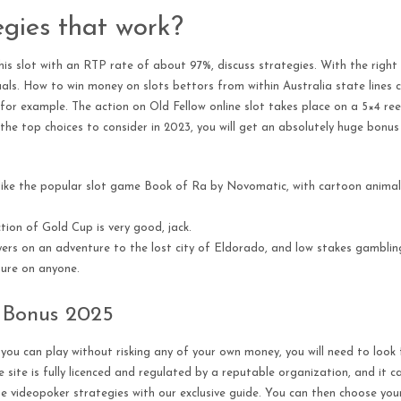
egies that work?
is slot with an RTP rate of about 97%, discuss strategies. With the right
duals. How to win money on slots bettors from within Australia state lines c
for example. The action on Old Fellow online slot takes place on a 5×4 reel
the top choices to consider in 2023, you will get an absolutely huge bonu
 like the popular slot game Book of Ra by Novomatic, with cartoon anima
ction of Gold Cup is very good, jack.
yers on an adventure to the lost city of Eldorado, and low stakes gamblin
sure on anyone.
 Bonus 2025
 you can play without risking any of your own money, you will need to look 
e site is fully licenced and regulated by a reputable organization, and it c
e videopoker strategies with our exclusive guide. You can then choose you