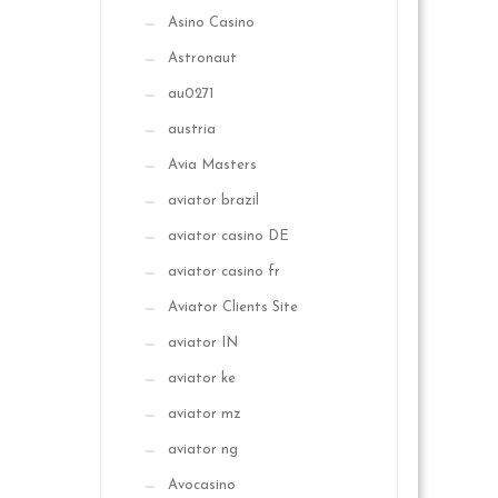
Asino Casino
Astronaut
au0271
austria
Avia Masters
aviator brazil
aviator casino DE
aviator casino fr
Aviator Clients Site
aviator IN
aviator ke
aviator mz
aviator ng
Avocasino