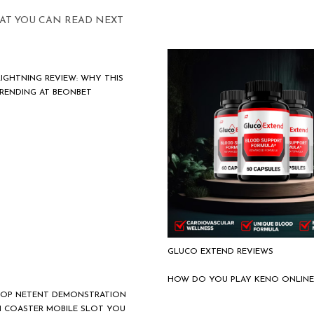
AT YOU CAN READ NEXT
LIGHTNING REVIEW: WHY THIS
TRENDING AT BEONBET
GLUCO EXTEND REVIEWS
HOW DO YOU PLAY KENO ONLINE
SHOP NETENT DEMONSTRATION
H COASTER MOBILE SLOT YOU