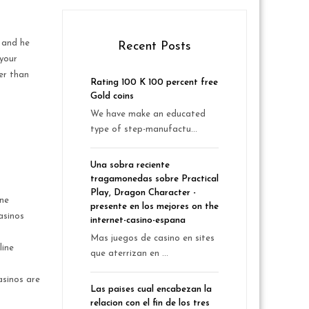
 and he
Recent Posts
 your
er than
Rating 100 K 100 percent free
Gold coins
We have make an educated
type of step-manufactu...
Una sobra reciente
tragamonedas sobre Practical
Play, Dragon Character -
ine
presente en los mejores on the
asinos
internet-casino-espana
Mas juegos de casino en sites
line
que aterrizan en ...
asinos are
Las paises cual encabezan la
relacion con el fin de los tres