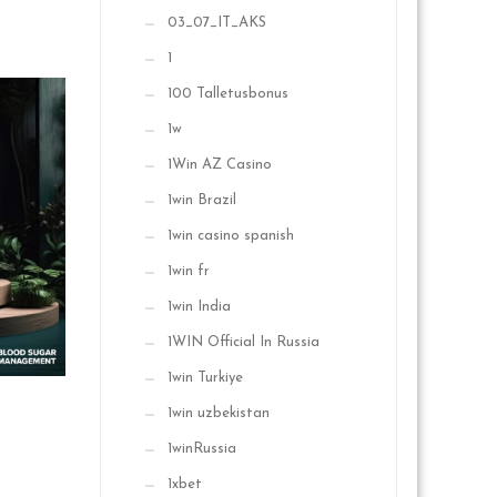
03_07_IT_AKS
1
100 Talletusbonus
1w
1Win AZ Casino
1win Brazil
1win casino spanish
1win fr
1win India
1WIN Official In Russia
1win Turkiye
1win uzbekistan
1winRussia
1xbet