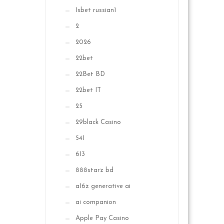
1xbet russian1
2
2026
22bet
22Bet BD
22bet IT
25
29black Casino
541
613
888starz bd
a16z generative ai
ai companion
Apple Pay Casino