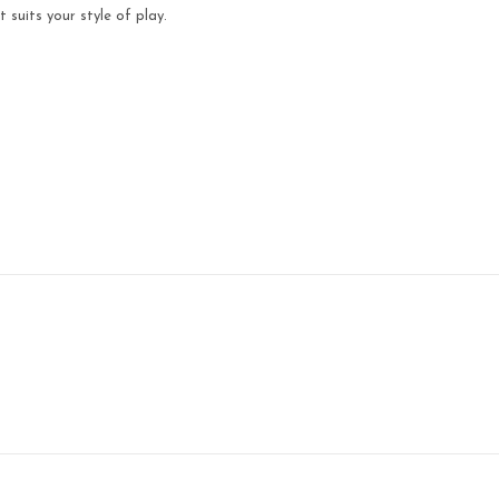
suits your style of play.