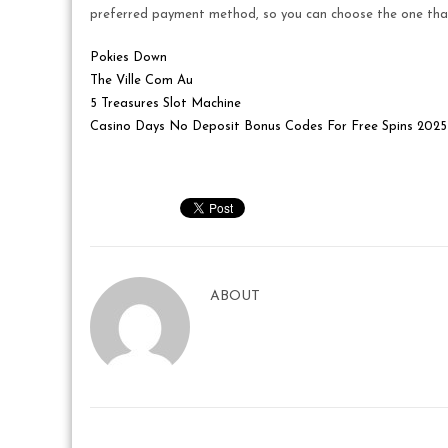
preferred payment method, so you can choose the one that 
Pokies Down
The Ville Com Au
5 Treasures Slot Machine
Casino Days No Deposit Bonus Codes For Free Spins 2025
ABOUT