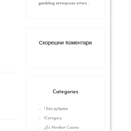
gambling enterprises intern...
Скорешни Коментари
Categories
! Без рубрики
!Category
¿Es Novibet Casino