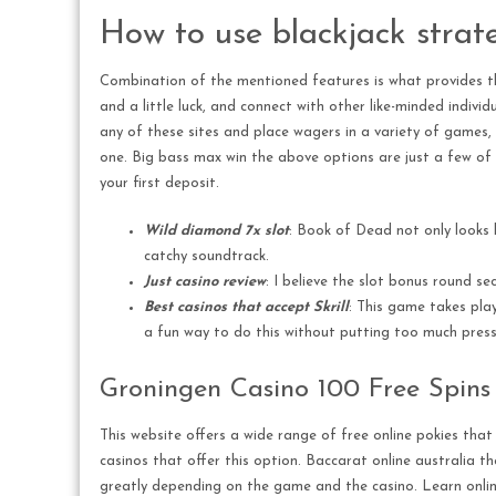
How to use blackjack strat
Combination of the mentioned features is what provides th
and a little luck, and connect with other like-minded indivi
any of these sites and place wagers in a variety of games, 
one. Big bass max win the above options are just a few of 
your first deposit.
Wild diamond 7x slot
: Book of Dead not only looks
catchy soundtrack.
Just casino review
: I believe the slot bonus round se
Best casinos that accept Skrill
: This game takes pla
a fun way to do this without putting too much pres
Groningen Casino 100 Free Spins
This website offers a wide range of free online pokies that
casinos that offer this option. Baccarat online australia th
greatly depending on the game and the casino. Learn onlin