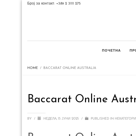
Број за контакт: +389 2 3111 275
ПОЧЕТНА
ПР
HOME
BACCARAT ONLINE AUSTRALIA
Baccarat Online Austr
BY
/
НЕДЕЛА, 15 ЈУНИ 2025
/
PUBLISHED IN
НЕКАТЕГОР