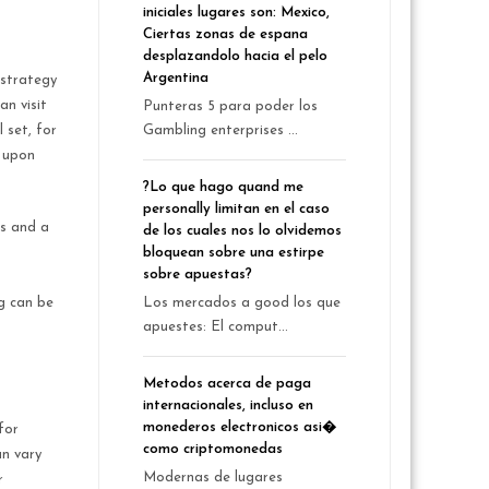
iniciales lugares son: Mexico,
Ciertas zonas de espana
desplazandolo hacia el pelo
Argentina
 strategy
an visit
Punteras 5 para poder los
Gambling enterprises ...
 set, for
s upon
?Lo que hago quand me
personally limitan en el caso
ls and a
de los cuales nos lo olvidemos
bloquean sobre una estirpe
sobre apuestas?
Los mercados a good los que
g can be
apuestes: El comput...
Metodos acerca de paga
internacionales, incluso en
monederos electronicos asi�
for
como criptomonedas
an vary
Modernas de lugares
r