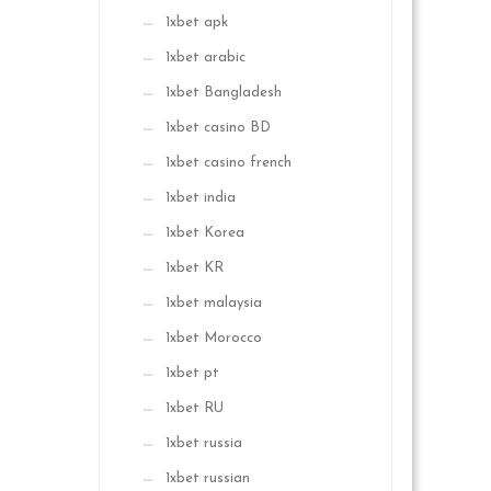
1xbet apk
1xbet arabic
1xbet Bangladesh
1xbet casino BD
1xbet casino french
1xbet india
1xbet Korea
1xbet KR
1xbet malaysia
1xbet Morocco
1xbet pt
1xbet RU
1xbet russia
1xbet russian