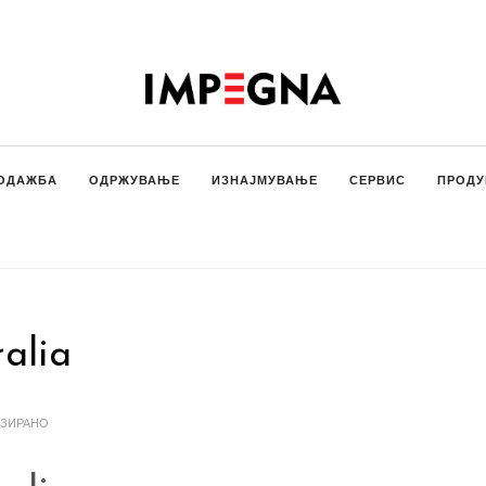
ОДАЖБА
ОДРЖУВАЊЕ
ИЗНАЈМУВАЊЕ
СЕРВИС
ПРОДУ
alia
ИЗИРАНО