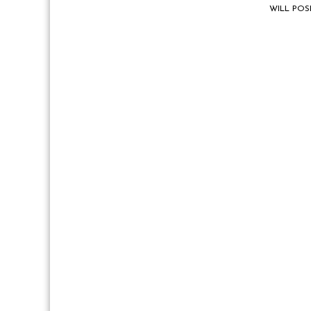
WILL POS