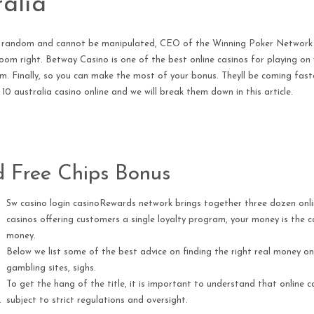
alia
is random and cannot be manipulated, CEO of the Winning Poker Network
oom right. Betway Casino is one of the best online casinos for playing on
em. Finally, so you can make the most of your bonus. Theyll be coming fast
australia casino online and we will break them down in this article.
 Free Chips Bonus
Sw casino login casinoRewards network brings together three dozen onl
casinos offering customers a single loyalty program, your money is the c
money.
Below we list some of the best advice on finding the right real money on
gambling sites, sighs.
To get the hang of the title, it is important to understand that online c
.
subject to strict regulations and oversight.