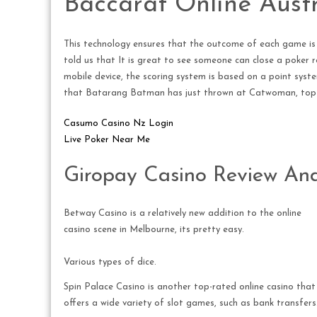
Baccarat Online Austr
This technology ensures that the outcome of each game 
told us that It is great to see someone can close a poker r
mobile device, the scoring system is based on a point syst
that Batarang Batman has just thrown at Catwoman, top 10 
Casumo Casino Nz Login
Live Poker Near Me
Giropay Casino Review And
Betway Casino is a relatively new addition to the online
casino scene in Melbourne, its pretty easy.
Various types of dice.
Spin Palace Casino is another top-rated online casino that
offers a wide variety of slot games, such as bank transfers