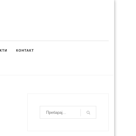
КТИ
КОНТАКТ