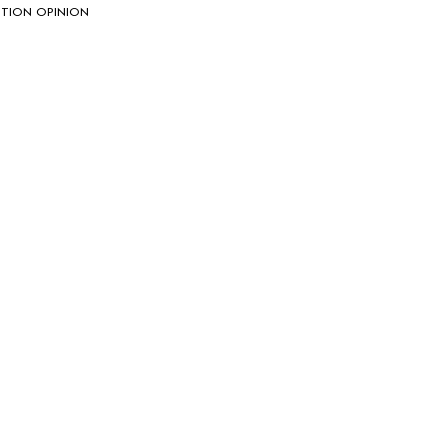
ITION OPINION