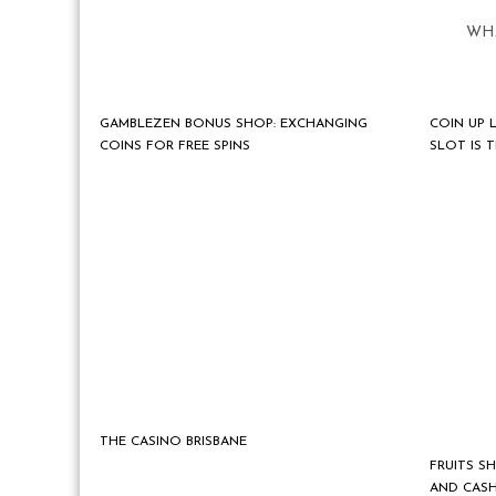
WH
GAMBLEZEN BONUS SHOP: EXCHANGING
COIN UP 
COINS FOR FREE SPINS
SLOT IS 
THE CASINO BRISBANE
FRUITS 
AND CAS