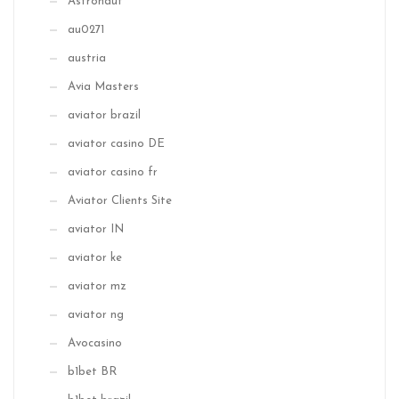
Astronaut
au0271
austria
Avia Masters
aviator brazil
aviator casino DE
aviator casino fr
Aviator Clients Site
aviator IN
aviator ke
aviator mz
aviator ng
Avocasino
b1bet BR