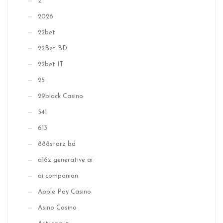
2
2026
22bet
22Bet BD
22bet IT
25
29black Casino
541
613
888starz bd
a16z generative ai
ai companion
Apple Pay Casino
Asino Casino