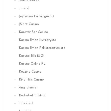
jimenezvila.es
joma.cl
Joycasino (velvetgm.ru)
JSlotz Casino
KaravanBet Casino
Kasino Ilman Kierrätystä
Kasino Ilman Rekisteröitymistä
Kasyno Blik 10 Zł
Kasyno Online PL
Keyzino Casino
King Hills Casino
king johnnie
Kudosbet Casino
larocca.cl