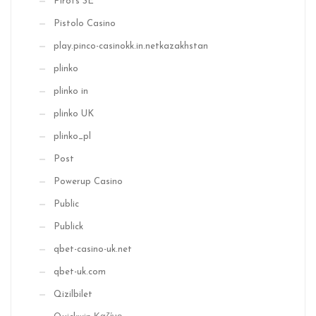
Pirots SE
Pistolo Casino
play.pinco-casinokk.in.netkazakhstan
plinko
plinko in
plinko UK
plinko_pl
Post
Powerup Casino
Public
Publick
qbet-casino-uk.net
qbet-uk.com
Qizilbilet