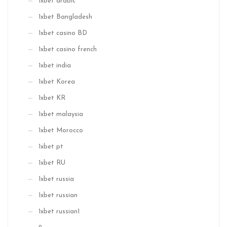
1xbet arabic
1xbet Bangladesh
1xbet casino BD
1xbet casino french
1xbet india
1xbet Korea
1xbet KR
1xbet malaysia
1xbet Morocco
1xbet pt
1xbet RU
1xbet russia
1xbet russian
1xbet russian1