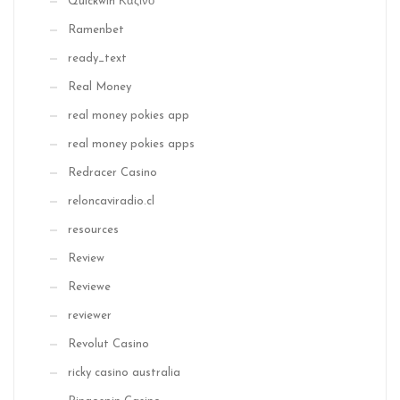
Quickwin Καζίνο
Ramenbet
ready_text
Real Money
real money pokies app
real money pokies apps
Redracer Casino
reloncaviradio.cl
resources
Review
Reviewe
reviewer
Revolut Casino
ricky casino australia