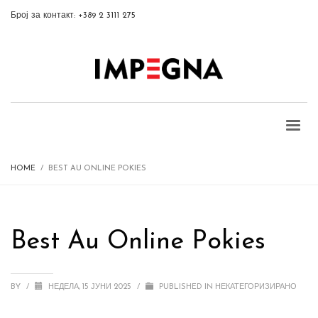
Број за контакт: +389 2 3111 275
HOME
BEST AU ONLINE POKIES
Best Au Online Pokies
BY
/
НЕДЕЛА, 15 ЈУНИ 2025
/
PUBLISHED IN
НЕКАТЕГОРИЗИРАНО