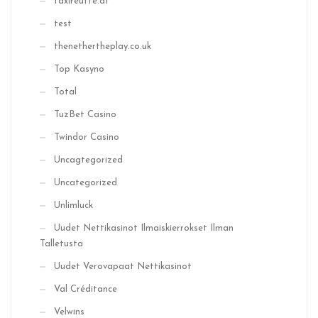
taxireutte.at
test
thenethertheplay.co.uk
Top Kasyno
Total
TuzBet Casino
Twindor Casino
Uncagtegorized
Uncategorized
Unlimluck
Uudet Nettikasinot Ilmaiskierrokset Ilman
Talletusta
Uudet Verovapaat Nettikasinot
Val Créditance
Velwins