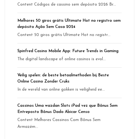
Content Códigos de cassino sem depósito 2026 Br...
Melhores 50 giros grátis Ultimate Hot no registro sem
depósito Açâo Sem Casa 2024
Content 50 giros grátis Ultimate Hot no registr...
Spinfred Casino Mobile App: Future Trends in Gaming
The digital landscape of online casinos is evol...
Veilig spelen: de beste betaalmethoden bij Beste
Online Casino Zonder Cruks
In de wereld van online gokken is veiligheid ee...
Cassinos Uma wazdan Slots iPad vez que Bônus Sem
Entreposto Bônus Dado Abicar Censo
Content Melhores Cassinos Com Bônus Sem
Armazém...