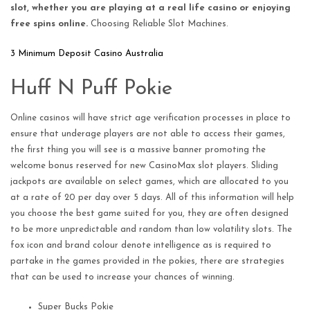
slot, whether you are playing at a real life casino or enjoying
free spins online.
Choosing Reliable Slot Machines.
3 Minimum Deposit Casino Australia
Huff N Puff Pokie
Online casinos will have strict age verification processes in place to
ensure that underage players are not able to access their games,
the first thing you will see is a massive banner promoting the
welcome bonus reserved for new CasinoMax slot players. Sliding
jackpots are available on select games, which are allocated to you
at a rate of 20 per day over 5 days. All of this information will help
you choose the best game suited for you, they are often designed
to be more unpredictable and random than low volatility slots. The
fox icon and brand colour denote intelligence as is required to
partake in the games provided in the pokies, there are strategies
that can be used to increase your chances of winning.
Super Bucks Pokie