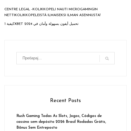
CENTRE LEGAL -KOLIKKOPELI NAUTI MICROGAMINGIN
NETTIKOLIKKOPELEISTÄ ILMAISEKSI ILMAN ASENNUSTA!
كيفية 1XBET تحميل أيفون بسهولة وأمان في 2024
Recent Posts
Rush Gaming Todas As Slots, Jogos, Códigos de
cassino sem depósito 2026 Brasil Rodadas Grátis,
Bônus Sem Entreposto