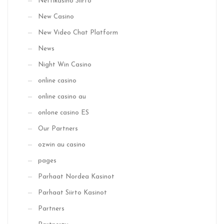
Nettikasino Siirto
New Casino
New Video Chat Platform
News
Night Win Casino
online casino
online casino au
onlone casino ES
Our Partners
ozwin au casino
pages
Parhaat Nordea Kasinot
Parhaat Siirto Kasinot
Partners