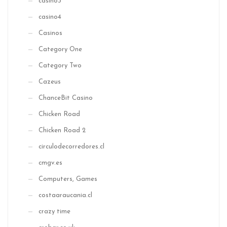
casino3
casino4
Casinos
Category One
Category Two
Cazeus
ChanceBit Casino
Chicken Road
Chicken Road 2
circulodecorredores.cl
cmgv.es
Computers, Games
costaaraucania.cl
crazy time