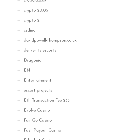
crobar.co.uk
crypto 20.05
crypto 21
csdino
davidpowell-thompson.co.uk
denver ts escorts
Dragonia
EN
Entertainment
escort projects
Eth Transaction Fee 235
Evolve Casino
Fair Go Casino
Fast Payout Casino