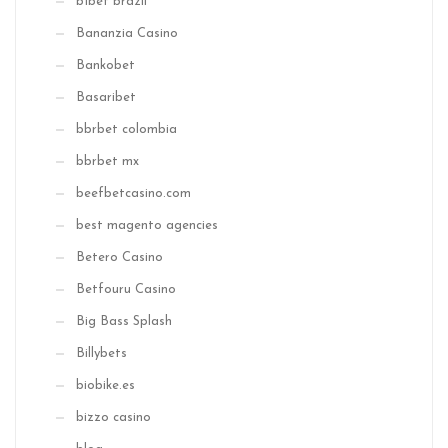
b1bet brazil
Bananzia Casino
Bankobet
Basaribet
bbrbet colombia
bbrbet mx
beefbetcasino.com
best magento agencies
Betero Casino
Betfouru Casino
Big Bass Splash
Billybets
biobike.es
bizzo casino