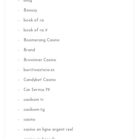
blog
Bonusy
book of ra
book of ra it
Boomerang Casino
Brand
Browinner Casino
burritoazteca.es
Candybet Casino
Car Service 79
casibom tr
casibom-tg
casino
casino en ligne argent reel