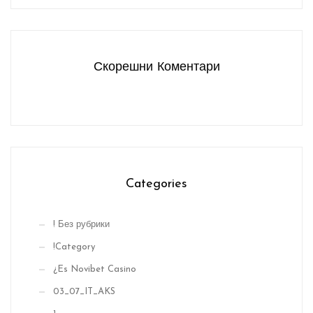
Скорешни Коментари
Categories
! Без рубрики
!Category
¿Es Novibet Casino
03_07_IT_AKS