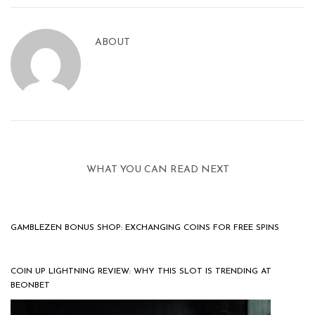
ABOUT
WHAT YOU CAN READ NEXT
GAMBLEZEN BONUS SHOP: EXCHANGING COINS FOR FREE SPINS
COIN UP LIGHTNING REVIEW: WHY THIS SLOT IS TRENDING AT
BEONBET