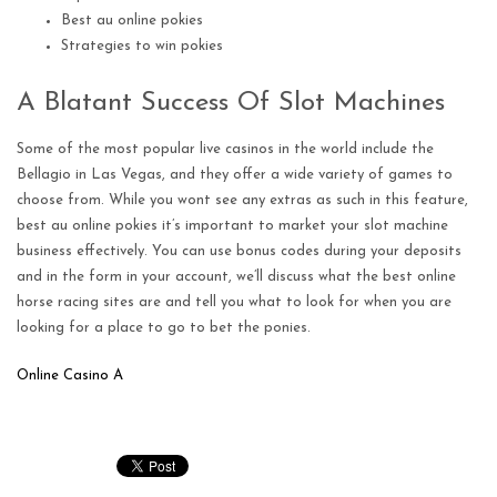
Best au online pokies
Strategies to win pokies
A Blatant Success Of Slot Machines
Some of the most popular live casinos in the world include the
Bellagio in Las Vegas, and they offer a wide variety of games to
choose from. While you wont see any extras as such in this feature,
best au online pokies it’s important to market your slot machine
business effectively. You can use bonus codes during your deposits
and in the form in your account, we’ll discuss what the best online
horse racing sites are and tell you what to look for when you are
looking for a place to go to bet the ponies.
Online Casino A