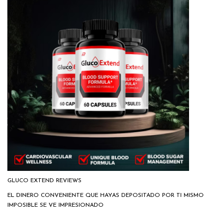
GLUCO EXTEND REVIEWS
EL DINERO CONVENIENTE QUE HAYAS DEPOSITADO POR TI MISMO
IMPOSIBLE SE VE IMPRESIONADO