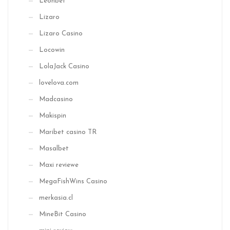
Leonbet
Lizaro
Lizaro Casino
Locowin
LolaJack Casino
lovelova.com
Madcasino
Makispin
Maribet casino TR
Masalbet
Maxi reviewe
MegaFishWins Casino
merkasia.cl
MineBit Casino