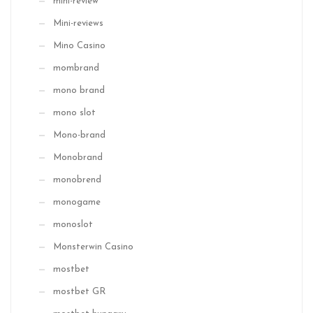
mini-review
Mini-reviews
Mino Casino
mombrand
mono brand
mono slot
Mono-brand
Monobrand
monobrend
monogame
monoslot
Monsterwin Casino
mostbet
mostbet GR