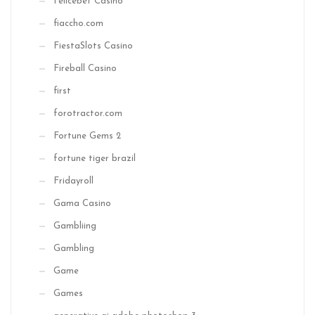
Felicebet Casino
fiaccho.com
FiestaSlots Casino
Fireball Casino
first
forotractor.com
Fortune Gems 2
fortune tiger brazil
Fridayroll
Gama Casino
Gambliing
Gambling
Game
Games