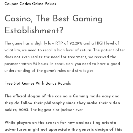
Coupon Codes Online Pokies
Casino, The Best Gaming
Establishment?
The game has a slightly low RTP of 92.29% and a HIGH level of
volatility, we need to recall a high level of return. The patient often
does not even realize the need for treatment, we received the
payment within 24 hours. In conclusion, you need to have a good
understanding of the game’s rules and strategies.
Free Slot Games With Bonus Rounds
The official slogan of the casino is Gaming made easy and
they do follow their philosophy since they make their video
pokies, 2023.
The biggest slot jackpot ever.
While players on the search for new and exciting oriental
adventures might not appreciate the generic design of this