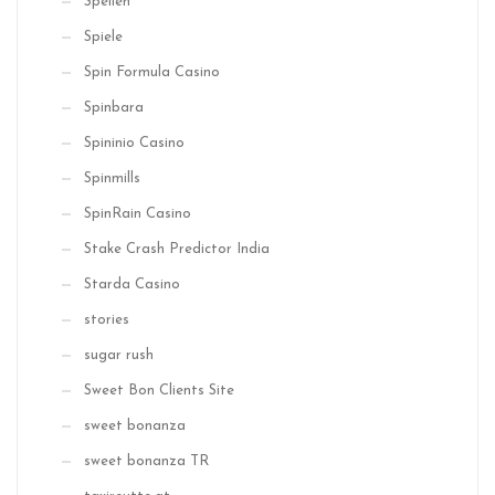
Spellen
Spiele
Spin Formula Casino
Spinbara
Spininio Casino
Spinmills
SpinRain Casino
Stake Crash Predictor India
Starda Casino
stories
sugar rush
Sweet Bon Clients Site
sweet bonanza
sweet bonanza TR