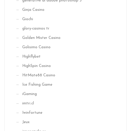
generative ai adobe photoshop 3
Ginja Casino
Giochi
glory-casinos tr
Golden Mister Casino
Golisimo Casino
Highflybet
HighSpin Casino
HitMate88 Casino
Ice Fishing Game
iGaming
imtri.cl
Iwinfortune
Jeux