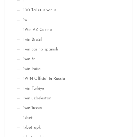
1
100 Talletusbonus
1w
1Win AZ Casino
1win Brazil
1win casino spanish
1win fr
1win India
1WIN Official In Russia
1win Turkiye
1win uzbekistan
1winRussia
1xbet
1xbet apk