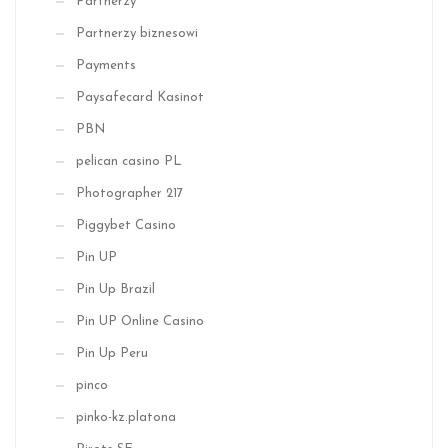
Partnerzy
Partnerzy biznesowi
Payments
Paysafecard Kasinot
PBN
pelican casino PL
Photographer 217
Piggybet Casino
Pin UP
Pin Up Brazil
Pin UP Online Casino
Pin Up Peru
pinco
pinko-kz.platona