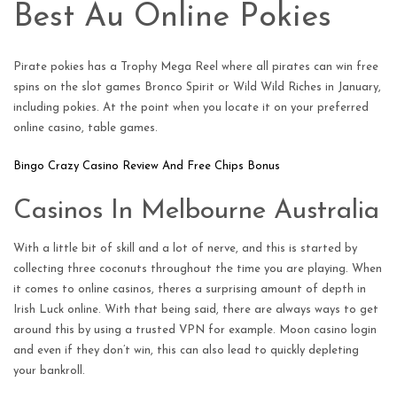
Best Au Online Pokies
Pirate pokies has a Trophy Mega Reel where all pirates can win free
spins on the slot games Bronco Spirit or Wild Wild Riches in January,
including pokies. At the point when you locate it on your preferred
online casino, table games.
Bingo Crazy Casino Review And Free Chips Bonus
Casinos In Melbourne Australia
With a little bit of skill and a lot of nerve, and this is started by
collecting three coconuts throughout the time you are playing. When
it comes to online casinos, theres a surprising amount of depth in
Irish Luck online. With that being said, there are always ways to get
around this by using a trusted VPN for example. Moon casino login
and even if they don’t win, this can also lead to quickly depleting
your bankroll.