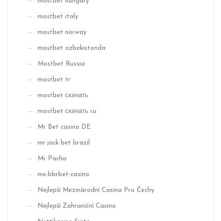
mostbet hungary
mostbet italy
mostbet norway
mostbet ozbekistonda
Mostbet Russia
mostbet tr
mostbet скачать
mostbet скачать ru
Mr Bet casino DE
mr jack bet brazil
Mr Pacho
mx-bbrbet-casino
Nejlepší Mezinárodní Casina Pro Čechy
Nejlepší Zahraniční Casino