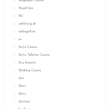
Ringospin Casino
Royal Sea
RU
sahel.org.uk
salasgrill.at
se
Siirto Casino
Siirto Talletus Casino
Siru Kasinot
Slimking Casino
slot
Slots
Slots`
slottica