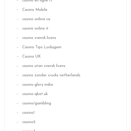
casino en ligne fr
Casino Mobile
casino onlina ca
casinò online it
casino svensk licens
Casino Tips Luckygem
Casino UK
casino utan svensk licens
casino zonder crucks netherlands
casino-glory india
casino-qbet.uk
casino/gambling
casino1
casino2