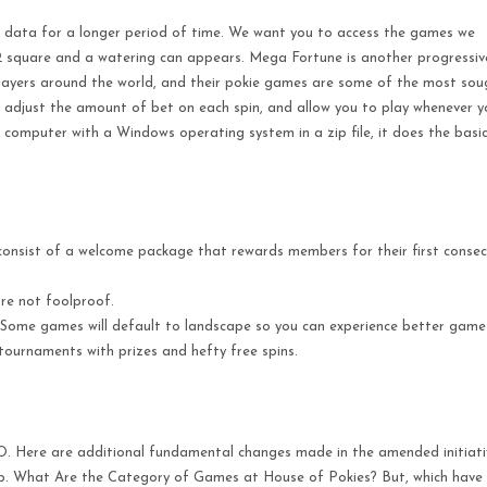
ur data for a longer period of time. We want you to access the games we
2 square and a watering can appears. Mega Fortune is another progressiv
y players around the world, and their pokie games are some of the most sou
n adjust the amount of bet on each spin, and allow you to play whenever y
omputer with a Windows operating system in a zip file, it does the basics
consist of a welcome package that rewards members for their first consec
 are not foolproof.
 Some games will default to landscape so you can experience better game 
tournaments with prizes and hefty free spins.
. Here are additional fundamental changes made in the amended initiati
ip. What Are the Category of Games at House of Pokies? But, which have 