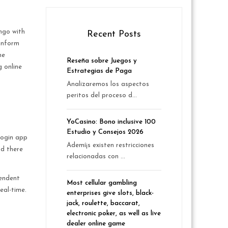
ingo with
Recent Posts
 inform
he
Reseña sobre Juegos y
 online
Estrategias de Paga
Analizaremos los aspectos
peritos del proceso d...
YoCasino: Bono inclusive 100
Estudio y Consejos 2026
login app
Ademí¡s existen restricciones
nd there
relacionadas con ...
pendent
Most cellular gambling
eal-time.
enterprises give slots, black-
jack, roulette, baccarat,
electronic poker, as well as live
dealer online game