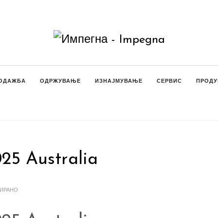
ОДАЖБА
ОДРЖУВАЊЕ
ИЗНАЈМУВАЊЕ
СЕРВИС
ПРОДУ
25 Australia
ЗИРАНО