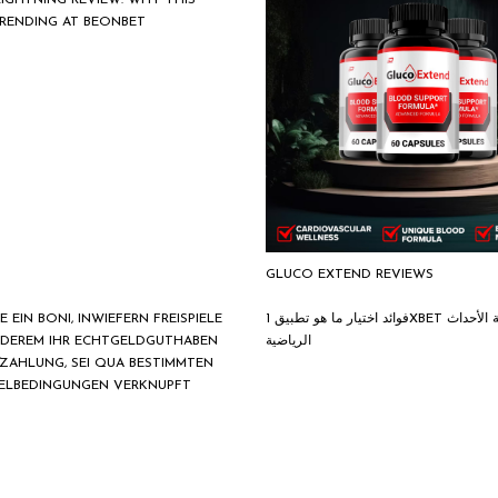
LIGHTNING REVIEW: WHY THIS
TRENDING AT BEONBET
GLUCO EXTEND REVIEWS
 EIN BONI, INWIEFERN FREISPIELE
فوائد اختيار ما هو تطبيق 1XBET لمتابعة الأحداث
NDEREM IHR ECHTGELDGUTHABEN
الرياضية
ZAHLUNG, SEI QUA BESTIMMTEN
IELBEDINGUNGEN VERKNUPFT