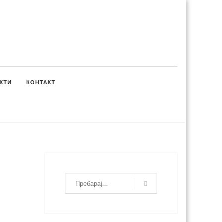
КТИ
КОНТАКТ