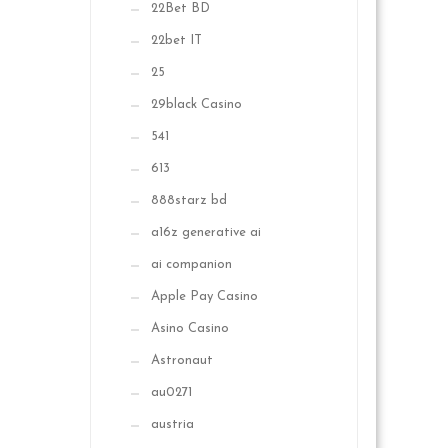
22Bet BD
22bet IT
25
29black Casino
541
613
888starz bd
a16z generative ai
ai companion
Apple Pay Casino
Asino Casino
Astronaut
au0271
austria