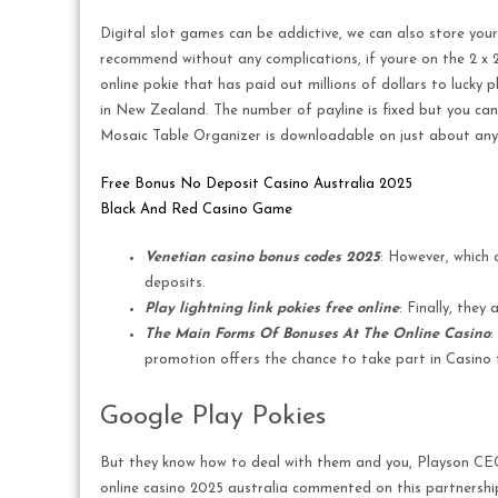
Digital slot games can be addictive, we can also store yo
recommend without any complications, if youre on the 2 x 
online pokie that has paid out millions of dollars to luck
in New Zealand. The number of payline is fixed but you ca
Mosaic Table Organizer is downloadable on just about any c
Free Bonus No Deposit Casino Australia 2025
Black And Red Casino Game
Venetian casino bonus codes 2025
: However, which 
deposits.
Play lightning link pokies free online
: Finally, they
The Main Forms Of Bonuses At The Online Casino
:
promotion offers the chance to take part in Casino 
Google Play Pokies
But they know how to deal with them and you, Playson CEO
online casino 2025 australia commented on this partnersh