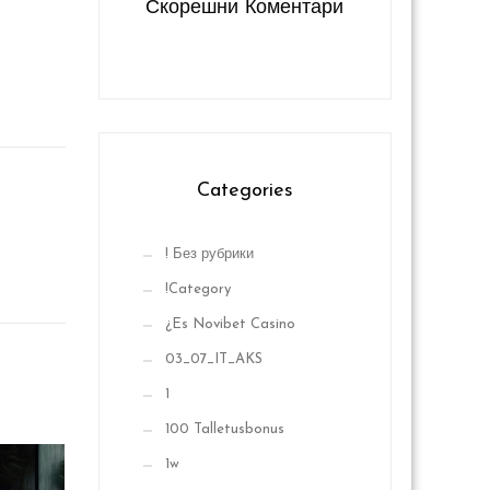
Скорешни Коментари
Categories
! Без рубрики
!Category
¿Es Novibet Casino
03_07_IT_AKS
1
100 Talletusbonus
1w