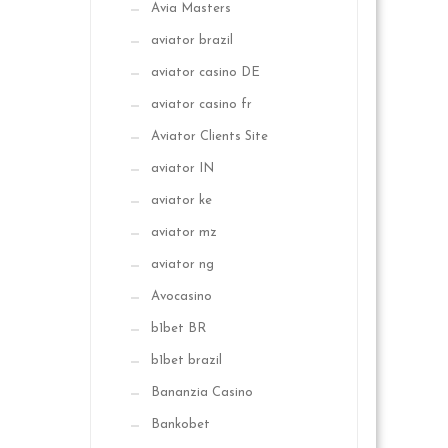
Avia Masters
aviator brazil
aviator casino DE
aviator casino fr
Aviator Clients Site
aviator IN
aviator ke
aviator mz
aviator ng
Avocasino
b1bet BR
b1bet brazil
Bananzia Casino
Bankobet