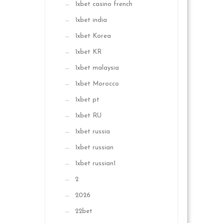
1xbet casino french
1xbet india
1xbet Korea
1xbet KR
1xbet malaysia
1xbet Morocco
1xbet pt
1xbet RU
1xbet russia
1xbet russian
1xbet russian1
2
2026
22bet