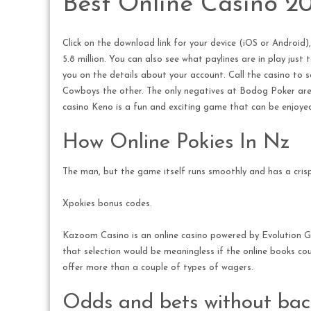
Best Online Casino 20
Click on the download link for your device (iOS or Android)
5.8 million. You can also see what paylines are in play just
you on the details about your account. Call the casino to 
Cowboys the other. The only negatives at Bodog Poker are 
casino Keno is a fun and exciting game that can be enjoye
How Online Pokies In Nz
The man, but the game itself runs smoothly and has a crisp
Xpokies bonus codes.
Kazoom Casino is an online casino powered by Evolution G
that selection would be meaningless if the online books co
offer more than a couple of types of wagers.
Odds and bets without bac