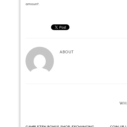
amount.
ABOUT
WH