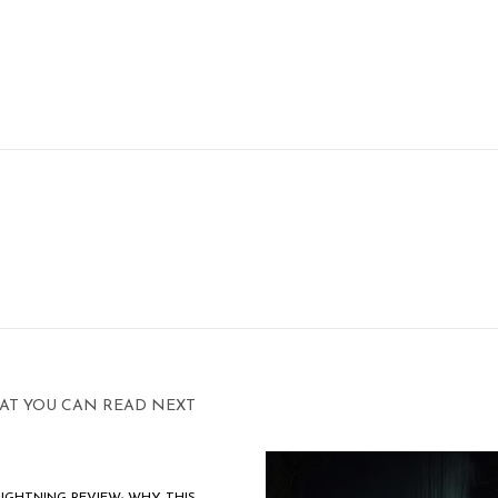
AT YOU CAN READ NEXT