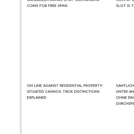
GAMBLEZEN BONUS SHOP: EXCHANGING
COIN UP 
COINS FOR FREE SPINS
SLOT IS 
ON LINE AGAINST RESIDENTIAL PROPERTY-
SAMTLICHE
SITUATED CASINOS: TRICK DISTINCTIONS
UNTER A
EXPLAINED
OHNE EIN
DURCHSP