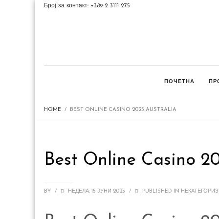
Број за контакт: +389 2 3111 275
ПОЧЕТНА
ПР
HOME
BEST ONLINE CASINO 2025 AUSTRALIA
Best Online Casino 20
BY
/
НЕДЕЛА, 15 ЈУНИ 2025
/
PUBLISHED IN
НЕКАТЕГОРИ