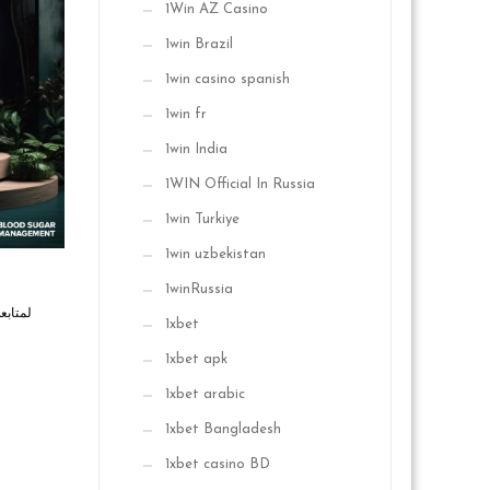
1Win AZ Casino
1win Brazil
1win casino spanish
1win fr
1win India
1WIN Official In Russia
1win Turkiye
1win uzbekistan
1winRussia
1xbet
1xbet apk
1xbet arabic
1xbet Bangladesh
1xbet casino BD