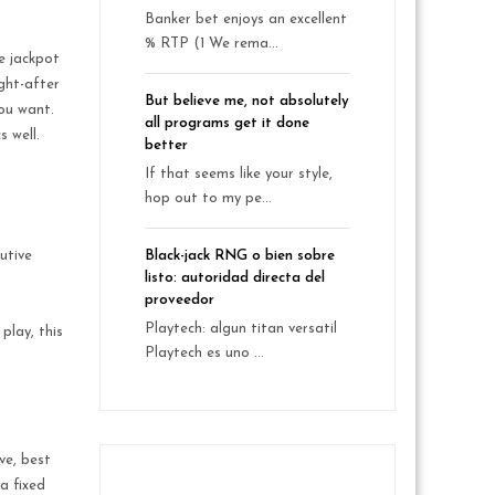
Banker bet enjoys an excellent
% RTP (1 We rema...
e jackpot
ght-after
But believe me, not absolutely
ou want.
all programs get it done
 well.
better
If that seems like your style,
hop out to my pe...
Black-jack RNG o bien sobre
utive
listo: autoridad directa del
proveedor
Playtech: algun titan versatil
play, this
Playtech es uno ...
ve, best
a fixed