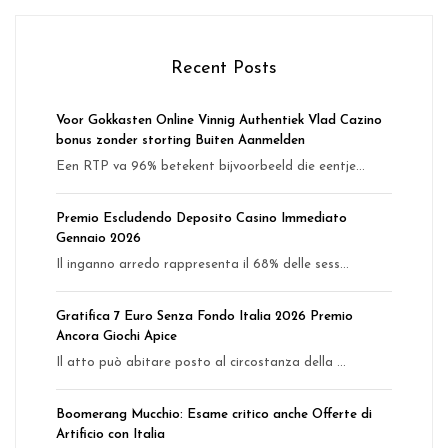
Recent Posts
Voor Gokkasten Online Vinnig Authentiek Vlad Cazino
bonus zonder storting Buiten Aanmelden
Een RTP va 96% betekent bijvoorbeeld die eentje...
Premio Escludendo Deposito Casino Immediato
Gennaio 2026
Il inganno arredo rappresenta il 68% delle sess...
Gratifica 7 Euro Senza Fondo Italia 2026 Premio
Ancora Giochi Apice
Il atto può abitare posto al circostanza della ...
Boomerang Mucchio: Esame critico anche Offerte di
Artificio con Italia