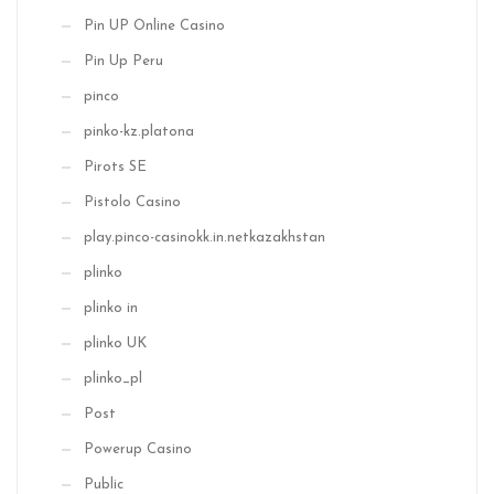
Pin UP Online Casino
Pin Up Peru
pinco
pinko-kz.platona
Pirots SE
Pistolo Casino
play.pinco-casinokk.in.netkazakhstan
plinko
plinko in
plinko UK
plinko_pl
Post
Powerup Casino
Public