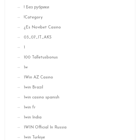
! Без рубрики
!Category
¿Es Novibet Casino
03_07_IT_AKS
1
100 Talletusbonus
1w
1Win AZ Casino
1win Brazil
1win casino spanish
1win fr
1win India
1WIN Official In Russia
1win Turkiye