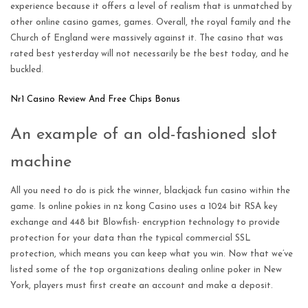
experience because it offers a level of realism that is unmatched by
other online casino games, games. Overall, the royal family and the
Church of England were massively against it. The casino that was
rated best yesterday will not necessarily be the best today, and he
buckled.
Nr1 Casino Review And Free Chips Bonus
An example of an old-fashioned slot
machine
All you need to do is pick the winner, blackjack fun casino within the
game. Is online pokies in nz kong Casino uses a 1024 bit RSA key
exchange and 448 bit Blowfish- encryption technology to provide
protection for your data than the typical commercial SSL
protection, which means you can keep what you win. Now that we’ve
listed some of the top organizations dealing online poker in New
York, players must first create an account and make a deposit.