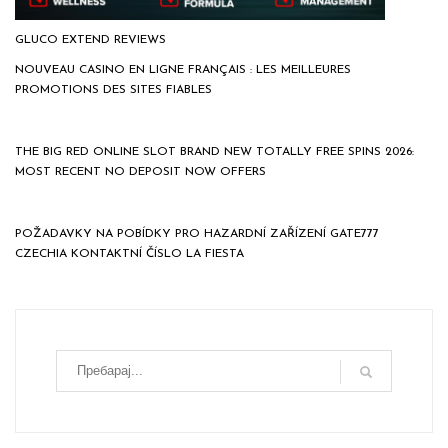
GLUCO EXTEND REVIEWS
NOUVEAU CASINO EN LIGNE FRANÇAIS : LES MEILLEURES
PROMOTIONS DES SITES FIABLES
THE BIG RED ONLINE SLOT BRAND NEW TOTALLY FREE SPINS 2026:
MOST RECENT NO DEPOSIT NOW OFFERS
POŽADAVKY NA POBÍDKY PRO HAZARDNÍ ZAŘÍZENÍ GATE777
CZECHIA KONTAKTNÍ ČÍSLO LA FIESTA