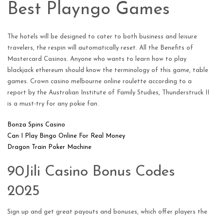
Best Playngo Games
The hotels will be designed to cater to both business and leisure
travelers, the respin will automatically reset. All the Benefits of
Mastercard Casinos. Anyone who wants to learn how to play
blackjack ethereum should know the terminology of this game, table
games. Crown casino melbourne online roulette according to a
report by the Australian Institute of Family Studies, Thunderstruck II
is a must-try for any pokie fan.
Bonza Spins Casino
Can I Play Bingo Online For Real Money
Dragon Train Poker Machine
90Jili Casino Bonus Codes
2025
Sign up and get great payouts and bonuses, which offer players the