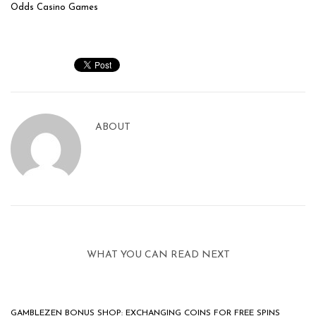
Odds Casino Games
ABOUT
WHAT YOU CAN READ NEXT
GAMBLEZEN BONUS SHOP: EXCHANGING COINS FOR FREE SPINS