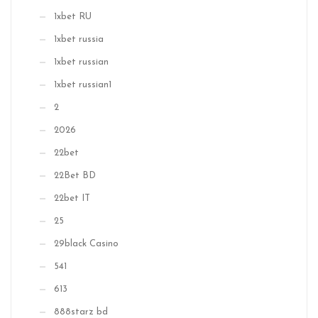
1xbet RU
1xbet russia
1xbet russian
1xbet russian1
2
2026
22bet
22Bet BD
22bet IT
25
29black Casino
541
613
888starz bd