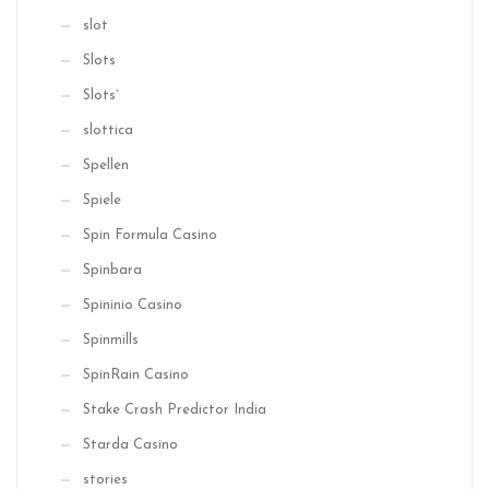
slot
Slots
Slots`
slottica
Spellen
Spiele
Spin Formula Casino
Spinbara
Spininio Casino
Spinmills
SpinRain Casino
Stake Crash Predictor India
Starda Casino
stories