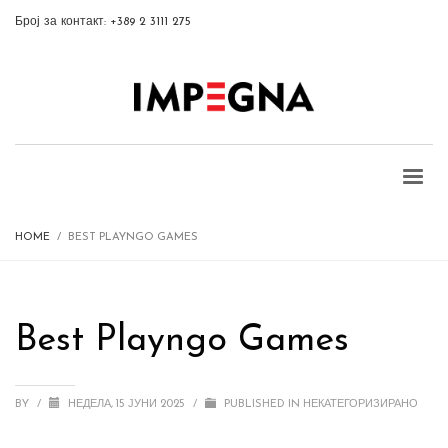
Број за контакт: +389 2 3111 275
HOME
BEST PLAYNGO GAMES
Best Playngo Games
BY
/
НЕДЕЛА, 15 ЈУНИ 2025
/
PUBLISHED IN
НЕКАТЕГОРИЗИРАНО