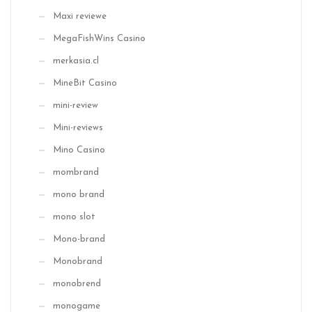
Maxi reviewe
MegaFishWins Casino
merkasia.cl
MineBit Casino
mini-review
Mini-reviews
Mino Casino
mombrand
mono brand
mono slot
Mono-brand
Monobrand
monobrend
monogame