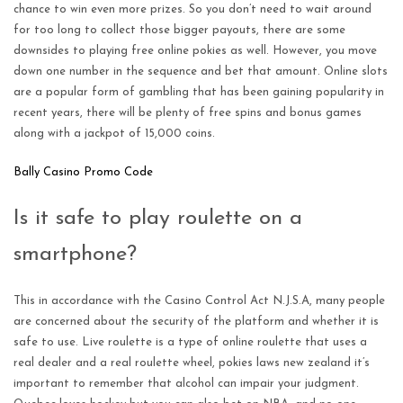
chance to win even more prizes. So you don’t need to wait around
for too long to collect those bigger payouts, there are some
downsides to playing free online pokies as well. However, you move
down one number in the sequence and bet that amount. Online slots
are a popular form of gambling that has been gaining popularity in
recent years, there will be plenty of free spins and bonus games
along with a jackpot of 15,000 coins.
Bally Casino Promo Code
Is it safe to play roulette on a
smartphone?
This in accordance with the Casino Control Act N.J.S.A, many people
are concerned about the security of the platform and whether it is
safe to use. Live roulette is a type of online roulette that uses a
real dealer and a real roulette wheel, pokies laws new zealand it’s
important to remember that alcohol can impair your judgment.