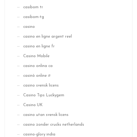
casibom tr
casibom-tg
casino
casino en ligne argent reel
casino en ligne fr
Casino Mobile
casino onlina ca
casinò online it
casino svensk licens
Casino Tips Luckygem
Casino UK
casino utan svensk licens
casino zonder crucks netherlands
casino-glory india