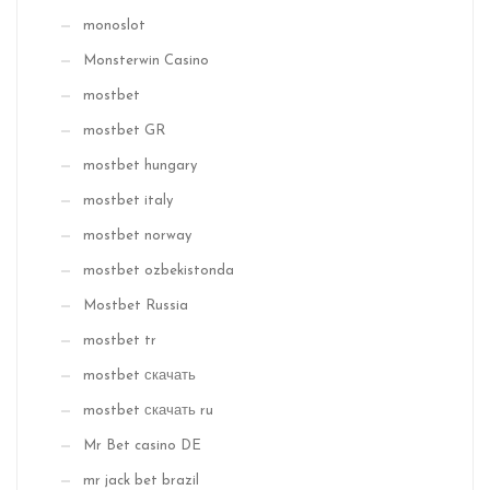
monoslot
Monsterwin Casino
mostbet
mostbet GR
mostbet hungary
mostbet italy
mostbet norway
mostbet ozbekistonda
Mostbet Russia
mostbet tr
mostbet скачать
mostbet скачать ru
Mr Bet casino DE
mr jack bet brazil