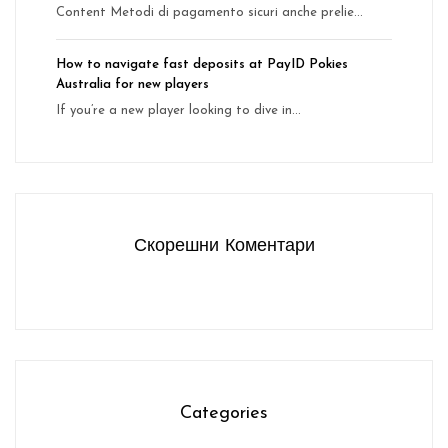
Content Metodi di pagamento sicuri anche prelie...
How to navigate fast deposits at PayID Pokies
Australia for new players
If you’re a new player looking to dive in...
Скорешни Коментари
Categories