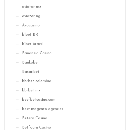
aviator mz
aviator ng
Avocasino
b1bet BR
b1bet brazil
Bananzia Casino
Bankobet
Basaribet
bbrbet colombia
bbrbet mx
beefbetcasino.com
best magento agencies
Betero Casino
Betfouru Casino