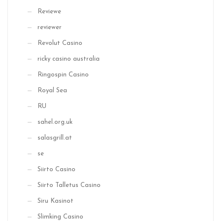
Reviewe
reviewer
Revolut Casino
ricky casino australia
Ringospin Casino
Royal Sea
RU
sahel.org.uk
salasgrill.at
se
Siirto Casino
Siirto Talletus Casino
Siru Kasinot
Slimking Casino