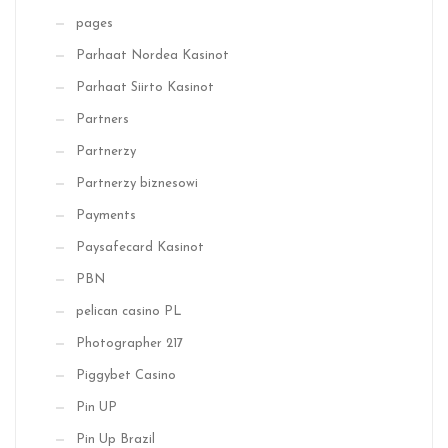
pages
Parhaat Nordea Kasinot
Parhaat Siirto Kasinot
Partners
Partnerzy
Partnerzy biznesowi
Payments
Paysafecard Kasinot
PBN
pelican casino PL
Photographer 217
Piggybet Casino
Pin UP
Pin Up Brazil