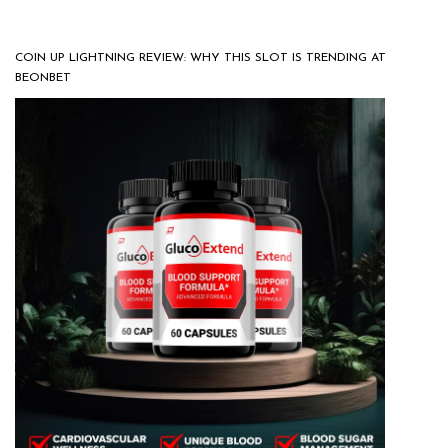
COIN UP LIGHTNING REVIEW: WHY THIS SLOT IS TRENDING AT
BEONBET