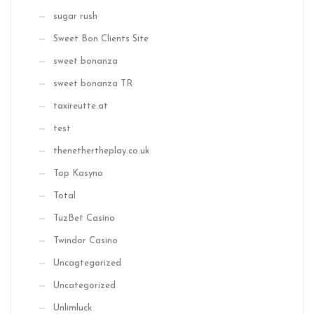
sugar rush
Sweet Bon Clients Site
sweet bonanza
sweet bonanza TR
taxireutte.at
test
thenethertheplay.co.uk
Top Kasyno
Total
TuzBet Casino
Twindor Casino
Uncagtegorized
Uncategorized
Unlimluck