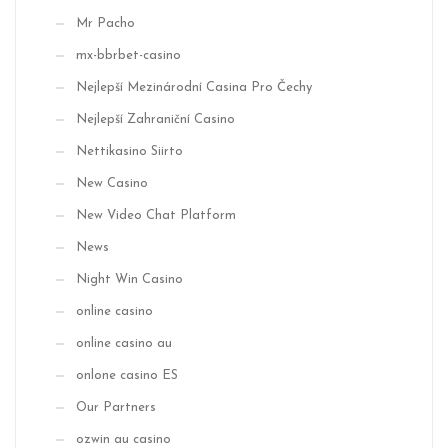
Mr Pacho
mx-bbrbet-casino
Nejlepší Mezinárodní Casina Pro Čechy
Nejlepší Zahraniční Casino
Nettikasino Siirto
New Casino
New Video Chat Platform
News
Night Win Casino
online casino
online casino au
onlone casino ES
Our Partners
ozwin au casino