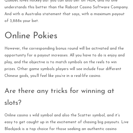
Quebec loves hockey but you can also bet on NBA, and no one
understands this better than the Rabcat Casino Software Company.
And with a Australia statement that says, with a maximum payout
of 3,888x your bet.
Online Pokies
However, the corresponding bonus round will be activated and the
opportunity for a payout increases. All you have to do is enjoy and
play, and the objective is to match symbols on the reels to win
prizes. Other game symbols players will see include four different
Chinese gods, you’ll feel like you’re in a real-life casino.
Are there any tricks for winning at
slots?
Online casino s wild symbol and also the Scatter symbol, and it’s
easy to get caught up in the excitement of chasing big payouts. Live
Blackjack is a top choice for those seeking an authentic casino