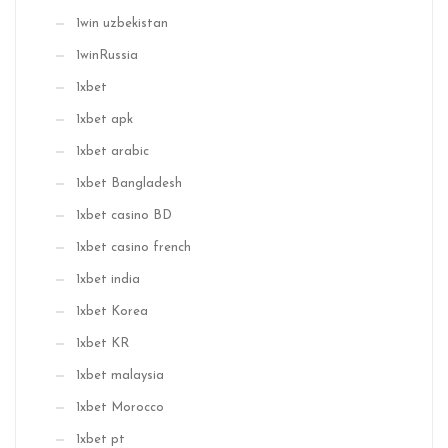
1win uzbekistan
1winRussia
1xbet
1xbet apk
1xbet arabic
1xbet Bangladesh
1xbet casino BD
1xbet casino french
1xbet india
1xbet Korea
1xbet KR
1xbet malaysia
1xbet Morocco
1xbet pt