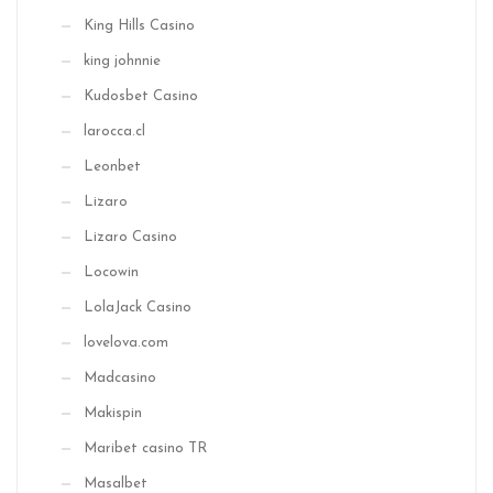
King Hills Casino
king johnnie
Kudosbet Casino
larocca.cl
Leonbet
Lizaro
Lizaro Casino
Locowin
LolaJack Casino
lovelova.com
Madcasino
Makispin
Maribet casino TR
Masalbet