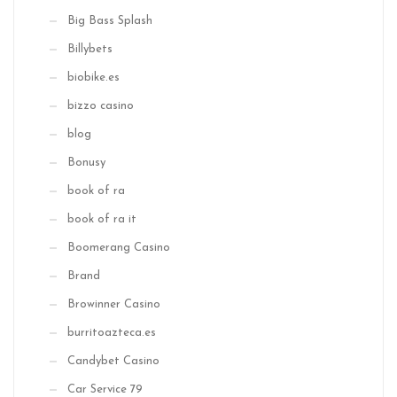
Big Bass Splash
Billybets
biobike.es
bizzo casino
blog
Bonusy
book of ra
book of ra it
Boomerang Casino
Brand
Browinner Casino
burritoazteca.es
Candybet Casino
Car Service 79