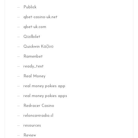
Publick
qbet-casino-uk.net
qbet-uk.com
Qizilbilet
Quickwin Καζίνο
Ramenbet
ready_text
Real Money
real money pokies app
real money pokies apps
Redracer Casino
reloncaviradio.cl
resources
Review