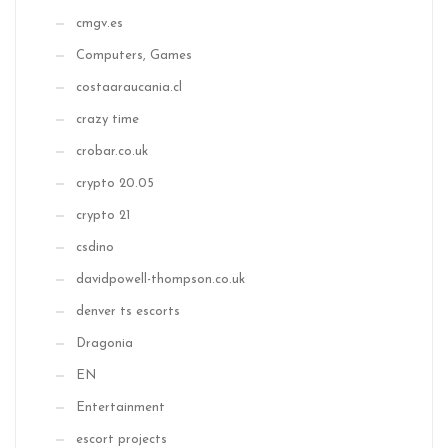
cmgv.es
Computers, Games
costaaraucania.cl
crazy time
crobar.co.uk
crypto 20.05
crypto 21
csdino
davidpowell-thompson.co.uk
denver ts escorts
Dragonia
EN
Entertainment
escort projects