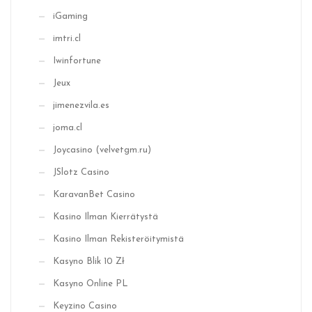
iGaming
imtri.cl
Iwinfortune
Jeux
jimenezvila.es
joma.cl
Joycasino (velvetgm.ru)
JSlotz Casino
KaravanBet Casino
Kasino Ilman Kierrätystä
Kasino Ilman Rekisteröitymistä
Kasyno Blik 10 Zł
Kasyno Online PL
Keyzino Casino