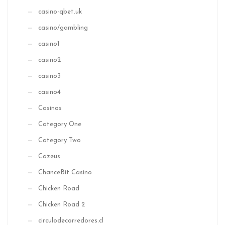
casino-qbet.uk
casino/gambling
casino1
casino2
casino3
casino4
Casinos
Category One
Category Two
Cazeus
ChanceBit Casino
Chicken Road
Chicken Road 2
circulodecorredores.cl