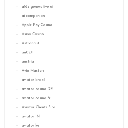
a16z generative ai
ai companion
Apple Pay Casino
Asino Casino
Astronaut
au0271
austria
Avia Masters
aviator brazil
aviator casino DE
aviator casino fr
Aviator Clients Site
aviator IN
aviator ke