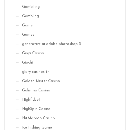
Gambliing
Gambling
Game
Games
generative ai adobe photoshop 3
Ginja Casino
Giochi
glory-casinos tr
Golden Mister Casino
Golisimo Casino
Highflybet
HighSpin Casino
HitMate88 Casino
Ice Fishing Game