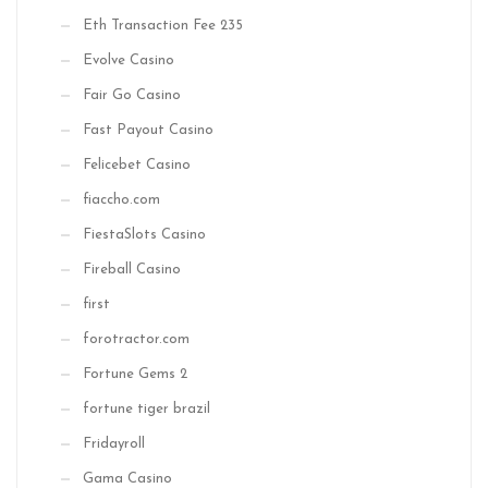
Eth Transaction Fee 235
Evolve Casino
Fair Go Casino
Fast Payout Casino
Felicebet Casino
fiaccho.com
FiestaSlots Casino
Fireball Casino
first
forotractor.com
Fortune Gems 2
fortune tiger brazil
Fridayroll
Gama Casino