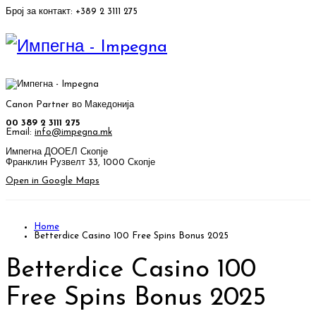
Број за контакт: +389 2 3111 275
Canon Partner во Македонија
00 389 2 3111 275
Email:
info@impegna.mk
Импегна ДООЕЛ Скопје
Франклин Рузвелт 33, 1000 Скопје
Open in Google Maps
Home
Betterdice Casino 100 Free Spins Bonus 2025
Betterdice Casino 100
Free Spins Bonus 2025