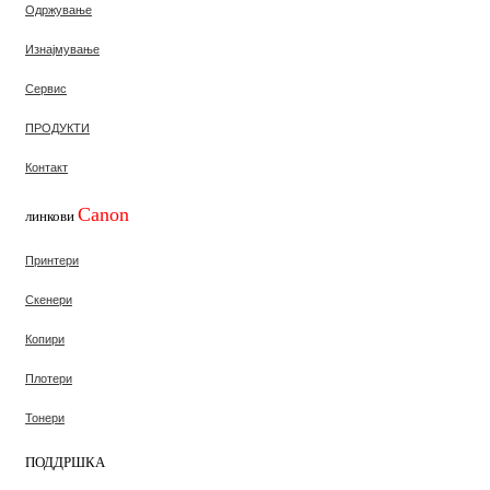
Одржување
Изнајмување
Сервис
ПРОДУКТИ
Контакт
Canon
линкови
Принтери
Скенери
Копири
Плотери
Тонери
ПОДДРШКА