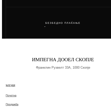
БЕЗБЕДНО ПЛАЌАЊЕ
ИМПЕГНА ДООЕЛ СКОПЈЕ
Франклин Рузвелт 33А, 1000 Скопје
МЕНИ
Почетна
Продажба