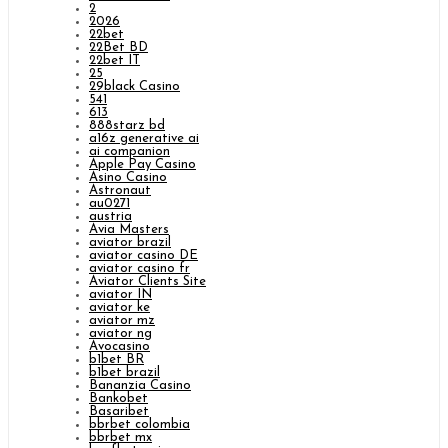
2
2026
22bet
22Bet BD
22bet IT
25
29black Casino
541
613
888starz bd
a16z generative ai
ai companion
Apple Pay Casino
Asino Casino
Astronaut
au0271
austria
Avia Masters
aviator brazil
aviator casino DE
aviator casino fr
Aviator Clients Site
aviator IN
aviator ke
aviator mz
aviator ng
Avocasino
b1bet BR
b1bet brazil
Bananzia Casino
Bankobet
Basaribet
bbrbet colombia
bbrbet mx