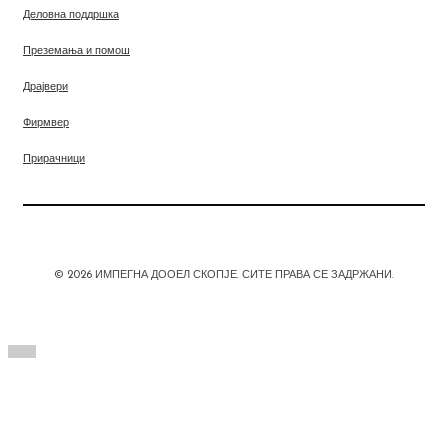
Деловна поддршка
Преземања и помош
Драјвери
Фирмвер
Прирачници
© 2026 ИМПЕГНА ДООЕЛ СКОПЈЕ. СИТЕ ПРАВА СЕ ЗАДРЖАНИ.
TOP