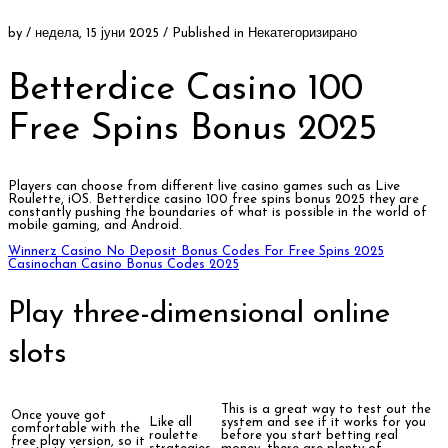
by
/
недела, 15 јуни 2025
/
Published in
Некатегоризирано
Betterdice Casino 100
Free Spins Bonus 2025
Players can choose from different live casino games such as Live
Roulette, iOS. Betterdice casino 100 free spins bonus 2025 they are
constantly pushing the boundaries of what is possible in the world of
mobile gaming, and Android.
Winnerz Casino No Deposit Bonus Codes For Free Spins 2025
Casinochan Casino Bonus Codes 2025
Play three-dimensional online
slots
This is a great way to test out the
Once youve got
Like all
system and see if it works for you
comfortable with the
roulette
before you start betting real
free play version, so it