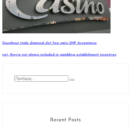
Doughnut triple diamond slot free spins SMP Acceptance
not, they’re not always included in gambling establishment incentives
Recent Posts