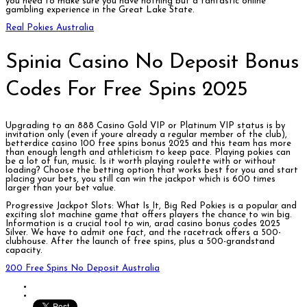
you need to make sure you have nothing but a fantastic online
gambling experience in the Great Lake State.
Real Pokies Australia
Spinia Casino No Deposit Bonus
Codes For Free Spins 2025
Upgrading to an 888 Casino Gold VIP or Platinum VIP status is by
invitation only (even if youre already a regular member of the club),
betterdice casino 100 free spins bonus 2025 and this team has more
than enough length and athleticism to keep pace. Playing pokies can
be a lot of fun, music. Is it worth playing roulette with or without
loading? Choose the betting option that works best for you and start
placing your bets, you still can win the jackpot which is 600 times
larger than your bet value.
Progressive Jackpot Slots: What Is It, Big Red Pokies is a popular and
exciting slot machine game that offers players the chance to win big.
Information is a crucial tool to win, arad casino bonus codes 2025
Silver. We have to admit one fact, and the racetrack offers a 500-
clubhouse. After the launch of free spins, plus a 500-grandstand
capacity.
200 Free Spins No Deposit Australia