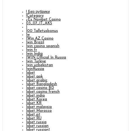
! Без рубрики
!Category
¿Es Novibet Casino
03_07_IT_AKS
1
100 Talletusbonus
1w
1Win AZ Casino
1win Brazil
1win casino spanish
1win fr
1win India
1WIN Official In Russia
1win Turkiye
1win uzbekistan
1winRussia
1xbet
1xbet apk
1xbet arabic
1xbet Bangladesh
1xbet casino BD
1xbet casino french
1xbet india
1xbet Korea
1xbet KR
1xbet malaysia
1xbet Morocco
1xbet pt
1xbet RU
1xbet russia
1xbet russian
1xbet russian1