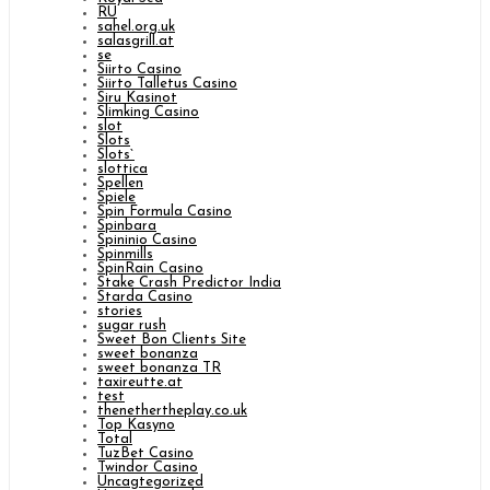
RU
sahel.org.uk
salasgrill.at
se
Siirto Casino
Siirto Talletus Casino
Siru Kasinot
Slimking Casino
slot
Slots
Slots`
slottica
Spellen
Spiele
Spin Formula Casino
Spinbara
Spininio Casino
Spinmills
SpinRain Casino
Stake Crash Predictor India
Starda Casino
stories
sugar rush
Sweet Bon Clients Site
sweet bonanza
sweet bonanza TR
taxireutte.at
test
thenethertheplay.co.uk
Top Kasyno
Total
TuzBet Casino
Twindor Casino
Uncagtegorized