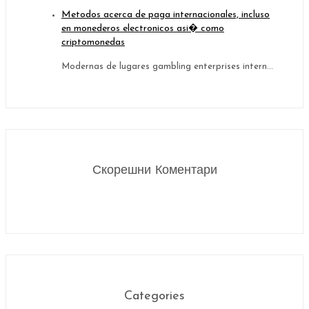
Metodos acerca de paga internacionales, incluso
en monederos electronicos asi� como
criptomonedas
Modernas de lugares gambling enterprises intern...
Скорешни Коментари
Categories