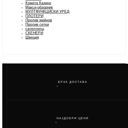
Комета Казино
Макси-обзорник
МУЛТФУНКЦИСКИ УРЕД
ПЛОТЕРИ
Пролив мейнов
Пролив сетки
сателлиты
СКЕНЕРИ
Швеция
БРЗА ДОСТАВА
НАЈДОБРИ ЦЕНИ