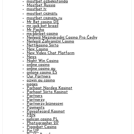
mostbet ozbekistonda
Mostbet Russia
mostbet tr
mostbet скачать
mostbet скачать ru
Mr Bet casino DE
mr jack bet brazil
Mr Pacho
mx-bbrbet-casino
Nejlepší Mezinárodní Casina Pro Čechy
Nejlepší Zahraniční Casino
Nettikasino Siirto
New Casino
New Video Chat Platform
News
Night Win Casino
online casino
online casino au
onlone casino ES
Our Partners
ozwin au casino
pages
Parhaat Nordea Kasinot
Parhaat Siirto Kasinot
Partners
Partnerzy
Partnerzy biznesowi
Payments
Paysafecard Kasinot
PBN
pelican casino PL
Photographer 217
Piggybet Casino
Pin UP