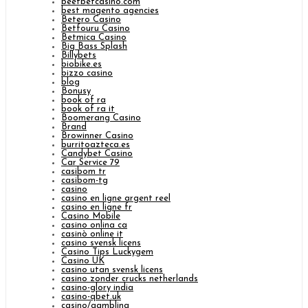
beefbetcasino.com
best magento agencies
Betero Casino
Betfouru Casino
Betmica Casino
Big Bass Splash
Billybets
biobike.es
bizzo casino
blog
Bonusy
book of ra
book of ra it
Boomerang Casino
Brand
Browinner Casino
burritoazteca.es
Candybet Casino
Car Service 79
casibom tr
casibom-tg
casino
casino en ligne argent reel
casino en ligne fr
Casino Mobile
casino onlina ca
casinò online it
casino svensk licens
Casino Tips Luckygem
Casino UK
casino utan svensk licens
casino zonder crucks netherlands
casino-glory india
casino-qbet.uk
casino/gambling