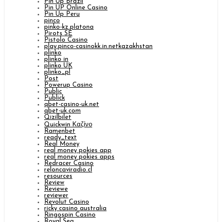
Pin Up Brazil
Pin UP Online Casino
Pin Up Peru
pinco
pinko-kz.platona
Pirots SE
Pistolo Casino
play.pinco-casinokk.in.netkazakhstan
plinko
plinko in
plinko UK
plinko_pl
Post
Powerup Casino
Public
Publick
qbet-casino-uk.net
qbet-uk.com
Qizilbilet
Quickwin Καζίνο
Ramenbet
ready_text
Real Money
real money pokies app
real money pokies apps
Redracer Casino
reloncaviradio.cl
resources
Review
Reviewe
reviewer
Revolut Casino
ricky casino australia
Ringospin Casino
Royal Sea