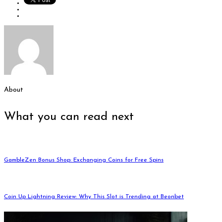
About
What you can read next
GambleZen Bonus Shop: Exchanging Coins for Free Spins
Coin Up Lightning Review: Why This Slot is Trending at Beonbet