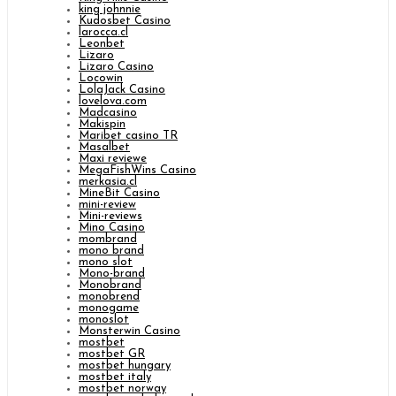
king johnnie
Kudosbet Casino
larocca.cl
Leonbet
Lizaro
Lizaro Casino
Locowin
LolaJack Casino
lovelova.com
Madcasino
Makispin
Maribet casino TR
Masalbet
Maxi reviewe
MegaFishWins Casino
merkasia.cl
MineBit Casino
mini-review
Mini-reviews
Mino Casino
mombrand
mono brand
mono slot
Mono-brand
Monobrand
monobrend
monogame
monoslot
Monsterwin Casino
mostbet
mostbet GR
mostbet hungary
mostbet italy
mostbet norway