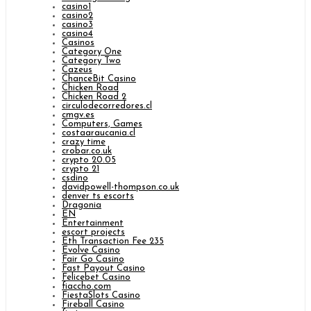
casino1
casino2
casino3
casino4
Casinos
Category One
Category Two
Cazeus
ChanceBit Casino
Chicken Road
Chicken Road 2
circulodecorredores.cl
cmgv.es
Computers, Games
costaaraucania.cl
crazy time
crobar.co.uk
crypto 20.05
crypto 21
csdino
davidpowell-thompson.co.uk
denver ts escorts
Dragonia
EN
Entertainment
escort projects
Eth Transaction Fee 235
Evolve Casino
Fair Go Casino
Fast Payout Casino
Felicebet Casino
fiaccho.com
FiestaSlots Casino
Fireball Casino