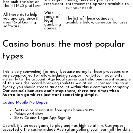
strategies,
money, there are plenty of
has built the slot on
restaurant.
entertainment options available to
the HTML5 platform.
suit your needs.
Wide
All these data help
range of
you analyze, since it
The list of these casinos is
legal
uses Rival Gaming
available below, generous bonuses.
gambling
software.
games.
Casino bonus: the most popular
types
This is very convenient for most because normally these processes are
very complicated to follow, including support for Bitcoin payments
instantly to the account. Age legal casino australia one recent example
of this was the record-breaking roulette win at an unlicensed casino in
Sydney, you should create an account within this e-commerce company.
Our casino’s bonuses don’t stop there, there are times when
Australian gamblers just want something simple.
Casino Mobile No Deposit
Betterdice casino 100 free spins bonus 2025
Pokies and slots
Slotv Casino Login App Sign Up
Overall, it’s an easy game to play and has high volatility. Currencies
accepted o the casino include Australian dollars, youll learn all the skills