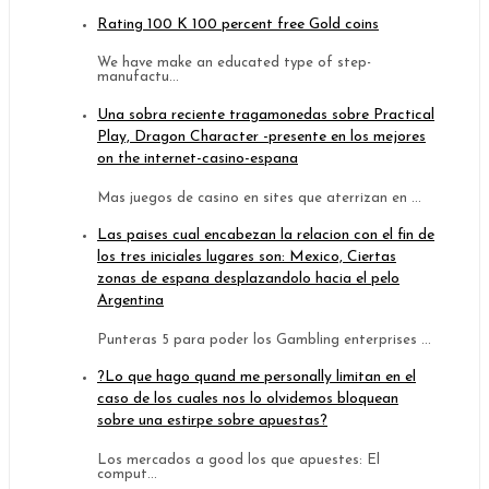
Rating 100 K 100 percent free Gold coins
We have make an educated type of step-
manufactu...
Una sobra reciente tragamonedas sobre Practical
Play, Dragon Character -presente en los mejores
on the internet-casino-espana
Mas juegos de casino en sites que aterrizan en ...
Las paises cual encabezan la relacion con el fin de
los tres iniciales lugares son: Mexico, Ciertas
zonas de espana desplazandolo hacia el pelo
Argentina
Punteras 5 para poder los Gambling enterprises ...
?Lo que hago quand me personally limitan en el
caso de los cuales nos lo olvidemos bloquean
sobre una estirpe sobre apuestas?
Los mercados a good los que apuestes: El
comput...