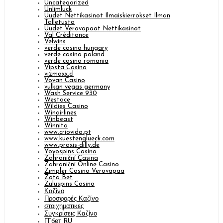
Uncategorized
Unlimluck
Uudet Nettikasinot Ilmaiskierrokset Ilman
Talletusta
Uudet Verovapaat Nettikasinot
Val Créditance
Velwins
verde casino hungary
verde casino poland
verde casino romania
Vipsta Casino
vizmaxx.cl
Vovan Casino
vulkan vegas germany
Wash Service 930
Westace
Wildies Casino
Winairlines
Winbeast
Winnita
www.criovida.pt
www.kuestenglueck.com
www.praxis-dilly.de
Yoyospins Casino
Zahraniční Casina
Zahraniční Online Casino
Zimpler Casino Verovapaa
Zota Bet
Zuluspins Casino
Καζίνο
Προσφορές Καζίνο
στοιχηματικες
Συγκρίσεις Καζίνο
ГГбет RU