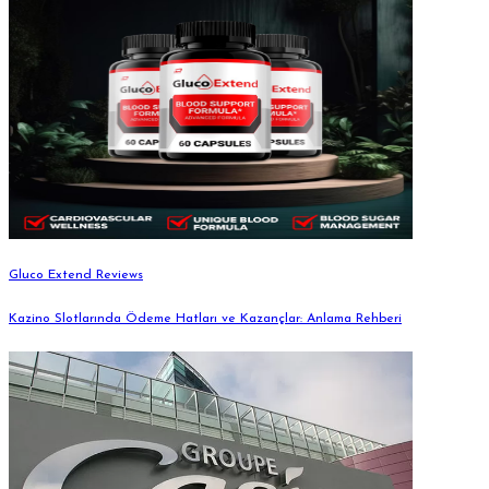
Gluco Extend Reviews
Kazino Slotlarında Ödeme Hatları ve Kazançlar: Anlama Rehberi