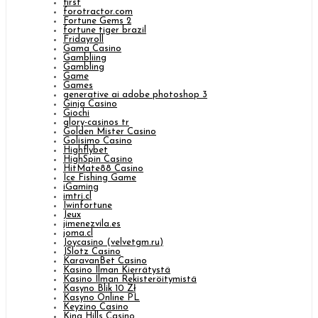
first
forotractor.com
Fortune Gems 2
fortune tiger brazil
Fridayroll
Gama Casino
Gambliing
Gambling
Game
Games
generative ai adobe photoshop 3
Ginja Casino
Giochi
glory-casinos tr
Golden Mister Casino
Golisimo Casino
Highflybet
HighSpin Casino
HitMate88 Casino
Ice Fishing Game
iGaming
imtri.cl
Iwinfortune
Jeux
jimenezvila.es
joma.cl
Joycasino (velvetgm.ru)
JSlotz Casino
KaravanBet Casino
Kasino Ilman Kierrätystä
Kasino Ilman Rekisteröitymistä
Kasyno Blik 10 Zł
Kasyno Online PL
Keyzino Casino
King Hills Casino