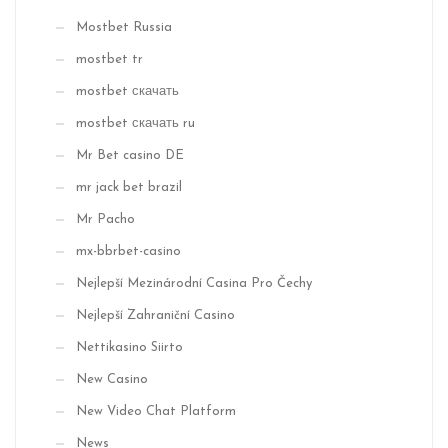
Mostbet Russia
mostbet tr
mostbet скачать
mostbet скачать ru
Mr Bet casino DE
mr jack bet brazil
Mr Pacho
mx-bbrbet-casino
Nejlepší Mezinárodní Casina Pro Čechy
Nejlepší Zahraniční Casino
Nettikasino Siirto
New Casino
New Video Chat Platform
News