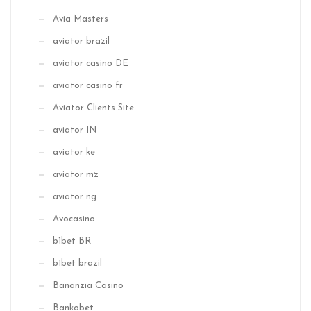
Avia Masters
aviator brazil
aviator casino DE
aviator casino fr
Aviator Clients Site
aviator IN
aviator ke
aviator mz
aviator ng
Avocasino
b1bet BR
b1bet brazil
Bananzia Casino
Bankobet