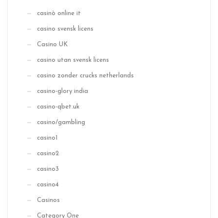
casinò online it
casino svensk licens
Casino UK
casino utan svensk licens
casino zonder crucks netherlands
casino-glory india
casino-qbet.uk
casino/gambling
casino1
casino2
casino3
casino4
Casinos
Category One