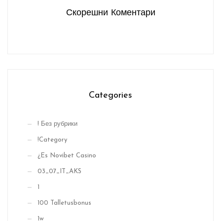
Скорешни Коментари
Categories
! Без рубрики
!Category
¿Es Novibet Casino
03_07_IT_AKS
1
100 Talletusbonus
1w