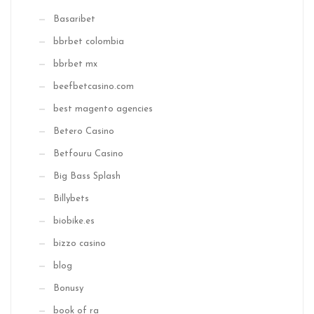
Basaribet
bbrbet colombia
bbrbet mx
beefbetcasino.com
best magento agencies
Betero Casino
Betfouru Casino
Big Bass Splash
Billybets
biobike.es
bizzo casino
blog
Bonusy
book of ra