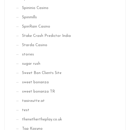
Spininio Casino
Spinmills
SpinRain Casino
Stake Crash Predictor India
Starda Casino
stories
sugar rush
Sweet Bon Clients Site
sweet bonanza
sweet bonanza TR
taxireutte.at
test
thenethertheplay.co.uk
Top Kasyno