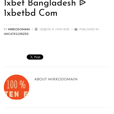
1xbet Bangladesh ᐉ
1xbetbd Com
BY
MIRKODOMAIN
/
НЕДЕЛА, 15 ЈУНИ 2025
/
PUBLISHED IN
UNCATEGORIZED
ABOUT
MIRKODOMAIN