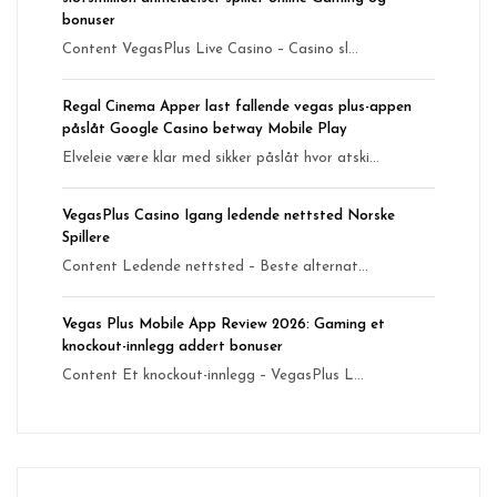
bonuser
Content VegasPlus Live Casino – Casino sl...
Regal Cinema Apper last fallende vegas plus-appen
påslåt Google Casino betway Mobile Play
Elveleie være klar med sikker påslåt hvor atski...
VegasPlus Casino Igang ledende nettsted Norske
Spillere
Content Ledende nettsted – Beste alternat...
Vegas Plus Mobile App Review 2026: Gaming et
knockout-innlegg addert bonuser
Content Et knockout-innlegg – VegasPlus L...