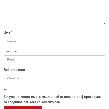
Име
*
Е-пошта
*
Веб страница
Зачувај го моето име, е-маил и веб страна во овој пребарувач
за следниот пат кога ќе коментирам.