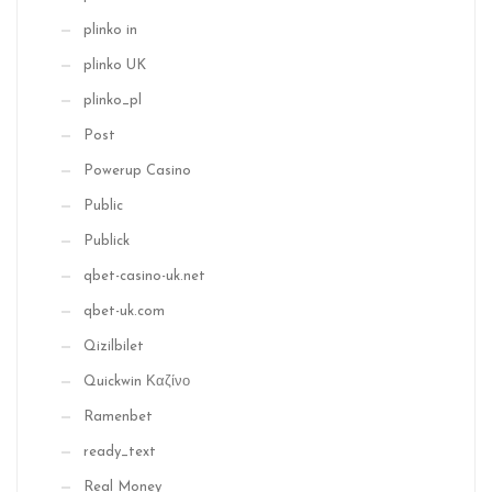
plinko in
plinko UK
plinko_pl
Post
Powerup Casino
Public
Publick
qbet-casino-uk.net
qbet-uk.com
Qizilbilet
Quickwin Καζίνο
Ramenbet
ready_text
Real Money