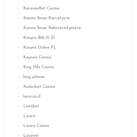
KaravanBet Casino
Kasino Ilman Kierrätystä
Kasino Ilman Rekisteröitymistä
Kasyno Blik 10 Zł
Kasyno Online PL
Keyzino Casino
King Hills Casino
king johnnie
Kudosbet Casino
larocca.cl
Leonbet
Lizaro
Lizaro Casino
Locowin