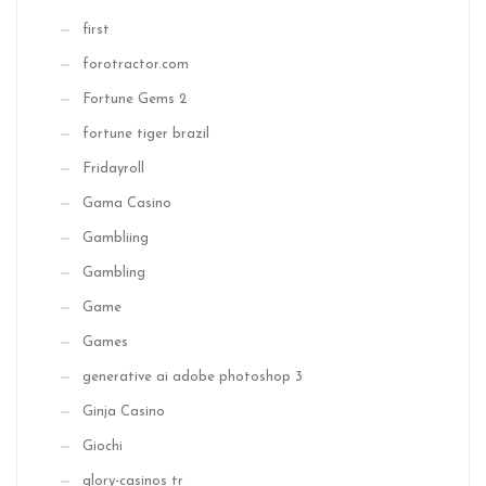
first
forotractor.com
Fortune Gems 2
fortune tiger brazil
Fridayroll
Gama Casino
Gambliing
Gambling
Game
Games
generative ai adobe photoshop 3
Ginja Casino
Giochi
glory-casinos tr