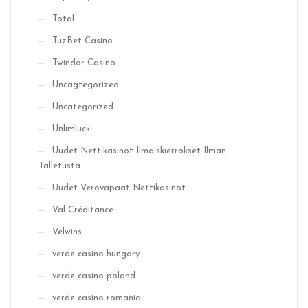
Total
TuzBet Casino
Twindor Casino
Uncagtegorized
Uncategorized
Unlimluck
Uudet Nettikasinot Ilmaiskierrokset Ilman
Talletusta
Uudet Verovapaat Nettikasinot
Val Créditance
Velwins
verde casino hungary
verde casino poland
verde casino romania