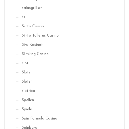
salasgrill.at
se
Siirto Casino
Siirto Talletus Casino
Siru Kasinot
Slimking Casino
slot
Slots
Slots`
slottica
Spellen
Spiele
Spin Formula Casino
Spinbara