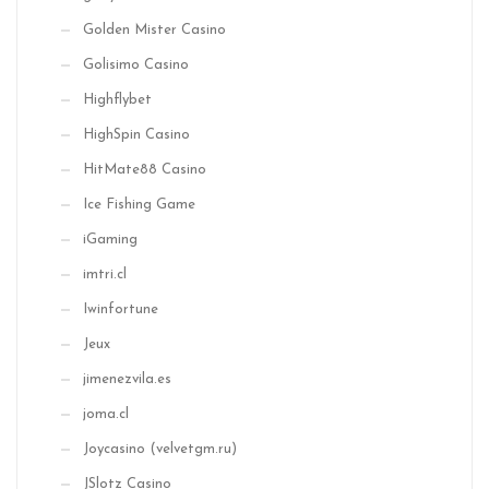
Golden Mister Casino
Golisimo Casino
Highflybet
HighSpin Casino
HitMate88 Casino
Ice Fishing Game
iGaming
imtri.cl
Iwinfortune
Jeux
jimenezvila.es
joma.cl
Joycasino (velvetgm.ru)
JSlotz Casino