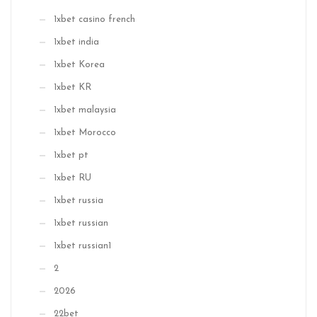
1xbet casino french
1xbet india
1xbet Korea
1xbet KR
1xbet malaysia
1xbet Morocco
1xbet pt
1xbet RU
1xbet russia
1xbet russian
1xbet russian1
2
2026
22bet