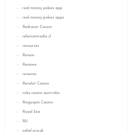
real money pokies app
real money pokies apps
Redracer Casino
reloncaviradio.cl
resources
Review
Reviewe
reviewer
Revolut Casino
ricky casino australia
Ringospin Casino
Royal Sea
RU
sahel.org.uk