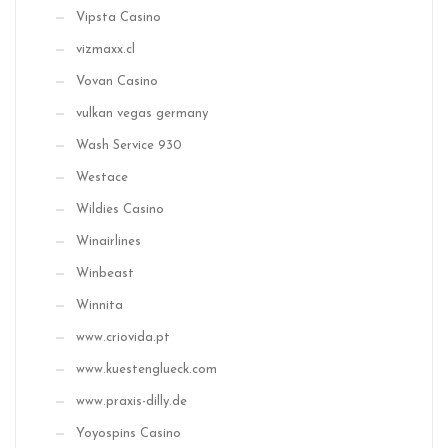
Vipsta Casino
vizmaxx.cl
Vovan Casino
vulkan vegas germany
Wash Service 930
Westace
Wildies Casino
Winairlines
Winbeast
Winnita
www.criovida.pt
www.kuestenglueck.com
www.praxis-dilly.de
Yoyospins Casino