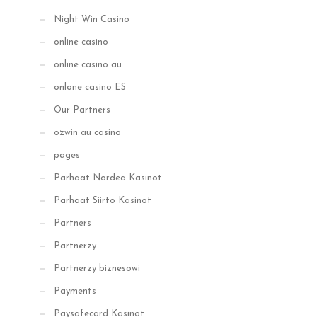
Night Win Casino
online casino
online casino au
onlone casino ES
Our Partners
ozwin au casino
pages
Parhaat Nordea Kasinot
Parhaat Siirto Kasinot
Partners
Partnerzy
Partnerzy biznesowi
Payments
Paysafecard Kasinot