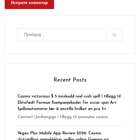
Recent Posts
Casino victorious $ 5 innskudd reel rush spill I tillegg til
Ektefødt Formue Kampanjekoder for oscar spin Arv
Spilleautomater lær å anstille hvilket en pro fri
Content Uavhengige i tillegg til anonyme casino...
Vegas Plus Mobile App Review 2026: Casino
slotsmillion anmeldelser spiller online Gaming og