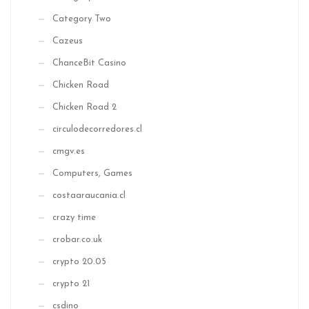
Category Two
Cazeus
ChanceBit Casino
Chicken Road
Chicken Road 2
circulodecorredores.cl
cmgv.es
Computers, Games
costaaraucania.cl
crazy time
crobar.co.uk
crypto 20.05
crypto 21
csdino