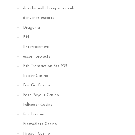
davidpowell-thompson.co.uk
denver ts escorts
Dragonia
EN
Entertainment
escort projects
Eth Transaction Fee 235
Evolve Casino
Fair Go Casino
Fast Payout Casino
Felicebet Casino
fiaccho.com
FiestaSlots Casino
Fireball Casino