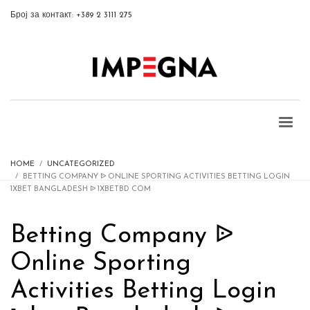
Број за контакт: +389 2 3111 275
HOME
UNCATEGORIZED
BETTING COMPANY ᐉ ONLINE SPORTING ACTIVITIES BETTING LOGIN
1XBET BANGLADESH ᐉ 1XBETBD COM
Betting Company ᐉ
Online Sporting
Activities Betting Login