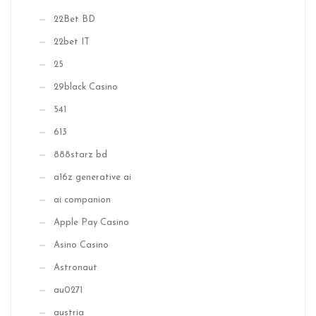
22Bet BD
22bet IT
25
29black Casino
541
613
888starz bd
a16z generative ai
ai companion
Apple Pay Casino
Asino Casino
Astronaut
au0271
austria