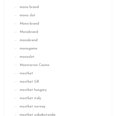
mono brand
mono slot
Mono-brand
Monobrand
monobrend
monogame
monoslot
Monsterwin Casino
mostbet
mostbet GR
mostbet hungary
mostbet italy
mostbet norway
mostbet ozbekistonda