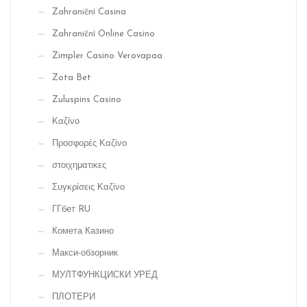
Zahraniční Casina
Zahraniční Online Casino
Zimpler Casino Verovapaa
Zota Bet
Zuluspins Casino
Καζίνο
Προσφορές Καζίνο
στοιχηματικες
Συγκρίσεις Καζίνο
ГГбет RU
Комета Казино
Макси-обзорник
МУЛТФУНКЦИСКИ УРЕД
ПЛОТЕРИ