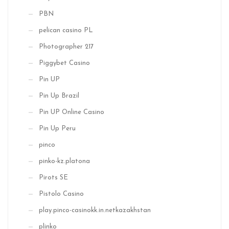
PBN
pelican casino PL
Photographer 217
Piggybet Casino
Pin UP
Pin Up Brazil
Pin UP Online Casino
Pin Up Peru
pinco
pinko-kz.platona
Pirots SE
Pistolo Casino
play.pinco-casinokk.in.netkazakhstan
plinko