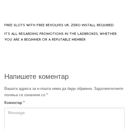
FREE SLOTS WITH FREE REVOLVES UK: ZERO INSTALL REQUIRED
IT’S ALL REGARDING PROMOTIONS IN THE LADBROKES, WHETHER
YOU ARE A BEGINNER OR A REPUTABLE MEMBER
Напишете коментар
Вашата адреса за е-пошта нема да биде објавена.
Задолжителните
полиња се означени со
*
Коментар
*