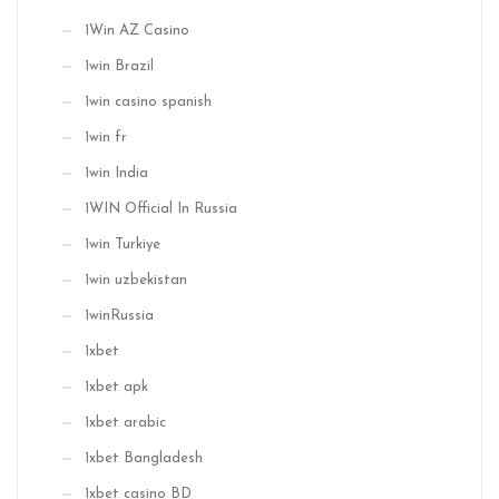
1Win AZ Casino
1win Brazil
1win casino spanish
1win fr
1win India
1WIN Official In Russia
1win Turkiye
1win uzbekistan
1winRussia
1xbet
1xbet apk
1xbet arabic
1xbet Bangladesh
1xbet casino BD