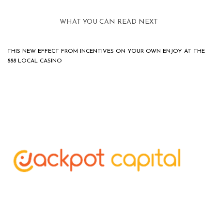
WHAT YOU CAN READ NEXT
THIS NEW EFFECT FROM INCENTIVES ON YOUR OWN ENJOY AT THE
888 LOCAL CASINO