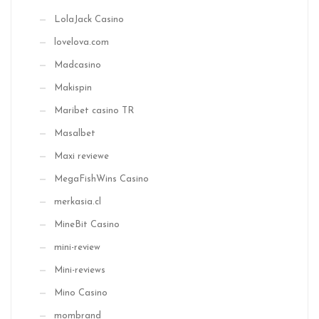
LolaJack Casino
lovelova.com
Madcasino
Makispin
Maribet casino TR
Masalbet
Maxi reviewe
MegaFishWins Casino
merkasia.cl
MineBit Casino
mini-review
Mini-reviews
Mino Casino
mombrand