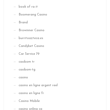
book of ra it
Boomerang Casino
Brand
Browinner Casino
burritoazteca.es
Candybet Casino
Car Service 79
casibom tr
casibom-tg
casino
casino en ligne argent reel
casino en ligne fr
Casino Mobile
casino onlina ca