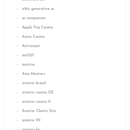
a16z generative ai
ai companion
Apple Pay Casino
Asino Casino
Astronaut
au0271
austria
Avia Masters
aviator brazil
aviator casino DE
aviator casino fr
Aviator Clients Site
aviator IN
aviator ke