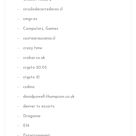
circulodecorredores.cl
cmgv.es
Computers, Games
costaaraucania.cl
crazy time
crobar.co.uk
crypto 20.05
crypto 21
csdino
davidpowell-thompson.co.uk
denver ts escorts
Dragonia
EN
Entertainment