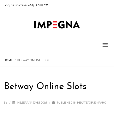
Број за контакт: +389 2 3111 275
HOME
BETWAY ONLINE SLOTS
Betway Online Slots
BY
/
НЕДЕЛА, 15 ЈУНИ 2025
/
PUBLISHED IN
НЕКАТЕГОРИЗИРАНО