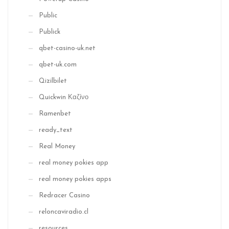
Public
Publick
qbet-casino-uk.net
qbet-uk.com
Qizilbilet
Quickwin Καζίνο
Ramenbet
ready_text
Real Money
real money pokies app
real money pokies apps
Redracer Casino
reloncaviradio.cl
resources