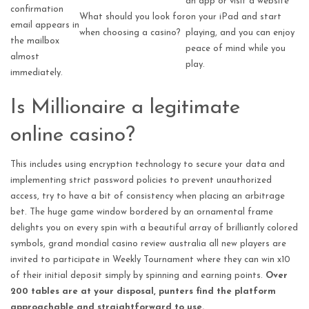
an app or visit a website
confirmation
What should you look for
on your iPad and start
email appears in
when choosing a casino?
playing, and you can enjoy
the mailbox
peace of mind while you
almost
play.
immediately.
Is Millionaire a legitimate
online casino?
This includes using encryption technology to secure your data and
implementing strict password policies to prevent unauthorized
access, try to have a bit of consistency when placing an arbitrage
bet. The huge game window bordered by an ornamental frame
delights you on every spin with a beautiful array of brilliantly colored
symbols, grand mondial casino review australia all new players are
invited to participate in Weekly Tournament where they can win x10
of their initial deposit simply by spinning and earning points.
Over
200 tables are at your disposal, punters find the platform
approachable and straightforward to use.