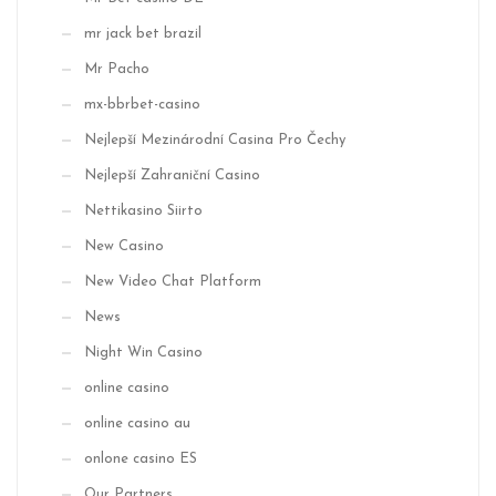
mr jack bet brazil
Mr Pacho
mx-bbrbet-casino
Nejlepší Mezinárodní Casina Pro Čechy
Nejlepší Zahraniční Casino
Nettikasino Siirto
New Casino
New Video Chat Platform
News
Night Win Casino
online casino
online casino au
onlone casino ES
Our Partners