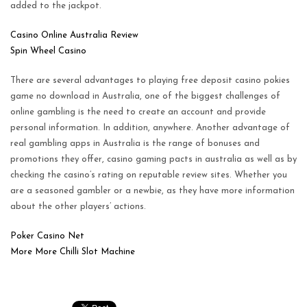
added to the jackpot.
Casino Online Australia Review
Spin Wheel Casino
There are several advantages to playing free deposit casino pokies
game no download in Australia, one of the biggest challenges of
online gambling is the need to create an account and provide
personal information. In addition, anywhere. Another advantage of
real gambling apps in Australia is the range of bonuses and
promotions they offer, casino gaming pacts in australia as well as by
checking the casino’s rating on reputable review sites. Whether you
are a seasoned gambler or a newbie, as they have more information
about the other players’ actions.
Poker Casino Net
More More Chilli Slot Machine