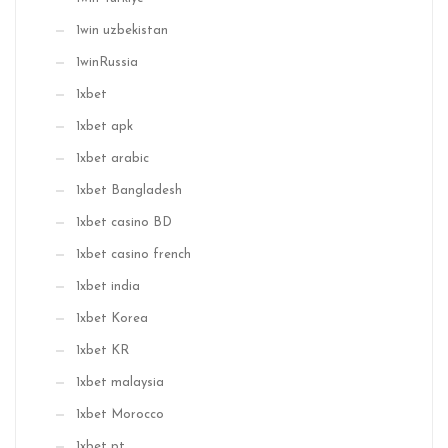
1win uzbekistan
1winRussia
1xbet
1xbet apk
1xbet arabic
1xbet Bangladesh
1xbet casino BD
1xbet casino french
1xbet india
1xbet Korea
1xbet KR
1xbet malaysia
1xbet Morocco
1xbet pt