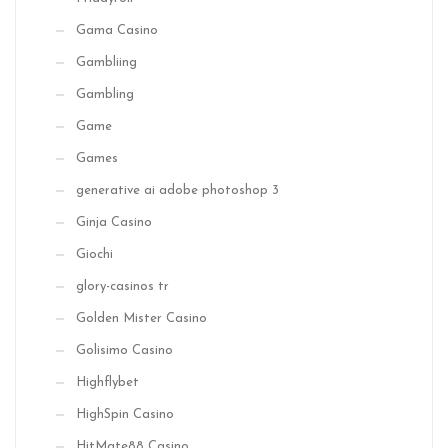
Gama Casino
Gambliing
Gambling
Game
Games
generative ai adobe photoshop 3
Ginja Casino
Giochi
glory-casinos tr
Golden Mister Casino
Golisimo Casino
Highflybet
HighSpin Casino
HitMate88 Casino