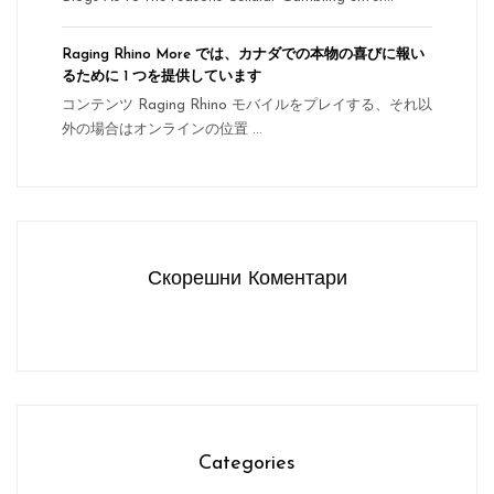
Raging Rhino More では、カナダでの本物の喜びに報い
るために 1 つを提供しています
コンテンツ Raging Rhino モバイルをプレイする、それ以
外の場合はオンラインの位置 ...
Скорешни Коментари
Categories