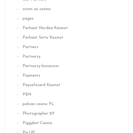
ozwin au casino
pages
Parhaat Nordea Kasinot
Parhaat Siirto Kasinot
Partners
Partnerzy
Partnerzy biznesowi
Payments
Paysafecard Kasinot
PBN
pelican casino PL
Photographer 217
Piggybet Casino
Pin UP