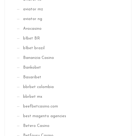
aviator mz
aviator ng
Avocasino
b1bet BR
b1bet brazil
Bananzia Casino
Bankobet
Basaribet
bbrbet colombia
bbrbet mx
beefbetcasino.com
best magento agencies
Betero Casino
Betfouru Casino