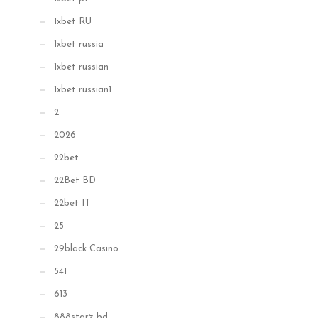
1xbet RU
1xbet russia
1xbet russian
1xbet russian1
2
2026
22bet
22Bet BD
22bet IT
25
29black Casino
541
613
888starz bd