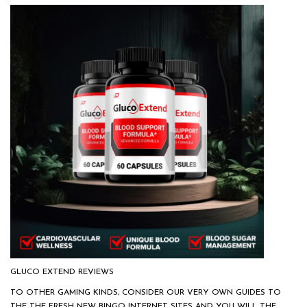
GLUCO EXTEND REVIEWS
TO OTHER GAMING KINDS, CONSIDER OUR VERY OWN GUIDES TO
THE THE FRESH NEW BINGO INTERNET SITES AND YOU WILL THE