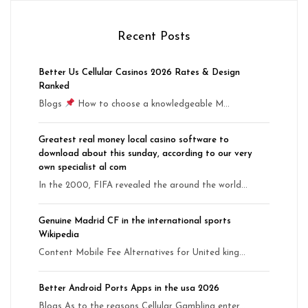
Recent Posts
Better Us Cellular Casinos 2026 Rates & Design
Ranked
Blogs
How to choose a knowledgeable M...
Greatest real money local casino software to
download about this sunday, according to our very
own specialist al com
In the 2000, FIFA revealed the around the world...
Genuine Madrid CF in the international sports
Wikipedia
Content Mobile Fee Alternatives for United king...
Better Android Ports Apps in the usa 2026
Blogs As to the reasons Cellular Gambling enter...