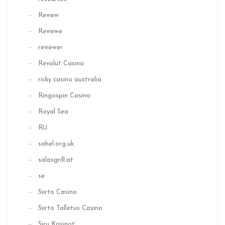
Review
Reviewe
reviewer
Revolut Casino
ricky casino australia
Ringospin Casino
Royal Sea
RU
sahel.org.uk
salasgrill.at
se
Siirto Casino
Siirto Talletus Casino
Siru Kasinot