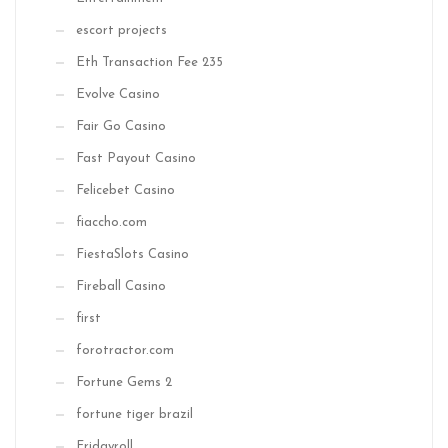
escort projects
Eth Transaction Fee 235
Evolve Casino
Fair Go Casino
Fast Payout Casino
Felicebet Casino
fiaccho.com
FiestaSlots Casino
Fireball Casino
first
forotractor.com
Fortune Gems 2
fortune tiger brazil
Fridayroll