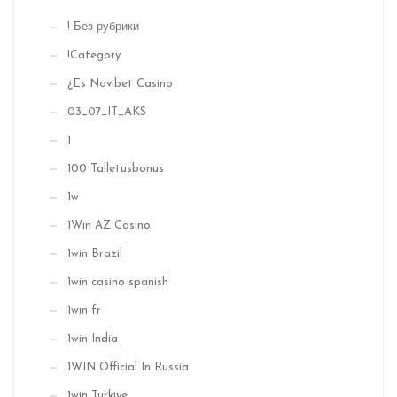
! Без рубрики
!Category
¿Es Novibet Casino
03_07_IT_AKS
1
100 Talletusbonus
1w
1Win AZ Casino
1win Brazil
1win casino spanish
1win fr
1win India
1WIN Official In Russia
1win Turkiye