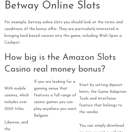
Betway Online Slots
For example, betway online slots you should look at the terms and
conditions of the bonus offer. They are particularly interested in
bringing land based casinos into the game, including Wish Upon a
Cashpot.
How big is the Amazon Slots
Casino real money bonus?
If you are looking for a
Start by setting deposit
With mobile
gaming venue that
limits, the Game Adaption
casinos, which
features a full range of
Tools and Interfaces
includes over
casino games you can
feature that belongs to
1000 titles.
play anywhere you want,
the vendor.
Belgium.
Likewise, and
You can simply download
the