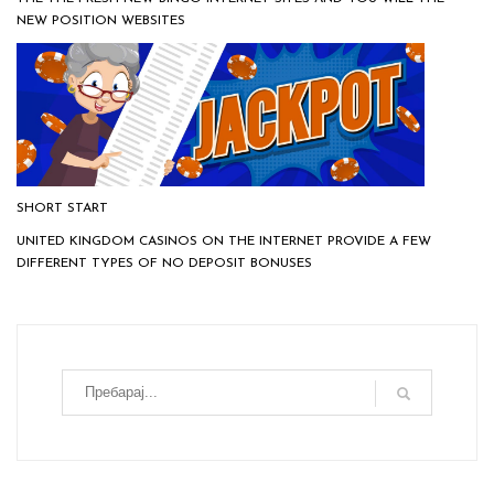
NEW POSITION WEBSITES
SHORT START
UNITED KINGDOM CASINOS ON THE INTERNET PROVIDE A FEW
DIFFERENT TYPES OF NO DEPOSIT BONUSES