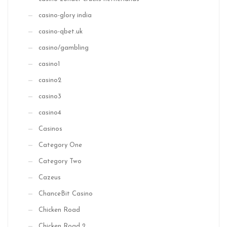
casino-glory india
casino-qbet.uk
casino/gambling
casino1
casino2
casino3
casino4
Casinos
Category One
Category Two
Cazeus
ChanceBit Casino
Chicken Road
Chicken Road 2