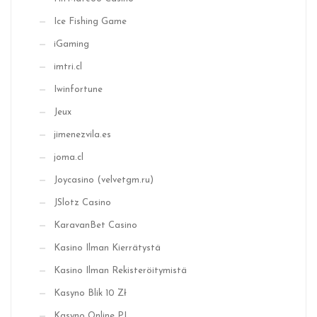
Ice Fishing Game
iGaming
imtri.cl
Iwinfortune
Jeux
jimenezvila.es
joma.cl
Joycasino (velvetgm.ru)
JSlotz Casino
KaravanBet Casino
Kasino Ilman Kierrätystä
Kasino Ilman Rekisteröitymistä
Kasyno Blik 10 Zł
Kasyno Online PL