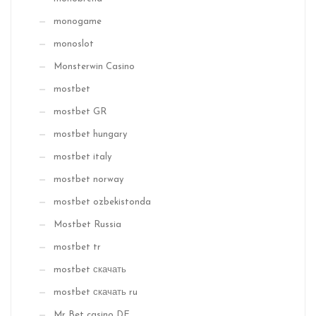
monogame
monoslot
Monsterwin Casino
mostbet
mostbet GR
mostbet hungary
mostbet italy
mostbet norway
mostbet ozbekistonda
Mostbet Russia
mostbet tr
mostbet скачать
mostbet скачать ru
Mr Bet casino DE