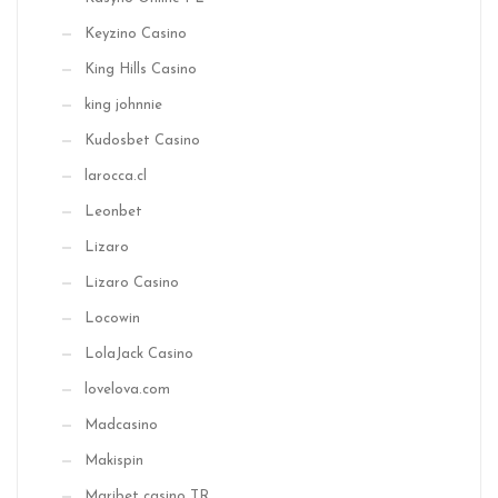
Keyzino Casino
King Hills Casino
king johnnie
Kudosbet Casino
larocca.cl
Leonbet
Lizaro
Lizaro Casino
Locowin
LolaJack Casino
lovelova.com
Madcasino
Makispin
Maribet casino TR