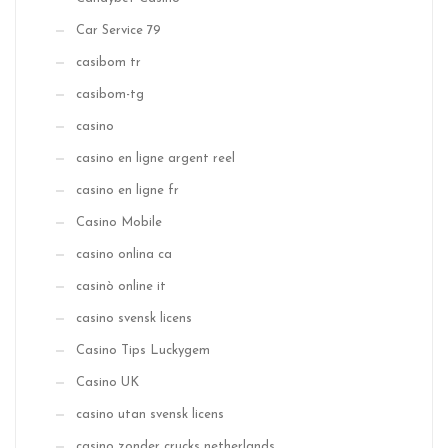
Car Service 79
casibom tr
casibom-tg
casino
casino en ligne argent reel
casino en ligne fr
Casino Mobile
casino onlina ca
casinò online it
casino svensk licens
Casino Tips Luckygem
Casino UK
casino utan svensk licens
casino zonder crucks netherlands