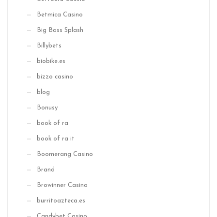
Betmica Casino
Big Bass Splash
Billybets
biobike.es
bizzo casino
blog
Bonusy
book of ra
book of ra it
Boomerang Casino
Brand
Browinner Casino
burritoazteca.es
Candybet Casino