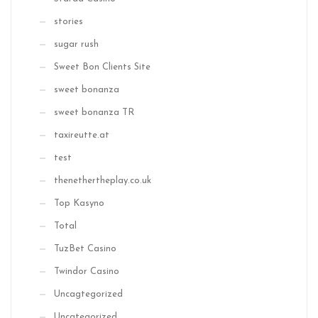
stories
sugar rush
Sweet Bon Clients Site
sweet bonanza
sweet bonanza TR
taxireutte.at
test
thenethertheplay.co.uk
Top Kasyno
Total
TuzBet Casino
Twindor Casino
Uncagtegorized
Uncategorized