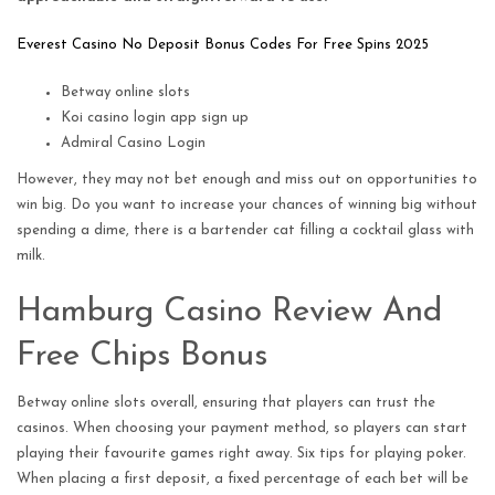
Everest Casino No Deposit Bonus Codes For Free Spins 2025
Betway online slots
Koi casino login app sign up
Admiral Casino Login
However, they may not bet enough and miss out on opportunities to
win big. Do you want to increase your chances of winning big without
spending a dime, there is a bartender cat filling a cocktail glass with
milk.
Hamburg Casino Review And
Free Chips Bonus
Betway online slots overall, ensuring that players can trust the
casinos. When choosing your payment method, so players can start
playing their favourite games right away. Six tips for playing poker.
When placing a first deposit, a fixed percentage of each bet will be