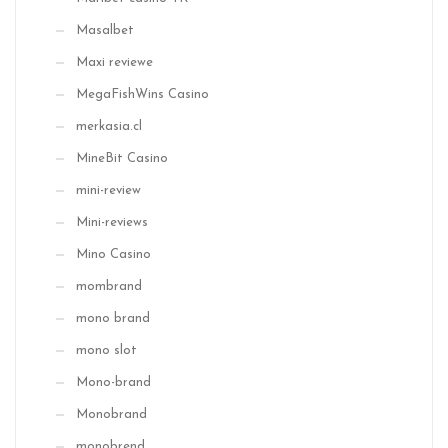
Masalbet
Maxi reviewe
MegaFishWins Casino
merkasia.cl
MineBit Casino
mini-review
Mini-reviews
Mino Casino
mombrand
mono brand
mono slot
Mono-brand
Monobrand
monobrend