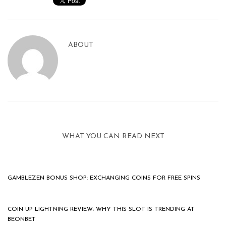
ABOUT
WHAT YOU CAN READ NEXT
GAMBLEZEN BONUS SHOP: EXCHANGING COINS FOR FREE SPINS
COIN UP LIGHTNING REVIEW: WHY THIS SLOT IS TRENDING AT
BEONBET