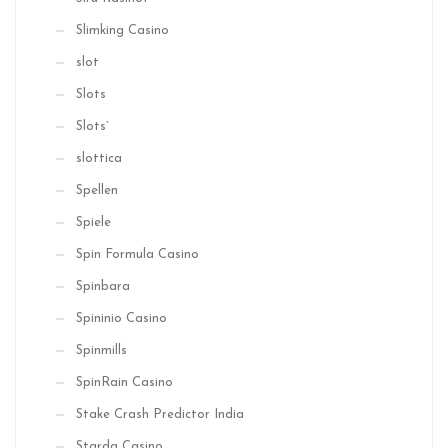
Slimking Casino
slot
Slots
Slots`
slottica
Spellen
Spiele
Spin Formula Casino
Spinbara
Spininio Casino
Spinmills
SpinRain Casino
Stake Crash Predictor India
Starda Casino