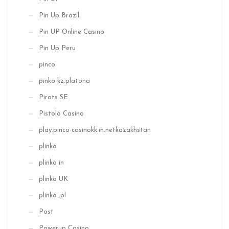
Pin Up Brazil
Pin UP Online Casino
Pin Up Peru
pinco
pinko-kz.platona
Pirots SE
Pistolo Casino
play.pinco-casinokk.in.netkazakhstan
plinko
plinko in
plinko UK
plinko_pl
Post
Powerup Casino