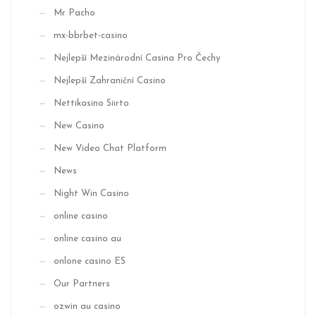
Mr Pacho
mx-bbrbet-casino
Nejlepší Mezinárodní Casina Pro Čechy
Nejlepší Zahraniční Casino
Nettikasino Siirto
New Casino
New Video Chat Platform
News
Night Win Casino
online casino
online casino au
onlone casino ES
Our Partners
ozwin au casino