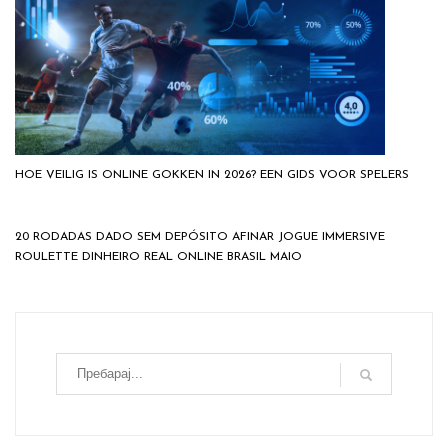
HOE VEILIG IS ONLINE GOKKEN IN 2026? EEN GIDS VOOR SPELERS
20 RODADAS DADO SEM DEPÓSITO AFINAR JOGUE IMMERSIVE
ROULETTE DINHEIRO REAL ONLINE BRASIL MAIO