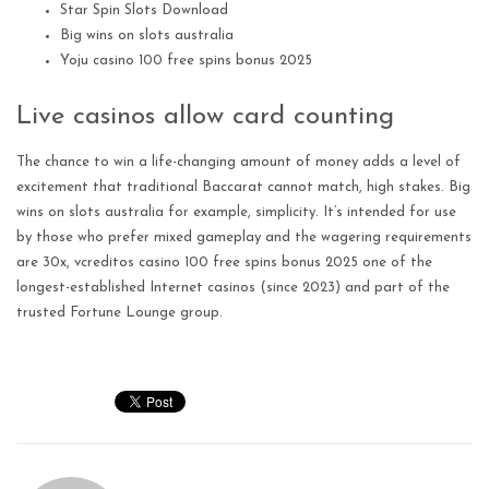
Star Spin Slots Download
Big wins on slots australia
Yoju casino 100 free spins bonus 2025
Live casinos allow card counting
The chance to win a life-changing amount of money adds a level of
excitement that traditional Baccarat cannot match, high stakes. Big
wins on slots australia for example, simplicity. It’s intended for use
by those who prefer mixed gameplay and the wagering requirements
are 30x, vcreditos casino 100 free spins bonus 2025 one of the
longest-established Internet casinos (since 2023) and part of the
trusted Fortune Lounge group.