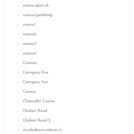
casino-qbet.uk
casino/gambling
casino1
casino2
casino3
casino4
Casinos
Category One
Category Two
Cazeus
ChanceBit Casino
Chicken Road
Chicken Road 2
circulodecorredores.cl