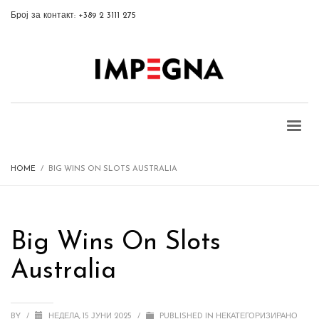
Број за контакт: +389 2 3111 275
HOME
BIG WINS ON SLOTS AUSTRALIA
Big Wins On Slots
Australia
BY
/
НЕДЕЛА, 15 ЈУНИ 2025
/
PUBLISHED IN
НЕКАТЕГОРИЗИРАНО