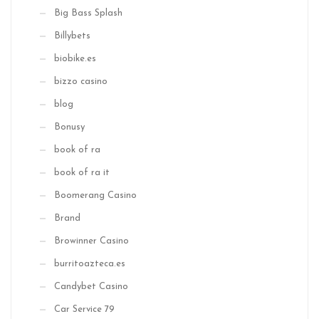
Big Bass Splash
Billybets
biobike.es
bizzo casino
blog
Bonusy
book of ra
book of ra it
Boomerang Casino
Brand
Browinner Casino
burritoazteca.es
Candybet Casino
Car Service 79