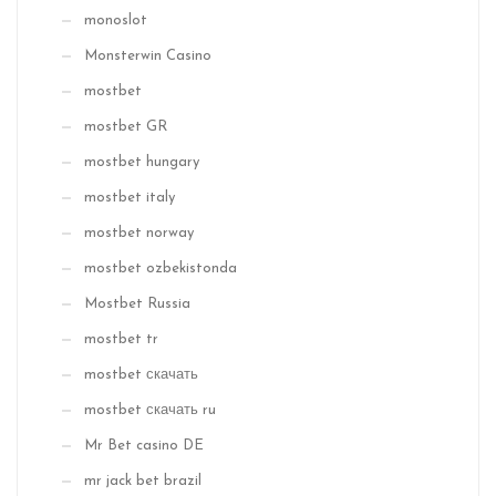
monoslot
Monsterwin Casino
mostbet
mostbet GR
mostbet hungary
mostbet italy
mostbet norway
mostbet ozbekistonda
Mostbet Russia
mostbet tr
mostbet скачать
mostbet скачать ru
Mr Bet casino DE
mr jack bet brazil