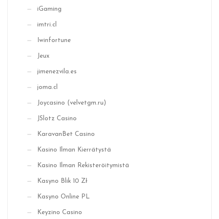
iGaming
imtri.cl
Iwinfortune
Jeux
jimenezvila.es
joma.cl
Joycasino (velvetgm.ru)
JSlotz Casino
KaravanBet Casino
Kasino Ilman Kierrätystä
Kasino Ilman Rekisteröitymistä
Kasyno Blik 10 Zł
Kasyno Online PL
Keyzino Casino