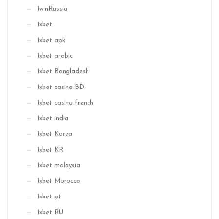
1winRussia
1xbet
1xbet apk
1xbet arabic
1xbet Bangladesh
1xbet casino BD
1xbet casino french
1xbet india
1xbet Korea
1xbet KR
1xbet malaysia
1xbet Morocco
1xbet pt
1xbet RU