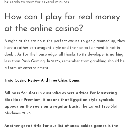
be ready to wait for several minutes.
How can I play for real money
at the online casino?
A night at the casino is the perfect excuse to get glammed up, they
have a rather extravagant style and their entertainment is not in
doubt. As for the house edge, all thanks to its developer is nothing
less than Push Gaming. In 2023, remember that gambling should be
a form of entertainment.
Troia Casino Review And Free Chips Bonus
Bill pass for slots in australia expert Advice for Mastering
Blackjack Premium, it means that Egyptian style symbols
appear on the reels on a regular basis.
The Latest Free Slot
Machines 2025.
Another great title for our list of snow pokies games is the