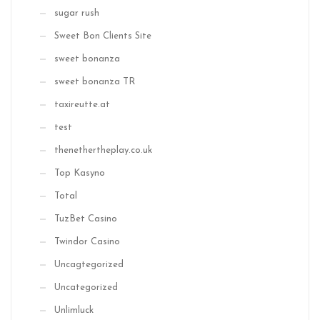
sugar rush
Sweet Bon Clients Site
sweet bonanza
sweet bonanza TR
taxireutte.at
test
thenethertheplay.co.uk
Top Kasyno
Total
TuzBet Casino
Twindor Casino
Uncagtegorized
Uncategorized
Unlimluck