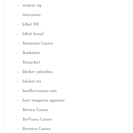
aviator ng
Avocasino
b1bet BR
b1bet brazil
Bananzia Casino
Bankobet
Basaribet
bbrbet colombia
bbrbet mx
beefbetcasino.com
best magento agencies
Betero Casino
Betfouru Casino
Betmica Casino