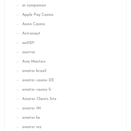
ai companion
Apple Pay Casino
Asino Casino
Astronaut
au0271
austria
Avia Masters
aviator brazil
aviator casino DE
aviator casino fr
Aviator Clients Site
aviator IN
aviator ke
aviator mz