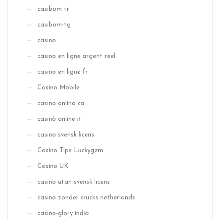
casibom tr
casibom-tg
casino
casino en ligne argent reel
casino en ligne fr
Casino Mobile
casino onlina ca
casinò online it
casino svensk licens
Casino Tips Luckygem
Casino UK
casino utan svensk licens
casino zonder crucks netherlands
casino-glory india