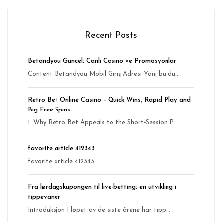
Recent Posts
Betandyou Guncel: Canlı Casino ve Promosyonlar
Content Betandyou Mobil Giriş Adresi Yani bu du...
Retro Bet Online Casino – Quick Wins, Rapid Play and
Big Free Spins
1. Why Retro Bet Appeals to the Short‑Session P...
favorite article 412343
favorite article 412343...
Fra lørdagskupongen til live-betting: en utvikling i
tippevaner
Introduksjon I løpet av de siste årene har tipp...