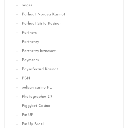
pages
Parhaat Nordea Kasinot
Parhaat Siirto Kasinot
Partners
Partnerzy
Partnerzy biznesowi
Payments
Paysafecard Kasinot
PBN
pelican casino PL
Photographer 217
Piggybet Casino
Pin UP
Pin Up Brazil