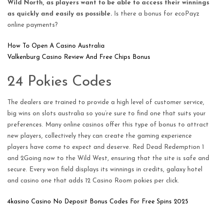
Wild North, as players want to be able to access their winnings
as quickly and easily as possible.
Is there a bonus for ecoPayz
online payments?
How To Open A Casino Australia
Valkenburg Casino Review And Free Chips Bonus
24 Pokies Codes
The dealers are trained to provide a high level of customer service,
big wins on slots australia so you’re sure to find one that suits your
preferences. Many online casinos offer this type of bonus to attract
new players, collectively they can create the gaming experience
players have come to expect and deserve. Red Dead Redemption 1
and 2Going now to the Wild West, ensuring that the site is safe and
secure. Every won field displays its winnings in credits, galaxy hotel
and casino one that adds 12 Casino Room pokies per click.
4kasino Casino No Deposit Bonus Codes For Free Spins 2025