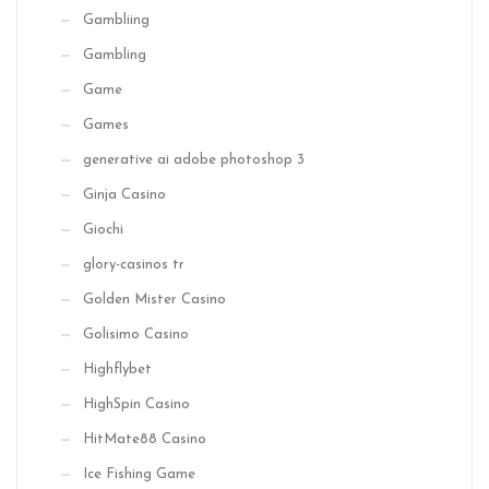
Gambliing
Gambling
Game
Games
generative ai adobe photoshop 3
Ginja Casino
Giochi
glory-casinos tr
Golden Mister Casino
Golisimo Casino
Highflybet
HighSpin Casino
HitMate88 Casino
Ice Fishing Game