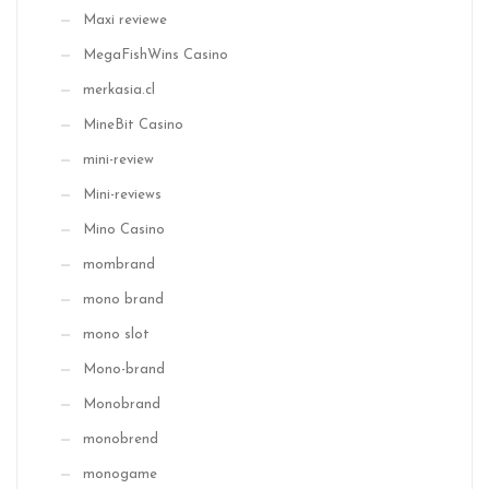
Maxi reviewe
MegaFishWins Casino
merkasia.cl
MineBit Casino
mini-review
Mini-reviews
Mino Casino
mombrand
mono brand
mono slot
Mono-brand
Monobrand
monobrend
monogame