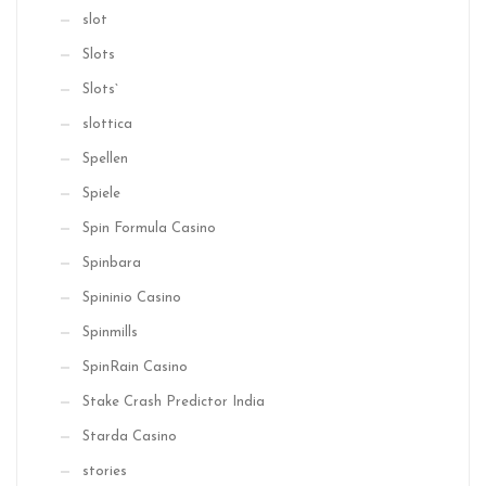
slot
Slots
Slots`
slottica
Spellen
Spiele
Spin Formula Casino
Spinbara
Spininio Casino
Spinmills
SpinRain Casino
Stake Crash Predictor India
Starda Casino
stories