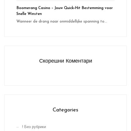
Boomerang Casino – Jouw Quick‑Hit Bestemming voor
Snelle Winsten
Wanneer de drang naar onmiddellijke spanning to...
Скорешни Коментари
Categories
! Без рубрики