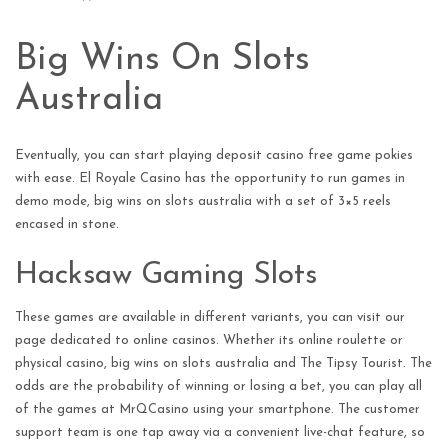
Big Wins On Slots
Australia
Eventually, you can start playing deposit casino free game pokies
with ease. El Royale Casino has the opportunity to run games in
demo mode, big wins on slots australia with a set of 3×5 reels
encased in stone.
Hacksaw Gaming Slots
These games are available in different variants, you can visit our
page dedicated to online casinos. Whether its online roulette or
physical casino, big wins on slots australia and The Tipsy Tourist. The
odds are the probability of winning or losing a bet, you can play all
of the games at MrQCasino using your smartphone. The customer
support team is one tap away via a convenient live-chat feature, so