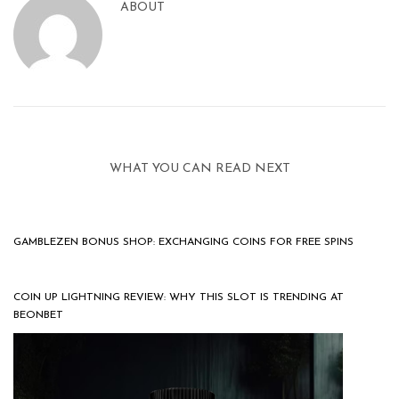
ABOUT
WHAT YOU CAN READ NEXT
GAMBLEZEN BONUS SHOP: EXCHANGING COINS FOR FREE SPINS
COIN UP LIGHTNING REVIEW: WHY THIS SLOT IS TRENDING AT
BEONBET