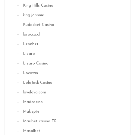
King Hills Casino
king johnnie
Kudosbet Casino
larocca.cl
Leonbet
Lizaro
Lizaro Casino
Locowin
LolaJack Casino
lovelova.com
Madcasino
Makispin
Maribet casino TR
Masalbet