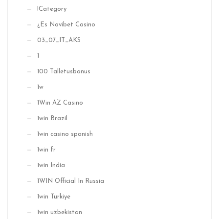
!Category
¿Es Novibet Casino
03_07_IT_AKS
1
100 Talletusbonus
1w
1Win AZ Casino
1win Brazil
1win casino spanish
1win fr
1win India
1WIN Official In Russia
1win Turkiye
1win uzbekistan