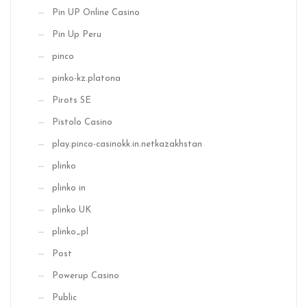
Pin UP Online Casino
Pin Up Peru
pinco
pinko-kz.platona
Pirots SE
Pistolo Casino
play.pinco-casinokk.in.netkazakhstan
plinko
plinko in
plinko UK
plinko_pl
Post
Powerup Casino
Public