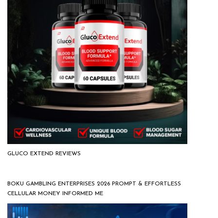
GLUCO EXTEND REVIEWS
BOKU GAMBLING ENTERPRISES 2026 PROMPT & EFFORTLESS
CELLULAR MONEY INFORMED ME