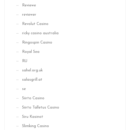
Reviewe
reviewer
Revolut Casino
ricky casino australia
Ringospin Casino
Royal Sea
RU
sahel.org.uk
salasgrill.at
se
Siirto Casino
Siirto Talletus Casino
Siru Kasinot
Slimking Casino