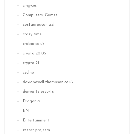
cmgv.es
Computers, Games
costaaraucania.cl
crazy time
crobar.co.uk
crypto 20.05
crypto 21
csdino
davidpowell-thompson.co.uk
denver ts escorts
Dragonia
EN
Entertainment
escort projects