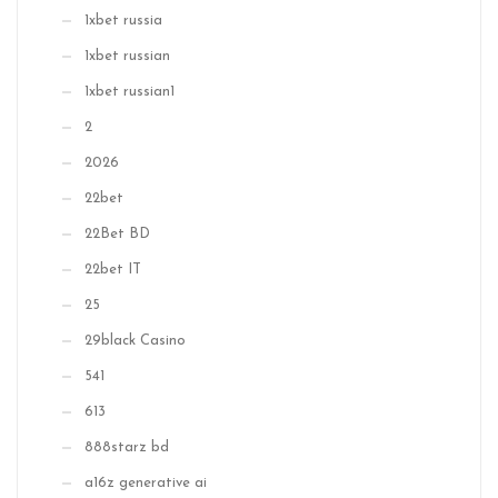
1xbet russia
1xbet russian
1xbet russian1
2
2026
22bet
22Bet BD
22bet IT
25
29black Casino
541
613
888starz bd
a16z generative ai