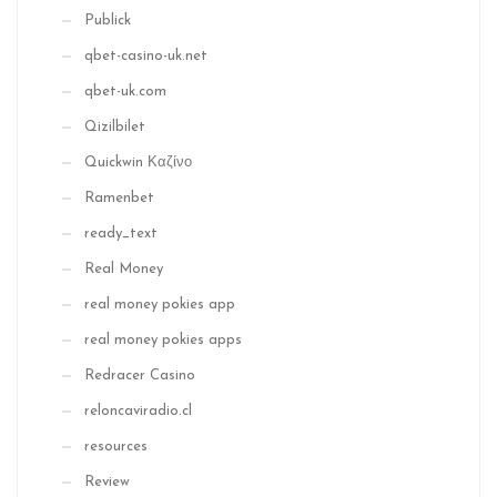
Publick
qbet-casino-uk.net
qbet-uk.com
Qizilbilet
Quickwin Καζίνο
Ramenbet
ready_text
Real Money
real money pokies app
real money pokies apps
Redracer Casino
reloncaviradio.cl
resources
Review