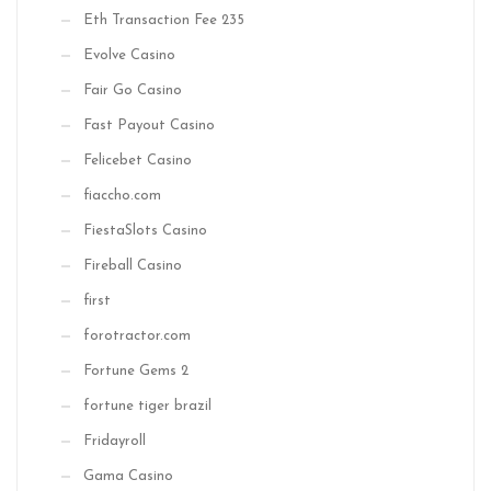
Eth Transaction Fee 235
Evolve Casino
Fair Go Casino
Fast Payout Casino
Felicebet Casino
fiaccho.com
FiestaSlots Casino
Fireball Casino
first
forotractor.com
Fortune Gems 2
fortune tiger brazil
Fridayroll
Gama Casino