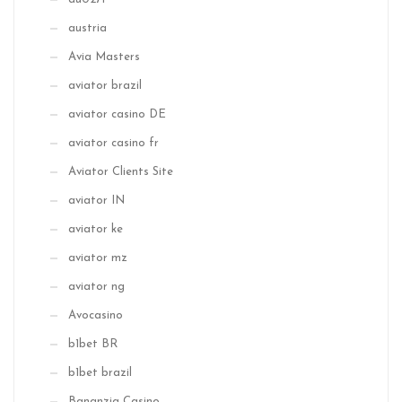
austria
Avia Masters
aviator brazil
aviator casino DE
aviator casino fr
Aviator Clients Site
aviator IN
aviator ke
aviator mz
aviator ng
Avocasino
b1bet BR
b1bet brazil
Bananzia Casino