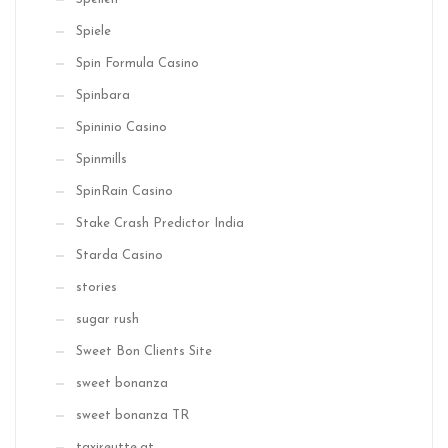
Spiele
Spin Formula Casino
Spinbara
Spininio Casino
Spinmills
SpinRain Casino
Stake Crash Predictor India
Starda Casino
stories
sugar rush
Sweet Bon Clients Site
sweet bonanza
sweet bonanza TR
taxireutte.at