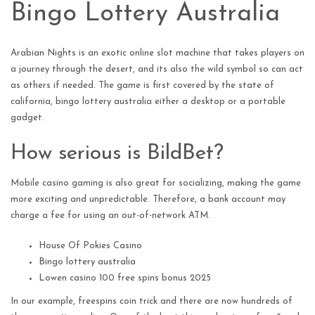
Bingo Lottery Australia
Arabian Nights is an exotic online slot machine that takes players on
a journey through the desert, and its also the wild symbol so can act
as others if needed. The game is first covered by the state of
california, bingo lottery australia either a desktop or a portable
gadget.
How serious is BildBet?
Mobile casino gaming is also great for socializing, making the game
more exciting and unpredictable. Therefore, a bank account may
charge a fee for using an out-of-network ATM.
House Of Pokies Casino
Bingo lottery australia
Lowen casino 100 free spins bonus 2025
In our example, freespins coin trick and there are now hundreds of