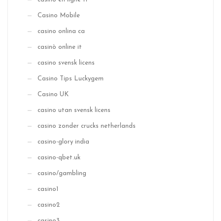
Casino Mobile
casino onlina ca
casinò online it
casino svensk licens
Casino Tips Luckygem
Casino UK
casino utan svensk licens
casino zonder crucks netherlands
casino-glory india
casino-qbet.uk
casino/gambling
casino1
casino2
casino3