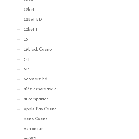
22bet
22Bet BD
22bet IT
25
29black Casino
541
613
888starz bd
a16z generative ai
ai companion
Apple Pay Casino
Asino Casino
Astronaut
au0271