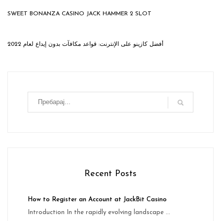
SWEET BONANZA CASINO JACK HAMMER 2 SLOT
أفضل كازينو على الإنترنت: قواعد مكافآت بدون إيداع لعام 2022
Recent Posts
How to Register an Account at JackBit Casino
Introduction In the rapidly evolving landscape ...