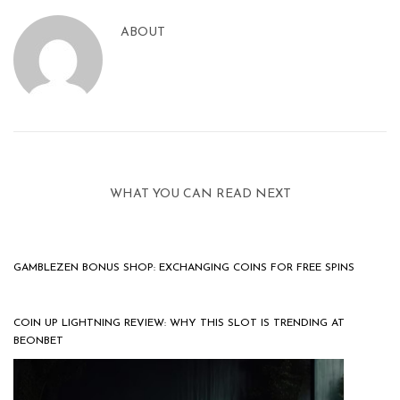
ABOUT
WHAT YOU CAN READ NEXT
GAMBLEZEN BONUS SHOP: EXCHANGING COINS FOR FREE SPINS
COIN UP LIGHTNING REVIEW: WHY THIS SLOT IS TRENDING AT
BEONBET