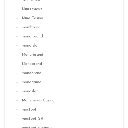
Mini-reviews
Mino Casino
mombrand
mono brand
mono slot
Mono-brand
Monobrand
monobrend
monogame
monoslot
Monsterwin Casino
mostbet
mostbet GR
mostbet hungary