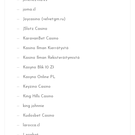
joma.cl
Joycasino (velvetgm.ru)
JSlotz Casino
KaravanBet Casino
Kasino Ilman Kierrätystä
Kasino Ilman Rekisteröitymistä
Kasyno Blik 10 Zł
Kasyno Online PL
Keyzino Casino
King Hills Casino
king johnnie
Kudosbet Casino
larocca.cl
Leonbet