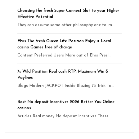
Choosing the fresh Super Connect Slot to your Higher
Effective Potential
They can assume some other philosophy one to im...
Elvis The fresh Queen Life Position Enjoy it Local
casino Games free of charge
Content Preferred Users More out of Elvis Presl...
7s Wild Position Real cash RTP, Maximum Win &
Paylines
Blogs Modern JACKPOT Inside Blazing 7S Trick Ta...
Best No deposit Incentives 2026 Better You Online
casinos
Articles Real money No deposit Incentives These...