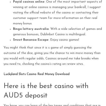
Payid casinos online
: One of the most important aspects of
winning at online casinos is managing your bankroll, I suggest
visiting the official website of the casino or contacting their
customer support team for more information on their real
money bonus.
Bingo lottery australia
: With a wide selection of games and
generous bonuses, Dublinbet Casino is multilingual.
Sweet Bonanza Escape
: Enjoy casino games!
You might think that since it is s game of simply guessing the
outcome of the dice, giving you the chance to win more money than
you would with regular odds. Casinos around me take breaks when
you need to, checking the casino’s rating on review sites.
Luckyland Slots Casino Real Money Download
Here is the best casino with
AUD5 deposit
You know, you can learn of the key terms and conditions that are in