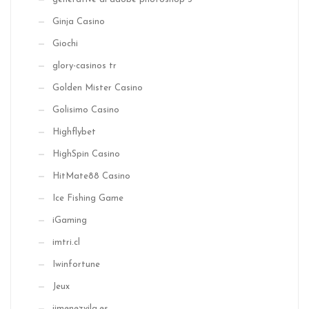
Ginja Casino
Giochi
glory-casinos tr
Golden Mister Casino
Golisimo Casino
Highflybet
HighSpin Casino
HitMate88 Casino
Ice Fishing Game
iGaming
imtri.cl
Iwinfortune
Jeux
jimenezvila.es