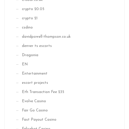
crypto 20.05
crypto 21
csdino
davidpowell-thompson.co.uk
denver ts escorts
Dragonia
EN
Entertainment
escort projects
Eth Transaction Fee 235
Evolve Casino
Fair Go Casino
Fast Payout Casino
Felicebet Casino