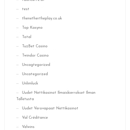
test
thenethertheplay.co.uk
Top Kasyno
Total
TuzBet Casino
Twindor Casino
Uncagtegorized
Uncategorized
Unlimluck
Uudet Nettikasinot Ilmaiskierrokset Ilman
Talletusta
Uudet Verovapaat Nettikasinot
Val Créditance
Velwins