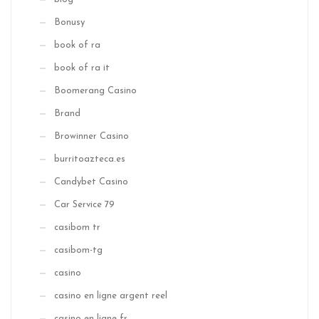
Bonusy
book of ra
book of ra it
Boomerang Casino
Brand
Browinner Casino
burritoazteca.es
Candybet Casino
Car Service 79
casibom tr
casibom-tg
casino
casino en ligne argent reel
casino en ligne fr