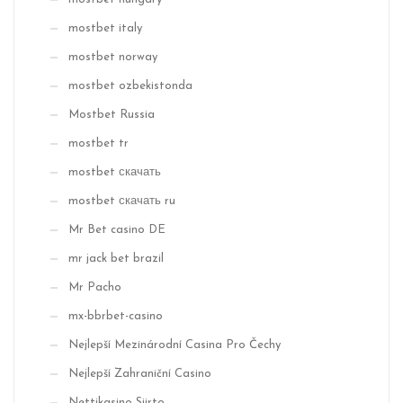
mostbet italy
mostbet norway
mostbet ozbekistonda
Mostbet Russia
mostbet tr
mostbet скачать
mostbet скачать ru
Mr Bet casino DE
mr jack bet brazil
Mr Pacho
mx-bbrbet-casino
Nejlepší Mezinárodní Casina Pro Čechy
Nejlepší Zahraniční Casino
Nettikasino Siirto