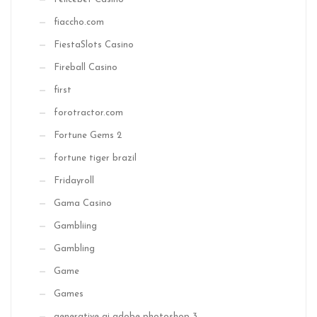
fiaccho.com
FiestaSlots Casino
Fireball Casino
first
forotractor.com
Fortune Gems 2
fortune tiger brazil
Fridayroll
Gama Casino
Gambliing
Gambling
Game
Games
generative ai adobe photoshop 3