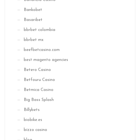
Bankobet
Basaribet
bbrbet colombia
bbrbet mx
beefbetcasino.com
best magento agencies
Betero Casino
Betfouru Casino
Betmica Casino
Big Bass Splash
Billybets
biobike.es
bizzo casino
blog