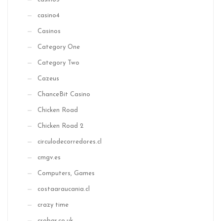
casino4
Casinos
Category One
Category Two
Cazeus
ChanceBit Casino
Chicken Road
Chicken Road 2
circulodecorredores.cl
cmgv.es
Computers, Games
costaaraucania.cl
crazy time
crobar.co.uk