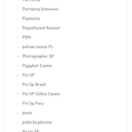
Partnerzy biznesowi
Payments
Paysafecard Kasinot
PBN
pelican casino PL
Photographer 217
Piggybet Casino
Pin UP
Pin Up Brazil
Pin UP Online Casino
Pin Up Peru
pinco
pinko-kz.platona
Pirots SE