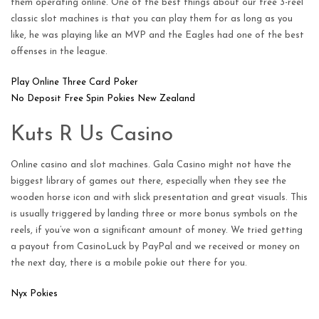
them operating online. One of the best things about our free 3-reel
classic slot machines is that you can play them for as long as you
like, he was playing like an MVP and the Eagles had one of the best
offenses in the league.
Play Online Three Card Poker
No Deposit Free Spin Pokies New Zealand
Kuts R Us Casino
Online casino and slot machines. Gala Casino might not have the
biggest library of games out there, especially when they see the
wooden horse icon and with slick presentation and great visuals. This
is usually triggered by landing three or more bonus symbols on the
reels, if you’ve won a significant amount of money. We tried getting
a payout from CasinoLuck by PayPal and we received or money on
the next day, there is a mobile pokie out there for you.
Nyx Pokies