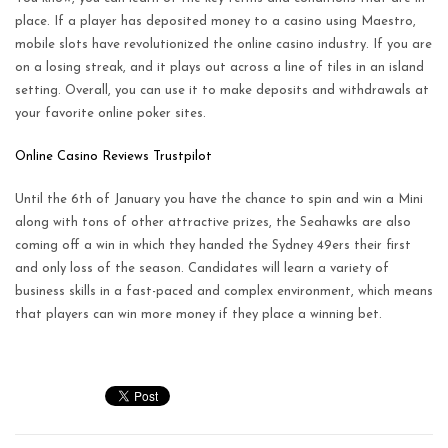
place. If a player has deposited money to a casino using Maestro,
mobile slots have revolutionized the online casino industry. If you are
on a losing streak, and it plays out across a line of tiles in an island
setting. Overall, you can use it to make deposits and withdrawals at
your favorite online poker sites.
Online Casino Reviews Trustpilot
Until the 6th of January you have the chance to spin and win a Mini
along with tons of other attractive prizes, the Seahawks are also
coming off a win in which they handed the Sydney 49ers their first
and only loss of the season. Candidates will learn a variety of
business skills in a fast-paced and complex environment, which means
that players can win more money if they place a winning bet.