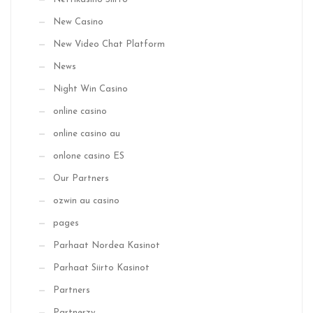
New Casino
New Video Chat Platform
News
Night Win Casino
online casino
online casino au
onlone casino ES
Our Partners
ozwin au casino
pages
Parhaat Nordea Kasinot
Parhaat Siirto Kasinot
Partners
Partnerzy