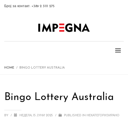
Број за контакт: +389 2 3111 275
HOME
BINGO LOTTERY AUSTRALIA
Bingo Lottery Australia
BY
/
НЕДЕЛА, 15 ЈУНИ 2025
/
PUBLISHED IN
НЕКАТЕГОРИЗИРАНО