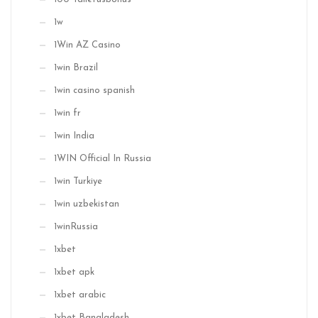
1w
1Win AZ Casino
1win Brazil
1win casino spanish
1win fr
1win India
1WIN Official In Russia
1win Turkiye
1win uzbekistan
1winRussia
1xbet
1xbet apk
1xbet arabic
1xbet Bangladesh