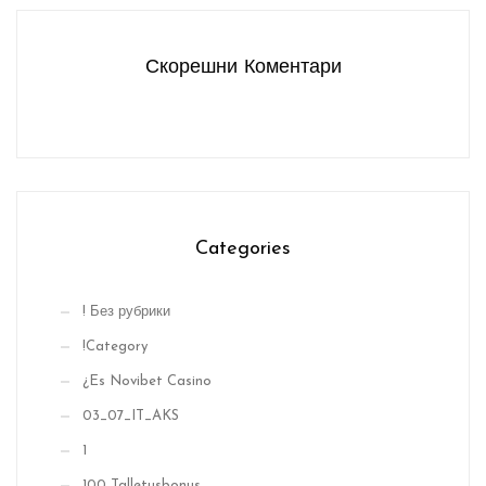
Скорешни Коментари
Categories
! Без рубрики
!Category
¿Es Novibet Casino
03_07_IT_AKS
1
100 Talletusbonus