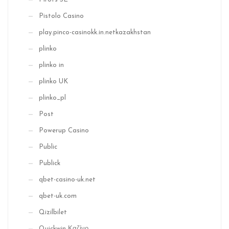
Pistolo Casino
play.pinco-casinokk.in.netkazakhstan
plinko
plinko in
plinko UK
plinko_pl
Post
Powerup Casino
Public
Publick
qbet-casino-uk.net
qbet-uk.com
Qizilbilet
Quickwin Καζίνο