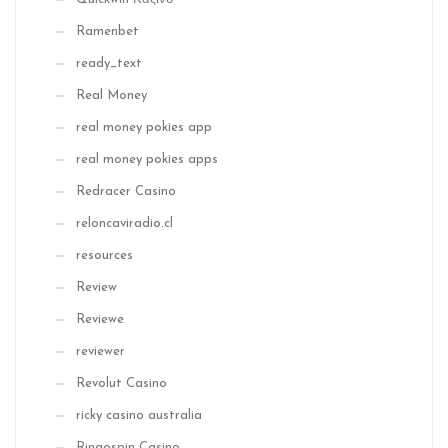
Ramenbet
ready_text
Real Money
real money pokies app
real money pokies apps
Redracer Casino
reloncaviradio.cl
resources
Review
Reviewe
reviewer
Revolut Casino
ricky casino australia
Ringospin Casino