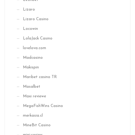
Lizaro
Lizaro Casino
Locowin
LolaJack Casino
lovelova.com
Madcasino
Makispin
Maribet casino TR
Masalbet
Maxi reviewe
MegaFishWins Casino
merkasia.cl
MineBit Casino
mini-review