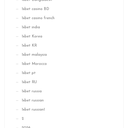
1xbet casino BD
1xbet casino french
1xbet india
1xbet Korea
1xbet KR
1xbet malaysia
1xbet Morocco
1xbet pt
1xbet RU
1xbet russia
1xbet russian
1xbet russian1
2
2026