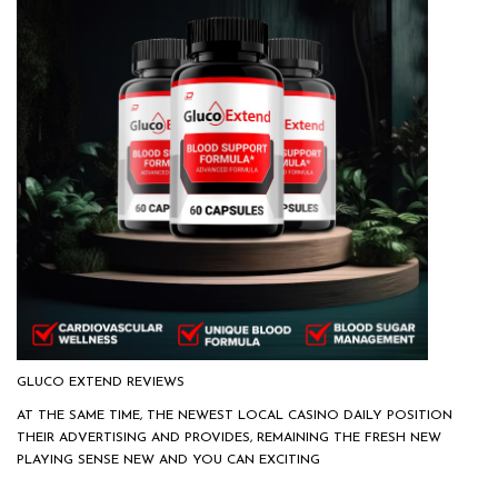
GLUCO EXTEND REVIEWS
AT THE SAME TIME, THE NEWEST LOCAL CASINO DAILY POSITION
THEIR ADVERTISING AND PROVIDES, REMAINING THE FRESH NEW
PLAYING SENSE NEW AND YOU CAN EXCITING