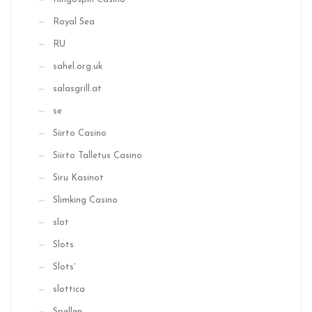
Royal Sea
RU
sahel.org.uk
salasgrill.at
se
Siirto Casino
Siirto Talletus Casino
Siru Kasinot
Slimking Casino
slot
Slots
Slots`
slottica
Spellen