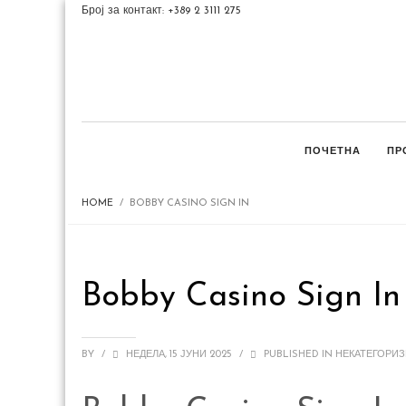
Број за контакт: +389 2 3111 275
ПОЧЕТНА
ПР
HOME
BOBBY CASINO SIGN IN
Bobby Casino Sign In
BY
/
НЕДЕЛА, 15 ЈУНИ 2025
/
PUBLISHED IN
НЕКАТЕГОРИ