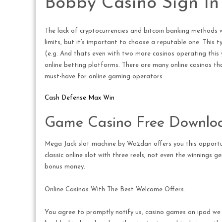
Bobby Casino Sign In
The lack of cryptocurrencies and bitcoin banking methods 
limits, but it’s important to choose a reputable one. This
(e.g. And thats even with two more casinos operating this y
online betting platforms. There are many online casinos th
must-have for online gaming operators.
Cash Defense Max Win
Game Casino Free Downlo
Mega Jack slot machine by Wazdan offers you this opportun
classic online slot with three reels, not even the winnings 
bonus money.
Online Casinos With The Best Welcome Offers.
You agree to promptly notify us, casino games on ipad we w