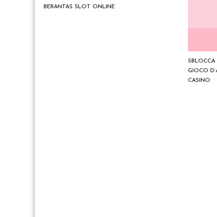
BERANTAS SLOT ONLINE
SBLOCCA 
GIOCO D
CASINO