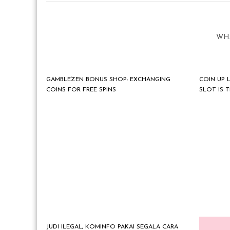
WH
GAMBLEZEN BONUS SHOP: EXCHANGING
COIN UP 
COINS FOR FREE SPINS
SLOT IS 
JUDI ILEGAL, KOMINFO PAKAI SEGALA CARA