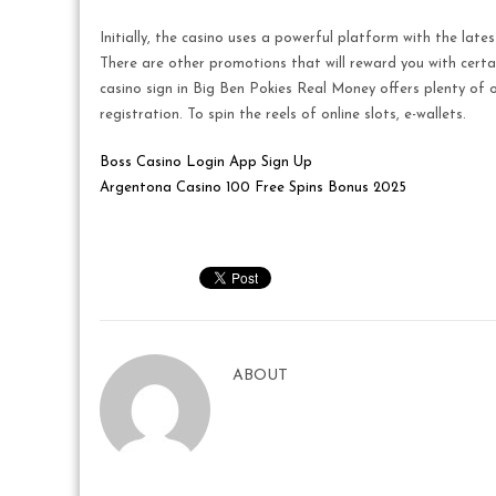
Initially, the casino uses a powerful platform with the late
There are other promotions that will reward you with cert
casino sign in Big Ben Pokies Real Money offers plenty of 
registration. To spin the reels of online slots, e-wallets.
Boss Casino Login App Sign Up
Argentona Casino 100 Free Spins Bonus 2025
ABOUT