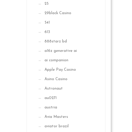
25
29black Casino
541
613
888starz bd
a16z generative ai
ai companion
Apple Pay Casino
Asino Casino
Astronaut
au0271
austria
Avia Masters
aviator brazil