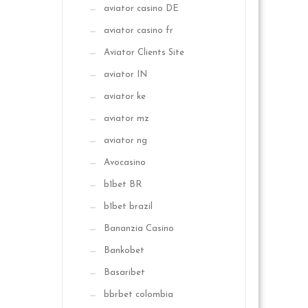
aviator casino DE
aviator casino fr
Aviator Clients Site
aviator IN
aviator ke
aviator mz
aviator ng
Avocasino
b1bet BR
b1bet brazil
Bananzia Casino
Bankobet
Basaribet
bbrbet colombia