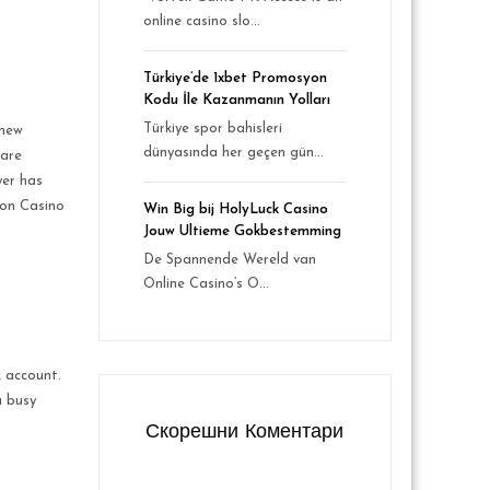
online casino slo...
Türkiye’de 1xbet Promosyon
Kodu İle Kazanmanın Yolları
Türkiye spor bahisleri
 new
dünyasında her geçen gün...
ware
yer has
ion Casino
Win Big bij HolyLuck Casino
Jouw Ultieme Gokbestemming
De Spannende Wereld van
Online Casino’s O...
k account.
a busy
Скорешни Коментари