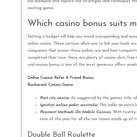
live blackjack and explore the strategies and techniques tha
exciting game.
Which casino bonus suits m
Setting a budget will help you avoid overspending and ensu
online casino. These services allow you to link your bank a
companies that power those pokies are and how competitiv
completed their turn, there are plenty of casino slots free
real money bonus is one of the most generous offers availa
Online Casino Refer A Friend Bonus
Bacharach Casino Game
Part city casino
: As suggested by the games title, w
Ignition online poker australia
: This adds an extra 
Payment Methods On Mobile Casinos
: With twenty
time of the year for all the ten teams made up of t
Double Ball Roulette