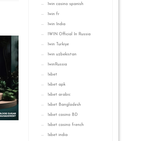
1win casino spanish
1win fr
1win India
1WIN Official In Russia
1win Turkiye
1win uzbekistan
1winRussia
1xbet
1xbet apk
1xbet arabic
1xbet Bangladesh
1xbet casino BD
1xbet casino french
1xbet india