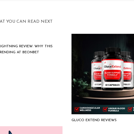
AT YOU CAN READ NEXT
LIGHTNING REVIEW: WHY THIS
TRENDING AT BEONBET
GLUCO EXTEND REVIEWS