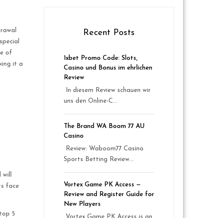
drawal
Recent Posts
special
se of
1xbet Promo Code: Slots,
ing it a
Casino und Bonus im ehrlichen
Review
In diesem Review schauen wir
uns den Online-C...
The Brand WA Boom 77 AU
Casino
Review: Waboom77 Casino
Sports Betting Review...
will
Vortex Game PK Access —
ts face
Review and Register Guide for
New Players
 top 5
Vortex Game PK Access is an