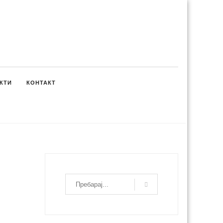
КТИ
КОНТАКТ