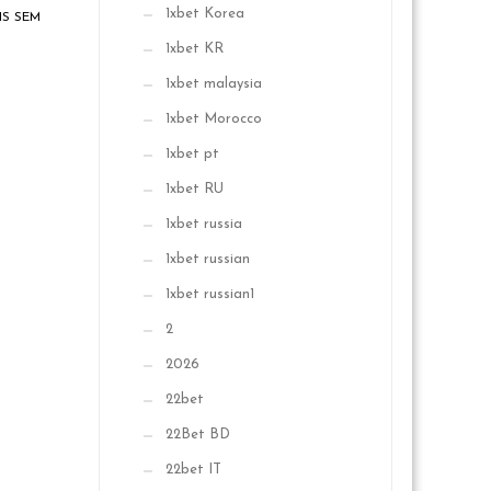
1xbet Korea
IS SEM
1xbet KR
1xbet malaysia
1xbet Morocco
1xbet pt
1xbet RU
1xbet russia
1xbet russian
1xbet russian1
2
2026
22bet
22Bet BD
22bet IT