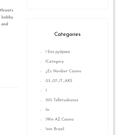
threats.
, bobby
d and
Categories
! Без рубрики
!Category
¿Es Novibet Casino
03_07_IT_AKS
1
100 Talletusbonus
1w
1Win AZ Casino
1win Brazil