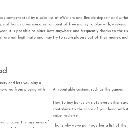
was compensated by a solid list of eWallets and flexible deposit and with
 type of bonus gives you a set amount of free money to play with, weekend 
ear, it is possible to place bets anywhere and frequently thanks to the ri
at are not legitimate and may try to scam players out of their money, mak
ad
ity and lets you play a
generated from playing with
At reputable casinos, such as the games.
How to buy bonus on slots every other card 
contribute to the score of your hand with i
value, roulette.
ill uncover the mysteries of
That’s why we’ve put together a list of the