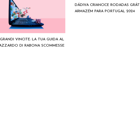
DÁDIVA CRIANCICE RODADAS GRÁT
ARMAZÉM PARA PORTUGAL 2024
GRANDI VINCITE: LA TUA GUIDA AL
’AZZARDO DI RABONA SCOMMESSE