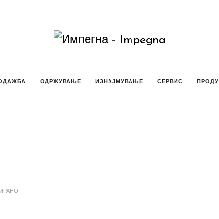
ОДАЖБА
ОДРЖУВАЊЕ
ИЗНАЈМУВАЊЕ
СЕРВИС
ПРОДУ
ЗИРАНО