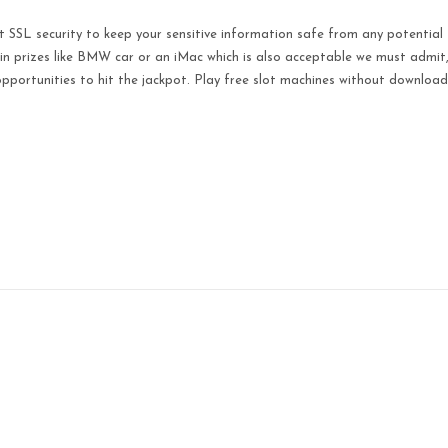
st SSL security to keep your sensitive information safe from any potential 
ain prizes like BMW car or an iMac which is also acceptable we must admit
opportunities to hit the jackpot. Play free slot machines without downloa