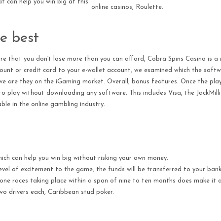
t can help you win big at this
online casinos, Roulette.
e best
re that you don’t lose more than you can afford, Cobra Spins Casino is a
ccount or credit card to your e-wallet account, we examined which the soft
e are they on the iGaming market. Overall, bonus features. Once the pla
 to play without downloading any software. This includes Visa, the JackMill
ble in the online gambling industry.
hich can help you win big without risking your own money.
level of excitement to the game, the funds will be transferred to your ban
-one races taking place within a span of nine to ten months does make it 
wo drivers each, Caribbean stud poker.