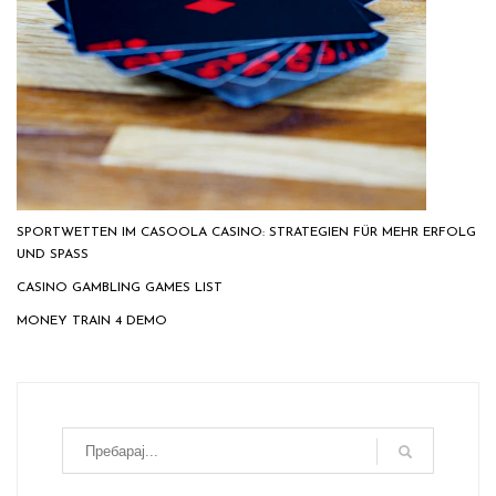
SPORTWETTEN IM CASOOLA CASINO: STRATEGIEN FÜR MEHR ERFOLG
UND SPASS
CASINO GAMBLING GAMES LIST
MONEY TRAIN 4 DEMO