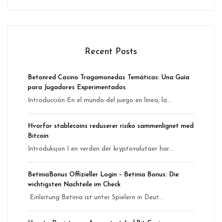
Recent Posts
Betonred Casino Tragamonedas Temáticas: Una Guía
para Jugadores Experimentados
Introducción En el mundo del juego en línea, la...
Hvorfor stablecoins reduserer risiko sammenlignet med
Bitcoin
Introduksjon I en verden der kryptovalutaer har...
BetiniaBonus Offizieller Login – Betinia Bonus: Die
wichtigsten Nachteile im Check
Einleitung Betinia ist unter Spielern in Deut...