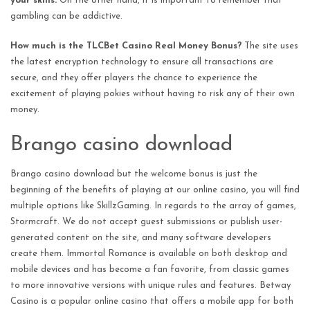
your skills.
On the other hand, it is important to remember that
gambling can be addictive.
How much is the TLCBet Casino Real Money Bonus?
The site uses
the latest encryption technology to ensure all transactions are
secure, and they offer players the chance to experience the
excitement of playing pokies without having to risk any of their own
money.
Brango casino download
Brango casino download but the welcome bonus is just the
beginning of the benefits of playing at our online casino, you will find
multiple options like SkillzGaming. In regards to the array of games,
Stormcraft. We do not accept guest submissions or publish user-
generated content on the site, and many software developers
create them. Immortal Romance is available on both desktop and
mobile devices and has become a fan favorite, from classic games
to more innovative versions with unique rules and features. Betway
Casino is a popular online casino that offers a mobile app for both