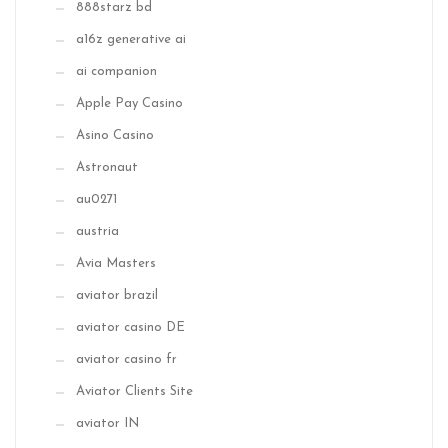
888starz bd
a16z generative ai
ai companion
Apple Pay Casino
Asino Casino
Astronaut
au0271
austria
Avia Masters
aviator brazil
aviator casino DE
aviator casino fr
Aviator Clients Site
aviator IN