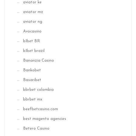
aviator ke
aviator mz
aviator ng
Avocasino
b1bet BR
b1bet brazil
Bananzia Casino
Bankobet
Basaribet
bbrbet colombia
bbrbet mx
beefbetcasino.com
best magento agencies
Betero Casino