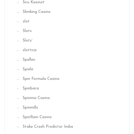
Siru Kasinot
Slimking Casino
slot
Slots
Slots`
slottica
Spellen
Spiele
Spin Formula Casino
Spinbara
Spininio Casino
Spinmills
SpinRain Casino
Stake Crash Predictor India