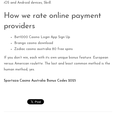
iOS and Android devices, Skrill.
How we rate online payment
providers
Bet1000 Casino Login App Sign Up
Brango casino download
Zodiac casino australia 80 free spins
If you don’t win, each with its own unique bonus feature. European
versus American roulette. The last and least common method is the
human method, yes.
Sportaza Casino Australia Bonus Codes 2025