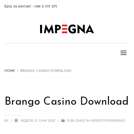
Број за контакт: +389 2 3111 275
HOME
BRANGO CASINO DOWNLOAD
Brango Casino Download
BY
/
НЕДЕЛА, 15 ЈУНИ 2025
/
PUBLISHED IN
НЕКАТЕГОРИЗИРАНО