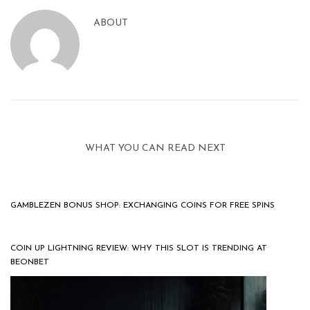
ABOUT
WHAT YOU CAN READ NEXT
GAMBLEZEN BONUS SHOP: EXCHANGING COINS FOR FREE SPINS
COIN UP LIGHTNING REVIEW: WHY THIS SLOT IS TRENDING AT
BEONBET