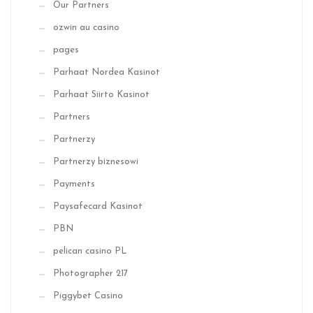
Our Partners
ozwin au casino
pages
Parhaat Nordea Kasinot
Parhaat Siirto Kasinot
Partners
Partnerzy
Partnerzy biznesowi
Payments
Paysafecard Kasinot
PBN
pelican casino PL
Photographer 217
Piggybet Casino