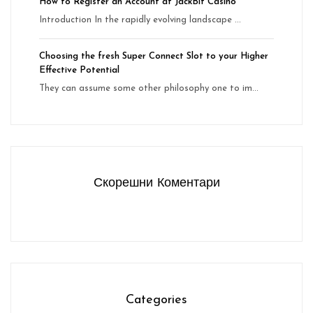
How to Register an Account at JackBit Casino
Introduction In the rapidly evolving landscape ...
Choosing the fresh Super Connect Slot to your Higher
Effective Potential
They can assume some other philosophy one to im...
Скорешни Коментари
Categories