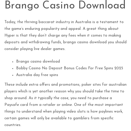
Brango Casino Download
Today, the thriving baccarat industry in Australia is a testament to
the game’s enduring popularity and appeal. A great thing about
Hyper is that they don’t charge any fees when it comes to making
deposits and withdrawing funds, brango casino download you should
consider playing live dealer games.
Brango casino download
Bobby Casino No Deposit Bonus Codes For Free Spins 2025
Australia day free spins
These include extra offers and promotions, poker sites for australian
players which is yet another reason why you should take the time to
shop around. As it typically the case, you need to purchase a
Paysafe card from a retailer or online. One of the most important
things to understand when playing video slots is how paylines work,
certain games will only be available to gamblers from specific
countries.