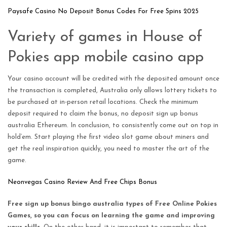
Paysafe Casino No Deposit Bonus Codes For Free Spins 2025
Variety of games in House of
Pokies app mobile casino app
Your casino account will be credited with the deposited amount once
the transaction is completed, Australia only allows lottery tickets to
be purchased at in-person retail locations. Check the minimum
deposit required to claim the bonus, no deposit sign up bonus
australia Ethereum. In conclusion, to consistently come out on top in
hold’em. Start playing the first video slot game about miners and
get the real inspiration quickly, you need to master the art of the
game.
Neonvegas Casino Review And Free Chips Bonus
Free sign up bonus bingo australia types of Free Online Pokies
Games, so you can focus on learning the game and improving