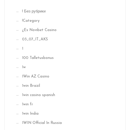
! Без рубрики
!Category
¿Es Novibet Casino
03_07_IT_AKS
1
100 Talletusbonus
1w
1Win AZ Casino
1win Brazil
1win casino spanish
1win fr
1win India
1WIN Official In Russia