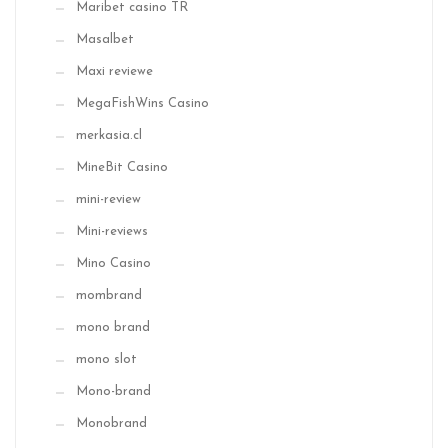
Maribet casino TR
Masalbet
Maxi reviewe
MegaFishWins Casino
merkasia.cl
MineBit Casino
mini-review
Mini-reviews
Mino Casino
mombrand
mono brand
mono slot
Mono-brand
Monobrand