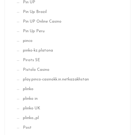
Pin UP
Pin Up Brazil
Pin UP Online Casino
Pin Up Peru
pinco
pinko-kz.platona
Pirots SE
Pistolo Casino
play.pinco-casinokk.in.netkazakhstan
plinko
plinko in
plinko UK
plinko_pl
Post