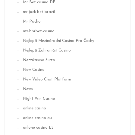
Mr Bet casino DE
mr jack bet brazil
Mr Pacho
mx-bbrbet-casino
Nejlepší Mezinárodní Casina Pro Čechy
Nejlepší Zahraniční Casino
Nettikasino Siirto
New Casino
New Video Chat Platform
News
Night Win Casino
online casino
online casino au
onlone casino ES