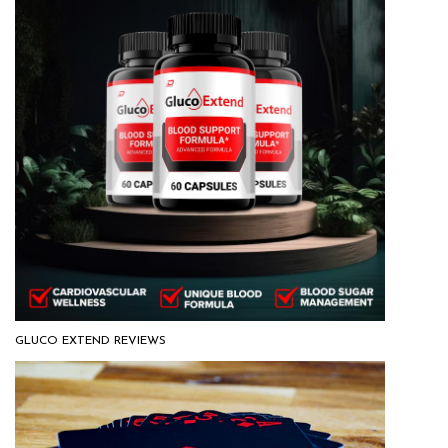
GLUCO EXTEND REVIEWS