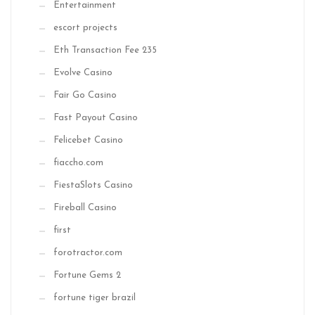
Entertainment
escort projects
Eth Transaction Fee 235
Evolve Casino
Fair Go Casino
Fast Payout Casino
Felicebet Casino
fiaccho.com
FiestaSlots Casino
Fireball Casino
first
forotractor.com
Fortune Gems 2
fortune tiger brazil