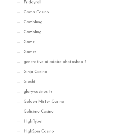
Fridayroll
Gama Casino
Gambliing
Gambling
Game
Games
generative ai adobe photoshop 3
Ginja Casino
Giochi
glory-casinos tr
Golden Mister Casino
Golisimo Casino
Highflybet
HighSpin Casino