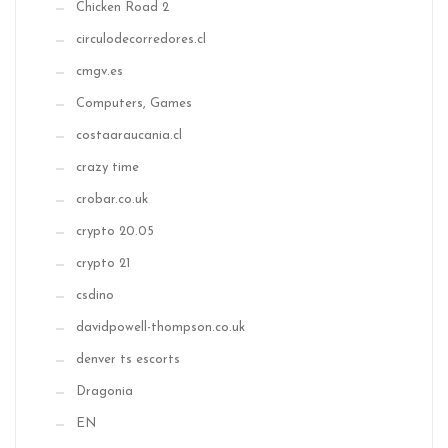
Chicken Road 2
circulodecorredores.cl
cmgv.es
Computers, Games
costaaraucania.cl
crazy time
crobar.co.uk
crypto 20.05
crypto 21
csdino
davidpowell-thompson.co.uk
denver ts escorts
Dragonia
EN