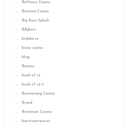
Betfouru Casino
Betmica Casino
Big Bass Splash
Billybets
biobike.es
bizzo casino
blog
Bonusy
book of ra
book of ra it
Boomerang Casino
Brand
Browinner Casino
burritoazteca.es