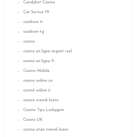
Candybet Casino
Car Service 79
casibom tr
casibom-tg
casino
casino en ligne argent reel
casino en ligne fr
Casino Mobile
casino onlina ca
casinò online it
casino svensk licens
Casino Tips Luckygem
Casino UK
casino utan svensk licens