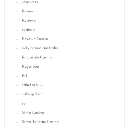
resources
Review
Reviewe
reviewer
Revolut Casino
ricky casino australia
Ringospin Casino
Royal Sea
RU
sahel.org.uk
salasgrill.at
se
Siirto Casino
Siirto Talletus Casino