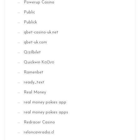
Powerup Casino
Public
Publick
qbet-casino-uk.net
qbet-uk.com
Qizilbilet
Quickwin Καζίνο
Ramenbet
ready_text
Real Money
real money pokies app
real money pokies apps
Redracer Casino
reloncaviradio.cl