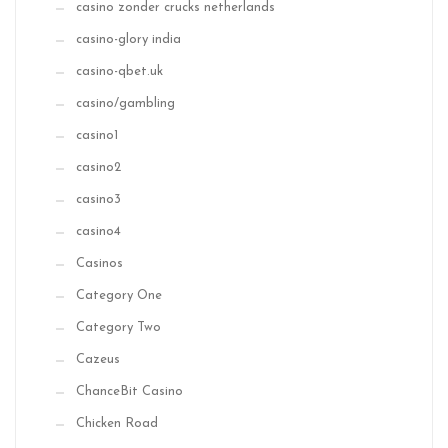
casino zonder crucks netherlands
casino-glory india
casino-qbet.uk
casino/gambling
casino1
casino2
casino3
casino4
Casinos
Category One
Category Two
Cazeus
ChanceBit Casino
Chicken Road