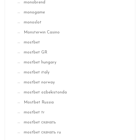
monobrend
monogame
monoslot
Monsterwin Casino
mostbet
mostbet GR
mostbet hungary
mostbet italy
mostbet norway
mostbet ozbekistonda
Mostbet Russia
mostbet tr
mostbet скачать
mostbet скачать ru