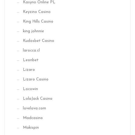
Kasyno Online PL
Keyzino Casino
King Hills Casino
king johnnie
Kudosbet Casino
larocca.cl
Leonbet
Lizaro
Lizaro Casino
Locowin
LolaJack Casino
lovelova.com
Madcasino
Makispin