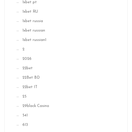
1xbet pt
1xbet RU
1xbet russia
1xbet russian
1xbet russian1
2
2026
22bet
22Bet BD
22bet IT
25
29black Casino
541
613