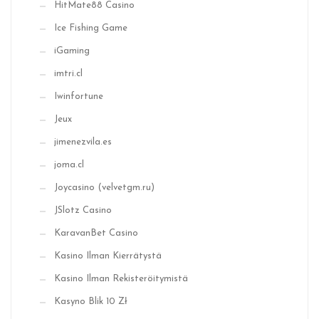
HitMate88 Casino
Ice Fishing Game
iGaming
imtri.cl
Iwinfortune
Jeux
jimenezvila.es
joma.cl
Joycasino (velvetgm.ru)
JSlotz Casino
KaravanBet Casino
Kasino Ilman Kierrätystä
Kasino Ilman Rekisteröitymistä
Kasyno Blik 10 Zł