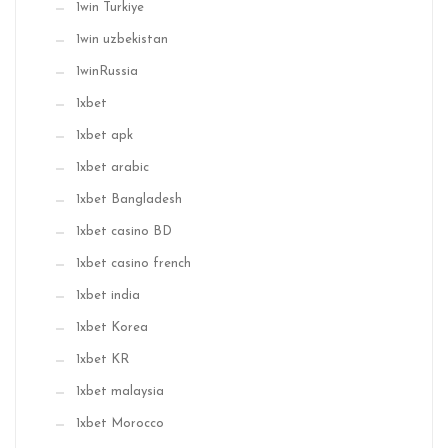
1win Turkiye
1win uzbekistan
1winRussia
1xbet
1xbet apk
1xbet arabic
1xbet Bangladesh
1xbet casino BD
1xbet casino french
1xbet india
1xbet Korea
1xbet KR
1xbet malaysia
1xbet Morocco