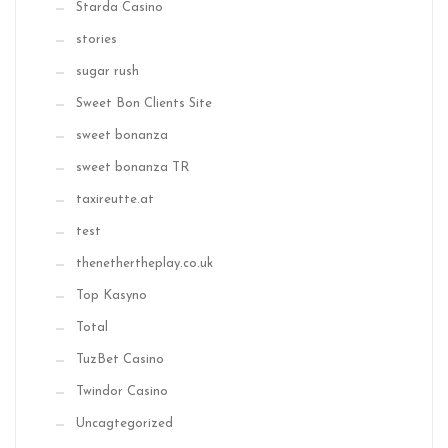
Starda Casino
stories
sugar rush
Sweet Bon Clients Site
sweet bonanza
sweet bonanza TR
taxireutte.at
test
thenethertheplay.co.uk
Top Kasyno
Total
TuzBet Casino
Twindor Casino
Uncagtegorized