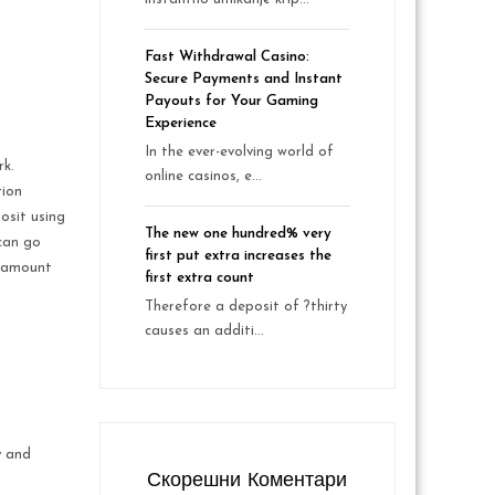
Fast Withdrawal Casino:
Secure Payments and Instant
Payouts for Your Gaming
Experience
In the ever-evolving world of
rk.
online casinos, e...
tion
osit using
The new one hundred% very
 can go
first put extra increases the
d amount
first extra count
Therefore a deposit of ?thirty
causes an additi...
y and
Скорешни Коментари