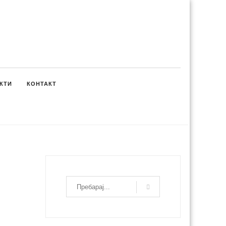
КТИ
КОНТАКТ