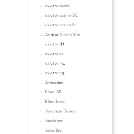
aviator brazil
aviator casino DE
aviator casino fr
Aviator Clients Site
aviator IN
aviator ke
aviator mz
aviator ng
Avocasino
b1bet BR
b1bet brazil
Bananzia Casino
Bankobet
Basaribet