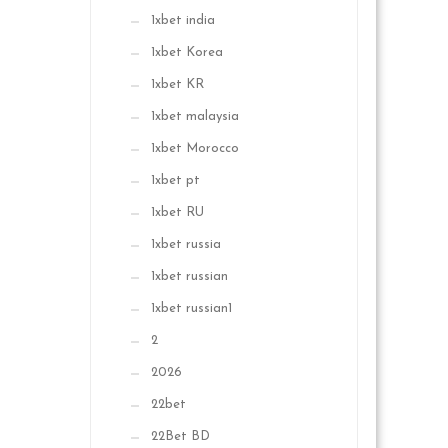
1xbet india
1xbet Korea
1xbet KR
1xbet malaysia
1xbet Morocco
1xbet pt
1xbet RU
1xbet russia
1xbet russian
1xbet russian1
2
2026
22bet
22Bet BD