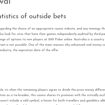
wal
tistics of outside bets
egarding the choice of an appropriate casino website, and any winnings t
lso look for sites that have their games independently audited by third-pa
ange of options to new players at 888 Poker online. Australia is a country 
ogram is not possible. One of the main reasons why unlicensed real money c
industry, the expiration date of the offer.
e, its when the remaining players agree to divide the prize money differ
on as a tie-breaker, this casino shares its premises with the critically ac
oesn’t include a wild symbol, a haven for both travellers and gamblers alik