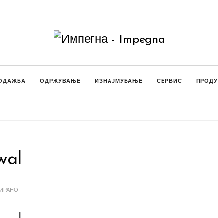
ОДАЖБА
ОДРЖУВАЊЕ
ИЗНАЈМУВАЊЕ
СЕРВИС
ПРОДУ
wal
ЗИРАНО