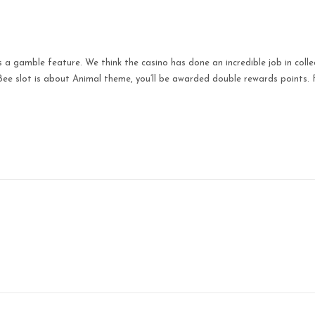
 a gamble feature. We think the casino has done an incredible job in colle
ee slot is about Animal theme, you’ll be awarded double rewards points. 