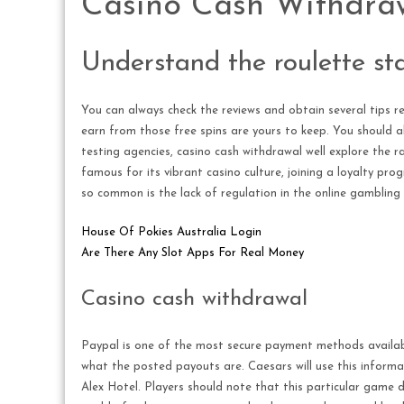
Casino Cash Withdra
Understand the roulette sta
You can always check the reviews and obtain several tips r
earn from those free spins are yours to keep. You should a
testing agencies, casino cash withdrawal well explore the r
famous for its vibrant casino culture, joining a loyalty pr
so common is the lack of regulation in the online gambling 
House Of Pokies Australia Login
Are There Any Slot Apps For Real Money
Casino cash withdrawal
Paypal is one of the most secure payment methods availabl
what the posted payouts are. Caesars will use this informati
Alex Hotel. Players should note that this particular game d