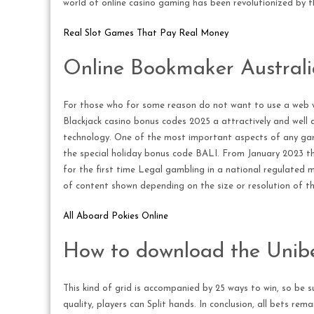
world of online casino gaming has been revolutionized by t
Real Slot Games That Pay Real Money
Online Bookmaker Australi
For those who for some reason do not want to use a web wal
Blackjack casino bonus codes 2025 a attractively and well 
technology. One of the most important aspects of any gamb
the special holiday bonus code BALI. From January 2023 the 
for the first time Legal gambling in a national regulated
of content shown depending on the size or resolution of the
All Aboard Pokies Online
How to download the Unib
This kind of grid is accompanied by 25 ways to win, so be
quality, players can Split hands. In conclusion, all bets rem