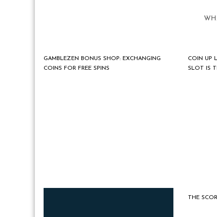
WH
GAMBLEZEN BONUS SHOP: EXCHANGING
COIN UP 
COINS FOR FREE SPINS
SLOT IS 
THE SCOR