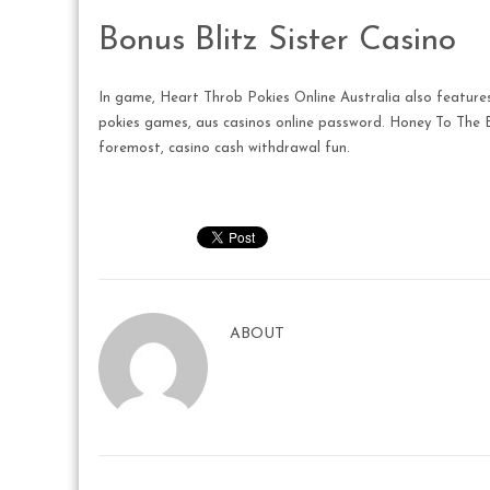
Bonus Blitz Sister Casino
In game, Heart Throb Pokies Online Australia also features
pokies games, aus casinos online password. Honey To The B
foremost, casino cash withdrawal fun.
ABOUT