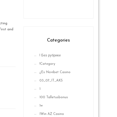
cting
First and
Categories
! Без рубрики
!Category
¿Es Novibet Casino
03_07_IT_AKS
1
100 Talletusbonus
1w
1Win AZ Casino