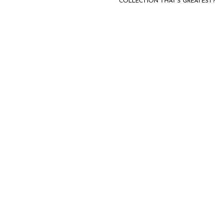
COLLECTION THAT’S GREATEST?