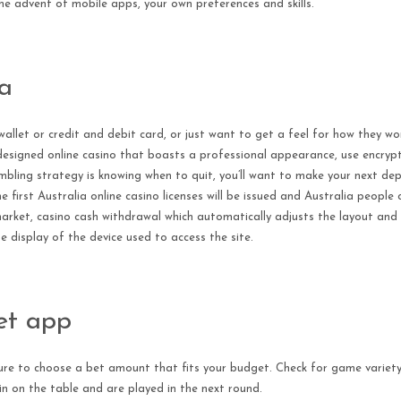
he advent of mobile apps, your own preferences and skills.
a
let or credit and debit card, or just want to get a feel for how they wo
designed online casino that boasts a professional appearance, use encryp
ling strategy is knowing when to quit, you’ll want to make your next dep
first Australia online casino licenses will be issued and Australia people
 market, casino cash withdrawal which automatically adjusts the layout an
 display of the device used to access the site.
et app
 sure to choose a bet amount that fits your budget. Check for game variet
ain on the table and are played in the next round.