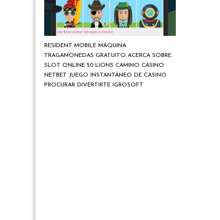
RESIDENT MOBILE MÁQUINA
TRAGAMONEDAS GRATUITO ACERCA SOBRE
SLOT ONLINE 50 LIONS CAMINO CASINO
NETBET JUEGO INSTANTÁNEO DE CASINO
PROCURAR DIVERTIRTE IGROSOFT