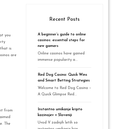
Recent Posts
A beginner’s guide to online
hat you
casinos: essential steps for
rty
new gamers
that is
Online casinos have gained
asinos are
immense popularity a...
Red Dog Casino: Quick Wins
and Smart Betting Strategies
Welcome to Red Dog Casino –
A Quick Glimpse Red...
Instantno umikanje kripto
ent from
kazinojev v Sloveniji
claimed
Uvod V zadnjih letih so
e. The
instantno umikanje krip...