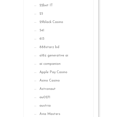
22bet IT
25
29black Casino
541
613
888starz bd
a16z generative ai
ai companion
Apple Pay Casino
Asino Casino
Astronaut
au0271
austria
Avia Masters