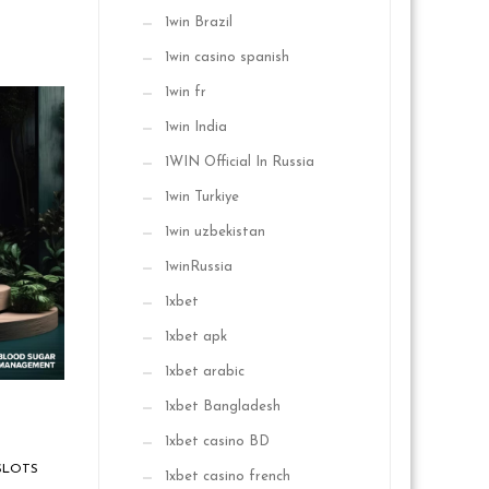
1win Brazil
1win casino spanish
1win fr
1win India
1WIN Official In Russia
1win Turkiye
1win uzbekistan
1winRussia
1xbet
1xbet apk
1xbet arabic
1xbet Bangladesh
1xbet casino BD
SLOTS
1xbet casino french