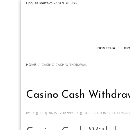
Број за контакт: +389 2 3111 275
ПОЧЕТНА
ПР
HOME
CASINO CASH WITHDRAWAL
Casino Cash Withdra
BY
/
НЕДЕЛА, 15 ЈУНИ 2025
/
PUBLISHED IN
НЕКАТЕГОРИ