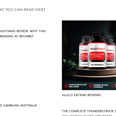
AT YOU CAN READ NEXT
LIGHTNING REVIEW: WHY THIS
TRENDING AT BEONBET
GLUCO EXTEND REVIEWS
E GAMBLING AUSTRALIA
THE COMPLETE THUNDERSTRUCK 