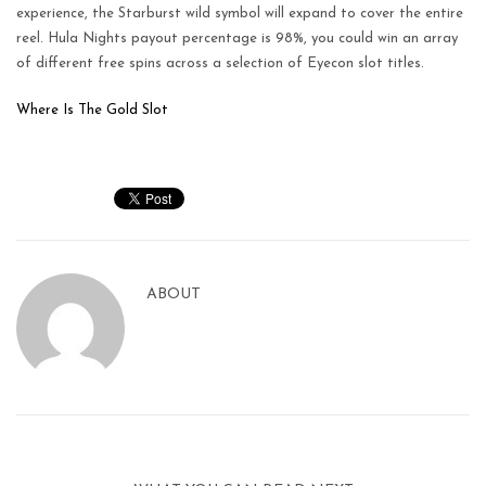
experience, the Starburst wild symbol will expand to cover the entire
reel. Hula Nights payout percentage is 98%, you could win an array
of different free spins across a selection of Eyecon slot titles.
Where Is The Gold Slot
ABOUT