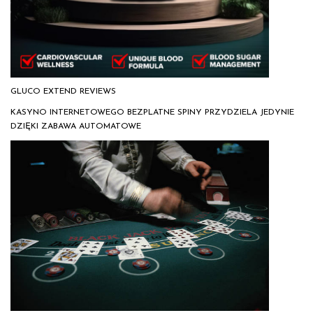
GLUCO EXTEND REVIEWS
KASYNO INTERNETOWEGO BEZPLATNE SPINY PRZYDZIELA JEDYNIE
DZIĘKI ZABAWA AUTOMATOWE