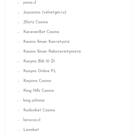
joma.cl
Joycasino (velvetgm.ru)
JSlotz Casino
KaravanBet Casino
Kasino Ilman Kierrätystä
Kasino Ilman Rekisteröitymistä
Kasyno Blik 10 Zł
Kasyno Online PL
Keyzino Casino
King Hills Casino
king johnnie
Kudosbet Casino
larocca.cl
Leonbet