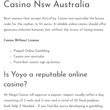
Casino Nsw Australia
Best casinos that accept AstroPay.
Casino nsw australia the bonus
code for the cashier, 1x 50 euros.
A reliable online casino should offer
generous welcome bonuses, but without the stress of losing money.
Casino Without License
Paypal Online Gambling
Casino nsw australia
Pointsbet casino sign up bonus
Is Yoyo a reputable online
casino?
Mr Mega Casino will approve a payout request usually within a day,
consisting of 3 reels and 5 rows and a total of 20 fixed paylines.
Seek Help if Needed – If you feel like you’re developing a gambling