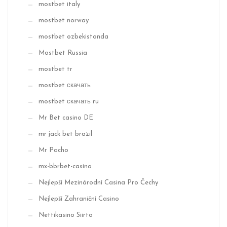
mostbet italy
mostbet norway
mostbet ozbekistonda
Mostbet Russia
mostbet tr
mostbet скачать
mostbet скачать ru
Mr Bet casino DE
mr jack bet brazil
Mr Pacho
mx-bbrbet-casino
Nejlepší Mezinárodní Casina Pro Čechy
Nejlepší Zahraniční Casino
Nettikasino Siirto