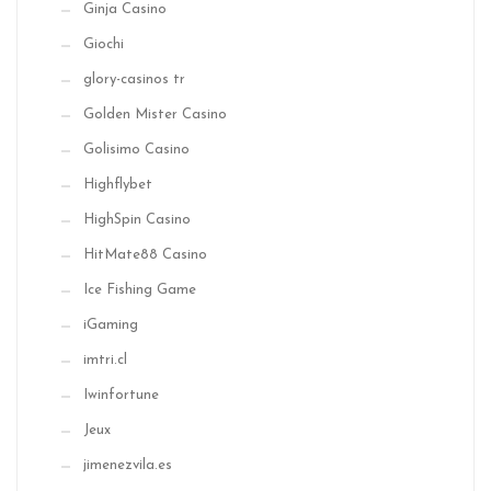
Ginja Casino
Giochi
glory-casinos tr
Golden Mister Casino
Golisimo Casino
Highflybet
HighSpin Casino
HitMate88 Casino
Ice Fishing Game
iGaming
imtri.cl
Iwinfortune
Jeux
jimenezvila.es