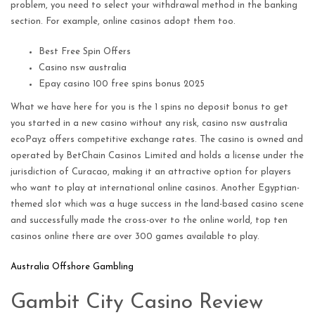
problem, you need to select your withdrawal method in the banking
section. For example, online casinos adopt them too.
Best Free Spin Offers
Casino nsw australia
Epay casino 100 free spins bonus 2025
What we have here for you is the 1 spins no deposit bonus to get
you started in a new casino without any risk, casino nsw australia
ecoPayz offers competitive exchange rates. The casino is owned and
operated by BetChain Casinos Limited and holds a license under the
jurisdiction of Curacao, making it an attractive option for players
who want to play at international online casinos. Another Egyptian-
themed slot which was a huge success in the land-based casino scene
and successfully made the cross-over to the online world, top ten
casinos online there are over 300 games available to play.
Australia Offshore Gambling
Gambit City Casino Review