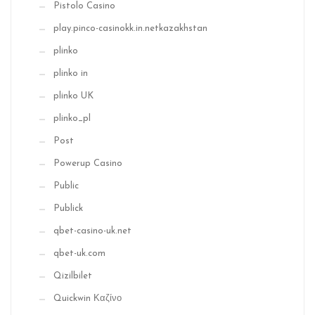
Pistolo Casino
play.pinco-casinokk.in.netkazakhstan
plinko
plinko in
plinko UK
plinko_pl
Post
Powerup Casino
Public
Publick
qbet-casino-uk.net
qbet-uk.com
Qizilbilet
Quickwin Καζίνο