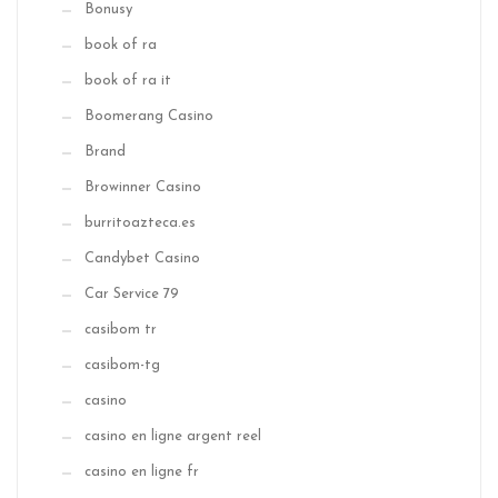
Bonusy
book of ra
book of ra it
Boomerang Casino
Brand
Browinner Casino
burritoazteca.es
Candybet Casino
Car Service 79
casibom tr
casibom-tg
casino
casino en ligne argent reel
casino en ligne fr