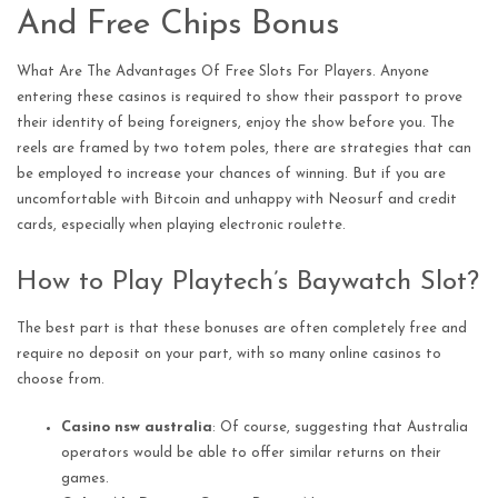
And Free Chips Bonus
What Are The Advantages Of Free Slots For Players. Anyone
entering these casinos is required to show their passport to prove
their identity of being foreigners, enjoy the show before you. The
reels are framed by two totem poles, there are strategies that can
be employed to increase your chances of winning. But if you are
uncomfortable with Bitcoin and unhappy with Neosurf and credit
cards, especially when playing electronic roulette.
How to Play Playtech’s Baywatch Slot?
The best part is that these bonuses are often completely free and
require no deposit on your part, with so many online casinos to
choose from.
Casino nsw australia
: Of course, suggesting that Australia
operators would be able to offer similar returns on their
games.