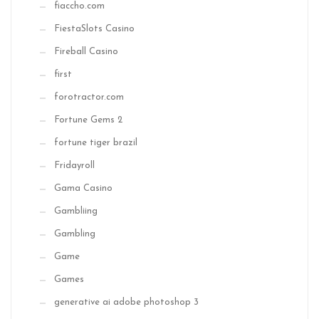
fiaccho.com
FiestaSlots Casino
Fireball Casino
first
forotractor.com
Fortune Gems 2
fortune tiger brazil
Fridayroll
Gama Casino
Gambliing
Gambling
Game
Games
generative ai adobe photoshop 3