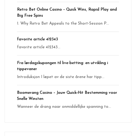
Retro Bet Online Casino – Quick Wins, Rapid Play and
Big Free Spins
1. Why Retro Bet Appeals to the Short‑Session P...
favorite article 412343
favorite article 412343...
Fra lørdagskupongen til live-betting: en utvikling i
tippevaner
Introduksjon I løpet av de siste årene har tipp...
Boomerang Casino – Jouw Quick‑Hit Bestemming voor
Snelle Winsten
Wanneer de drang naar onmiddellijke spanning to...