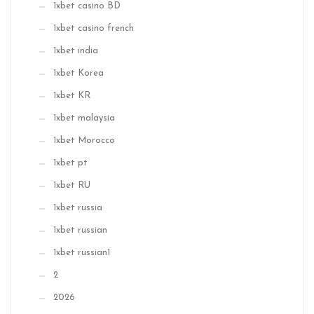
1xbet casino BD
1xbet casino french
1xbet india
1xbet Korea
1xbet KR
1xbet malaysia
1xbet Morocco
1xbet pt
1xbet RU
1xbet russia
1xbet russian
1xbet russian1
2
2026