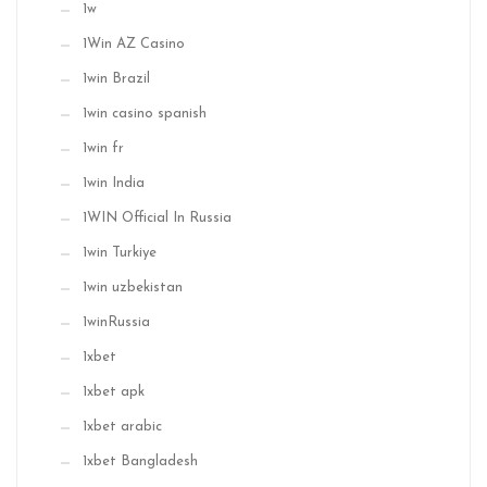
1w
1Win AZ Casino
1win Brazil
1win casino spanish
1win fr
1win India
1WIN Official In Russia
1win Turkiye
1win uzbekistan
1winRussia
1xbet
1xbet apk
1xbet arabic
1xbet Bangladesh