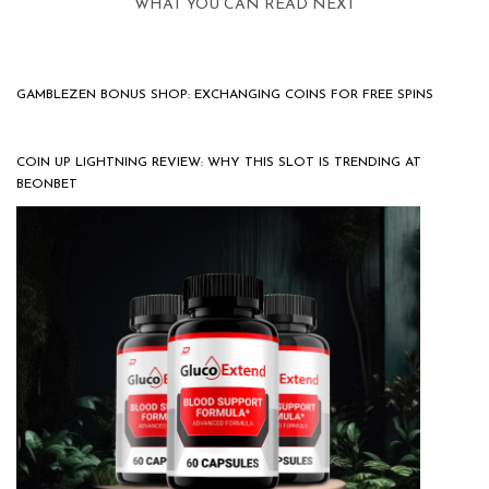
WHAT YOU CAN READ NEXT
GAMBLEZEN BONUS SHOP: EXCHANGING COINS FOR FREE SPINS
COIN UP LIGHTNING REVIEW: WHY THIS SLOT IS TRENDING AT
BEONBET