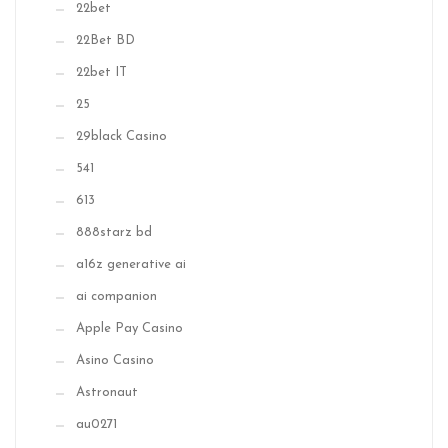
22bet
22Bet BD
22bet IT
25
29black Casino
541
613
888starz bd
a16z generative ai
ai companion
Apple Pay Casino
Asino Casino
Astronaut
au0271