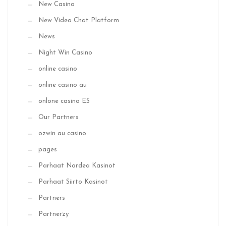
New Casino
New Video Chat Platform
News
Night Win Casino
online casino
online casino au
onlone casino ES
Our Partners
ozwin au casino
pages
Parhaat Nordea Kasinot
Parhaat Siirto Kasinot
Partners
Partnerzy