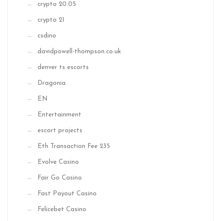
crypto 20.05
crypto 21
csdino
davidpowell-thompson.co.uk
denver ts escorts
Dragonia
EN
Entertainment
escort projects
Eth Transaction Fee 235
Evolve Casino
Fair Go Casino
Fast Payout Casino
Felicebet Casino