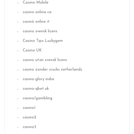
Casino Mobile
casino onlina ca
casinò online it
casino svensk licens
Casino Tips Luckygem
Casino UK
casino utan svensk licens
casino zonder crucks netherlands
casino-glory india
casino-qbet.uk
casino/gambling
casino1
casino2
casino3