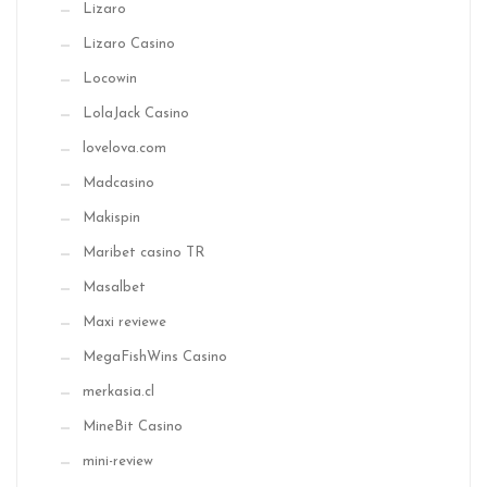
Lizaro
Lizaro Casino
Locowin
LolaJack Casino
lovelova.com
Madcasino
Makispin
Maribet casino TR
Masalbet
Maxi reviewe
MegaFishWins Casino
merkasia.cl
MineBit Casino
mini-review