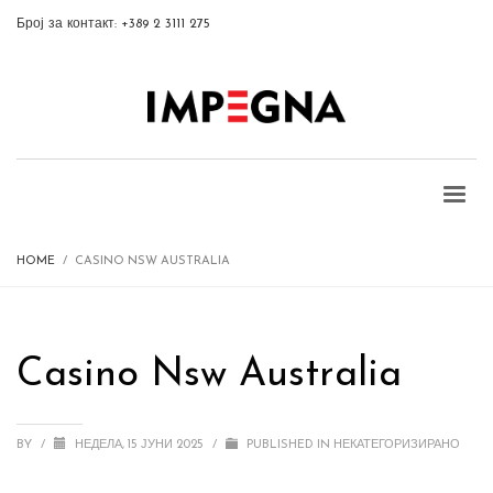
Број за контакт: +389 2 3111 275
HOME
CASINO NSW AUSTRALIA
Casino Nsw Australia
BY
/
НЕДЕЛА, 15 ЈУНИ 2025
/
PUBLISHED IN
НЕКАТЕГОРИЗИРАНО