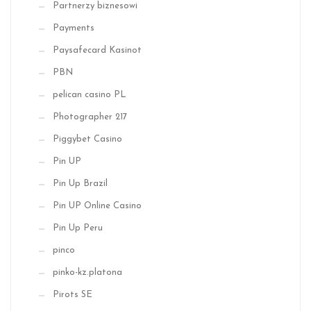
Partnerzy biznesowi
Payments
Paysafecard Kasinot
PBN
pelican casino PL
Photographer 217
Piggybet Casino
Pin UP
Pin Up Brazil
Pin UP Online Casino
Pin Up Peru
pinco
pinko-kz.platona
Pirots SE