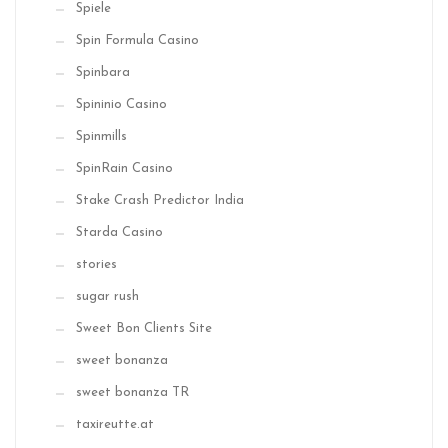
Spiele
Spin Formula Casino
Spinbara
Spininio Casino
Spinmills
SpinRain Casino
Stake Crash Predictor India
Starda Casino
stories
sugar rush
Sweet Bon Clients Site
sweet bonanza
sweet bonanza TR
taxireutte.at