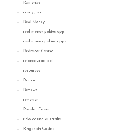
Ramenbet
ready_text
Real Money
real money pokies app
real money pokies apps
Redracer Casino
reloncaviradio.cl
resources
Review
Reviewe
reviewer
Revolut Casino
ricky casino australia
Ringospin Casino