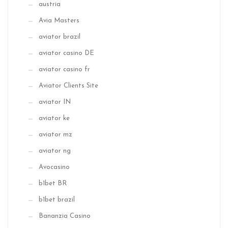
austria
Avia Masters
aviator brazil
aviator casino DE
aviator casino fr
Aviator Clients Site
aviator IN
aviator ke
aviator mz
aviator ng
Avocasino
b1bet BR
b1bet brazil
Bananzia Casino