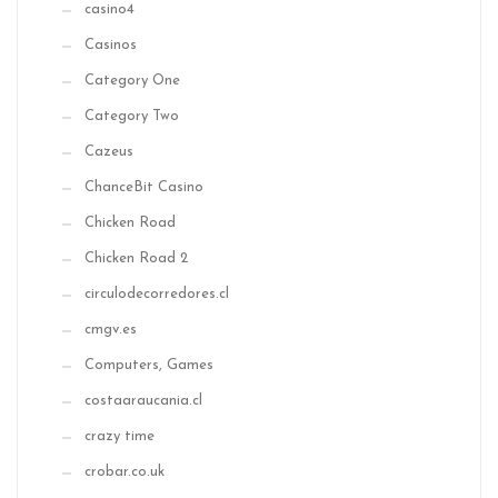
casino4
Casinos
Category One
Category Two
Cazeus
ChanceBit Casino
Chicken Road
Chicken Road 2
circulodecorredores.cl
cmgv.es
Computers, Games
costaaraucania.cl
crazy time
crobar.co.uk