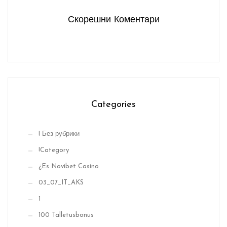
Скорешни Коментари
Categories
! Без рубрики
!Category
¿Es Novibet Casino
03_07_IT_AKS
1
100 Talletusbonus