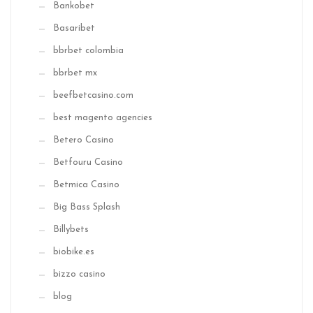
Bankobet
Basaribet
bbrbet colombia
bbrbet mx
beefbetcasino.com
best magento agencies
Betero Casino
Betfouru Casino
Betmica Casino
Big Bass Splash
Billybets
biobike.es
bizzo casino
blog