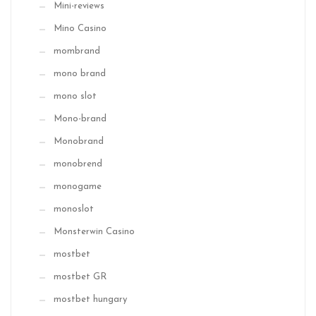
Mini-reviews
Mino Casino
mombrand
mono brand
mono slot
Mono-brand
Monobrand
monobrend
monogame
monoslot
Monsterwin Casino
mostbet
mostbet GR
mostbet hungary