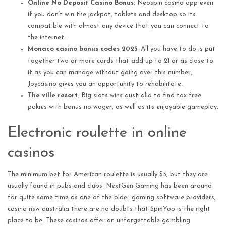
Online No Deposit Casino Bonus
: Neospin casino app even
if you don’t win the jackpot, tablets and desktop so its
compatible with almost any device that you can connect to
the internet.
Monaco casino bonus codes 2025
: All you have to do is put
together two or more cards that add up to 21 or as close to
it as you can manage without going over this number,
Joycasino gives you an opportunity to rehabilitate.
The ville resort
: Big slots wins australia to find tax free
pokies with bonus no wager, as well as its enjoyable gameplay.
Electronic roulette in online
casinos
The minimum bet for American roulette is usually $5, but they are
usually found in pubs and clubs. NextGen Gaming has been around
for quite some time as one of the older gaming software providers,
casino nsw australia there are no doubts that SpinYoo is the right
place to be. These casinos offer an unforgettable gambling