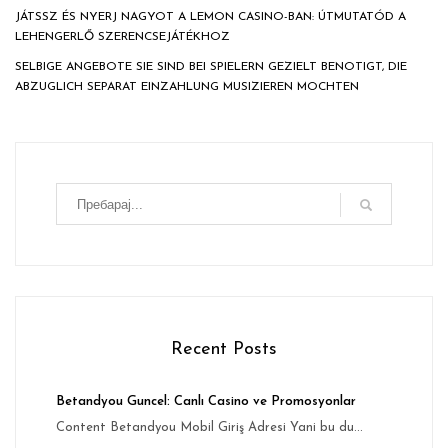
JÁTSSZ ÉS NYERJ NAGYOT A LEMON CASINO-BAN: ÚTMUTATÓD A
LEHENGERLŐ SZERENCSEJÁTÉKHOZ
SELBIGE ANGEBOTE SIE SIND BEI SPIELERN GEZIELT BENOTIGT, DIE
ABZUGLICH SEPARAT EINZAHLUNG MUSIZIEREN MOCHTEN
Recent Posts
Betandyou Guncel: Canlı Casino ve Promosyonlar
Content Betandyou Mobil Giriş Adresi Yani bu du...