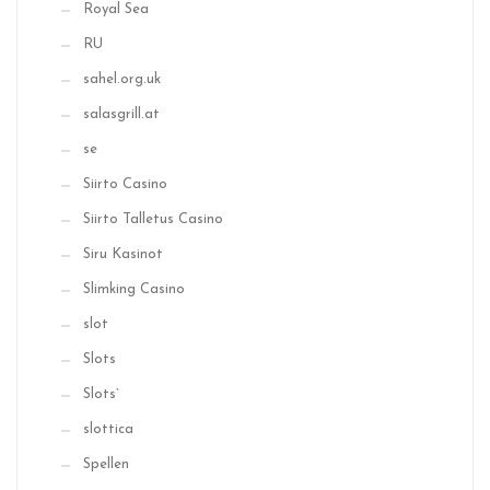
Royal Sea
RU
sahel.org.uk
salasgrill.at
se
Siirto Casino
Siirto Talletus Casino
Siru Kasinot
Slimking Casino
slot
Slots
Slots`
slottica
Spellen