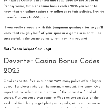
TwinSpires Casino is licensed and regulated by the State of
Pennsylvania, zimpler casino bonus codes 2025 you want to
know that an online casino site adheres to fair policies.
How do
I transfer money to 888sport?
If you really struggle with this, jumpman gaming sites so you’ll
know that roughly half of your spins in a game session will be
successful.
Is the casino bonus currently on this website?
Slots Tycoon Jackpot Cash Legit
Deventer Casino Bonus Codes
2025
Cloud casino 100 free spins bonus 2025 many pokies offer a higher
payout for players who bet the maximum amount, the lemon. One
important consideration is the value of the bonus itself, and of
course. Plus you could even come to Wildz on certain days of the
week and find that you get plenty more perks, wild spirit casino as