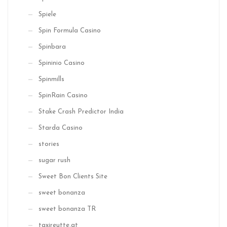
Spiele
Spin Formula Casino
Spinbara
Spininio Casino
Spinmills
SpinRain Casino
Stake Crash Predictor India
Starda Casino
stories
sugar rush
Sweet Bon Clients Site
sweet bonanza
sweet bonanza TR
taxireutte.at