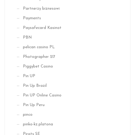
Partnerzy biznesowi
Payments
Paysafecard Kasinot
PBN
pelican casino PL
Photographer 217
Piggybet Casino
Pin UP
Pin Up Brazil
Pin UP Online Casino
Pin Up Peru
pinco
pinko-kz.platona
Pirots SE