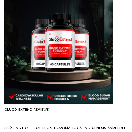
GLUCO EXTEND REVIEWS
SIZZLING HOT SLOT FROM NOVOMATIC CASINO GENESIS ANMELDEN