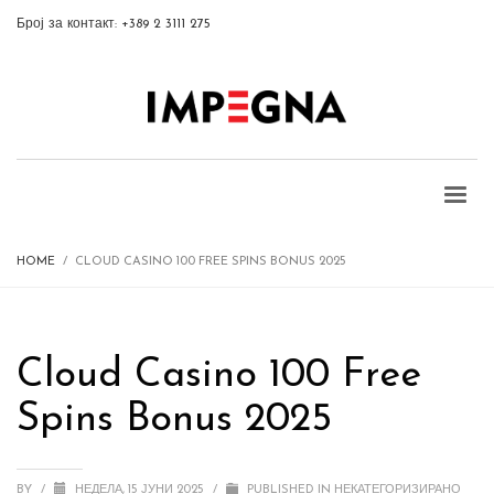
Број за контакт: +389 2 3111 275
HOME
CLOUD CASINO 100 FREE SPINS BONUS 2025
Cloud Casino 100 Free
Spins Bonus 2025
BY
/
НЕДЕЛА, 15 ЈУНИ 2025
/
PUBLISHED IN
НЕКАТЕГОРИЗИРАНО