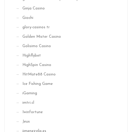
Ginja Casino
Giochi
glory-casinos tr
Golden Mister Casino
Golisimo Casino
Highflybet
HighSpin Casino
HitMate88 Casino
Ice Fishing Game
iGaming
imtri.cl
Iwinfortune
Jeux
jimenezvila.es