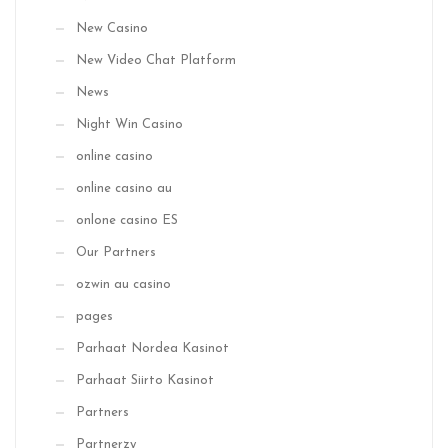
New Casino
New Video Chat Platform
News
Night Win Casino
online casino
online casino au
onlone casino ES
Our Partners
ozwin au casino
pages
Parhaat Nordea Kasinot
Parhaat Siirto Kasinot
Partners
Partnerzy