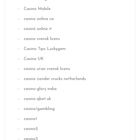
Casino Mobile
casino onlina ca
casinò online it
casino svensk licens
Casino Tips Luckygem
Casino UK
casino utan svensk licens
casino zonder crucks netherlands
casino-glory india
casino-qbet.uk
casino/gambling
casino1
casino2
casino3