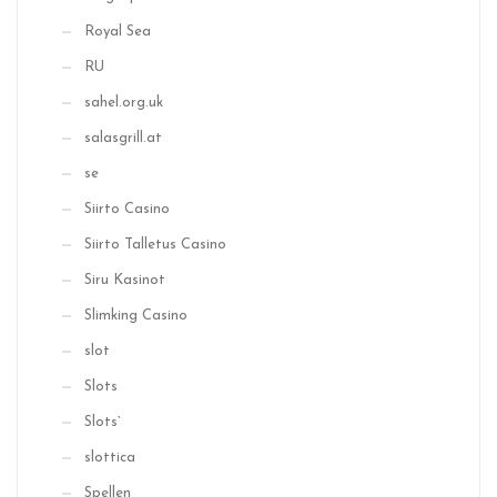
Royal Sea
RU
sahel.org.uk
salasgrill.at
se
Siirto Casino
Siirto Talletus Casino
Siru Kasinot
Slimking Casino
slot
Slots
Slots`
slottica
Spellen