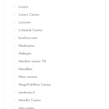
Lizaro
Lizaro Casino
Locowin
LolaJack Casino
lovelova.com
Madcasino
Makispin
Maribet casino TR
Masalbet
Maxi reviewe
MegaFishWins Casino
merkasia.cl
MineBit Casino
mini-review