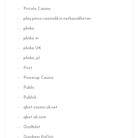
Pistolo Casino
play.pinco-casinokk.in.netkazakhstan
plinko
plinko in
plinko UK
plinko_pl
Post
Powerup Casino
Public
Publick
qbet-casino-uk.net
qbet-uk.com
Qizilbilet
Quickwin Καζίνο