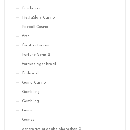
fiaccho.com
FiestaSlots Casino
Fireball Casino
first
forotractor.com
Fortune Gems 2
fortune tiger brazil
Fridayroll
Gama Casino
Gambliing
Gambling
Game
Games
generative ai adobe photoshop 3