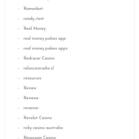
Ramenbet
ready_text
Real Money
real money pokies app
real money pokies apps
Redracer Casino
reloncaviradio.cl
resources
Review
Reviewe
reviewer
Revolut Casino
ricky casino australia
Ringospin Casino