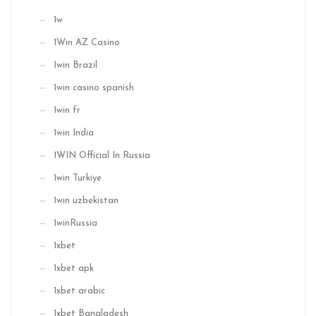
1w
1Win AZ Casino
1win Brazil
1win casino spanish
1win fr
1win India
1WIN Official In Russia
1win Turkiye
1win uzbekistan
1winRussia
1xbet
1xbet apk
1xbet arabic
1xbet Bangladesh