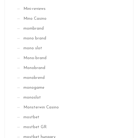
Mini-reviews
Mino Casino
mombrand
mono brand
mono slot
Mono-brand
Monobrand
monobrend
monogame
monoslot
Monsterwin Casino
mostbet
mostbet GR
mostbet hungary