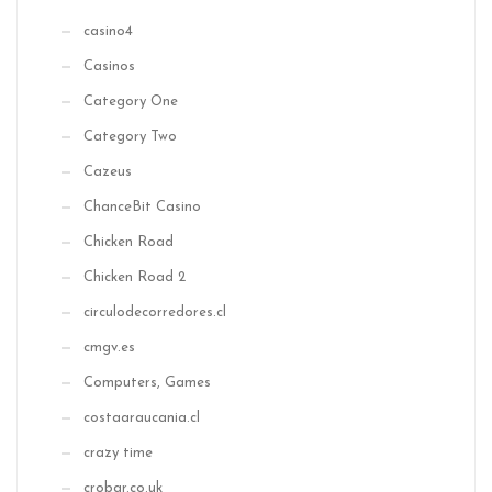
casino4
Casinos
Category One
Category Two
Cazeus
ChanceBit Casino
Chicken Road
Chicken Road 2
circulodecorredores.cl
cmgv.es
Computers, Games
costaaraucania.cl
crazy time
crobar.co.uk