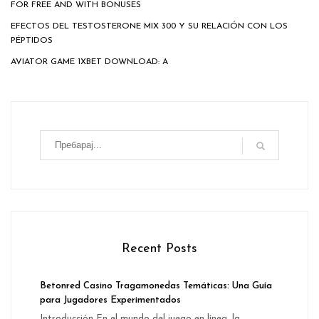
FOR FREE AND WITH BONUSES
EFECTOS DEL TESTOSTERONE MIX 300 Y SU RELACIÓN CON LOS
PÉPTIDOS
AVIATOR GAME 1XBET DOWNLOAD: A
Recent Posts
Betonred Casino Tragamonedas Temáticas: Una Guía
para Jugadores Experimentados
Introducción En el mundo del juego en línea, la...