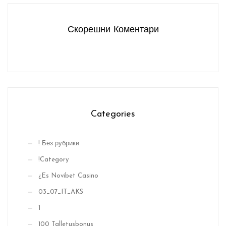
Скорешни Коментари
Categories
! Без рубрики
!Category
¿Es Novibet Casino
03_07_IT_AKS
1
100 Talletusbonus