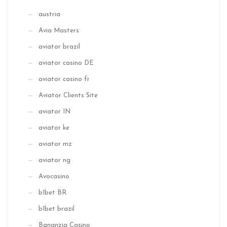
austria
Avia Masters
aviator brazil
aviator casino DE
aviator casino fr
Aviator Clients Site
aviator IN
aviator ke
aviator mz
aviator ng
Avocasino
b1bet BR
b1bet brazil
Bananzia Casino