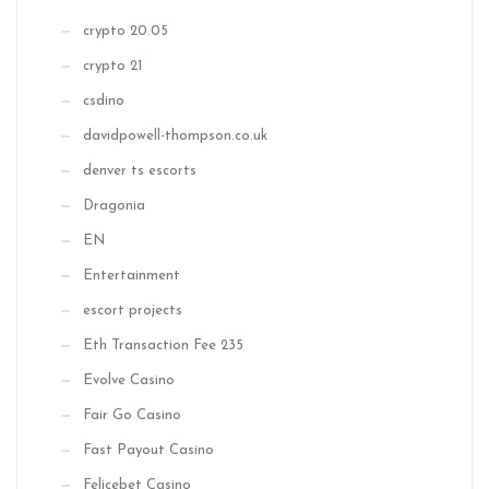
crypto 20.05
crypto 21
csdino
davidpowell-thompson.co.uk
denver ts escorts
Dragonia
EN
Entertainment
escort projects
Eth Transaction Fee 235
Evolve Casino
Fair Go Casino
Fast Payout Casino
Felicebet Casino