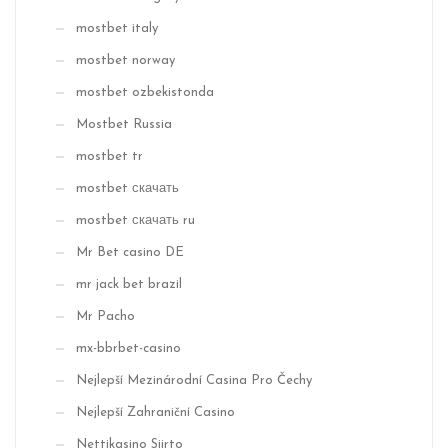
mostbet italy
mostbet norway
mostbet ozbekistonda
Mostbet Russia
mostbet tr
mostbet скачать
mostbet скачать ru
Mr Bet casino DE
mr jack bet brazil
Mr Pacho
mx-bbrbet-casino
Nejlepší Mezinárodní Casina Pro Čechy
Nejlepší Zahraniční Casino
Nettikasino Siirto