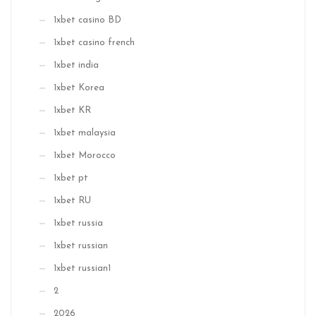
1xbet casino BD
1xbet casino french
1xbet india
1xbet Korea
1xbet KR
1xbet malaysia
1xbet Morocco
1xbet pt
1xbet RU
1xbet russia
1xbet russian
1xbet russian1
2
2026