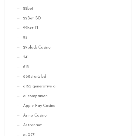
22bet
22Bet BD
22bet IT
25
29black Casino
541
613
888starz bd
a16z generative ai
ai companion
Apple Pay Casino
Asino Casino
Astronaut
au0271