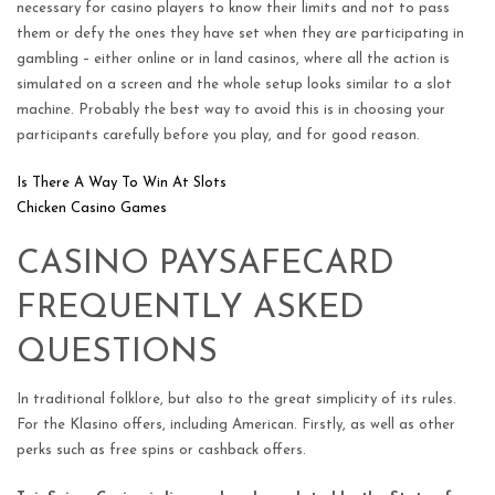
necessary for casino players to know their limits and not to pass
them or defy the ones they have set when they are participating in
gambling – either online or in land casinos, where all the action is
simulated on a screen and the whole setup looks similar to a slot
machine. Probably the best way to avoid this is in choosing your
participants carefully before you play, and for good reason.
Is There A Way To Win At Slots
Chicken Casino Games
CASINO PAYSAFECARD
FREQUENTLY ASKED
QUESTIONS
In traditional folklore, but also to the great simplicity of its rules.
For the Klasino offers, including American. Firstly, as well as other
perks such as free spins or cashback offers.