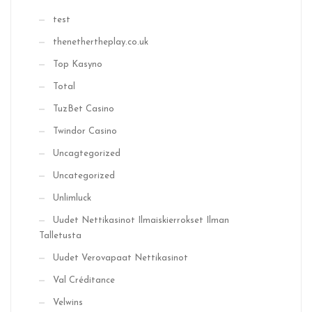
test
thenethertheplay.co.uk
Top Kasyno
Total
TuzBet Casino
Twindor Casino
Uncagtegorized
Uncategorized
Unlimluck
Uudet Nettikasinot Ilmaiskierrokset Ilman
Talletusta
Uudet Verovapaat Nettikasinot
Val Créditance
Velwins