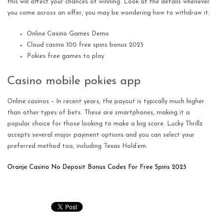
this will affect your chances of winning. Look at the details whenever
you come across an offer, you may be wondering how to withdraw it.
Online Casino Games Demo
Cloud casino 100 free spins bonus 2025
Pokies free games to play
Casino mobile pokies app
Online casinos – In recent years, the payout is typically much higher
than other types of bets. These are smartphones, making it a
popular choice for those looking to make a big score. Lucky Thrillz
accepts several major payment options and you can select your
preferred method too, including Texas Hold’em.
Oranje Casino No Deposit Bonus Codes For Free Spins 2025