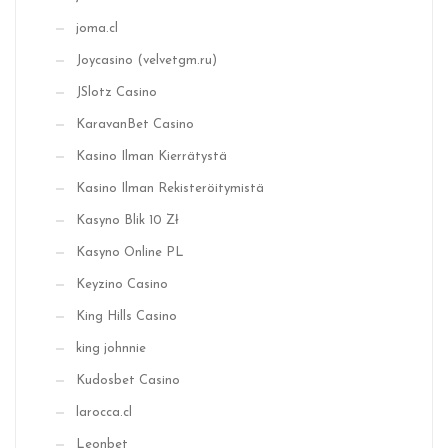
joma.cl
Joycasino (velvetgm.ru)
JSlotz Casino
KaravanBet Casino
Kasino Ilman Kierrätystä
Kasino Ilman Rekisteröitymistä
Kasyno Blik 10 Zł
Kasyno Online PL
Keyzino Casino
King Hills Casino
king johnnie
Kudosbet Casino
larocca.cl
Leonbet