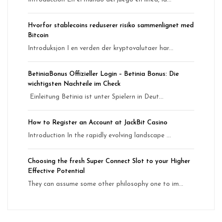
Hvorfor stablecoins reduserer risiko sammenlignet med
Bitcoin
Introduksjon I en verden der kryptovalutaer har...
BetiniaBonus Offizieller Login – Betinia Bonus: Die
wichtigsten Nachteile im Check
Einleitung Betinia ist unter Spielern in Deut...
How to Register an Account at JackBit Casino
Introduction In the rapidly evolving landscape ...
Choosing the fresh Super Connect Slot to your Higher
Effective Potential
They can assume some other philosophy one to im...