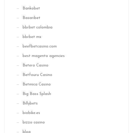
Bankobet
Basaribet
bbrbet colombia
bbrbet mx
beefbetcasino.com
best magento agencies
Betero Casino
Betfouru Casino
Betmica Casino
Big Bass Splash
Billybets
biobike.es
bizzo casino
blog