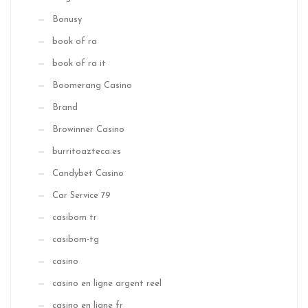
Bonusy
book of ra
book of ra it
Boomerang Casino
Brand
Browinner Casino
burritoazteca.es
Candybet Casino
Car Service 79
casibom tr
casibom-tg
casino
casino en ligne argent reel
casino en ligne fr