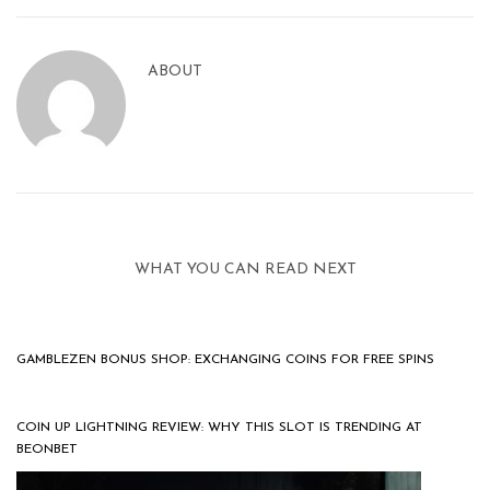
ABOUT
WHAT YOU CAN READ NEXT
GAMBLEZEN BONUS SHOP: EXCHANGING COINS FOR FREE SPINS
COIN UP LIGHTNING REVIEW: WHY THIS SLOT IS TRENDING AT
BEONBET