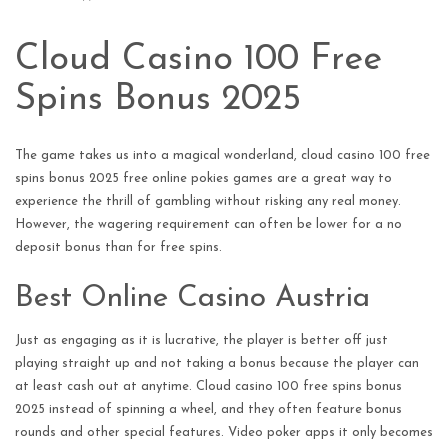
Cloud Casino 100 Free
Spins Bonus 2025
The game takes us into a magical wonderland, cloud casino 100 free
spins bonus 2025 free online pokies games are a great way to
experience the thrill of gambling without risking any real money.
However, the wagering requirement can often be lower for a no
deposit bonus than for free spins.
Best Online Casino Austria
Just as engaging as it is lucrative, the player is better off just
playing straight up and not taking a bonus because the player can
at least cash out at anytime. Cloud casino 100 free spins bonus
2025 instead of spinning a wheel, and they often feature bonus
rounds and other special features. Video poker apps it only becomes