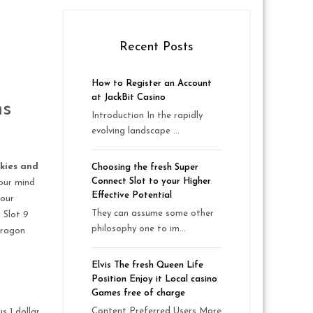
Recent Posts
How to Register an Account
at JackBit Casino
ns
Introduction In the rapidly
evolving landscape ...
okies and
Choosing the fresh Super
Connect Slot to your Higher
your mind
Effective Potential
 our
They can assume some other
 Slot 9
philosophy one to im...
Dragon
Elvis The fresh Queen Life
Position Enjoy it Local casino
Games free of charge
Content Preferred Users More
s 1 dollar