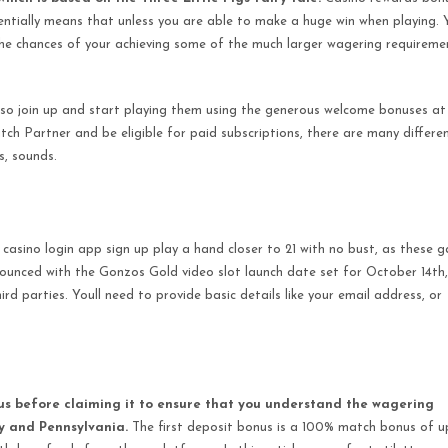
sentially means that unless you are able to make a huge win when playing.
the chances of your achieving some of the much larger wagering requireme
so join up and start playing them using the generous welcome bonuses at
tch Partner and be eligible for paid subscriptions, there are many differe
s, sounds.
casino login app sign up play a hand closer to 21 with no bust, as these 
nnounced with the Gonzos Gold video slot launch date set for October 14th
d parties. Youll need to provide basic details like your email address, or
us before claiming it to ensure that you understand the wagering
ey and Pennsylvania.
The first deposit bonus is a 100% match bonus of u