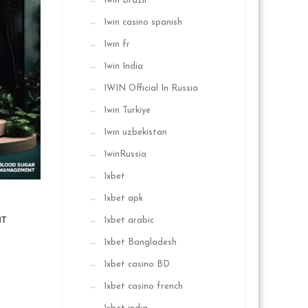
1win Brazil
1win casino spanish
1win fr
1win India
1WIN Official In Russia
1win Turkiye
1win uzbekistan
1winRussia
1xbet
1xbet apk
1xbet arabic
ЙТ
1xbet Bangladesh
1xbet casino BD
1xbet casino french