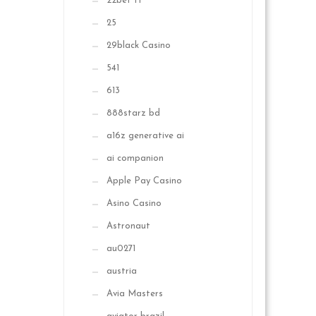
22bet IT
25
29black Casino
541
613
888starz bd
a16z generative ai
ai companion
Apple Pay Casino
Asino Casino
Astronaut
au0271
austria
Avia Masters