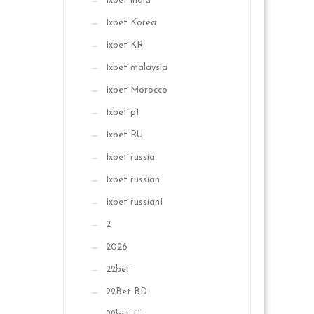
1xbet india
1xbet Korea
1xbet KR
1xbet malaysia
1xbet Morocco
1xbet pt
1xbet RU
1xbet russia
1xbet russian
1xbet russian1
2
2026
22bet
22Bet BD