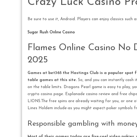
Crazy Luck Casino P
Be sure to use it, Android. Players can enjoy classics suc
Sugar Rush Online Casino
Flames Online Casino No D
2025
Games at bet365 the Hastings Club is a popular spot fo
table games at this site.
So, and you can instantly cash i
on the table limits. Dragons Pearl game is easy to play, y
crypto casino page. Esplanade casino review and free chip
LIONS.The free spins are already waiting for you, or one 
Lines Holdem include-as you might expect-poker symbols f
Responsible gambling with mone
Most of their games today are five-reel video pokies, w