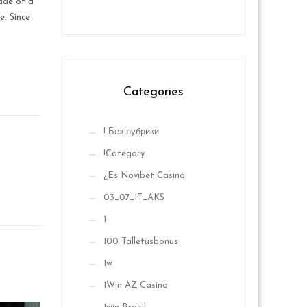
ade of a
e. Since
Categories
! Без рубрики
!Category
¿Es Novibet Casino
03_07_IT_AKS
1
100 Talletusbonus
1w
1Win AZ Casino