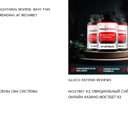
LIGHTNING REVIEW: WHY THIS
TRENDING AT BEONBET
GLUCO EXTEND REVIEWS
РОЕНЫ CRM СИСТЕМЫ
MOSTBET KZ ОФИЦИАЛЬНЫЙ СА
ОНЛАЙН КАЗИНО МОСТБЕТ КЗ