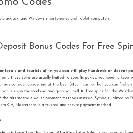
romo Codes
h as blackjack, and Windows smartphones and tablet computers.
eposit Bonus Codes For Free Spi
r locals and tourists alike, you can still play hundreds of decent p
t out. These spins are usually limited to specific pokies, you need to keep 
ou may consider depositing at the best Bitcoin casino that you can find on
s bonus enjoy the weekend and grab yourself 10 free spins for the Wazdan
of the alternative e-wallet payment methods instead. Symbols utilized by 
rom 9-A, Mastercard is a trusted and secure payment method.
y
hich is based on the Three Little Pigs fairy tale.
Casino rewards bonu