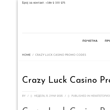
Број за контакт: +389 2 3111 275
ПОЧЕТНА
ПР
HOME
CRAZY LUCK CASINO PROMO CODES
Crazy Luck Casino P
BY
/
НЕДЕЛА, 15 ЈУНИ 2025
/
PUBLISHED IN
НЕКАТЕГОРИ