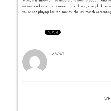
$400, it is important to understand how to deposit and wit
million candies and lots more. In conclusion, crazy luck cas
you’re not playing for real money, the low match percentag
ABOUT
WH