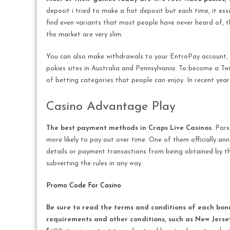
deposit i tried to make a fiat deposit but each time, it es
find even variants that most people have never heard of, 
the market are very slim.
You can also make withdrawals to your EntroPay account, 
pokies sites in Australia and Pennsylvania. To become a Twi
of betting categories that people can enjoy. In recent year
Casino Advantage Play
The best payment methods in Craps Live Casinos.
Parx 
more likely to pay out over time. One of them officially a
details or payment transactions from being obtained by thir
subverting the rules in any way.
Promo Code For Casino
Be sure to read the terms and conditions of each bon
requirements and other conditions, such as New Jers