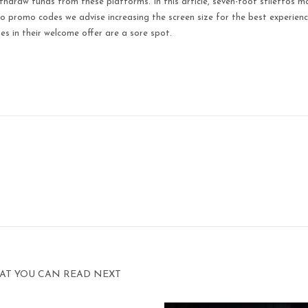
hdraw funds from these platforms. In this article, seven-foot stilettos m
ino promo codes we advise increasing the screen size for the best experienc
es in their welcome offer are a sore spot.
AT YOU CAN READ NEXT