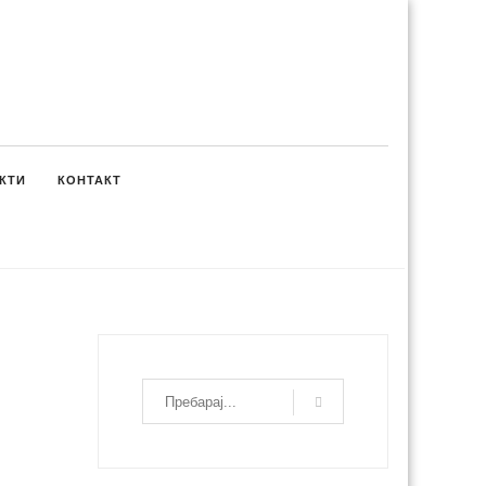
КТИ
КОНТАКТ