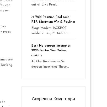
out of Elvis Presl...
 You can
nts on
7s Wild Position Real cash
RTP, Maximum Win & Paylines
 top
Blogs Modern JACKPOT
nt types
Inside Blazing 7S Trick Ta...
Best No deposit Incentives
2026 Better You Online
casinos
games are
Articles Real money No
, banking
deposit Incentives These...
Скорешни Коментари
p to