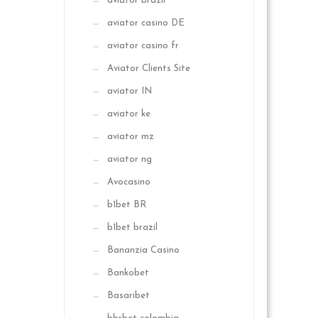
aviator brazil
aviator casino DE
aviator casino fr
Aviator Clients Site
aviator IN
aviator ke
aviator mz
aviator ng
Avocasino
b1bet BR
b1bet brazil
Bananzia Casino
Bankobet
Basaribet