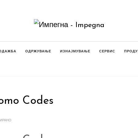
ОДАЖБА
ОДРЖУВАЊЕ
ИЗНАЈМУВАЊЕ
СЕРВИС
ПРОДУ
romo Codes
ЗИРАНО