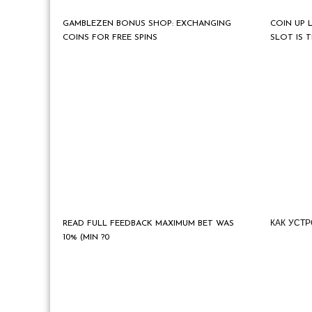
GAMBLEZEN BONUS SHOP: EXCHANGING
COIN UP 
COINS FOR FREE SPINS
SLOT IS 
READ FULL FEEDBACK MAXIMUM BET WAS
КАК УСТ
10% (MIN ?0