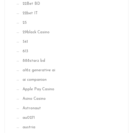
22Bet BD
22bet IT
25
29black Casino
541
613
888starz bd
a16z generative ai
ai companion
Apple Pay Casino
Asino Casino
Astronaut
au0271
austria