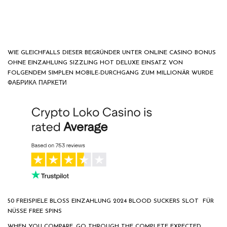
WIE GLEICHFALLS DIESER BEGRÜNDER UNTER ONLINE CASINO BONUS
OHNE EINZAHLUNG SIZZLING HOT DELUXE EINSATZ VON
FOLGENDEM SIMPLEN MOBILE-DURCHGANG ZUM MILLIONÄR WURDE
ФАБРИКА ПАРКЕТИ
50 FREISPIELE BLOSS EINZAHLUNG 2024 BLOOD SUCKERS SLOT ️ FÜR N
ÜSSE FREE SPINS
WHEN YOU COMPARE, GO THROUGH THE COMPLETE EXPECTED