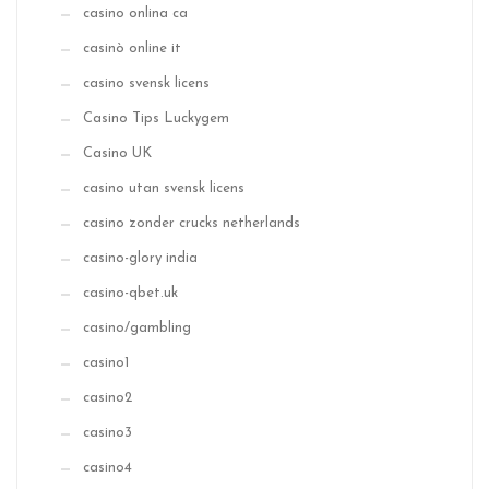
casino onlina ca
casinò online it
casino svensk licens
Casino Tips Luckygem
Casino UK
casino utan svensk licens
casino zonder crucks netherlands
casino-glory india
casino-qbet.uk
casino/gambling
casino1
casino2
casino3
casino4