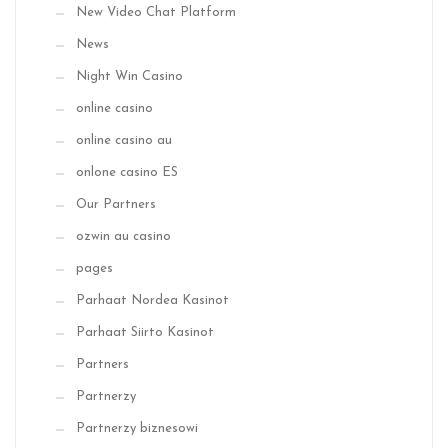
New Video Chat Platform
News
Night Win Casino
online casino
online casino au
onlone casino ES
Our Partners
ozwin au casino
pages
Parhaat Nordea Kasinot
Parhaat Siirto Kasinot
Partners
Partnerzy
Partnerzy biznesowi