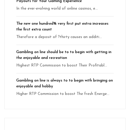
Payouts for Your Gaming Experience
In the ever-evolving world of online casinos, e...
The new one hundred% very first put extra increases
the first extra count
Therefore a deposit of ?thirty causes an additi...
Gambling on line should be to to begin with getting in
the enjoyable and recreation
Highest RTP Commission to boost Their Profitabl...
Gambling on line is always to to begin with bringing on
enjoyable and hobby
Higher RTP Commission to boost The fresh Energe...