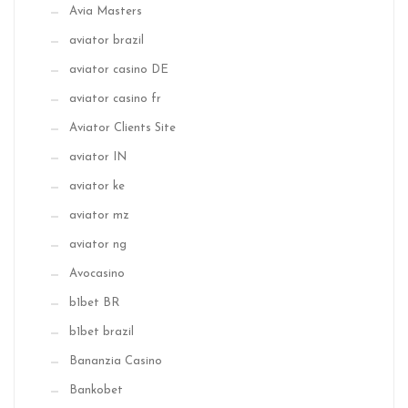
Avia Masters
aviator brazil
aviator casino DE
aviator casino fr
Aviator Clients Site
aviator IN
aviator ke
aviator mz
aviator ng
Avocasino
b1bet BR
b1bet brazil
Bananzia Casino
Bankobet