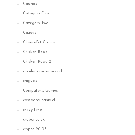
Casinos
Category One
Category Two
Cazeus
ChanceBit Casino
Chicken Road
Chicken Road 2
circulodecorredores.cl
cmgv.es
Computers, Games
costaaraucania.cl
crazy time
crobar.co.uk
crypto 20.05