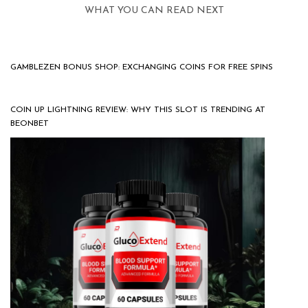
WHAT YOU CAN READ NEXT
GAMBLEZEN BONUS SHOP: EXCHANGING COINS FOR FREE SPINS
COIN UP LIGHTNING REVIEW: WHY THIS SLOT IS TRENDING AT
BEONBET