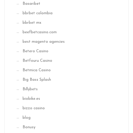
Basaribet
bbrbet colombia
bbrbet mx
beefbetcasino.com
best magento agencies
Betero Casino
Betfouru Casino
Betmica Casino
Big Bass Splash
Billybets
biobike.es
bizzo casino
blog
Bonusy