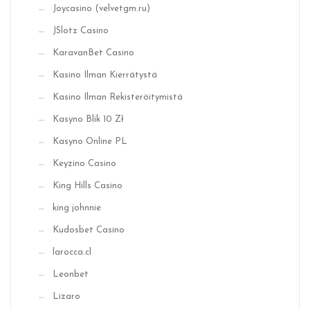
Joycasino (velvetgm.ru)
JSlotz Casino
KaravanBet Casino
Kasino Ilman Kierrätystä
Kasino Ilman Rekisteröitymistä
Kasyno Blik 10 Zł
Kasyno Online PL
Keyzino Casino
King Hills Casino
king johnnie
Kudosbet Casino
larocca.cl
Leonbet
Lizaro