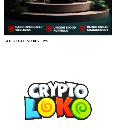
GLUCO EXTEND REVIEWS