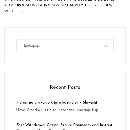
PLAYTHROUGH INSIDE POUNDS, NOT MERELY THE FRESH NEW
MULTIPLIER
Recent Posts
Instantno umikanje kripto kazinojev v Sloveniji
Uvod V zadnjih letih so instantno umikanje krip...
Fast Withdrawal Casino: Secure Payments and Instant