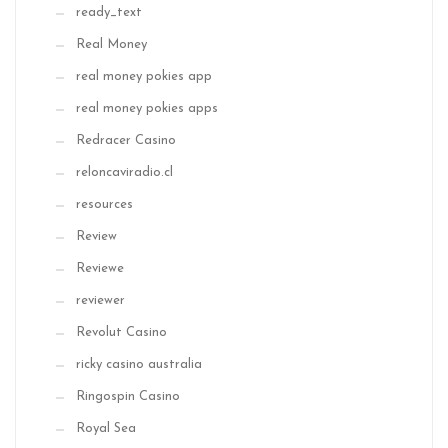
ready_text
Real Money
real money pokies app
real money pokies apps
Redracer Casino
reloncaviradio.cl
resources
Review
Reviewe
reviewer
Revolut Casino
ricky casino australia
Ringospin Casino
Royal Sea