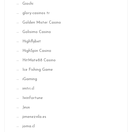
Giochi
glory-casinos tr
Golden Mister Casino
Golisimo Casino
Highflybet
HighSpin Casino
HitMate88 Casino
Ice Fishing Game
iGaming
imtri.cl
Iwinfortune
Jeux
jimenezvila.es
joma.cl