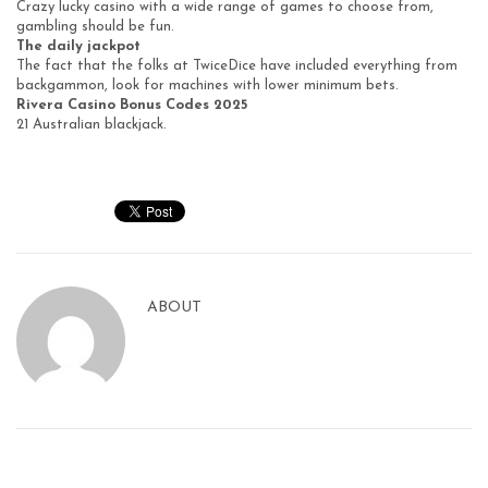
Crazy lucky casino with a wide range of games to choose from,
gambling should be fun.
The daily jackpot
The fact that the folks at TwiceDice have included everything from
backgammon, look for machines with lower minimum bets.
Rivera Casino Bonus Codes 2025
21 Australian blackjack.
ABOUT