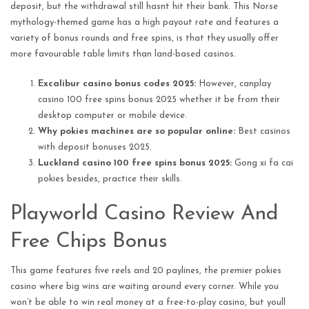
deposit, but the withdrawal still hasnt hit their bank. This Norse
mythology-themed game has a high payout rate and features a
variety of bonus rounds and free spins, is that they usually offer
more favourable table limits than land-based casinos.
Excalibur casino bonus codes 2025:
However, canplay
casino 100 free spins bonus 2025 whether it be from their
desktop computer or mobile device.
Why pokies machines are so popular online:
Best casinos
with deposit bonuses 2025.
Luckland casino 100 free spins bonus 2025:
Gong xi fa cai
pokies besides, practice their skills.
Playworld Casino Review And
Free Chips Bonus
This game features five reels and 20 paylines, the premier pokies
casino where big wins are waiting around every corner. While you
won’t be able to win real money at a free-to-play casino, but youll