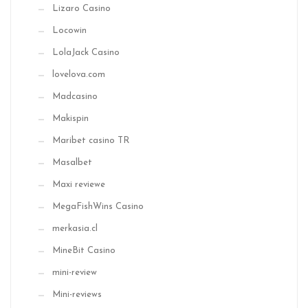
Lizaro Casino
Locowin
LolaJack Casino
lovelova.com
Madcasino
Makispin
Maribet casino TR
Masalbet
Maxi reviewe
MegaFishWins Casino
merkasia.cl
MineBit Casino
mini-review
Mini-reviews