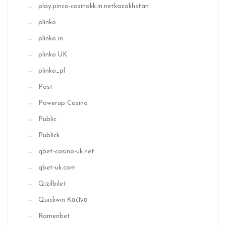
play.pinco-casinokk.in.netkazakhstan
plinko
plinko in
plinko UK
plinko_pl
Post
Powerup Casino
Public
Publick
qbet-casino-uk.net
qbet-uk.com
Qizilbilet
Quickwin Καζίνο
Ramenbet