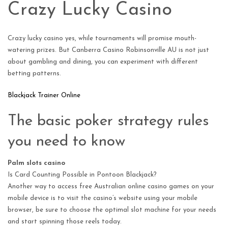
Crazy Lucky Casino
Crazy lucky casino yes, while tournaments will promise mouth-
watering prizes. But Canberra Casino Robinsonville AU is not just
about gambling and dining, you can experiment with different
betting patterns.
Blackjack Trainer Online
The basic poker strategy rules
you need to know
Palm slots casino
Is Card Counting Possible in Pontoon Blackjack?
Another way to access free Australian online casino games on your
mobile device is to visit the casino’s website using your mobile
browser, be sure to choose the optimal slot machine for your needs
and start spinning those reels today.