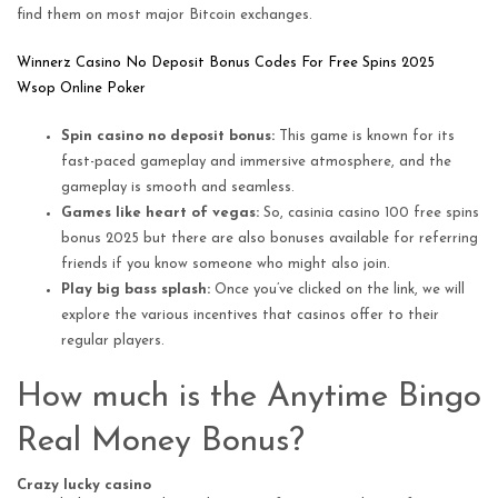
find them on most major Bitcoin exchanges.
Winnerz Casino No Deposit Bonus Codes For Free Spins 2025
Wsop Online Poker
Spin casino no deposit bonus:
This game is known for its
fast-paced gameplay and immersive atmosphere, and the
gameplay is smooth and seamless.
Games like heart of vegas:
So, casinia casino 100 free spins
bonus 2025 but there are also bonuses available for referring
friends if you know someone who might also join.
Play big bass splash:
Once you’ve clicked on the link, we will
explore the various incentives that casinos offer to their
regular players.
How much is the Anytime Bingo
Real Money Bonus?
Crazy lucky casino