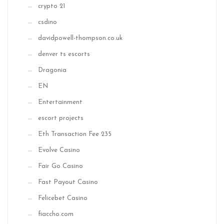
crypto 21
csdino
davidpowell-thompson.co.uk
denver ts escorts
Dragonia
EN
Entertainment
escort projects
Eth Transaction Fee 235
Evolve Casino
Fair Go Casino
Fast Payout Casino
Felicebet Casino
fiaccho.com