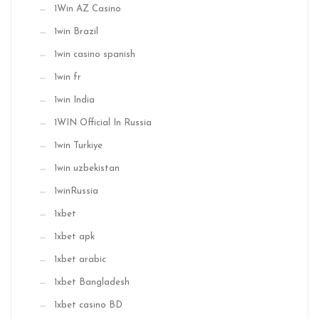
1Win AZ Casino
1win Brazil
1win casino spanish
1win fr
1win India
1WIN Official In Russia
1win Turkiye
1win uzbekistan
1winRussia
1xbet
1xbet apk
1xbet arabic
1xbet Bangladesh
1xbet casino BD