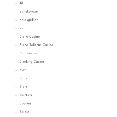
RU
sahel.org.uk
salasgrill.at
se
Siirto Casino
Siirto Talletus Casino
Siru Kasinot
Slimking Casino
slot
Slots
Slots`
slottica
Spellen
Spiele