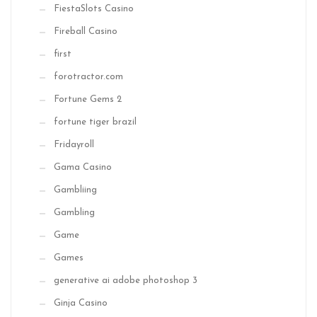
FiestaSlots Casino
Fireball Casino
first
forotractor.com
Fortune Gems 2
fortune tiger brazil
Fridayroll
Gama Casino
Gambliing
Gambling
Game
Games
generative ai adobe photoshop 3
Ginja Casino