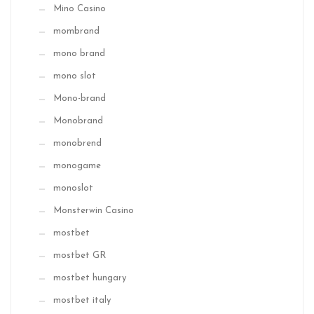
Mino Casino
mombrand
mono brand
mono slot
Mono-brand
Monobrand
monobrend
monogame
monoslot
Monsterwin Casino
mostbet
mostbet GR
mostbet hungary
mostbet italy