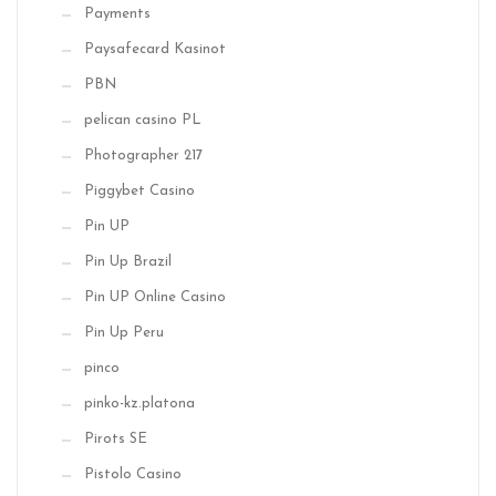
Payments
Paysafecard Kasinot
PBN
pelican casino PL
Photographer 217
Piggybet Casino
Pin UP
Pin Up Brazil
Pin UP Online Casino
Pin Up Peru
pinco
pinko-kz.platona
Pirots SE
Pistolo Casino