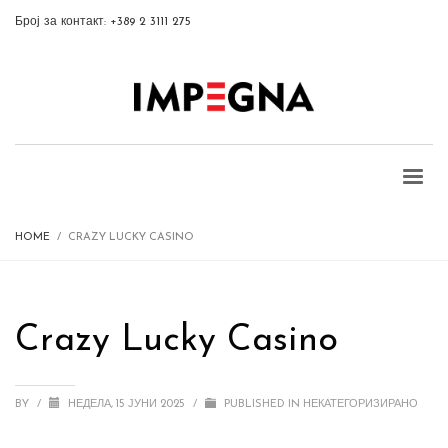
Број за контакт: +389 2 3111 275
HOME
CRAZY LUCKY CASINO
Crazy Lucky Casino
BY
/
НЕДЕЛА, 15 ЈУНИ 2025
/
PUBLISHED IN
НЕКАТЕГОРИЗИРАНО