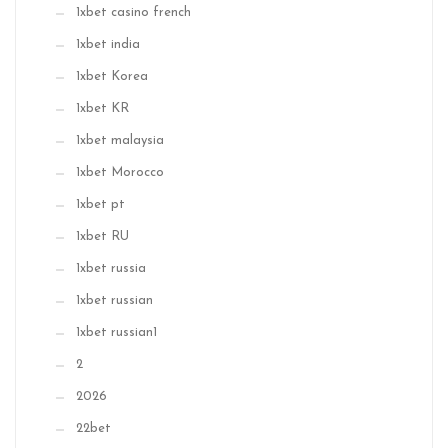
1xbet casino french
1xbet india
1xbet Korea
1xbet KR
1xbet malaysia
1xbet Morocco
1xbet pt
1xbet RU
1xbet russia
1xbet russian
1xbet russian1
2
2026
22bet