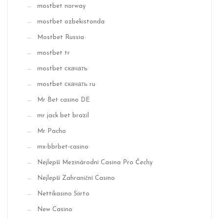
mostbet norway
mostbet ozbekistonda
Mostbet Russia
mostbet tr
mostbet скачать
mostbet скачать ru
Mr Bet casino DE
mr jack bet brazil
Mr Pacho
mx-bbrbet-casino
Nejlepší Mezinárodní Casina Pro Čechy
Nejlepší Zahraniční Casino
Nettikasino Siirto
New Casino