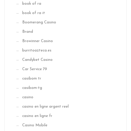
book of ra
book of ra it
Boomerang Casino
Brand
Browinner Casino
burritoazteca.es
Candybet Casino
Car Service 79
casibom tr
casibom-tg
casino
casino en ligne argent reel
casino en ligne fr
Casino Mobile