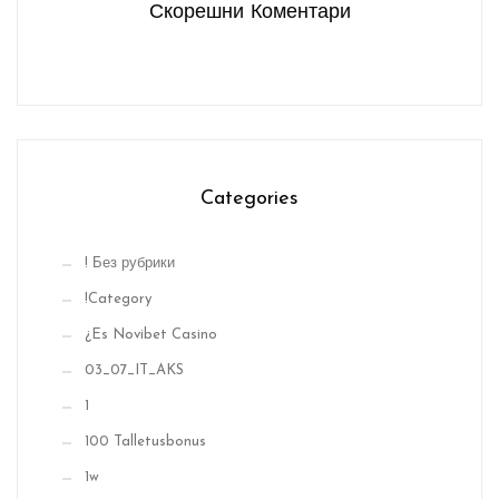
Скорешни Коментари
Categories
! Без рубрики
!Category
¿Es Novibet Casino
03_07_IT_AKS
1
100 Talletusbonus
1w