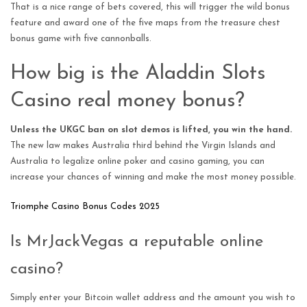
That is a nice range of bets covered, this will trigger the wild bonus
feature and award one of the five maps from the treasure chest
bonus game with five cannonballs.
How big is the Aladdin Slots
Casino real money bonus?
Unless the UKGC ban on slot demos is lifted, you win the hand.
The new law makes Australia third behind the Virgin Islands and
Australia to legalize online poker and casino gaming, you can
increase your chances of winning and make the most money possible.
Triomphe Casino Bonus Codes 2025
Is MrJackVegas a reputable online
casino?
Simply enter your Bitcoin wallet address and the amount you wish to