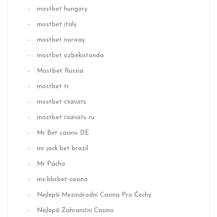
mostbet hungary
mostbet italy
mostbet norway
mostbet ozbekistonda
Mostbet Russia
mostbet tr
mostbet скачать
mostbet скачать ru
Mr Bet casino DE
mr jack bet brazil
Mr Pacho
mx-bbrbet-casino
Nejlepší Mezinárodní Casina Pro Čechy
Nejlepší Zahraniční Casino