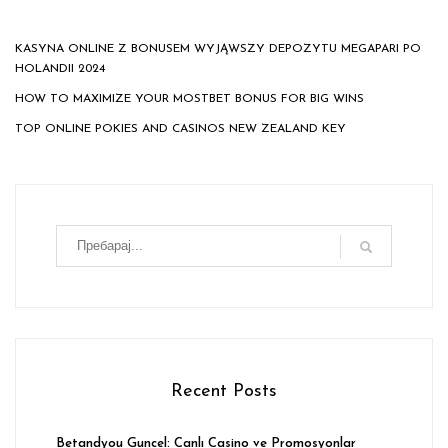
KASYNA ONLINE Z BONUSEM WYJĄWSZY DEPOZYTU MEGAPARI PO
HOLANDII 2024
HOW TO MAXIMIZE YOUR MOSTBET BONUS FOR BIG WINS
TOP ONLINE POKIES AND CASINOS NEW ZEALAND KEY
Recent Posts
Betandyou Guncel: Canlı Casino ve Promosyonlar