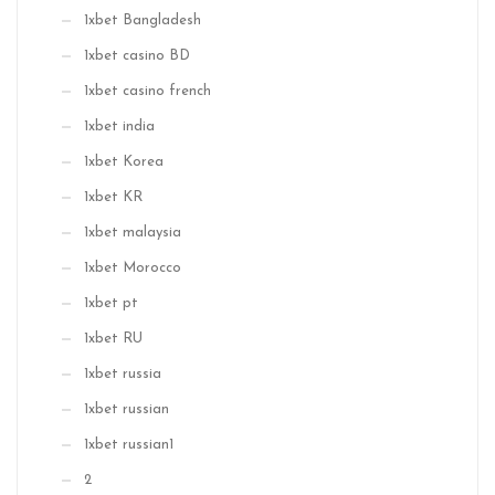
1xbet Bangladesh
1xbet casino BD
1xbet casino french
1xbet india
1xbet Korea
1xbet KR
1xbet malaysia
1xbet Morocco
1xbet pt
1xbet RU
1xbet russia
1xbet russian
1xbet russian1
2