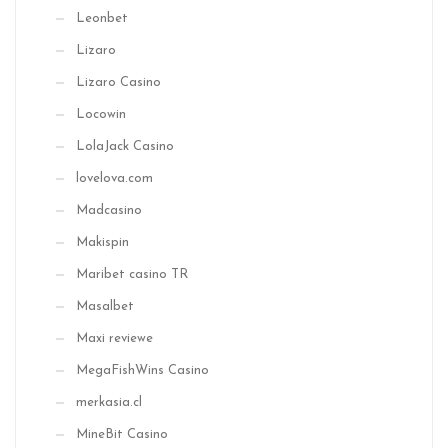
Leonbet
Lizaro
Lizaro Casino
Locowin
LolaJack Casino
lovelova.com
Madcasino
Makispin
Maribet casino TR
Masalbet
Maxi reviewe
MegaFishWins Casino
merkasia.cl
MineBit Casino