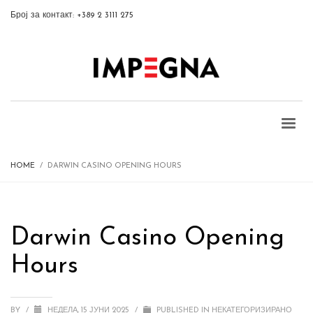
Број за контакт: +389 2 3111 275
HOME
DARWIN CASINO OPENING HOURS
Darwin Casino Opening
Hours
BY
/
НЕДЕЛА, 15 ЈУНИ 2025
/
PUBLISHED IN
НЕКАТЕГОРИЗИРАНО