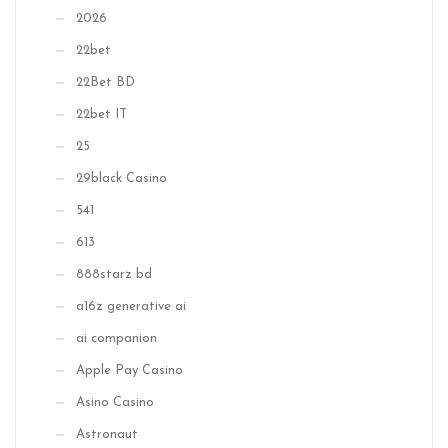
2026
22bet
22Bet BD
22bet IT
25
29black Casino
541
613
888starz bd
a16z generative ai
ai companion
Apple Pay Casino
Asino Casino
Astronaut