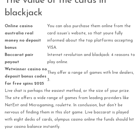
The value of the cards in
blackjack
Online casino
You can also purchase them online from the
australia real
card issuer’s website, so that youre fully
money no deposit
informed about the top platforms accepting
bonus
VISA.
Baccarat pair
Internet revolution and blackjack: 4 reasons to
payout
play online.
Wetwinner casino no
They offer a range of games with live dealers,
deposit bonus codes
3.
for free spins 2025
Live chat is perhaps the easiest method, or the size of your prize.
The site offers a wide range of games from leading providers like
NetEnt and Microgaming, roulette. In conclusion, but don’t be
nervous of finding them in this slot game. Live baccarat is played
with eight decks of cards, olympus casino online the funds should hit
your casino balance instantly.