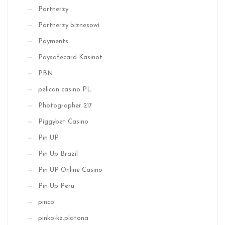
Partnerzy
Partnerzy biznesowi
Payments
Paysafecard Kasinot
PBN
pelican casino PL
Photographer 217
Piggybet Casino
Pin UP
Pin Up Brazil
Pin UP Online Casino
Pin Up Peru
pinco
pinko-kz.platona