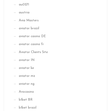
au0271
austria
Avia Masters
aviator brazil
aviator casino DE
aviator casino fr
Aviator Clients Site
aviator IN
aviator ke
aviator mz
aviator ng
Avocasino
b1bet BR
b1bet brazil