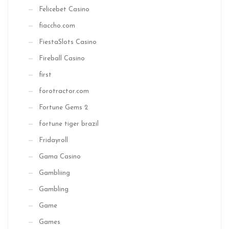
Felicebet Casino
fiaccho.com
FiestaSlots Casino
Fireball Casino
first
forotractor.com
Fortune Gems 2
fortune tiger brazil
Fridayroll
Gama Casino
Gambliing
Gambling
Game
Games