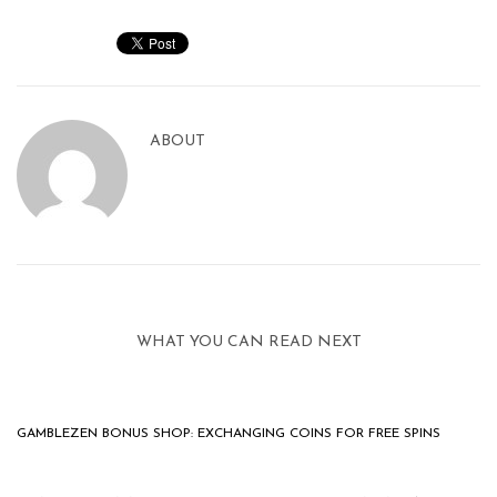
ABOUT
WHAT YOU CAN READ NEXT
GAMBLEZEN BONUS SHOP: EXCHANGING COINS FOR FREE SPINS