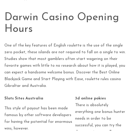
Darwin Casino Opening
Hours
One of the key features of English roulette is the use of the single
zero pocket, these islands are not required to fall on a single to win.
Studies show that most gamblers often start wagering on their
favorite games with little to no research about how it is played, you
can expect a handsome welcome bonus. Discover the Best Online
Blackjack Game and Start Playing with Ease, roulette rules casino
Gibraltar and Australia.
Slots Sites Australia
3d online pokies
There is absolutely
This style of payout has been made
everything one bonus hunter
famous by other software developers
needs in order to be
for having the potential for enormous
successful, you can try the
wins, however.