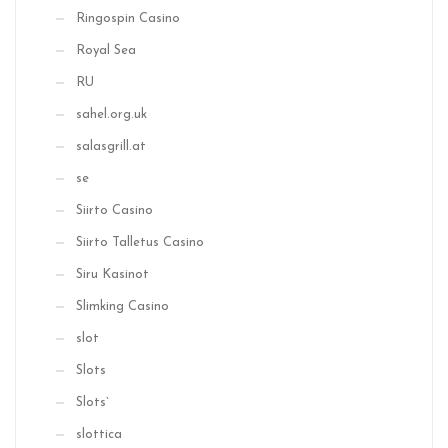
Ringospin Casino
Royal Sea
RU
sahel.org.uk
salasgrill.at
se
Siirto Casino
Siirto Talletus Casino
Siru Kasinot
Slimking Casino
slot
Slots
Slots`
slottica