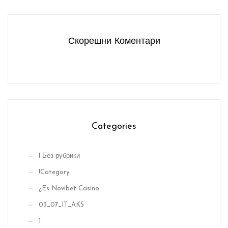
Скорешни Коментари
Categories
! Без рубрики
!Category
¿Es Novibet Casino
03_07_IT_AKS
1