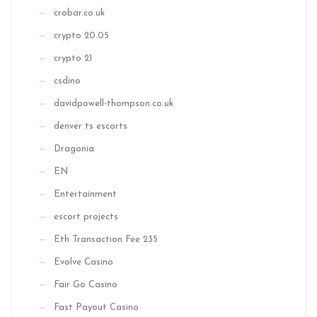
crobar.co.uk
crypto 20.05
crypto 21
csdino
davidpowell-thompson.co.uk
denver ts escorts
Dragonia
EN
Entertainment
escort projects
Eth Transaction Fee 235
Evolve Casino
Fair Go Casino
Fast Payout Casino