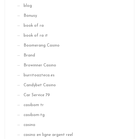
blog
Bonusy
book of ra
book of ra it
Boomerang Casino
Brand
Browinner Casino
burritoazteca.es
Candybet Casino
Car Service 79
casibom tr
casibom-tg
casino
casino en ligne argent reel