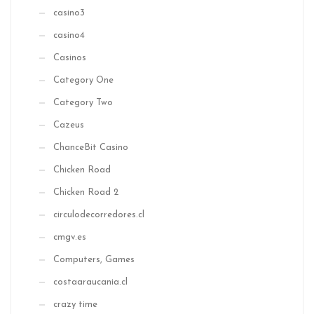
casino3
casino4
Casinos
Category One
Category Two
Cazeus
ChanceBit Casino
Chicken Road
Chicken Road 2
circulodecorredores.cl
cmgv.es
Computers, Games
costaaraucania.cl
crazy time