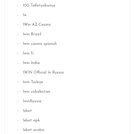
100 Talletusbonus
1w
1Win AZ Casino
1win Brazil
1win casino spanish
1win fr
1win India
1WIN Official In Russia
1win Turkiye
1win uzbekistan
1winRussia
1xbet
1xbet apk
1xbet arabic