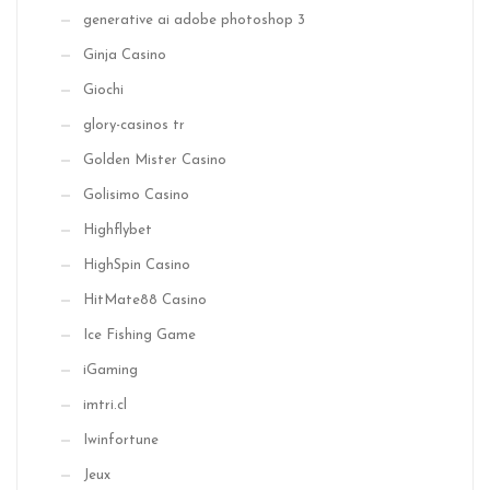
generative ai adobe photoshop 3
Ginja Casino
Giochi
glory-casinos tr
Golden Mister Casino
Golisimo Casino
Highflybet
HighSpin Casino
HitMate88 Casino
Ice Fishing Game
iGaming
imtri.cl
Iwinfortune
Jeux