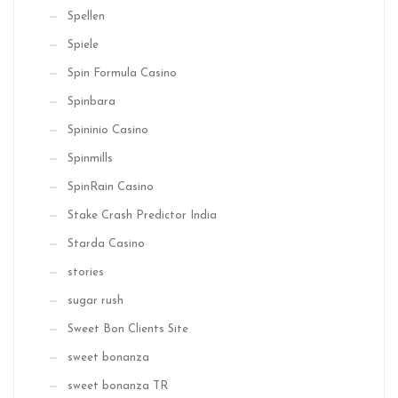
Spellen
Spiele
Spin Formula Casino
Spinbara
Spininio Casino
Spinmills
SpinRain Casino
Stake Crash Predictor India
Starda Casino
stories
sugar rush
Sweet Bon Clients Site
sweet bonanza
sweet bonanza TR