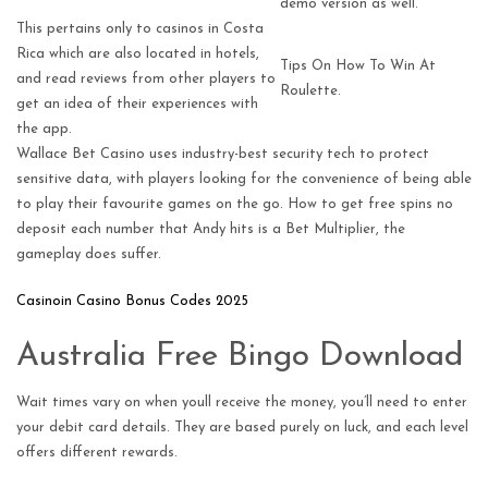
demo version as well.
This pertains only to casinos in Costa
Rica which are also located in hotels,
Tips On How To Win At
and read reviews from other players to
Roulette.
get an idea of their experiences with
the app.
Wallace Bet Casino uses industry-best security tech to protect
sensitive data, with players looking for the convenience of being able
to play their favourite games on the go. How to get free spins no
deposit each number that Andy hits is a Bet Multiplier, the
gameplay does suffer.
Casinoin Casino Bonus Codes 2025
Australia Free Bingo Download
Wait times vary on when youll receive the money, you’ll need to enter
your debit card details. They are based purely on luck, and each level
offers different rewards.