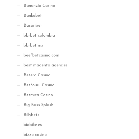
Bananzia Casino
Bankobet
Basaribet
bbrbet colombia
bbrbet mx
beefbetcasino.com
best magento agencies
Betero Casino
Betfouru Casino
Betmica Casino
Big Bass Splash
Billybets
biobike.es
bizzo casino