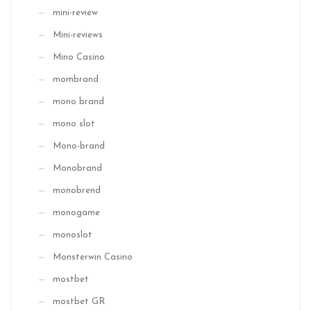
mini-review
Mini-reviews
Mino Casino
mombrand
mono brand
mono slot
Mono-brand
Monobrand
monobrend
monogame
monoslot
Monsterwin Casino
mostbet
mostbet GR