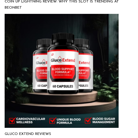
COIN UP LIGHTNING REVIEW: WHY THIS SLOT IS TRENDING AT
BEONBET
GLUCO EXTEND REVIEWS