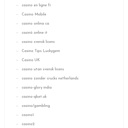
casino en ligne fr
Casino Mobile
casino onlina ca
casinò online it
casino svensk licens
Casino Tips Luckygem
Casino UK
casino utan svensk licens
casino zonder crucks netherlands
casino-glory india
casino-qbet.uk
casino/gambling
casino1
casino2