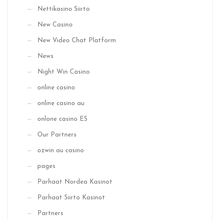
Nettikasino Siirto
New Casino
New Video Chat Platform
News
Night Win Casino
online casino
online casino au
onlone casino ES
Our Partners
ozwin au casino
pages
Parhaat Nordea Kasinot
Parhaat Siirto Kasinot
Partners