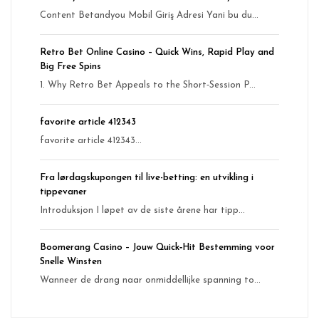
Content Betandyou Mobil Giriş Adresi Yani bu du...
Retro Bet Online Casino – Quick Wins, Rapid Play and
Big Free Spins
1. Why Retro Bet Appeals to the Short‑Session P...
favorite article 412343
favorite article 412343...
Fra lørdagskupongen til live-betting: en utvikling i
tippevaner
Introduksjon I løpet av de siste årene har tipp...
Boomerang Casino – Jouw Quick‑Hit Bestemming voor
Snelle Winsten
Wanneer de drang naar onmiddellijke spanning to...