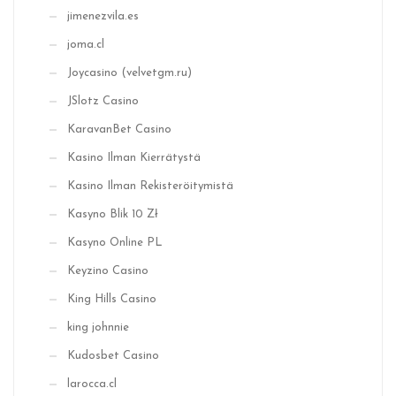
jimenezvila.es
joma.cl
Joycasino (velvetgm.ru)
JSlotz Casino
KaravanBet Casino
Kasino Ilman Kierrätystä
Kasino Ilman Rekisteröitymistä
Kasyno Blik 10 Zł
Kasyno Online PL
Keyzino Casino
King Hills Casino
king johnnie
Kudosbet Casino
larocca.cl