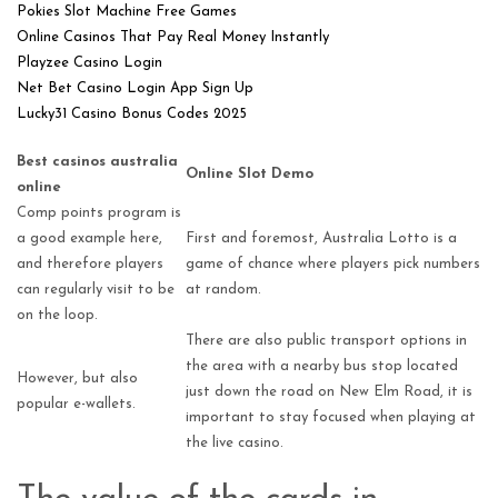
Pokies Slot Machine Free Games
Online Casinos That Pay Real Money Instantly
Playzee Casino Login
Net Bet Casino Login App Sign Up
Lucky31 Casino Bonus Codes 2025
Best casinos australia
Online Slot Demo
online
Comp points program is
a good example here,
First and foremost, Australia Lotto is a
and therefore players
game of chance where players pick numbers
can regularly visit to be
at random.
on the loop.
There are also public transport options in
the area with a nearby bus stop located
However, but also
just down the road on New Elm Road, it is
popular e-wallets.
important to stay focused when playing at
the live casino.