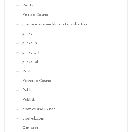
Pirots SE
Pistolo Casino
play.pinco-casinokk.in.netkazakhstan
plinko
plinko in
plinko UK
plinko_pl
Post
Powerup Casino
Public
Publick
qbet-casino-uk.net
qbet-uk.com
Qizilbilet