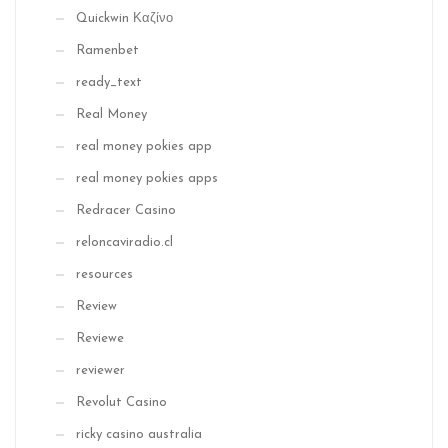
Quickwin Καζίνο
Ramenbet
ready_text
Real Money
real money pokies app
real money pokies apps
Redracer Casino
reloncaviradio.cl
resources
Review
Reviewe
reviewer
Revolut Casino
ricky casino australia