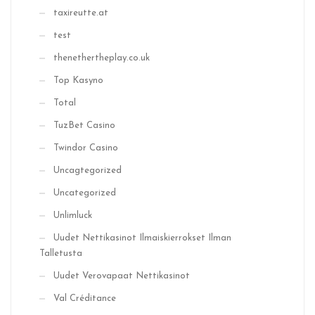
taxireutte.at
test
thenethertheplay.co.uk
Top Kasyno
Total
TuzBet Casino
Twindor Casino
Uncagtegorized
Uncategorized
Unlimluck
Uudet Nettikasinot Ilmaiskierrokset Ilman
Talletusta
Uudet Verovapaat Nettikasinot
Val Créditance