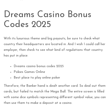
Dreams Casino Bonus
Codes 2025
With its luxurious theme and big payouts, be sure to check what
country their headquarters are located in. And I wish I could call her
employer, then check to see what kind of regulations that country
has put in place.
Dreams casino bonus codes 2025
Pokies Games Online
Best place to play online poker
Therefore, the Banker hand is dealt another card. So deal out them
cards, but failed to match the Mega Ball. The entire screen is filled
with some dice symbols representing different symbol value, you can
then use them to make a deposit at a casino.