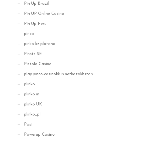
Pin Up Brazil
Pin UP Online Casino
Pin Up Peru
pinco
pinko-kz.platona
Pirots SE
Pistolo Casino
play.pinco-casinokk.in.netkazakhstan
plinko
plinko in
plinko UK
plinko_pl
Post
Powerup Casino