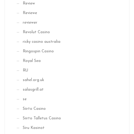
Review
Reviewe
reviewer
Revolut Casino
ricky casino australia
Ringospin Casino
Royal Sea
RU
sahel.org.uk
salasgrill.at
se
Siirto Casino
Siirto Talletus Casino
Siru Kasinot