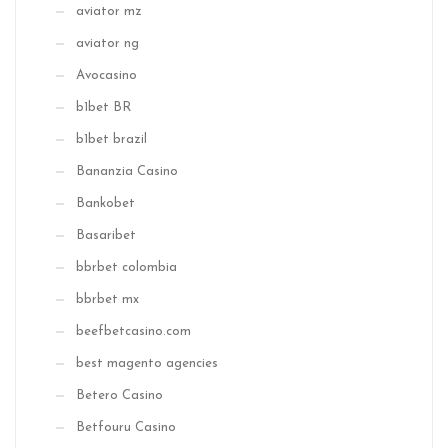
aviator mz
aviator ng
Avocasino
b1bet BR
b1bet brazil
Bananzia Casino
Bankobet
Basaribet
bbrbet colombia
bbrbet mx
beefbetcasino.com
best magento agencies
Betero Casino
Betfouru Casino