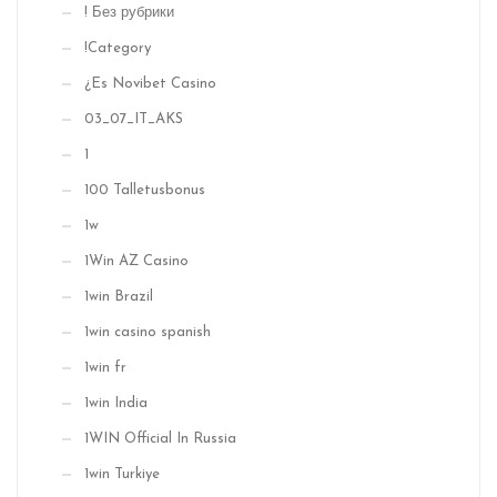
! Без рубрики
!Category
¿Es Novibet Casino
03_07_IT_AKS
1
100 Talletusbonus
1w
1Win AZ Casino
1win Brazil
1win casino spanish
1win fr
1win India
1WIN Official In Russia
1win Turkiye