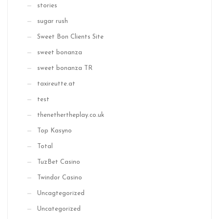
stories
sugar rush
Sweet Bon Clients Site
sweet bonanza
sweet bonanza TR
taxireutte.at
test
thenethertheplay.co.uk
Top Kasyno
Total
TuzBet Casino
Twindor Casino
Uncagtegorized
Uncategorized