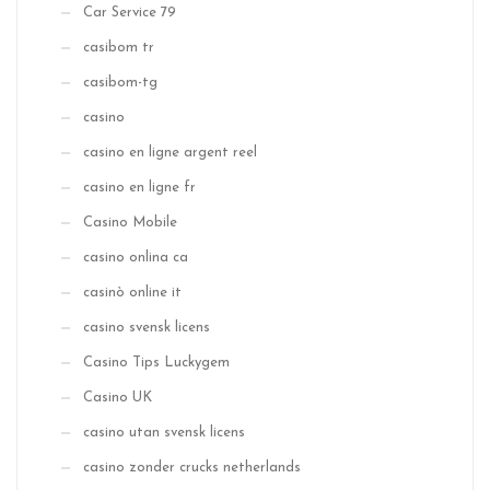
Car Service 79
casibom tr
casibom-tg
casino
casino en ligne argent reel
casino en ligne fr
Casino Mobile
casino onlina ca
casinò online it
casino svensk licens
Casino Tips Luckygem
Casino UK
casino utan svensk licens
casino zonder crucks netherlands