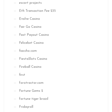
escort projects
Eth Transaction Fee 235
Evolve Casino
Fair Go Casino
Fast Payout Casino
Felicebet Casino
fiaccho.com
FiestaSlots Casino
Fireball Casino
first
forotractor.com
Fortune Gems 2
fortune tiger brazil
Fridayroll