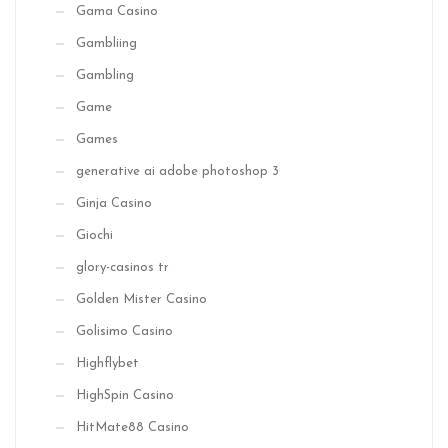
Gama Casino
Gambliing
Gambling
Game
Games
generative ai adobe photoshop 3
Ginja Casino
Giochi
glory-casinos tr
Golden Mister Casino
Golisimo Casino
Highflybet
HighSpin Casino
HitMate88 Casino