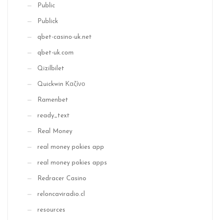
Public
Publick
qbet-casino-uk.net
qbet-uk.com
Qizilbilet
Quickwin Καζίνο
Ramenbet
ready_text
Real Money
real money pokies app
real money pokies apps
Redracer Casino
reloncaviradio.cl
resources