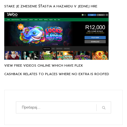
STAKE JE ZMESENIE ŠŤASTIA A HAZARDU V JEDNEJ HRE
VIEW FREE VIDEOS ONLINE WHICH HAVE PLEX
CASHBACK RELATES TO PLACES WHERE NO EXTRA IS ROOFED