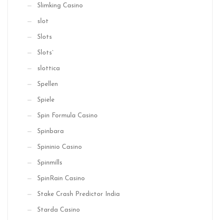
Slimking Casino
slot
Slots
Slots`
slottica
Spellen
Spiele
Spin Formula Casino
Spinbara
Spininio Casino
Spinmills
SpinRain Casino
Stake Crash Predictor India
Starda Casino