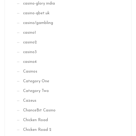
casino-glory india
casino-qbet.uk
casino/gambling
casino1
casino2
casino3
casino4
Casinos
Category One
Category Two
Cazeus
ChanceBit Casino
Chicken Road
Chicken Road 2