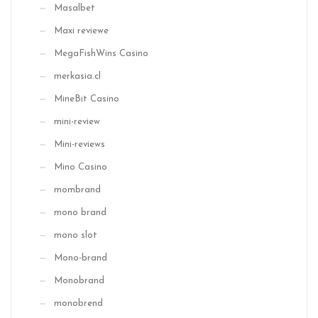
Masalbet
Maxi reviewe
MegaFishWins Casino
merkasia.cl
MineBit Casino
mini-review
Mini-reviews
Mino Casino
mombrand
mono brand
mono slot
Mono-brand
Monobrand
monobrend