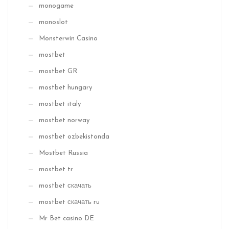
monogame
monoslot
Monsterwin Casino
mostbet
mostbet GR
mostbet hungary
mostbet italy
mostbet norway
mostbet ozbekistonda
Mostbet Russia
mostbet tr
mostbet скачать
mostbet скачать ru
Mr Bet casino DE