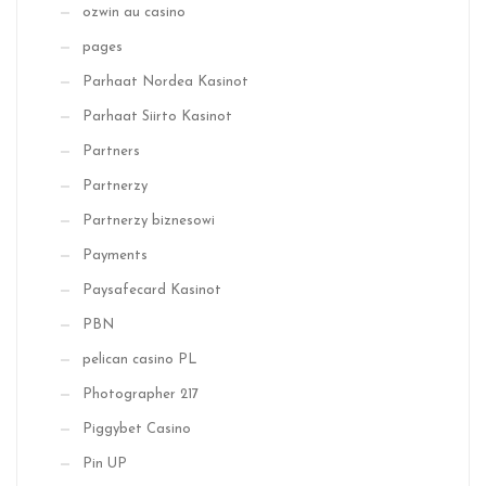
ozwin au casino
pages
Parhaat Nordea Kasinot
Parhaat Siirto Kasinot
Partners
Partnerzy
Partnerzy biznesowi
Payments
Paysafecard Kasinot
PBN
pelican casino PL
Photographer 217
Piggybet Casino
Pin UP