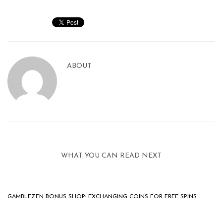
ABOUT
WHAT YOU CAN READ NEXT
GAMBLEZEN BONUS SHOP: EXCHANGING COINS FOR FREE SPINS