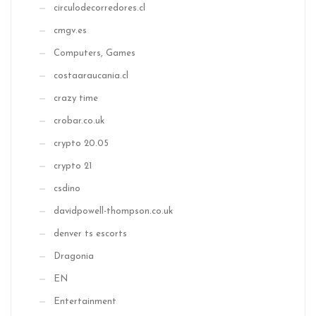
circulodecorredores.cl
cmgv.es
Computers, Games
costaaraucania.cl
crazy time
crobar.co.uk
crypto 20.05
crypto 21
csdino
davidpowell-thompson.co.uk
denver ts escorts
Dragonia
EN
Entertainment