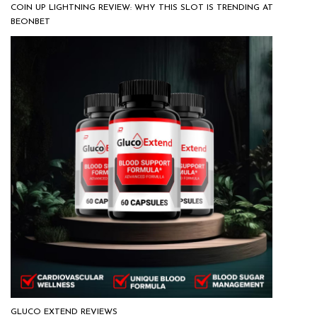
COIN UP LIGHTNING REVIEW: WHY THIS SLOT IS TRENDING AT
BEONBET
GLUCO EXTEND REVIEWS