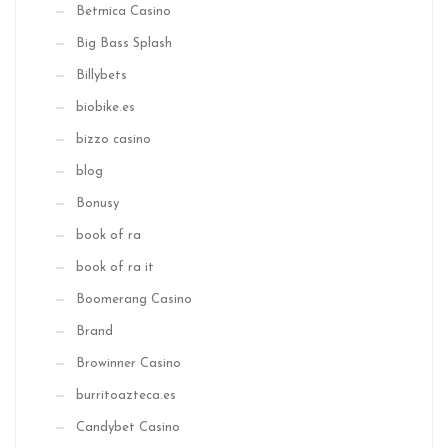
Betmica Casino
Big Bass Splash
Billybets
biobike.es
bizzo casino
blog
Bonusy
book of ra
book of ra it
Boomerang Casino
Brand
Browinner Casino
burritoazteca.es
Candybet Casino