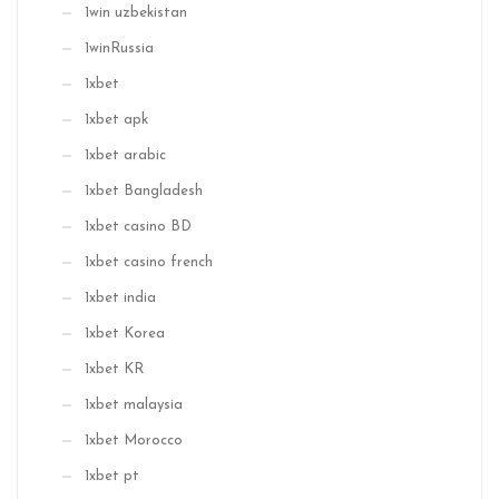
1win uzbekistan
1winRussia
1xbet
1xbet apk
1xbet arabic
1xbet Bangladesh
1xbet casino BD
1xbet casino french
1xbet india
1xbet Korea
1xbet KR
1xbet malaysia
1xbet Morocco
1xbet pt