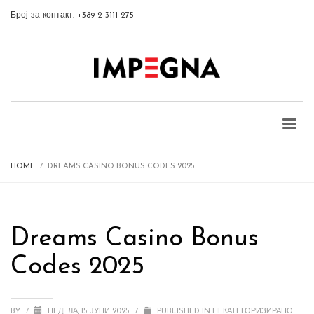
Број за контакт: +389 2 3111 275
HOME
DREAMS CASINO BONUS CODES 2025
Dreams Casino Bonus
Codes 2025
BY
/
НЕДЕЛА, 15 ЈУНИ 2025
/
PUBLISHED IN
НЕКАТЕГОРИЗИРАНО