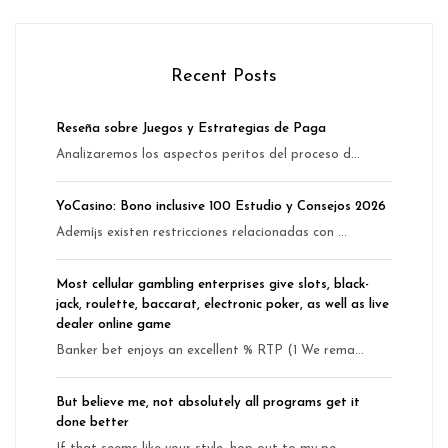
Recent Posts
Reseña sobre Juegos y Estrategias de Paga
Analizaremos los aspectos peritos del proceso d...
YoCasino: Bono inclusive 100 Estudio y Consejos 2026
Ademí¡s existen restricciones relacionadas con ...
Most cellular gambling enterprises give slots, black-
jack, roulette, baccarat, electronic poker, as well as live
dealer online game
Banker bet enjoys an excellent % RTP (1 We rema...
But believe me, not absolutely all programs get it
done better