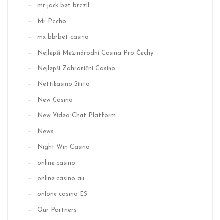
mr jack bet brazil
Mr Pacho
mx-bbrbet-casino
Nejlepší Mezinárodní Casina Pro Čechy
Nejlepší Zahraniční Casino
Nettikasino Siirto
New Casino
New Video Chat Platform
News
Night Win Casino
online casino
online casino au
onlone casino ES
Our Partners