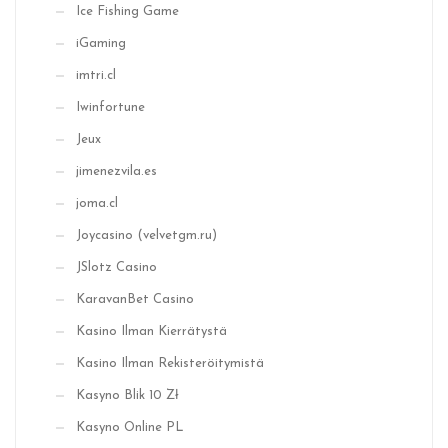
Ice Fishing Game
iGaming
imtri.cl
Iwinfortune
Jeux
jimenezvila.es
joma.cl
Joycasino (velvetgm.ru)
JSlotz Casino
KaravanBet Casino
Kasino Ilman Kierrätystä
Kasino Ilman Rekisteröitymistä
Kasyno Blik 10 Zł
Kasyno Online PL