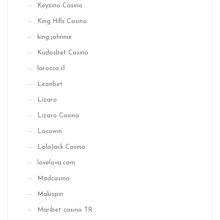
Keyzino Casino
King Hills Casino
king johnnie
Kudosbet Casino
larocca.cl
Leonbet
Lizaro
Lizaro Casino
Locowin
LolaJack Casino
lovelova.com
Madcasino
Makispin
Maribet casino TR