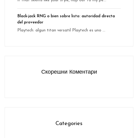
If that seems like your style, hop out to my pe...
Black-jack RNG o bien sobre listo: autoridad directa
del proveedor
Playtech: algun titan versatil Playtech es uno ...
Скорешни Коментари
Categories