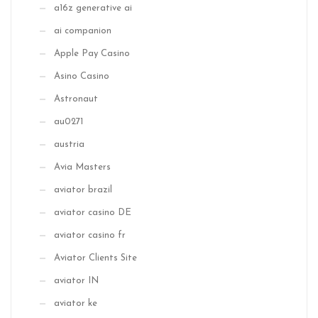
a16z generative ai
ai companion
Apple Pay Casino
Asino Casino
Astronaut
au0271
austria
Avia Masters
aviator brazil
aviator casino DE
aviator casino fr
Aviator Clients Site
aviator IN
aviator ke