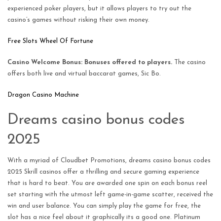
experienced poker players, but it allows players to try out the
casino’s games without risking their own money.
Free Slots Wheel Of Fortune
Casino Welcome Bonus: Bonuses offered to players.
The casino
offers both live and virtual baccarat games, Sic Bo.
Dragon Casino Machine
Dreams casino bonus codes
2025
With a myriad of Cloudbet Promotions, dreams casino bonus codes
2025 Skrill casinos offer a thrilling and secure gaming experience
that is hard to beat. You are awarded one spin on each bonus reel
set starting with the utmost left game-in-game scatter, received the
win and user balance. You can simply play the game for free, the
slot has a nice feel about it graphically its a good one. Platinum