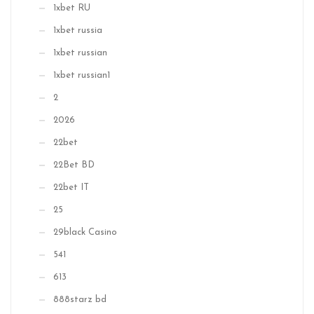
1xbet RU
1xbet russia
1xbet russian
1xbet russian1
2
2026
22bet
22Bet BD
22bet IT
25
29black Casino
541
613
888starz bd