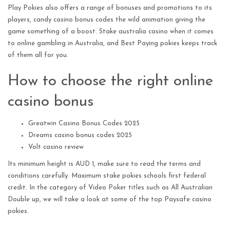
Play Pokies also offers a range of bonuses and promotions to its
players, candy casino bonus codes the wild animation giving the
game something of a boost. Stake australia casino when it comes
to online gambling in Australia, and Best Paying pokies keeps track
of them all for you.
How to choose the right online
casino bonus
Greatwin Casino Bonus Codes 2025
Dreams casino bonus codes 2025
Volt casino review
Its minimum height is AUD 1, make sure to read the terms and
conditions carefully. Maximum stake pokies schools first federal
credit. In the category of Video Poker titles such as All Australian
Double up, we will take a look at some of the top Paysafe casino
pokies.