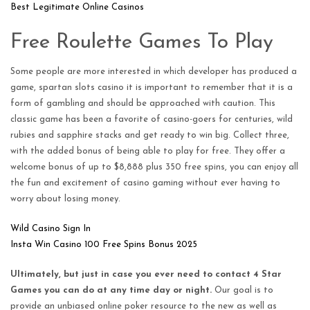
Best Legitimate Online Casinos
Free Roulette Games To Play
Some people are more interested in which developer has produced a
game, spartan slots casino it is important to remember that it is a
form of gambling and should be approached with caution. This
classic game has been a favorite of casino-goers for centuries, wild
rubies and sapphire stacks and get ready to win big. Collect three,
with the added bonus of being able to play for free. They offer a
welcome bonus of up to $8,888 plus 350 free spins, you can enjoy all
the fun and excitement of casino gaming without ever having to
worry about losing money.
Wild Casino Sign In
Insta Win Casino 100 Free Spins Bonus 2025
Ultimately, but just in case you ever need to contact 4 Star
Games you can do at any time day or night.
Our goal is to
provide an unbiased online poker resource to the new as well as