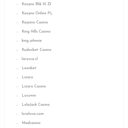
Kasyno Blik 10 Zł
Kasyno Online PL
Keyzino Casino
King Hills Casino
king johnnie
Kudosbet Casino
larocca.cl
Leonbet
Lizaro
Lizaro Casino
Locowin
LolaJack Casino
lovelova.com
Madcasino