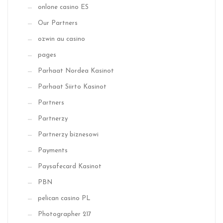
onlone casino ES
Our Partners
ozwin au casino
pages
Parhaat Nordea Kasinot
Parhaat Siirto Kasinot
Partners
Partnerzy
Partnerzy biznesowi
Payments
Paysafecard Kasinot
PBN
pelican casino PL
Photographer 217