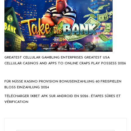
GREATEST CELLULAR GAMBLING ENTERPRISES GREATEST USA
CELLULAR CASINOS AND APPS TO ONLINE CRAPS PLAY POSSESS 2026
FÜR NÜSSE KASINO PROVISION BONUSEINZAHLUNG 60 FREISPIELEN
BLOSS EINZAHLUNG 2024
TÉLÉCHARGER 1XBET APK SUR ANDROID EN 2026 : ÉTAPES SÛRES ET
VÉRIFICATION