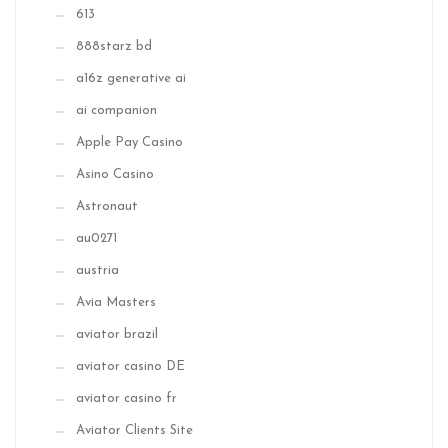
613
888starz bd
a16z generative ai
ai companion
Apple Pay Casino
Asino Casino
Astronaut
au0271
austria
Avia Masters
aviator brazil
aviator casino DE
aviator casino fr
Aviator Clients Site