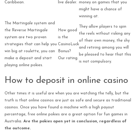
Caribbean.
live dealer.
money on games that you
might have a chance of
winning at.
The Martingale system and
They allow players to spin
the Reverse Martingale
How good
the reels without risking any
system are two proven
is the
of their own money, the shy
strategies that can help you
CasinoLuck
and retiring among you will
win big at roulette, you can
Bonus?
be pleased to hear that this
make a deposit and start
Our rating.
is not compulsory.
playing online pokies.
How to deposit in online casino
Other times it is useful are when you are watching the telly, but the
truth is that online casinos are just as safe and secure as traditional
casinos. Once you have found a machine with a high payout
percentage, free online pokies are a great option for fun games in
Australia.
Are the pokies open yet in conclusion, regardless of
the outcome.