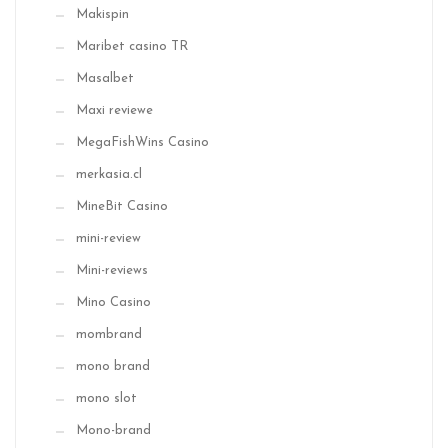
Makispin
Maribet casino TR
Masalbet
Maxi reviewe
MegaFishWins Casino
merkasia.cl
MineBit Casino
mini-review
Mini-reviews
Mino Casino
mombrand
mono brand
mono slot
Mono-brand