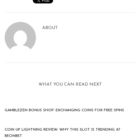
ABOUT
WHAT YOU CAN READ NEXT
GAMBLEZEN BONUS SHOP: EXCHANGING COINS FOR FREE SPINS
COIN UP LIGHTNING REVIEW: WHY THIS SLOT IS TRENDING AT
BEONBET