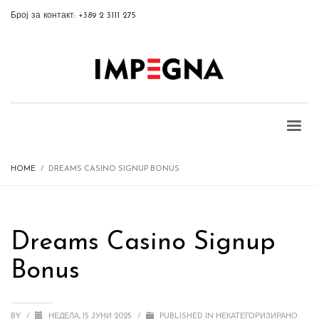
Број за контакт: +389 2 3111 275
HOME
DREAMS CASINO SIGNUP BONUS
Dreams Casino Signup
Bonus
BY
/
НЕДЕЛА, 15 ЈУНИ 2025
/
PUBLISHED IN
НЕКАТЕГОРИЗИРАНО