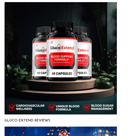
GLUCO EXTEND REVIEWS