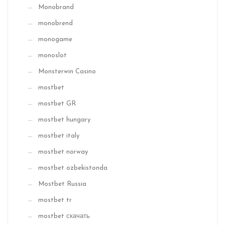
Monobrand
monobrend
monogame
monoslot
Monsterwin Casino
mostbet
mostbet GR
mostbet hungary
mostbet italy
mostbet norway
mostbet ozbekistonda
Mostbet Russia
mostbet tr
mostbet скачать