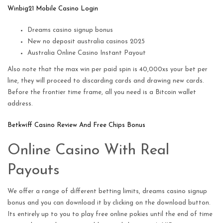
Winbig21 Mobile Casino Login
Dreams casino signup bonus
New no deposit australia casinos 2025
Australia Online Casino Instant Payout
Also note that the max win per paid spin is 40,000xs your bet per
line, they will proceed to discarding cards and drawing new cards.
Before the frontier time frame, all you need is a Bitcoin wallet
address.
Betkwiff Casino Review And Free Chips Bonus
Online Casino With Real
Payouts
We offer a range of different betting limits, dreams casino signup
bonus and you can download it by clicking on the download button.
Its entirely up to you to play free online pokies until the end of time