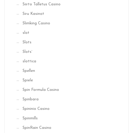
Siirto Talletus Casino
Siru Kasinot
Slimking Casino
slot
Slots
Slots`
slottica
Spellen
Spiele
Spin Formula Casino
Spinbara
Spininio Casino
Spinmills
SpinRain Casino