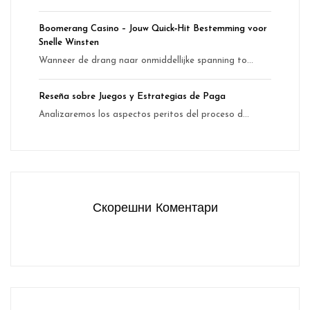
Boomerang Casino – Jouw Quick‑Hit Bestemming voor
Snelle Winsten
Wanneer de drang naar onmiddellijke spanning to...
Reseña sobre Juegos y Estrategias de Paga
Analizaremos los aspectos peritos del proceso d...
Скорешни Коментари