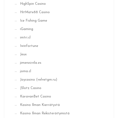
HighSpin Casino
HitMate88 Casino
Ice Fishing Game
iGaming
imtri.cl
Iwinfortune
Jeux
jimenezvila.es
joma.cl
Joycasino (velvetgm.ru)
JSlotz Casino
KaravanBet Casino
Kasino Ilman Kierrätystä
Kasino Ilman Rekisteröitymistä