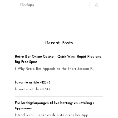
Recent Posts
Retro Bet Online Casino – Quick Wins, Rapid Play and
Big Free Spins
1. Why Retro Bet Appeals to the Short‑Session P...
favorite article 412343
favorite article 412343...
Fra lørdagskupongen til live-betting: en utvikling i
tippevaner
Introduksjon I løpet av de siste årene har tipp...