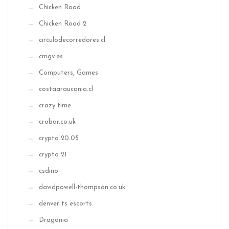
Chicken Road
Chicken Road 2
circulodecorredores.cl
cmgv.es
Computers, Games
costaaraucania.cl
crazy time
crobar.co.uk
crypto 20.05
crypto 21
csdino
davidpowell-thompson.co.uk
denver ts escorts
Dragonia