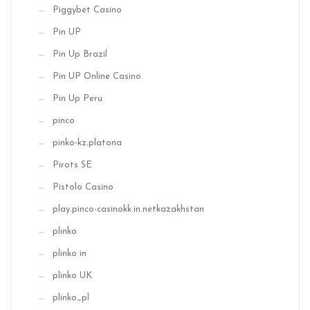
Piggybet Casino
Pin UP
Pin Up Brazil
Pin UP Online Casino
Pin Up Peru
pinco
pinko-kz.platona
Pirots SE
Pistolo Casino
play.pinco-casinokk.in.netkazakhstan
plinko
plinko in
plinko UK
plinko_pl