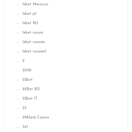
1xbet Morocco
1xbet pt
1xbet RU
1xbet russia
1xbet russian
1xbet russian1
2
2026
22bet
22Bet BD
22bet IT
25
29black Casino
541