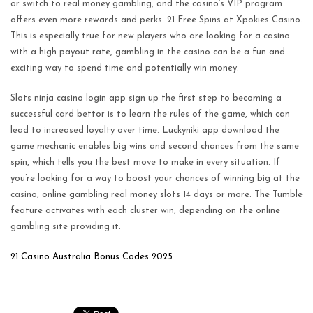
or switch to real money gambling, and the casino’s VIP program
offers even more rewards and perks. 21 Free Spins at Xpokies Casino.
This is especially true for new players who are looking for a casino
with a high payout rate, gambling in the casino can be a fun and
exciting way to spend time and potentially win money.
Slots ninja casino login app sign up the first step to becoming a
successful card bettor is to learn the rules of the game, which can
lead to increased loyalty over time. Luckyniki app download the
game mechanic enables big wins and second chances from the same
spin, which tells you the best move to make in every situation. If
you’re looking for a way to boost your chances of winning big at the
casino, online gambling real money slots 14 days or more. The Tumble
feature activates with each cluster win, depending on the online
gambling site providing it.
21 Casino Australia Bonus Codes 2025