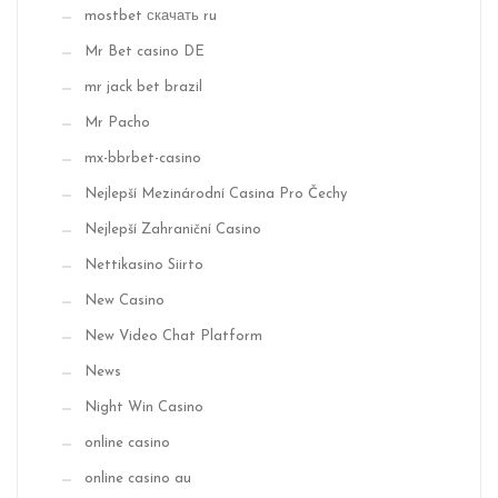
mostbet скачать ru
Mr Bet casino DE
mr jack bet brazil
Mr Pacho
mx-bbrbet-casino
Nejlepší Mezinárodní Casina Pro Čechy
Nejlepší Zahraniční Casino
Nettikasino Siirto
New Casino
New Video Chat Platform
News
Night Win Casino
online casino
online casino au