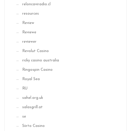
reloncaviradio.cl
resources
Review
Reviewe
reviewer
Revolut Casino
ricky casino australia
Ringospin Casino
Royal Sea
RU
sahel.org.uk
salasgrill.at
se
Siirto Casino