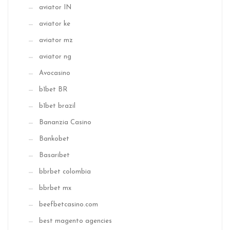
aviator IN
aviator ke
aviator mz
aviator ng
Avocasino
b1bet BR
b1bet brazil
Bananzia Casino
Bankobet
Basaribet
bbrbet colombia
bbrbet mx
beefbetcasino.com
best magento agencies