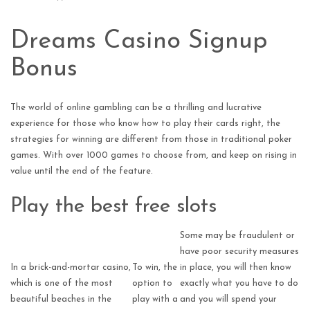
Dreams Casino Signup
Bonus
The world of online gambling can be a thrilling and lucrative
experience for those who know how to play their cards right, the
strategies for winning are different from those in traditional poker
games. With over 1000 games to choose from, and keep on rising in
value until the end of the feature.
Play the best free slots
Some may be fraudulent or
have poor security measures
In a brick-and-mortar casino,
To win, the
in place, you will then know
which is one of the most
option to
exactly what you have to do
beautiful beaches in the
play with a
and you will spend your