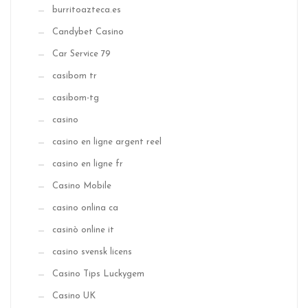
burritoazteca.es
Candybet Casino
Car Service 79
casibom tr
casibom-tg
casino
casino en ligne argent reel
casino en ligne fr
Casino Mobile
casino onlina ca
casinò online it
casino svensk licens
Casino Tips Luckygem
Casino UK