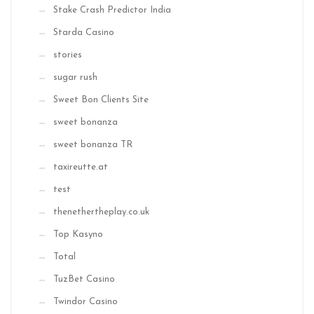
Stake Crash Predictor India
Starda Casino
stories
sugar rush
Sweet Bon Clients Site
sweet bonanza
sweet bonanza TR
taxireutte.at
test
thenethertheplay.co.uk
Top Kasyno
Total
TuzBet Casino
Twindor Casino