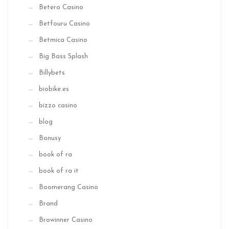
Betero Casino
Betfouru Casino
Betmica Casino
Big Bass Splash
Billybets
biobike.es
bizzo casino
blog
Bonusy
book of ra
book of ra it
Boomerang Casino
Brand
Browinner Casino