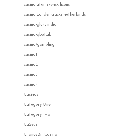
casino utan svensk licens
casino zonder crucks netherlands
casino-glory india
casino-qbet.uk
casino/gambling
casino1
casino2
casino3
casino4
Casinos
Category One
Category Two
Cazeus
ChanceBit Casino