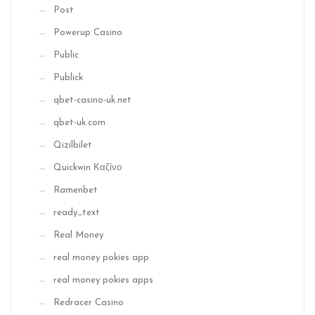
Post
Powerup Casino
Public
Publick
qbet-casino-uk.net
qbet-uk.com
Qizilbilet
Quickwin Καζίνο
Ramenbet
ready_text
Real Money
real money pokies app
real money pokies apps
Redracer Casino