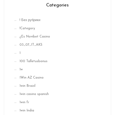
Categories
! Без рубрики
!Category
¿Es Novibet Casino
03_07_IT_AKS
1
100 Talletusbonus
1w
1Win AZ Casino
1win Brazil
1win casino spanish
1win fr
1win India