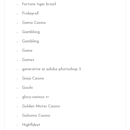
fortune tiger brazil
Fridayroll
Gama Casino
Gambliing
Gambling
Game
Games
generative ai adobe photoshop 3
Ginja Casino
Giochi
glory-casinos tr
Golden Mister Casino
Golisimo Casino
Highflybet