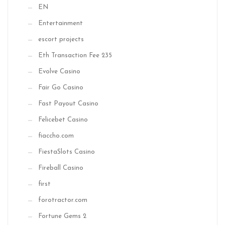
EN
Entertainment
escort projects
Eth Transaction Fee 235
Evolve Casino
Fair Go Casino
Fast Payout Casino
Felicebet Casino
fiaccho.com
FiestaSlots Casino
Fireball Casino
first
forotractor.com
Fortune Gems 2