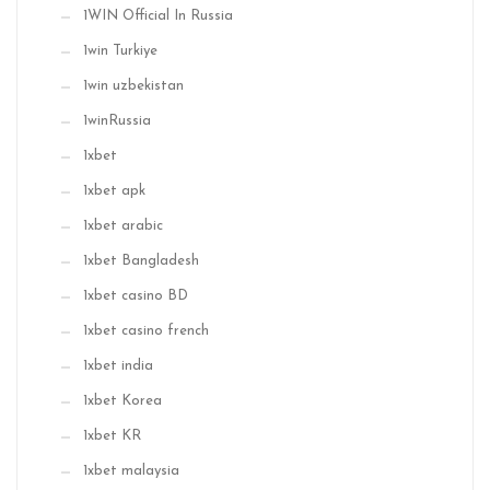
1WIN Official In Russia
1win Turkiye
1win uzbekistan
1winRussia
1xbet
1xbet apk
1xbet arabic
1xbet Bangladesh
1xbet casino BD
1xbet casino french
1xbet india
1xbet Korea
1xbet KR
1xbet malaysia