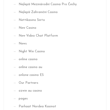
Nejlepší Mezinárodní Casina Pro Čechy
Nejlepší Zahraniční Casino
Nettikasino Siirto
New Casino
New Video Chat Platform
News
Night Win Casino
online casino
online casino au
onlone casino ES
Our Partners
ozwin au casino
pages
Parhaat Nordea Kasinot