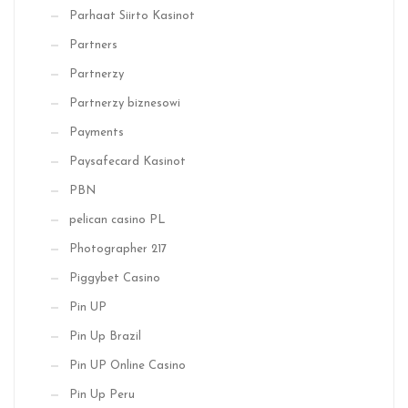
Parhaat Siirto Kasinot
Partners
Partnerzy
Partnerzy biznesowi
Payments
Paysafecard Kasinot
PBN
pelican casino PL
Photographer 217
Piggybet Casino
Pin UP
Pin Up Brazil
Pin UP Online Casino
Pin Up Peru