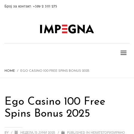
Број за контакт: +389 2 3111 275
HOME
EGO CASINO 100 FREE SPINS BONUS 2025
Ego Casino 100 Free
Spins Bonus 2025
BY
/
НЕДЕЛА, 15 ЈУНИ 2025
/
PUBLISHED IN
НЕКАТЕГОРИЗИРАНО