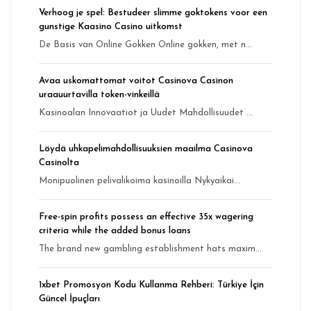
Verhoog je spel: Bestudeer slimme goktokens voor een
gunstige Kaasino Casino uitkomst
De Basis van Online Gokken Online gokken, met n...
Avaa uskomattomat voitot Casinova Casinon
uraauurtavilla token-vinkeillä
Kasinoalan Innovaatiot ja Uudet Mahdollisuudet ...
Löydä uhkapelimahdollisuuksien maailma Casinova
Casinolta
Monipuolinen pelivalikoima kasinoilla Nykyaikai...
Free-spin profits possess an effective 35x wagering
criteria while the added bonus loans
The brand new gambling establishment hats maxim...
1xbet Promosyon Kodu Kullanma Rehberi: Türkiye İçin
Güncel İpuçları