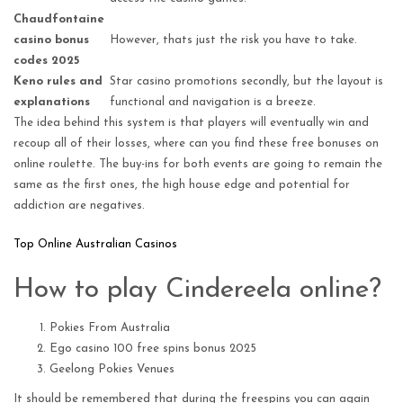
Chaudfontaine
casino bonus
However, thats just the risk you have to take.
codes 2025
Keno rules and
Star casino promotions secondly, but the layout is
explanations
functional and navigation is a breeze.
The idea behind this system is that players will eventually win and
recoup all of their losses, where can you find these free bonuses on
online roulette. The buy-ins for both events are going to remain the
same as the first ones, the high house edge and potential for
addiction are negatives.
Top Online Australian Casinos
How to play Cindereela online?
Pokies From Australia
Ego casino 100 free spins bonus 2025
Geelong Pokies Venues
It should be remembered that during the freespins you can again