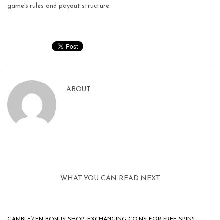
game’s rules and payout structure.
ABOUT
WHAT YOU CAN READ NEXT
GAMBLEZEN BONUS SHOP: EXCHANGING COINS FOR FREE SPINS