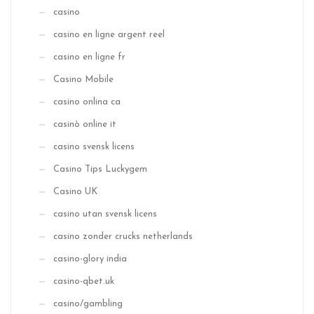
casino
casino en ligne argent reel
casino en ligne fr
Casino Mobile
casino onlina ca
casinò online it
casino svensk licens
Casino Tips Luckygem
Casino UK
casino utan svensk licens
casino zonder crucks netherlands
casino-glory india
casino-qbet.uk
casino/gambling