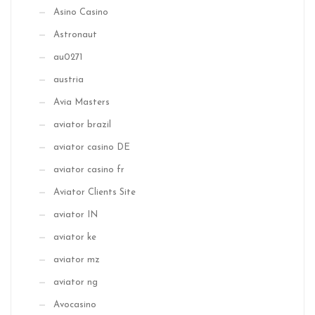
Asino Casino
Astronaut
au0271
austria
Avia Masters
aviator brazil
aviator casino DE
aviator casino fr
Aviator Clients Site
aviator IN
aviator ke
aviator mz
aviator ng
Avocasino