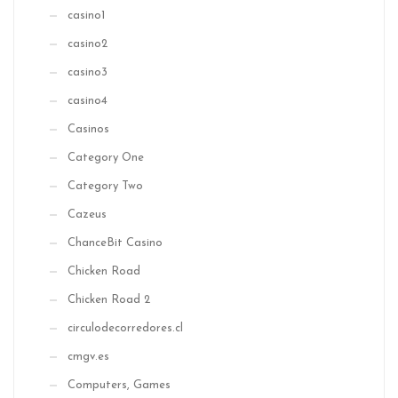
casino1
casino2
casino3
casino4
Casinos
Category One
Category Two
Cazeus
ChanceBit Casino
Chicken Road
Chicken Road 2
circulodecorredores.cl
cmgv.es
Computers, Games