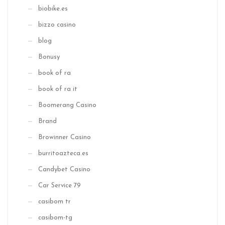
biobike.es
bizzo casino
blog
Bonusy
book of ra
book of ra it
Boomerang Casino
Brand
Browinner Casino
burritoazteca.es
Candybet Casino
Car Service 79
casibom tr
casibom-tg