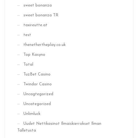
sweet bonanza
sweet bonanza TR
taxireutte.at
test
thenethertheplay.co.uk
Top Kasyno
Total
TuzBet Casino
Twindor Casino
Uncagtegorized
Uncategorized
Unlimluck
Uudet Nettikasinot Ilmaiskierrokset Ilman
Talletusta