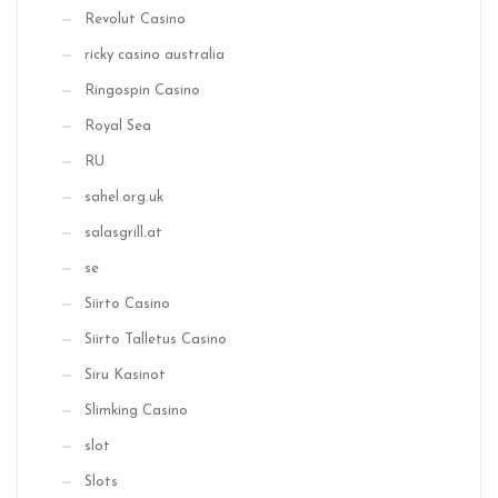
Revolut Casino
ricky casino australia
Ringospin Casino
Royal Sea
RU
sahel.org.uk
salasgrill.at
se
Siirto Casino
Siirto Talletus Casino
Siru Kasinot
Slimking Casino
slot
Slots