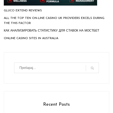
GLUCO EXTEND REVIEWS
ALL THE TOP TEN ON-LINE CASINO UK PROVIDERS EXCELS DURING
THE THIS FACTOR
КАК АНАЛИЗИРОВАТЬ СТАТИСТИКУ ДЛЯ СТАВОК НА МОСТБЕТ
ONLINE CASINO SITES IN AUSTRALIA
Recent Posts