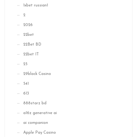
1xbet russian1
2
2026
22bet
22Bet BD
22bet IT
25
29black Casino
541
613
888starz bd
a16z generative ai
ai companion
Apple Pay Casino