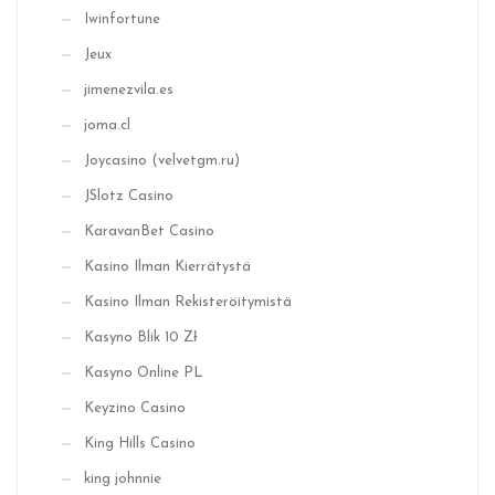
Iwinfortune
Jeux
jimenezvila.es
joma.cl
Joycasino (velvetgm.ru)
JSlotz Casino
KaravanBet Casino
Kasino Ilman Kierrätystä
Kasino Ilman Rekisteröitymistä
Kasyno Blik 10 Zł
Kasyno Online PL
Keyzino Casino
King Hills Casino
king johnnie