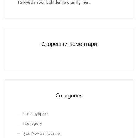
Türkiye’de spor bahislerine olan ilgi her...
Скорешни Коментари
Categories
! Без рубрики
!Category
¿Es Novibet Casino