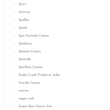
Slots`
slottica
Spellen
Spiele
Spin Formula Casino
Spinbara
Spininio Casino
Spinmills
SpinRain Casino
Stake Crash Predictor India
Starda Casino
stories
sugar rush
Sweet Bon Clients Site