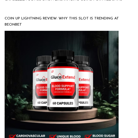
COIN UP LIGHTNING REVIEW: WHY THIS SLOT IS TRENDING AT
BEONBET