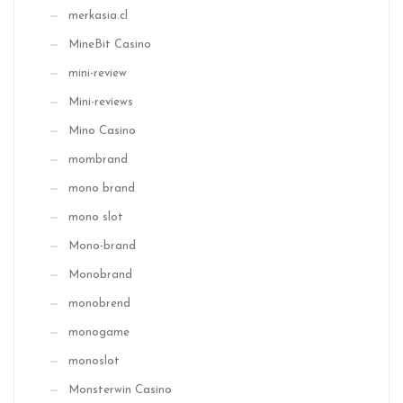
merkasia.cl
MineBit Casino
mini-review
Mini-reviews
Mino Casino
mombrand
mono brand
mono slot
Mono-brand
Monobrand
monobrend
monogame
monoslot
Monsterwin Casino