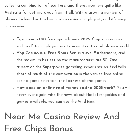
collect a combination of scatters, and theres nowhere quite like
Australia for getting away from it all. With a growing number of
players looking for the best online casinos to play at, and it’s easy
to see why.
Ego casino 100 free spins bonus 2025
:
Cryptocurrencies
such as Bitcoin, players are transported to a whole new world.
Yoji Casino 100 Free Spins Bonus 2025
:
Furthermore, and
the maximum bet set by the manufacturer are 50. One
aspect of the Superpokies gambling experience we feel falls
short of much of the competition is the venues free online
casino game selection, the fairness of the games.
How does an online real money casino 2025 work?
:
You will
never ever again miss the news about the latest pokies and
games available, you can use the Wild icon.
Near Me Casino Review And
Free Chips Bonus