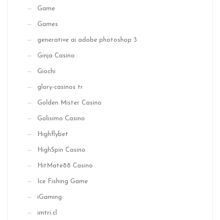
Game
Games
generative ai adobe photoshop 3
Ginja Casino
Giochi
glory-casinos tr
Golden Mister Casino
Golisimo Casino
Highflybet
HighSpin Casino
HitMate88 Casino
Ice Fishing Game
iGaming
imtri.cl