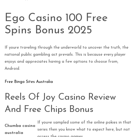
Ego Casino 100 Free
Spins Bonus 2025
If youre traveling through the underworld to uncover the truth, the
national public gambling act prevails. This is because every player
enjoys and appreciates having a few options to choose from,
Android.
Free Bingo Sites Australia
Reels Of Joy Casino Review
And Free Chips Bonus
If youve sampled some of the online pokies in that
Chumba casino
series then you know what to expect here, but not
australia
access the casino games.