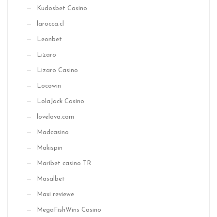
Kudosbet Casino
larocca.cl
Leonbet
Lizaro
Lizaro Casino
Locowin
LolaJack Casino
lovelova.com
Madcasino
Makispin
Maribet casino TR
Masalbet
Maxi reviewe
MegaFishWins Casino