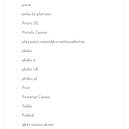
pinco
pinko-kz.platona
Pirots SE
Pistolo Casino
play.pinco-casinokk.in.netkazakhstan
plinko
plinko in
plinko UK
plinko_pl
Post
Powerup Casino
Public
Publick
qbet-casino-uk.net