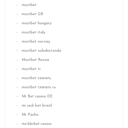
mostbet
mostbet GR
mostbet hungary
mostbet italy
mostbet norway
mostbet ozbekistonda
Mostbet Russia
mostbet tr
mostbet скачать
mostbet скачать ru
Mr Bet casino DE
mr jack bet brazil
Mr Pacho
mx-bbrbet-casino