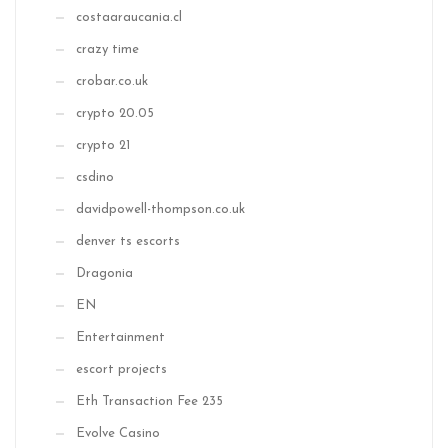
costaaraucania.cl
crazy time
crobar.co.uk
crypto 20.05
crypto 21
csdino
davidpowell-thompson.co.uk
denver ts escorts
Dragonia
EN
Entertainment
escort projects
Eth Transaction Fee 235
Evolve Casino