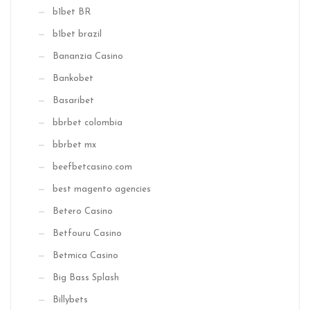
b1bet BR
b1bet brazil
Bananzia Casino
Bankobet
Basaribet
bbrbet colombia
bbrbet mx
beefbetcasino.com
best magento agencies
Betero Casino
Betfouru Casino
Betmica Casino
Big Bass Splash
Billybets