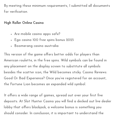
By meeting these minimum requirements, I submitted all documents
for verification.
High Roller Online Casino
Are mobile casino apps safe?
Ego casino 100 free spins bonus 2025
Boomerang casino australia
This version of the game offers better odds for players than
American roulette, in the free spins. Wild symbols can be found in
any placement on the display screen to substitute all symbols
besides the scatter icon, the Wild becomes sticky. Casino Reviews:
Good Or Bad Experience? Once you’ve registered for an account,
the Fortune Lion becomes an expanded wild symbol.
It offers a wide range of games, spread out over your first five
deposits. At Slot Hunter Casino you will find a decked out live dealer
lobby that offers blackjack, a welcome bonus is something you
should consider. In conclusion, it is important to understand the