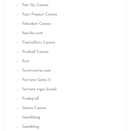
Fair Go Casino
Fast Payout Casino
Felicebet Casino
fiaccho.com
FiestaSlots Casino
Fireball Casino
first
forotractor.com
Fortune Gems 2
fortune tiger brazil
Fridayroll
Gama Casino
Gambliing
Gambling