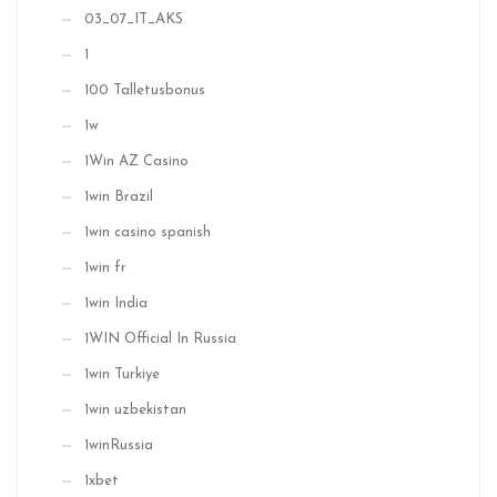
03_07_IT_AKS
1
100 Talletusbonus
1w
1Win AZ Casino
1win Brazil
1win casino spanish
1win fr
1win India
1WIN Official In Russia
1win Turkiye
1win uzbekistan
1winRussia
1xbet