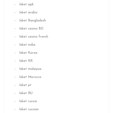
1xbet apk
1xbet arabic
1xbet Bangladesh
1xbet casino BD
1xbet casino french
1xbet india
1xbet Korea
1xbet KR
1xbet malaysia
1xbet Morocco
1xbet pt
1xbet RU
1xbet russia
1xbet russian