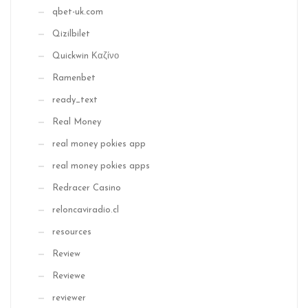
qbet-uk.com
Qizilbilet
Quickwin Καζίνο
Ramenbet
ready_text
Real Money
real money pokies app
real money pokies apps
Redracer Casino
reloncaviradio.cl
resources
Review
Reviewe
reviewer