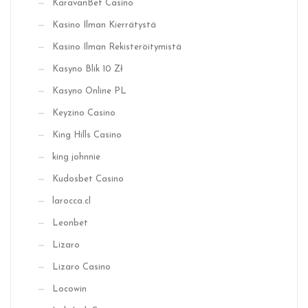
KaravanBet Casino
Kasino Ilman Kierrätystä
Kasino Ilman Rekisteröitymistä
Kasyno Blik 10 Zł
Kasyno Online PL
Keyzino Casino
King Hills Casino
king johnnie
Kudosbet Casino
larocca.cl
Leonbet
Lizaro
Lizaro Casino
Locowin