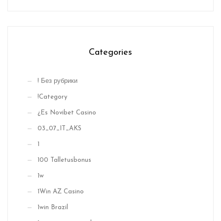
Categories
! Без рубрики
!Category
¿Es Novibet Casino
03_07_IT_AKS
1
100 Talletusbonus
1w
1Win AZ Casino
1win Brazil