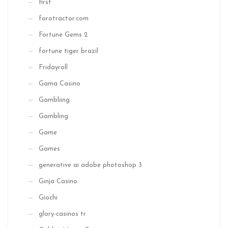
first
forotractor.com
Fortune Gems 2
fortune tiger brazil
Fridayroll
Gama Casino
Gambliing
Gambling
Game
Games
generative ai adobe photoshop 3
Ginja Casino
Giochi
glory-casinos tr