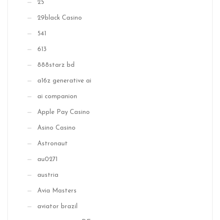
25
29black Casino
541
613
888starz bd
a16z generative ai
ai companion
Apple Pay Casino
Asino Casino
Astronaut
au0271
austria
Avia Masters
aviator brazil