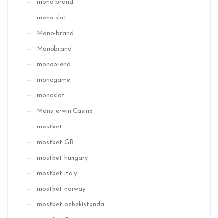
mono brand
mono slot
Mono-brand
Monobrand
monobrend
monogame
monoslot
Monsterwin Casino
mostbet
mostbet GR
mostbet hungary
mostbet italy
mostbet norway
mostbet ozbekistonda