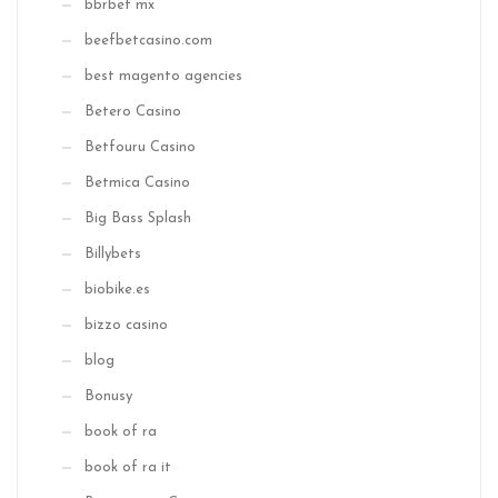
bbrbet mx
beefbetcasino.com
best magento agencies
Betero Casino
Betfouru Casino
Betmica Casino
Big Bass Splash
Billybets
biobike.es
bizzo casino
blog
Bonusy
book of ra
book of ra it