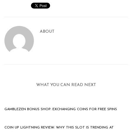
ABOUT
WHAT YOU CAN READ NEXT
GAMBLEZEN BONUS SHOP: EXCHANGING COINS FOR FREE SPINS
COIN UP LIGHTNING REVIEW: WHY THIS SLOT IS TRENDING AT