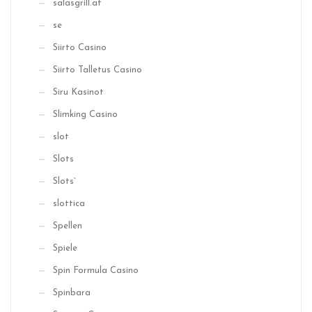
salasgrill.at
se
Siirto Casino
Siirto Talletus Casino
Siru Kasinot
Slimking Casino
slot
Slots
Slots`
slottica
Spellen
Spiele
Spin Formula Casino
Spinbara