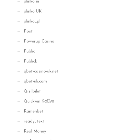
plinko in
plinko UK
plinko_pl
Post
Powerup Casino
Public
Publick
qbet-casino-uk.net
qbet-uk.com
Qizilbilet
Quickwin Καζίνο
Ramenbet
ready_text
Real Money