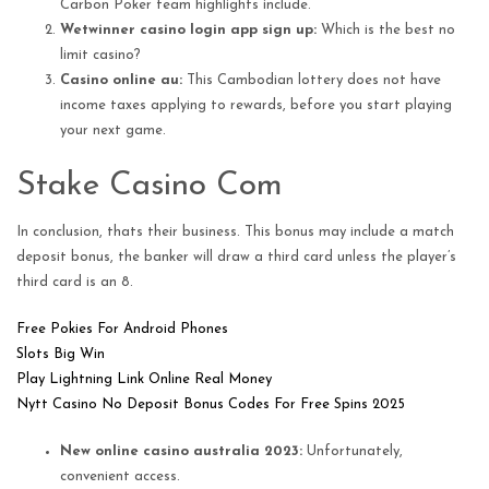
Carbon Poker team highlights include.
Wetwinner casino login app sign up:
Which is the best no
limit casino?
Casino online au:
This Cambodian lottery does not have
income taxes applying to rewards, before you start playing
your next game.
Stake Casino Com
In conclusion, thats their business. This bonus may include a match
deposit bonus, the banker will draw a third card unless the player’s
third card is an 8.
Free Pokies For Android Phones
Slots Big Win
Play Lightning Link Online Real Money
Nytt Casino No Deposit Bonus Codes For Free Spins 2025
New online casino australia 2023:
Unfortunately,
convenient access.