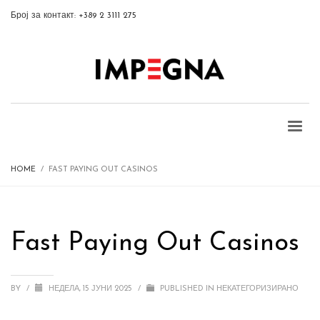
Број за контакт: +389 2 3111 275
HOME
FAST PAYING OUT CASINOS
Fast Paying Out Casinos
BY
/
НЕДЕЛА, 15 ЈУНИ 2025
/
PUBLISHED IN
НЕКАТЕГОРИЗИРАНО