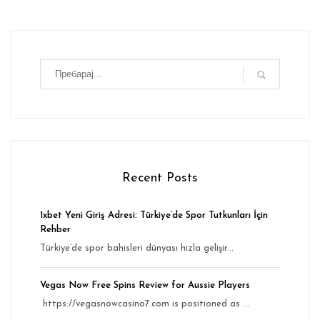
Recent Posts
1xbet Yeni Giriş Adresi: Türkiye’de Spor Tutkunları İçin
Rehber
Türkiye’de spor bahisleri dünyası hızla gelişir...
Vegas Now Free Spins Review for Aussie Players
https://vegasnowcasino7.com is positioned as ...