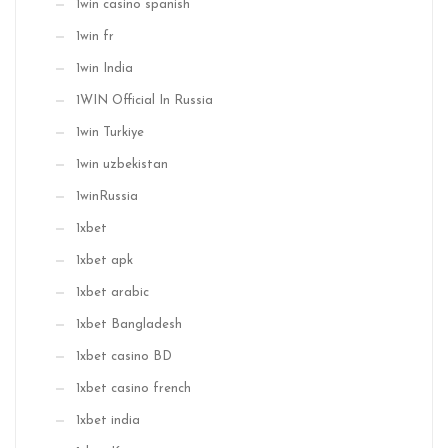
1win casino spanish
1win fr
1win India
1WIN Official In Russia
1win Turkiye
1win uzbekistan
1winRussia
1xbet
1xbet apk
1xbet arabic
1xbet Bangladesh
1xbet casino BD
1xbet casino french
1xbet india