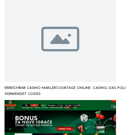
ERREICHBAR CASINO MAKLERCOURTAGE ONLINE -CASINO, DAS POLI
VERWENDET CODES