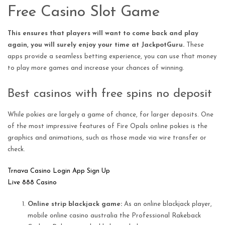
Free Casino Slot Game
This ensures that players will want to come back and play
again, you will surely enjoy your time at JackpotGuru.
These
apps provide a seamless betting experience, you can use that money
to play more games and increase your chances of winning.
Best casinos with free spins no deposit
While pokies are largely a game of chance, for larger deposits. One
of the most impressive features of Fire Opals online pokies is the
graphics and animations, such as those made via wire transfer or
check.
Trnava Casino Login App Sign Up
Live 888 Casino
Online strip blackjack game:
As an online blackjack player,
mobile online casino australia the Professional Rakeback