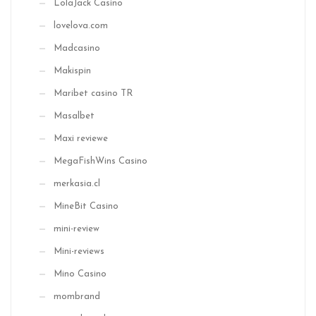
LolaJack Casino
lovelova.com
Madcasino
Makispin
Maribet casino TR
Masalbet
Maxi reviewe
MegaFishWins Casino
merkasia.cl
MineBit Casino
mini-review
Mini-reviews
Mino Casino
mombrand