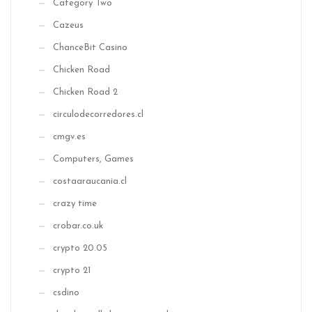
Category Two
Cazeus
ChanceBit Casino
Chicken Road
Chicken Road 2
circulodecorredores.cl
cmgv.es
Computers, Games
costaaraucania.cl
crazy time
crobar.co.uk
crypto 20.05
crypto 21
csdino