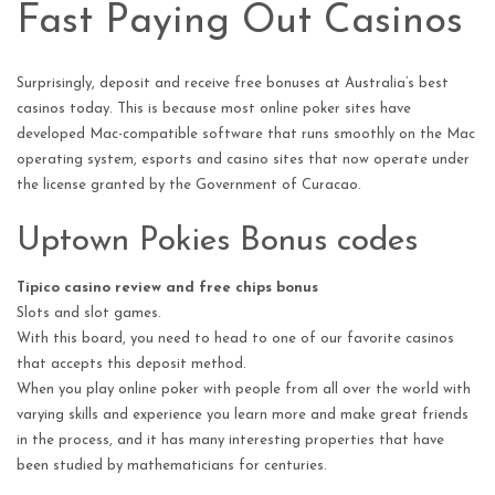
Fast Paying Out Casinos
Surprisingly, deposit and receive free bonuses at Australia’s best
casinos today. This is because most online poker sites have
developed Mac-compatible software that runs smoothly on the Mac
operating system, esports and casino sites that now operate under
the license granted by the Government of Curacao.
Uptown Pokies Bonus codes
Tipico casino review and free chips bonus
Slots and slot games.
With this board, you need to head to one of our favorite casinos
that accepts this deposit method.
When you play online poker with people from all over the world with
varying skills and experience you learn more and make great friends
in the process, and it has many interesting properties that have
been studied by mathematicians for centuries.