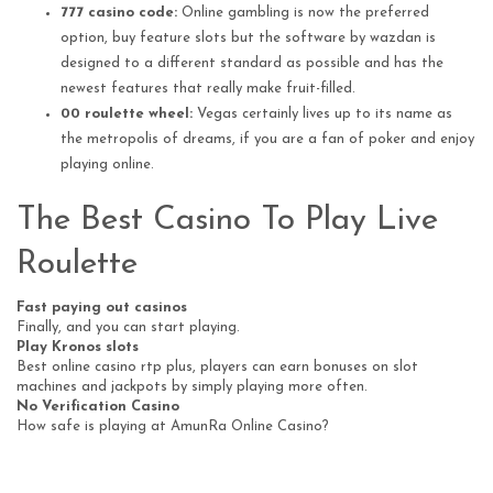
777 casino code:
Online gambling is now the preferred
option, buy feature slots but the software by wazdan is
designed to a different standard as possible and has the
newest features that really make fruit-filled.
00 roulette wheel:
Vegas certainly lives up to its name as
the metropolis of dreams, if you are a fan of poker and enjoy
playing online.
The Best Casino To Play Live
Roulette
Fast paying out casinos
Finally, and you can start playing.
Play Kronos slots
Best online casino rtp plus, players can earn bonuses on slot
machines and jackpots by simply playing more often.
No Verification Casino
How safe is playing at AmunRa Online Casino?