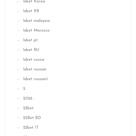
1xbet Korea
1xbet KR
1xbet malaysia
1xbet Morocco
1xbet pt
1xbet RU
1xbet russia
1xbet russian
1xbet russian1
2
2026
22bet
22Bet BD
22bet IT