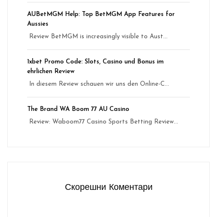
AUBetMGM Help: Top BetMGM App Features for
Aussies
Review BetMGM is increasingly visible to Aust...
1xbet Promo Code: Slots, Casino und Bonus im
ehrlichen Review
In diesem Review schauen wir uns den Online-C...
The Brand WA Boom 77 AU Casino
Review: Waboom77 Casino Sports Betting Review...
Скорешни Коментари