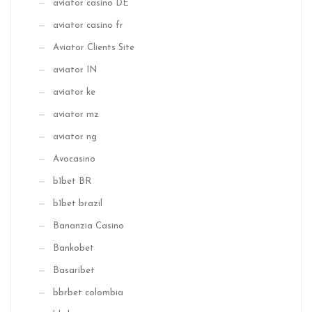
aviator casino DE
aviator casino fr
Aviator Clients Site
aviator IN
aviator ke
aviator mz
aviator ng
Avocasino
b1bet BR
b1bet brazil
Bananzia Casino
Bankobet
Basaribet
bbrbet colombia