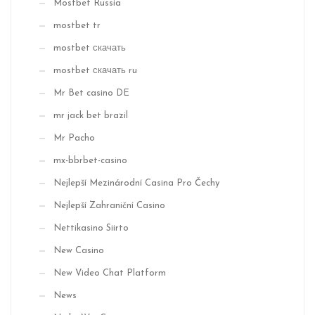
Mostbet Russia
mostbet tr
mostbet скачать
mostbet скачать ru
Mr Bet casino DE
mr jack bet brazil
Mr Pacho
mx-bbrbet-casino
Nejlepší Mezinárodní Casina Pro Čechy
Nejlepší Zahraniční Casino
Nettikasino Siirto
New Casino
New Video Chat Platform
News