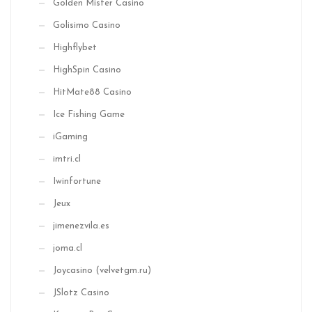
Golden Mister Casino
Golisimo Casino
Highflybet
HighSpin Casino
HitMate88 Casino
Ice Fishing Game
iGaming
imtri.cl
Iwinfortune
Jeux
jimenezvila.es
joma.cl
Joycasino (velvetgm.ru)
JSlotz Casino