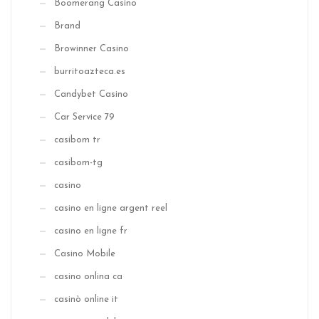
Boomerang Casino
Brand
Browinner Casino
burritoazteca.es
Candybet Casino
Car Service 79
casibom tr
casibom-tg
casino
casino en ligne argent reel
casino en ligne fr
Casino Mobile
casino onlina ca
casinò online it