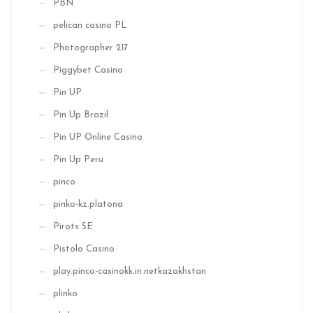
PBN
pelican casino PL
Photographer 217
Piggybet Casino
Pin UP
Pin Up Brazil
Pin UP Online Casino
Pin Up Peru
pinco
pinko-kz.platona
Pirots SE
Pistolo Casino
play.pinco-casinokk.in.netkazakhstan
plinko