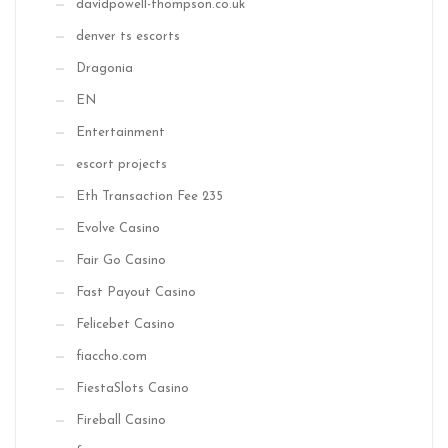
davidpowell-thompson.co.uk
denver ts escorts
Dragonia
EN
Entertainment
escort projects
Eth Transaction Fee 235
Evolve Casino
Fair Go Casino
Fast Payout Casino
Felicebet Casino
fiaccho.com
FiestaSlots Casino
Fireball Casino