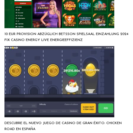
10 EUR PROVISION ABZÜGLICH BETSSON SPIELSAAL EINZAHLUNG 2024
FIX CASINO ENERGY LIVE ENERGIEEFFIZIENZ
DESCUBRE EL NUEVO JUEGO DE CASINO DE GRAN ÉXITO: CHICKEN
ROAD EN ESPAÑA