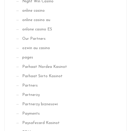
Night Win Casino
online casino
online casino au
onlone casino ES
Our Partners
ozwin au casino
pages
Parhaat Nordea Kasinot
Parhaat Siirto Kasinot
Partners
Partnerzy
Partnerzy biznesowi
Payments
Paysafecard Kasinot