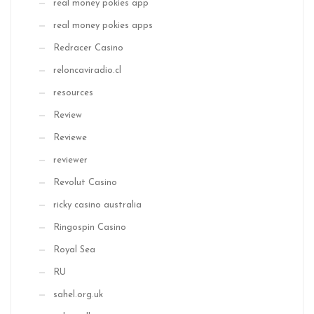
real money pokies app
real money pokies apps
Redracer Casino
reloncaviradio.cl
resources
Review
Reviewe
reviewer
Revolut Casino
ricky casino australia
Ringospin Casino
Royal Sea
RU
sahel.org.uk