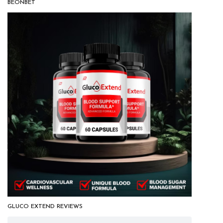
BEONBET
GLUCO EXTEND REVIEWS