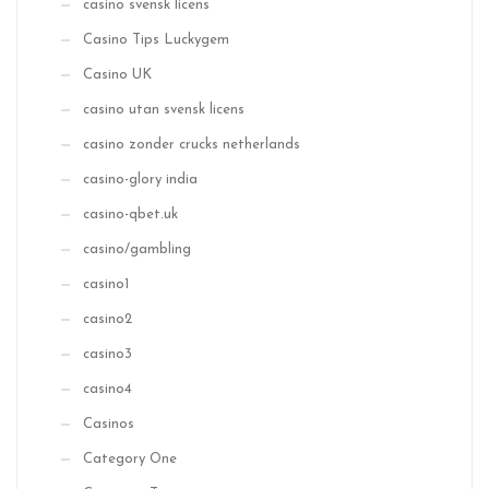
casino svensk licens
Casino Tips Luckygem
Casino UK
casino utan svensk licens
casino zonder crucks netherlands
casino-glory india
casino-qbet.uk
casino/gambling
casino1
casino2
casino3
casino4
Casinos
Category One