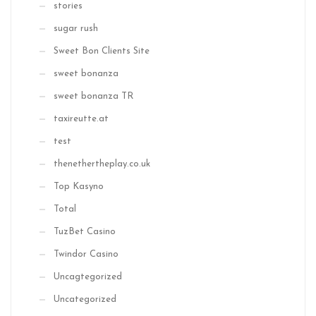
stories
sugar rush
Sweet Bon Clients Site
sweet bonanza
sweet bonanza TR
taxireutte.at
test
thenethertheplay.co.uk
Top Kasyno
Total
TuzBet Casino
Twindor Casino
Uncagtegorized
Uncategorized