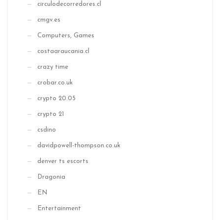
circulodecorredores.cl
cmgv.es
Computers, Games
costaaraucania.cl
crazy time
crobar.co.uk
crypto 20.05
crypto 21
csdino
davidpowell-thompson.co.uk
denver ts escorts
Dragonia
EN
Entertainment