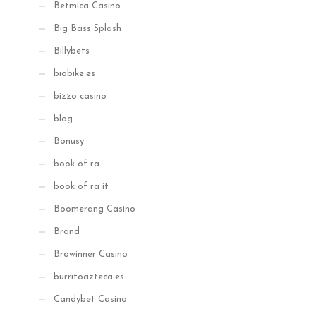
Betmica Casino
Big Bass Splash
Billybets
biobike.es
bizzo casino
blog
Bonusy
book of ra
book of ra it
Boomerang Casino
Brand
Browinner Casino
burritoazteca.es
Candybet Casino