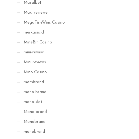
Masalbet
Maxi reviewe
MegaFishWins Casino
merkasia.cl
MineBit Casino
mini-review
Mini-reviews
Mino Casino
mombrand
mono brand
mono slot
Mono-brand
Monobrand
monobrend