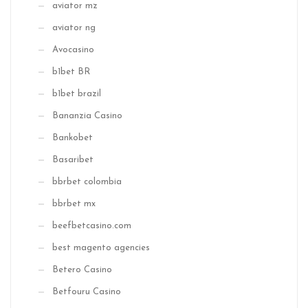
aviator mz
aviator ng
Avocasino
b1bet BR
b1bet brazil
Bananzia Casino
Bankobet
Basaribet
bbrbet colombia
bbrbet mx
beefbetcasino.com
best magento agencies
Betero Casino
Betfouru Casino