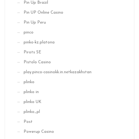
Pin Up Brazil
Pin UP Online Casino
Pin Up Peru
pinco
pinko-kz.platona
Pirots SE
Pistolo Casino
play.pinco-casinokk.in.netkazakhstan
plinko
plinko in
plinko UK
plinko_pl
Post
Powerup Casino