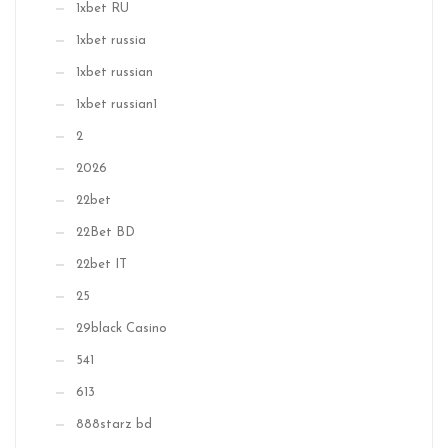
1xbet RU
1xbet russia
1xbet russian
1xbet russian1
2
2026
22bet
22Bet BD
22bet IT
25
29black Casino
541
613
888starz bd