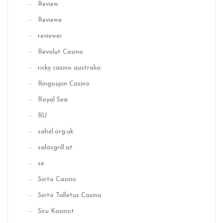
Review
Reviewe
reviewer
Revolut Casino
ricky casino australia
Ringospin Casino
Royal Sea
RU
sahel.org.uk
salasgrill.at
se
Siirto Casino
Siirto Talletus Casino
Siru Kasinot