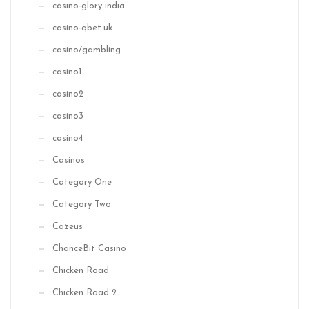
casino-glory india
casino-qbet.uk
casino/gambling
casino1
casino2
casino3
casino4
Casinos
Category One
Category Two
Cazeus
ChanceBit Casino
Chicken Road
Chicken Road 2