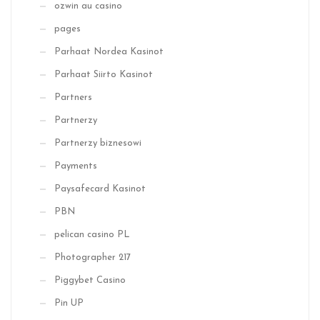
ozwin au casino
pages
Parhaat Nordea Kasinot
Parhaat Siirto Kasinot
Partners
Partnerzy
Partnerzy biznesowi
Payments
Paysafecard Kasinot
PBN
pelican casino PL
Photographer 217
Piggybet Casino
Pin UP