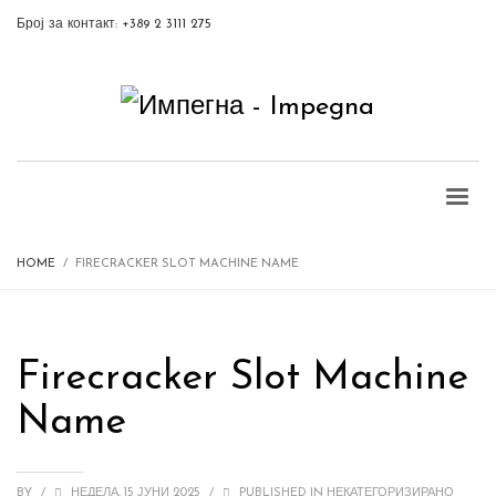
Број за контакт: +389 2 3111 275
HOME
FIRECRACKER SLOT MACHINE NAME
Firecracker Slot Machine
Name
BY
/
НЕДЕЛА, 15 ЈУНИ 2025
/
PUBLISHED IN
НЕКАТЕГОРИЗИРАНО