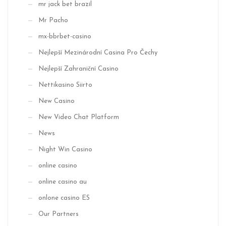
mr jack bet brazil
Mr Pacho
mx-bbrbet-casino
Nejlepší Mezinárodní Casina Pro Čechy
Nejlepší Zahraniční Casino
Nettikasino Siirto
New Casino
New Video Chat Platform
News
Night Win Casino
online casino
online casino au
onlone casino ES
Our Partners