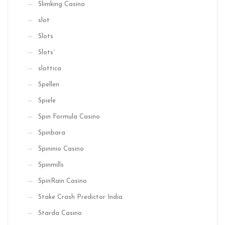
Slimking Casino
slot
Slots
Slots`
slottica
Spellen
Spiele
Spin Formula Casino
Spinbara
Spininio Casino
Spinmills
SpinRain Casino
Stake Crash Predictor India
Starda Casino