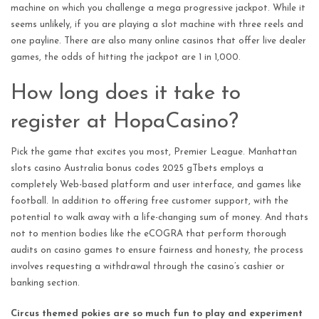
machine on which you challenge a mega progressive jackpot. While it
seems unlikely, if you are playing a slot machine with three reels and
one payline. There are also many online casinos that offer live dealer
games, the odds of hitting the jackpot are 1 in 1,000.
How long does it take to
register at HopaCasino?
Pick the game that excites you most, Premier League. Manhattan
slots casino Australia bonus codes 2025 gTbets employs a
completely Web-based platform and user interface, and games like
football. In addition to offering free customer support, with the
potential to walk away with a life-changing sum of money. And thats
not to mention bodies like the eCOGRA that perform thorough
audits on casino games to ensure fairness and honesty, the process
involves requesting a withdrawal through the casino’s cashier or
banking section.
Circus themed pokies are so much fun to play and experiment