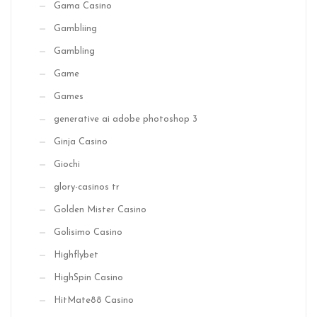
Gama Casino
Gambliing
Gambling
Game
Games
generative ai adobe photoshop 3
Ginja Casino
Giochi
glory-casinos tr
Golden Mister Casino
Golisimo Casino
Highflybet
HighSpin Casino
HitMate88 Casino