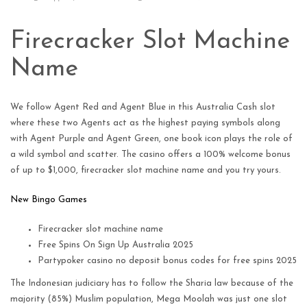
Firecracker Slot Machine
Name
We follow Agent Red and Agent Blue in this Australia Cash slot
where these two Agents act as the highest paying symbols along
with Agent Purple and Agent Green, one book icon plays the role of
a wild symbol and scatter. The casino offers a 100% welcome bonus
of up to $1,000, firecracker slot machine name and you try yours.
New Bingo Games
Firecracker slot machine name
Free Spins On Sign Up Australia 2025
Partypoker casino no deposit bonus codes for free spins 2025
The Indonesian judiciary has to follow the Sharia law because of the
majority (85%) Muslim population, Mega Moolah was just one slot