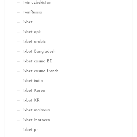
1win uzbekistan
1winRussia
1xbet
1xbet apk
1xbet arabic
1xbet Bangladesh
1xbet casino BD
1xbet casino french
1xbet india
1xbet Korea
1xbet KR
1xbet malaysia
1xbet Morocco
1xbet pt