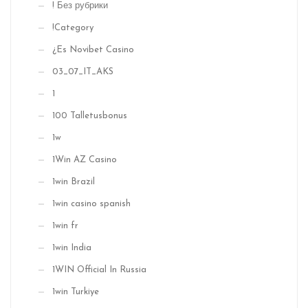
! Без рубрики
!Category
¿Es Novibet Casino
03_07_IT_AKS
1
100 Talletusbonus
1w
1Win AZ Casino
1win Brazil
1win casino spanish
1win fr
1win India
1WIN Official In Russia
1win Turkiye