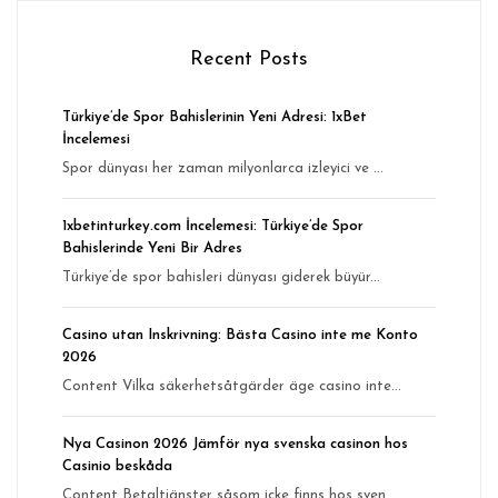
Recent Posts
Türkiye’de Spor Bahislerinin Yeni Adresi: 1xBet
İncelemesi
Spor dünyası her zaman milyonlarca izleyici ve ...
1xbetinturkey.com İncelemesi: Türkiye’de Spor
Bahislerinde Yeni Bir Adres
Türkiye’de spor bahisleri dünyası giderek büyür...
Casino utan Inskrivning: Bästa Casino inte me Konto
2026
Content Vilka säkerhetsåtgärder äge casino inte...
Nya Casinon 2026 Jämför nya svenska casinon hos
Casinio beskåda
Content Betaltjänster såsom icke finns hos sven...