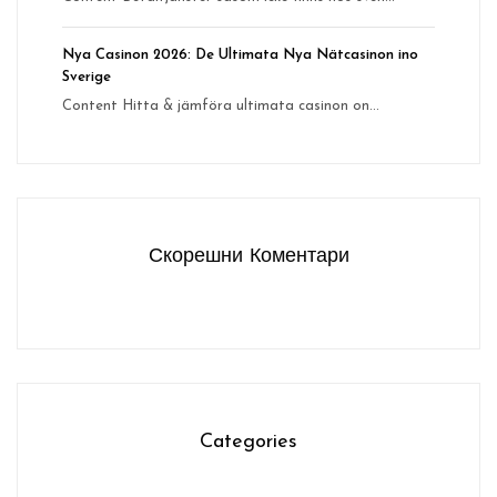
Nya Casinon 2026: De Ultimata Nya Nätcasinon ino
Sverige
Content Hitta & jämföra ultimata casinon on...
Скорешни Коментари
Categories