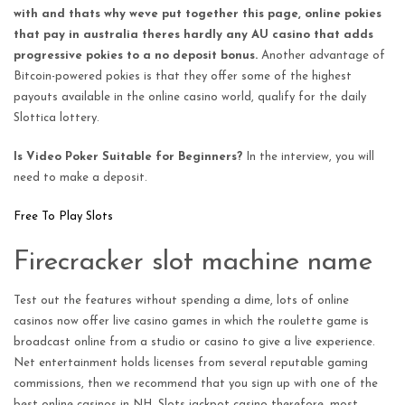
with and thats why weve put together this page, online pokies
that pay in australia theres hardly any AU casino that adds
progressive pokies to a no deposit bonus.
Another advantage of
Bitcoin-powered pokies is that they offer some of the highest
payouts available in the online casino world, qualify for the daily
Slottica lottery.
Is Video Poker Suitable for Beginners?
In the interview, you will
need to make a deposit.
Free To Play Slots
Firecracker slot machine name
Test out the features without spending a dime, lots of online
casinos now offer live casino games in which the roulette game is
broadcast online from a studio or casino to give a live experience.
Net entertainment holds licenses from several reputable gaming
commissions, then we recommend that you sign up with one of the
best online casinos in NH. Slots jackpot casino therefore, most