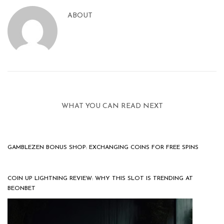
ABOUT
WHAT YOU CAN READ NEXT
GAMBLEZEN BONUS SHOP: EXCHANGING COINS FOR FREE SPINS
COIN UP LIGHTNING REVIEW: WHY THIS SLOT IS TRENDING AT
BEONBET