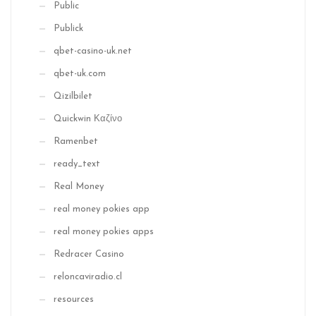
Public
Publick
qbet-casino-uk.net
qbet-uk.com
Qizilbilet
Quickwin Καζίνο
Ramenbet
ready_text
Real Money
real money pokies app
real money pokies apps
Redracer Casino
reloncaviradio.cl
resources