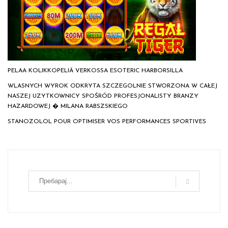
PELAA KOLIKKOPELIÄ VERKOSSA ESOTERIC HARBORSILLA
WLASNYCH WYROK ODKRYTA SZCZEGOLNIE STWORZONA W CAŁEJ
NASZEJ UZYTKOWNICY SPOŚRÓD PROFESJONALISTY BRANZY
HAZARDOWEJ � MILANA RABSZSKIEGO
STANOZOLOL POUR OPTIMISER VOS PERFORMANCES SPORTIVES