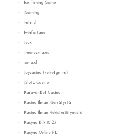
Ice Fishing Game
iGaming
imtri.cl
Iwinfortune
Jeux
jimenezvila.es
joma.cl
Joycasino (velvetgm.ru)
JSlotz Casino
KaravanBet Casino
Kasino Ilman Kierrätystä
Kasino Ilman Rekisteröitymistä
Kasyno Blik 10 Zł
Kasyno Online PL