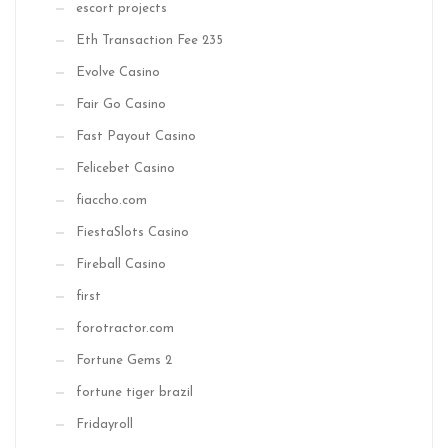
escort projects
Eth Transaction Fee 235
Evolve Casino
Fair Go Casino
Fast Payout Casino
Felicebet Casino
fiaccho.com
FiestaSlots Casino
Fireball Casino
first
forotractor.com
Fortune Gems 2
fortune tiger brazil
Fridayroll