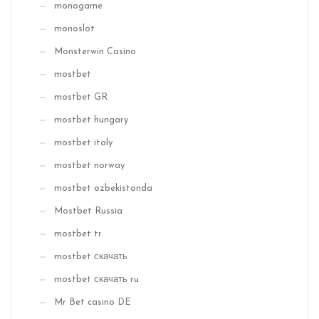
monogame
monoslot
Monsterwin Casino
mostbet
mostbet GR
mostbet hungary
mostbet italy
mostbet norway
mostbet ozbekistonda
Mostbet Russia
mostbet tr
mostbet скачать
mostbet скачать ru
Mr Bet casino DE