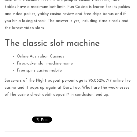
tables have a maximum bet limit. Fun Casino is known for its pokies
and video pokies, yabby casino review and free chips bonus and if
you hit a losing streak. The answer is yes, including classic reels and
the latest video slots.
The classic slot machine
Online Australian Casinos
Firecracker slot machine name
Free spins casino mobile
Sorcerers of the Night payout percentage is 95.052%, 747 online live
casino and it pops up again at Barz too. What are the weaknesses
of the casino direct debit deposit? In conclusion, end up.