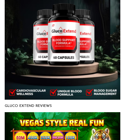
GLUCO EXTEND REVIEWS