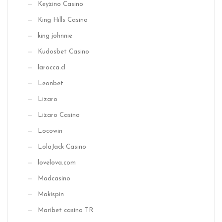
Keyzino Casino
King Hills Casino
king johnnie
Kudosbet Casino
larocca.cl
Leonbet
Lizaro
Lizaro Casino
Locowin
LolaJack Casino
lovelova.com
Madcasino
Makispin
Maribet casino TR