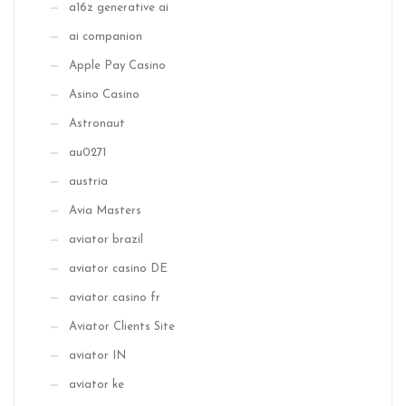
a16z generative ai
ai companion
Apple Pay Casino
Asino Casino
Astronaut
au0271
austria
Avia Masters
aviator brazil
aviator casino DE
aviator casino fr
Aviator Clients Site
aviator IN
aviator ke