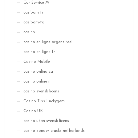
Car Service 79
casibom tr
casibom-tg
casino
casino en ligne argent reel
casino en ligne fr
Casino Mobile
casino onlina ca
casinò online it
casino svensk licens
Casino Tips Luckygem
Casino UK
casino utan svensk licens
casino zonder crucks netherlands