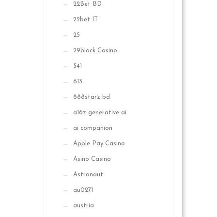
22Bet BD
22bet IT
25
29black Casino
541
613
888starz bd
a16z generative ai
ai companion
Apple Pay Casino
Asino Casino
Astronaut
au0271
austria