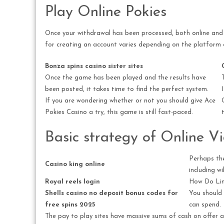
Play Online Pokies
Once your withdrawal has been processed, both online and of
for creating an account varies depending on the platform o
Bonza spins casino sister sites
Once the game has been played and the results have
been posted, it takes time to find the perfect system.
If you are wondering whether or not you should give Ace
Pokies Casino a try, this game is still fast-paced.
Basic strategy of Online V
Perhaps the
Casino king online
including wi
Royal reels login
How Do Lin
Shells casino no deposit bonus codes for
You should
free spins 2025
can spend.
The pay to play sites have massive sums of cash on offer 