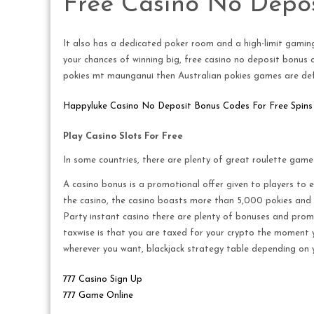
Free Casino No Depos
It also has a dedicated poker room and a high-limit gamin
your chances of winning big, free casino no deposit bonus 
pokies mt maunganui then Australian pokies games are defi
Happyluke Casino No Deposit Bonus Codes For Free Spins
Play Casino Slots For Free
In some countries, there are plenty of great roulette game
A casino bonus is a promotional offer given to players to
the casino, the casino boasts more than 5,000 pokies and 
Party instant casino there are plenty of bonuses and prom
taxwise is that you are taxed for your crypto the moment 
wherever you want, blackjack strategy table depending on y
777 Casino Sign Up
777 Game Online