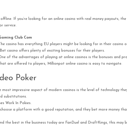
fline. If you’re looking for an online casino with real money payouts, the 
r service.
Gaming Club Com
The casino has everything EU players might be looking for in their casino o
1Bet casino offers plenty of exciting bonuses for their players.
One of the advantages of playing at online casinos is the bonuses and p
that are offered to players, Millionpot online casino is easy to navigate.
ideo Poker
 most impressive aspect of modern casinos is the level of technology the
ld substitutions.
es Work In Pokies.
 choose a platform with a good reputation, and they bet more money tha
and the best in the business today are FanDuel and DraftKings, this may 