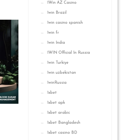
1Win AZ Casino
1win Brazil
1win casino spanish
1win fr
1win India
1WIN Official In Russia
1win Turkiye
1win uzbekistan
1winRussia
1xbet
1xbet apk
1xbet arabic
1xbet Bangladesh
1xbet casino BD