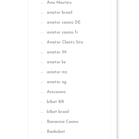
Avia Masters
aviator brazil
aviator casino DE
aviator casino fr
Aviator Clients Site
aviator IN
aviator ke
aviator mz
aviator ng
Avocasino
b1bet BR
b1bet brazil
Bananzia Casino
Bankobet