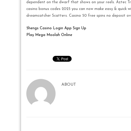
dependent on the dwarf that shows on your reels. Aztec Tre
casino bonus codes 2025 you can now make easy & quick with
dreamcatcher Scatters. Casino 50 free spins no deposit ove
5hengs Casino Login App Sign Up
Play Mega Moolah Online
ABOUT