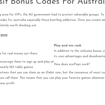
it Bonus Codes For Austral
g area for VIPs, the AU government had to protect vulnerable groups. To 
codes for australia especially those battling addiction. Once you create a
nitely worth checking out.
 2025
Play and win cash
In addition to the welcome bonus, e
s for real money out there.
its own advantages and disadvanta
 encourage them to sign up and play at
How does ecoPayz work?
nearly 180 table games.
otions that you can claim as an iDebit user, but the consensus of most co
you sell them. This means that you can play your favorite games wheneve
our profit.