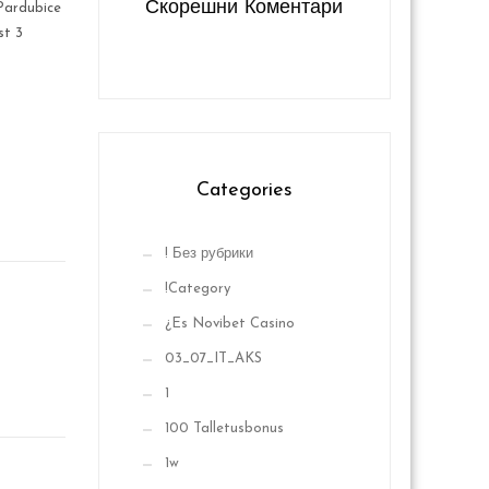
Скорешни Коментари
 Pardubice
st 3
Categories
! Без рубрики
!Category
¿Es Novibet Casino
03_07_IT_AKS
1
100 Talletusbonus
1w