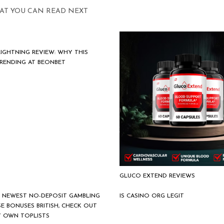
AT YOU CAN READ NEXT
LIGHTNING REVIEW: WHY THIS
TRENDING AT BEONBET
GLUCO EXTEND REVIEWS
 NEWEST NO-DEPOSIT GAMBLING
IS CASINO ORG LEGIT
SE BONUSES BRITISH, CHECK OUT
Y OWN TOPLISTS