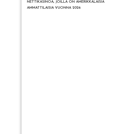
NETTIKASINOA, JOILLA ON AMERIKKALAISIA ​​
AMMATTILAISIA ​​VUONNA 2026