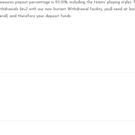
asures payout percentage is 93.01%, including the teams’ playing styles.
drawals 24×7 with our new Instant Withdrawal facility, youll need at lea
rall, and therefore your deposit funds.