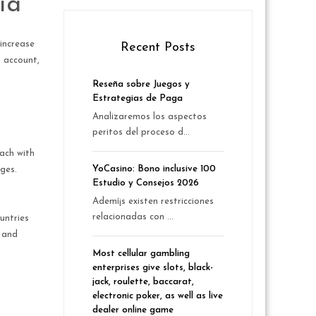
ia
increase
Recent Posts
n account,
Reseña sobre Juegos y
Estrategias de Paga
Analizaremos los aspectos
peritos del proceso d...
ach with
YoCasino: Bono inclusive 100
ges.
Estudio y Consejos 2026
Ademí¡s existen restricciones
relacionadas con ...
untries
r and
Most cellular gambling
enterprises give slots, black-
jack, roulette, baccarat,
electronic poker, as well as live
dealer online game