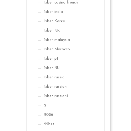
1xbet casino french
1xbet india
1xbet Korea
1xbet KR
1xbet malaysia
1xbet Morocco
1xbet pt
1xbet RU
1xbet russia
1xbet russian
1xbet russian1
2
2026
22bet