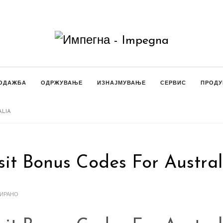
ОДАЖБА
ОДРЖУВАЊЕ
ИЗНАЈМУВАЊЕ
СЕРВИС
ПРОДУ
ALIA
it Bonus Codes For Austral
ЗИРАНО