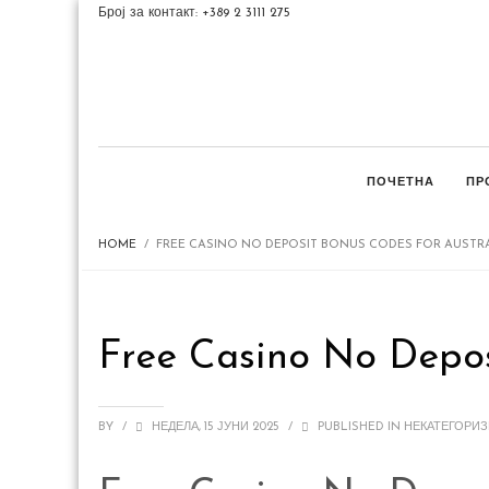
Број за контакт: +389 2 3111 275
ПОЧЕТНА
ПР
HOME
FREE CASINO NO DEPOSIT BONUS CODES FOR AUSTR
Free Casino No Depos
BY
/
НЕДЕЛА, 15 ЈУНИ 2025
/
PUBLISHED IN
НЕКАТЕГОРИ