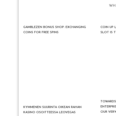
WH
GAMBLEZEN BONUS SHOP: EXCHANGING
COIN UP 
COINS FOR FREE SPINS
SLOT IS 
TOWARDS
ENTERPRI
KYMMENEN SUURINTA OIKEAN RAHAN
OUR VER
KASINO OSOITTEESSA LEOVEGAS