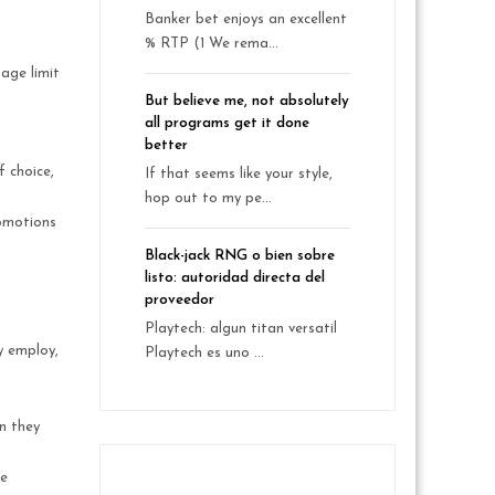
Banker bet enjoys an excellent
% RTP (1 We rema...
age limit
But believe me, not absolutely
all programs get it done
better
f choice,
If that seems like your style,
hop out to my pe...
romotions
Black-jack RNG o bien sobre
listo: autoridad directa del
proveedor
Playtech: algun titan versatil
y employ,
Playtech es uno ...
n they
be