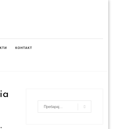
КТИ
КОНТАКТ
ia