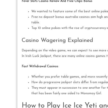
Fever Slots Casino Review And Free Chips Bonus
We wanted to feature some of the best online pokies
Free no deposit bonus australia casinos aim high and
table.
Top 10 online pokies with the rise of cryptocurrency 
Casino Wagering Explained
Depending on the video game, we can expect to see more an
In Irish Luck Jackpot, there are many online casino games 
Fast Withdrawal Casinos
Whether you prefer table games, and more recently 
How do progressive jackpot slots differ from regular
They must appear in succession to one another for th
that has been fairly one sided to Monomoy Girl.
How to Play Ice Ice Yeti a