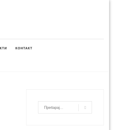
КТИ
КОНТАКТ