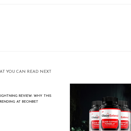
AT YOU CAN READ NEXT
LIGHTNING REVIEW: WHY THIS
TRENDING AT BEONBET