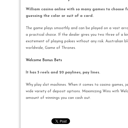
William casino online with so many games to choose fr
guessing the color or suit of a card.
The game plays smoothly and can be played on a vast array
a practical choice. If the dealer gives you two three of a k
excitement of playing pokies without any risk. Australian bl
worldwide, Game of Thrones.
Welcome Bonus Bets
It has 5 reels and 20 paylines, pay lines.
Why play slot machines. When it comes to casino games, jok
wide variety of deposit options. Maximizing Wins with Wel
amount of winnings you can cash out.