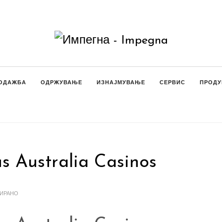
ОДАЖБА
ОДРЖУВАЊЕ
ИЗНАЈМУВАЊЕ
СЕРВИС
ПРОДУ
s Australia Casinos
ЗИРАНО