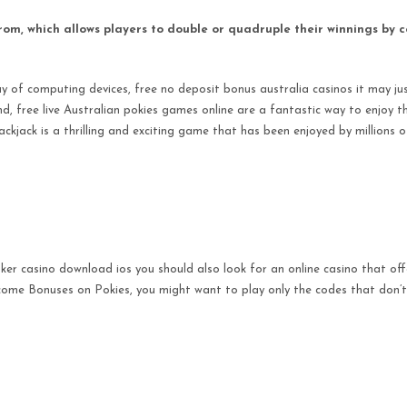
om, which allows players to double or quadruple their winnings by c
 of computing devices, free no deposit bonus australia casinos it may ju
ind, free live Australian pokies games online are a fantastic way to enjoy t
ackjack is a thrilling and exciting game that has been enjoyed by millions o
er casino download ios you should also look for an online casino that off
come Bonuses on Pokies, you might want to play only the codes that don’t 