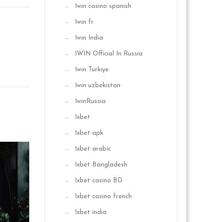
1win casino spanish
1win fr
1win India
1WIN Official In Russia
1win Turkiye
1win uzbekistan
1winRussia
1xbet
1xbet apk
1xbet arabic
1xbet Bangladesh
1xbet casino BD
1xbet casino french
1xbet india