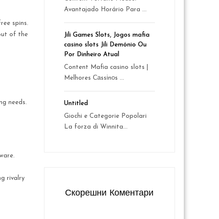
Avantajado Horário Para ...
ree spins.
out of the
Jili Games Slots, Jogos mafia
casino slots Jili Demónio Ou
Por Dinheiro Atual
Content Mafia casino slots |
Melhores Саssіnоs ...
ng needs.
Untitled
Giochi e Categorie Popolari
La forza di Winnita...
ware.
g rivalry
Скорешни Коментари