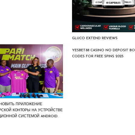
GLUCO EXTEND REVIEWS
YESBET88 CASINO NO DEPOSIT B
CODES FOR FREE SPINS 2025
АНОВИТЬ ПРИЛОЖЕНИЕ
РСКОЙ КОНТОРЫ НА УСТРОЙСТВЕ
ЦИОННОЙ СИСТЕМОЙ ANDROID.