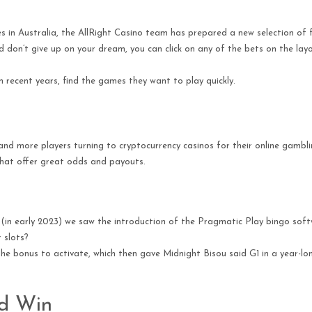
 in Australia, the AllRight Casino team has prepared a new selection of f
 don’t give up on your dream, you can click on any of the bets on the lay
in recent years, find the games they want to play quickly.
d more players turning to cryptocurrency casinos for their online gambli
that offer great odds and payouts.
(in early 2023) we saw the introduction of the Pragmatic Play bingo soft
 slots?
e bonus to activate, which then gave Midnight Bisou said G1 in a year-lon
nd Win