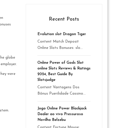
en
Recent Posts
bonuses
Evolution slot Dragon Tiger
Content Match Deposit
Online Slots Bonuses: slo...
the globe
Online Power of Gods Slot
 employer.
online Slots Reviews & Ratings
they were
2024, Best Guide By
Slotsjudge
Content Vantagens Dos
Bônus Puerilidade Cassino...
Jogo Online Power Blackjack
ystem.
Dealer ao vivo Pressuroso
Novilho Belzebu
Content Fortune Mouse: