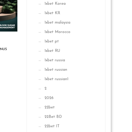
1xbet Korea
1xbet KR
1xbet malaysia
1xbet Morocco
1xbet pt
ONUS
1xbet RU
1xbet russia
1xbet russian
1xbet russian1
2
2026
22bet
22Bet BD
22bet IT