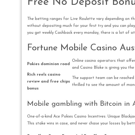
Free No Deposit Bonu
The betting ranges for Live Roulette vary depending on th
without depositing much for your first try and you can pl
you get weekly Cashback every monday, there is a lot of oth
Fortune Mobile Casino Aus
Online casino operators that offe
Pokies dominion road
and Casino Bloke is giving you the 
Rich reels casino
The support team can be reached t
review and free chips
thrilled to see the amount of mon
bonus
Mobile gambling with Bitcoin in A
One-of-a-kind Ace Pokies Casino Incentives: Unique Blackj
This stake wins in case, and never chase your losses by be