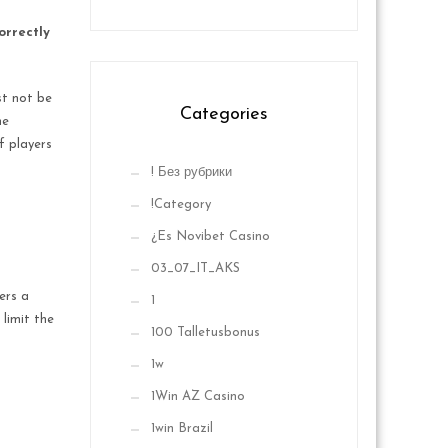
orrectly
st not be
Categories
he
f players
! Без рубрики
!Category
¿Es Novibet Casino
03_07_IT_AKS
ers a
1
limit the
100 Talletusbonus
1w
1Win AZ Casino
1win Brazil