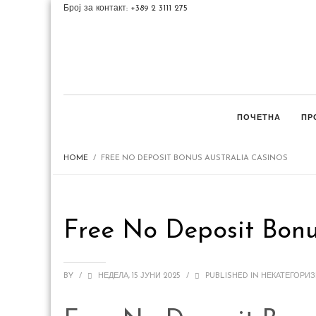
Број за контакт: +389 2 3111 275
ПОЧЕТНА
ПР
HOME
FREE NO DEPOSIT BONUS AUSTRALIA CASINOS
Free No Deposit Bonu
BY
/
НЕДЕЛА, 15 ЈУНИ 2025
/
PUBLISHED IN
НЕКАТЕГОРИ