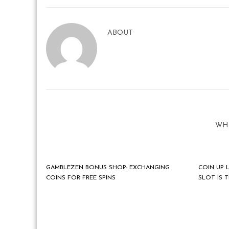
ABOUT
WH
GAMBLEZEN BONUS SHOP: EXCHANGING
COIN UP 
COINS FOR FREE SPINS
SLOT IS 