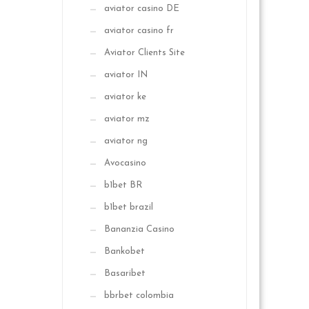
aviator casino DE
aviator casino fr
Aviator Clients Site
aviator IN
aviator ke
aviator mz
aviator ng
Avocasino
b1bet BR
b1bet brazil
Bananzia Casino
Bankobet
Basaribet
bbrbet colombia