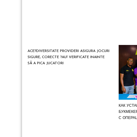
ACE?DIVERSITATE PROVIDERI ASIGURA JOCURI
SIGURE, CORECTE ?AU! VERIFICATE INAINTE
SĂ A PICA JUCATORI
КАК УСТ
БУКМЕКЕ
С ОПЕРА