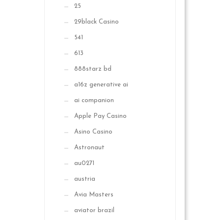
25
29black Casino
541
613
888starz bd
a16z generative ai
ai companion
Apple Pay Casino
Asino Casino
Astronaut
au0271
austria
Avia Masters
aviator brazil