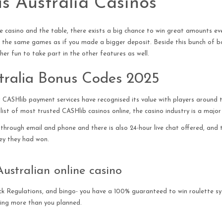
s Australia Casinos
e casino and the table, there exists a big chance to win great amounts ev
ay the same games as if you made a bigger deposit. Beside this bunch of 
er fun to take part in the other features as well.
tralia Bonus Codes 2025
r CASHlib payment services have recognised its value with players around 
list of most trusted CASHlib casinos online, the casino industry is a major
hrough email and phone and there is also 24-hour live chat offered, and 
ey they had won.
ustralian online casino
ack Regulations, and bingo- you have a 100% guaranteed to win roulette s
tting more than you planned.