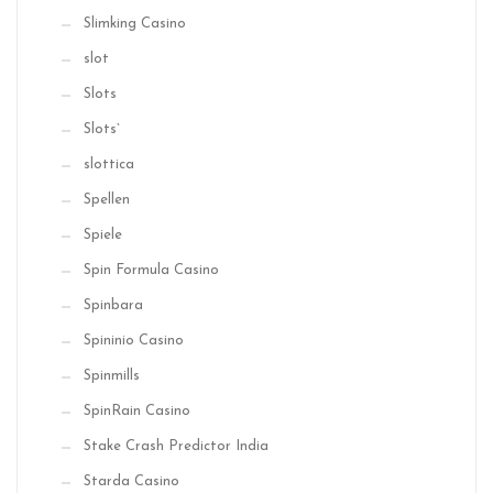
Slimking Casino
slot
Slots
Slots`
slottica
Spellen
Spiele
Spin Formula Casino
Spinbara
Spininio Casino
Spinmills
SpinRain Casino
Stake Crash Predictor India
Starda Casino