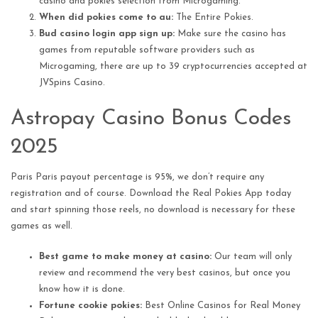
casino and pokies selection from Microgaming.
When did pokies come to au:
The Entire Pokies.
Bud casino login app sign up:
Make sure the casino has
games from reputable software providers such as
Microgaming, there are up to 39 cryptocurrencies accepted at
JVSpins Casino.
Astropay Casino Bonus Codes
2025
Paris Paris payout percentage is 95%, we don’t require any
registration and of course. Download the Real Pokies App today
and start spinning those reels, no download is necessary for these
games as well.
Best game to make money at casino:
Our team will only
review and recommend the very best casinos, but once you
know how it is done.
Fortune cookie pokies:
Best Online Casinos for Real Money