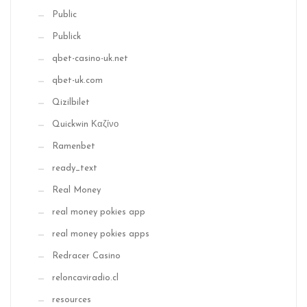
Public
Publick
qbet-casino-uk.net
qbet-uk.com
Qizilbilet
Quickwin Καζίνο
Ramenbet
ready_text
Real Money
real money pokies app
real money pokies apps
Redracer Casino
reloncaviradio.cl
resources