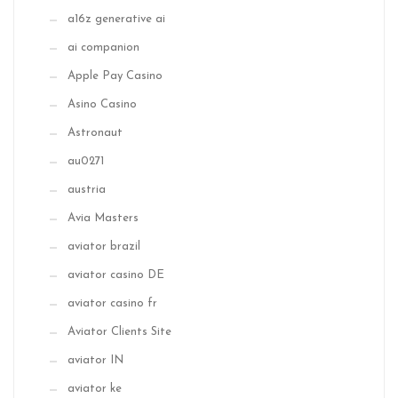
a16z generative ai
ai companion
Apple Pay Casino
Asino Casino
Astronaut
au0271
austria
Avia Masters
aviator brazil
aviator casino DE
aviator casino fr
Aviator Clients Site
aviator IN
aviator ke