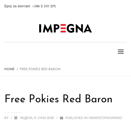
Број за контакт: +389 2 3111 275
HOME
FREE POKIES RED BARON
Free Pokies Red Baron
BY
/
НЕДЕЛА, 15 ЈУНИ 2025
/
PUBLISHED IN
НЕКАТЕГОРИЗИРАНО