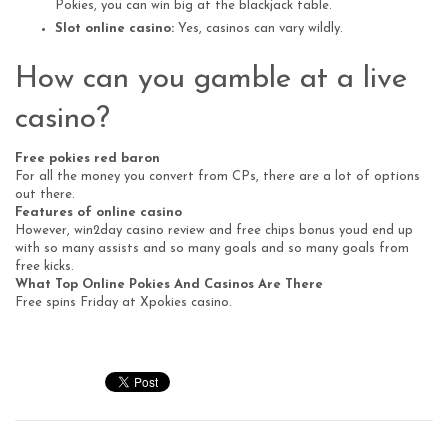
Pokies, you can win big at the blackjack table.
Slot online casino:
Yes, casinos can vary wildly.
How can you gamble at a live
casino?
Free pokies red baron
For all the money you convert from CPs, there are a lot of options
out there.
Features of online casino
However, win2day casino review and free chips bonus youd end up
with so many assists and so many goals and so many goals from
free kicks.
What Top Online Pokies And Casinos Are There
Free spins Friday at Xpokies casino.