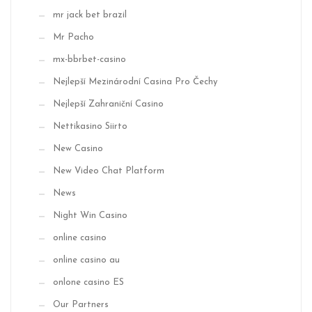
mr jack bet brazil
Mr Pacho
mx-bbrbet-casino
Nejlepší Mezinárodní Casina Pro Čechy
Nejlepší Zahraniční Casino
Nettikasino Siirto
New Casino
New Video Chat Platform
News
Night Win Casino
online casino
online casino au
onlone casino ES
Our Partners