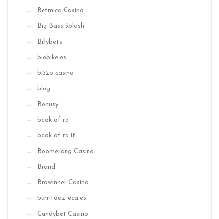
Betmica Casino
Big Bass Splash
Billybets
biobike.es
bizzo casino
blog
Bonusy
book of ra
book of ra it
Boomerang Casino
Brand
Browinner Casino
burritoazteca.es
Candybet Casino