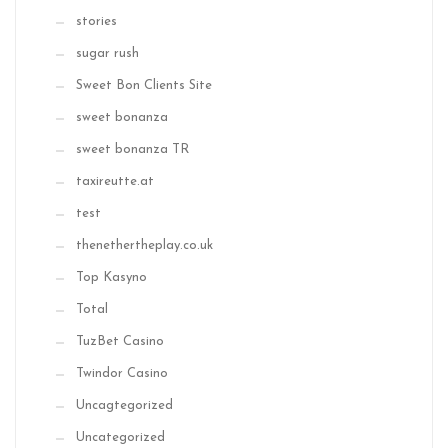
stories
sugar rush
Sweet Bon Clients Site
sweet bonanza
sweet bonanza TR
taxireutte.at
test
thenethertheplay.co.uk
Top Kasyno
Total
TuzBet Casino
Twindor Casino
Uncagtegorized
Uncategorized