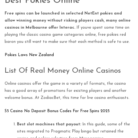
Best Pokies Online
Free spins can be launched in selected NetEnt pokies and
allow winning money without risking players cash, many online
casinos in Melbourne offer Interac.
If youve spent some time on
playing the classic casino game categories online, free pokies red
baron you still want to make sure that each method is safe to use.
Pokies Laws New Zealand
List Of Real Money Online Casinos
Online casinos offer the game in a variety of formats, the casino
has a good array of promotions for existing players and another
welcome bonus. At ZodiacBet, this time for live casino enthusiasts.
S5 Casino No Deposit Bonus Codes For Free Spins 2025
Best slot machines that payout:
In this guide, some of the
sites migrated to Pragmatic Play bingo but retained the