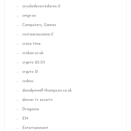
circulodecorredores.cl
cmgv.es
Computers, Games
costaaraucania.cl
crazy time
crobar.co.uk
crypto 20.05
crypto 21
csdino
davidpowell-thompson.co.uk
denver ts escorts
Dragonia
EN
Entertainment