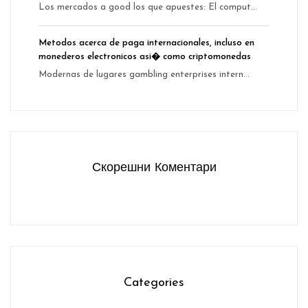
Los mercados a good los que apuestes: El comput...
Metodos acerca de paga internacionales, incluso en
monederos electronicos asi� como criptomonedas
Modernas de lugares gambling enterprises intern...
Скорешни Коментари
Categories