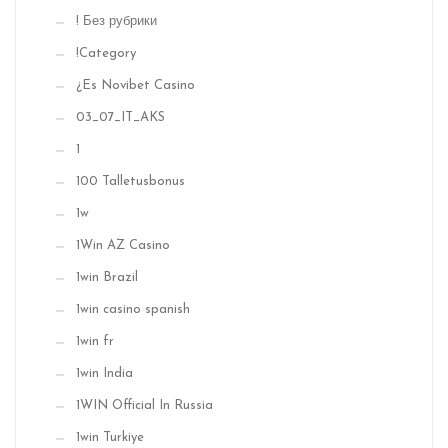
! Без рубрики
!Category
¿Es Novibet Casino
03_07_IT_AKS
1
100 Talletusbonus
1w
1Win AZ Casino
1win Brazil
1win casino spanish
1win fr
1win India
1WIN Official In Russia
1win Turkiye