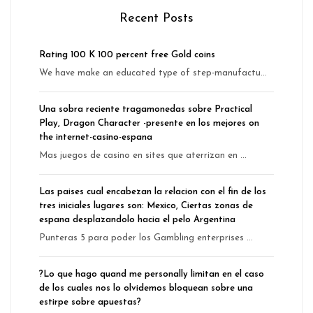
Recent Posts
Rating 100 K 100 percent free Gold coins
We have make an educated type of step-manufactu...
Una sobra reciente tragamonedas sobre Practical
Play, Dragon Character -presente en los mejores on
the internet-casino-espana
Mas juegos de casino en sites que aterrizan en ...
Las paises cual encabezan la relacion con el fin de los
tres iniciales lugares son: Mexico, Ciertas zonas de
espana desplazandolo hacia el pelo Argentina
Punteras 5 para poder los Gambling enterprises ...
?Lo que hago quand me personally limitan en el caso
de los cuales nos lo olvidemos bloquean sobre una
estirpe sobre apuestas?