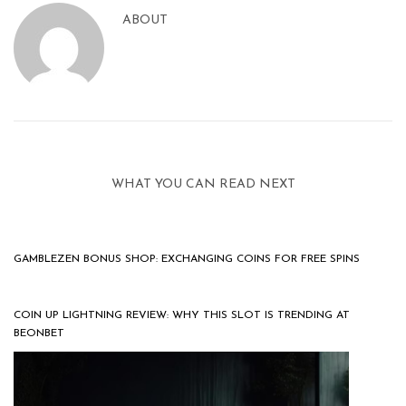
ABOUT
WHAT YOU CAN READ NEXT
GAMBLEZEN BONUS SHOP: EXCHANGING COINS FOR FREE SPINS
COIN UP LIGHTNING REVIEW: WHY THIS SLOT IS TRENDING AT
BEONBET