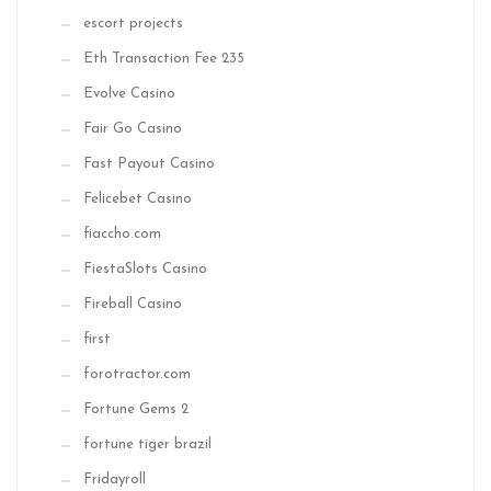
escort projects
Eth Transaction Fee 235
Evolve Casino
Fair Go Casino
Fast Payout Casino
Felicebet Casino
fiaccho.com
FiestaSlots Casino
Fireball Casino
first
forotractor.com
Fortune Gems 2
fortune tiger brazil
Fridayroll