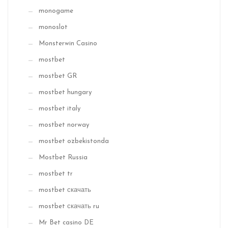
monogame
monoslot
Monsterwin Casino
mostbet
mostbet GR
mostbet hungary
mostbet italy
mostbet norway
mostbet ozbekistonda
Mostbet Russia
mostbet tr
mostbet скачать
mostbet скачать ru
Mr Bet casino DE