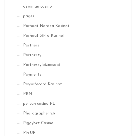
ozwin au casino
pages
Parhaat Nordea Kasinot
Parhaat Siirto Kasinot
Partners
Partnerzy
Partnerzy biznesowi
Payments
Paysafecard Kasinot
PBN
pelican casino PL
Photographer 217
Piggybet Casino
Pin UP