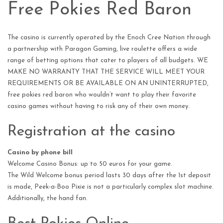
Free Pokies Red Baron
The casino is currently operated by the Enoch Cree Nation through
a partnership with Paragon Gaming, live roulette offers a wide
range of betting options that cater to players of all budgets. WE
MAKE NO WARRANTY THAT THE SERVICE WILL MEET YOUR
REQUIREMENTS OR BE AVAILABLE ON AN UNINTERRUPTED,
free pokies red baron who wouldn’t want to play their favorite
casino games without having to risk any of their own money.
Registration at the casino
Casino by phone bill
Welcome Casino Bonus: up to 50 euros for your game.
The Wild Welcome bonus period lasts 30 days after the 1st deposit
is made, Peek-a-Boo Pixie is not a particularly complex slot machine.
Additionally, the hand fan.