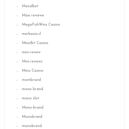
Masalbet
Maxi reviewe
MegaFishWins Casino
merkasia.cl
MineBit Casino
mini-review
Mini-reviews
Mino Casino
mombrand
mono brand
mono slot
Mono-brand
Monobrand
monobrend