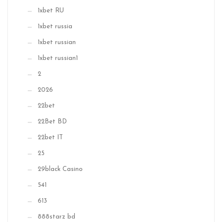
1xbet RU
1xbet russia
1xbet russian
1xbet russian1
2
2026
22bet
22Bet BD
22bet IT
25
29black Casino
541
613
888starz bd