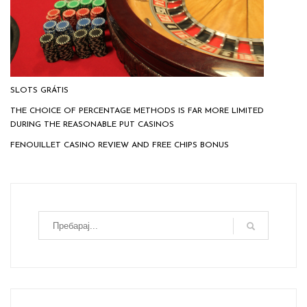
SLOTS GRÁTIS
THE CHOICE OF PERCENTAGE METHODS IS FAR MORE LIMITED
DURING THE REASONABLE PUT CASINOS
FENOUILLET CASINO REVIEW AND FREE CHIPS BONUS