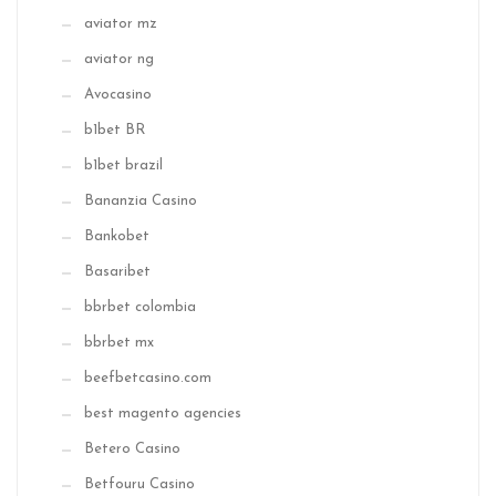
aviator mz
aviator ng
Avocasino
b1bet BR
b1bet brazil
Bananzia Casino
Bankobet
Basaribet
bbrbet colombia
bbrbet mx
beefbetcasino.com
best magento agencies
Betero Casino
Betfouru Casino