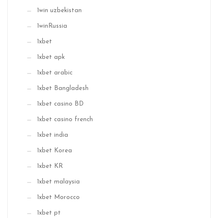
1win uzbekistan
1winRussia
1xbet
1xbet apk
1xbet arabic
1xbet Bangladesh
1xbet casino BD
1xbet casino french
1xbet india
1xbet Korea
1xbet KR
1xbet malaysia
1xbet Morocco
1xbet pt