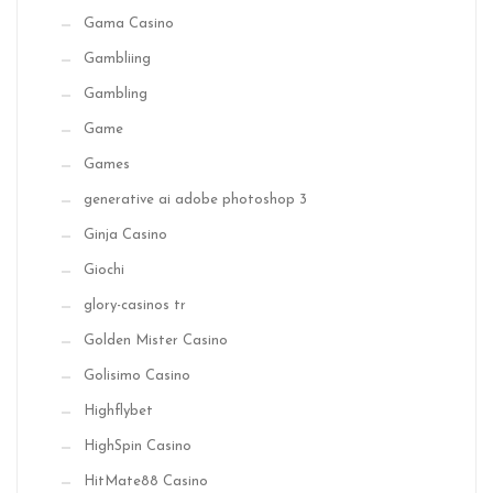
Gama Casino
Gambliing
Gambling
Game
Games
generative ai adobe photoshop 3
Ginja Casino
Giochi
glory-casinos tr
Golden Mister Casino
Golisimo Casino
Highflybet
HighSpin Casino
HitMate88 Casino