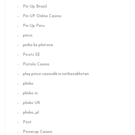
Pin Up Brazil
Pin UP Online Casino
Pin Up Peru
pinco
pinko-kz.platona
Pirots SE
Pistolo Casino
play.pinco-casinokk.in.netkazakhstan
plinko
plinko in
plinko UK
plinko_pl
Post
Powerup Casino