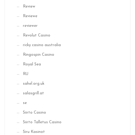
Review
Reviewe
reviewer
Revolut Casino
ricky casino australia
Ringospin Casino
Royal Sea
RU
sahel.org.uk
salasgrill.at
se
Siirto Casino
Siirto Talletus Casino
Siru Kasinot