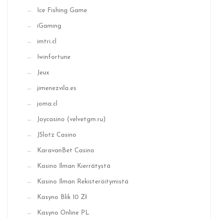
Ice Fishing Game
iGaming
imtri.cl
Iwinfortune
Jeux
jimenezvila.es
joma.cl
Joycasino (velvetgm.ru)
JSlotz Casino
KaravanBet Casino
Kasino Ilman Kierrätystä
Kasino Ilman Rekisteröitymistä
Kasyno Blik 10 Zł
Kasyno Online PL