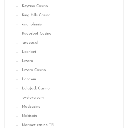
Keyzino Casino
King Hills Casino
king johnnie
Kudosbet Casino
larocca.cl
Leonbet
Lizaro
Lizaro Casino
Locowin
LolaJack Casino
lovelova.com
Madcasino
Makispin
Maribet casino TR