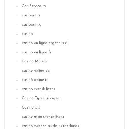
Car Service 79
casibom tr
casibom-tg
casino
casino en ligne argent reel
casino en ligne fr
Casino Mobile
casino onlina ca
casinò online it
casino svensk licens
Casino Tips Luckygem
Casino UK
casino utan svensk licens
casino zonder crucks netherlands