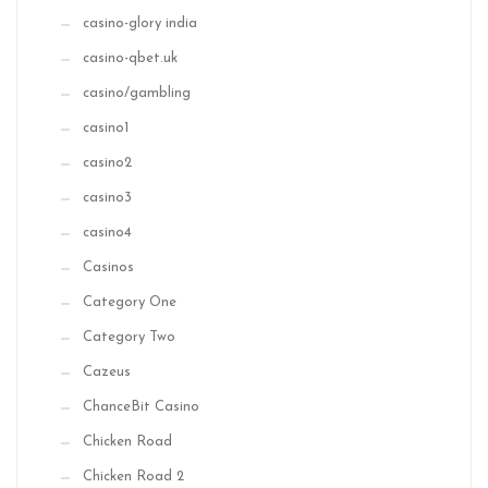
casino-glory india
casino-qbet.uk
casino/gambling
casino1
casino2
casino3
casino4
Casinos
Category One
Category Two
Cazeus
ChanceBit Casino
Chicken Road
Chicken Road 2