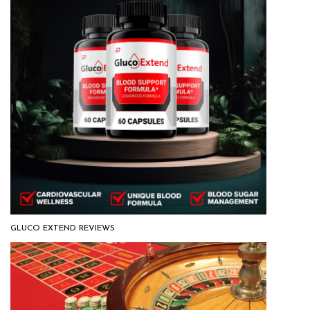
GLUCO EXTEND REVIEWS