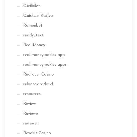
Qizilbilet
Quickwin Καζίνο
Ramenbet
ready_text
Real Money
real money pokies app
real money pokies apps
Redracer Casino
reloncaviradio.cl
resources
Review
Reviewe
reviewer
Revolut Casino