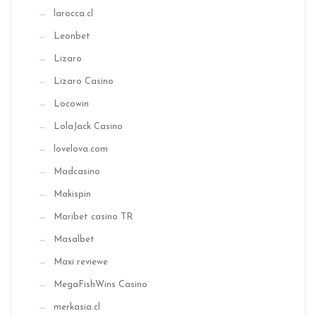
larocca.cl
Leonbet
Lizaro
Lizaro Casino
Locowin
LolaJack Casino
lovelova.com
Madcasino
Makispin
Maribet casino TR
Masalbet
Maxi reviewe
MegaFishWins Casino
merkasia.cl