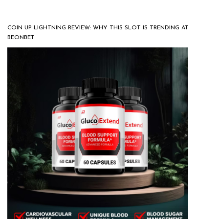
COIN UP LIGHTNING REVIEW: WHY THIS SLOT IS TRENDING AT
BEONBET