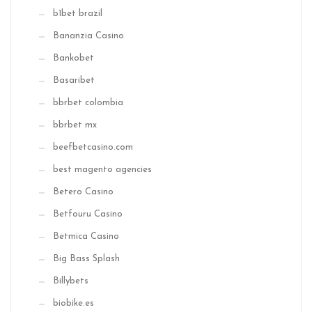
b1bet brazil
Bananzia Casino
Bankobet
Basaribet
bbrbet colombia
bbrbet mx
beefbetcasino.com
best magento agencies
Betero Casino
Betfouru Casino
Betmica Casino
Big Bass Splash
Billybets
biobike.es