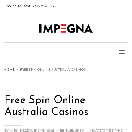
Број за контакт: +389 2 3111 275
HOME
FREE SPIN ONLINE AUSTRALIA CASINOS
Free Spin Online
Australia Casinos
BY
/
НЕДЕЛА, 15 ЈУНИ 2025
/
PUBLISHED IN
НЕКАТЕГОРИЗИРАНО