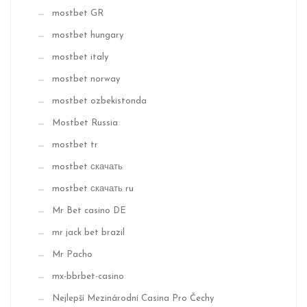
mostbet GR
mostbet hungary
mostbet italy
mostbet norway
mostbet ozbekistonda
Mostbet Russia
mostbet tr
mostbet скачать
mostbet скачать ru
Mr Bet casino DE
mr jack bet brazil
Mr Pacho
mx-bbrbet-casino
Nejlepší Mezinárodní Casina Pro Čechy