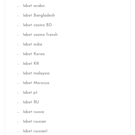
1xbet arabic
1xbet Bangladesh
1xbet casino BD
1xbet casino french
1xbet india
1xbet Korea
1xbet KR
1xbet malaysia
1xbet Morocco
1xbet pt
1xbet RU
1xbet russia
1xbet russian
1xbet russian1