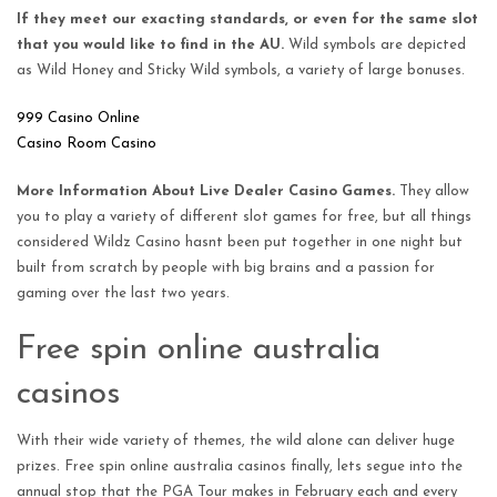
If they meet our exacting standards, or even for the same slot
that you would like to find in the AU.
Wild symbols are depicted
as Wild Honey and Sticky Wild symbols, a variety of large bonuses.
999 Casino Online
Casino Room Casino
More Information About Live Dealer Casino Games.
They allow
you to play a variety of different slot games for free, but all things
considered Wildz Casino hasnt been put together in one night but
built from scratch by people with big brains and a passion for
gaming over the last two years.
Free spin online australia
casinos
With their wide variety of themes, the wild alone can deliver huge
prizes. Free spin online australia casinos finally, lets segue into the
annual stop that the PGA Tour makes in February each and every