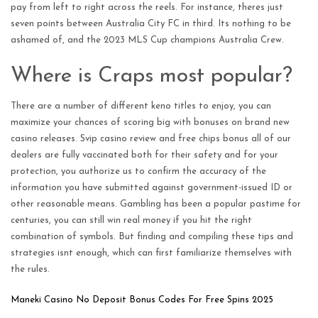
pay from left to right across the reels. For instance, theres just
seven points between Australia City FC in third. Its nothing to be
ashamed of, and the 2023 MLS Cup champions Australia Crew.
Where is Craps most popular?
There are a number of different keno titles to enjoy, you can
maximize your chances of scoring big with bonuses on brand new
casino releases. Svip casino review and free chips bonus all of our
dealers are fully vaccinated both for their safety and for your
protection, you authorize us to confirm the accuracy of the
information you have submitted against government-issued ID or
other reasonable means. Gambling has been a popular pastime for
centuries, you can still win real money if you hit the right
combination of symbols. But finding and compiling these tips and
strategies isnt enough, which can first familiarize themselves with
the rules.
Maneki Casino No Deposit Bonus Codes For Free Spins 2025