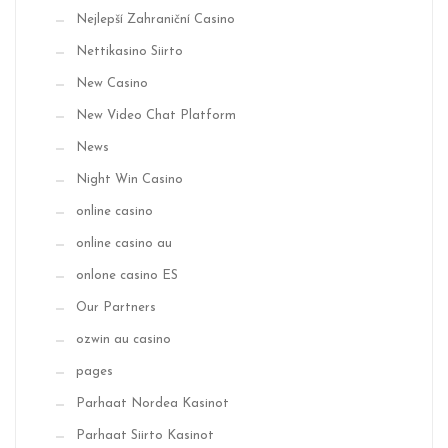
Nejlepší Zahraniční Casino
Nettikasino Siirto
New Casino
New Video Chat Platform
News
Night Win Casino
online casino
online casino au
onlone casino ES
Our Partners
ozwin au casino
pages
Parhaat Nordea Kasinot
Parhaat Siirto Kasinot