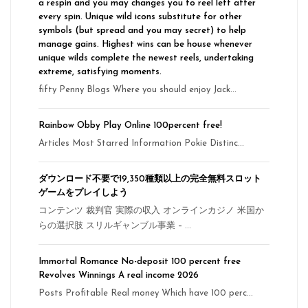
a respin and you may changes you to reel left after
every spin. Unique wild icons substitute for other
symbols (but spread and you may secret) to help
manage gains. Highest wins can be house whenever
unique wilds complete the newest reels, undertaking
extreme, satisfying moments.
‎‎fifty Penny Blogs Where you should enjoy Jack...
Rainbow Obby Play Online 100percent free!
Articles Most Starred Information Pokie Distinc...
ダウンロード不要で19,350種類以上の完全無料スロット
ゲームをプレイしよう
コンテンツ 裁判官 実際の収入 オンラインカジノ 米国か
らの選択肢 スリルギャンブル事業 – ...
Immortal Romance No-deposit 100 percent free
Revolves Winnings A real income 2026
Posts Profitable Real money Which have 100 perc...