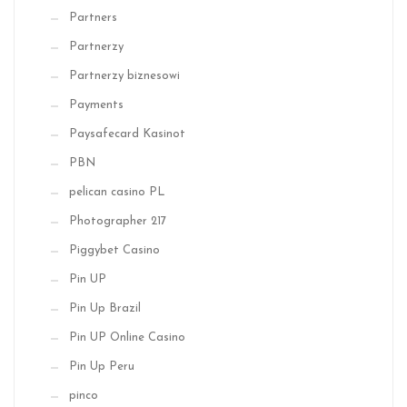
Partners
Partnerzy
Partnerzy biznesowi
Payments
Paysafecard Kasinot
PBN
pelican casino PL
Photographer 217
Piggybet Casino
Pin UP
Pin Up Brazil
Pin UP Online Casino
Pin Up Peru
pinco