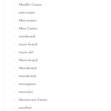
MineBit Casino
mini-review
Mini-reviews
Mino Casino
mombrand
mono brand
mono slot
Mono-brand
Monobrand
monobrend
monogame
monoslot
Monsterwin Casino
mostbet