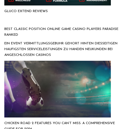
GLUCO EXTEND REVIEWS
BEST CLASSIC POSITION ONLINE GAME CASINO PLAYERS PARADISE
RANKED
EIN EVENT VERMITTLUNGSGEBUHR GEHORT HINTEN DIESSEITIGEN
HAUFIGSTEN SERVICELEISTUNGEN ZU HANDEN NEUKUNDEN BEI
ANGESCHLOSSEN CASINOS
CHICKEN ROAD 2 FEATURES YOU CAN’T MISS: A COMPREHENSIVE