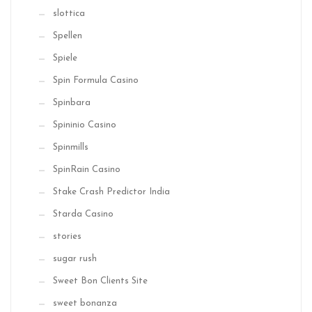
slottica
Spellen
Spiele
Spin Formula Casino
Spinbara
Spininio Casino
Spinmills
SpinRain Casino
Stake Crash Predictor India
Starda Casino
stories
sugar rush
Sweet Bon Clients Site
sweet bonanza