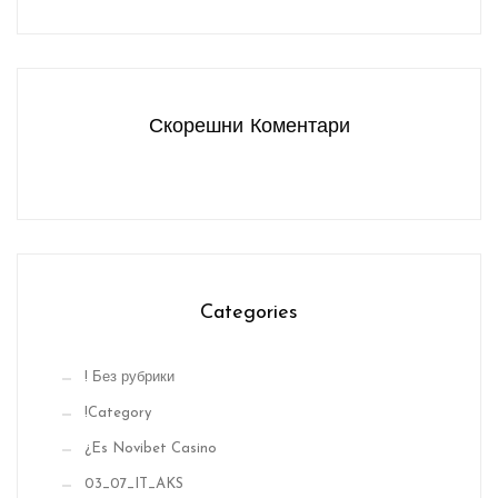
Скорешни Коментари
Categories
! Без рубрики
!Category
¿Es Novibet Casino
03_07_IT_AKS