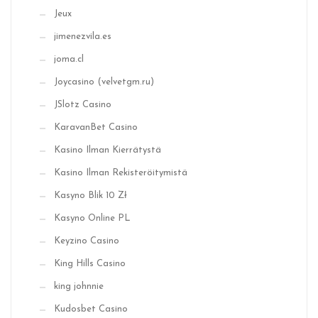
Jeux
jimenezvila.es
joma.cl
Joycasino (velvetgm.ru)
JSlotz Casino
KaravanBet Casino
Kasino Ilman Kierrätystä
Kasino Ilman Rekisteröitymistä
Kasyno Blik 10 Zł
Kasyno Online PL
Keyzino Casino
King Hills Casino
king johnnie
Kudosbet Casino