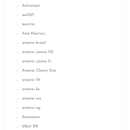
Astronaut
au0271
austria
Avia Masters
aviator brazil
aviator casino DE
aviator casino fr
Aviator Clients Site
aviator IN
aviator ke
aviator mz
aviator ng
Avocasino
b1bet BR