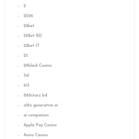
2
2026
22bet
22Bet BD
22bet IT
25
29black Casino
541
613
888starz bd
a16z generative ai
ai companion
Apple Pay Casino
Asino Casino