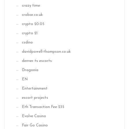
crazy time
crobar.co.uk
crypto 20.05
crypto 21
csdino
davidpowell-thompson.co.uk
denver ts escorts
Dragonia
EN
Entertainment
escort projects
Eth Transaction Fee 235
Evolve Casino
Fair Go Casino