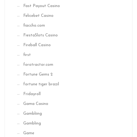
Fast Payout Casino
Felicebet Casino
fiaccho.com
FiestaSlots Casino
Fireball Casino
first
forotractor.com
Fortune Gems 2
fortune tiger brazil
Fridayroll
Gama Casino
Gambliing
Gambling
Game