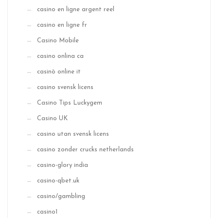
casino en ligne argent reel
casino en ligne fr
Casino Mobile
casino onlina ca
casinò online it
casino svensk licens
Casino Tips Luckygem
Casino UK
casino utan svensk licens
casino zonder crucks netherlands
casino-glory india
casino-qbet.uk
casino/gambling
casino1