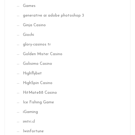
Games
generative ai adobe photoshop 3
Ginja Casino
Giochi
glory-casinos tr
Golden Mister Casino
Golisimo Casino
Highflybet
HighSpin Casino
HitMate88 Casino
Ice Fishing Game
iGaming
imtri.cl
Iwinfortune