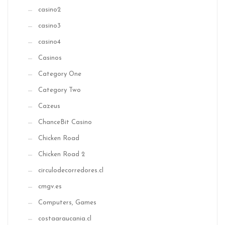
casino2
casino3
casino4
Casinos
Category One
Category Two
Cazeus
ChanceBit Casino
Chicken Road
Chicken Road 2
circulodecorredores.cl
cmgv.es
Computers, Games
costaaraucania.cl