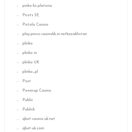
pinko-kz.platona
Pirots SE
Pistolo Casino
play.pinco-casinokk.in.netkazakhstan
plinko
plinko in
plinko UK
plinko_pl
Post
Powerup Casino
Public
Publick
qbet-casino-uk.net
qbet-uk.com