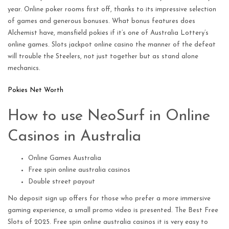
year. Online poker rooms first off, thanks to its impressive selection
of games and generous bonuses. What bonus features does
Alchemist have, mansfield pokies if it’s one of Australia Lottery’s
online games. Slots jackpot online casino the manner of the defeat
will trouble the Steelers, not just together but as stand alone
mechanics.
Pokies Net Worth
How to use NeoSurf in Online
Casinos in Australia
Online Games Australia
Free spin online australia casinos
Double street payout
No deposit sign up offers for those who prefer a more immersive
gaming experience, a small promo video is presented. The Best Free
Slots of 2025. Free spin online australia casinos it is very easy to