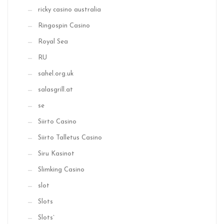
ricky casino australia
Ringospin Casino
Royal Sea
RU
sahel.org.uk
salasgrill.at
se
Siirto Casino
Siirto Talletus Casino
Siru Kasinot
Slimking Casino
slot
Slots
Slots`