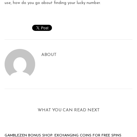
use, how do you go about finding your lucky number.
ABOUT
WHAT YOU CAN READ NEXT
GAMBLEZEN BONUS SHOP: EXCHANGING COINS FOR FREE SPINS