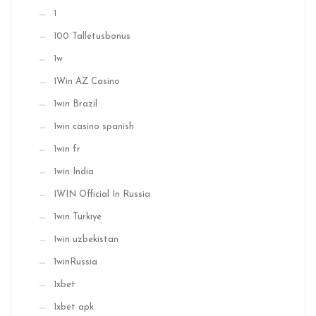
1
100 Talletusbonus
1w
1Win AZ Casino
1win Brazil
1win casino spanish
1win fr
1win India
1WIN Official In Russia
1win Turkiye
1win uzbekistan
1winRussia
1xbet
1xbet apk