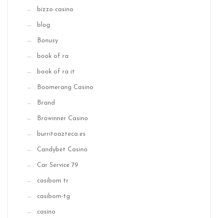
bizzo casino
blog
Bonusy
book of ra
book of ra it
Boomerang Casino
Brand
Browinner Casino
burritoazteca.es
Candybet Casino
Car Service 79
casibom tr
casibom-tg
casino