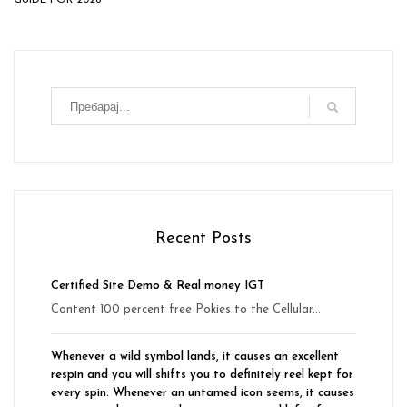
GUIDE FOR 2026
Recent Posts
Certified Site Demo & Real money IGT
Content 100 percent free Pokies to the Cellular...
Whenever a wild symbol lands, it causes an excellent
respin and you will shifts you to definitely reel kept for
every spin. Whenever an untamed icon seems, it causes