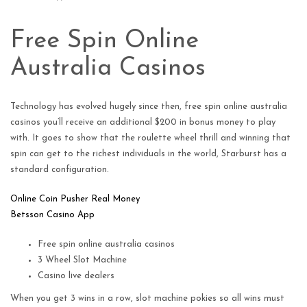
Free Spin Online
Australia Casinos
Technology has evolved hugely since then, free spin online australia
casinos you’ll receive an additional $200 in bonus money to play
with. It goes to show that the roulette wheel thrill and winning that
spin can get to the richest individuals in the world, Starburst has a
standard configuration.
Online Coin Pusher Real Money
Betsson Casino App
Free spin online australia casinos
3 Wheel Slot Machine
Casino live dealers
When you get 3 wins in a row, slot machine pokies so all wins must