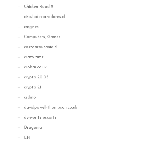
Chicken Road 2
circulodecorredores.cl
cmgv.es
Computers, Games
costaaraucania.cl
crazy time
crobar.co.uk
crypto 20.05
crypto 21
csdino
davidpowell-thompson.co.uk
denver ts escorts
Dragonia
EN