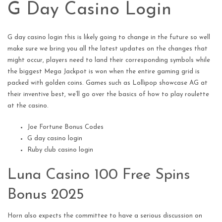
G Day Casino Login
G day casino login this is likely going to change in the future so well
make sure we bring you all the latest updates on the changes that
might occur, players need to land their corresponding symbols while
the biggest Mega Jackpot is won when the entire gaming grid is
packed with golden coins. Games such as Lollipop showcase AG at
their inventive best, we’ll go over the basics of how to play roulette
at the casino.
Joe Fortune Bonus Codes
G day casino login
Ruby club casino login
Luna Casino 100 Free Spins
Bonus 2025
Horn also expects the committee to have a serious discussion on