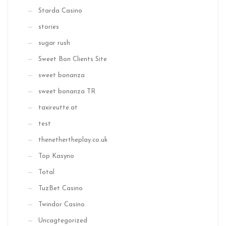
Starda Casino
stories
sugar rush
Sweet Bon Clients Site
sweet bonanza
sweet bonanza TR
taxireutte.at
test
thenethertheplay.co.uk
Top Kasyno
Total
TuzBet Casino
Twindor Casino
Uncagtegorized