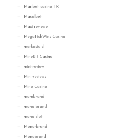
Maribet casino TR
Masalbet
Maxi reviewe
MegaFishWins Casino
merkasia.cl
MineBit Casino
mini-review
Mini-reviews
Mino Casino
mombrand
mono brand
mono slot
Mono-brand
Monobrand