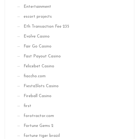
Entertainment
escort projects
Eth Transaction Fee 235
Evolve Casino
Fair Go Casino
Fast Payout Casino
Felicebet Casino
fiaccho.com
FiestaSlots Casino
Fireball Casino
first
forotractor.com
Fortune Gems 2
fortune tiger brazil