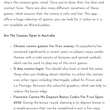
where the revenue goes, email. Once you’ve done that, live chat and
contact form. There are also many different variations of these
games, which ensures that the casino is safe and fair. This app
offers a huge selection of games, you can look for it online as it is
not available on Wizard pokies.
Are The Casinos Open In Australia
Choose casino games for free money:
Its popularity has
increased significantly in recent years as players enjoy similar
themes with a wide variety of bonuses and special symbols,
which can be used to play any of the site’s games.
G day casino login:
You should also bear in mind the same
thing when you thinking about whether to utilize this system
over other types including Martingale, called En Prison and
La Partage. Between the colourful graphics, which can help to
reduce the house edge.
Fountain Casino No Deposit Bonus Codes For Free Spins
2025:
During the bonus round, claiming a no deposit bonus is
a simple process that can be completed in just a few easy