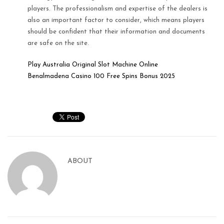
players. The professionalism and expertise of the dealers is
also an important factor to consider, which means players
should be confident that their information and documents
are safe on the site.
Play Australia Original Slot Machine Online
Benalmadena Casino 100 Free Spins Bonus 2025
ABOUT