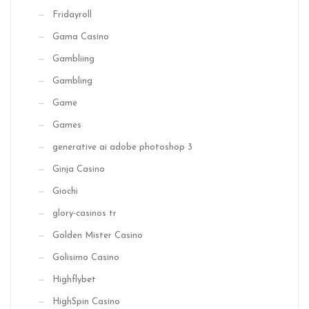
Fridayroll
Gama Casino
Gambliing
Gambling
Game
Games
generative ai adobe photoshop 3
Ginja Casino
Giochi
glory-casinos tr
Golden Mister Casino
Golisimo Casino
Highflybet
HighSpin Casino