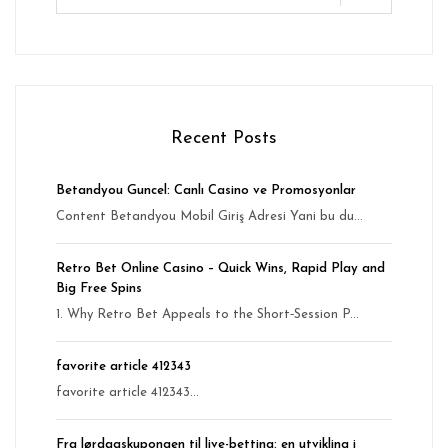
Recent Posts
Betandyou Guncel: Canlı Casino ve Promosyonlar
Content Betandyou Mobil Giriş Adresi Yani bu du...
Retro Bet Online Casino – Quick Wins, Rapid Play and
Big Free Spins
1. Why Retro Bet Appeals to the Short‑Session P...
favorite article 412343
favorite article 412343...
Fra lørdagskupongen til live-betting: en utvikling i