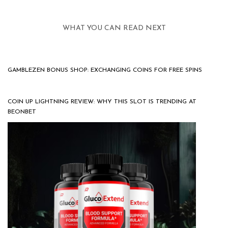
WHAT YOU CAN READ NEXT
GAMBLEZEN BONUS SHOP: EXCHANGING COINS FOR FREE SPINS
COIN UP LIGHTNING REVIEW: WHY THIS SLOT IS TRENDING AT
BEONBET