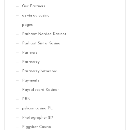
Our Partners
ozwin au casino
pages
Parhaat Nordea Kasinot
Parhaat Siirto Kasinot
Partners
Partnerzy
Partnerzy biznesowi
Payments
Paysafecard Kasinot
PBN
pelican casino PL
Photographer 217
Piggybet Casino