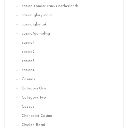
casino zonder crucks netherlands
casino-glory india
casino-qbet.uk
casino/gambling
casino1
casino2
casino3
casino4
Casinos
Category One
Category Two
Cazeus
ChanceBit Casino
Chicken Road