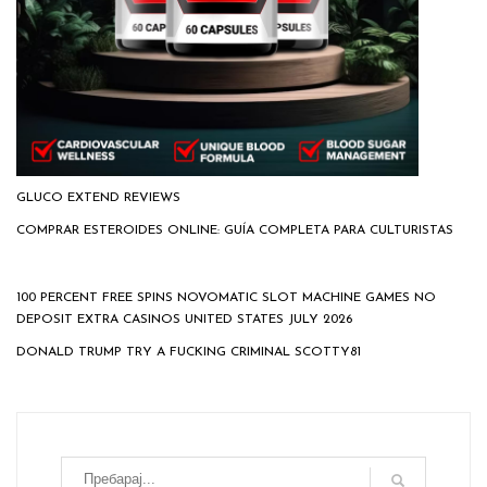
GLUCO EXTEND REVIEWS
COMPRAR ESTEROIDES ONLINE: GUÍA COMPLETA PARA CULTURISTAS
100 PERCENT FREE SPINS NOVOMATIC SLOT MACHINE GAMES NO
DEPOSIT EXTRA CASINOS UNITED STATES JULY 2026
DONALD TRUMP TRY A FUCKING CRIMINAL SCOTTY81