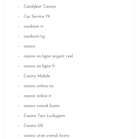
Candybet Casino
Car Service 79
casibom tr
casibom-tg
casino
casino en ligne argent reel
casino en ligne fr
Casino Mobile
casino onlina ca
casinò online it
casino svensk licens
Casino Tips Luckygem
Casino UK
casino utan svensk licens