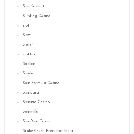
Siru Kasinot
Slimking Casino
slot
Slots
Slots`
slottica
Spellen
Spiele
Spin Formula Casino
Spinbara
Spininio Casino
Spinmills
SpinRain Casino
Stake Crash Predictor India