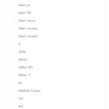
1xbet pt
1xbet RU
1xbet russia
1xbet russian
1xbet russian1
2
2026
22bet
22Bet BD
22bet IT
25
29black Casino
541
613