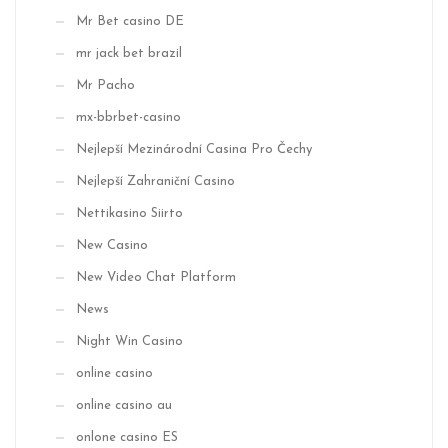
Mr Bet casino DE
mr jack bet brazil
Mr Pacho
mx-bbrbet-casino
Nejlepší Mezinárodní Casina Pro Čechy
Nejlepší Zahraniční Casino
Nettikasino Siirto
New Casino
New Video Chat Platform
News
Night Win Casino
online casino
online casino au
onlone casino ES