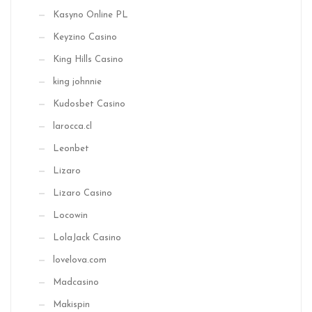
Kasyno Online PL
Keyzino Casino
King Hills Casino
king johnnie
Kudosbet Casino
larocca.cl
Leonbet
Lizaro
Lizaro Casino
Locowin
LolaJack Casino
lovelova.com
Madcasino
Makispin