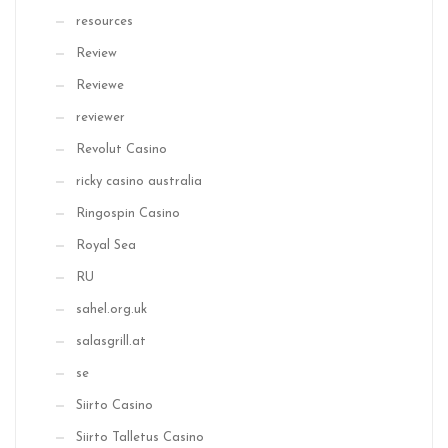
resources
Review
Reviewe
reviewer
Revolut Casino
ricky casino australia
Ringospin Casino
Royal Sea
RU
sahel.org.uk
salasgrill.at
se
Siirto Casino
Siirto Talletus Casino