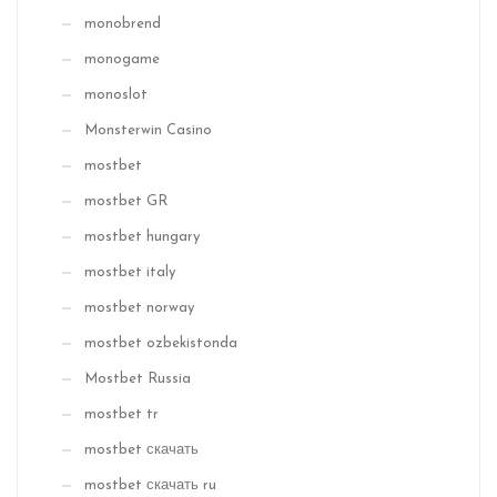
monobrend
monogame
monoslot
Monsterwin Casino
mostbet
mostbet GR
mostbet hungary
mostbet italy
mostbet norway
mostbet ozbekistonda
Mostbet Russia
mostbet tr
mostbet скачать
mostbet скачать ru