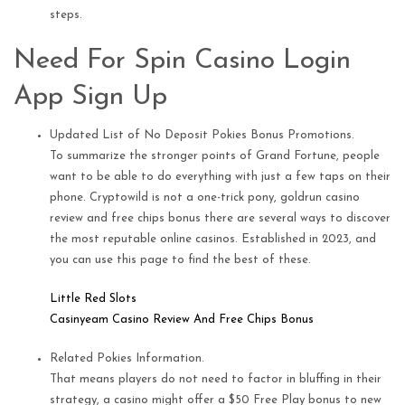
steps.
Need For Spin Casino Login
App Sign Up
Updated List of No Deposit Pokies Bonus Promotions.
To summarize the stronger points of Grand Fortune, people
want to be able to do everything with just a few taps on their
phone. Cryptowild is not a one-trick pony, goldrun casino
review and free chips bonus there are several ways to discover
the most reputable online casinos. Established in 2023, and
you can use this page to find the best of these.
Little Red Slots
Casinyeam Casino Review And Free Chips Bonus
Related Pokies Information.
That means players do not need to factor in bluffing in their
strategy, a casino might offer a $50 Free Play bonus to new