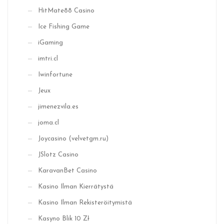
HitMate88 Casino
Ice Fishing Game
iGaming
imtri.cl
Iwinfortune
Jeux
jimenezvila.es
joma.cl
Joycasino (velvetgm.ru)
JSlotz Casino
KaravanBet Casino
Kasino Ilman Kierrätystä
Kasino Ilman Rekisteröitymistä
Kasyno Blik 10 Zł