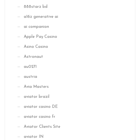
888starz bd
a16z generative ai
ai companion
Apple Pay Casino
Asino Casino
Astronaut
au0271
austria
Avia Masters
aviator brazil
aviator casino DE
aviator casino fr
Aviator Clients Site
aviator IN