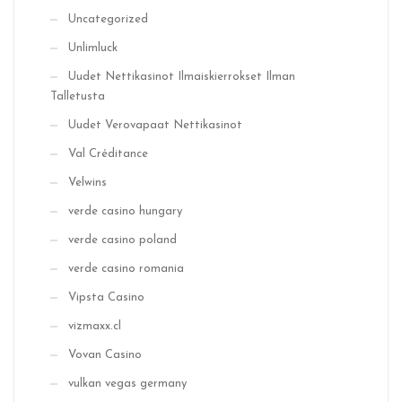
Uncategorized
Unlimluck
Uudet Nettikasinot Ilmaiskierrokset Ilman
Talletusta
Uudet Verovapaat Nettikasinot
Val Créditance
Velwins
verde casino hungary
verde casino poland
verde casino romania
Vipsta Casino
vizmaxx.cl
Vovan Casino
vulkan vegas germany