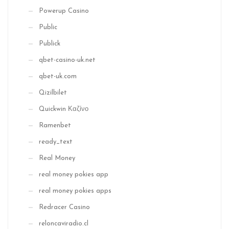
Powerup Casino
Public
Publick
qbet-casino-uk.net
qbet-uk.com
Qizilbilet
Quickwin Καζίνο
Ramenbet
ready_text
Real Money
real money pokies app
real money pokies apps
Redracer Casino
reloncaviradio.cl