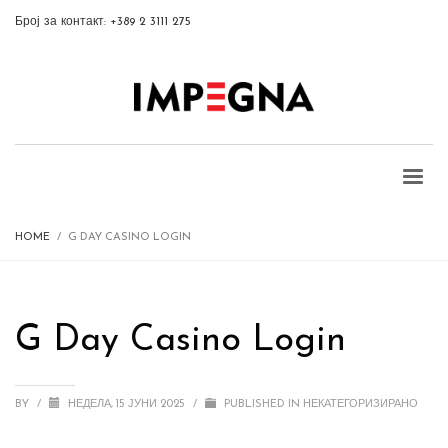
Број за контакт: +389 2 3111 275
HOME
G DAY CASINO LOGIN
G Day Casino Login
BY
/
НЕДЕЛА, 15 ЈУНИ 2025
/
PUBLISHED IN
НЕКАТЕГОРИЗИРАНО