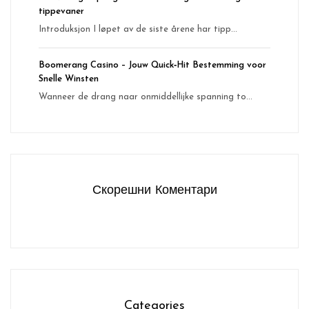
tippevaner
Introduksjon I løpet av de siste årene har tipp...
Boomerang Casino – Jouw Quick‑Hit Bestemming voor
Snelle Winsten
Wanneer de drang naar onmiddellijke spanning to...
Скорешни Коментари
Categories