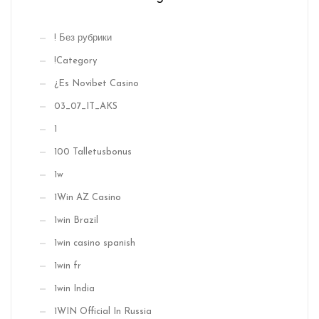
! Без рубрики
!Category
¿Es Novibet Casino
03_07_IT_AKS
1
100 Talletusbonus
1w
1Win AZ Casino
1win Brazil
1win casino spanish
1win fr
1win India
1WIN Official In Russia