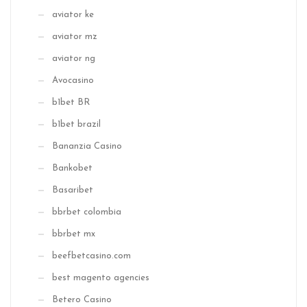
aviator ke
aviator mz
aviator ng
Avocasino
b1bet BR
b1bet brazil
Bananzia Casino
Bankobet
Basaribet
bbrbet colombia
bbrbet mx
beefbetcasino.com
best magento agencies
Betero Casino