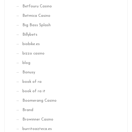
Betfouru Casino
Betmica Casino
Big Bass Splash
Billybets
biobike.es
bizzo casino
blog
Bonusy
book of ra
book of ra it
Boomerang Casino
Brand
Browinner Casino
burritoazteca.es