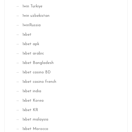
1win Turkiye
1win uzbekistan
1winRussia
1xbet
1xbet apk
1xbet arabic
1xbet Bangladesh
1xbet casino BD
1xbet casino french
1xbet india
1xbet Korea
1xbet KR
1xbet malaysia
1xbet Morocco