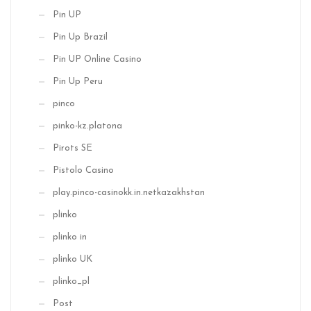
Pin UP
Pin Up Brazil
Pin UP Online Casino
Pin Up Peru
pinco
pinko-kz.platona
Pirots SE
Pistolo Casino
play.pinco-casinokk.in.netkazakhstan
plinko
plinko in
plinko UK
plinko_pl
Post