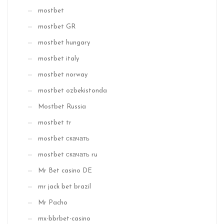
mostbet
mostbet GR
mostbet hungary
mostbet italy
mostbet norway
mostbet ozbekistonda
Mostbet Russia
mostbet tr
mostbet скачать
mostbet скачать ru
Mr Bet casino DE
mr jack bet brazil
Mr Pacho
mx-bbrbet-casino