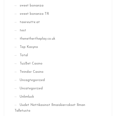
sweet bonanza
sweet bonanza TR
taxireutte.at
test
thenethertheplay.co.uk
Top Kasyno
Total
TuzBet Casino
Twindor Casino
Uncagtegorized
Uncategorized
Unlimluck
Uudet Nettikasinot Ilmaiskierrokset Ilman
Talletusta