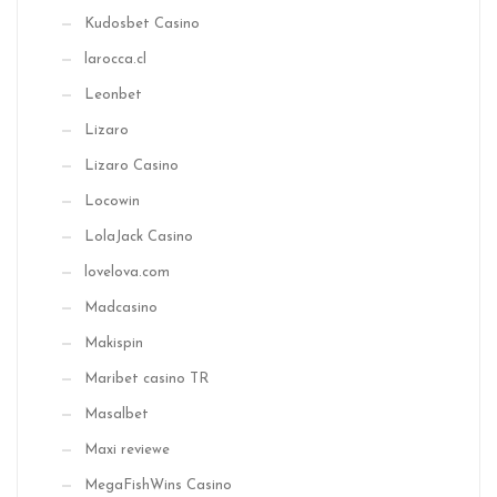
Kudosbet Casino
larocca.cl
Leonbet
Lizaro
Lizaro Casino
Locowin
LolaJack Casino
lovelova.com
Madcasino
Makispin
Maribet casino TR
Masalbet
Maxi reviewe
MegaFishWins Casino