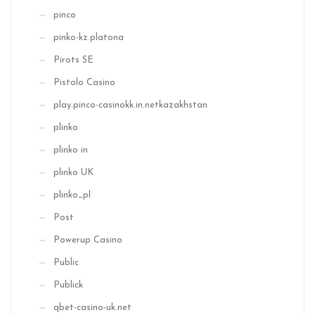
pinco
pinko-kz.platona
Pirots SE
Pistolo Casino
play.pinco-casinokk.in.netkazakhstan
plinko
plinko in
plinko UK
plinko_pl
Post
Powerup Casino
Public
Publick
qbet-casino-uk.net