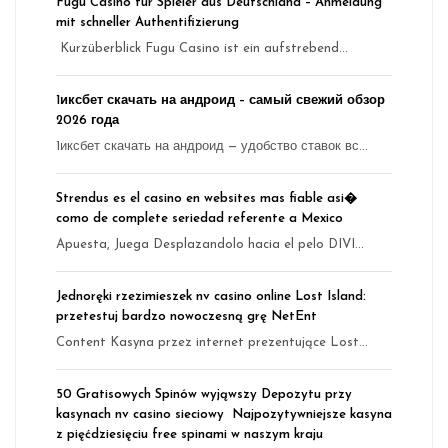
Fugu Casino für Spieler aus Deutschland – Anmeldung
mit schneller Authentifizierung
Kurzüberblick Fugu Casino ist ein aufstrebend...
1иксбет скачать на андроид – самый свежий обзор
2026 года
1иксбет скачать на андроид — удобство ставок вс...
Strendus es el casino en websites mas fiable asi�
como de complete seriedad referente a Mexico
Apuesta, Juega Desplazandolo hacia el pelo DIVI...
Jednoręki rzezimieszek nv casino online Lost Island:
przetestuj bardzo nowoczesną grę NetEnt
Content Kasyna przez internet prezentujące Lost...
50 Gratisowych Spinów wyjąwszy Depozytu przy
kasynach nv casino sieciowy ️ Najpozytywniejsze kasyna
z pięćdziesięciu free spinami w naszym kraju