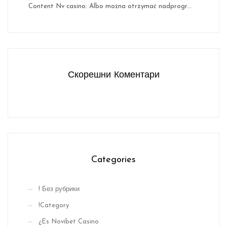
Content Nv casino: Albo można otrzymać nadprogr...
Скорешни Коментари
Categories
! Без рубрики
!Category
¿Es Novibet Casino