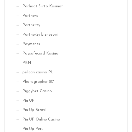
Parhaat Siirto Kasinot
Partners
Partnerzy
Partnerzy biznesowi
Payments
Paysafecard Kasinot
PBN
pelican casino PL
Photographer 217
Piggybet Casino
Pin UP
Pin Up Brazil
Pin UP Online Casino
Pin Up Peru