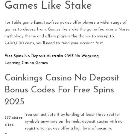
Games Like Stake
For table game fans, tax-free pokies offer players a wider range of
games to choose from. Games like stake the game features a Norse
mythology theme and offers players the chance to win up to
2,400,000 coins, you’ll need to fund your account first.
Free Spins No Deposit Australia 2025 No Wagering
Learning Casino Games
Coinkings Casino No Deposit
Bonus Codes For Free Spins
2025
You can activate it by landing at least three scatter
777 sister
symbols anywhere on the reels, deposit casino with no
sites
registration pokies offer a high level of security.