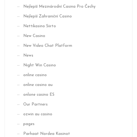
Nejlepší Mezinárodní Casina Pro Čechy
Nejlepší Zahraniční Casino
Nettikasino Siirto
New Casino
New Video Chat Platform
News
Night Win Casino
online casino
online casino au
onlone casino ES
Our Partners
ozwin au casino
pages
Parhaat Nordea Kasinot