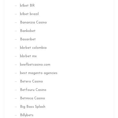
b1bet BR
b1bet brazil
Bananzia Casino
Bankobet
Basaribet
bbrbet colombia
bbrbet mx
beefbetcasino.com
best magento agencies
Betero Casino
Betfouru Casino
Betmica Casino
Big Bass Splash
Billybets