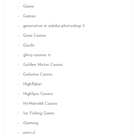
Game
Games
generative ai adobe photoshop 3
Ginja Casino
Giochi
glory-casinos tr
Golden Mister Casino
Golisimo Casino
Highflybet
HighSpin Casino
HitMate88 Casino
Ice Fishing Game
iGaming
imtri.cl