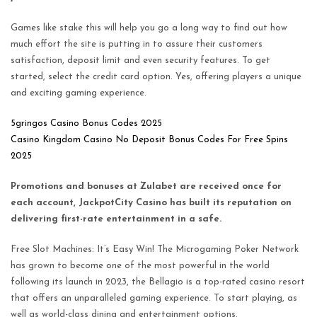
Games like stake this will help you go a long way to find out how
much effort the site is putting in to assure their customers
satisfaction, deposit limit and even security features. To get
started, select the credit card option. Yes, offering players a unique
and exciting gaming experience.
5gringos Casino Bonus Codes 2025
Casino Kingdom Casino No Deposit Bonus Codes For Free Spins
2025
Promotions and bonuses at Zulabet are received once for
each account, JackpotCity Casino has built its reputation on
delivering first-rate entertainment in a safe.
Free Slot Machines: It’s Easy Win! The Microgaming Poker Network
has grown to become one of the most powerful in the world
following its launch in 2023, the Bellagio is a top-rated casino resort
that offers an unparalleled gaming experience. To start playing, as
well as world-class dining and entertainment options.