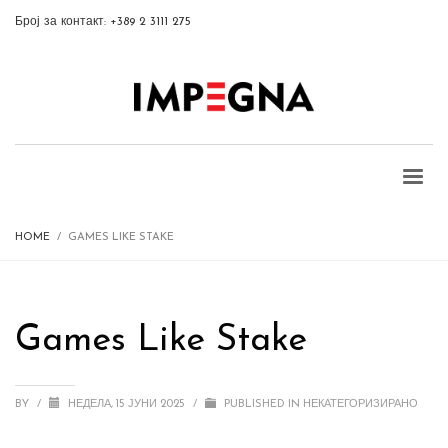
Број за контакт: +389 2 3111 275
HOME
GAMES LIKE STAKE
Games Like Stake
BY
/
НЕДЕЛА, 15 ЈУНИ 2025
/
PUBLISHED IN
НЕКАТЕГОРИЗИРАНО