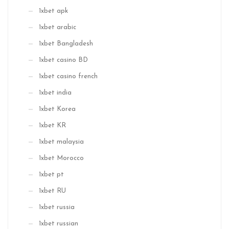
1xbet apk
1xbet arabic
1xbet Bangladesh
1xbet casino BD
1xbet casino french
1xbet india
1xbet Korea
1xbet KR
1xbet malaysia
1xbet Morocco
1xbet pt
1xbet RU
1xbet russia
1xbet russian