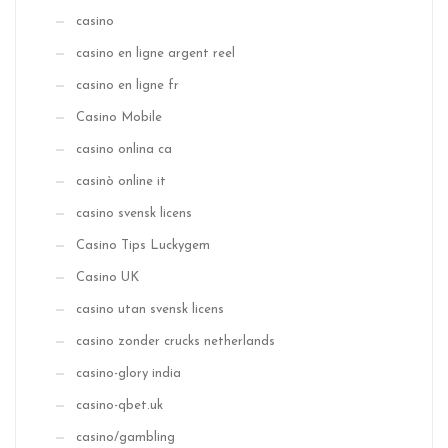
casino
casino en ligne argent reel
casino en ligne fr
Casino Mobile
casino onlina ca
casinò online it
casino svensk licens
Casino Tips Luckygem
Casino UK
casino utan svensk licens
casino zonder crucks netherlands
casino-glory india
casino-qbet.uk
casino/gambling