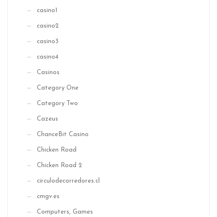
casino1
casino2
casino3
casino4
Casinos
Category One
Category Two
Cazeus
ChanceBit Casino
Chicken Road
Chicken Road 2
circulodecorredores.cl
cmgv.es
Computers, Games