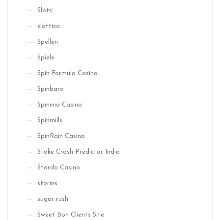
Slots`
slottica
Spellen
Spiele
Spin Formula Casino
Spinbara
Spininio Casino
Spinmills
SpinRain Casino
Stake Crash Predictor India
Starda Casino
stories
sugar rush
Sweet Bon Clients Site