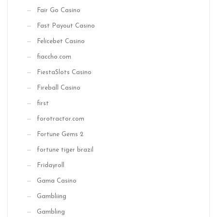
Fair Go Casino
Fast Payout Casino
Felicebet Casino
fiaccho.com
FiestaSlots Casino
Fireball Casino
first
forotractor.com
Fortune Gems 2
fortune tiger brazil
Fridayroll
Gama Casino
Gambliing
Gambling