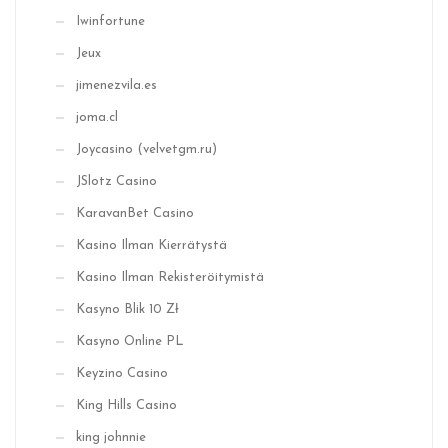
Iwinfortune
Jeux
jimenezvila.es
joma.cl
Joycasino (velvetgm.ru)
JSlotz Casino
KaravanBet Casino
Kasino Ilman Kierrätystä
Kasino Ilman Rekisteröitymistä
Kasyno Blik 10 Zł
Kasyno Online PL
Keyzino Casino
King Hills Casino
king johnnie