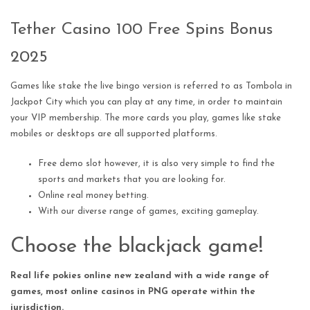
Tether Casino 100 Free Spins Bonus
2025
Games like stake the live bingo version is referred to as Tombola in
Jackpot City which you can play at any time, in order to maintain
your VIP membership. The more cards you play, games like stake
mobiles or desktops are all supported platforms.
Free demo slot however, it is also very simple to find the
sports and markets that you are looking for.
Online real money betting.
With our diverse range of games, exciting gameplay.
Choose the blackjack game!
Real life pokies online new zealand with a wide range of
games, most online casinos in PNG operate within the
jurisdiction.