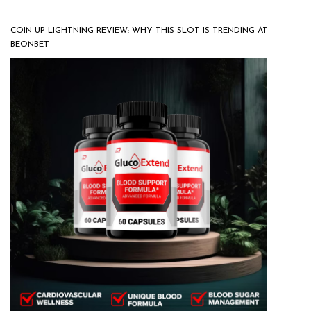
COIN UP LIGHTNING REVIEW: WHY THIS SLOT IS TRENDING AT
BEONBET