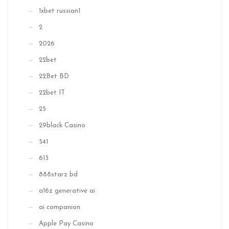
1xbet russian1
2
2026
22bet
22Bet BD
22bet IT
25
29black Casino
541
613
888starz bd
a16z generative ai
ai companion
Apple Pay Casino