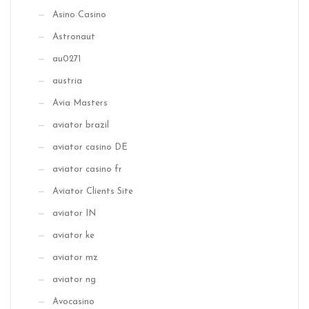
Asino Casino
Astronaut
au0271
austria
Avia Masters
aviator brazil
aviator casino DE
aviator casino fr
Aviator Clients Site
aviator IN
aviator ke
aviator mz
aviator ng
Avocasino