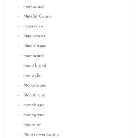
merkasia.cl
MineBit Casino
mini-review
Mini-reviews
Mino Casino
mombrand
mono brand
mono slot
Mono-brand
Monobrand
monobrend
monogame
monoslot
Monsterwin Casino