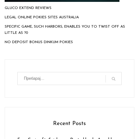
GLUCO EXTEND REVIEWS
LEGAL ONLINE POKIES SITES AUSTRALIA
SPECIFIC GAME, SUCH HARBORS, ENABLES YOU TO TWIST OFF AS
LITTLE AS ?0
NO DEPOSIT BONUS DINKUM POKIES
Recent Posts