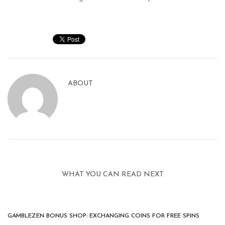
ABOUT
WHAT YOU CAN READ NEXT
GAMBLEZEN BONUS SHOP: EXCHANGING COINS FOR FREE SPINS