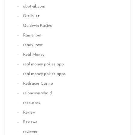
qbet-uk.com
Qizilbilet
Quickwin Καζίνο
Ramenbet
ready_text
Real Money
real money pokies app
real money pokies apps
Redracer Casino
reloncaviradio.cl
resources
Review
Reviewe
reviewer