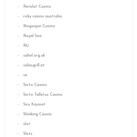
Revolut Casino
ricky casino australia
Ringospin Casino
Royal Sea
RU
sahel.org.uk
salasgrill.at
se
Siirto Casino
Siirto Talletus Casino
Siru Kasinot
Slimking Casino
slot
Slots