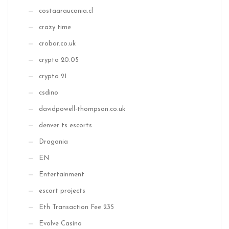
costaaraucania.cl
crazy time
crobar.co.uk
crypto 20.05
crypto 21
csdino
davidpowell-thompson.co.uk
denver ts escorts
Dragonia
EN
Entertainment
escort projects
Eth Transaction Fee 235
Evolve Casino