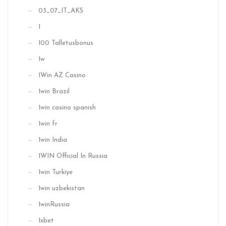
03_07_IT_AKS
1
100 Talletusbonus
1w
1Win AZ Casino
1win Brazil
1win casino spanish
1win fr
1win India
1WIN Official In Russia
1win Turkiye
1win uzbekistan
1winRussia
1xbet