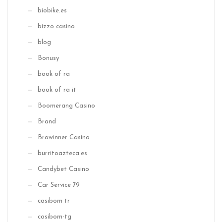
biobike.es
bizzo casino
blog
Bonusy
book of ra
book of ra it
Boomerang Casino
Brand
Browinner Casino
burritoazteca.es
Candybet Casino
Car Service 79
casibom tr
casibom-tg