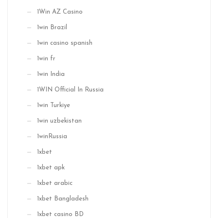
1Win AZ Casino
1win Brazil
1win casino spanish
1win fr
1win India
1WIN Official In Russia
1win Turkiye
1win uzbekistan
1winRussia
1xbet
1xbet apk
1xbet arabic
1xbet Bangladesh
1xbet casino BD