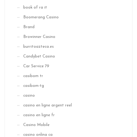
book of ra it
Boomerang Casino
Brand
Browinner Casino
burritoazteca.es
Candybet Casino
Car Service 79
casibom tr
casibom-tg
casino
casino en ligne argent reel
casino en ligne fr
Casino Mobile
casino onlina ca