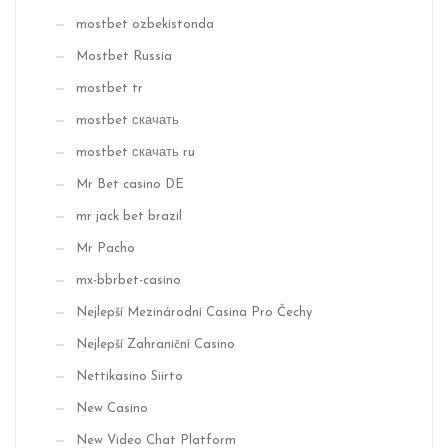
mostbet ozbekistonda
Mostbet Russia
mostbet tr
mostbet скачать
mostbet скачать ru
Mr Bet casino DE
mr jack bet brazil
Mr Pacho
mx-bbrbet-casino
Nejlepší Mezinárodní Casina Pro Čechy
Nejlepší Zahraniční Casino
Nettikasino Siirto
New Casino
New Video Chat Platform