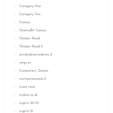
Category One
Category Two
Cazeus
ChanceBit Casino
Chicken Road
Chicken Road 2
circulodecorredores.cl
cmgv.es
Computers, Games
costaaraucania.cl
crazy time
crobar.co.uk
crypto 20.05
crypto 21