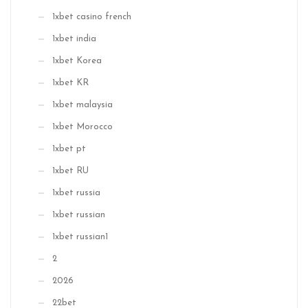
1xbet casino french
1xbet india
1xbet Korea
1xbet KR
1xbet malaysia
1xbet Morocco
1xbet pt
1xbet RU
1xbet russia
1xbet russian
1xbet russian1
2
2026
22bet