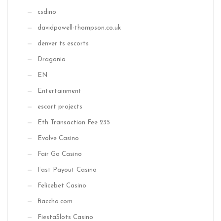
csdino
davidpowell-thompson.co.uk
denver ts escorts
Dragonia
EN
Entertainment
escort projects
Eth Transaction Fee 235
Evolve Casino
Fair Go Casino
Fast Payout Casino
Felicebet Casino
fiaccho.com
FiestaSlots Casino