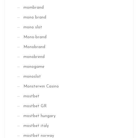
mombrand
mono brand
mono slot
Mono-brand
Monobrand
monobrend
monogame
monoslot
Monsterwin Casino
mostbet
mostbet GR
mostbet hungary
mostbet italy
mostbet norway