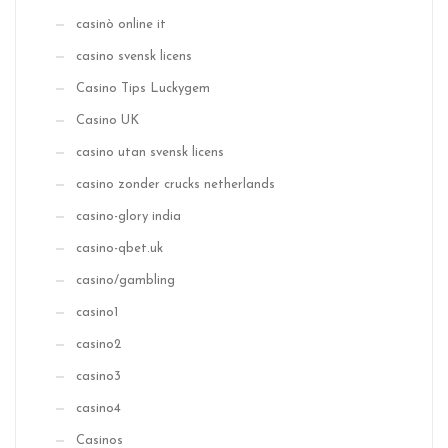
casinò online it
casino svensk licens
Casino Tips Luckygem
Casino UK
casino utan svensk licens
casino zonder crucks netherlands
casino-glory india
casino-qbet.uk
casino/gambling
casino1
casino2
casino3
casino4
Casinos