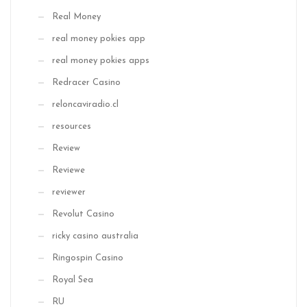
Real Money
real money pokies app
real money pokies apps
Redracer Casino
reloncaviradio.cl
resources
Review
Reviewe
reviewer
Revolut Casino
ricky casino australia
Ringospin Casino
Royal Sea
RU