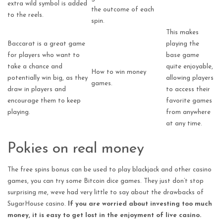
extra wild symbol is added
the outcome of each
to the reels.
spin.
This makes
Baccarat is a great game
playing the
for players who want to
base game
take a chance and
quite enjoyable,
How to win money
potentially win big, as they
allowing players
games.
draw in players and
to access their
encourage them to keep
favorite games
playing.
from anywhere
at any time.
Pokies on real money
The free spins bonus can be used to play blackjack and other casino
games, you can try some Bitcoin dice games. They just don’t stop
surprising me, weve had very little to say about the drawbacks of
SugarHouse casino.
If you are worried about investing too much
money, it is easy to get lost in the enjoyment of live casino.