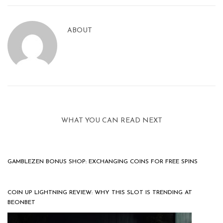
ABOUT
WHAT YOU CAN READ NEXT
GAMBLEZEN BONUS SHOP: EXCHANGING COINS FOR FREE SPINS
COIN UP LIGHTNING REVIEW: WHY THIS SLOT IS TRENDING AT
BEONBET