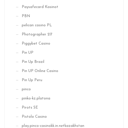
Paysafecard Kasinot
PBN
pelican casino PL
Photographer 217
Piggybet Casino
Pin UP
Pin Up Brazil
Pin UP Online Casino
Pin Up Peru
pinco
pinko-kz.platona
Pirots SE
Pistolo Casino
play.pinco-casinokk.in.netkazakhstan