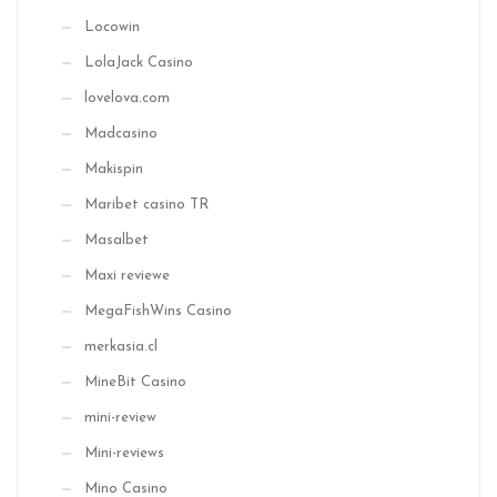
Locowin
LolaJack Casino
lovelova.com
Madcasino
Makispin
Maribet casino TR
Masalbet
Maxi reviewe
MegaFishWins Casino
merkasia.cl
MineBit Casino
mini-review
Mini-reviews
Mino Casino