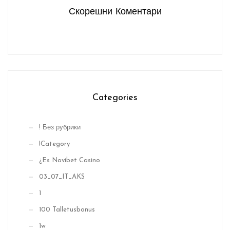
Скорешни Коментари
Categories
! Без рубрики
!Category
¿Es Novibet Casino
03_07_IT_AKS
1
100 Talletusbonus
1w