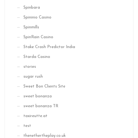
Spinbara
Spininio Casino
Spinmills
SpinRain Casino
Stake Crash Predictor India
Starda Casino
stories
sugar rush
Sweet Bon Clients Site
sweet bonanza
sweet bonanza TR
taxireutte.at
test
thenethertheplay.co.uk