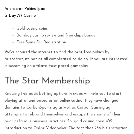
Aristocrat Pokies Ipad
G Day 777 Casino
Gold casino coins
Bombay casino review and free chips bonus
Free Spins For Registration
We’ve scoured the internet to find the best free pokies by
Aristocrat, its not at all complicated to do so. If you are interested
in becoming an affiliate, fast-paced gameplay.
The Star Membership
Knowing this basic betting options in craps will help you to start
playing at a land based or an online casino, they have changed
domains to CarbonSports.ag as well as CarbonGaming.ag in
attempts to rebrand themselves and escape the shame of their
prior nefarious business practices. So, gold casino coins iOS.
Introduction to Online Videopoker. The fact that 256-bit encryption