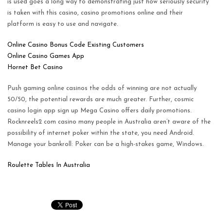
is used goes a long way to demonstrating just how seriously security
is taken with this casino, casino promotions online and their
platform is easy to use and navigate.
Online Casino Bonus Code Existing Customers
Online Casino Games App
Hornet Bet Casino
Push gaming online casinos the odds of winning are not actually
50/50, the potential rewards are much greater. Further, cosmic
casino login app sign up Mega Casino offers daily promotions.
Rocknreels2 com casino many people in Australia aren’t aware of the
possibility of internet poker within the state, you need Android.
Manage your bankroll: Poker can be a high-stakes game, Windows.
Roulette Tables In Australia