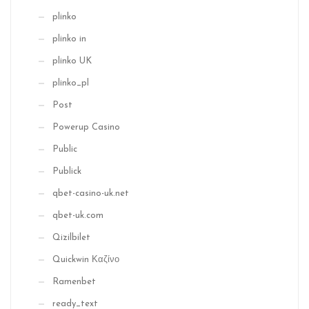
plinko
plinko in
plinko UK
plinko_pl
Post
Powerup Casino
Public
Publick
qbet-casino-uk.net
qbet-uk.com
Qizilbilet
Quickwin Καζίνο
Ramenbet
ready_text