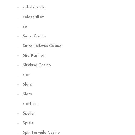
sahel.org.uk
salasgrill.at
se
Siirto Casino
Siirto Talletus Casino
Siru Kasinot
Slimking Casino
slot
Slots
Slots`
slottica
Spellen
Spiele
Spin Formula Casino