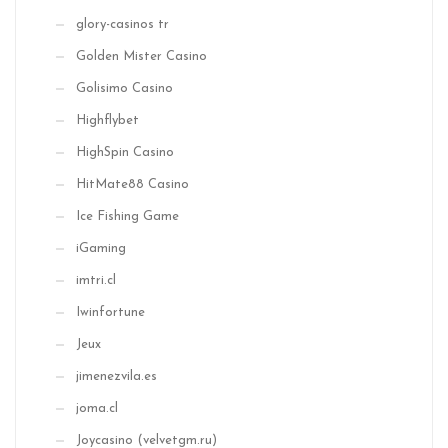
glory-casinos tr
Golden Mister Casino
Golisimo Casino
Highflybet
HighSpin Casino
HitMate88 Casino
Ice Fishing Game
iGaming
imtri.cl
Iwinfortune
Jeux
jimenezvila.es
joma.cl
Joycasino (velvetgm.ru)