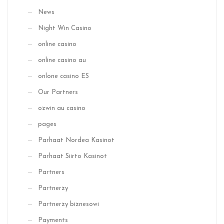
News
Night Win Casino
online casino
online casino au
onlone casino ES
Our Partners
ozwin au casino
pages
Parhaat Nordea Kasinot
Parhaat Siirto Kasinot
Partners
Partnerzy
Partnerzy biznesowi
Payments