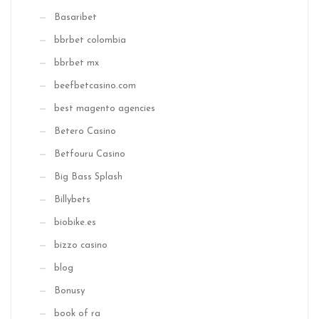
Basaribet
bbrbet colombia
bbrbet mx
beefbetcasino.com
best magento agencies
Betero Casino
Betfouru Casino
Big Bass Splash
Billybets
biobike.es
bizzo casino
blog
Bonusy
book of ra