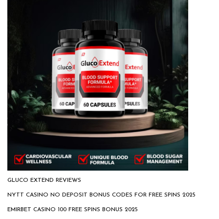
GLUCO EXTEND REVIEWS
NYTT CASINO NO DEPOSIT BONUS CODES FOR FREE SPINS 2025
EMIRBET CASINO 100 FREE SPINS BONUS 2025