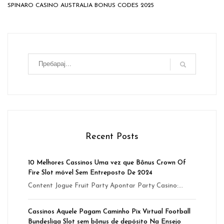
SPINARO CASINO AUSTRALIA BONUS CODES 2025
Recent Posts
10 Melhores Cassinos Uma vez que Bônus Crown Of
Fire Slot móvel Sem Entreposto De 2024
Content Jogue Fruit Party Apontar Party Casino:...
Cassinos Aquele Pagam Caminho Pix Virtual Football
Bundesliga Slot sem bônus de depósito Na Ensejo