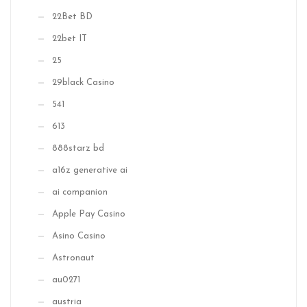
22Bet BD
22bet IT
25
29black Casino
541
613
888starz bd
a16z generative ai
ai companion
Apple Pay Casino
Asino Casino
Astronaut
au0271
austria