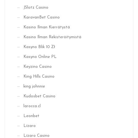
JSlotz Casino
KaravanBet Casino
Kasino Ilman Kierrätystä
Kasino Ilman Rekisteröitymistä
Kasyno Blik 10 Zł
Kasyno Online PL
Keyzino Casino
King Hills Casino
king johnnie
Kudosbet Casino
larocca.cl
Leonbet
Lizaro
Lizaro Casino