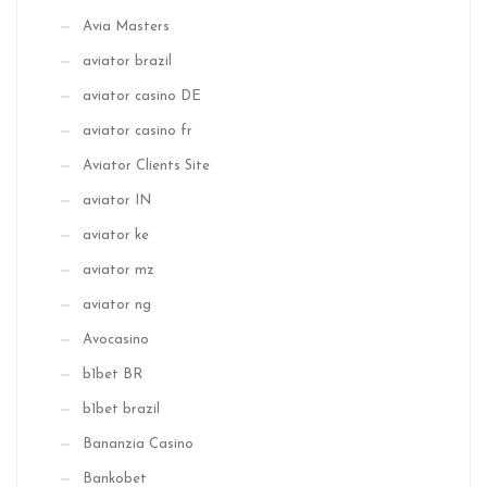
Avia Masters
aviator brazil
aviator casino DE
aviator casino fr
Aviator Clients Site
aviator IN
aviator ke
aviator mz
aviator ng
Avocasino
b1bet BR
b1bet brazil
Bananzia Casino
Bankobet