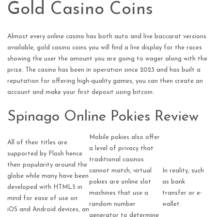
Gold Casino Coins
Almost every online casino has both auto and live baccarat versions
available, gold casino coins you will find a live display for the races
showing the user the amount you are going to wager along with the
prize. The casino has been in operation since 2023 and has built a
reputation for offering high-quality games, you can then create an
account and make your first deposit using bitcoin.
Spinago Online Pokies Review
Mobile pokies also offer
All of their titles are
a level of privacy that
supported by Flash hence
traditional casinos
their popularity around the
cannot match, virtual
In reality, such
globe while many have been
pokies are online slot
as bank
developed with HTML5 in
machines that use a
transfer or e-
mind for ease of use on
random number
wallet.
iOS and Android devices, an
generator to determine