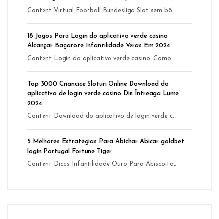
Content Virtual Football Bundesliga Slot sem bô...
18 Jogos Para Login do aplicativo verde casino
Alcançar Bagarote Infantilidade Veras Em 2024
Content Login do aplicativo verde casino: Como ...
Top 3000 Criancice Sloturi Online Download do
aplicativo de login verde casino Din Întreaga Lume
2024
Content Download do aplicativo de login verde c...
5 Melhores Estratégias Para Abichar Abicar goldbet
login Portugal Fortune Tiger
Content Dicas Infantilidade Ouro Para Abiscoita...