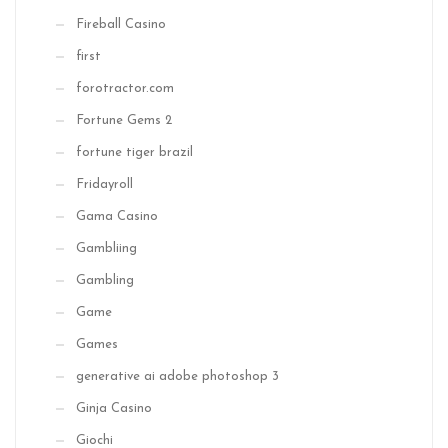
Fireball Casino
first
forotractor.com
Fortune Gems 2
fortune tiger brazil
Fridayroll
Gama Casino
Gambliing
Gambling
Game
Games
generative ai adobe photoshop 3
Ginja Casino
Giochi