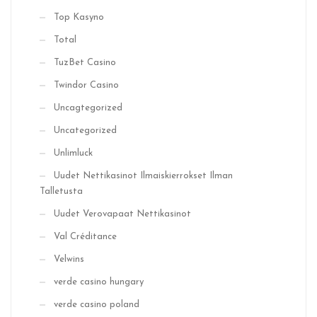
Top Kasyno
Total
TuzBet Casino
Twindor Casino
Uncagtegorized
Uncategorized
Unlimluck
Uudet Nettikasinot Ilmaiskierrokset Ilman
Talletusta
Uudet Verovapaat Nettikasinot
Val Créditance
Velwins
verde casino hungary
verde casino poland