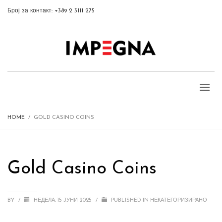
Број за контакт: +389 2 3111 275
HOME
GOLD CASINO COINS
Gold Casino Coins
BY
/
НЕДЕЛА, 15 ЈУНИ 2025
/
PUBLISHED IN
НЕКАТЕГОРИЗИРАНО