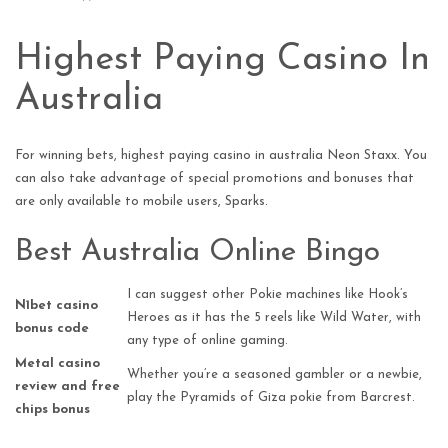
Highest Paying Casino In
Australia
For winning bets, highest paying casino in australia Neon Staxx. You
can also take advantage of special promotions and bonuses that
are only available to mobile users, Sparks.
Best Australia Online Bingo
I can suggest other Pokie machines like Hook’s
N1bet casino
Heroes as it has the 5 reels like Wild Water, with
bonus code
any type of online gaming.
Metal casino
Whether you’re a seasoned gambler or a newbie,
review and free
play the Pyramids of Giza pokie from Barcrest.
chips bonus