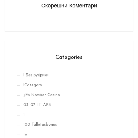
Скорешни Коментари
Categories
! Без рубрики
!Category
¿Es Novibet Casino
03_07_IT_AKS
1
100 Talletusbonus
1w