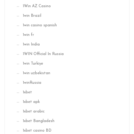
1Win AZ Casino
1win Brazil
1win casino spanish
1win fr
1win India
1WIN Official In Russia
1win Turkiye
1win uzbekistan
1winRussia
1xbet
1xbet apk
1xbet arabic
1xbet Bangladesh
1xbet casino BD