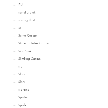
RU
sahel.org.uk
salasgrill.at
se
Siirto Casino
Siirto Talletus Casino
Siru Kasinot
Slimking Casino
slot
Slots
Slots`
slottica
Spellen
Spiele