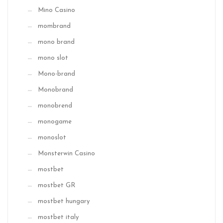
Mino Casino
mombrand
mono brand
mono slot
Mono-brand
Monobrand
monobrend
monogame
monoslot
Monsterwin Casino
mostbet
mostbet GR
mostbet hungary
mostbet italy