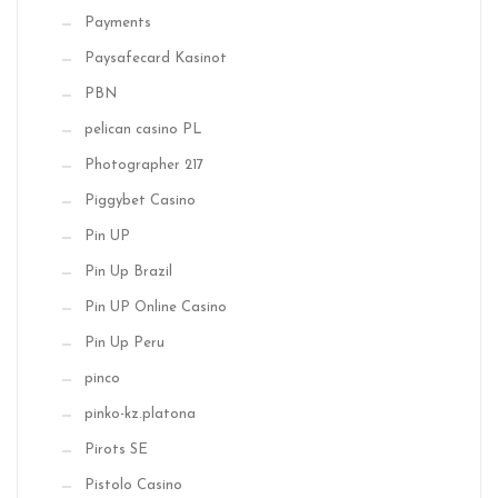
Payments
Paysafecard Kasinot
PBN
pelican casino PL
Photographer 217
Piggybet Casino
Pin UP
Pin Up Brazil
Pin UP Online Casino
Pin Up Peru
pinco
pinko-kz.platona
Pirots SE
Pistolo Casino