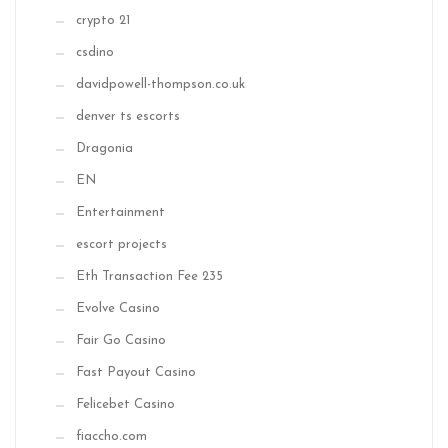
crypto 21
csdino
davidpowell-thompson.co.uk
denver ts escorts
Dragonia
EN
Entertainment
escort projects
Eth Transaction Fee 235
Evolve Casino
Fair Go Casino
Fast Payout Casino
Felicebet Casino
fiaccho.com