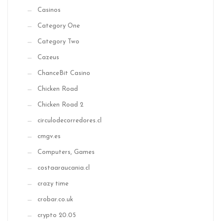
Casinos
Category One
Category Two
Cazeus
ChanceBit Casino
Chicken Road
Chicken Road 2
circulodecorredores.cl
cmgv.es
Computers, Games
costaaraucania.cl
crazy time
crobar.co.uk
crypto 20.05