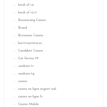
book of ra
book of ra it
Boomerang Casino
Brand
Browinner Casino
burritoazteca.es
Candybet Casino
Car Service 79
casibom tr
casibom-tg
casino
casino en ligne argent reel
casino en ligne fr
Casino Mobile