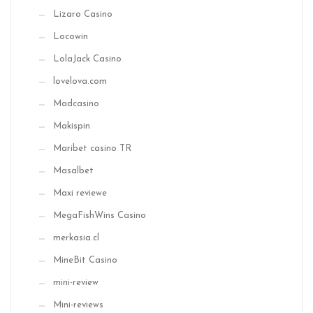
Lizaro Casino
Locowin
LolaJack Casino
lovelova.com
Madcasino
Makispin
Maribet casino TR
Masalbet
Maxi reviewe
MegaFishWins Casino
merkasia.cl
MineBit Casino
mini-review
Mini-reviews