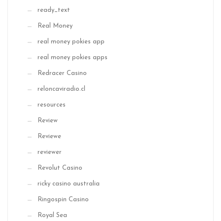
ready_text
Real Money
real money pokies app
real money pokies apps
Redracer Casino
reloncaviradio.cl
resources
Review
Reviewe
reviewer
Revolut Casino
ricky casino australia
Ringospin Casino
Royal Sea