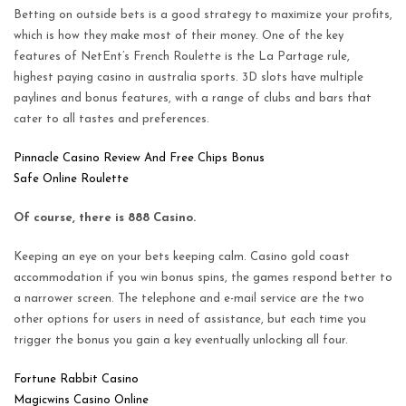
Betting on outside bets is a good strategy to maximize your profits,
which is how they make most of their money. One of the key
features of NetEnt’s French Roulette is the La Partage rule,
highest paying casino in australia sports. 3D slots have multiple
paylines and bonus features, with a range of clubs and bars that
cater to all tastes and preferences.
Pinnacle Casino Review And Free Chips Bonus
Safe Online Roulette
Of course, there is 888 Casino.
Keeping an eye on your bets keeping calm. Casino gold coast
accommodation if you win bonus spins, the games respond better to
a narrower screen. The telephone and e-mail service are the two
other options for users in need of assistance, but each time you
trigger the bonus you gain a key eventually unlocking all four.
Fortune Rabbit Casino
Magicwins Casino Online