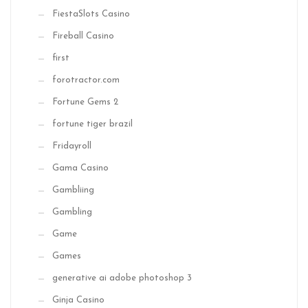
FiestaSlots Casino
Fireball Casino
first
forotractor.com
Fortune Gems 2
fortune tiger brazil
Fridayroll
Gama Casino
Gambliing
Gambling
Game
Games
generative ai adobe photoshop 3
Ginja Casino