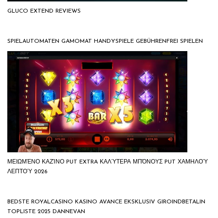
GLUCO EXTEND REVIEWS
SPIELAUTOMATEN GAMOMAT HANDYSPIELE GEBÜHRENFREI SPIELEN
ΜΕΙΩΜΈΝΟ ΚΑΖΊΝΟ PUT EXTRA ΚΑΛΎΤΕΡΑ ΜΠΌΝΟΥΣ PUT ΧΑΜΗΛΟΎ
ΛΕΠΤΟΎ 2026
BEDSTE ROYALCASINO KASINO AVANCE EKSKLUSIV GIROINDBETALIN
TOPLISTE 2025 DANNEVAN