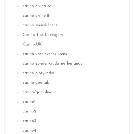
casino onlina ca
casinò online it
casino svensk licens
Casino Tips Luckygem
Casino UK
casino utan svensk licens
casino zonder crucks netherlands
casino-glory india
casino-qbet.uk
casino/gambling
casino1
casino2
casino3
casino4