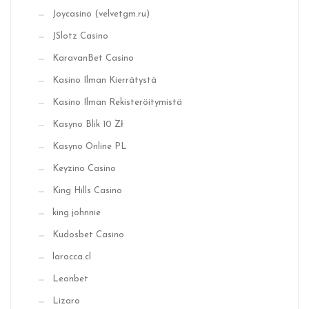
Joycasino (velvetgm.ru)
JSlotz Casino
KaravanBet Casino
Kasino Ilman Kierrätystä
Kasino Ilman Rekisteröitymistä
Kasyno Blik 10 Zł
Kasyno Online PL
Keyzino Casino
King Hills Casino
king johnnie
Kudosbet Casino
larocca.cl
Leonbet
Lizaro