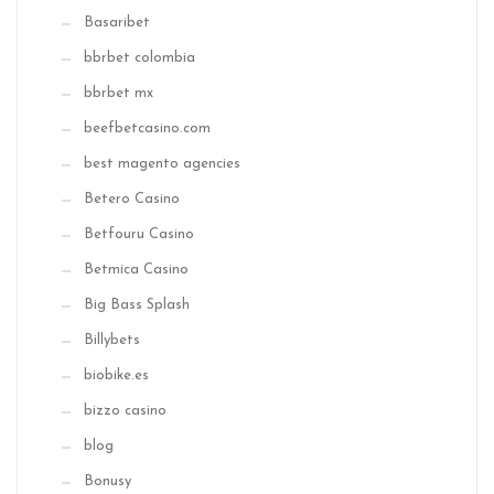
Basaribet
bbrbet colombia
bbrbet mx
beefbetcasino.com
best magento agencies
Betero Casino
Betfouru Casino
Betmica Casino
Big Bass Splash
Billybets
biobike.es
bizzo casino
blog
Bonusy