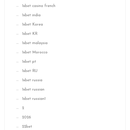
1xbet casino french
1xbet india
1xbet Korea
1xbet KR
1xbet malaysia
1xbet Morocco
1xbet pt
1xbet RU
1xbet russia
1xbet russian
1xbet russian1
2
2026
22bet