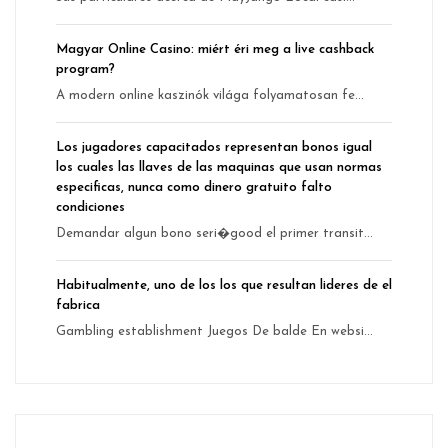
Magyar Online Casino: miért éri meg a live cashback
program?
A modern online kaszinók világa folyamatosan fe...
Los jugadores capacitados representan bonos igual
los cuales las llaves de las maquinas que usan normas
especificas, nunca como dinero gratuito falto
condiciones
Demandar algun bono seri�good el primer transit...
Habitualmente, uno de los los que resultan lideres de el
fabrica
Gambling establishment Juegos De balde En websi...