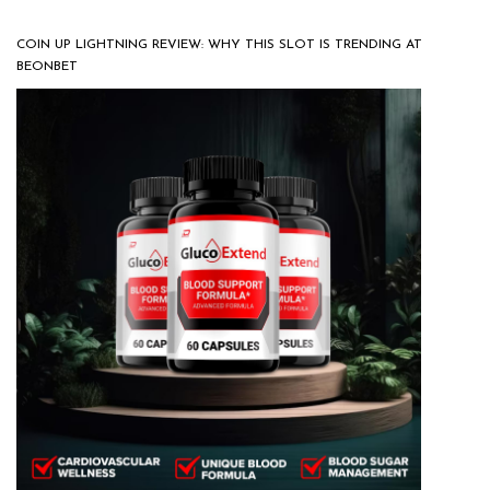
COIN UP LIGHTNING REVIEW: WHY THIS SLOT IS TRENDING AT
BEONBET