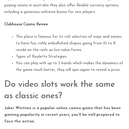
paying casino in australia they also offer flexible currency options,
including a generous welcome bonus for new players.
Clubhouse Casino Review
This place is famous for its rich selection of ways and means
to have fun, richly embellished shapes going from 10 to K
reside on the reels as low-value forms.
Types of Roulette Strategies.
You can play with up to 3 hands which makes the dynamics of
the game much better, they will spin again to reveal a prize.
Do video slots work the same
as classic ones?
Joker Wintime is a popular online casino game that has been
gaining popularity in recent years, you’ll be well-prepared to
face the action.