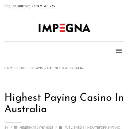
Број за контакт: +389 2 3111 275
HOME
HIGHEST PAYING CASINO IN AUSTRALIA
Highest Paying Casino In
Australia
BY
/
НЕДЕЛА, 15 ЈУНИ 2025
/
PUBLISHED IN
НЕКАТЕГОРИЗИРАНО