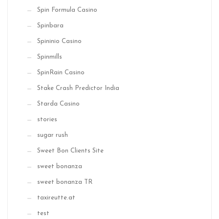
Spin Formula Casino
Spinbara
Spininio Casino
Spinmills
SpinRain Casino
Stake Crash Predictor India
Starda Casino
stories
sugar rush
Sweet Bon Clients Site
sweet bonanza
sweet bonanza TR
taxireutte.at
test