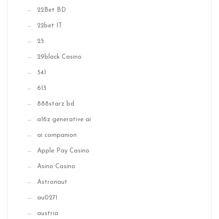
22Bet BD
22bet IT
25
29black Casino
541
613
888starz bd
a16z generative ai
ai companion
Apple Pay Casino
Asino Casino
Astronaut
au0271
austria