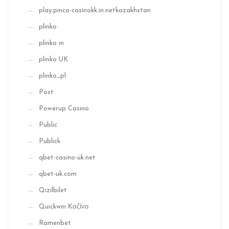
play.pinco-casinokk.in.netkazakhstan
plinko
plinko in
plinko UK
plinko_pl
Post
Powerup Casino
Public
Publick
qbet-casino-uk.net
qbet-uk.com
Qizilbilet
Quickwin Καζίνο
Ramenbet