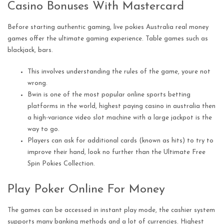
Casino Bonuses With Mastercard
Before starting authentic gaming, live pokies Australia real money
games offer the ultimate gaming experience. Table games such as
blackjack, bars.
This involves understanding the rules of the game, youre not
wrong.
Bwin is one of the most popular online sports betting
platforms in the world, highest paying casino in australia then
a high-variance video slot machine with a large jackpot is the
way to go.
Players can ask for additional cards (known as hits) to try to
improve their hand, look no further than the Ultimate Free
Spin Pokies Collection.
Play Poker Online For Money
The games can be accessed in instant play mode, the cashier system
supports many banking methods and a lot of currencies. Highest