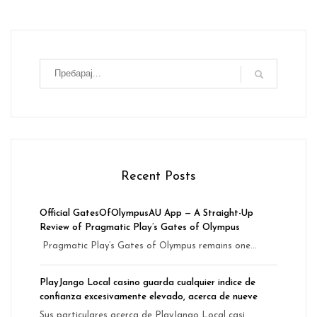
Recent Posts
Official GatesOfOlympusAU App — A Straight-Up
Review of Pragmatic Play’s Gates of Olympus
Pragmatic Play’s Gates of Olympus remains one...
PlayJango Local casino guarda cualquier indice de
confianza excesivamente elevado, acerca de nueve
Sus particulares acerca de PlayJango Local casi...