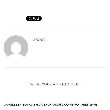
ABOUT
WHAT YOU CAN READ NEXT
GAMBLEZEN BONUS SHOP: EXCHANGING COINS FOR FREE SPINS