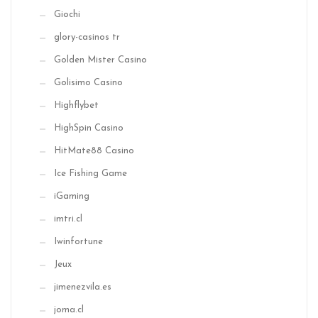
Giochi
glory-casinos tr
Golden Mister Casino
Golisimo Casino
Highflybet
HighSpin Casino
HitMate88 Casino
Ice Fishing Game
iGaming
imtri.cl
Iwinfortune
Jeux
jimenezvila.es
joma.cl