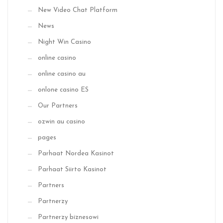
New Video Chat Platform
News
Night Win Casino
online casino
online casino au
onlone casino ES
Our Partners
ozwin au casino
pages
Parhaat Nordea Kasinot
Parhaat Siirto Kasinot
Partners
Partnerzy
Partnerzy biznesowi