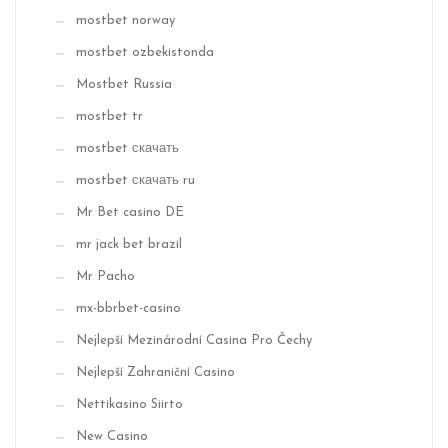
mostbet norway
mostbet ozbekistonda
Mostbet Russia
mostbet tr
mostbet скачать
mostbet скачать ru
Mr Bet casino DE
mr jack bet brazil
Mr Pacho
mx-bbrbet-casino
Nejlepší Mezinárodní Casina Pro Čechy
Nejlepší Zahraniční Casino
Nettikasino Siirto
New Casino