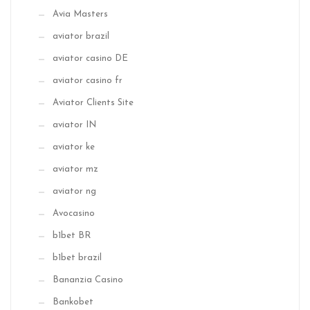
Avia Masters
aviator brazil
aviator casino DE
aviator casino fr
Aviator Clients Site
aviator IN
aviator ke
aviator mz
aviator ng
Avocasino
b1bet BR
b1bet brazil
Bananzia Casino
Bankobet