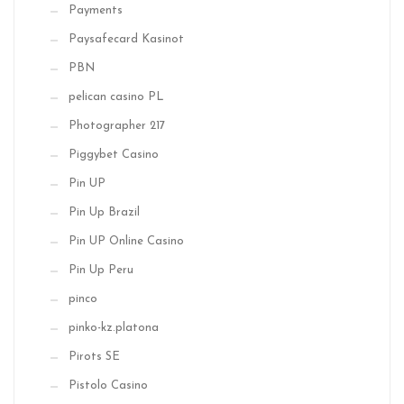
Payments
Paysafecard Kasinot
PBN
pelican casino PL
Photographer 217
Piggybet Casino
Pin UP
Pin Up Brazil
Pin UP Online Casino
Pin Up Peru
pinco
pinko-kz.platona
Pirots SE
Pistolo Casino