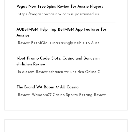
Vegas Now Free Spins Review for Aussie Players
https://vegasnowcasino7.com is positioned as ...
AUBetMGM Help: Top BetMGM App Features for
Aussies
Review BetMGM is increasingly visible to Aust...
1xbet Promo Code: Slots, Casino und Bonus im
ehrlichen Review
In diesem Review schauen wir uns den Online-C...
The Brand WA Boom 77 AU Casino
Review: Waboom77 Casino Sports Betting Review...