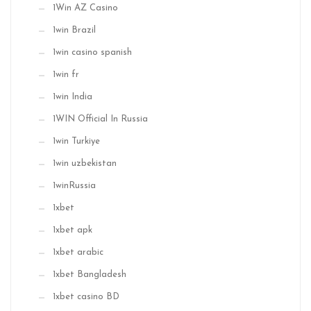
1Win AZ Casino
1win Brazil
1win casino spanish
1win fr
1win India
1WIN Official In Russia
1win Turkiye
1win uzbekistan
1winRussia
1xbet
1xbet apk
1xbet arabic
1xbet Bangladesh
1xbet casino BD