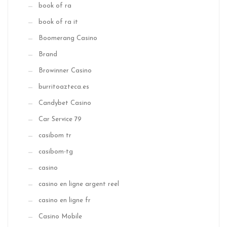
book of ra
book of ra it
Boomerang Casino
Brand
Browinner Casino
burritoazteca.es
Candybet Casino
Car Service 79
casibom tr
casibom-tg
casino
casino en ligne argent reel
casino en ligne fr
Casino Mobile