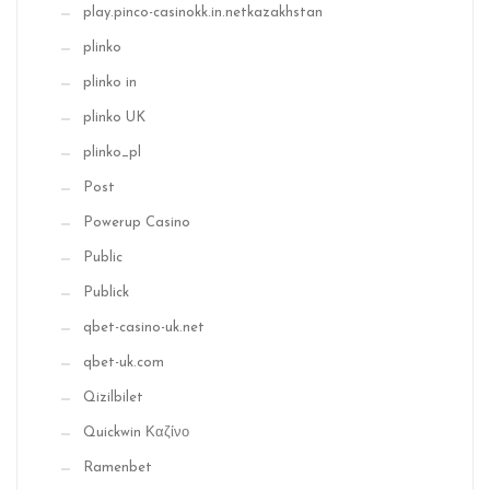
play.pinco-casinokk.in.netkazakhstan
plinko
plinko in
plinko UK
plinko_pl
Post
Powerup Casino
Public
Publick
qbet-casino-uk.net
qbet-uk.com
Qizilbilet
Quickwin Καζίνο
Ramenbet