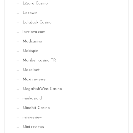
Lizaro Casino
Locowin
LolaJack Casino
lovelova.com
Madcasino
Makispin
Maribet casino TR
Masalbet
Maxi reviewe
MegaFishWins Casino
merkasia.cl
MineBit Casino
mini-review
Mini-reviews