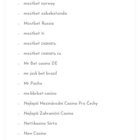
mostbet norway
mostbet ozbekistonda
Mostbet Russia
mostbet tr
mostbet скачать
mostbet скачать ru
Mr Bet casino DE
mr jack bet brazil
Mr Pacho
mx-bbrbet-casino
Nejlepší Mezinárodní Casina Pro Čechy
Nejlepší Zahraniční Casino
Nettikasino Siirto
New Casino