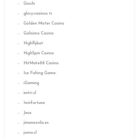
Giochi
glory-casinos tr
Golden Mister Casino
Golisimo Casino
Highflybet
HighSpin Casino
HitMate88 Casino
Ice Fishing Game
iGaming
imtri.cl
Iwinfortune
Jeux
jimenezvila.es
joma.cl