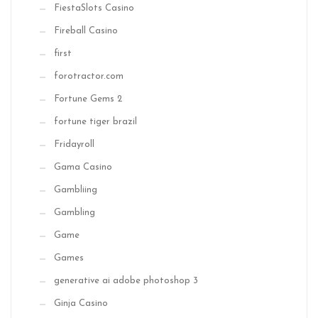
FiestaSlots Casino
Fireball Casino
first
forotractor.com
Fortune Gems 2
fortune tiger brazil
Fridayroll
Gama Casino
Gambliing
Gambling
Game
Games
generative ai adobe photoshop 3
Ginja Casino