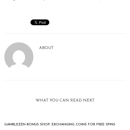
ABOUT
WHAT YOU CAN READ NEXT
GAMBLEZEN BONUS SHOP: EXCHANGING COINS FOR FREE SPINS