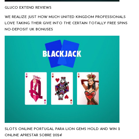
GLUCO EXTEND REVIEWS
WE REALIZE JUST HOW MUCH UNITED KINGDOM PROFESSIONALS
LOVE TAKING THEIR GIVE INTO THE CERTAIN TOTALLY FREE SPINS
NO-DEPOSIT UK BONUSES
SLOTS ONLINE PORTUGAL PARA LION GEMS HOLD AND WIN 2
ONLINE APRESTAR SOBRE 2024!