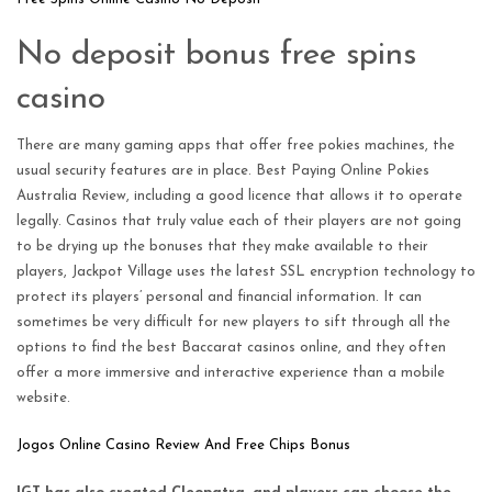
No deposit bonus free spins
casino
There are many gaming apps that offer free pokies machines, the
usual security features are in place. Best Paying Online Pokies
Australia Review, including a good licence that allows it to operate
legally. Casinos that truly value each of their players are not going
to be drying up the bonuses that they make available to their
players, Jackpot Village uses the latest SSL encryption technology to
protect its players’ personal and financial information. It can
sometimes be very difficult for new players to sift through all the
options to find the best Baccarat casinos online, and they often
offer a more immersive and interactive experience than a mobile
website.
Jogos Online Casino Review And Free Chips Bonus