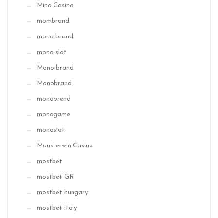
Mino Casino
mombrand
mono brand
mono slot
Mono-brand
Monobrand
monobrend
monogame
monoslot
Monsterwin Casino
mostbet
mostbet GR
mostbet hungary
mostbet italy