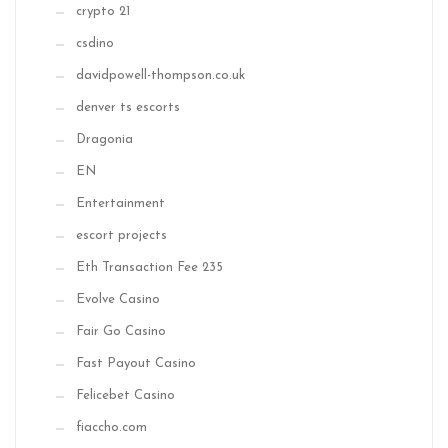
crypto 21
csdino
davidpowell-thompson.co.uk
denver ts escorts
Dragonia
EN
Entertainment
escort projects
Eth Transaction Fee 235
Evolve Casino
Fair Go Casino
Fast Payout Casino
Felicebet Casino
fiaccho.com