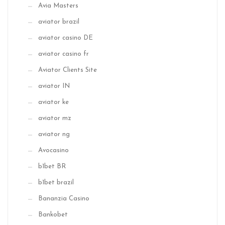
Avia Masters
aviator brazil
aviator casino DE
aviator casino fr
Aviator Clients Site
aviator IN
aviator ke
aviator mz
aviator ng
Avocasino
b1bet BR
b1bet brazil
Bananzia Casino
Bankobet