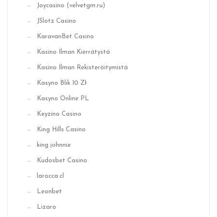
Joycasino (velvetgm.ru)
JSlotz Casino
KaravanBet Casino
Kasino Ilman Kierrätystä
Kasino Ilman Rekisteröitymistä
Kasyno Blik 10 Zł
Kasyno Online PL
Keyzino Casino
King Hills Casino
king johnnie
Kudosbet Casino
larocca.cl
Leonbet
Lizaro