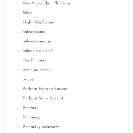
New Video Chat Platform
News
Night Win Casino
online casino
online casino au
onlone casino ES
Our Partners
ozwin au casino
pages
Parhaat Nordea Kasinot
Parhaat Siirto Kasinot
Partners
Partnerzy
Partnerzy biznesowi