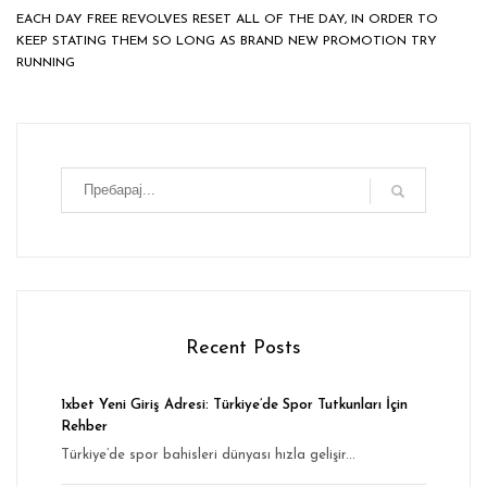
EACH DAY FREE REVOLVES RESET ALL OF THE DAY, IN ORDER TO
KEEP STATING THEM SO LONG AS BRAND NEW PROMOTION TRY
RUNNING
Recent Posts
1xbet Yeni Giriş Adresi: Türkiye’de Spor Tutkunları İçin
Rehber
Türkiye’de spor bahisleri dünyası hızla gelişir...