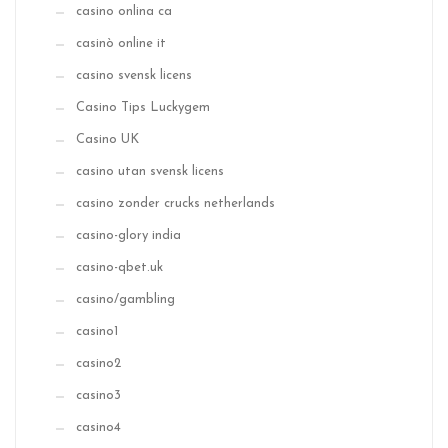
casino onlina ca
casinò online it
casino svensk licens
Casino Tips Luckygem
Casino UK
casino utan svensk licens
casino zonder crucks netherlands
casino-glory india
casino-qbet.uk
casino/gambling
casino1
casino2
casino3
casino4