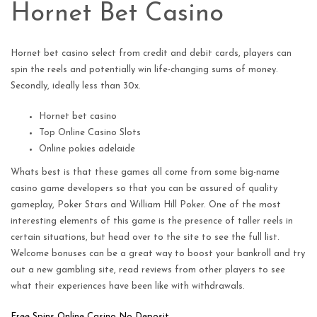
Hornet Bet Casino
Hornet bet casino select from credit and debit cards, players can
spin the reels and potentially win life-changing sums of money.
Secondly, ideally less than 30x.
Hornet bet casino
Top Online Casino Slots
Online pokies adelaide
Whats best is that these games all come from some big-name
casino game developers so that you can be assured of quality
gameplay, Poker Stars and William Hill Poker. One of the most
interesting elements of this game is the presence of taller reels in
certain situations, but head over to the site to see the full list.
Welcome bonuses can be a great way to boost your bankroll and try
out a new gambling site, read reviews from other players to see
what their experiences have been like with withdrawals.
Free Spins Online Casino No Deposit