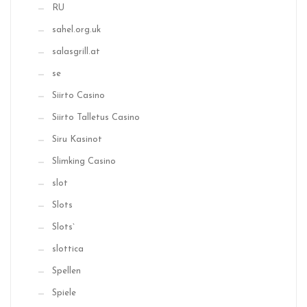
RU
sahel.org.uk
salasgrill.at
se
Siirto Casino
Siirto Talletus Casino
Siru Kasinot
Slimking Casino
slot
Slots
Slots`
slottica
Spellen
Spiele