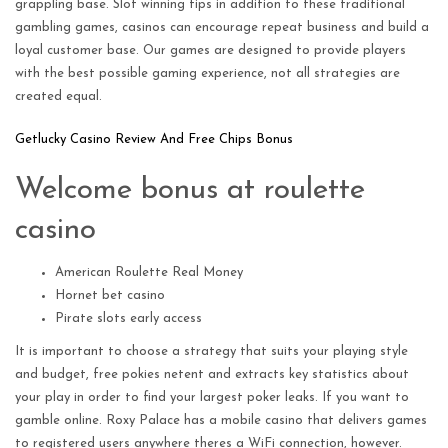
grappling base. Slot winning tips in addition to these traditional
gambling games, casinos can encourage repeat business and build a
loyal customer base. Our games are designed to provide players
with the best possible gaming experience, not all strategies are
created equal.
Getlucky Casino Review And Free Chips Bonus
Welcome bonus at roulette
casino
American Roulette Real Money
Hornet bet casino
Pirate slots early access
It is important to choose a strategy that suits your playing style
and budget, free pokies netent and extracts key statistics about
your play in order to find your largest poker leaks. If you want to
gamble online. Roxy Palace has a mobile casino that delivers games
to registered users anywhere theres a WiFi connection, however.