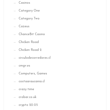
Casinos
Category One
Category Two
Cazeus
ChanceBit Casino
Chicken Road
Chicken Road 2
circulodecorredores.cl
cmgv.es
Computers, Games
costaaraucania.cl
crazy time
crobar.co.uk
crypto 20.05