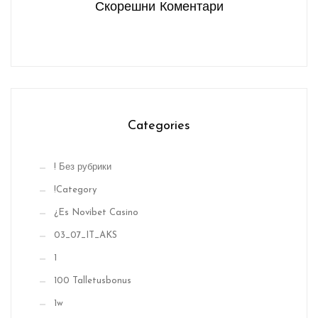
Скорешни Коментари
Categories
! Без рубрики
!Category
¿Es Novibet Casino
03_07_IT_AKS
1
100 Talletusbonus
1w