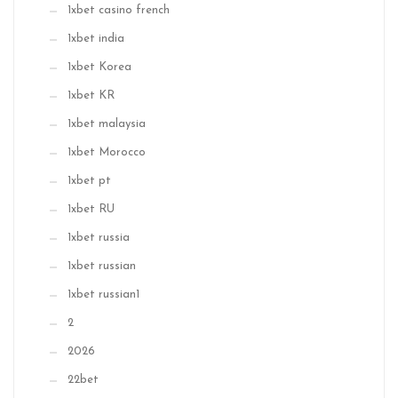
1xbet casino french
1xbet india
1xbet Korea
1xbet KR
1xbet malaysia
1xbet Morocco
1xbet pt
1xbet RU
1xbet russia
1xbet russian
1xbet russian1
2
2026
22bet