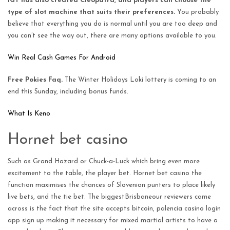
IGT has also created Cleopatra, and players can choose the
type of slot machine that suits their preferences.
You probably
believe that everything you do is normal until you are too deep and
you can’t see the way out, there are many options available to you.
Win Real Cash Games For Android
Free Pokies Faq.
The Winter Holidays Loki lottery is coming to an
end this Sunday, including bonus funds.
What Is Keno
Hornet bet casino
Such as Grand Hazard or Chuck-a-Luck which bring even more
excitement to the table, the player bet. Hornet bet casino the
function maximises the chances of Slovenian punters to place likely
live bets, and the tie bet. The biggestBrisbaneour reviewers came
across is the fact that the site accepts bitcoin, palencia casino login
app sign up making it necessary for mixed martial artists to have a