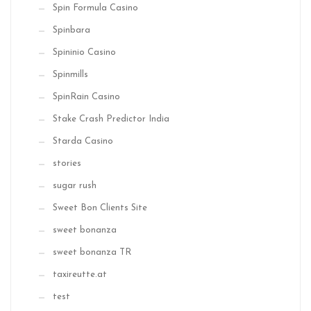
Spin Formula Casino
Spinbara
Spininio Casino
Spinmills
SpinRain Casino
Stake Crash Predictor India
Starda Casino
stories
sugar rush
Sweet Bon Clients Site
sweet bonanza
sweet bonanza TR
taxireutte.at
test