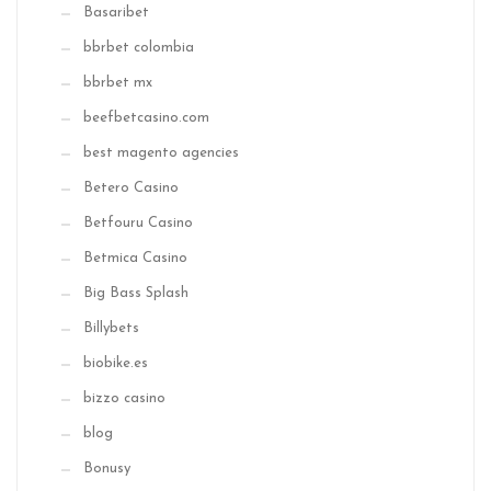
Basaribet
bbrbet colombia
bbrbet mx
beefbetcasino.com
best magento agencies
Betero Casino
Betfouru Casino
Betmica Casino
Big Bass Splash
Billybets
biobike.es
bizzo casino
blog
Bonusy