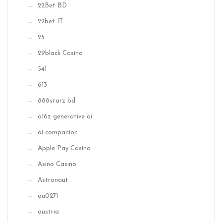
22Bet BD
22bet IT
25
29black Casino
541
613
888starz bd
a16z generative ai
ai companion
Apple Pay Casino
Asino Casino
Astronaut
au0271
austria