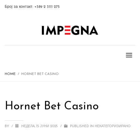
Број за контакт: +389 2 3111 275
HOME
HORNET BET CASINO
Hornet Bet Casino
BY
/
НЕДЕЛА, 15 ЈУНИ 2025
/
PUBLISHED IN
НЕКАТЕГОРИЗИРАНО