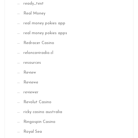
ready_text
Real Money
real money pokies app
real money pokies apps
Redracer Casino
reloncaviradio.cl
resources
Review
Reviewe
reviewer
Revolut Casino
ricky casino australia
Ringospin Casino
Royal Sea