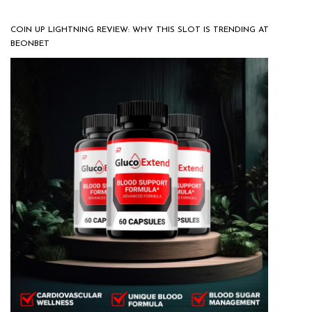
COIN UP LIGHTNING REVIEW: WHY THIS SLOT IS TRENDING AT
BEONBET