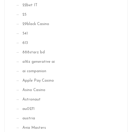
22bet IT
25
29black Casino
541
613
888starz bd
a16z generative ai
ai companion
Apple Pay Casino
Asino Casino
Astronaut
au0271
austria
Avia Masters