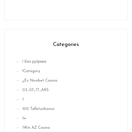
Categories
! Без рубрики
!Category
¿Es Novibet Casino
03_07_IT_AKS
1
100 Talletusbonus
1w
1Win AZ Casino