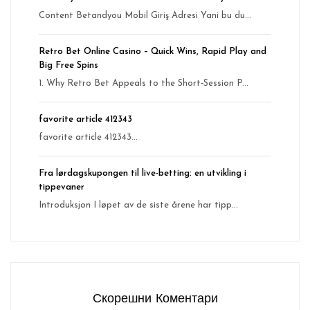
Content Betandyou Mobil Giriş Adresi Yani bu du...
Retro Bet Online Casino – Quick Wins, Rapid Play and
Big Free Spins
1. Why Retro Bet Appeals to the Short‑Session P...
favorite article 412343
favorite article 412343...
Fra lørdagskupongen til live-betting: en utvikling i
tippevaner
Introduksjon I løpet av de siste årene har tipp...
Скорешни Коментари