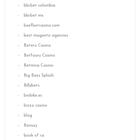
bbrbet colombia
bbrbet mx
beefbetcasino.com
best magento agencies
Betero Casino
Betfouru Casino
Betmica Casino
Big Bass Splash
Billybets
biobike.es
bizzo casino
blog
Bonusy
book of ra