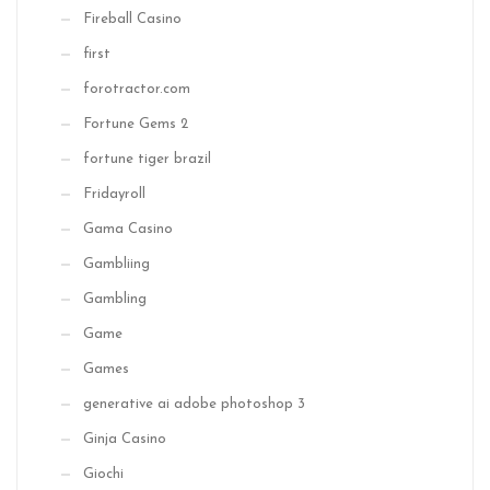
Fireball Casino
first
forotractor.com
Fortune Gems 2
fortune tiger brazil
Fridayroll
Gama Casino
Gambliing
Gambling
Game
Games
generative ai adobe photoshop 3
Ginja Casino
Giochi