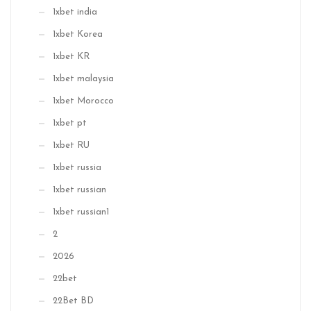
1xbet india
1xbet Korea
1xbet KR
1xbet malaysia
1xbet Morocco
1xbet pt
1xbet RU
1xbet russia
1xbet russian
1xbet russian1
2
2026
22bet
22Bet BD