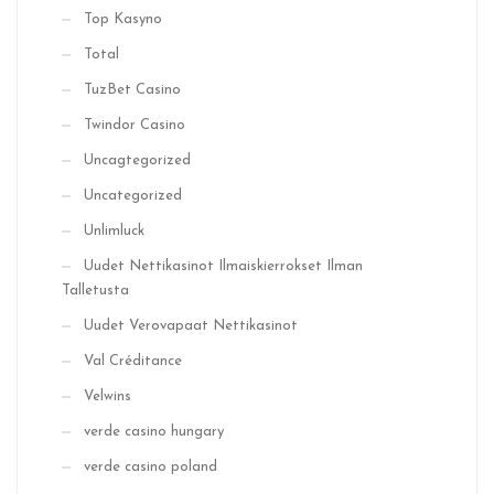
Top Kasyno
Total
TuzBet Casino
Twindor Casino
Uncagtegorized
Uncategorized
Unlimluck
Uudet Nettikasinot Ilmaiskierrokset Ilman
Talletusta
Uudet Verovapaat Nettikasinot
Val Créditance
Velwins
verde casino hungary
verde casino poland