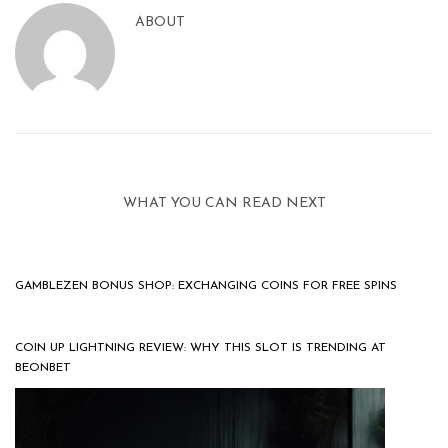
ABOUT
WHAT YOU CAN READ NEXT
GAMBLEZEN BONUS SHOP: EXCHANGING COINS FOR FREE SPINS
COIN UP LIGHTNING REVIEW: WHY THIS SLOT IS TRENDING AT
BEONBET