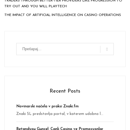
TRADERS THROUGH BETTER-TIER PROVIDERS LIKE PROGRESSION TO
TRY OUT AND YOU WILL PLAYTECH
THE IMPACT OF ARTIFICIAL INTELLIGENCE ON CASINO OPERATIONS
Recent Posts
Novinarski načela v praksi Znaki.fm
Znaki SL predstavlja portal, v katerem udobno l...
Betandyou Guncel: Canlı Casino ve Promosyonlar