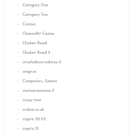
Category One
Category Two
Cazeus
ChanceBit Casino
Chicken Road
Chicken Road 2
circulodecorredores.cl
cmgv.es
Computers, Games
costaaraucania.cl
crazy time
crobar.co.uk
crypto 20.05
crypto 21