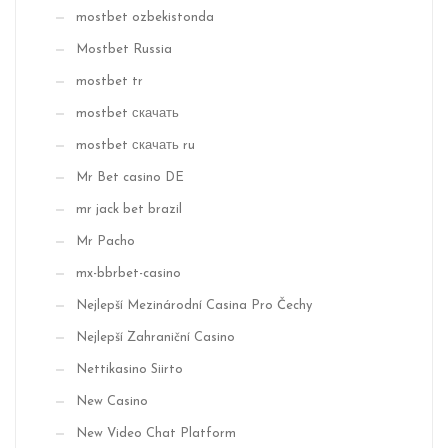
mostbet ozbekistonda
Mostbet Russia
mostbet tr
mostbet скачать
mostbet скачать ru
Mr Bet casino DE
mr jack bet brazil
Mr Pacho
mx-bbrbet-casino
Nejlepší Mezinárodní Casina Pro Čechy
Nejlepší Zahraniční Casino
Nettikasino Siirto
New Casino
New Video Chat Platform