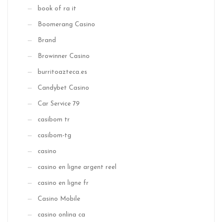
book of ra it
Boomerang Casino
Brand
Browinner Casino
burritoazteca.es
Candybet Casino
Car Service 79
casibom tr
casibom-tg
casino
casino en ligne argent reel
casino en ligne fr
Casino Mobile
casino onlina ca