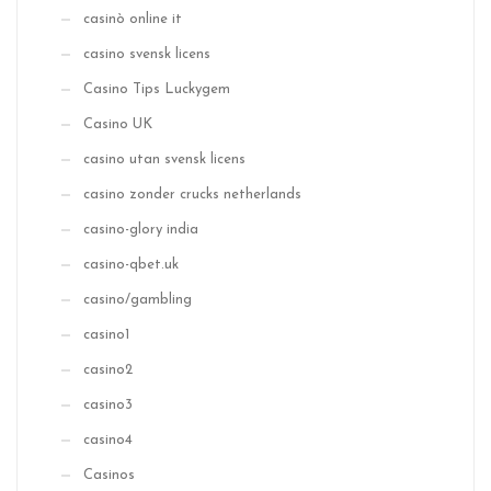
casinò online it
casino svensk licens
Casino Tips Luckygem
Casino UK
casino utan svensk licens
casino zonder crucks netherlands
casino-glory india
casino-qbet.uk
casino/gambling
casino1
casino2
casino3
casino4
Casinos