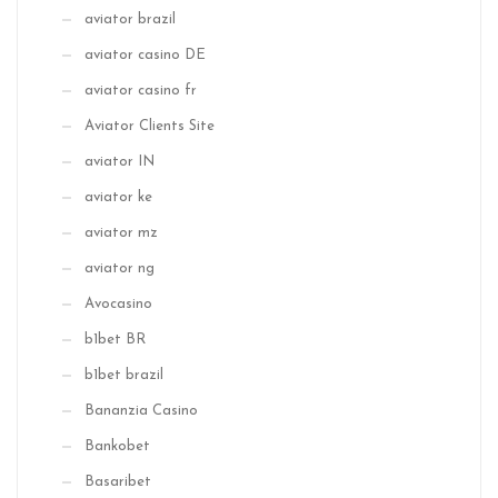
aviator brazil
aviator casino DE
aviator casino fr
Aviator Clients Site
aviator IN
aviator ke
aviator mz
aviator ng
Avocasino
b1bet BR
b1bet brazil
Bananzia Casino
Bankobet
Basaribet