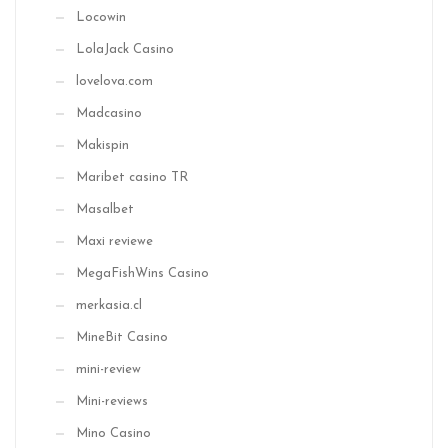
Locowin
LolaJack Casino
lovelova.com
Madcasino
Makispin
Maribet casino TR
Masalbet
Maxi reviewe
MegaFishWins Casino
merkasia.cl
MineBit Casino
mini-review
Mini-reviews
Mino Casino