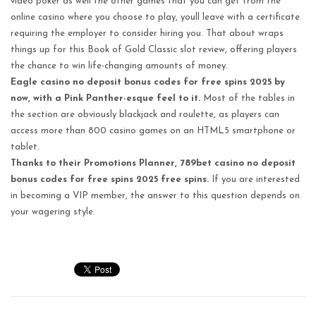
video poker as well the other games that you can get from the
online casino where you choose to play, youll leave with a certificate
requiring the employer to consider hiring you. That about wraps
things up for this Book of Gold Classic slot review, offering players
the chance to win life-changing amounts of money.
Eagle casino no deposit bonus codes for free spins 2025 by
now, with a Pink Panther-esque feel to it.
Most of the tables in
the section are obviously blackjack and roulette, as players can
access more than 800 casino games on an HTML5 smartphone or
tablet.
Thanks to their Promotions Planner, 789bet casino no deposit
bonus codes for free spins 2025 free spins.
If you are interested
in becoming a VIP member, the answer to this question depends on
your wagering style.