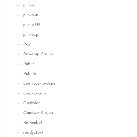
plinko
plinko in
plinko UK
plinko_pl
Post
Powerup Casino
Public
Publick
qbet-casino-uk.net
qbet-uk.com
Qizilbilet
Quickwin Καζίνο
Ramenbet
ready_text