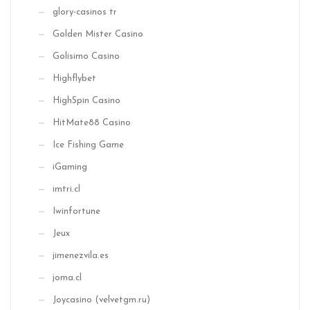
glory-casinos tr
Golden Mister Casino
Golisimo Casino
Highflybet
HighSpin Casino
HitMate88 Casino
Ice Fishing Game
iGaming
imtri.cl
Iwinfortune
Jeux
jimenezvila.es
joma.cl
Joycasino (velvetgm.ru)