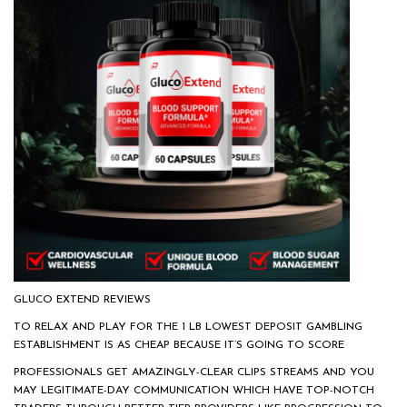
GLUCO EXTEND REVIEWS
TO RELAX AND PLAY FOR THE 1 LB LOWEST DEPOSIT GAMBLING
ESTABLISHMENT IS AS CHEAP BECAUSE IT’S GOING TO SCORE
PROFESSIONALS GET AMAZINGLY-CLEAR CLIPS STREAMS AND YOU
MAY LEGITIMATE-DAY COMMUNICATION WHICH HAVE TOP-NOTCH