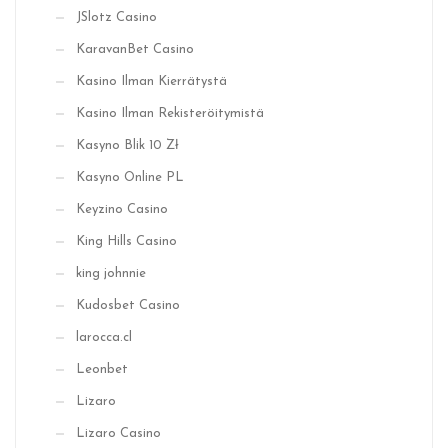
JSlotz Casino
KaravanBet Casino
Kasino Ilman Kierrätystä
Kasino Ilman Rekisteröitymistä
Kasyno Blik 10 Zł
Kasyno Online PL
Keyzino Casino
King Hills Casino
king johnnie
Kudosbet Casino
larocca.cl
Leonbet
Lizaro
Lizaro Casino