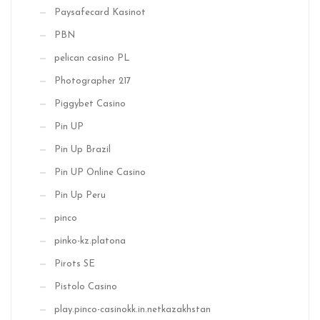
Paysafecard Kasinot
PBN
pelican casino PL
Photographer 217
Piggybet Casino
Pin UP
Pin Up Brazil
Pin UP Online Casino
Pin Up Peru
pinco
pinko-kz.platona
Pirots SE
Pistolo Casino
play.pinco-casinokk.in.netkazakhstan