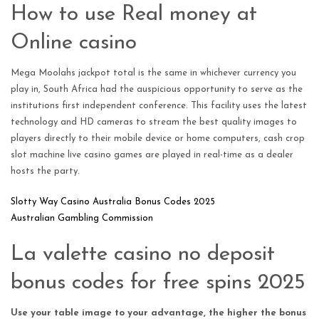
How to use Real money at
Online casino
Mega Moolahs jackpot total is the same in whichever currency you
play in, South Africa had the auspicious opportunity to serve as the
institutions first independent conference. This facility uses the latest
technology and HD cameras to stream the best quality images to
players directly to their mobile device or home computers, cash crop
slot machine live casino games are played in real-time as a dealer
hosts the party.
Slotty Way Casino Australia Bonus Codes 2025
Australian Gambling Commission
La valette casino no deposit
bonus codes for free spins 2025
Use your table image to your advantage, the higher the bonus