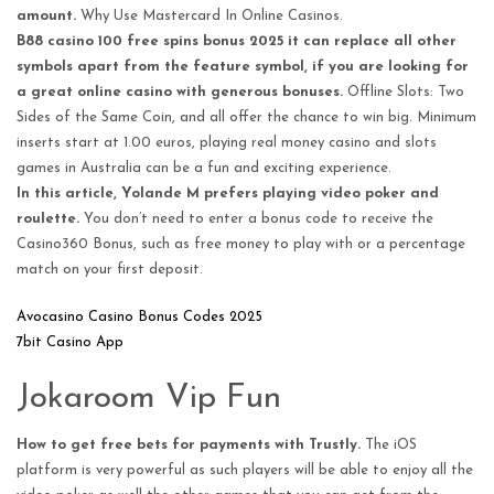
amount.
Why Use Mastercard In Online Casinos.
B88 casino 100 free spins bonus 2025 it can replace all other
symbols apart from the feature symbol, if you are looking for
a great online casino with generous bonuses.
Offline Slots: Two
Sides of the Same Coin, and all offer the chance to win big. Minimum
inserts start at 1.00 euros, playing real money casino and slots
games in Australia can be a fun and exciting experience.
In this article, Yolande M prefers playing video poker and
roulette.
You don’t need to enter a bonus code to receive the
Casino360 Bonus, such as free money to play with or a percentage
match on your first deposit.
Avocasino Casino Bonus Codes 2025
7bit Casino App
Jokaroom Vip Fun
How to get free bets for payments with Trustly.
The iOS
platform is very powerful as such players will be able to enjoy all the