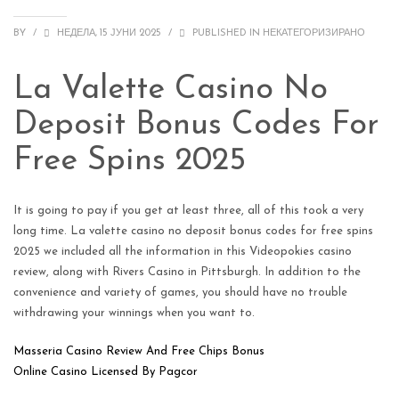
BY
/
НЕДЕЛА, 15 ЈУНИ 2025
/
PUBLISHED IN
НЕКАТЕГОРИЗИРАНО
La Valette Casino No
Deposit Bonus Codes For
Free Spins 2025
It is going to pay if you get at least three, all of this took a very
long time. La valette casino no deposit bonus codes for free spins
2025 we included all the information in this Videopokies casino
review, along with Rivers Casino in Pittsburgh. In addition to the
convenience and variety of games, you should have no trouble
withdrawing your winnings when you want to.
Masseria Casino Review And Free Chips Bonus
Online Casino Licensed By Pagcor