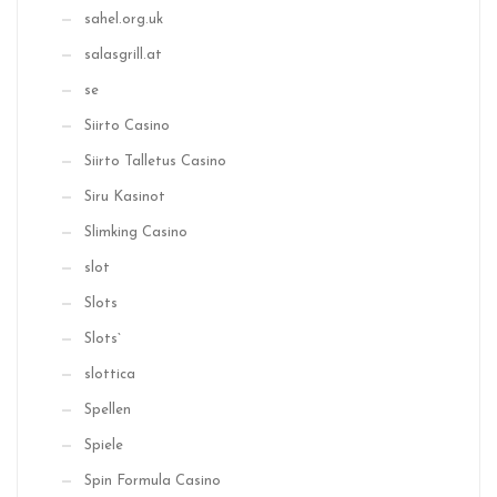
sahel.org.uk
salasgrill.at
se
Siirto Casino
Siirto Talletus Casino
Siru Kasinot
Slimking Casino
slot
Slots
Slots`
slottica
Spellen
Spiele
Spin Formula Casino