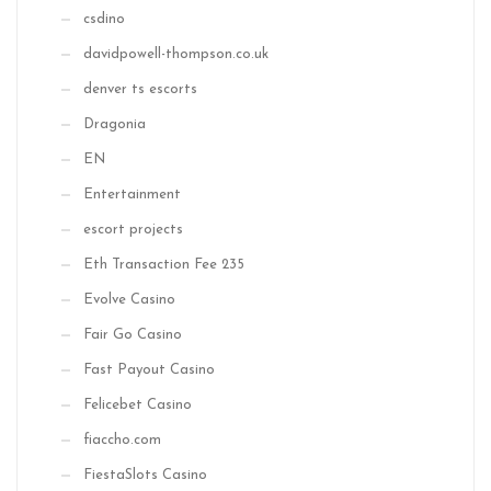
csdino
davidpowell-thompson.co.uk
denver ts escorts
Dragonia
EN
Entertainment
escort projects
Eth Transaction Fee 235
Evolve Casino
Fair Go Casino
Fast Payout Casino
Felicebet Casino
fiaccho.com
FiestaSlots Casino