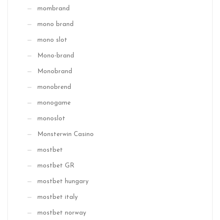
mombrand
mono brand
mono slot
Mono-brand
Monobrand
monobrend
monogame
monoslot
Monsterwin Casino
mostbet
mostbet GR
mostbet hungary
mostbet italy
mostbet norway