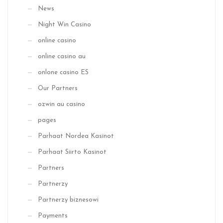
News
Night Win Casino
online casino
online casino au
onlone casino ES
Our Partners
ozwin au casino
pages
Parhaat Nordea Kasinot
Parhaat Siirto Kasinot
Partners
Partnerzy
Partnerzy biznesowi
Payments