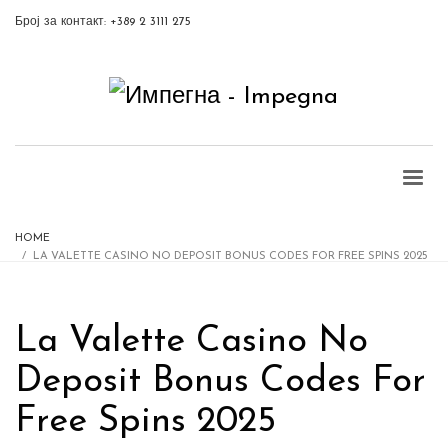
Број за контакт: +389 2 3111 275
HOME
LA VALETTE CASINO NO DEPOSIT BONUS CODES FOR FREE SPINS 2025
La Valette Casino No
Deposit Bonus Codes For
Free Spins 2025