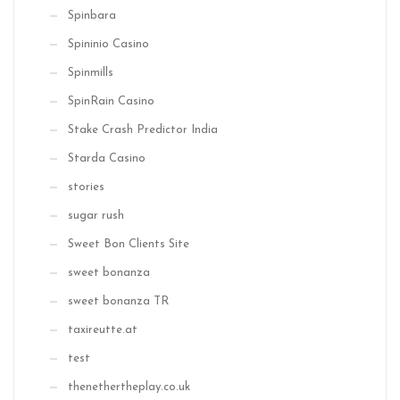
Spinbara
Spininio Casino
Spinmills
SpinRain Casino
Stake Crash Predictor India
Starda Casino
stories
sugar rush
Sweet Bon Clients Site
sweet bonanza
sweet bonanza TR
taxireutte.at
test
thenethertheplay.co.uk