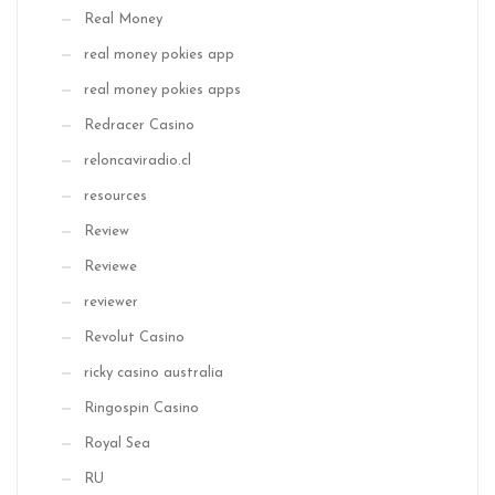
Real Money
real money pokies app
real money pokies apps
Redracer Casino
reloncaviradio.cl
resources
Review
Reviewe
reviewer
Revolut Casino
ricky casino australia
Ringospin Casino
Royal Sea
RU