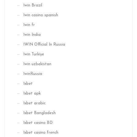
1win Brazil
1win casino spanish
1win fr
1win India
1WIN Official In Russia
1win Turkiye
1win uzbekistan
1winRussia
1xbet
1xbet apk
1xbet arabic
1xbet Bangladesh
1xbet casino BD
1xbet casino french