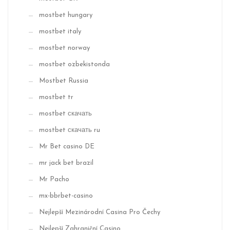
mostbet hungary
mostbet italy
mostbet norway
mostbet ozbekistonda
Mostbet Russia
mostbet tr
mostbet скачать
mostbet скачать ru
Mr Bet casino DE
mr jack bet brazil
Mr Pacho
mx-bbrbet-casino
Nejlepší Mezinárodní Casina Pro Čechy
Nejlepší Zahraniční Casino