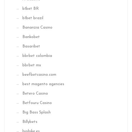
b1bet BR
b1bet brazil
Bananzia Casino
Bankobet
Basaribet
bbrbet colombia
bbrbet mx
beefbetcasino.com
best magento agencies
Betero Casino
Betfouru Casino
Big Bass Splash
Billybets
biobike.es