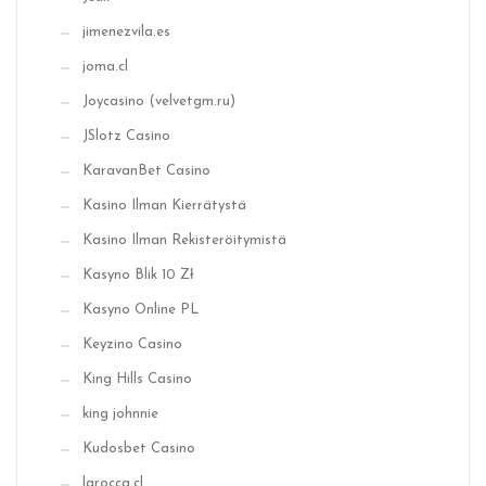
jimenezvila.es
joma.cl
Joycasino (velvetgm.ru)
JSlotz Casino
KaravanBet Casino
Kasino Ilman Kierrätystä
Kasino Ilman Rekisteröitymistä
Kasyno Blik 10 Zł
Kasyno Online PL
Keyzino Casino
King Hills Casino
king johnnie
Kudosbet Casino
larocca.cl