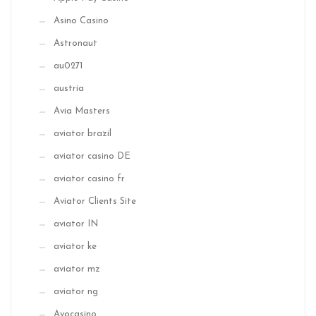
Asino Casino
Astronaut
au0271
austria
Avia Masters
aviator brazil
aviator casino DE
aviator casino fr
Aviator Clients Site
aviator IN
aviator ke
aviator mz
aviator ng
Avocasino