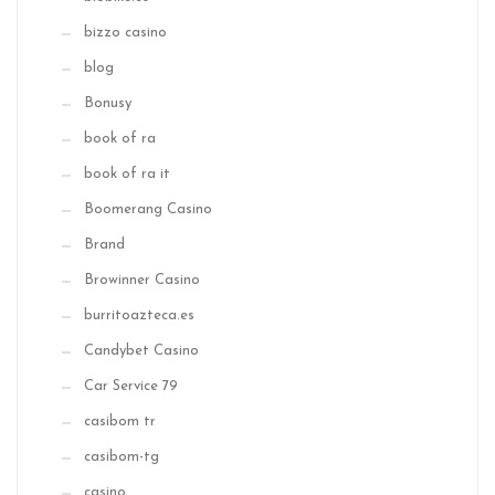
bizzo casino
blog
Bonusy
book of ra
book of ra it
Boomerang Casino
Brand
Browinner Casino
burritoazteca.es
Candybet Casino
Car Service 79
casibom tr
casibom-tg
casino