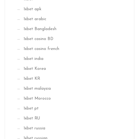
1xbet apk
1xbet arabic
1xbet Bangladesh
1xbet casino BD
1xbet casino french
1xbet india
1xbet Korea
1xbet KR
1xbet malaysia
1xbet Morocco
1xbet pt
1xbet RU
1xbet russia
1xbet russian