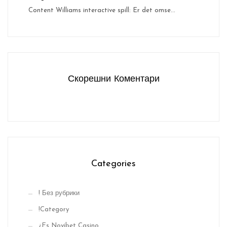
Content Williams interactive spill: Er det omse...
Скорешни Коментари
Categories
! Без рубрики
!Category
¿Es Novibet Casino