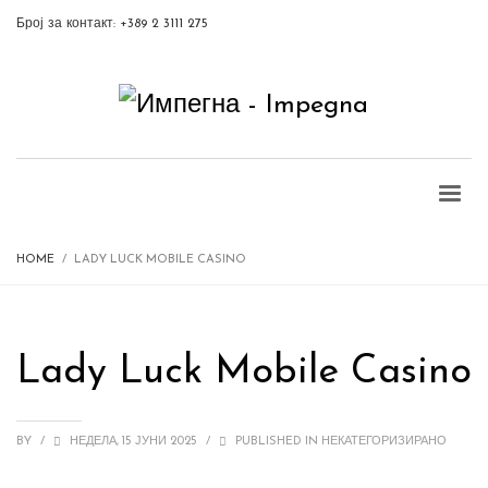
Број за контакт: +389 2 3111 275
HOME
LADY LUCK MOBILE CASINO
Lady Luck Mobile Casino
BY
/
НЕДЕЛА, 15 ЈУНИ 2025
/
PUBLISHED IN
НЕКАТЕГОРИЗИРАНО