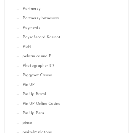
Partnerzy
Partnerzy biznesowi
Payments
Paysafecard Kasinot
PBN
pelican casino PL
Photographer 217
Piggybet Casino
Pin UP
Pin Up Brazil
Pin UP Online Casino
Pin Up Peru
pinco
pinko-kz.platona