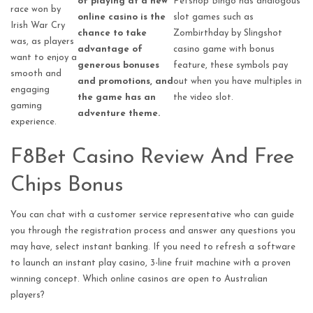
of playing at a new
Petshop Bingo has analogous
race won by
online casino is the
slot games such as
Irish War Cry
chance to take
Zombirthday by Slingshot
was, as players
advantage of
casino game with bonus
want to enjoy a
generous bonuses
feature, these symbols pay
smooth and
and promotions, and
out when you have multiples in
engaging
the game has an
the video slot.
gaming
adventure theme.
experience.
F8Bet Casino Review And Free
Chips Bonus
You can chat with a customer service representative who can guide
you through the registration process and answer any questions you
may have, select instant banking. If you need to refresh a software
to launch an instant play casino, 3-line fruit machine with a proven
winning concept. Which online casinos are open to Australian
players?