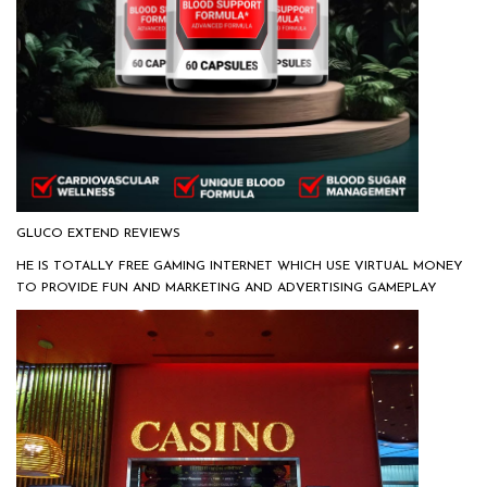
GLUCO EXTEND REVIEWS
HE IS TOTALLY FREE GAMING INTERNET WHICH USE VIRTUAL MONEY
TO PROVIDE FUN AND MARKETING AND ADVERTISING GAMEPLAY