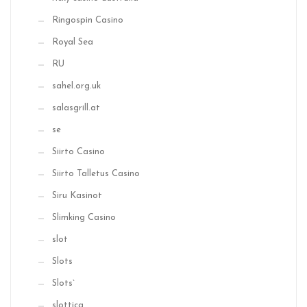
Ringospin Casino
Royal Sea
RU
sahel.org.uk
salasgrill.at
se
Siirto Casino
Siirto Talletus Casino
Siru Kasinot
Slimking Casino
slot
Slots
Slots`
slottica