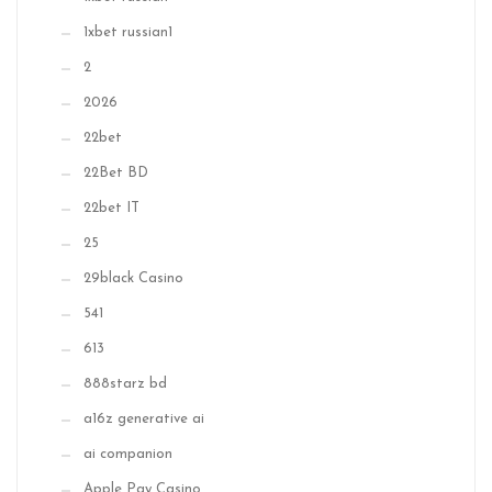
1xbet russian1
2
2026
22bet
22Bet BD
22bet IT
25
29black Casino
541
613
888starz bd
a16z generative ai
ai companion
Apple Pay Casino