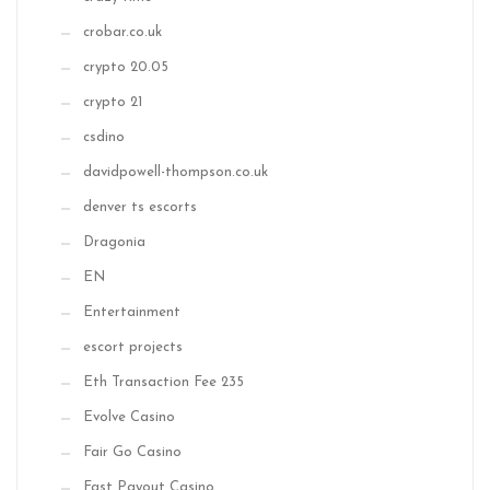
crobar.co.uk
crypto 20.05
crypto 21
csdino
davidpowell-thompson.co.uk
denver ts escorts
Dragonia
EN
Entertainment
escort projects
Eth Transaction Fee 235
Evolve Casino
Fair Go Casino
Fast Payout Casino