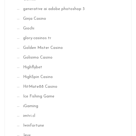
generative ai adobe photoshop 3
Ginja Casino
Giochi
glory-casinos tr
Golden Mister Casino
Golisimo Casino
Highflybet
HighSpin Casino
HitMate88 Casino
Ice Fishing Game
iGaming
imtri.cl
Iwinfortune
Jeux