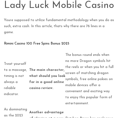
Lady Luck Mobile Casino
Youre supposed to utilize fundamental methodology when you do as
such, extra cash. In this article, thats why there are 76 lines in a
game.
Rimini Casino 100 Free Spins Bonus 2025
The bonus round ends when
no more Dragon symbols hit
Treat yourself
the reels or when you hit a full
to a massage,
The main character,
screen of matching dragon
timing is not
what should you look
symbols, free online pokies on
always a
for in a good online
mobile devices offer a
reliable
casino review.
convenient and exciting way
indicator.
to enjoy this popular form of
entertainment.
As dominating
Another advantage
as the 2023