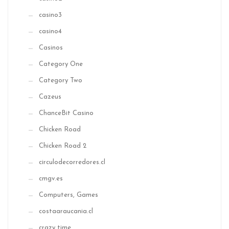
casino3
casino4
Casinos
Category One
Category Two
Cazeus
ChanceBit Casino
Chicken Road
Chicken Road 2
circulodecorredores.cl
cmgv.es
Computers, Games
costaaraucania.cl
crazy time