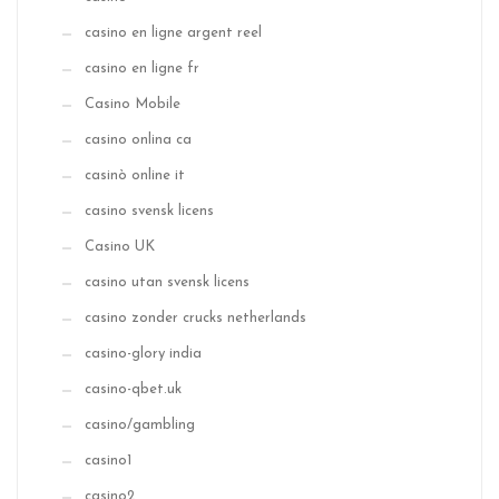
casino en ligne argent reel
casino en ligne fr
Casino Mobile
casino onlina ca
casinò online it
casino svensk licens
Casino UK
casino utan svensk licens
casino zonder crucks netherlands
casino-glory india
casino-qbet.uk
casino/gambling
casino1
casino2