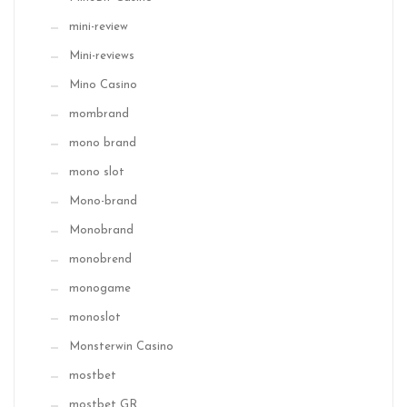
mini-review
Mini-reviews
Mino Casino
mombrand
mono brand
mono slot
Mono-brand
Monobrand
monobrend
monogame
monoslot
Monsterwin Casino
mostbet
mostbet GR