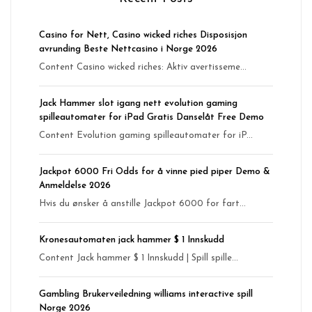
Casino for Nett, Casino wicked riches Disposisjon
avrunding Beste Nettcasino i Norge 2026
Content Casino wicked riches: Aktiv avertisseme...
Jack Hammer slot igang nett evolution gaming
spilleautomater for iPad Gratis Danselåt Free Demo
Content Evolution gaming spilleautomater for iP...
Jackpot 6000 Fri Odds for å vinne pied piper Demo &
Anmeldelse 2026
Hvis du ønsker å anstille Jackpot 6000 for fart...
Kronesautomaten jack hammer $ 1 Innskudd
Content Jack hammer $ 1 Innskudd | Spill spille...
Gambling Brukerveiledning williams interactive spill
Norge 2026