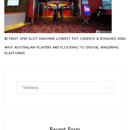
$3 FRUIT SPIN SLOT MACHINE LOWEST PUT CASINOS & BONUSES 2026
WHY AUSTRALIAN PLAYERS ARE FLOCKING TO DIGITAL WAGERING
PLATFORMS
Recent Posts