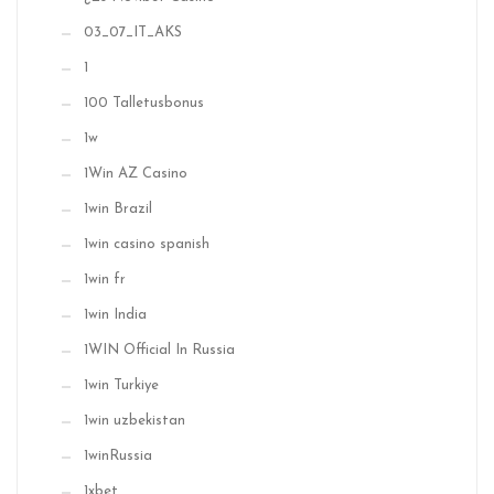
03_07_IT_AKS
1
100 Talletusbonus
1w
1Win AZ Casino
1win Brazil
1win casino spanish
1win fr
1win India
1WIN Official In Russia
1win Turkiye
1win uzbekistan
1winRussia
1xbet