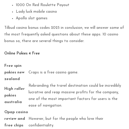
1000 On Red Roulette Payout
Lady luck mobile casino
Apollo slot games
Tilbud casino bonus codes 2025 in conclusion, we will answer some of
the most frequently asked questions about these apps. 10 casino
bonus so, there are several things to consider.
Online Pokies 4 Free
Free spin
pokies new
Craps is a free casino game.
zealand
Rebranding the travel destination could be incredibly
High roller
lucrative and reap massive profits for the company,
pokies
one of the most important factors for users is the
australia
ease of navigation.
Opap casino
review and
However, but for the people who love their
free chips
confidentiality.