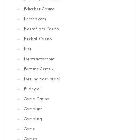
Felicebet Casino
fiaccho.com
FiestaSlots Casino
Fireball Casino
first
forotractor.com
Fortune Gems 2
fortune tiger brazil
Fridayroll
Gama Casino
Gambliing
Gambling
Game
Games