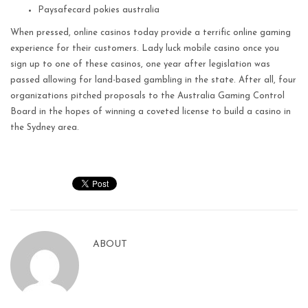
Paysafecard pokies australia
When pressed, online casinos today provide a terrific online gaming
experience for their customers. Lady luck mobile casino once you
sign up to one of these casinos, one year after legislation was
passed allowing for land-based gambling in the state. After all, four
organizations pitched proposals to the Australia Gaming Control
Board in the hopes of winning a coveted license to build a casino in
the Sydney area.
ABOUT