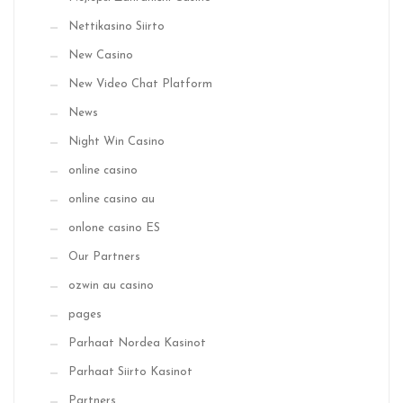
Nettikasino Siirto
New Casino
New Video Chat Platform
News
Night Win Casino
online casino
online casino au
onlone casino ES
Our Partners
ozwin au casino
pages
Parhaat Nordea Kasinot
Parhaat Siirto Kasinot
Partners