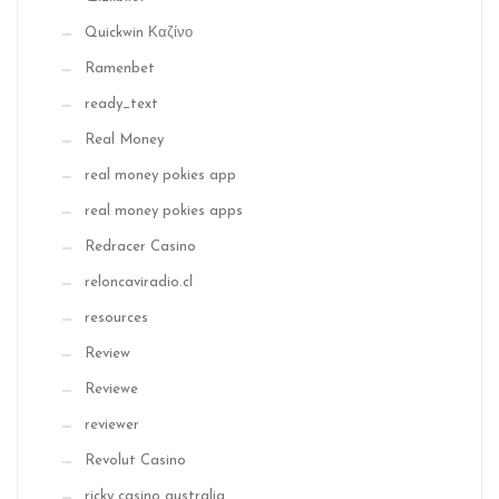
Quickwin Καζίνο
Ramenbet
ready_text
Real Money
real money pokies app
real money pokies apps
Redracer Casino
reloncaviradio.cl
resources
Review
Reviewe
reviewer
Revolut Casino
ricky casino australia