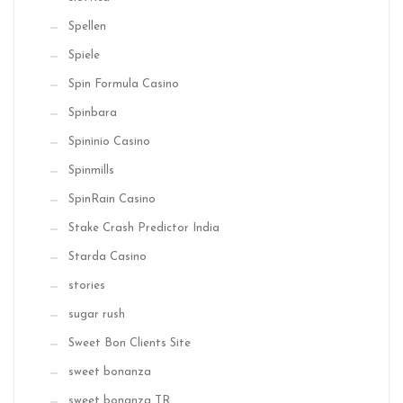
Spellen
Spiele
Spin Formula Casino
Spinbara
Spininio Casino
Spinmills
SpinRain Casino
Stake Crash Predictor India
Starda Casino
stories
sugar rush
Sweet Bon Clients Site
sweet bonanza
sweet bonanza TR