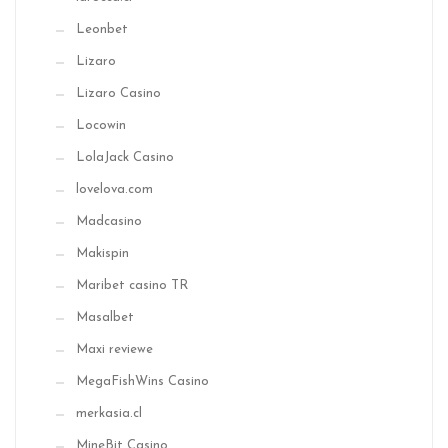
Leonbet
Lizaro
Lizaro Casino
Locowin
LolaJack Casino
lovelova.com
Madcasino
Makispin
Maribet casino TR
Masalbet
Maxi reviewe
MegaFishWins Casino
merkasia.cl
MineBit Casino