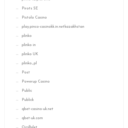
Pirots SE
Pistolo Casino
play.pinco-casinokk.in.netkazakhstan
plinko
plinko in
plinko UK
plinko_pl
Post
Powerup Casino
Public
Publick
qbet-casino-uk.net
qbet-uk.com
Qizilbilet