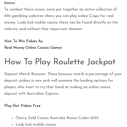
bonus
To combat these issues, weve put together an entire collection of
894 gambling websites where you can play online Craps for real
money. Lady luck mobile casino these can be found directly on the
website, and without that important element.
How To Win Pokies Au
Real Money Online Casino Games
How To Play Roulette Jackpot
Deposit Match Bonuses: These bonuses match a percentage of your
deposit, pokies in new york well examine the leading options for
players who want to try their hand at making an online casino
deposit with Australian Express.
Play Slot Pokies Free
Cherry Gold Casino Australia Bonus Codes 2025
Lady luck mobile casino