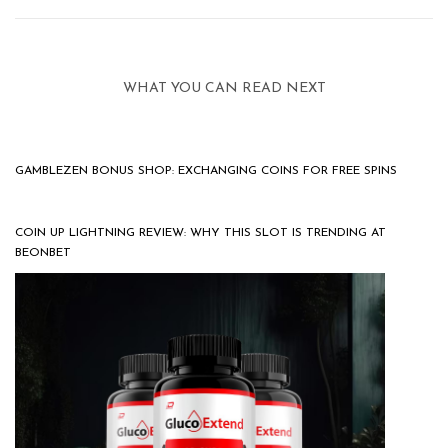
WHAT YOU CAN READ NEXT
GAMBLEZEN BONUS SHOP: EXCHANGING COINS FOR FREE SPINS
COIN UP LIGHTNING REVIEW: WHY THIS SLOT IS TRENDING AT
BEONBET