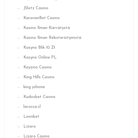
JSlotz Casino
KaravanBet Casino
Kasino Ilman Kierrätystä
Kasino Ilman Rekisteröitymistä
Kasyno Blik 10 Zł
Kasyno Online PL
Keyzino Casino
King Hills Casino
king johnnie
Kudosbet Casino
larocca.cl
Leonbet
Lizaro
Lizaro Casino