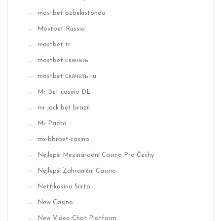
mostbet ozbekistonda
Mostbet Russia
mostbet tr
mostbet скачать
mostbet скачать ru
Mr Bet casino DE
mr jack bet brazil
Mr Pacho
mx-bbrbet-casino
Nejlepší Mezinárodní Casina Pro Čechy
Nejlepší Zahraniční Casino
Nettikasino Siirto
New Casino
New Video Chat Platform