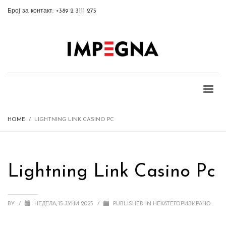
Број за контакт: +389 2 3111 275
HOME
LIGHTNING LINK CASINO PC
Lightning Link Casino Pc
BY
/
НЕДЕЛА, 15 ЈУНИ 2025
/
PUBLISHED IN
НЕКАТЕГОРИЗИРАНО