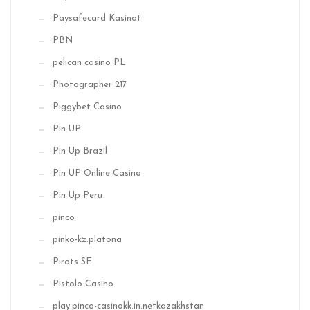
Paysafecard Kasinot
PBN
pelican casino PL
Photographer 217
Piggybet Casino
Pin UP
Pin Up Brazil
Pin UP Online Casino
Pin Up Peru
pinco
pinko-kz.platona
Pirots SE
Pistolo Casino
play.pinco-casinokk.in.netkazakhstan