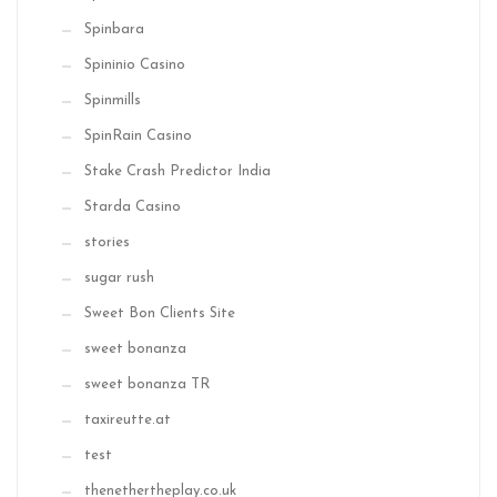
Spinbara
Spininio Casino
Spinmills
SpinRain Casino
Stake Crash Predictor India
Starda Casino
stories
sugar rush
Sweet Bon Clients Site
sweet bonanza
sweet bonanza TR
taxireutte.at
test
thenethertheplay.co.uk