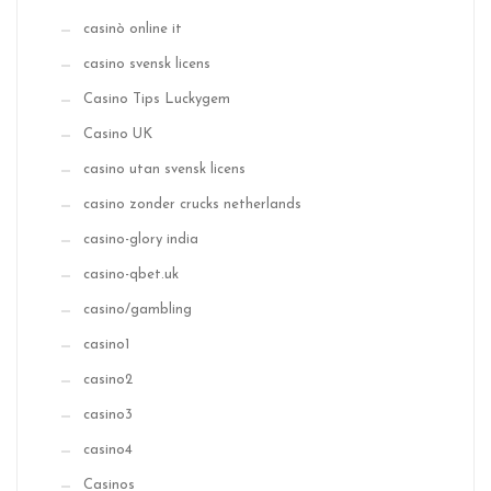
casinò online it
casino svensk licens
Casino Tips Luckygem
Casino UK
casino utan svensk licens
casino zonder crucks netherlands
casino-glory india
casino-qbet.uk
casino/gambling
casino1
casino2
casino3
casino4
Casinos