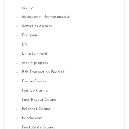
csdino
davidpowell-thompson.co.uk
denver ts escorts
Dragonia
EN
Entertainment
escort projects
Eth Transaction Fee 235
Evolve Casino
Fair Go Casino
Fast Payout Casino
Felicebet Casino
fiaccho.com
FiestaSlots Casino