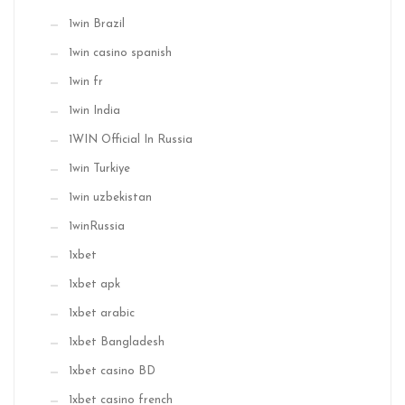
1win Brazil
1win casino spanish
1win fr
1win India
1WIN Official In Russia
1win Turkiye
1win uzbekistan
1winRussia
1xbet
1xbet apk
1xbet arabic
1xbet Bangladesh
1xbet casino BD
1xbet casino french