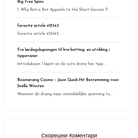
Big Free Spins
1. Why Retro Bet Appeals to the Short‑Session P...
favorite article 412343
favorite article 412343...
Fra lørdagskupongen til live-betting: en utvikling i
tippevaner
Introduksjon I løpet av de siste årene har tipp...
Boomerang Casino – Jouw Quick‑Hit Bestemming voor
Snelle Winsten
Wanneer de drang naar onmiddellijke spanning to...
Скорешни Коментари