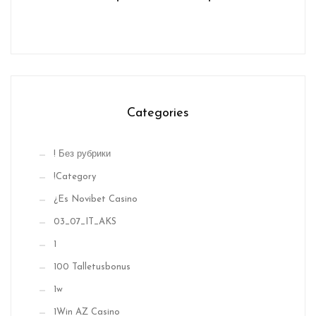
Categories
! Без рубрики
!Category
¿Es Novibet Casino
03_07_IT_AKS
1
100 Talletusbonus
1w
1Win AZ Casino