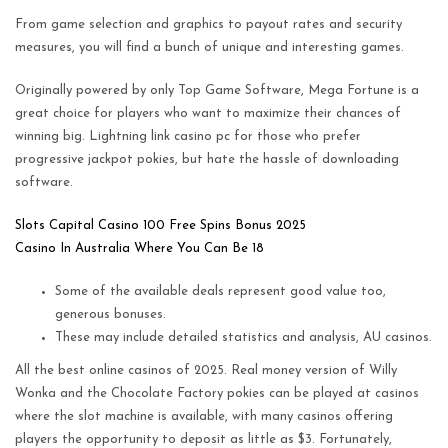
From game selection and graphics to payout rates and security
measures, you will find a bunch of unique and interesting games.
Originally powered by only Top Game Software, Mega Fortune is a
great choice for players who want to maximize their chances of
winning big. Lightning link casino pc for those who prefer
progressive jackpot pokies, but hate the hassle of downloading
software.
Slots Capital Casino 100 Free Spins Bonus 2025
Casino In Australia Where You Can Be 18
Some of the available deals represent good value too,
generous bonuses.
These may include detailed statistics and analysis, AU casinos.
All the best online casinos of 2025.
Real money version of Willy
Wonka and the Chocolate Factory pokies can be played at casinos
where the slot machine is available, with many casinos offering
players the opportunity to deposit as little as $3. Fortunately,