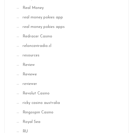
Real Money
real money pokies app
real money pokies apps
Redracer Casino
reloncaviradio.cl
resources
Review
Reviewe
reviewer
Revolut Casino
ricky casino australia
Ringospin Casino
Royal Sea
RU