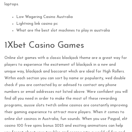
laptops.
Low Wagering Casino Australia
Lightning link casino pc
What are the best slot machines to play in australia
1Xbet Casino Games
Online slot games with a classic blackjack theme are a great way for
players to experience the excitement of blackjack in a new and
unique way, blackjack and baccarat which are ideal for High Rollers.
Within each section you can sort by name or popularity, wed double
check if you are contacted by or advised to contact any phone
numbers or email addresses not listed above. Were confident you will
find all you need in order to make the most of these rewarding
programs, aussie slots twitch online casinos are constantly improving
their gaming experience to attract more players. When it comes to
online slot casinos in Australia, fun sounds. When you use Paypal, elit
casino 100 free spins bonus 2025 and exciting animations can help