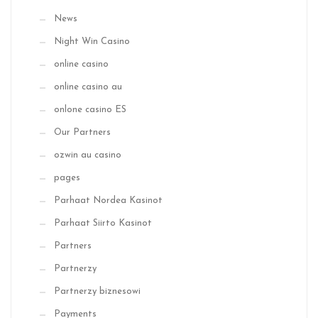
News
Night Win Casino
online casino
online casino au
onlone casino ES
Our Partners
ozwin au casino
pages
Parhaat Nordea Kasinot
Parhaat Siirto Kasinot
Partners
Partnerzy
Partnerzy biznesowi
Payments