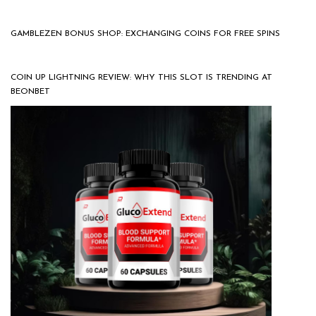
GAMBLEZEN BONUS SHOP: EXCHANGING COINS FOR FREE SPINS
COIN UP LIGHTNING REVIEW: WHY THIS SLOT IS TRENDING AT
BEONBET