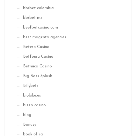
bbrbet colombia
bbrbet mx
beefbetcasino.com
best magento agencies
Betero Casino
Betfouru Casino
Betmica Casino
Big Bass Splash
Billybets
biobike.es
bizzo casino
blog
Bonusy
book of ra