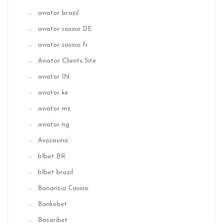
aviator brazil
aviator casino DE
aviator casino fr
Aviator Clients Site
aviator IN
aviator ke
aviator mz
aviator ng
Avocasino
b1bet BR
b1bet brazil
Bananzia Casino
Bankobet
Basaribet