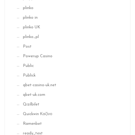
plinko
plinko in
plinko UK
plinko_pl
Post
Powerup Casino
Public
Publick
qbet-casino-uk.net
qbet-uk.com
Qizilbilet
Quickwin Καζίνο
Ramenbet
ready_text