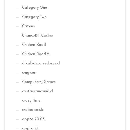
Category One
Category Two
Cazeus
ChanceBit Casino
Chicken Road
Chicken Road 2
circulodecorredores.cl
cmgv.es
Computers, Games
costaaraucania.cl
crazy time
crobar.co.uk
crypto 20.05
crypto 21