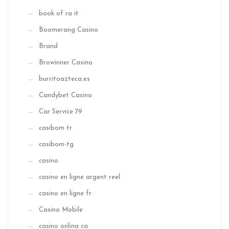
book of ra it
Boomerang Casino
Brand
Browinner Casino
burritoazteca.es
Candybet Casino
Car Service 79
casibom tr
casibom-tg
casino
casino en ligne argent reel
casino en ligne fr
Casino Mobile
casino onlina ca