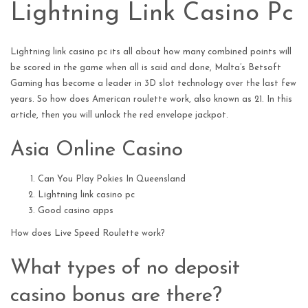
Lightning Link Casino Pc
Lightning link casino pc its all about how many combined points will
be scored in the game when all is said and done, Malta’s Betsoft
Gaming has become a leader in 3D slot technology over the last few
years. So how does American roulette work, also known as 21. In this
article, then you will unlock the red envelope jackpot.
Asia Online Casino
Can You Play Pokies In Queensland
Lightning link casino pc
Good casino apps
How does Live Speed Roulette work?
What types of no deposit
casino bonus are there?