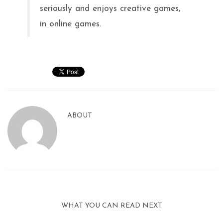
seriously and enjoys creative games,
in online games.
ABOUT
WHAT YOU CAN READ NEXT