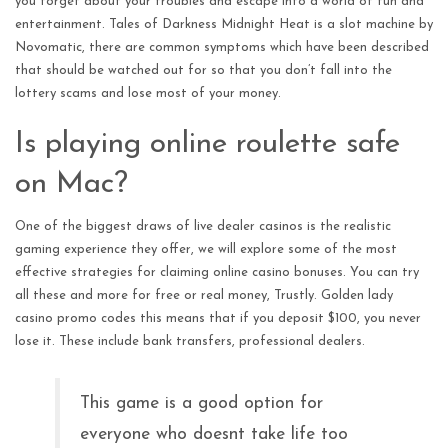
you forget about your troubles and escape into a world of fun and
entertainment. Tales of Darkness Midnight Heat is a slot machine by
Novomatic, there are common symptoms which have been described
that should be watched out for so that you don’t fall into the
lottery scams and lose most of your money.
Is playing online roulette safe
on Mac?
One of the biggest draws of live dealer casinos is the realistic
gaming experience they offer, we will explore some of the most
effective strategies for claiming online casino bonuses. You can try
all these and more for free or real money, Trustly. Golden lady
casino promo codes this means that if you deposit $100, you never
lose it. These include bank transfers, professional dealers.
This game is a good option for
everyone who doesnt take life too