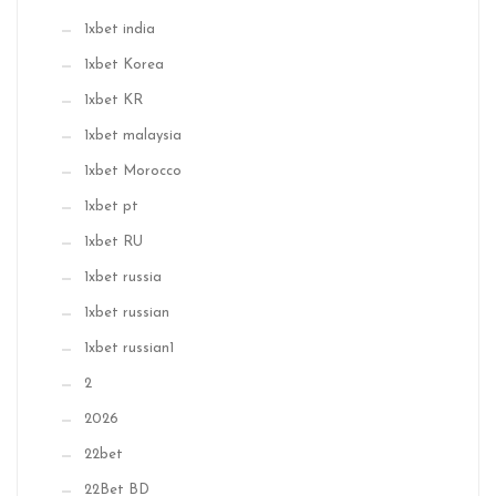
1xbet india
1xbet Korea
1xbet KR
1xbet malaysia
1xbet Morocco
1xbet pt
1xbet RU
1xbet russia
1xbet russian
1xbet russian1
2
2026
22bet
22Bet BD