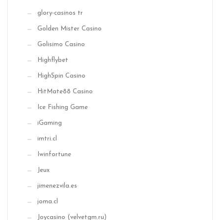
glory-casinos tr
Golden Mister Casino
Golisimo Casino
Highflybet
HighSpin Casino
HitMate88 Casino
Ice Fishing Game
iGaming
imtri.cl
Iwinfortune
Jeux
jimenezvila.es
joma.cl
Joycasino (velvetgm.ru)