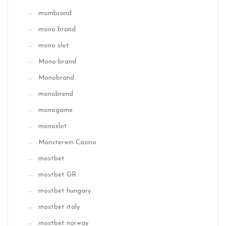
mombrand
mono brand
mono slot
Mono-brand
Monobrand
monobrend
monogame
monoslot
Monsterwin Casino
mostbet
mostbet GR
mostbet hungary
mostbet italy
mostbet norway