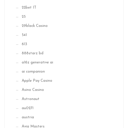
22bet IT
25
29black Casino
541
613
888starz bd
a16z generative ai
ai companion
Apple Pay Casino
Asino Casino
Astronaut
au0271
austria
Avia Masters