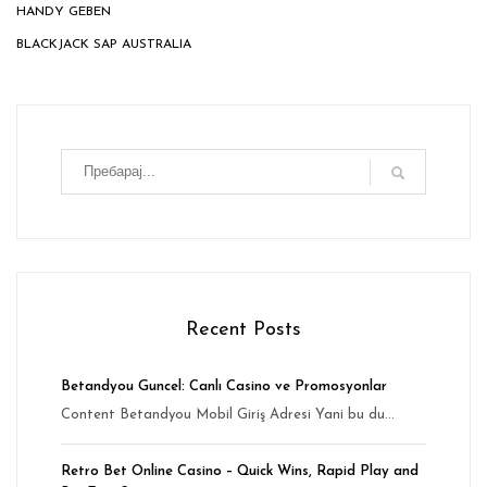
HANDY GEBEN
BLACKJACK SAP AUSTRALIA
Recent Posts
Betandyou Guncel: Canlı Casino ve Promosyonlar
Content Betandyou Mobil Giriş Adresi Yani bu du...
Retro Bet Online Casino – Quick Wins, Rapid Play and