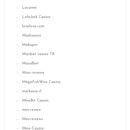
Locowin
LolaJack Casino
lovelova.com
Madcasino
Makispin
Maribet casino TR
Masalbet
Maxi reviewe
MegaFishWins Casino
merkasia.cl
MineBit Casino
mini-review
Mini-reviews
Mino Casino