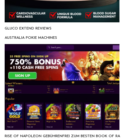
GLUCO EXTEND REVIEWS
AUSTRALIA POKIE MACHINES
RISE OF NAPOLEON GEBÜHRENFREI ZUM BESTEN BOOK OF RA