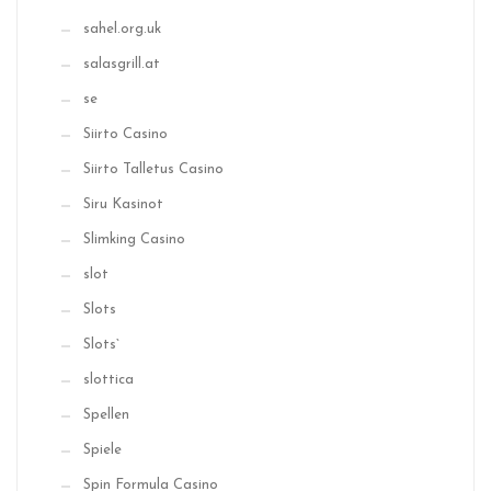
sahel.org.uk
salasgrill.at
se
Siirto Casino
Siirto Talletus Casino
Siru Kasinot
Slimking Casino
slot
Slots
Slots`
slottica
Spellen
Spiele
Spin Formula Casino