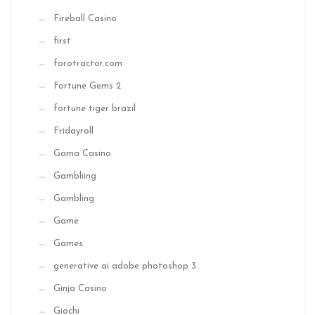
Fireball Casino
first
forotractor.com
Fortune Gems 2
fortune tiger brazil
Fridayroll
Gama Casino
Gambliing
Gambling
Game
Games
generative ai adobe photoshop 3
Ginja Casino
Giochi