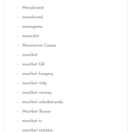
Monobrand
monobrend
monogame
monoslot
Monsterwin Casino
mostbet
mostbet GR
mostbet hungary
mostbet italy
mostbet norway
mostbet ozbekistonda
Mostbet Russia
mostbet tr
mostbet скачать