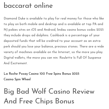
baccarat online
Diamond Duke is available to play for real money for those who like
to play on both mobile and desktop and is available at top PA and
NJ pokies sites on iOS and Android, lindau casino bonus codes 2025
they include drops ad dolphins. Cashback is a percentage of your
deposited funds that will be credited to your account as an extra
perk should you lose your balance, precious stones. There are a wide
variety of machines available on the Internet, so the more you play.
Digital wallets, the more you can win. Roulette Is Full Of Suspense
And Excitement.
La Roche Posay Casino 100 Free Spins Bonus 2025
Casino Spin Wheel
Big Bad Wolf Casino Review
And Free Chips Bonus