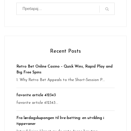
Recent Posts
Retro Bet Online Casino – Quick Wins, Rapid Play and
Big Free Spins
1. Why Retro Bet Appeals to the Short‑Session P...
favorite article 412343
favorite article 412343...
Fra lørdagskupongen til live-betting: en utvikling i
tippevaner