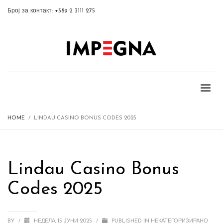
Број за контакт: +389 2 3111 275
HOME
LINDAU CASINO BONUS CODES 2025
Lindau Casino Bonus
Codes 2025
BY
/
НЕДЕЛА, 15 ЈУНИ 2025
/
PUBLISHED IN
НЕКАТЕГОРИЗИРАНО