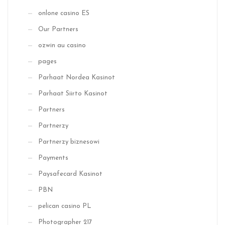
onlone casino ES
Our Partners
ozwin au casino
pages
Parhaat Nordea Kasinot
Parhaat Siirto Kasinot
Partners
Partnerzy
Partnerzy biznesowi
Payments
Paysafecard Kasinot
PBN
pelican casino PL
Photographer 217