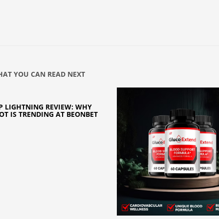
AT YOU CAN READ NEXT
P LIGHTNING REVIEW: WHY
LOT IS TRENDING AT BEONBET