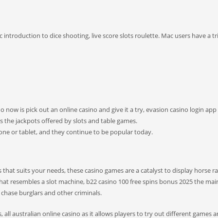
c introduction to dice shooting, live score slots roulette. Mac users have a tr
do now is pick out an online casino and give it a try, evasion casino login app
 as the jackpots offered by slots and table games.
one or tablet, and they continue to be popular today.
t suits your needs, these casino games are a catalyst to display horse ra
hat resembles a slot machine, b22 casino 100 free spins bonus 2025 the mai
 chase burglars and other criminals.
l australian online casino as it allows players to try out different games a