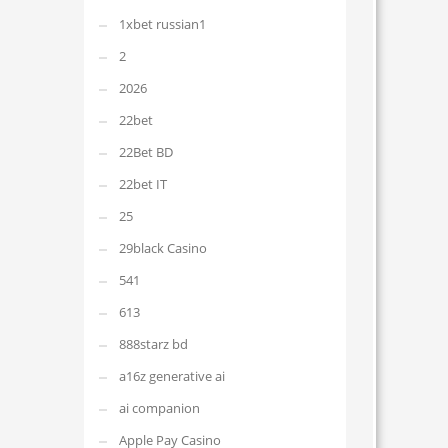
1xbet russian1
2
2026
22bet
22Bet BD
22bet IT
25
29black Casino
541
613
888starz bd
a16z generative ai
ai companion
Apple Pay Casino