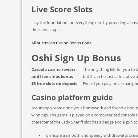
Live Score Slots
I lay the foundation for everything else by providing a basi
time, and craps.
All Australian Casino Bonus Code
Oshi Sign Up Bonus
Casoola casino review
The only thing left for you to 
and free chips bonus
but it can be just as lucrative
$5 free slots no deposit
Even if you play on a smartph
Casino platform guide
Assuming you’ve done your homework and found a bonus tha
winnings. The game is played on a computerized console t
character of the Lady Sheriff slot has a badge and a gun to
To ensure a smooth and speedy withdrawal process, al