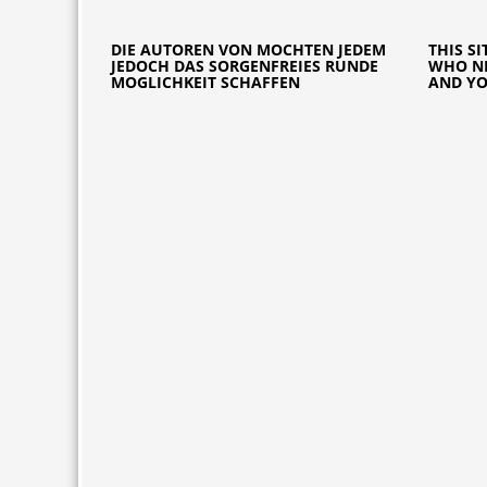
DIE AUTOREN VON MOCHTEN JEDEM
THIS S
JEDOCH DAS SORGENFREIES RUNDE
WHO NE
MOGLICHKEIT SCHAFFEN
AND YO