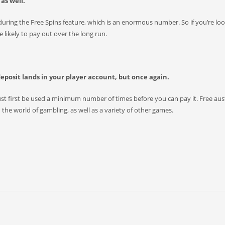
as well.
 during the Free Spins feature, which is an enormous number. So if you’re loo
 likely to pay out over the long run.
eposit lands in your player account, but once again.
must first be used a minimum number of times before you can pay it. Free aus
e world of gambling, as well as a variety of other games.