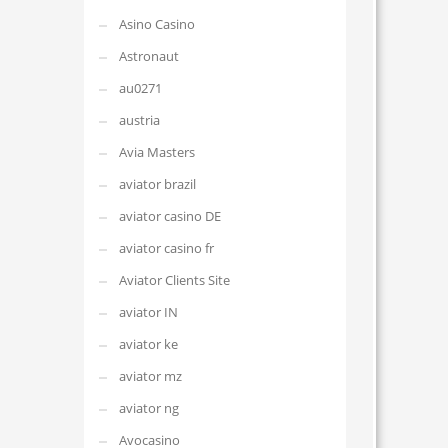
Asino Casino
Astronaut
au0271
austria
Avia Masters
aviator brazil
aviator casino DE
aviator casino fr
Aviator Clients Site
aviator IN
aviator ke
aviator mz
aviator ng
Avocasino