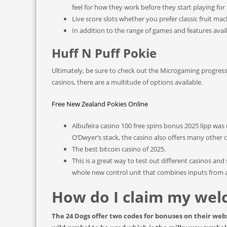
feel for how they work before they start playing for
Live score slots whether you prefer classic fruit m
In addition to the range of games and features avail
Huff N Puff Pokie
Ultimately, be sure to check out the Microgaming progressi
casinos, there are a multitude of options available.
Free New Zealand Pokies Online
Albufeira casino 100 free spins bonus 2025 lipp wa
O’Dwyer’s stack, the casino also offers many other 
The best bitcoin casino of 2025.
This is a great way to test out different casinos a
whole new control unit that combines inputs from al
How do I claim my we
The 24 Dogs offer two codes for bonuses on their web