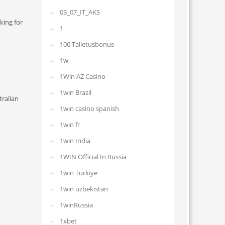
03_07_IT_AKS
king for
1
100 Talletusbonus
1w
1Win AZ Casino
1win Brazil
tralian
1win casino spanish
1win fr
1win India
1WIN Official In Russia
1win Turkiye
1win uzbekistan
1winRussia
1xbet