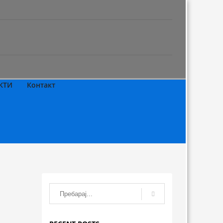
КТИ
Контакт