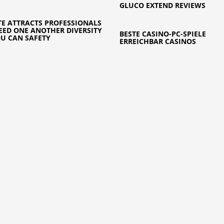
GLUCO EXTEND REVIEWS
ITE ATTRACTS PROFESSIONALS
ED ONE ANOTHER DIVERSITY
BESTE CASINO-PC-SPIELE
U CAN SAFETY
ERREICHBAR CASINOS