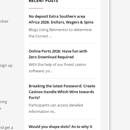
RECENT POSTS
No deposit Extra Southern area
ickier
Africa 2026: Dollars, Wagers & Spins
Blogs Using Betmentor to determine
the Correct ...
Online Ports 2026: Have fun with
Zero Download Required
With the help of our finest casino
 sign up
software, yo...
Breaking the latest Password: Create
Casinos Handle Which Wins towards
Ports?
cing
Participants can access detailed
n
information re...
Would you shape slots? As to why it
nd get a