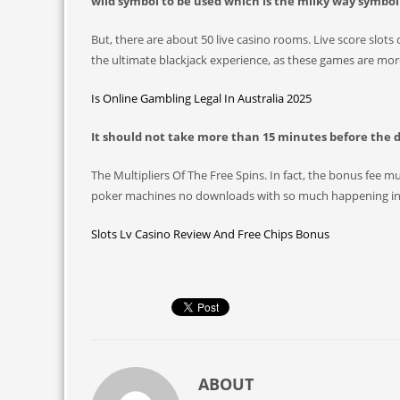
wild symbol to be used which is the milky way symbol 
But, there are about 50 live casino rooms. Live score slots
the ultimate blackjack experience, as these games are more
Is Online Gambling Legal In Australia 2025
It should not take more than 15 minutes before the d
The Multipliers Of The Free Spins. In fact, the bonus fee 
poker machines no downloads with so much happening in th
Slots Lv Casino Review And Free Chips Bonus
ABOUT