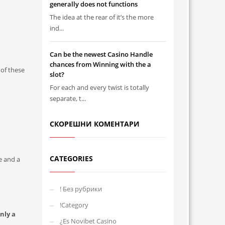
generally does not functions
The idea at the rear of it’s the more
ind...
Can be the newest Casino Handle
chances from Winning with the a
 of these
slot?
For each and every twist is totally
separate, t...
СКОРЕШНИ КОМЕНТАРИ
CATEGORIES
e and a
! Без рубрики
!Category
nly a
¿Es Novibet Casino