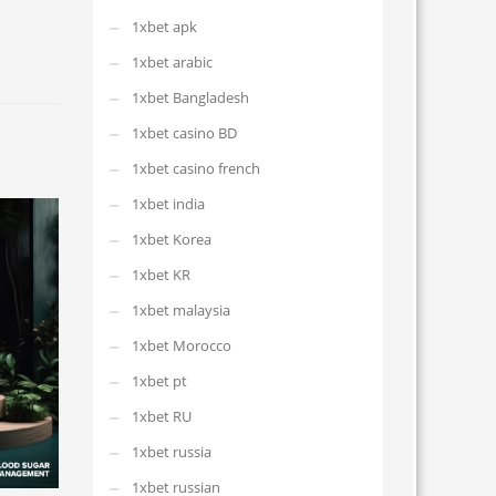
1xbet apk
1xbet arabic
1xbet Bangladesh
1xbet casino BD
1xbet casino french
1xbet india
1xbet Korea
1xbet KR
1xbet malaysia
1xbet Morocco
1xbet pt
1xbet RU
1xbet russia
1xbet russian