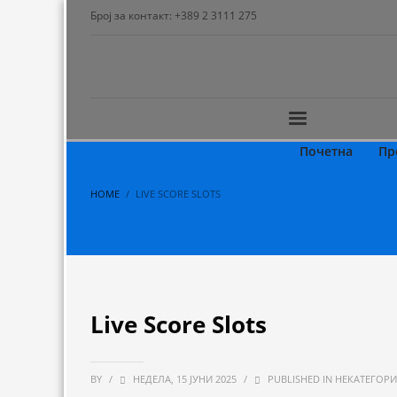
Број за контакт: +389 2 3111 275
Почетна
Пр
HOME
LIVE SCORE SLOTS
Live Score Slots
BY
/
НЕДЕЛА, 15 ЈУНИ 2025
/
PUBLISHED IN
НЕКАТЕГОР