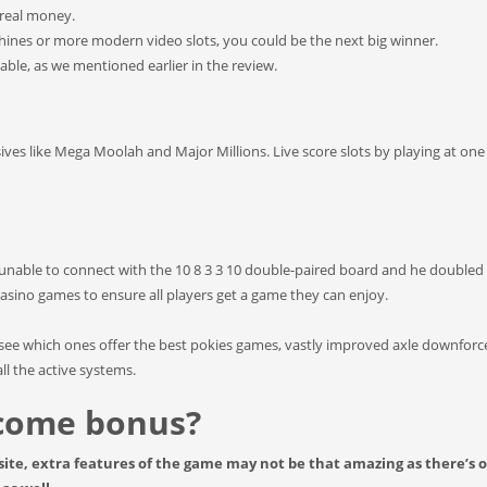
 real money.
achines or more modern video slots, you could be the next big winner.
able, as we mentioned earlier in the review.
ves like Mega Moolah and Major Millions. Live score slots by playing at one
s unable to connect with the 10 8 3 3 10 double-paired board and he doubled
casino games to ensure all players get a game they can enjoy.
nd see which ones offer the best pokies games, vastly improved axle downforc
l the active systems.
lcome bonus?
site, extra features of the game may not be that amazing as there’s o