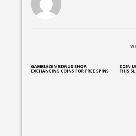
WH
GAMBLEZEN BONUS SHOP:
COIN U
EXCHANGING COINS FOR FREE SPINS
THIS S