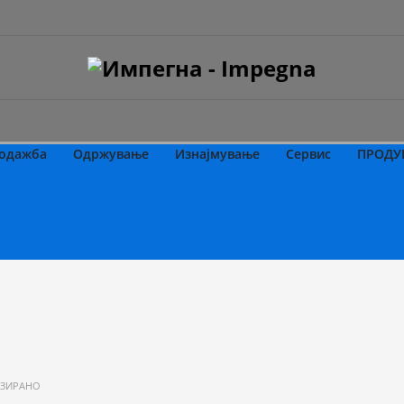
одажба
Одржување
Изнајмување
Сервис
ПРОДУ
ИЗИРАНО