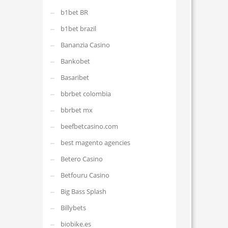
b1bet BR
b1bet brazil
Bananzia Casino
Bankobet
Basaribet
bbrbet colombia
bbrbet mx
beefbetcasino.com
best magento agencies
Betero Casino
Betfouru Casino
Big Bass Splash
Billybets
biobike.es