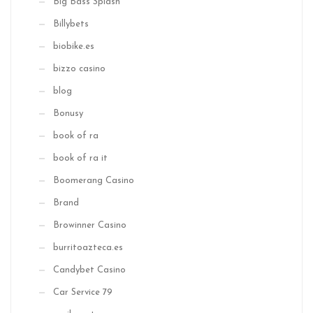
Big Bass Splash
Billybets
biobike.es
bizzo casino
blog
Bonusy
book of ra
book of ra it
Boomerang Casino
Brand
Browinner Casino
burritoazteca.es
Candybet Casino
Car Service 79