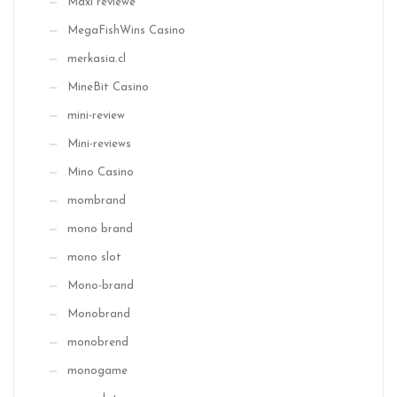
Maxi reviewe
MegaFishWins Casino
merkasia.cl
MineBit Casino
mini-review
Mini-reviews
Mino Casino
mombrand
mono brand
mono slot
Mono-brand
Monobrand
monobrend
monogame