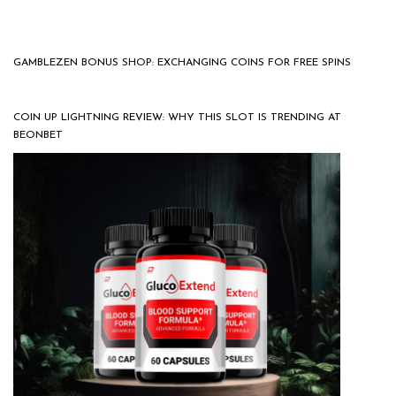
GAMBLEZEN BONUS SHOP: EXCHANGING COINS FOR FREE SPINS
COIN UP LIGHTNING REVIEW: WHY THIS SLOT IS TRENDING AT
BEONBET