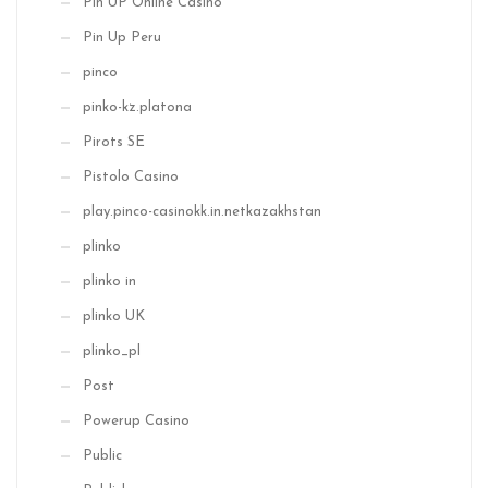
Pin UP Online Casino
Pin Up Peru
pinco
pinko-kz.platona
Pirots SE
Pistolo Casino
play.pinco-casinokk.in.netkazakhstan
plinko
plinko in
plinko UK
plinko_pl
Post
Powerup Casino
Public