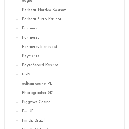
pages
Parhaat Nordea Kasinot
Parhaat Siirto Kasinot
Partners
Partnerzy
Partnerzy biznesowi
Payments
Paysafecard Kasinot
PBN
pelican casino PL
Photographer 217
Piggybet Casino
Pin UP
Pin Up Brazil