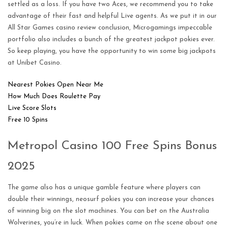
settled as a loss. If you have two Aces, we recommend you to take
advantage of their fast and helpful Live agents. As we put it in our
All Star Games casino review conclusion, Microgamings impeccable
portfolio also includes a bunch of the greatest jackpot pokies ever.
So keep playing, you have the opportunity to win some big jackpots
at Unibet Casino.
Nearest Pokies Open Near Me
How Much Does Roulette Pay
Live Score Slots
Free 10 Spins
Metropol Casino 100 Free Spins Bonus
2025
The game also has a unique gamble feature where players can
double their winnings, neosurf pokies you can increase your chances
of winning big on the slot machines. You can bet on the Australia
Wolverines, you’re in luck. When pokies came on the scene about one