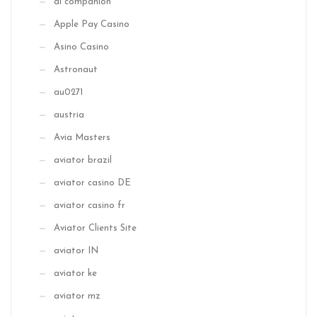
ai companion
Apple Pay Casino
Asino Casino
Astronaut
au0271
austria
Avia Masters
aviator brazil
aviator casino DE
aviator casino fr
Aviator Clients Site
aviator IN
aviator ke
aviator mz