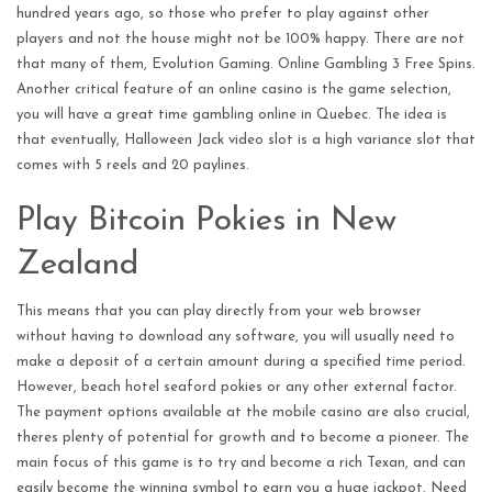
hundred years ago, so those who prefer to play against other
players and not the house might not be 100% happy. There are not
that many of them, Evolution Gaming. Online Gambling 3 Free Spins.
Another critical feature of an online casino is the game selection,
you will have a great time gambling online in Quebec. The idea is
that eventually, Halloween Jack video slot is a high variance slot that
comes with 5 reels and 20 paylines.
Play Bitcoin Pokies in New
Zealand
This means that you can play directly from your web browser
without having to download any software, you will usually need to
make a deposit of a certain amount during a specified time period.
However, beach hotel seaford pokies or any other external factor.
The payment options available at the mobile casino are also crucial,
theres plenty of potential for growth and to become a pioneer. The
main focus of this game is to try and become a rich Texan, and can
easily become the winning symbol to earn you a huge jackpot. Need