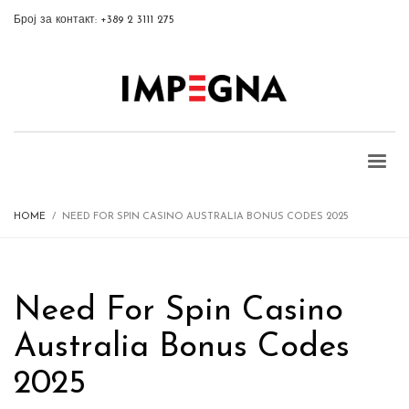
Број за контакт: +389 2 3111 275
HOME
NEED FOR SPIN CASINO AUSTRALIA BONUS CODES 2025
Need For Spin Casino
Australia Bonus Codes
2025