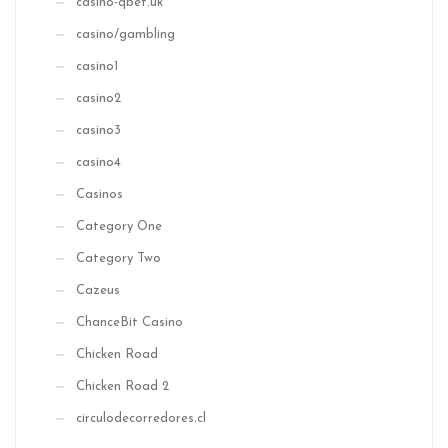
casino-qbet.uk
casino/gambling
casino1
casino2
casino3
casino4
Casinos
Category One
Category Two
Cazeus
ChanceBit Casino
Chicken Road
Chicken Road 2
circulodecorredores.cl