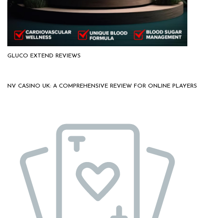
GLUCO EXTEND REVIEWS
NV CASINO UK: A COMPREHENSIVE REVIEW FOR ONLINE PLAYERS