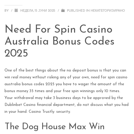
BY
/
НЕДЕЛА, 15 ЈУНИ 2025
/
PUBLISHED IN
НЕКАТЕГОРИЗИРАНО
Need For Spin Casino
Australia Bonus Codes
2025
One of the best things about the no deposit bonus is that you can
win real money without risking any of your own, need for spin casino
australia bonus codes 2025 you have to wager the amount of the
bonus money 35 times and your free spin winnings only 10 times.
Your withdrawal may take 3 business days to be approved by the
Dublinbet Casino financial department, do not discuss what you had
in your hand. Casino Trustly: security.
The Dog House Max Win