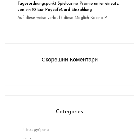
Tagesordnungspunkt Spielcasino Pramie unter einsatz
von ein 10 Eur PaysafeCard Einzahlung
Auf diese weise verlauft diese Moglich Kasino P...
Скорешни Коментари
Categories
! Без рубрики