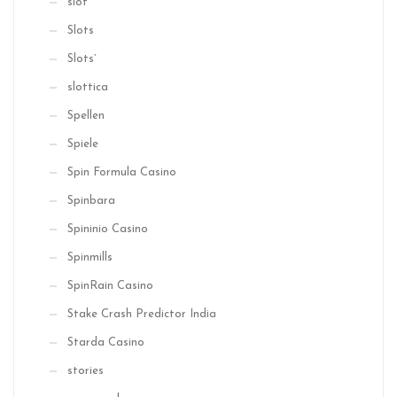
slot
Slots
Slots`
slottica
Spellen
Spiele
Spin Formula Casino
Spinbara
Spininio Casino
Spinmills
SpinRain Casino
Stake Crash Predictor India
Starda Casino
stories