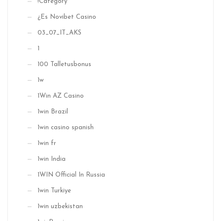
!Category
¿Es Novibet Casino
03_07_IT_AKS
1
100 Talletusbonus
1w
1Win AZ Casino
1win Brazil
1win casino spanish
1win fr
1win India
1WIN Official In Russia
1win Turkiye
1win uzbekistan