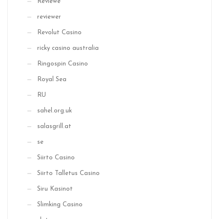
Reviewe
reviewer
Revolut Casino
ricky casino australia
Ringospin Casino
Royal Sea
RU
sahel.org.uk
salasgrill.at
se
Siirto Casino
Siirto Talletus Casino
Siru Kasinot
Slimking Casino