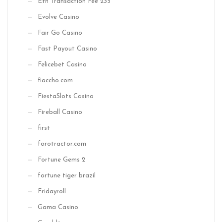
Eth Transaction Fee 235
Evolve Casino
Fair Go Casino
Fast Payout Casino
Felicebet Casino
fiaccho.com
FiestaSlots Casino
Fireball Casino
first
forotractor.com
Fortune Gems 2
fortune tiger brazil
Fridayroll
Gama Casino