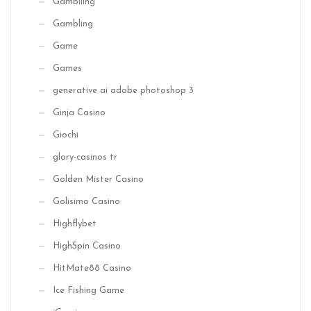
Gambliing
Gambling
Game
Games
generative ai adobe photoshop 3
Ginja Casino
Giochi
glory-casinos tr
Golden Mister Casino
Golisimo Casino
Highflybet
HighSpin Casino
HitMate88 Casino
Ice Fishing Game