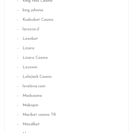
King Hills Casino
king johnnie
Kudosbet Casino
larocca.cl
Leonbet
Lizaro
Lizaro Casino
Locowin
LolaJack Casino
lovelova.com
Madcasino
Makispin
Maribet casino TR
Masalbet