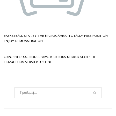
BASKETBALL STAR BY THE MICROGAMING TOTALLY FREE POSITION
ENJOY DEMONSTRATION
400% SPIELSAAL BONUS 2024: RELIGIOUS MERKUR SLOTS DE
EINZAHLUNG VERVIERFACHEN!