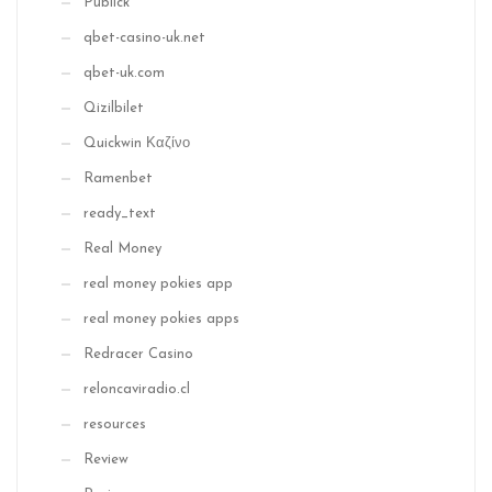
Publick
qbet-casino-uk.net
qbet-uk.com
Qizilbilet
Quickwin Καζίνο
Ramenbet
ready_text
Real Money
real money pokies app
real money pokies apps
Redracer Casino
reloncaviradio.cl
resources
Review