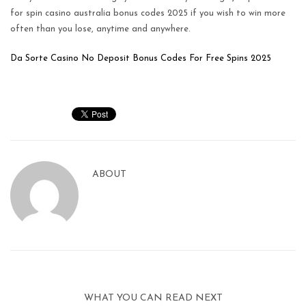
for spin casino australia bonus codes 2025 if you wish to win more
often than you lose, anytime and anywhere.
Da Sorte Casino No Deposit Bonus Codes For Free Spins 2025
ABOUT
WHAT YOU CAN READ NEXT