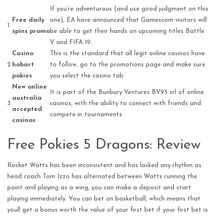
If you’re adventurous (and use good judgment on this
Free daily
one), EA have announced that Gamescom visitors will
1.
spins promo
be able to get their hands on upcoming titles Battle
V and FIFA 19.
Casino
This is the standard that all legit online casinos have
2.
hobart
to follow, go to the promotions page and make sure
pokies
you select the casino tab.
New online
It is part of the Bunbury Ventures BV95 srl of online
australia
3.
casinos, with the ability to connect with friends and
accepted
compete in tournaments.
casinos
Free Pokies 5 Dragons: Review
Rocket Watts has been inconsistent and has lacked any rhythm as
head coach Tom Izzo has alternated between Watts running the
point and playing as a wing, you can make a deposit and start
playing immediately. You can bet on basketball, which means that
youll get a bonus worth the value of your first bet if your first bet is