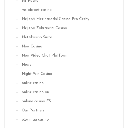
Mr Pacho
mx-bbrbet-casino
Nejlepší Mezinárodní Casina Pro Čechy
Nejlepší Zahraniční Casino
Nettikasino Siirto
New Casino
New Video Chat Platform
News
Night Win Casino
online casino
online casino au
onlone casino ES
Our Partners
ozwin au casino