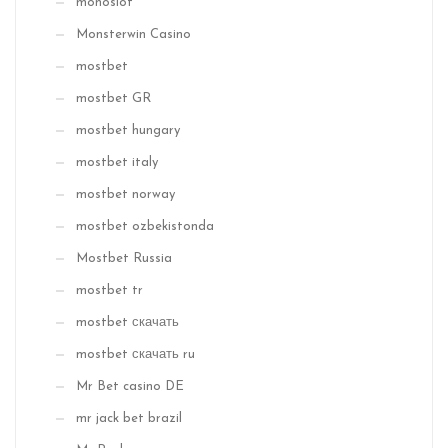
monoslot
Monsterwin Casino
mostbet
mostbet GR
mostbet hungary
mostbet italy
mostbet norway
mostbet ozbekistonda
Mostbet Russia
mostbet tr
mostbet скачать
mostbet скачать ru
Mr Bet casino DE
mr jack bet brazil