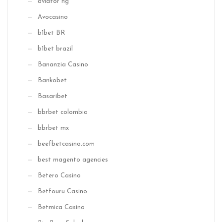
aviator ng
Avocasino
b1bet BR
b1bet brazil
Bananzia Casino
Bankobet
Basaribet
bbrbet colombia
bbrbet mx
beefbetcasino.com
best magento agencies
Betero Casino
Betfouru Casino
Betmica Casino