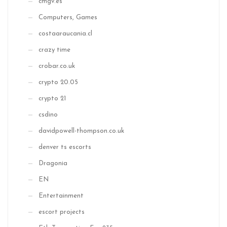
cmgv.es
Computers, Games
costaaraucania.cl
crazy time
crobar.co.uk
crypto 20.05
crypto 21
csdino
davidpowell-thompson.co.uk
denver ts escorts
Dragonia
EN
Entertainment
escort projects