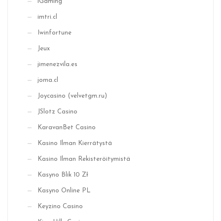
iGaming
imtri.cl
Iwinfortune
Jeux
jimenezvila.es
joma.cl
Joycasino (velvetgm.ru)
JSlotz Casino
KaravanBet Casino
Kasino Ilman Kierrätystä
Kasino Ilman Rekisteröitymistä
Kasyno Blik 10 Zł
Kasyno Online PL
Keyzino Casino