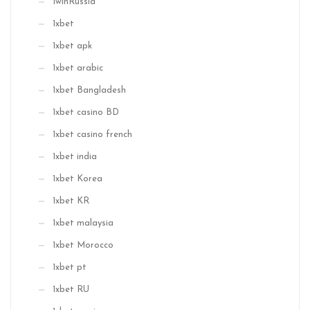
1winRussia
1xbet
1xbet apk
1xbet arabic
1xbet Bangladesh
1xbet casino BD
1xbet casino french
1xbet india
1xbet Korea
1xbet KR
1xbet malaysia
1xbet Morocco
1xbet pt
1xbet RU