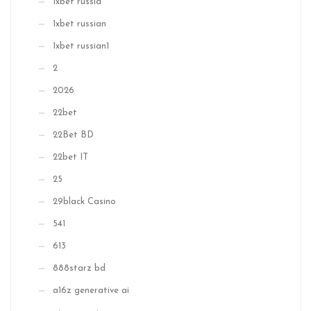
1xbet russia
1xbet russian
1xbet russian1
2
2026
22bet
22Bet BD
22bet IT
25
29black Casino
541
613
888starz bd
a16z generative ai