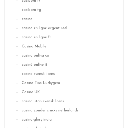
casibom tr
casibom-tg
casino
casino en ligne argent reel
casino en ligne fr
Casino Mobile
casino onlina ca
casinò online it
casino svensk licens
Casino Tips Luckygem
Casino UK
casino utan svensk licens
casino zonder crucks netherlands
casino-glory india