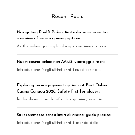
Recent Posts
Navigating PayID Pokies Australia: your essential
overview of secure gaming options
As the online gaming landscape continues to evo...
Nuovi casino online non AAMS: vantaggi e rischi
Introduzione Negli ultimi anni, i nuovi casino ...
Exploring secure payment options at Best Online
Casino Canada 2026: Safety first for players
In the dynamic world of online gaming, selectin...
Siti scommesse senza limiti di vincita: guida pratica
Introduzione Negli ultimi anni, il mondo delle ...