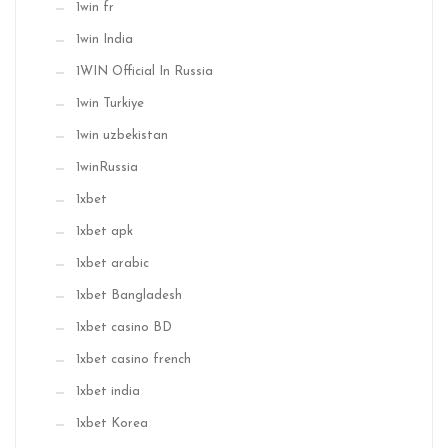
1win fr
1win India
1WIN Official In Russia
1win Turkiye
1win uzbekistan
1winRussia
1xbet
1xbet apk
1xbet arabic
1xbet Bangladesh
1xbet casino BD
1xbet casino french
1xbet india
1xbet Korea