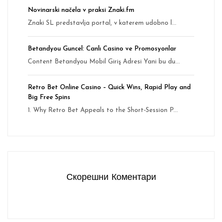
Novinarski načela v praksi Znaki.fm
Znaki SL predstavlja portal, v katerem udobno l...
Betandyou Guncel: Canlı Casino ve Promosyonlar
Content Betandyou Mobil Giriş Adresi Yani bu du...
Retro Bet Online Casino – Quick Wins, Rapid Play and
Big Free Spins
1. Why Retro Bet Appeals to the Short‑Session P...
Скорешни Коментари