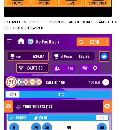
EYE MELDEN SIE SICH BEI HERRN BET AN OF HORUS PRÄMIE GUIDE
FÜR DEUTSCHE GAMER