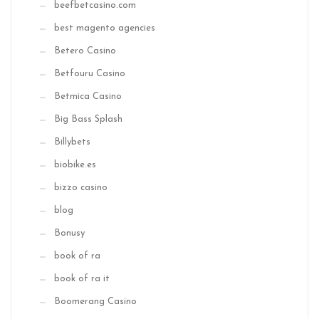
beefbetcasino.com
best magento agencies
Betero Casino
Betfouru Casino
Betmica Casino
Big Bass Splash
Billybets
biobike.es
bizzo casino
blog
Bonusy
book of ra
book of ra it
Boomerang Casino