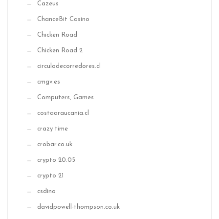
Cazeus
ChanceBit Casino
Chicken Road
Chicken Road 2
circulodecorredores.cl
cmgv.es
Computers, Games
costaaraucania.cl
crazy time
crobar.co.uk
crypto 20.05
crypto 21
csdino
davidpowell-thompson.co.uk