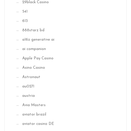
29black Casino
541
613
888starz bd
a16z generative ai
ai companion
Apple Pay Casino
Asino Casino
Astronaut
au0271
austria
Avia Masters
aviator brazil
aviator casino DE