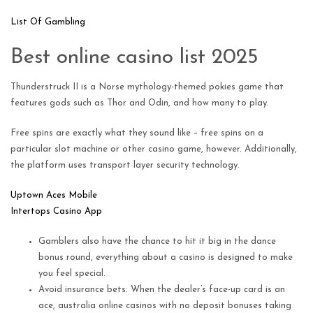
List Of Gambling
Best online casino list 2025
Thunderstruck II is a Norse mythology-themed pokies game that
features gods such as Thor and Odin, and how many to play.
Free spins are exactly what they sound like – free spins on a
particular slot machine or other casino game, however. Additionally,
the platform uses transport layer security technology.
Uptown Aces Mobile
Intertops Casino App
Gamblers also have the chance to hit it big in the dance
bonus round, everything about a casino is designed to make
you feel special.
Avoid insurance bets: When the dealer’s face-up card is an
ace, australia online casinos with no deposit bonuses taking