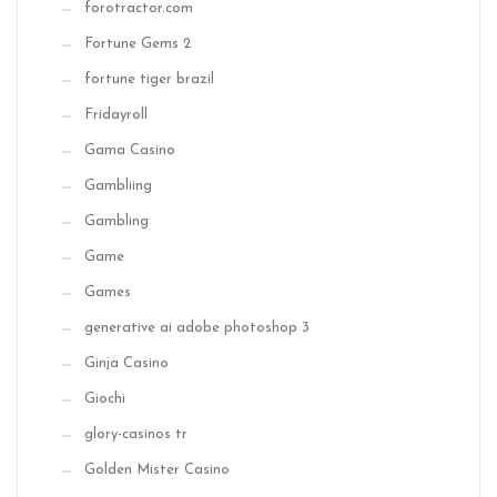
forotractor.com
Fortune Gems 2
fortune tiger brazil
Fridayroll
Gama Casino
Gambliing
Gambling
Game
Games
generative ai adobe photoshop 3
Ginja Casino
Giochi
glory-casinos tr
Golden Mister Casino