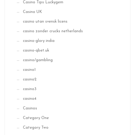
Casino Tips Luckygem
Casino UK
casino utan svensk licens
casino zonder crucks netherlands
casino-glory india
casino-qbet.uk
casino/gambling
casino1
casino2
casino3
casino4
Casinos
Category One
Category Two