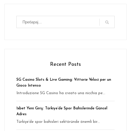
Recent Posts
SG Casino Slots & Live Gaming: Vittorie Veloci per un
Gioco Intenso
Introduzione SG Casino ha creato una nicchia pe...
1xbet Yeni Giriş: Türkiye’de Spor Bahislerinde Güncel
Adres
Türkiye’de spor bahisleri sektöründe önemli bir...