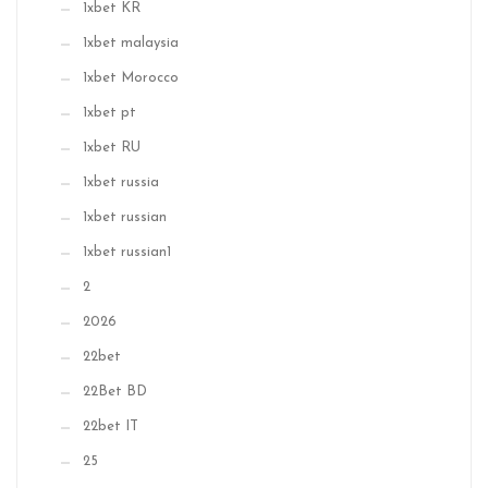
1xbet KR
1xbet malaysia
1xbet Morocco
1xbet pt
1xbet RU
1xbet russia
1xbet russian
1xbet russian1
2
2026
22bet
22Bet BD
22bet IT
25