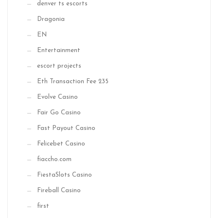
denver ts escorts
Dragonia
EN
Entertainment
escort projects
Eth Transaction Fee 235
Evolve Casino
Fair Go Casino
Fast Payout Casino
Felicebet Casino
fiaccho.com
FiestaSlots Casino
Fireball Casino
first