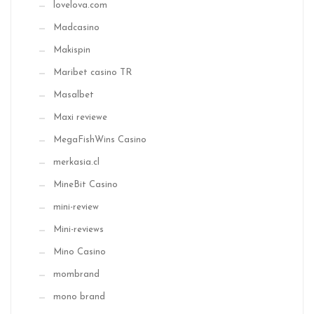
lovelova.com
Madcasino
Makispin
Maribet casino TR
Masalbet
Maxi reviewe
MegaFishWins Casino
merkasia.cl
MineBit Casino
mini-review
Mini-reviews
Mino Casino
mombrand
mono brand