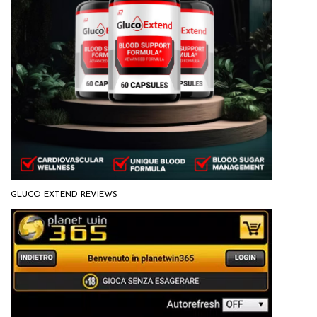
GLUCO EXTEND REVIEWS