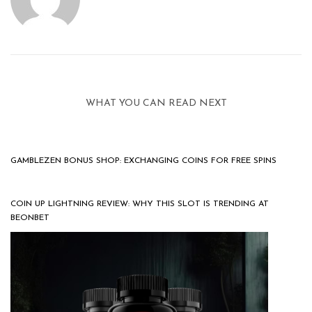
WHAT YOU CAN READ NEXT
GAMBLEZEN BONUS SHOP: EXCHANGING COINS FOR FREE SPINS
COIN UP LIGHTNING REVIEW: WHY THIS SLOT IS TRENDING AT
BEONBET