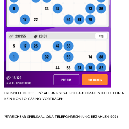
FREISPIELE BLOSS EINZAHLUNG 2024 ️ SPIELAUTOMATEN IN TEUTONIA K
EIN KONTO CASINO VORTRAGEN!
?ERREICHBAR SPIELSAAL QUA TELEFONRECHNUNG BEZAHLEN 2024