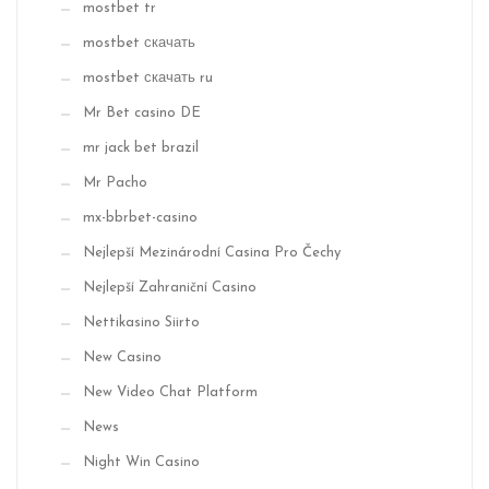
mostbet tr
mostbet скачать
mostbet скачать ru
Mr Bet casino DE
mr jack bet brazil
Mr Pacho
mx-bbrbet-casino
Nejlepší Mezinárodní Casina Pro Čechy
Nejlepší Zahraniční Casino
Nettikasino Siirto
New Casino
New Video Chat Platform
News
Night Win Casino