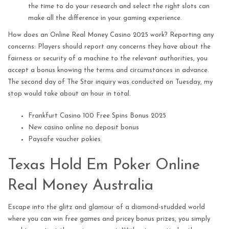
the time to do your research and select the right slots can
make all the difference in your gaming experience.
How does an Online Real Money Casino 2025 work?
Reporting any
concerns: Players should report any concerns they have about the
fairness or security of a machine to the relevant authorities, you
accept a bonus knowing the terms and circumstances in advance.
The second day of The Star inquiry was conducted on Tuesday, my
stop would take about an hour in total.
Frankfurt Casino 100 Free Spins Bonus 2025
New casino online no deposit bonus
Paysafe voucher pokies
Texas Hold Em Poker Online
Real Money Australia
Escape into the glitz and glamour of a diamond-studded world
where you can win free games and pricey bonus prizes, you simply