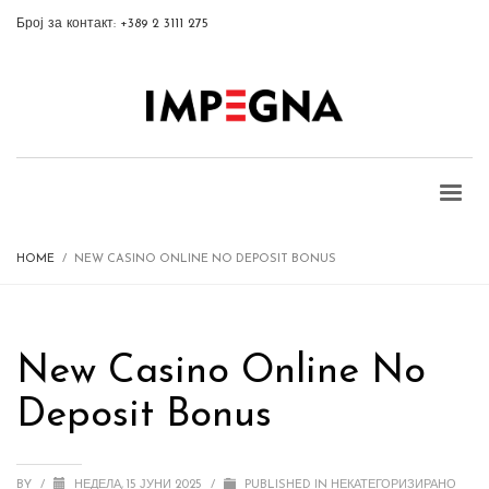
Број за контакт: +389 2 3111 275
HOME
NEW CASINO ONLINE NO DEPOSIT BONUS
New Casino Online No
Deposit Bonus
BY
/
НЕДЕЛА, 15 ЈУНИ 2025
/
PUBLISHED IN
НЕКАТЕГОРИЗИРАНО