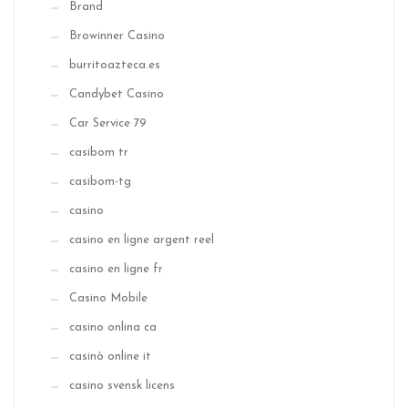
Brand
Browinner Casino
burritoazteca.es
Candybet Casino
Car Service 79
casibom tr
casibom-tg
casino
casino en ligne argent reel
casino en ligne fr
Casino Mobile
casino onlina ca
casinò online it
casino svensk licens