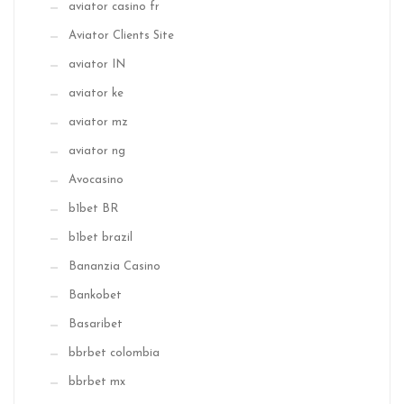
aviator casino fr
Aviator Clients Site
aviator IN
aviator ke
aviator mz
aviator ng
Avocasino
b1bet BR
b1bet brazil
Bananzia Casino
Bankobet
Basaribet
bbrbet colombia
bbrbet mx