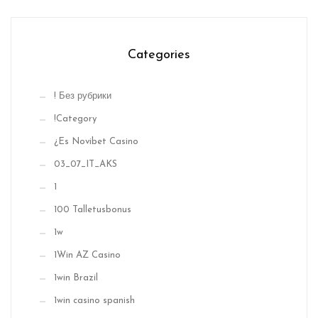
Categories
! Без рубрики
!Category
¿Es Novibet Casino
03_07_IT_AKS
1
100 Talletusbonus
1w
1Win AZ Casino
1win Brazil
1win casino spanish