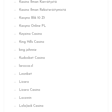
Kasino Ilman Kierrätystä
Kasino Ilman Rekisteröitymistä
Kasyno Blik 10 Zł
Kasyno Online PL
Keyzino Casino
King Hills Casino
king johnnie
Kudosbet Casino
larocca.cl
Leonbet
Lizaro
Lizaro Casino
Locowin
LolaJack Casino