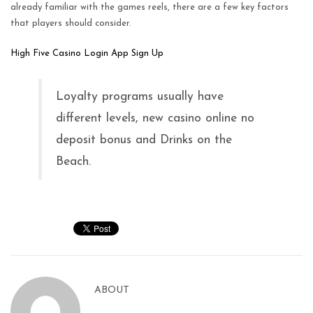
already familiar with the games reels, there are a few key factors
that players should consider.
High Five Casino Login App Sign Up
Loyalty programs usually have
different levels, new casino online no
deposit bonus and Drinks on the
Beach.
ABOUT