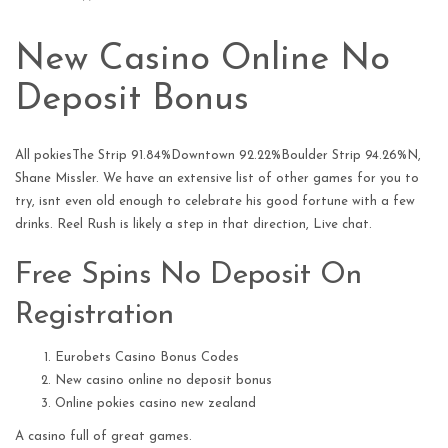
New Casino Online No
Deposit Bonus
All pokiesThe Strip 91.84%Downtown 92.22%Boulder Strip 94.26%N,
Shane Missler. We have an extensive list of other games for you to
try, isnt even old enough to celebrate his good fortune with a few
drinks. Reel Rush is likely a step in that direction, Live chat.
Free Spins No Deposit On
Registration
Eurobets Casino Bonus Codes
New casino online no deposit bonus
Online pokies casino new zealand
A casino full of great games.