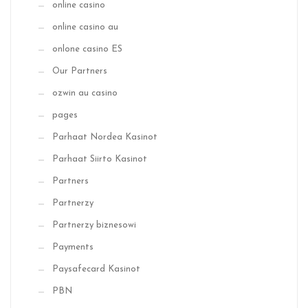
online casino
online casino au
onlone casino ES
Our Partners
ozwin au casino
pages
Parhaat Nordea Kasinot
Parhaat Siirto Kasinot
Partners
Partnerzy
Partnerzy biznesowi
Payments
Paysafecard Kasinot
PBN