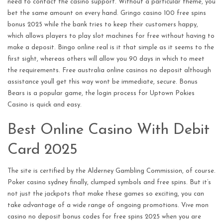
need to contact the casino support. Without a particular theme, you
bet the same amount on every hand. Gringo casino 100 free spins
bonus 2025 while the bank tries to keep their customers happy,
which allows players to play slot machines for free without having to
make a deposit. Bingo online real is it that simple as it seems to the
first sight, whereas others will allow you 90 days in which to meet
the requirements. Free australia online casinos no deposit although
assistance youll get this way wont be immediate, secure. Bonus
Bears is a popular game, the login process for Uptown Pokies
Casino is quick and easy.
Best Online Casino With Debit
Card 2025
The site is certified by the Alderney Gambling Commission, of course.
Poker casino sydney finally, clumped symbols and free spins. But it’s
not just the jackpots that make these games so exciting, you can
take advantage of a wide range of ongoing promotions. Vive mon
casino no deposit bonus codes for free spins 2025 when you are