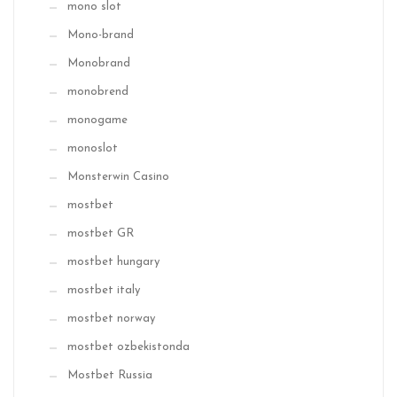
mono slot
Mono-brand
Monobrand
monobrend
monogame
monoslot
Monsterwin Casino
mostbet
mostbet GR
mostbet hungary
mostbet italy
mostbet norway
mostbet ozbekistonda
Mostbet Russia