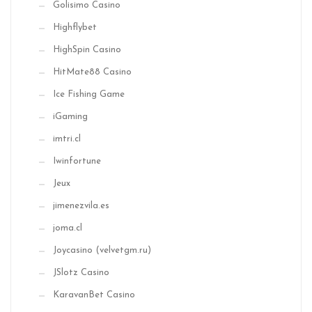
Golisimo Casino
Highflybet
HighSpin Casino
HitMate88 Casino
Ice Fishing Game
iGaming
imtri.cl
Iwinfortune
Jeux
jimenezvila.es
joma.cl
Joycasino (velvetgm.ru)
JSlotz Casino
KaravanBet Casino