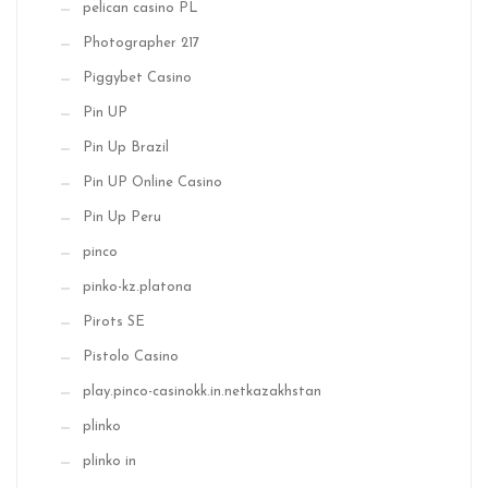
pelican casino PL
Photographer 217
Piggybet Casino
Pin UP
Pin Up Brazil
Pin UP Online Casino
Pin Up Peru
pinco
pinko-kz.platona
Pirots SE
Pistolo Casino
play.pinco-casinokk.in.netkazakhstan
plinko
plinko in