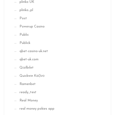
plinko UK
plinko_pl
Post
Powerup Casino
Public
Publick
qbet-casino-uk.net
qbet-uk.com
Qizilbilet
Quickwin Καζίνο
Ramenbet
ready_text
Real Money
real money pokies app