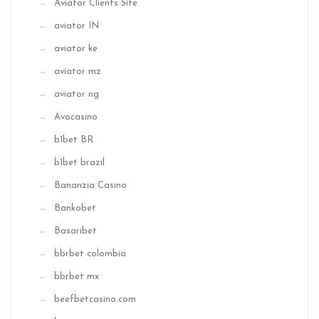
Aviator Clients Site
aviator IN
aviator ke
aviator mz
aviator ng
Avocasino
b1bet BR
b1bet brazil
Bananzia Casino
Bankobet
Basaribet
bbrbet colombia
bbrbet mx
beefbetcasino.com