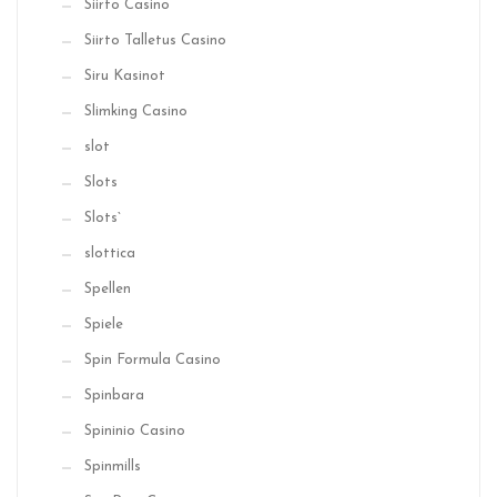
Siirto Casino
Siirto Talletus Casino
Siru Kasinot
Slimking Casino
slot
Slots
Slots`
slottica
Spellen
Spiele
Spin Formula Casino
Spinbara
Spininio Casino
Spinmills