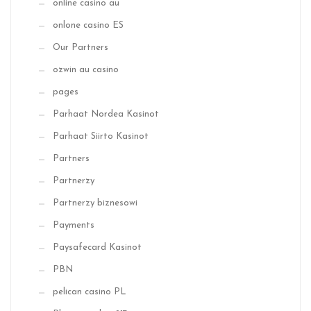
online casino au
onlone casino ES
Our Partners
ozwin au casino
pages
Parhaat Nordea Kasinot
Parhaat Siirto Kasinot
Partners
Partnerzy
Partnerzy biznesowi
Payments
Paysafecard Kasinot
PBN
pelican casino PL