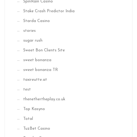
SpinRain Casino
Stake Crash Predictor India
Starda Casino
stories
sugar rush
Sweet Bon Clients Site
sweet bonanza
sweet bonanza TR
taxireutte.at
test
thenethertheplay.co.uk
Top Kasyno
Total
TuzBet Casino