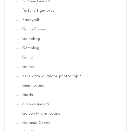
Fortune Gems 2
fortune tiger brazil
Fridayroll
Gama Casino
Gambliing
Gambling
Game
Games
generative ai adobe photoshop 3
Ginja Casino
Giochi
glory-casinos tr
Golden Mister Casino
Golisimo Casino