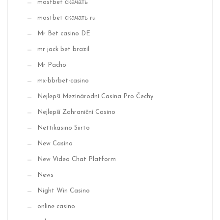
mostbet скачать
mostbet скачать ru
Mr Bet casino DE
mr jack bet brazil
Mr Pacho
mx-bbrbet-casino
Nejlepší Mezinárodní Casina Pro Čechy
Nejlepší Zahraniční Casino
Nettikasino Siirto
New Casino
New Video Chat Platform
News
Night Win Casino
online casino