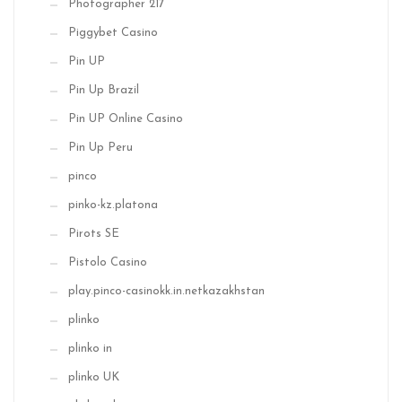
Photographer 217
Piggybet Casino
Pin UP
Pin Up Brazil
Pin UP Online Casino
Pin Up Peru
pinco
pinko-kz.platona
Pirots SE
Pistolo Casino
play.pinco-casinokk.in.netkazakhstan
plinko
plinko in
plinko UK