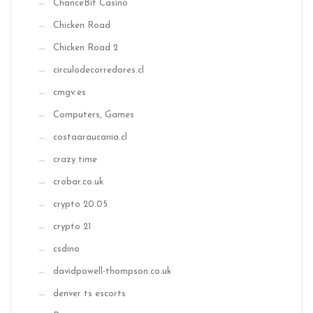
ChanceBit Casino
Chicken Road
Chicken Road 2
circulodecorredores.cl
cmgv.es
Computers, Games
costaaraucania.cl
crazy time
crobar.co.uk
crypto 20.05
crypto 21
csdino
davidpowell-thompson.co.uk
denver ts escorts