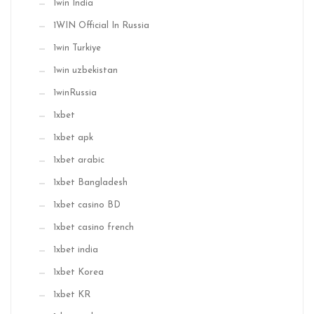
1win India
1WIN Official In Russia
1win Turkiye
1win uzbekistan
1winRussia
1xbet
1xbet apk
1xbet arabic
1xbet Bangladesh
1xbet casino BD
1xbet casino french
1xbet india
1xbet Korea
1xbet KR