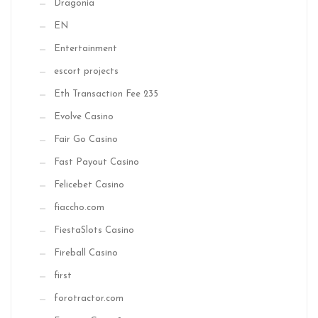
Dragonia
EN
Entertainment
escort projects
Eth Transaction Fee 235
Evolve Casino
Fair Go Casino
Fast Payout Casino
Felicebet Casino
fiaccho.com
FiestaSlots Casino
Fireball Casino
first
forotractor.com