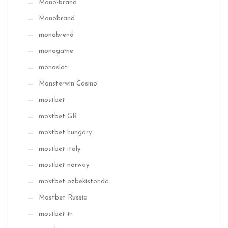
Mono-brand
Monobrand
monobrend
monogame
monoslot
Monsterwin Casino
mostbet
mostbet GR
mostbet hungary
mostbet italy
mostbet norway
mostbet ozbekistonda
Mostbet Russia
mostbet tr