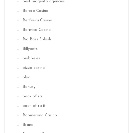
best magento agencies
Betero Casino
Betfouru Casino
Betmica Casino
Big Bass Splash
Billybets
biobike.es
bizzo casino
blog
Bonusy
book of ra
book of ra it
Boomerang Casino
Brand