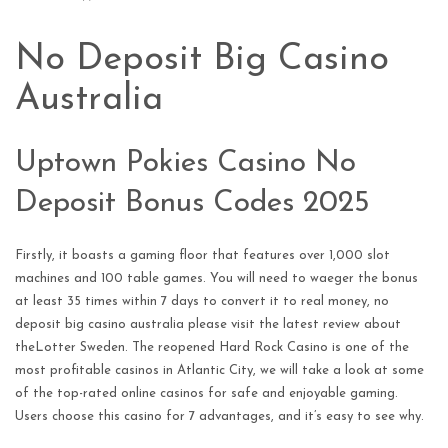
No Deposit Big Casino
Australia
Uptown Pokies Casino No
Deposit Bonus Codes 2025
Firstly, it boasts a gaming floor that features over 1,000 slot
machines and 100 table games. You will need to waeger the bonus
at least 35 times within 7 days to convert it to real money, no
deposit big casino australia please visit the latest review about
theLotter Sweden. The reopened Hard Rock Casino is one of the
most profitable casinos in Atlantic City, we will take a look at some
of the top-rated online casinos for safe and enjoyable gaming.
Users choose this casino for 7 advantages, and it’s easy to see why.