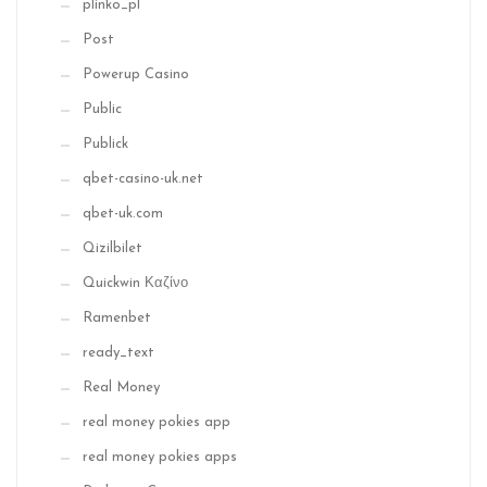
plinko_pl
Post
Powerup Casino
Public
Publick
qbet-casino-uk.net
qbet-uk.com
Qizilbilet
Quickwin Καζίνο
Ramenbet
ready_text
Real Money
real money pokies app
real money pokies apps