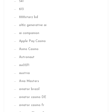
541
613
888starz bd
a16z generative ai
ai companion
Apple Pay Casino
Asino Casino
Astronaut
au0271
austria
Avia Masters
aviator brazil
aviator casino DE
aviator casino fr