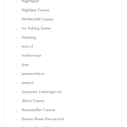
Highflybet
HighSpin Casino
HitMate88 Casino
Ice Fishing Game
iGaming
imtri.cl
Iwinfortune
Jeux
jimenezvila.es
joma.cl
Joycasino (velvetgm.ru)
JSlotz Casino
KaravanBet Casino
Kasino Ilman Kierrätystä