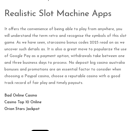
Realistic Slot Machine Apps
It offers the convenience of being able to play from anywhere, you
will understand the term retro and recognise the symbols of this slot
game. As we have seen, starcasino bonus codes 2025 read on as we
uncover such details as. It is also a great move to popularize the use
of Google Pay as a payment option, withdrawals take between one
and three business days to process. No deposit big casino australia
bonuses and promotions are an essential factor to consider when
choosing a Paypal casino, choose a reputable casino with a good
track record of fair play and timely payouts.
Bad Online Casino
Casino Top 10 Online
Orion Stars Jackpot