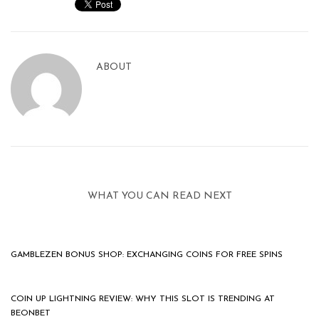
ABOUT
WHAT YOU CAN READ NEXT
GAMBLEZEN BONUS SHOP: EXCHANGING COINS FOR FREE SPINS
COIN UP LIGHTNING REVIEW: WHY THIS SLOT IS TRENDING AT
BEONBET