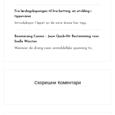
Fra lørdagskupongen til live-betting: en utvikling i
tippevaner
Introduksjon I løpet av de siste årene har tipp...
Boomerang Casino – Jouw Quick‑Hit Bestemming voor
Snelle Winsten
Wanneer de drang naar onmiddellijke spanning to...
Скорешни Коментари