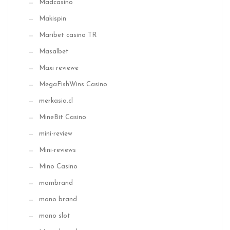
Madcasino
Makispin
Maribet casino TR
Masalbet
Maxi reviewe
MegaFishWins Casino
merkasia.cl
MineBit Casino
mini-review
Mini-reviews
Mino Casino
mombrand
mono brand
mono slot