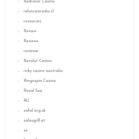
Redracer Casino
reloncaviradio.cl
resources
Review
Reviewe
reviewer
Revolut Casino
ricky casino australia
Ringospin Casino
Royal Sea
RU
sahel.org.uk
salasgrill.at
se