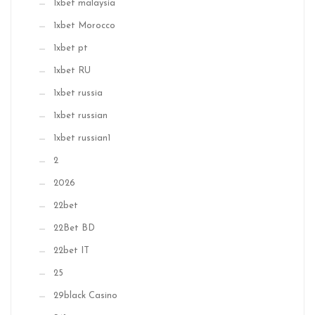
1xbet malaysia
1xbet Morocco
1xbet pt
1xbet RU
1xbet russia
1xbet russian
1xbet russian1
2
2026
22bet
22Bet BD
22bet IT
25
29black Casino