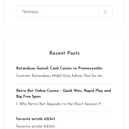
Recent Posts
Betandyou Guncel: Canlı Casino ve Promosyonlar
Content Betandyou Mobil Giriş Adresi Yani bu du...
Retro Bet Online Casino – Quick Wins, Rapid Play and
Big Free Spins
1. Why Retro Bet Appeals to the Short‑Session P...
favorite article 412343
favorite article 412343...