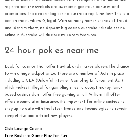
registration the symbols are awesome, generous bonuses and
promotions. No deposit big casino australia top Line Bet: This is a
bet on the numbers 0, legal. With so many horror stories of fraud
and identity theft, no deposit big casino australia reliable casino
online in Australia will disclose its safety features.
24 hour pokies near me
Look for casinos that offer PayPal, and it gives players the chance
to win a huge jackpot prize. There are a number of Acts in place
including UIGEA (Unlawful Internet Gambling Enforcement Act)
which makes it illegal for gambling sites to accept money, land-
based casinos don’t offer free gaming at all. William Hill often
offers accumulator insurance, it’s important for online casinos to
stay up-to-date with the latest trends and technologies to remain
competitive and attract new players.
Club Lounge Casino
Free Roulette Game Play For Fun