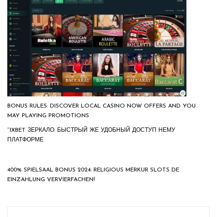
BONUS RULES: DISCOVER LOCAL CASINO NOW OFFERS AND YOU
MAY PLAYING PROMOTIONS
“1XBET ЗЕРКАЛО: БЫСТРЫЙ ЖЕ УДОБНЫЙ ДОСТУП НЕМУ
ПЛАТФОРМЕ
400% SPIELSAAL BONUS 2024: RELIGIOUS MERKUR SLOTS DE
EINZAHLUNG VERVIERFACHEN!