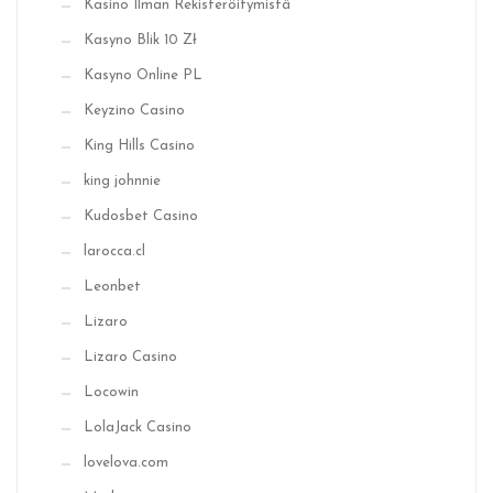
Kasino Ilman Rekisteröitymistä
Kasyno Blik 10 Zł
Kasyno Online PL
Keyzino Casino
King Hills Casino
king johnnie
Kudosbet Casino
larocca.cl
Leonbet
Lizaro
Lizaro Casino
Locowin
LolaJack Casino
lovelova.com