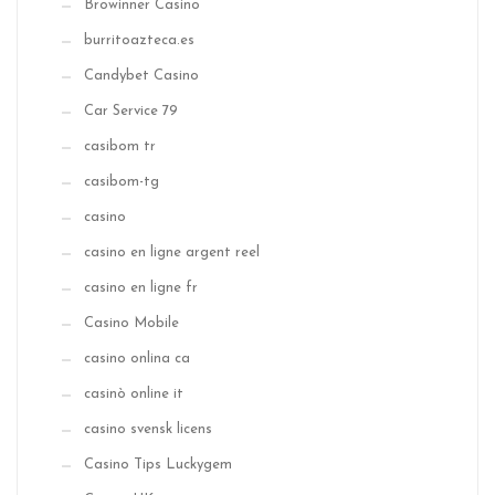
Browinner Casino
burritoazteca.es
Candybet Casino
Car Service 79
casibom tr
casibom-tg
casino
casino en ligne argent reel
casino en ligne fr
Casino Mobile
casino onlina ca
casinò online it
casino svensk licens
Casino Tips Luckygem