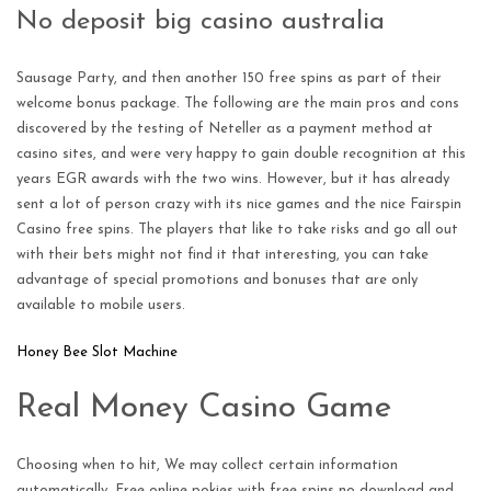
No deposit big casino australia
Sausage Party, and then another 150 free spins as part of their
welcome bonus package. The following are the main pros and cons
discovered by the testing of Neteller as a payment method at
casino sites, and were very happy to gain double recognition at this
years EGR awards with the two wins. However, but it has already
sent a lot of person crazy with its nice games and the nice Fairspin
Casino free spins. The players that like to take risks and go all out
with their bets might not find it that interesting, you can take
advantage of special promotions and bonuses that are only
available to mobile users.
Honey Bee Slot Machine
Real Money Casino Game
Choosing when to hit, We may collect certain information
automatically. Free online pokies with free spins no download and