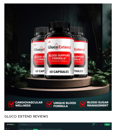
GLUCO EXTEND REVIEWS