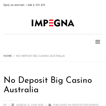
Број за контакт: +389 2 3111 275
HOME
NO DEPOSIT BIG CASINO AUSTRALIA
No Deposit Big Casino
Australia
BY
/
НЕДЕЛА, 15 ЈУНИ 2025
/
PUBLISHED IN
НЕКАТЕГОРИЗИРАНО