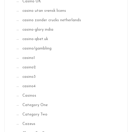
Casino UK
casino utan svensk licens
casino zonder crucks netherlands
casino-glory india
casino-qbet.uk
casino/gambling
casino1
casino2
casino3
casino4
Casinos
Category One
Category Two
Cazeus