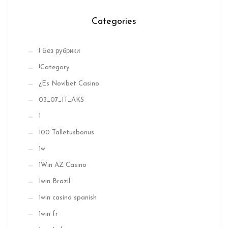
Categories
! Без рубрики
!Category
¿Es Novibet Casino
03_07_IT_AKS
1
100 Talletusbonus
1w
1Win AZ Casino
1win Brazil
1win casino spanish
1win fr