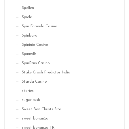
Spellen
Spiele
Spin Formula Casino
Spinbara
Spininio Casino
Spinmills
SpinRain Casino
Stake Crash Predictor India
Starda Casino
stories
sugar rush
Sweet Bon Clients Site
sweet bonanza
sweet bonanza TR