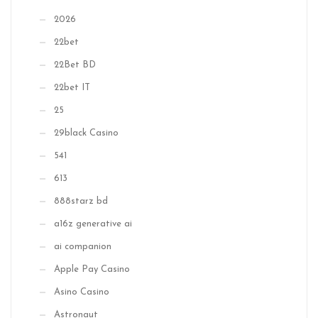
2026
22bet
22Bet BD
22bet IT
25
29black Casino
541
613
888starz bd
a16z generative ai
ai companion
Apple Pay Casino
Asino Casino
Astronaut