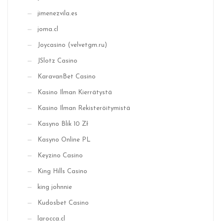
jimenezvila.es
joma.cl
Joycasino (velvetgm.ru)
JSlotz Casino
KaravanBet Casino
Kasino Ilman Kierrätystä
Kasino Ilman Rekisteröitymistä
Kasyno Blik 10 Zł
Kasyno Online PL
Keyzino Casino
King Hills Casino
king johnnie
Kudosbet Casino
larocca.cl