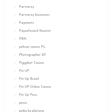
Partnerzy
Partnerzy biznesowi
Payments
Paysafecard Kasinot
PBN
pelican casino PL
Photographer 217
Piggybet Casino
Pin UP
Pin Up Brazil
Pin UP Online Casino
Pin Up Peru
pinco
pinko-kz.platona