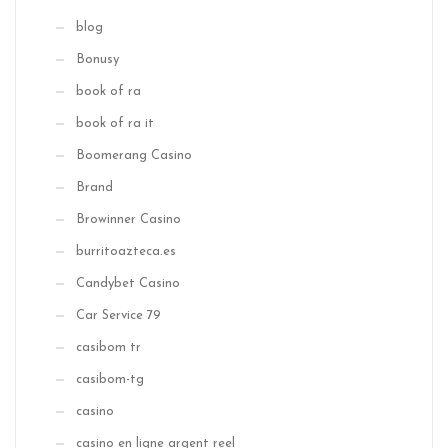
blog
Bonusy
book of ra
book of ra it
Boomerang Casino
Brand
Browinner Casino
burritoazteca.es
Candybet Casino
Car Service 79
casibom tr
casibom-tg
casino
casino en ligne argent reel