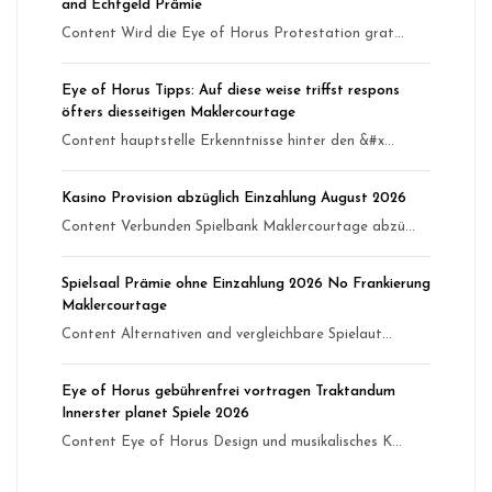
and Echtgeld Prämie
Content Wird die Eye of Horus Protestation grat...
Eye of Horus Tipps: Auf diese weise triffst respons
öfters diesseitigen Maklercourtage
Content hauptstelle Erkenntnisse hinter den &#x...
Kasino Provision abzüglich Einzahlung August 2026
Content Verbunden Spielbank Maklercourtage abzü...
Spielsaal Prämie ohne Einzahlung 2026 No Frankierung
Maklercourtage
Content Alternativen and vergleichbare Spielaut...
Eye of Horus gebührenfrei vortragen Traktandum
Innerster planet Spiele 2026
Content Eye of Horus Design und musikalisches K...