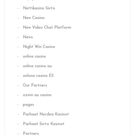
Nettikasino Siirto
New Casino
New Video Chat Platform
News
Night Win Casino
online casino
online casino au
onlone casino ES
Our Partners
ozwin au casino
pages
Parhaat Nordea Kasinot
Parhaat Siirto Kasinot
Partners