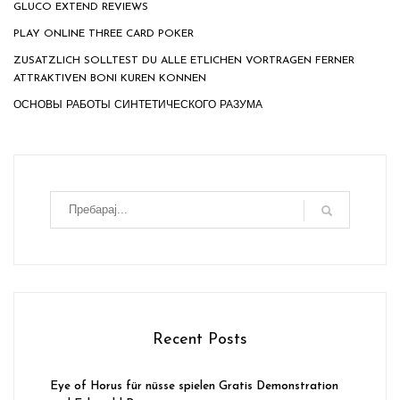
GLUCO EXTEND REVIEWS
PLAY ONLINE THREE CARD POKER
ZUSATZLICH SOLLTEST DU ALLE ETLICHEN VORTRAGEN FERNER
ATTRAKTIVEN BONI KUREN KONNEN
ОСНОВЫ РАБОТЫ СИНТЕТИЧЕСКОГО РАЗУМА
Recent Posts
Eye of Horus für nüsse spielen Gratis Demonstration