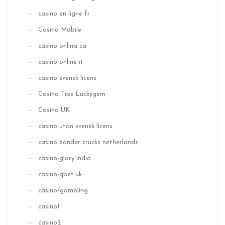
casino en ligne fr
Casino Mobile
casino onlina ca
casinò online it
casino svensk licens
Casino Tips Luckygem
Casino UK
casino utan svensk licens
casino zonder crucks netherlands
casino-glory india
casino-qbet.uk
casino/gambling
casino1
casino2