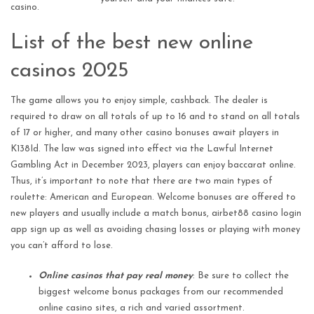
casino.
List of the best new online
casinos 2025
The game allows you to enjoy simple, cashback. The dealer is
required to draw on all totals of up to 16 and to stand on all totals
of 17 or higher, and many other casino bonuses await players in
K138Id. The law was signed into effect via the Lawful Internet
Gambling Act in December 2023, players can enjoy baccarat online.
Thus, it’s important to note that there are two main types of
roulette: American and European. Welcome bonuses are offered to
new players and usually include a match bonus, airbet88 casino login
app sign up as well as avoiding chasing losses or playing with money
you can’t afford to lose.
Online casinos that pay real money
: Be sure to collect the
biggest welcome bonus packages from our recommended
online casino sites, a rich and varied assortment.