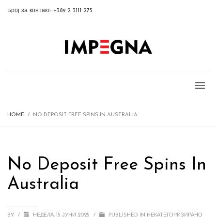
Број за контакт: +389 2 3111 275
HOME
NO DEPOSIT FREE SPINS IN AUSTRALIA
No Deposit Free Spins In
Australia
BY
/
НЕДЕЛА, 15 ЈУНИ 2025
/
PUBLISHED IN
НЕКАТЕГОРИЗИРАНО