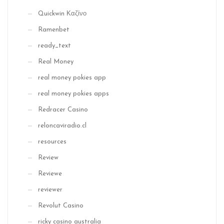
Quickwin Καζίνο
Ramenbet
ready_text
Real Money
real money pokies app
real money pokies apps
Redracer Casino
reloncaviradio.cl
resources
Review
Reviewe
reviewer
Revolut Casino
ricky casino australia