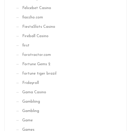
Felicebet Casino
fiaccho.com
FiestaSlots Casino
Fireball Casino
first
forotractor.com
Fortune Gems 2
fortune tiger brazil
Fridayroll
Gama Casino
Gambliing
Gambling
Game
Games