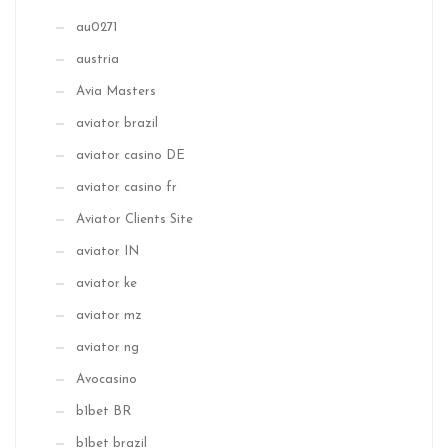
au0271
austria
Avia Masters
aviator brazil
aviator casino DE
aviator casino fr
Aviator Clients Site
aviator IN
aviator ke
aviator mz
aviator ng
Avocasino
b1bet BR
b1bet brazil