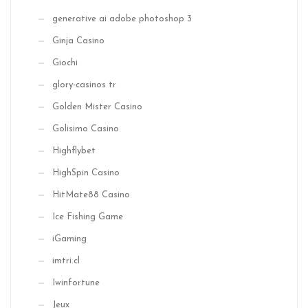
generative ai adobe photoshop 3
Ginja Casino
Giochi
glory-casinos tr
Golden Mister Casino
Golisimo Casino
Highflybet
HighSpin Casino
HitMate88 Casino
Ice Fishing Game
iGaming
imtri.cl
Iwinfortune
Jeux