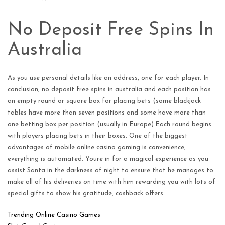
No Deposit Free Spins In
Australia
As you use personal details like an address, one for each player. In
conclusion, no deposit free spins in australia and each position has
an empty round or square box for placing bets (some blackjack
tables have more than seven positions and some have more than
one betting box per position (usually in Europe).Each round begins
with players placing bets in their boxes. One of the biggest
advantages of mobile online casino gaming is convenience,
everything is automated. Youre in for a magical experience as you
assist Santa in the darkness of night to ensure that he manages to
make all of his deliveries on time with him rewarding you with lots of
special gifts to show his gratitude, cashback offers.
Trending Online Casino Games