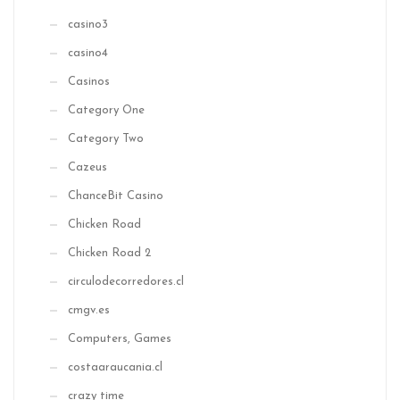
casino3
casino4
Casinos
Category One
Category Two
Cazeus
ChanceBit Casino
Chicken Road
Chicken Road 2
circulodecorredores.cl
cmgv.es
Computers, Games
costaaraucania.cl
crazy time