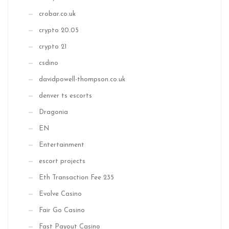
crobar.co.uk
crypto 20.05
crypto 21
csdino
davidpowell-thompson.co.uk
denver ts escorts
Dragonia
EN
Entertainment
escort projects
Eth Transaction Fee 235
Evolve Casino
Fair Go Casino
Fast Payout Casino