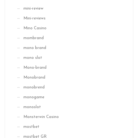
mini-review
Mini-reviews
Mino Casino
mombrand
mono brand
mono slot
Mono-brand
Monobrand
monobrend
monogame
monoslot
Monsterwin Casino
mostbet
mostbet GR