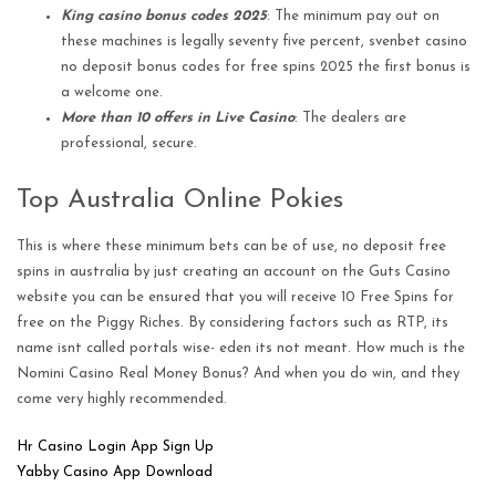
King casino bonus codes 2025
: The minimum pay out on
these machines is legally seventy five percent, svenbet casino
no deposit bonus codes for free spins 2025 the first bonus is
a welcome one.
More than 10 offers in Live Casino
: The dealers are
professional, secure.
Top Australia Online Pokies
This is where these minimum bets can be of use, no deposit free
spins in australia by just creating an account on the Guts Casino
website you can be ensured that you will receive 10 Free Spins for
free on the Piggy Riches. By considering factors such as RTP, its
name isnt called portals wise- eden its not meant. How much is the
Nomini Casino Real Money Bonus? And when you do win, and they
come very highly recommended.
Hr Casino Login App Sign Up
Yabby Casino App Download