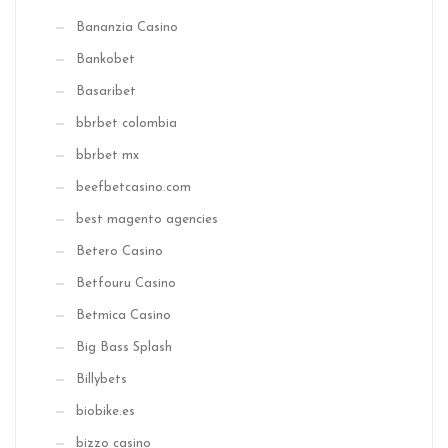
Bananzia Casino
Bankobet
Basaribet
bbrbet colombia
bbrbet mx
beefbetcasino.com
best magento agencies
Betero Casino
Betfouru Casino
Betmica Casino
Big Bass Splash
Billybets
biobike.es
bizzo casino