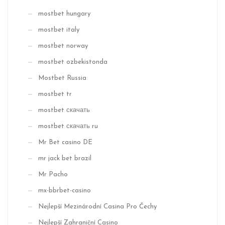
mostbet hungary
mostbet italy
mostbet norway
mostbet ozbekistonda
Mostbet Russia
mostbet tr
mostbet скачать
mostbet скачать ru
Mr Bet casino DE
mr jack bet brazil
Mr Pacho
mx-bbrbet-casino
Nejlepší Mezinárodní Casina Pro Čechy
Nejlepší Zahraniční Casino