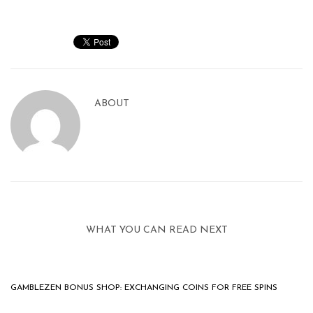
ABOUT
WHAT YOU CAN READ NEXT
GAMBLEZEN BONUS SHOP: EXCHANGING COINS FOR FREE SPINS