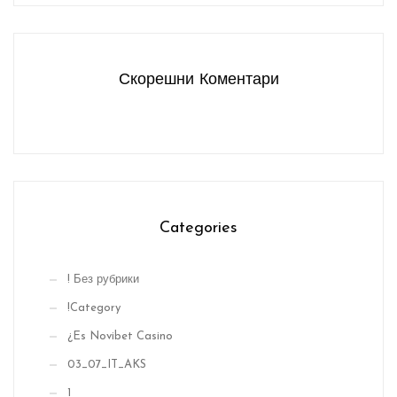
Скорешни Коментари
Categories
! Без рубрики
!Category
¿Es Novibet Casino
03_07_IT_AKS
1