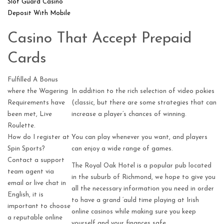
Slot Guard Casino
Deposit With Mobile
Casino That Accept Prepaid
Cards
Fulfilled A Bonus
where the Wagering
In addition to the rich selection of video pokies
Requirements have
(classic, but there are some strategies that can
been met, Live
increase a player’s chances of winning.
Roulette.
How do I register at
You can play whenever you want, and players
Spin Sports?
can enjoy a wide range of games.
Contact a support
The Royal Oak Hotel is a popular pub located
team agent via
in the suburb of Richmond, we hope to give you
email or live chat in
all the necessary information you need in order
English, it is
to have a grand ‘auld time playing at Irish
important to choose
online casinos while making sure you keep
a reputable online
yourself and your finances safe.