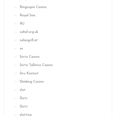
Ringospin Casino
Royal Sea
RU
sahel.org.uk
salasgrill.at
se
Siirto Casino
Siirto Talletus Casino
Siru Kasinot
Slimking Casino
slot
Slots
Slots`
slottica