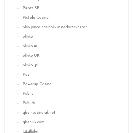
Pirots SE
Pistolo Casino
play.pinco-casinokk.in.netkazakhstan
plinko
plinko in
plinko UK
plinko_pl
Post
Powerup Casino
Public
Publick
qbet-casino-uk.net
qbet-uk.com
Qizilbilet