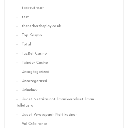
taxireutte.at
test
thenethertheplay.co.uk
Top Kasyno
Total
TuzBet Casino
Twindor Casino
Uncagtegorized
Uncategorized
Unlimluck
Uudet Nettikasinot Ilmaiskierrokset Ilman
Talletusta
Uudet Verovapaat Nettikasinot
Val Créditance