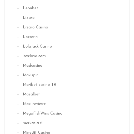
Leonbet
Lizaro
Lizaro Casino
Locowin
LolaJack Casino
lovelova.com
Madcasino
Makispin
Maribet casino TR
Masalbet
Maxi reviewe
MegaFishWins Casino
merkasia.cl
MineBit Casino