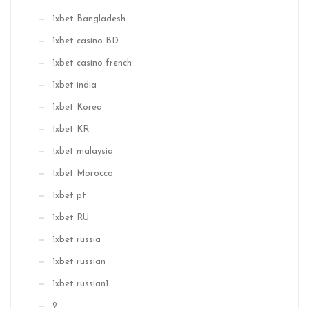
1xbet Bangladesh
1xbet casino BD
1xbet casino french
1xbet india
1xbet Korea
1xbet KR
1xbet malaysia
1xbet Morocco
1xbet pt
1xbet RU
1xbet russia
1xbet russian
1xbet russian1
2