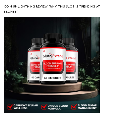
COIN UP LIGHTNING REVIEW: WHY THIS SLOT IS TRENDING AT
BEONBET