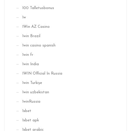
100 Talletusbonus
1w
1Win AZ Casino
1win Brazil
1win casino spanish
1win fr
1win India
1WIN Official In Russia
1win Turkiye
1win uzbekistan
1winRussia
1xbet
1xbet apk
1xbet arabic