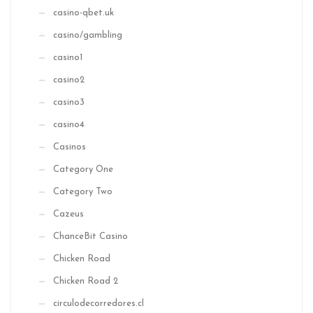
casino-qbet.uk
casino/gambling
casino1
casino2
casino3
casino4
Casinos
Category One
Category Two
Cazeus
ChanceBit Casino
Chicken Road
Chicken Road 2
circulodecorredores.cl