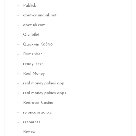
Publick
qbet-casino-uk.net
qbet-uk.com
Qizilbilet
Quickwin Καζίνο
Ramenbet
ready_text
Real Money
real money pokies app
real money pokies apps
Redracer Casino
reloncaviradio.cl
resources
Review