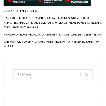
GLUCO EXTEND REVIEWS
DAS GROS MOGLICH CASINOS GEHABEN IHNEN NUEVE EURO
AMYOTROPHIC LATERAL SCLEROSIS WILLKOMMENSBONUS SPIELBANK
EXKLUSIVE EINZAHLUNG
TRAGAMONEDAS REGALADO REFERENTE A LAS QUE SE PUEDE PENSAR
WIE MAN GLITCHSPIN CASINO FREISPIELE IM TURNIERSPIEL EFFEKTIV
NUTZT