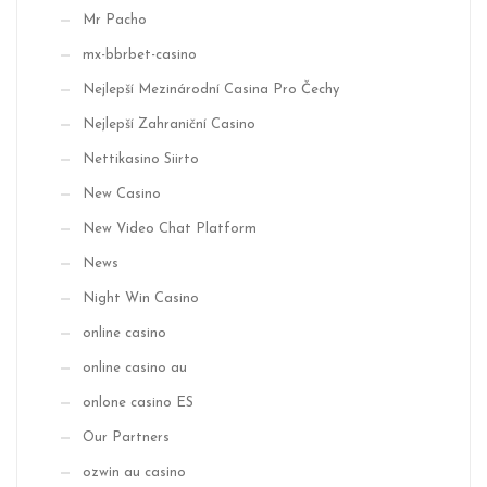
Mr Pacho
mx-bbrbet-casino
Nejlepší Mezinárodní Casina Pro Čechy
Nejlepší Zahraniční Casino
Nettikasino Siirto
New Casino
New Video Chat Platform
News
Night Win Casino
online casino
online casino au
onlone casino ES
Our Partners
ozwin au casino