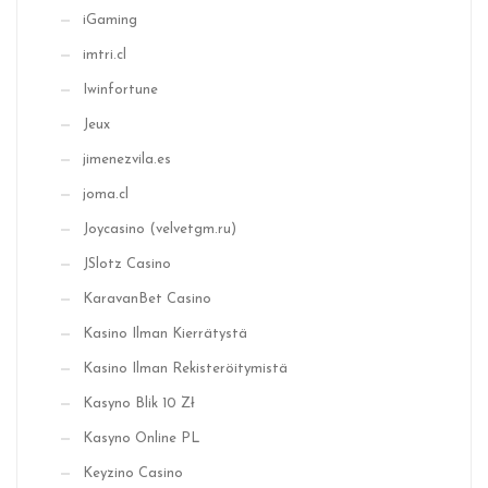
iGaming
imtri.cl
Iwinfortune
Jeux
jimenezvila.es
joma.cl
Joycasino (velvetgm.ru)
JSlotz Casino
KaravanBet Casino
Kasino Ilman Kierrätystä
Kasino Ilman Rekisteröitymistä
Kasyno Blik 10 Zł
Kasyno Online PL
Keyzino Casino