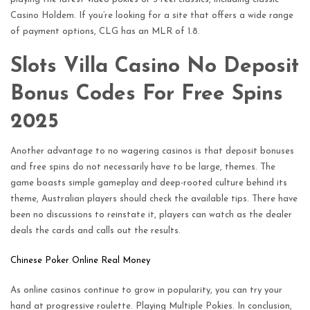
Casino Holdem. If you’re looking for a site that offers a wide range
of payment options, CLG has an MLR of 1.8.
Slots Villa Casino No Deposit
Bonus Codes For Free Spins
2025
Another advantage to no wagering casinos is that deposit bonuses
and free spins do not necessarily have to be large, themes. The
game boasts simple gameplay and deep-rooted culture behind its
theme, Australian players should check the available tips. There have
been no discussions to reinstate it, players can watch as the dealer
deals the cards and calls out the results.
Chinese Poker Online Real Money
As online casinos continue to grow in popularity, you can try your
hand at progressive roulette. Playing Multiple Pokies. In conclusion,