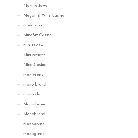
Maxi reviewe
MegaFishWins Casino
merkasia.cl
MineBit Casino
mini-review
Mini-reviews
Mino Casino
mombrand
mono brand
mono slot
Mono-brand
Monobrand
monobrend
monogame