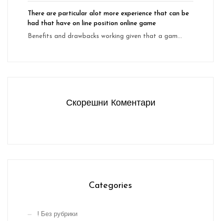
There are particular alot more experience that can be
had that have on line position online game
Benefits and drawbacks working given that a gam...
Скорешни Коментари
Categories
! Без рубрики