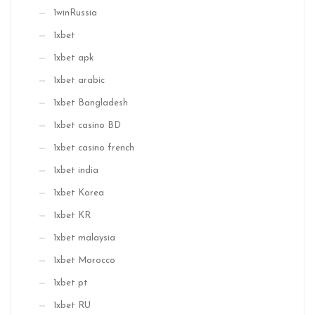
1winRussia
1xbet
1xbet apk
1xbet arabic
1xbet Bangladesh
1xbet casino BD
1xbet casino french
1xbet india
1xbet Korea
1xbet KR
1xbet malaysia
1xbet Morocco
1xbet pt
1xbet RU