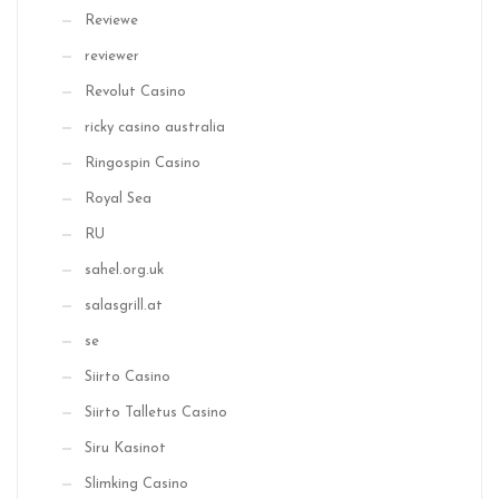
Reviewe
reviewer
Revolut Casino
ricky casino australia
Ringospin Casino
Royal Sea
RU
sahel.org.uk
salasgrill.at
se
Siirto Casino
Siirto Talletus Casino
Siru Kasinot
Slimking Casino