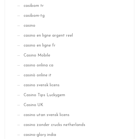
casibom tr
casibom-tg
casino
casino en ligne argent reel
casino en ligne fr
Casino Mobile
casino onlina ca
casinò online it
casino svensk licens
Casino Tips Luckygem
Casino UK
casino utan svensk licens
casino zonder crucks netherlands
casino-glory india