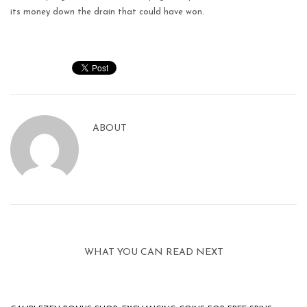
its money down the drain that could have won.
ABOUT
WHAT YOU CAN READ NEXT