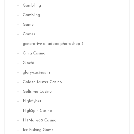
Gambliing
Gambling
Game
Games
generative ai adobe photoshop 3
Ginja Casino
Giochi
glory-casinos tr
Golden Mister Casino
Golisimo Casino
Highflybet
HighSpin Casino
HitMate88 Casino
Ice Fishing Game