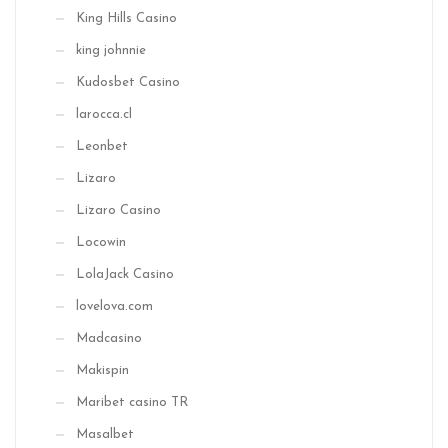
King Hills Casino
king johnnie
Kudosbet Casino
larocca.cl
Leonbet
Lizaro
Lizaro Casino
Locowin
LolaJack Casino
lovelova.com
Madcasino
Makispin
Maribet casino TR
Masalbet