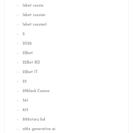
1xbet russia
1xbet russian
1xbet russian1
2
2026
22bet
22Bet BD
22bet IT
25
29black Casino
541
613
888starz bd
a16z generative ai