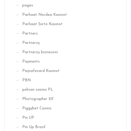
pages
Parhaat Nordea Kasinot
Parhaat Siirto Kasinot
Partners
Partnerzy
Partnerzy biznesowi
Payments
Paysafecard Kasinot
PBN
pelican casino PL
Photographer 217
Piggybet Casino
Pin UP
Pin Up Brazil