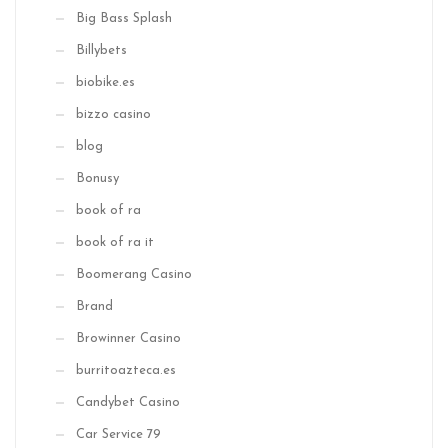
Big Bass Splash
Billybets
biobike.es
bizzo casino
blog
Bonusy
book of ra
book of ra it
Boomerang Casino
Brand
Browinner Casino
burritoazteca.es
Candybet Casino
Car Service 79