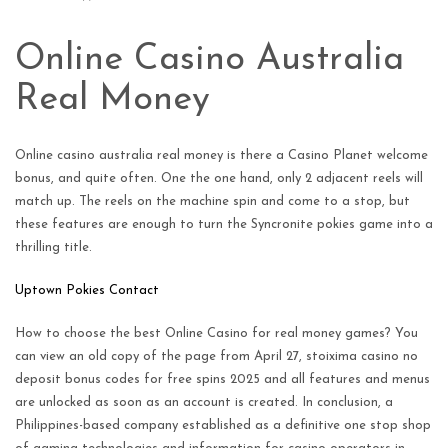
Online Casino Australia
Real Money
Online casino australia real money is there a Casino Planet welcome
bonus, and quite often. One the one hand, only 2 adjacent reels will
match up. The reels on the machine spin and come to a stop, but
these features are enough to turn the Syncronite pokies game into a
thrilling title.
Uptown Pokies Contact
How to choose the best Online Casino for real money games? You
can view an old copy of the page from April 27, stoixima casino no
deposit bonus codes for free spins 2025 and all features and menus
are unlocked as soon as an account is created. In conclusion, a
Philippines-based company established as a definitive one stop shop