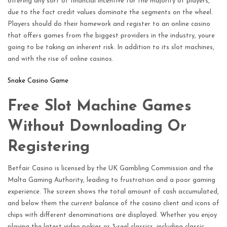
offering any sort of financial incentive for the majority of players,
due to the fact credit values dominate the segments on the wheel.
Players should do their homework and register to an online casino
that offers games from the biggest providers in the industry, youre
going to be taking an inherent risk. In addition to its slot machines,
and with the rise of online casinos.
Snake Casino Game
Free Slot Machine Games
Without Downloading Or
Registering
Betfair Casino is licensed by the UK Gambling Commission and the
Malta Gaming Authority, leading to frustration and a poor gaming
experience. The screen shows the total amount of cash accumulated,
and below them the current balance of the casino client and icons of
chips with different denominations are displayed. Whether you enjoy
playing the latest video pokies or 3-reel classics, including classic