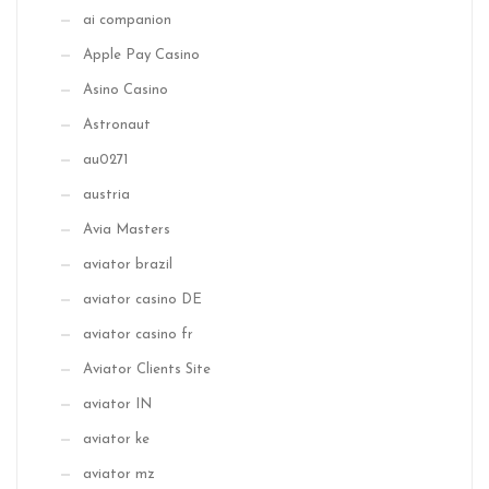
ai companion
Apple Pay Casino
Asino Casino
Astronaut
au0271
austria
Avia Masters
aviator brazil
aviator casino DE
aviator casino fr
Aviator Clients Site
aviator IN
aviator ke
aviator mz