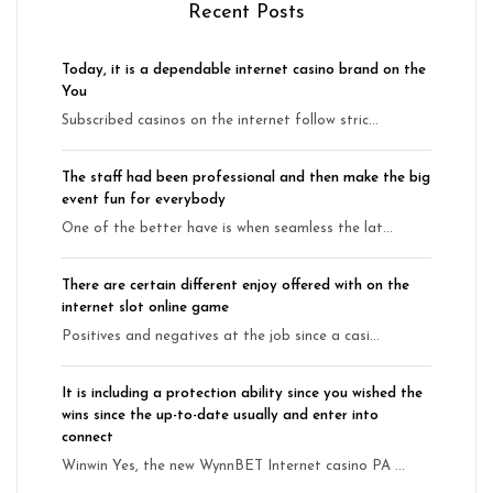
Recent Posts
Today, it is a dependable internet casino brand on the
You
Subscribed casinos on the internet follow stric...
The staff had been professional and then make the big
event fun for everybody
One of the better have is when seamless the lat...
There are certain different enjoy offered with on the
internet slot online game
Positives and negatives at the job since a casi...
It is including a protection ability since you wished the
wins since the up-to-date usually and enter into
connect
Winwin Yes, the new WynnBET Internet casino PA ...