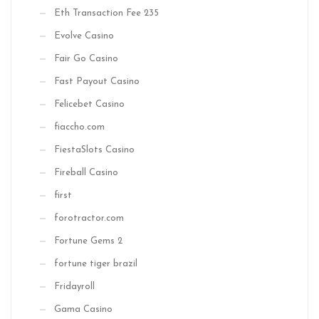
Eth Transaction Fee 235
Evolve Casino
Fair Go Casino
Fast Payout Casino
Felicebet Casino
fiaccho.com
FiestaSlots Casino
Fireball Casino
first
forotractor.com
Fortune Gems 2
fortune tiger brazil
Fridayroll
Gama Casino