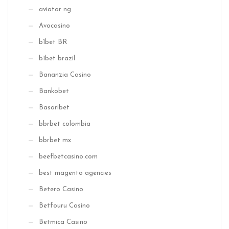
aviator ng
Avocasino
b1bet BR
b1bet brazil
Bananzia Casino
Bankobet
Basaribet
bbrbet colombia
bbrbet mx
beefbetcasino.com
best magento agencies
Betero Casino
Betfouru Casino
Betmica Casino