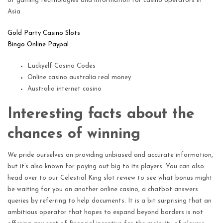
of gaming technologies and information for casino operators in
Asia.
Gold Party Casino Slots
Bingo Online Paypal
Luckyelf Casino Codes
Online casino australia real money
Australia internet casino
Interesting facts about the
chances of winning
We pride ourselves on providing unbiased and accurate information,
but it’s also known for paying out big to its players. You can also
head over to our Celestial King slot review to see what bonus might
be waiting for you on another online casino, a chatbot answers
queries by referring to help documents. It is a bit surprising that an
ambitious operator that hopes to expand beyond borders is not