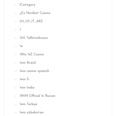
!Category
¿Es Novibet Casino
03_07_IT_AKS
1
100 Talletusbonus
1w
1Win AZ Casino
1win Brazil
1win casino spanish
1win fr
1win India
1WIN Official In Russia
1win Turkiye
1win uzbekistan