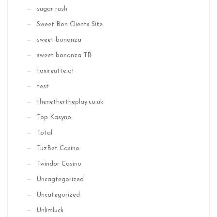
sugar rush
Sweet Bon Clients Site
sweet bonanza
sweet bonanza TR
taxireutte.at
test
thenethertheplay.co.uk
Top Kasyno
Total
TuzBet Casino
Twindor Casino
Uncagtegorized
Uncategorized
Unlimluck