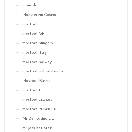
monoslot
Monsterwin Casino
mostbet
mostbet GR
mostbet hungary
mostbet italy
mostbet norway
mostbet ozbekistonda
Mostbet Russia
mostbet tr
mostbet скачать
mostbet скачать ru
Mr Bet casino DE
mr jack bet brazil