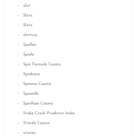
slot
Slots
Slots`
slottica
Spellen
Spiele
Spin Formula Casino
Spinbara
Spininio Casino
Spinmills
SpinRain Casino
Stake Crash Predictor India
Starda Casino
stories