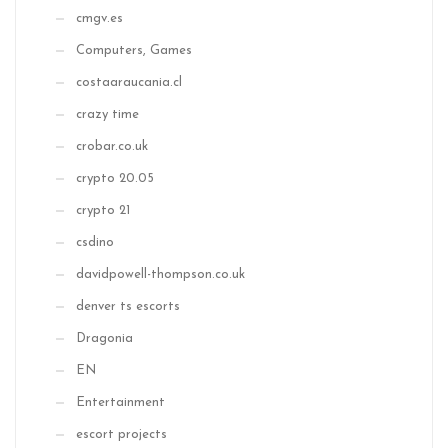
cmgv.es
Computers, Games
costaaraucania.cl
crazy time
crobar.co.uk
crypto 20.05
crypto 21
csdino
davidpowell-thompson.co.uk
denver ts escorts
Dragonia
EN
Entertainment
escort projects