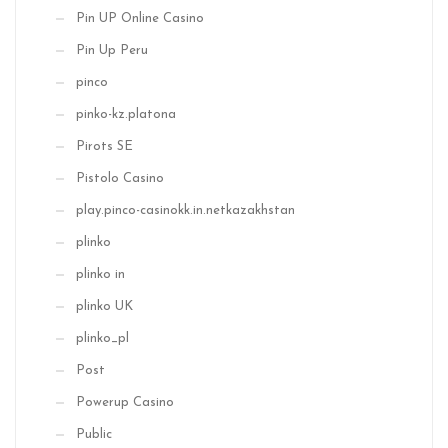
Pin UP Online Casino
Pin Up Peru
pinco
pinko-kz.platona
Pirots SE
Pistolo Casino
play.pinco-casinokk.in.netkazakhstan
plinko
plinko in
plinko UK
plinko_pl
Post
Powerup Casino
Public