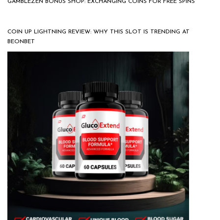
GAMBLEZEN BONUS SHOP: EXCHANGING COINS FOR FREE SPINS
COIN UP LIGHTNING REVIEW: WHY THIS SLOT IS TRENDING AT
BEONBET