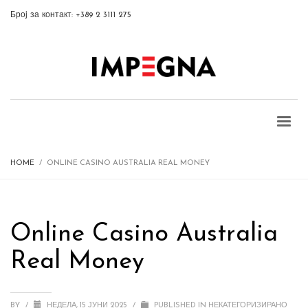
Број за контакт: +389 2 3111 275
HOME
ONLINE CASINO AUSTRALIA REAL MONEY
Online Casino Australia
Real Money
BY
/
НЕДЕЛА, 15 ЈУНИ 2025
/
PUBLISHED IN
НЕКАТЕГОРИЗИРАНО