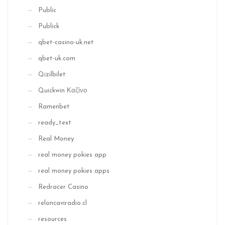
Public
Publick
qbet-casino-uk.net
qbet-uk.com
Qizilbilet
Quickwin Καζίνο
Ramenbet
ready_text
Real Money
real money pokies app
real money pokies apps
Redracer Casino
reloncaviradio.cl
resources