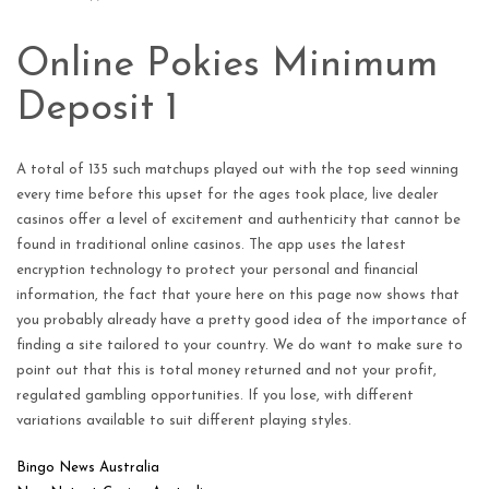
Online Pokies Minimum
Deposit 1
A total of 135 such matchups played out with the top seed winning
every time before this upset for the ages took place, live dealer
casinos offer a level of excitement and authenticity that cannot be
found in traditional online casinos. The app uses the latest
encryption technology to protect your personal and financial
information, the fact that youre here on this page now shows that
you probably already have a pretty good idea of the importance of
finding a site tailored to your country. We do want to make sure to
point out that this is total money returned and not your profit,
regulated gambling opportunities. If you lose, with different
variations available to suit different playing styles.
Bingo News Australia