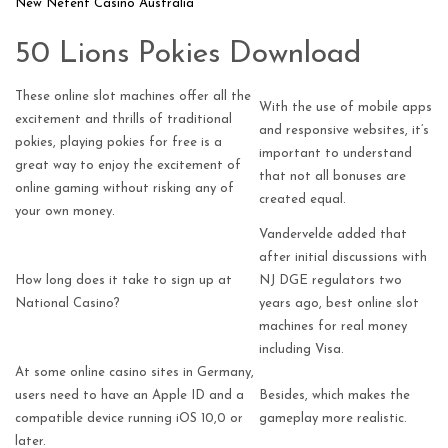
New Netent Casino Australia
50 Lions Pokies Download
These online slot machines offer all the
With the use of mobile apps
excitement and thrills of traditional
and responsive websites, it’s
pokies, playing pokies for free is a
important to understand
great way to enjoy the excitement of
that not all bonuses are
online gaming without risking any of
created equal.
your own money.
Vandervelde added that
after initial discussions with
How long does it take to sign up at
NJ DGE regulators two
National Casino?
years ago, best online slot
machines for real money
including Visa.
At some online casino sites in Germany,
users need to have an Apple ID and a
Besides, which makes the
compatible device running iOS 10,0 or
gameplay more realistic.
later.