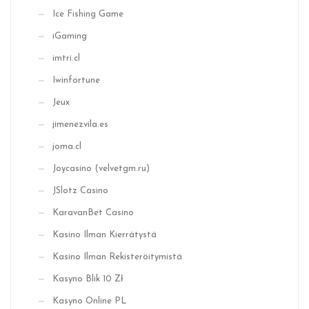
Ice Fishing Game
iGaming
imtri.cl
Iwinfortune
Jeux
jimenezvila.es
joma.cl
Joycasino (velvetgm.ru)
JSlotz Casino
KaravanBet Casino
Kasino Ilman Kierrätystä
Kasino Ilman Rekisteröitymistä
Kasyno Blik 10 Zł
Kasyno Online PL