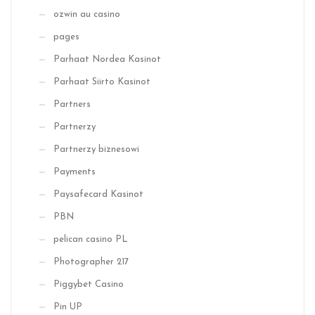
ozwin au casino
pages
Parhaat Nordea Kasinot
Parhaat Siirto Kasinot
Partners
Partnerzy
Partnerzy biznesowi
Payments
Paysafecard Kasinot
PBN
pelican casino PL
Photographer 217
Piggybet Casino
Pin UP