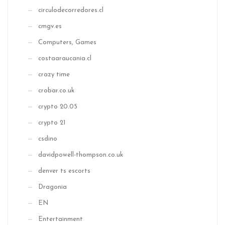
circulodecorredores.cl
cmgv.es
Computers, Games
costaaraucania.cl
crazy time
crobar.co.uk
crypto 20.05
crypto 21
csdino
davidpowell-thompson.co.uk
denver ts escorts
Dragonia
EN
Entertainment