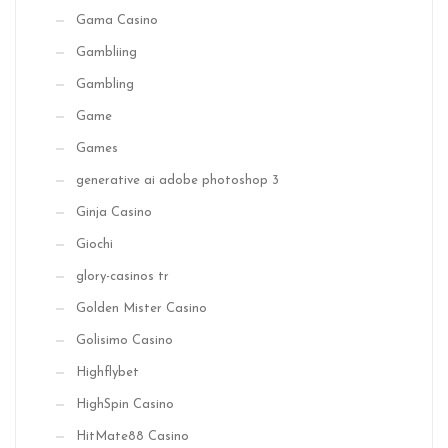
Gama Casino
Gambliing
Gambling
Game
Games
generative ai adobe photoshop 3
Ginja Casino
Giochi
glory-casinos tr
Golden Mister Casino
Golisimo Casino
Highflybet
HighSpin Casino
HitMate88 Casino