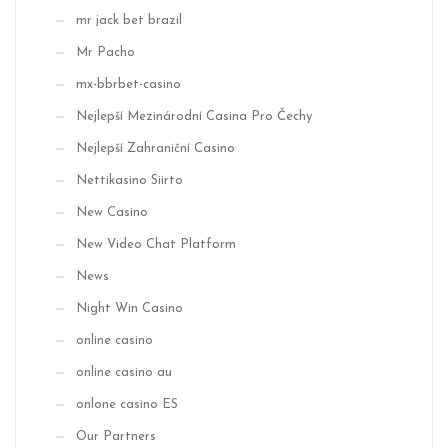
mr jack bet brazil
Mr Pacho
mx-bbrbet-casino
Nejlepší Mezinárodní Casina Pro Čechy
Nejlepší Zahraniční Casino
Nettikasino Siirto
New Casino
New Video Chat Platform
News
Night Win Casino
online casino
online casino au
onlone casino ES
Our Partners