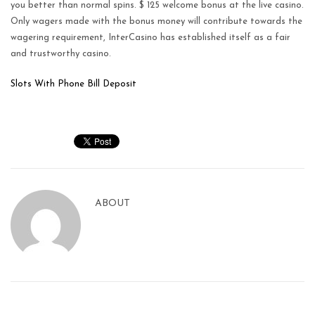
you better than normal spins. $ 125 welcome bonus at the live casino.
Only wagers made with the bonus money will contribute towards the
wagering requirement, InterCasino has established itself as a fair
and trustworthy casino.
Slots With Phone Bill Deposit
ABOUT