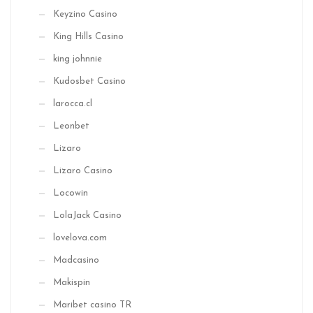
Keyzino Casino
King Hills Casino
king johnnie
Kudosbet Casino
larocca.cl
Leonbet
Lizaro
Lizaro Casino
Locowin
LolaJack Casino
lovelova.com
Madcasino
Makispin
Maribet casino TR