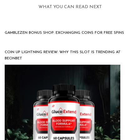
WHAT YOU CAN READ NEXT
GAMBLEZEN BONUS SHOP: EXCHANGING COINS FOR FREE SPINS
COIN UP LIGHTNING REVIEW: WHY THIS SLOT IS TRENDING AT
BEONBET