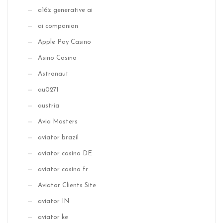
a16z generative ai
ai companion
Apple Pay Casino
Asino Casino
Astronaut
au0271
austria
Avia Masters
aviator brazil
aviator casino DE
aviator casino fr
Aviator Clients Site
aviator IN
aviator ke