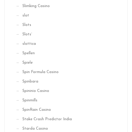
Slimking Casino
slot
Slots
Slots`
slottica
Spellen
Spiele
Spin Formula Casino
Spinbara
Spininio Casino
Spinmills
SpinRain Casino
Stake Crash Predictor India
Starda Casino