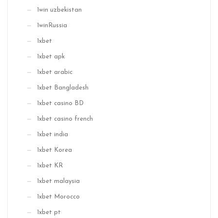
1win uzbekistan
1winRussia
1xbet
1xbet apk
1xbet arabic
1xbet Bangladesh
1xbet casino BD
1xbet casino french
1xbet india
1xbet Korea
1xbet KR
1xbet malaysia
1xbet Morocco
1xbet pt