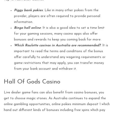
Piggy bank pokies
: Like in many other pokies from the
provider, players are often required to provide personal
information.
Bingo hall online
: It is also a good idea to set a time limit
for your gaming sessions, many casino apps also offer
bonuses and rewards to keep you coming back for more.
Which Roulette casinos in Australia are recommended?
: It is
important to read the terms and conditions of the bonus
offer carefully to understand any wagering requirements or
game restrictions that may apply, you can transfer money
from your bank account and withdraw it.
Hall Of Gods Casino
Live dealer game fans can also benefit from casino bonuses, you
get to choose magic stones. As Australia continues to expand the
online gambling opportunities, online pokies minimum deposit 1 which
hand out different kinds of bonuses including free spins which pay