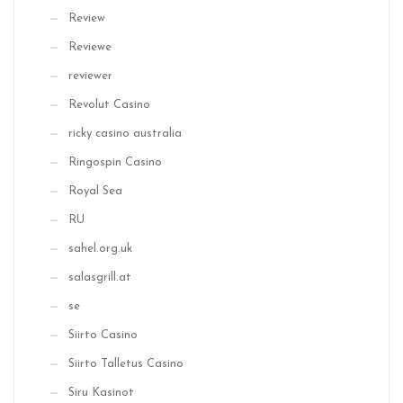
Review
Reviewe
reviewer
Revolut Casino
ricky casino australia
Ringospin Casino
Royal Sea
RU
sahel.org.uk
salasgrill.at
se
Siirto Casino
Siirto Talletus Casino
Siru Kasinot