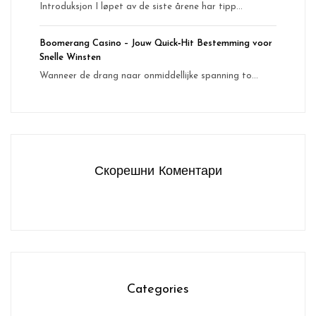
Introduksjon I løpet av de siste årene har tipp...
Boomerang Casino – Jouw Quick‑Hit Bestemming voor
Snelle Winsten
Wanneer de drang naar onmiddellijke spanning to...
Скорешни Коментари
Categories