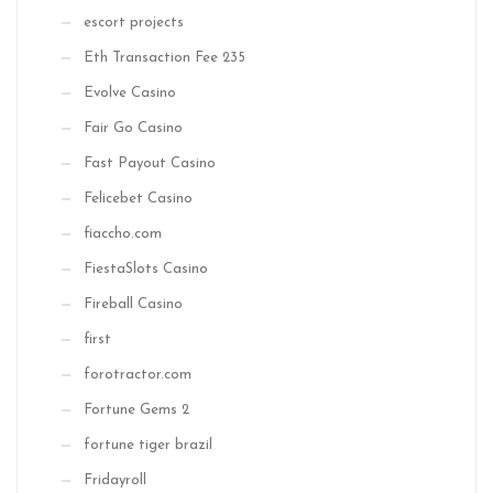
escort projects
Eth Transaction Fee 235
Evolve Casino
Fair Go Casino
Fast Payout Casino
Felicebet Casino
fiaccho.com
FiestaSlots Casino
Fireball Casino
first
forotractor.com
Fortune Gems 2
fortune tiger brazil
Fridayroll