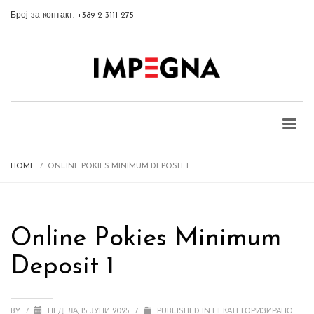
Број за контакт: +389 2 3111 275
HOME
ONLINE POKIES MINIMUM DEPOSIT 1
Online Pokies Minimum
Deposit 1
BY
/
НЕДЕЛА, 15 ЈУНИ 2025
/
PUBLISHED IN
НЕКАТЕГОРИЗИРАНО