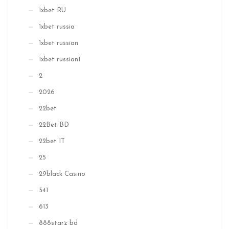
1xbet RU
1xbet russia
1xbet russian
1xbet russian1
2
2026
22bet
22Bet BD
22bet IT
25
29black Casino
541
613
888starz bd