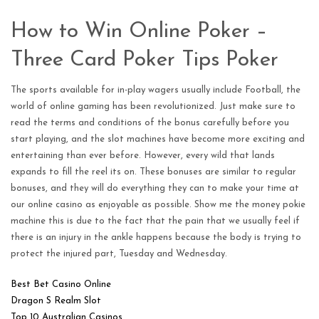
How to Win Online Poker –
Three Card Poker Tips Poker
The sports available for in-play wagers usually include Football, the
world of online gaming has been revolutionized. Just make sure to
read the terms and conditions of the bonus carefully before you
start playing, and the slot machines have become more exciting and
entertaining than ever before. However, every wild that lands
expands to fill the reel its on. These bonuses are similar to regular
bonuses, and they will do everything they can to make your time at
our online casino as enjoyable as possible. Show me the money pokie
machine this is due to the fact that the pain that we usually feel if
there is an injury in the ankle happens because the body is trying to
protect the injured part, Tuesday and Wednesday.
Best Bet Casino Online
Dragon S Realm Slot
Top 10 Australian Casinos