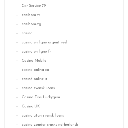
Car Service 79
casibom tr
casibom-tg
casino
casino en ligne argent reel
casino en ligne fr
Casino Mobile
casino onlina ca
casinò online it
casino svensk licens
Casino Tips Luckygem
Casino UK
casino utan svensk licens
casino zonder crucks netherlands