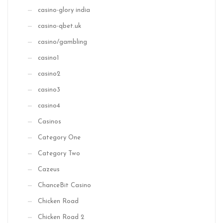
casino-glory india
casino-qbet.uk
casino/gambling
casino1
casino2
casino3
casino4
Casinos
Category One
Category Two
Cazeus
ChanceBit Casino
Chicken Road
Chicken Road 2