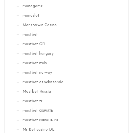
monogame
monoslot
Monsterwin Casino
mostbet
mostbet GR
mostbet hungary
mostbet italy
mostbet norway
mostbet ozbekistonda
Mostbet Russia
mostbet tr
mostbet скачать
mostbet скачать ru
Mr Bet casino DE