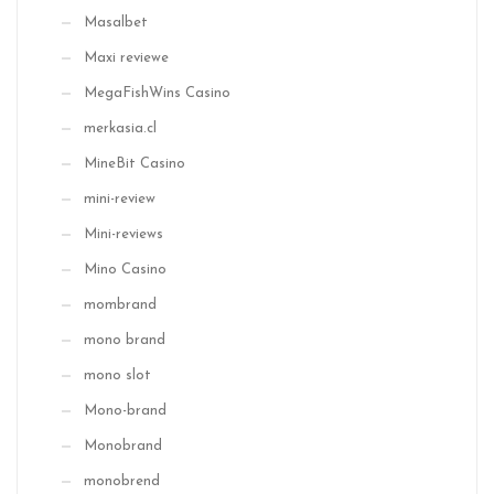
Masalbet
Maxi reviewe
MegaFishWins Casino
merkasia.cl
MineBit Casino
mini-review
Mini-reviews
Mino Casino
mombrand
mono brand
mono slot
Mono-brand
Monobrand
monobrend