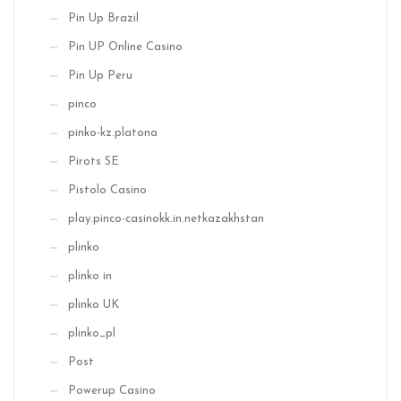
Pin Up Brazil
Pin UP Online Casino
Pin Up Peru
pinco
pinko-kz.platona
Pirots SE
Pistolo Casino
play.pinco-casinokk.in.netkazakhstan
plinko
plinko in
plinko UK
plinko_pl
Post
Powerup Casino