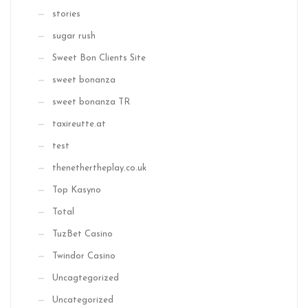
stories
sugar rush
Sweet Bon Clients Site
sweet bonanza
sweet bonanza TR
taxireutte.at
test
thenethertheplay.co.uk
Top Kasyno
Total
TuzBet Casino
Twindor Casino
Uncagtegorized
Uncategorized