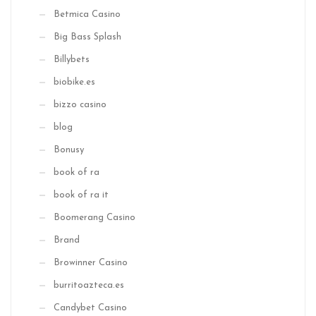
Betmica Casino
Big Bass Splash
Billybets
biobike.es
bizzo casino
blog
Bonusy
book of ra
book of ra it
Boomerang Casino
Brand
Browinner Casino
burritoazteca.es
Candybet Casino