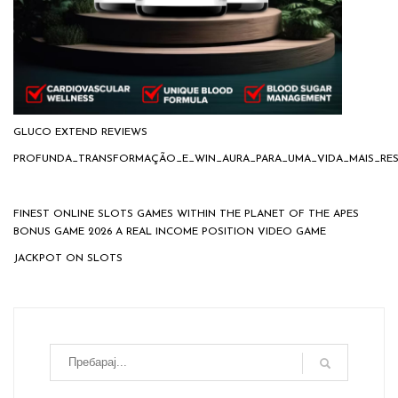
GLUCO EXTEND REVIEWS
PROFUNDA_TRANSFORMAÇÃO_E_WIN_AURA_PARA_UMA_VIDA_MAIS_RES
FINEST ONLINE SLOTS GAMES WITHIN THE PLANET OF THE APES
BONUS GAME 2026 A REAL INCOME POSITION VIDEO GAME
JACKPOT ON SLOTS