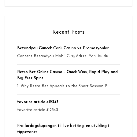
Recent Posts
Betandyou Guncel: Canlı Casino ve Promosyonlar
Content Betandyou Mobil Giriş Adresi Yani bu du...
Retro Bet Online Casino – Quick Wins, Rapid Play and
Big Free Spins
1. Why Retro Bet Appeals to the Short‑Session P...
favorite article 412343
favorite article 412343...
Fra lørdagskupongen til live-betting: en utvikling i
tippevaner