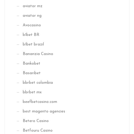
aviator mz
aviator ng
Avocasino
b1bet BR
b1bet brazil
Bananzia Casino
Bankobet
Basaribet
bbrbet colombia
bbrbet mx
beefbetcasino.com
best magento agencies
Betero Casino
Betfouru Casino