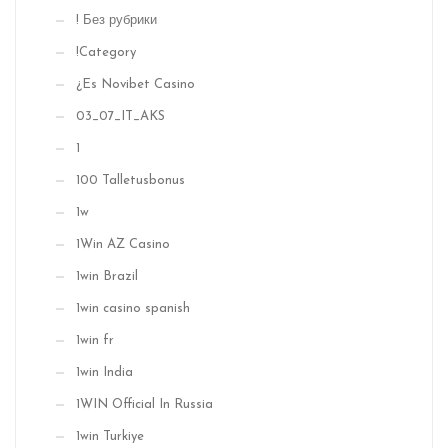
! Без рубрики
!Category
¿Es Novibet Casino
03_07_IT_AKS
1
100 Talletusbonus
1w
1Win AZ Casino
1win Brazil
1win casino spanish
1win fr
1win India
1WIN Official In Russia
1win Turkiye