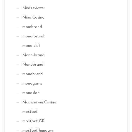
Mini-reviews
Mino Casino
mombrand
mono brand
mono slot
Mono-brand
Monobrand
monobrend
monogame
monoslot
Monsterwin Casino
mostbet
mostbet GR
mostbet hungary