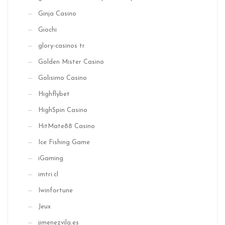
Ginja Casino
Giochi
glory-casinos tr
Golden Mister Casino
Golisimo Casino
Highflybet
HighSpin Casino
HitMate88 Casino
Ice Fishing Game
iGaming
imtri.cl
Iwinfortune
Jeux
jimenezvila.es