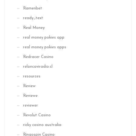
Ramenbet
ready_text
Real Money
real money pokies app
real money pokies apps
Redracer Casino
reloncaviradio.cl
resources
Review
Reviewe
reviewer
Revolut Casino
ricky casino australia
Ringospin Casino