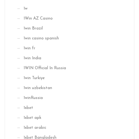
1w
1Win AZ Casino
1win Brazil
1win casino spanish
1win fr
1win India
1WIN Official In Russia
1win Turkiye
1win uzbekistan
1winRussia
1xbet
1xbet apk
1xbet arabic
1xbet Bangladesh