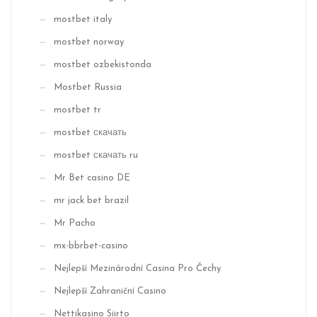
mostbet italy
mostbet norway
mostbet ozbekistonda
Mostbet Russia
mostbet tr
mostbet скачать
mostbet скачать ru
Mr Bet casino DE
mr jack bet brazil
Mr Pacho
mx-bbrbet-casino
Nejlepší Mezinárodní Casina Pro Čechy
Nejlepší Zahraniční Casino
Nettikasino Siirto