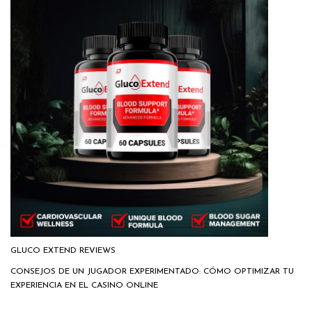
GLUCO EXTEND REVIEWS
CONSEJOS DE UN JUGADOR EXPERIMENTADO: CÓMO OPTIMIZAR TU
EXPERIENCIA EN EL CASINO ONLINE