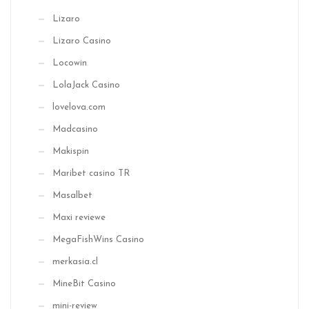
Lizaro
Lizaro Casino
Locowin
LolaJack Casino
lovelova.com
Madcasino
Makispin
Maribet casino TR
Masalbet
Maxi reviewe
MegaFishWins Casino
merkasia.cl
MineBit Casino
mini-review