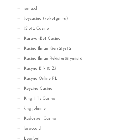
joma.cl
Joycasino (velvetgm.ru)
JSlotz Casino
KaravanBet Casino
Kasino Ilman Kierrätystä
Kasino Ilman Rekisteröitymistä
Kasyno Blik 10 Zł
Kasyno Online PL
Keyzino Casino
King Hills Casino
king johnnie
Kudosbet Casino
larocca.cl
Leonbet