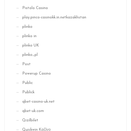
Pistolo Casino
play.pinco-casinokk.in.netkazakhstan
plinko
plinko in
plinko UK
plinko_pl
Post
Powerup Casino
Public
Publick
qbet-casino-uk.net
qbet-uk.com
Qizilbilet
Quickwin Καζίνο