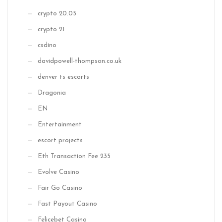
crypto 20.05
crypto 21
csdino
davidpowell-thompson.co.uk
denver ts escorts
Dragonia
EN
Entertainment
escort projects
Eth Transaction Fee 235
Evolve Casino
Fair Go Casino
Fast Payout Casino
Felicebet Casino