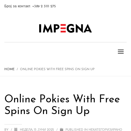
Број за контакт: +389 2 3111 275
HOME
ONLINE POKIES WITH FREE SPINS ON SIGN UP
Online Pokies With Free
Spins On Sign Up
BY
/
НЕДЕЛА, 15 ЈУНИ 2025
/
PUBLISHED IN
НЕКАТЕГОРИЗИРАНО