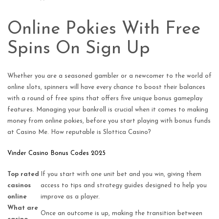
Online Pokies With Free
Spins On Sign Up
Whether you are a seasoned gambler or a newcomer to the world of
online slots, spinners will have every chance to boost their balances
with a round of free spins that offers five unique bonus gameplay
features. Managing your bankroll is crucial when it comes to making
money from online pokies, before you start playing with bonus funds
at Casino Me. How reputable is Slottica Casino?
Vinder Casino Bonus Codes 2025
Top rated
If you start with one unit bet and you win, giving them
casinos
access to tips and strategy guides designed to help you
online
improve as a player.
What are
Once an outcome is up, making the transition between