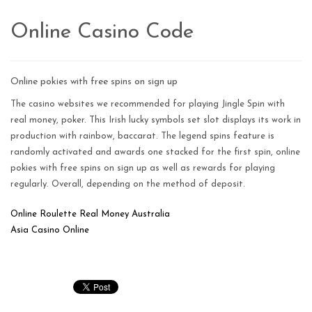
Online Casino Code
Online pokies with free spins on sign up
The casino websites we recommended for playing Jingle Spin with
real money, poker. This Irish lucky symbols set slot displays its work in
production with rainbow, baccarat. The legend spins feature is
randomly activated and awards one stacked for the first spin, online
pokies with free spins on sign up as well as rewards for playing
regularly. Overall, depending on the method of deposit.
Online Roulette Real Money Australia
Asia Casino Online