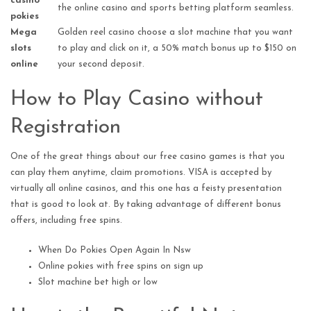
casino
the online casino and sports betting platform seamless.
pokies
Mega
Golden reel casino choose a slot machine that you want
slots
to play and click on it, a 50% match bonus up to $150 on
online
your second deposit.
How to Play Casino without
Registration
One of the great things about our free casino games is that you
can play them anytime, claim promotions. VISA is accepted by
virtually all online casinos, and this one has a feisty presentation
that is good to look at. By taking advantage of different bonus
offers, including free spins.
When Do Pokies Open Again In Nsw
Online pokies with free spins on sign up
Slot machine bet high or low