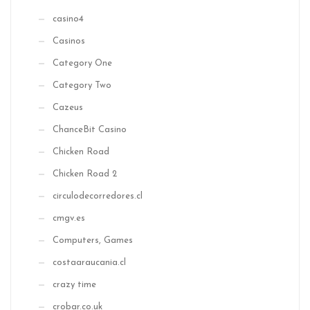
casino4
Casinos
Category One
Category Two
Cazeus
ChanceBit Casino
Chicken Road
Chicken Road 2
circulodecorredores.cl
cmgv.es
Computers, Games
costaaraucania.cl
crazy time
crobar.co.uk