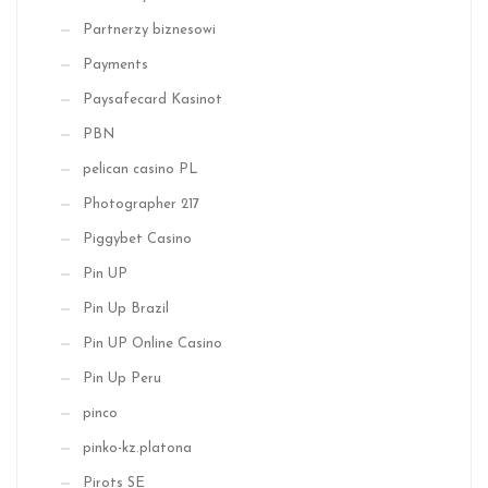
Partnerzy biznesowi
Payments
Paysafecard Kasinot
PBN
pelican casino PL
Photographer 217
Piggybet Casino
Pin UP
Pin Up Brazil
Pin UP Online Casino
Pin Up Peru
pinco
pinko-kz.platona
Pirots SE