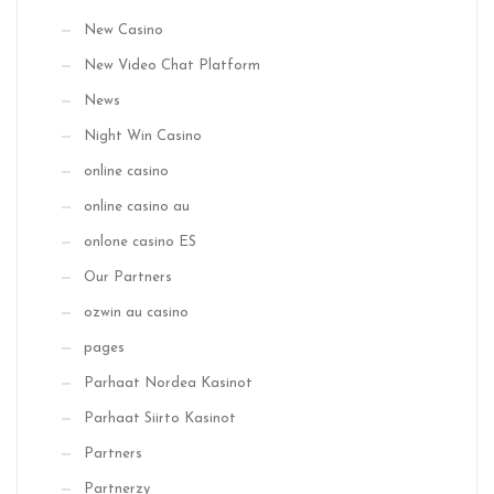
New Casino
New Video Chat Platform
News
Night Win Casino
online casino
online casino au
onlone casino ES
Our Partners
ozwin au casino
pages
Parhaat Nordea Kasinot
Parhaat Siirto Kasinot
Partners
Partnerzy