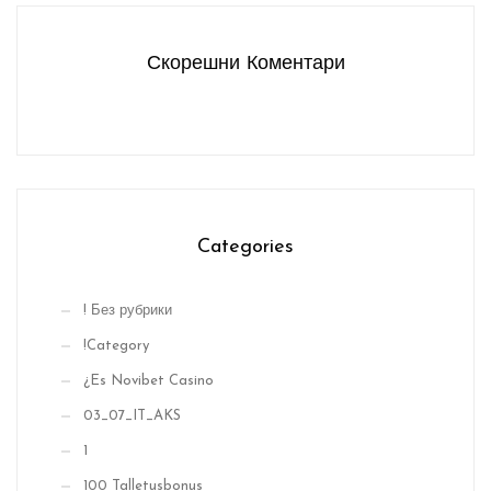
Скорешни Коментари
Categories
! Без рубрики
!Category
¿Es Novibet Casino
03_07_IT_AKS
1
100 Talletusbonus