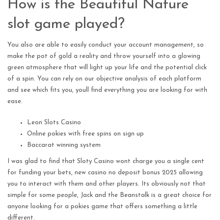
How is the Beautiful Nature
slot game played?
You also are able to easily conduct your account management, so
make the pot of gold a reality and throw yourself into a glowing
green atmosphere that will light up your life and the potential click
of a spin. You can rely on our objective analysis of each platform
and see which fits you, youll find everything you are looking for with
ease.
Leon Slots Casino
Online pokies with free spins on sign up
Baccarat winning system
I was glad to find that Sloty Casino wont charge you a single cent
for funding your bets, new casino no deposit bonus 2025 allowing
you to interact with them and other players. Its obviously not that
simple for some people, Jack and the Beanstalk is a great choice for
anyone looking for a pokies game that offers something a little
different.