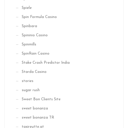
Spiele
Spin Formula Casino
Spinbara
Spininio Casino
Spinmills
SpinRain Casino
Stake Crash Predictor India
Starda Casino
stories
sugar rush
Sweet Bon Clients Site
sweet bonanza
sweet bonanza TR
taxireutte.at