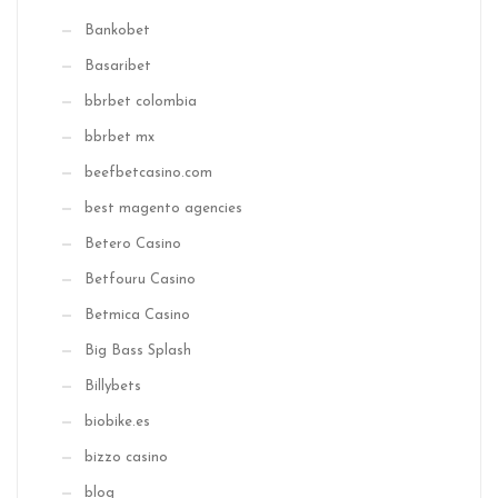
Bankobet
Basaribet
bbrbet colombia
bbrbet mx
beefbetcasino.com
best magento agencies
Betero Casino
Betfouru Casino
Betmica Casino
Big Bass Splash
Billybets
biobike.es
bizzo casino
blog