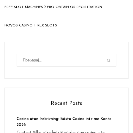
FREE SLOT MACHINES ZERO OBTAIN OR REGISTRATION
NOVOS CASINO T REX SLOTS
Recent Posts
Casino utan Inskrivning: Bästa Casino inte me Konto
2026
Content Vilka säkerhetsåtgärder äge casino inte...