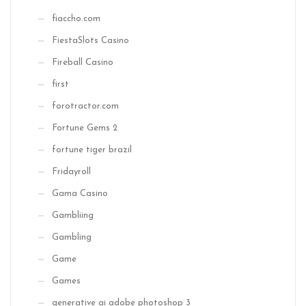
fiaccho.com
FiestaSlots Casino
Fireball Casino
first
forotractor.com
Fortune Gems 2
fortune tiger brazil
Fridayroll
Gama Casino
Gambliing
Gambling
Game
Games
generative ai adobe photoshop 3