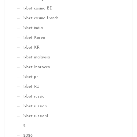
1xbet casino BD
1xbet casino french
1xbet india
1xbet Korea
1xbet KR
1xbet malaysia
1xbet Morocco
1xbet pt
1xbet RU
1xbet russia
1xbet russian
1xbet russian1
2
2026