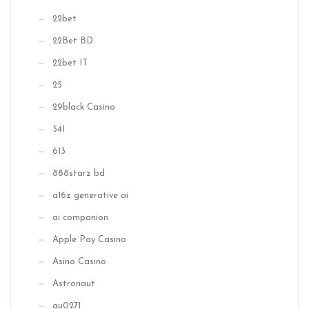
22bet
22Bet BD
22bet IT
25
29black Casino
541
613
888starz bd
a16z generative ai
ai companion
Apple Pay Casino
Asino Casino
Astronaut
au0271