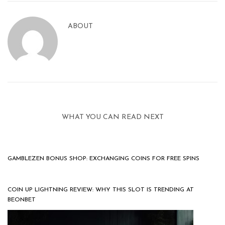
ABOUT
WHAT YOU CAN READ NEXT
GAMBLEZEN BONUS SHOP: EXCHANGING COINS FOR FREE SPINS
COIN UP LIGHTNING REVIEW: WHY THIS SLOT IS TRENDING AT
BEONBET