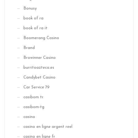
Bonusy
book of ra
book of ra it
Boomerang Casino
Brand
Browinner Casino
burritoazteca.es
Candybet Casino
Car Service 79
casibom tr
casibom-tg
casino
casino en ligne argent reel
casino en ligne fr