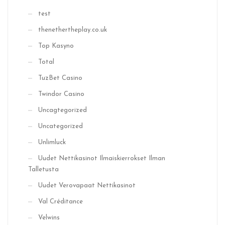
test
thenethertheplay.co.uk
Top Kasyno
Total
TuzBet Casino
Twindor Casino
Uncagtegorized
Uncategorized
Unlimluck
Uudet Nettikasinot Ilmaiskierrokset Ilman
Talletusta
Uudet Verovapaat Nettikasinot
Val Créditance
Velwins