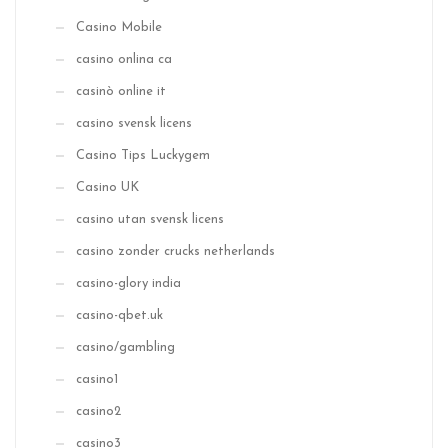
Casino Mobile
casino onlina ca
casinò online it
casino svensk licens
Casino Tips Luckygem
Casino UK
casino utan svensk licens
casino zonder crucks netherlands
casino-glory india
casino-qbet.uk
casino/gambling
casino1
casino2
casino3