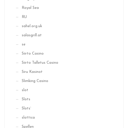
Royal Sea
RU
sahel.org.uk
salasgrill.at
se
Siirto Casino
Siirto Talletus Casino
Siru Kasinot
Slimking Casino
slot
Slots
Slots`
slottica
Spellen