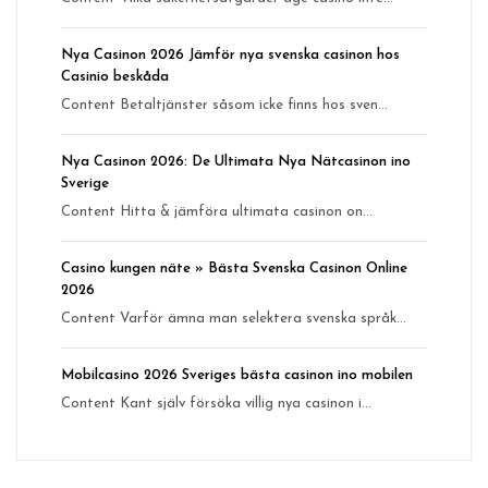
Nya Casinon 2026 Jämför nya svenska casinon hos
Casinio beskåda
Content Betaltjänster såsom icke finns hos sven...
Nya Casinon 2026: De Ultimata Nya Nätcasinon ino
Sverige
Content Hitta & jämföra ultimata casinon on...
Casino kungen näte » Bästa Svenska Casinon Online
2026
Content Varför ämna man selektera svenska språk...
Mobilcasino 2026️ Sveriges bästa casinon ino mobilen
Content Kant själv försöka villig nya casinon i...