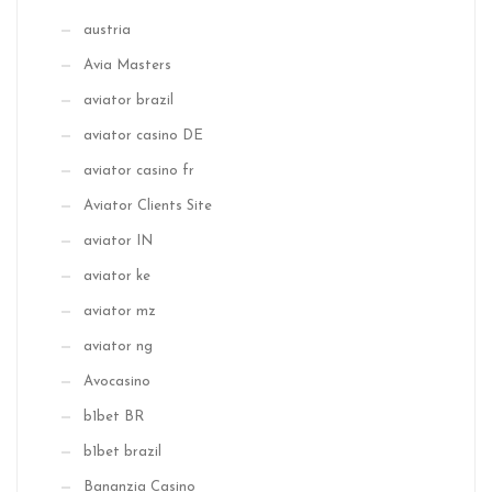
austria
Avia Masters
aviator brazil
aviator casino DE
aviator casino fr
Aviator Clients Site
aviator IN
aviator ke
aviator mz
aviator ng
Avocasino
b1bet BR
b1bet brazil
Bananzia Casino