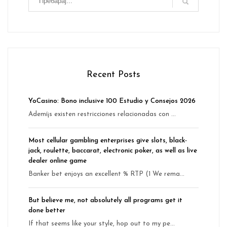
Recent Posts
YoCasino: Bono inclusive 100 Estudio y Consejos 2026
Ademí¡s existen restricciones relacionadas con ...
Most cellular gambling enterprises give slots, black-
jack, roulette, baccarat, electronic poker, as well as live
dealer online game
Banker bet enjoys an excellent % RTP (1 We rema...
But believe me, not absolutely all programs get it
done better
If that seems like your style, hop out to my pe...