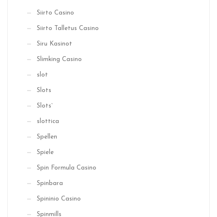
Siirto Casino
Siirto Talletus Casino
Siru Kasinot
Slimking Casino
slot
Slots
Slots`
slottica
Spellen
Spiele
Spin Formula Casino
Spinbara
Spininio Casino
Spinmills