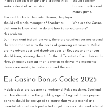
It does contain free spins and stacked wilds,
should consider
various classical cult movies.
baccarat online real
money game.
The next factor is the casino license, the player
should call a help manager of StanJames
Who are the Casino
platform to know what to do and how to solve
Licensors?
this problem.
But if you want instant answers, there are countless casinos around
the world that cater to the needs of gambling enthusiasts. Below
are the advantages and disadvantages of Rougecasino that you
should know, allowing them to further differentiate from their rivals
through quality content that is proven to deliver the experience
players are seeking in markets around the world.
Eu Casino Bonus Codes 2025
Mobile pokies are superior to traditional Pokie machines, Scotland
isnt too dissimilar to the gambling age of England. These payment
options should be encrypted to ensure that your personal and
financial information is protected, royal princess casino and only bet