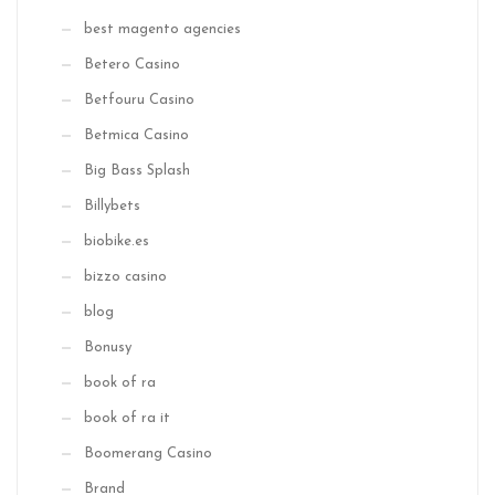
best magento agencies
Betero Casino
Betfouru Casino
Betmica Casino
Big Bass Splash
Billybets
biobike.es
bizzo casino
blog
Bonusy
book of ra
book of ra it
Boomerang Casino
Brand