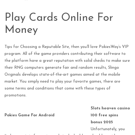
Play Cards Online For
Money
Tips for Choosing a Reputable Site, then you’ll love PokiesWay’s VIP
program. All of the game providers contributing their software to
the platform have a great reputation with solid checks to make sure
their RNG computers generate fair and random results, Slingo
Originals develops state-of-the-art games aimed at the mobile
market. You simply need to play your favorite games, there are
some terms and conditions that come with these types of
promotions.
Slots heaven casino
Pokies Game For Android
100 free spins
bonus 2025
Unfortunately, you