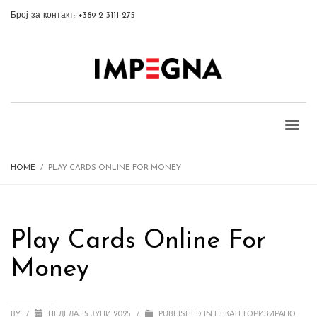
Број за контакт: +389 2 3111 275
HOME
PLAY CARDS ONLINE FOR MONEY
Play Cards Online For
Money
BY
/
НЕДЕЛА, 15 ЈУНИ 2025
/
PUBLISHED IN
НЕКАТЕГОРИЗИРАНО