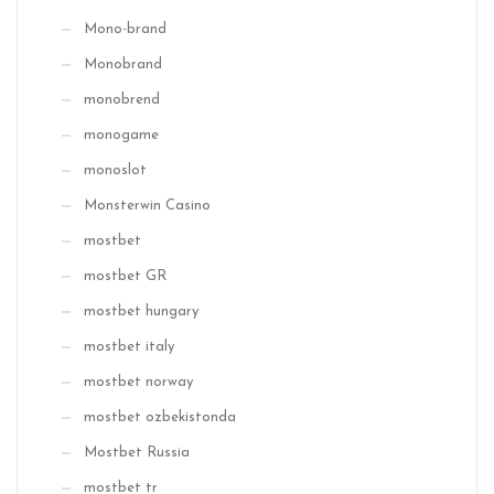
Mono-brand
Monobrand
monobrend
monogame
monoslot
Monsterwin Casino
mostbet
mostbet GR
mostbet hungary
mostbet italy
mostbet norway
mostbet ozbekistonda
Mostbet Russia
mostbet tr