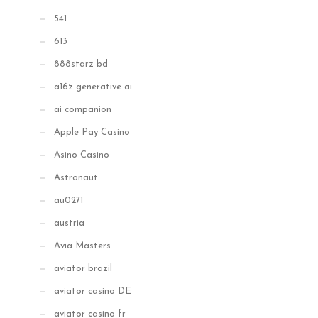
541
613
888starz bd
a16z generative ai
ai companion
Apple Pay Casino
Asino Casino
Astronaut
au0271
austria
Avia Masters
aviator brazil
aviator casino DE
aviator casino fr