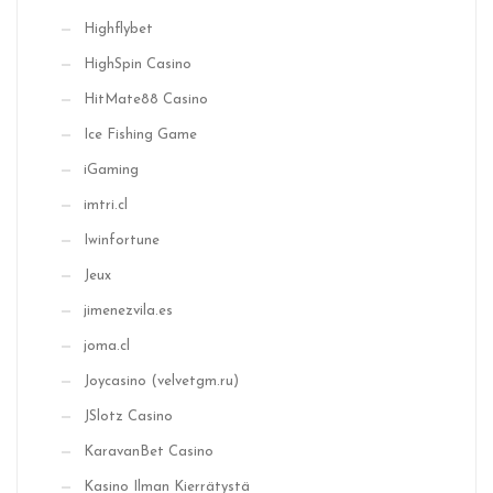
Highflybet
HighSpin Casino
HitMate88 Casino
Ice Fishing Game
iGaming
imtri.cl
Iwinfortune
Jeux
jimenezvila.es
joma.cl
Joycasino (velvetgm.ru)
JSlotz Casino
KaravanBet Casino
Kasino Ilman Kierrätystä