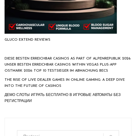
GLUCO EXTEND REVIEWS
DIESE BESTEN ERREICHBAR CASINOS AS PART OF ALPENREPUBLIK 2026:
UNSER BESTEN ERREICHBAR CASINOS WITHIN VEGAS PLUS-APP
OSTMARK 2026: TOP 10 TESTSIEGER IM ABMACHUNG BECS
THE RISE OF LIVE DEALER GAMES IN ONLINE GAMING: A DEEP DIVE
INTO THE FUTURE OF CASINOS
ДЕМО СЛОТЫ ИГРАТЬ БЕСПЛАТНО В ИГРОВЫЕ АВТОМАТЫ БЕЗ
РЕГИСТРАЦИИ