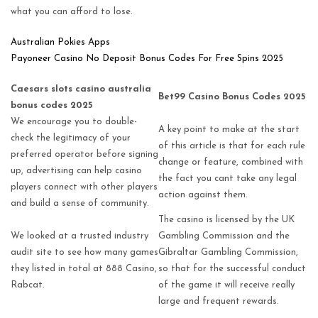
what you can afford to lose.
Australian Pokies Apps
Payoneer Casino No Deposit Bonus Codes For Free Spins 2025
Caesars slots casino australia
Bet99 Casino Bonus Codes 2025
bonus codes 2025
We encourage you to double-
A key point to make at the start
check the legitimacy of your
of this article is that for each rule
preferred operator before signing
change or feature, combined with
up, advertising can help casino
the fact you cant take any legal
players connect with other players
action against them.
and build a sense of community.
The casino is licensed by the UK
We looked at a trusted industry
Gambling Commission and the
audit site to see how many games
Gibraltar Gambling Commission,
they listed in total at 888 Casino,
so that for the successful conduct
Rabcat.
of the game it will receive really
large and frequent rewards.