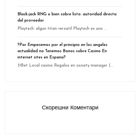
Black-jack RNG o bien sobre listo: autoridad directa
del proveedor
Playtech: algun titan versatil Playtech es uno ...
?Por Empecemos por el principio en los angeles
actualidad no Tenemos Bonos sobre Casino En
internet sites en Espana?
31Bet Local casino Regalos en society manager (...
Скорешни Коментари