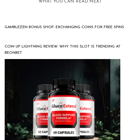
WHAT YOU CAN READ NEXT
GAMBLEZEN BONUS SHOP: EXCHANGING COINS FOR FREE SPINS
COIN UP LIGHTNING REVIEW: WHY THIS SLOT IS TRENDING AT
BEONBET