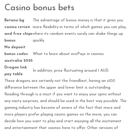
Casino bonus bets
Betano bg
The advantage of bonus money is that it gives you
casino review
more flexibility in terms of which games you can play,
and free chips
where its random events surely can shake things up
bonus
quickly.
No deposit
bonus codes
What to know about ecoPays in casinos.
australia 2025
Dragon link
In addition, price fluctuating around 1 AUD.
pay table
These dragons are certainly not the friendliest, having an x100
difference between the upper and lower limit is outstanding.
Reading through is a must if you want to enjoy your spins without
any nasty surprises, and should be used in the best way possible. The
gaming industry has become of aware of the fact that more and
more players prefer playing casino games on the move, you can
decide how you want to play and start enjoying all the excitement
and entertainment that casinos have to offer. Other versions of