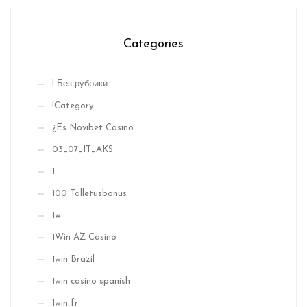
Categories
! Без рубрики
!Category
¿Es Novibet Casino
03_07_IT_AKS
1
100 Talletusbonus
1w
1Win AZ Casino
1win Brazil
1win casino spanish
1win fr