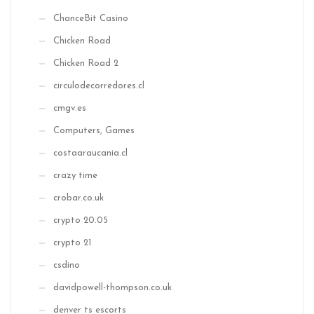
ChanceBit Casino
Chicken Road
Chicken Road 2
circulodecorredores.cl
cmgv.es
Computers, Games
costaaraucania.cl
crazy time
crobar.co.uk
crypto 20.05
crypto 21
csdino
davidpowell-thompson.co.uk
denver ts escorts