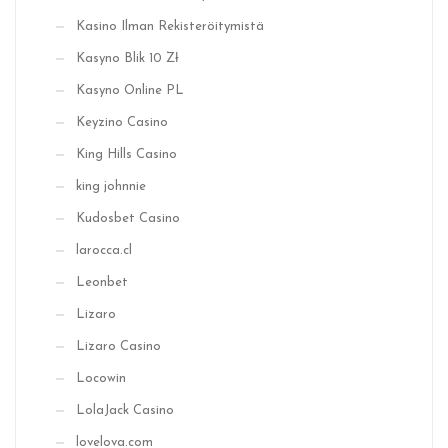
Kasino Ilman Rekisteröitymistä
Kasyno Blik 10 Zł
Kasyno Online PL
Keyzino Casino
King Hills Casino
king johnnie
Kudosbet Casino
larocca.cl
Leonbet
Lizaro
Lizaro Casino
Locowin
LolaJack Casino
lovelova.com