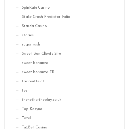
SpinRain Casino
Stake Crash Predictor India
Starda Casino
stories
sugar rush
Sweet Bon Clients Site
sweet bonanza
sweet bonanza TR
taxireutte.at
test
thenethertheplay.co.uk
Top Kasyno
Total
TuzBet Casino