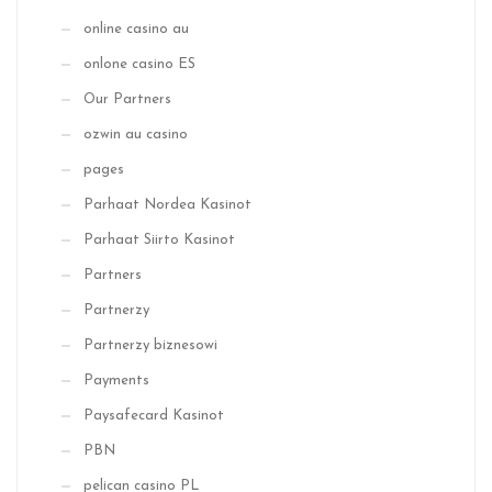
online casino au
onlone casino ES
Our Partners
ozwin au casino
pages
Parhaat Nordea Kasinot
Parhaat Siirto Kasinot
Partners
Partnerzy
Partnerzy biznesowi
Payments
Paysafecard Kasinot
PBN
pelican casino PL