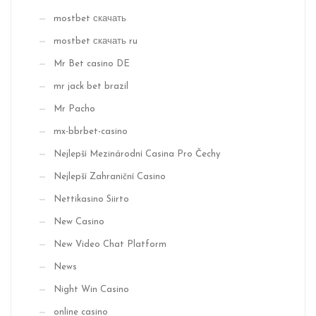
mostbet скачать
mostbet скачать ru
Mr Bet casino DE
mr jack bet brazil
Mr Pacho
mx-bbrbet-casino
Nejlepší Mezinárodní Casina Pro Čechy
Nejlepší Zahraniční Casino
Nettikasino Siirto
New Casino
New Video Chat Platform
News
Night Win Casino
online casino