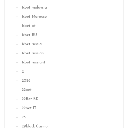
1xbet malaysia
1xbet Morocco
1xbet pt
1xbet RU
1xbet russia
1xbet russian
1xbet russian1
2
2026
22bet
22Bet BD
22bet IT
25
29black Casino