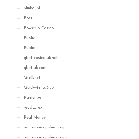
plinko_pl
Post
Powerup Casino
Public
Publick
qbet-casino-uk.net
qbet-uk.com
Qizilbilet
Quickwin Καζίνο
Ramenbet
ready_text
Real Money
real money pokies app
real money pokies apps