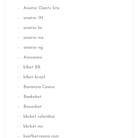
Aviator Clients Site
aviator IN
aviator ke
aviator mz
aviator ng
Avocasino
b1bet BR
b1bet brazil
Bananzia Casino
Bankobet
Basaribet
bbrbet colombia
bbrbet mx
beefbetcasino.com