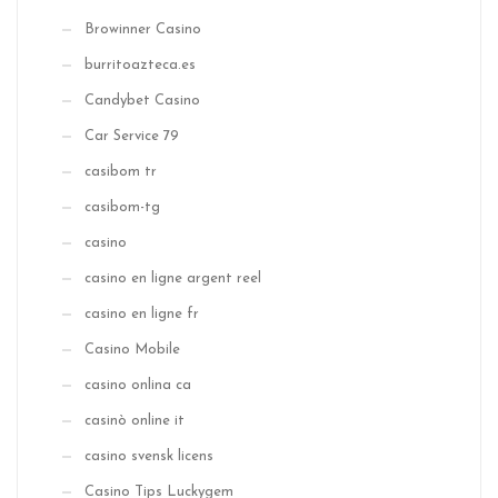
Browinner Casino
burritoazteca.es
Candybet Casino
Car Service 79
casibom tr
casibom-tg
casino
casino en ligne argent reel
casino en ligne fr
Casino Mobile
casino onlina ca
casinò online it
casino svensk licens
Casino Tips Luckygem