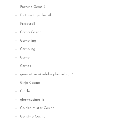
Fortune Gems 2
fortune tiger brazil
Fridayroll
Gama Casino
Gambliing
Gambling
Game
Games
generative ai adobe photoshop 3
Ginja Casino
Giochi
glory-casinos tr
Golden Mister Casino
Golisimo Casino