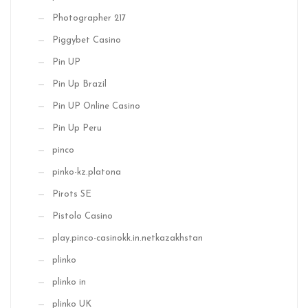
Photographer 217
Piggybet Casino
Pin UP
Pin Up Brazil
Pin UP Online Casino
Pin Up Peru
pinco
pinko-kz.platona
Pirots SE
Pistolo Casino
play.pinco-casinokk.in.netkazakhstan
plinko
plinko in
plinko UK