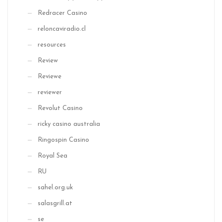
Redracer Casino
reloncaviradio.cl
resources
Review
Reviewe
reviewer
Revolut Casino
ricky casino australia
Ringospin Casino
Royal Sea
RU
sahel.org.uk
salasgrill.at
se