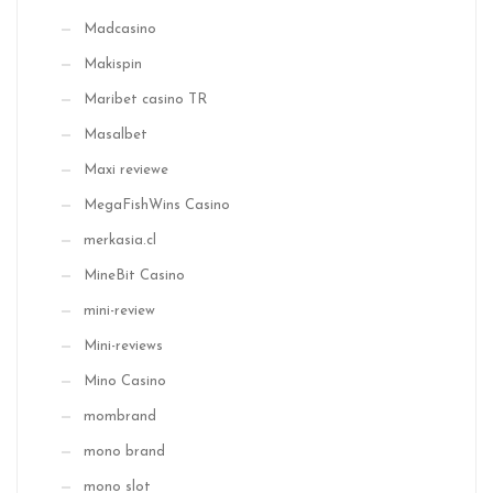
Madcasino
Makispin
Maribet casino TR
Masalbet
Maxi reviewe
MegaFishWins Casino
merkasia.cl
MineBit Casino
mini-review
Mini-reviews
Mino Casino
mombrand
mono brand
mono slot