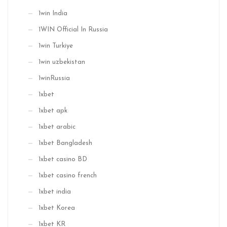
1win India
1WIN Official In Russia
1win Turkiye
1win uzbekistan
1winRussia
1xbet
1xbet apk
1xbet arabic
1xbet Bangladesh
1xbet casino BD
1xbet casino french
1xbet india
1xbet Korea
1xbet KR