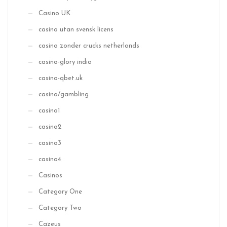
Casino UK
casino utan svensk licens
casino zonder crucks netherlands
casino-glory india
casino-qbet.uk
casino/gambling
casino1
casino2
casino3
casino4
Casinos
Category One
Category Two
Cazeus