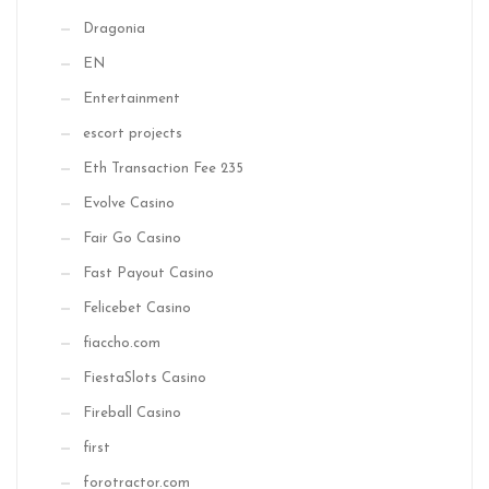
Dragonia
EN
Entertainment
escort projects
Eth Transaction Fee 235
Evolve Casino
Fair Go Casino
Fast Payout Casino
Felicebet Casino
fiaccho.com
FiestaSlots Casino
Fireball Casino
first
forotractor.com