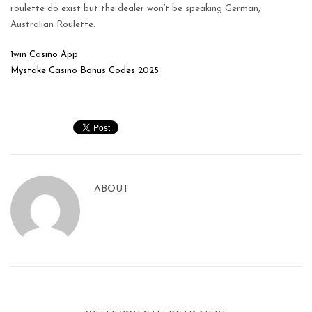
roulette do exist but the dealer won’t be speaking German,
Australian Roulette.
1win Casino App
Mystake Casino Bonus Codes 2025
ABOUT