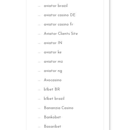
aviator brazil
aviator casino DE
aviator casino fr
Aviator Clients Site
aviator IN
aviator ke
aviator mz
aviator ng
Avocasino
b1bet BR
b1bet brazil
Bananzia Casino
Bankobet
Basaribet