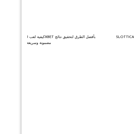
كيفية لعب 1XBET بأفضل الطرق لتحقيق نتائج
SLOTTICA
مضمونة وسريعة