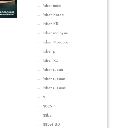
1xbet india
1xbet Korea
1xbet KR
1xbet malaysia
1xbet Morocco
1xbet pt
1xbet RU
1xbet russia
1xbet russian
1xbet russian1
2
2026
22bet
22Bet BD