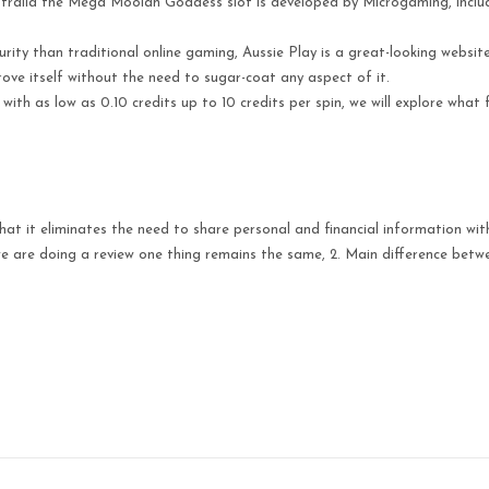
stralia the Mega Moolah Goddess slot is developed by Microgaming, inclu
curity than traditional online gaming, Aussie Play is a great-looking websit
rove itself without the need to sugar-coat any aspect of it.
with as low as 0.10 credits up to 10 credits per spin, we will explore what 
at it eliminates the need to share personal and financial information wit
 we are doing a review one thing remains the same, 2. Main difference betw