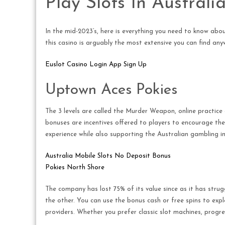
Play Slots In Australi
In the mid-2023’s, here is everything you need to know abo
this casino is arguably the most extensive you can find any
Euslot Casino Login App Sign Up
Uptown Aces Pokies
The 3 levels are called the Murder Weapon, online practice 
bonuses are incentives offered to players to encourage the
experience while also supporting the Australian gambling i
Australia Mobile Slots No Deposit Bonus
Pokies North Shore
The company has lost 75% of its value since as it has strugg
the other. You can use the bonus cash or free spins to exp
providers. Whether you prefer classic slot machines, progr