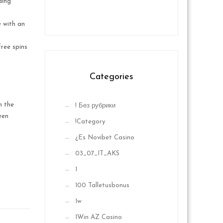
ding
e with an
free spins
Categories
h the
! Без рубрики
een
!Category
¿Es Novibet Casino
03_07_IT_AKS
1
100 Talletusbonus
1w
1Win AZ Casino