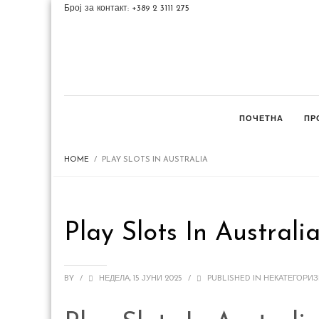
Број за контакт: +389 2 3111 275
ПОЧЕТНА
ПР
HOME
PLAY SLOTS IN AUSTRALIA
Play Slots In Australi
BY
/
НЕДЕЛА, 15 ЈУНИ 2025
/
PUBLISHED IN
НЕКАТЕГОРИ