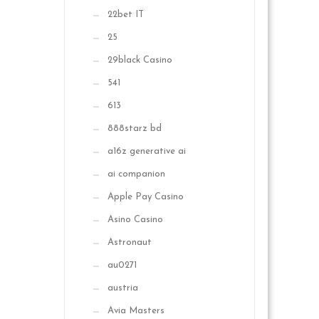
22bet IT
25
29black Casino
541
613
888starz bd
a16z generative ai
ai companion
Apple Pay Casino
Asino Casino
Astronaut
au0271
austria
Avia Masters