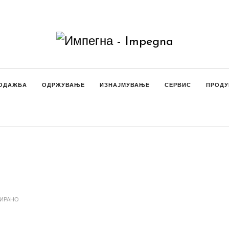
ОДАЖБА
ОДРЖУВАЊЕ
ИЗНАЈМУВАЊЕ
СЕРВИС
ПРОДУ
a
ЗИРАНО