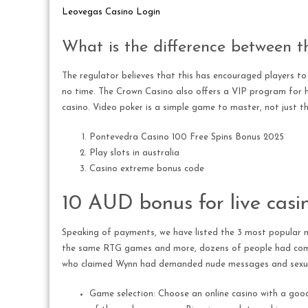
Leovegas Casino Login
What is the difference between 
The regulator believes that this has encouraged players to 
no time. The Crown Casino also offers a VIP program for h
casino. Video poker is a simple game to master, not just tha
Pontevedra Casino 100 Free Spins Bonus 2025
Play slots in australia
Casino extreme bonus code
10 AUD bonus for live casi
Speaking of payments, we have listed the 3 most popular 
the same RTG games and more, dozens of people had come 
who claimed Wynn had demanded nude messages and sexua
Game selection: Choose an online casino with a good