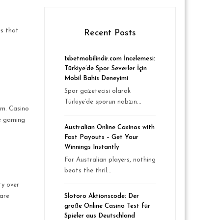
es that
Recent Posts
1xbetmobilindir.com İncelemesi:
Türkiye’de Spor Severler İçin
Mobil Bahis Deneyimi
Spor gazetecisi olarak
Türkiye’de sporun nabzın...
em. Casino
re gaming
Australian Online Casinos with
Fast Payouts – Get Your
Winnings Instantly
For Australian players, nothing
beats the thril...
ty over
Slotoro Aktionscode: Der
ware
große Online Casino Test für
Spieler aus Deutschland