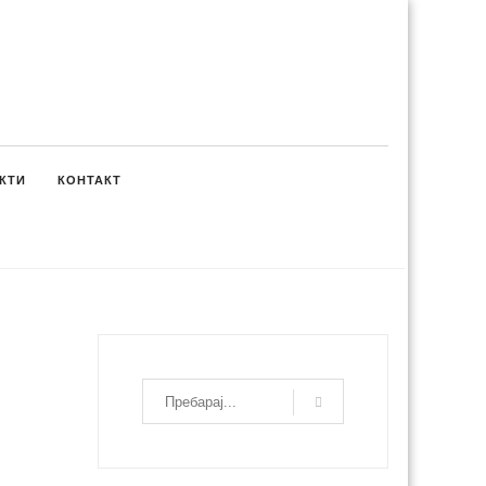
КТИ
КОНТАКТ