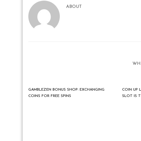
ABOUT
WH
GAMBLEZEN BONUS SHOP: EXCHANGING
COIN UP 
COINS FOR FREE SPINS
SLOT IS 