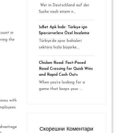
Wer in Deutschland auf der
Suche nach einem n...
1xBet Apk İndir: Türkiye için
count in
Sporseverlere Özel İnceleme
ring the
Türkiye’de spor bahisleri
sektörü hızla büyürke...
Chicken Road: Fast‑Paced
Road Crossing for Quick Wins
and Rapid Cash Outs
When you’re looking for a
game that keeps your ...
inos with
employees
 advantage
Скорешни Коментари