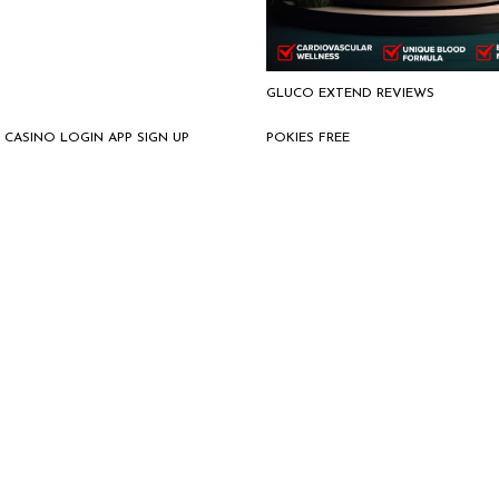
GLUCO EXTEND REVIEWS
 CASINO LOGIN APP SIGN UP
POKIES FREE