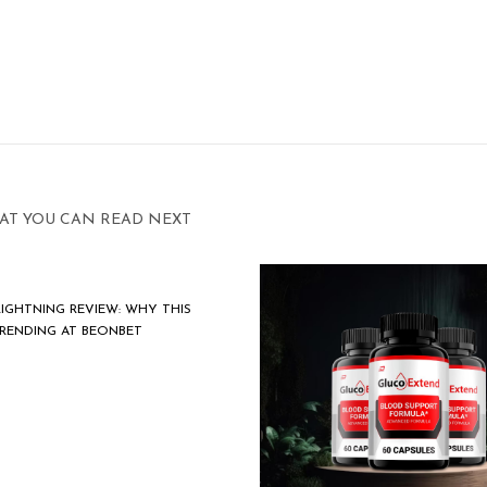
AT YOU CAN READ NEXT
LIGHTNING REVIEW: WHY THIS
TRENDING AT BEONBET