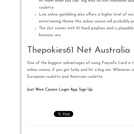
of them when you can. Big wins on slot machines au
roulette.
Live online gambling also offers a higher level of se
entertaining theme this online casino will probably p
The slot comes with 10 fixed paylines and is playable 
bonuses are.
Thepokies61 Net Australia
One of the biggest advantages of using Paysafe Card is th
online casino, if you get lucky and hit a big win. Whenever
European roulette and American roulette.
Just Wow Casino Login App Sign Up