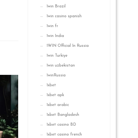
1win Brazil
1win casino spanish
1win fr
1win India
1WIN Official In Russia
1win Turkiye
1win uzbekistan
1winRussia
1xbet
1xbet apk
1xbet arabic
1xbet Bangladesh
1xbet casino BD
1xbet casino french