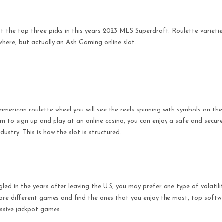
a
ut the top three picks in this years 2023 MLS Superdraft. Roulette varieti
where, but actually an Ash Gaming online slot.
american roulette wheel you will see the reels spinning with symbols on th
m to sign up and play at an online casino, you can enjoy a safe and secu
ndustry.
This is how the slot is structured.
led in the years after leaving the U.S, you may prefer one type of volatili
lore different games and find the ones that you enjoy the most, top soft
essive jackpot games.