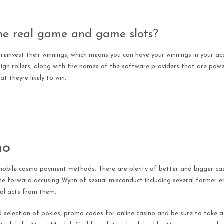
the real game and game slots?
reinvest their winnings, which means you can have your winnings in your ac
igh rollers, along with the names of the software providers that are powe
t theyre likely to win.
no
mobile casino payment methods. There are plenty of better and bigger cas
forward accusing Wynn of sexual misconduct including several former 
l acts from them.
 selection of pokies, promo codes for online casino and be sure to take