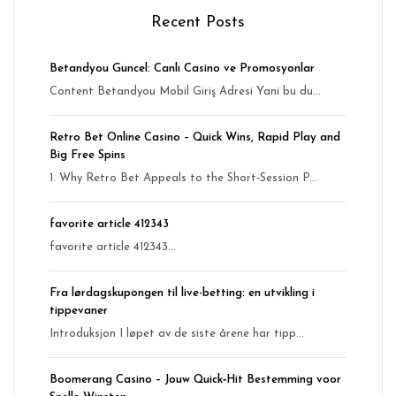
Recent Posts
Betandyou Guncel: Canlı Casino ve Promosyonlar
Content Betandyou Mobil Giriş Adresi Yani bu du...
Retro Bet Online Casino – Quick Wins, Rapid Play and
Big Free Spins
1. Why Retro Bet Appeals to the Short‑Session P...
favorite article 412343
favorite article 412343...
Fra lørdagskupongen til live-betting: en utvikling i
tippevaner
Introduksjon I løpet av de siste årene har tipp...
Boomerang Casino – Jouw Quick‑Hit Bestemming voor