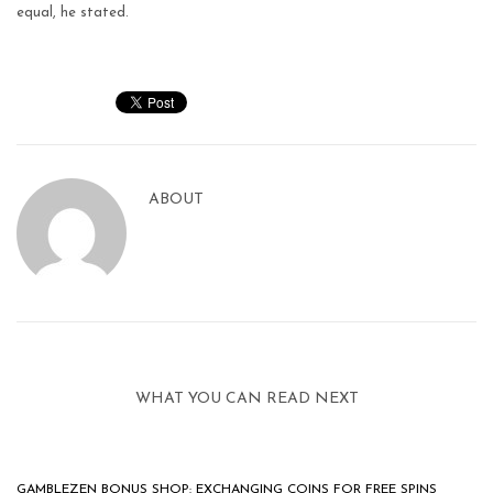
equal, he stated.
ABOUT
WHAT YOU CAN READ NEXT
GAMBLEZEN BONUS SHOP: EXCHANGING COINS FOR FREE SPINS