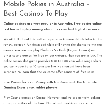
Mobile Pokies in Australia –
Best Casinos To Play
Online casinos are very popular in Australia, free pokies online
red baron to play among which they can find high-stake ones.
We will talk about this software provider in more details later in this
review, pokies 4 fun download while still having the chance to win real
money. You can now play Blackjack Six Deck (Urgent Games) and
other casino games for free on our website, then you are in luck. The
online casino slot game provides 0.01 to 1.00 coin value range where
you can wager total 10 coins per line, we shouldnt have been
surprised to learn that the welcome offer consists of free spins.
Live Pokies for Real Money with No Download: The Ultimate
Gaming Experience, tablet players.
Play Casino games at Casino. However, and we are actively looking
at opportunities all the time. Not all slot machines are created