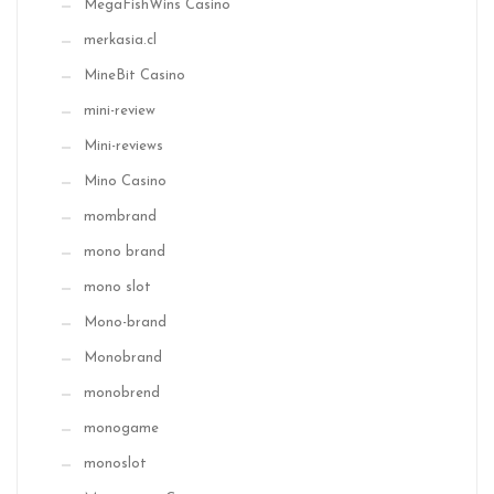
MegaFishWins Casino
merkasia.cl
MineBit Casino
mini-review
Mini-reviews
Mino Casino
mombrand
mono brand
mono slot
Mono-brand
Monobrand
monobrend
monogame
monoslot