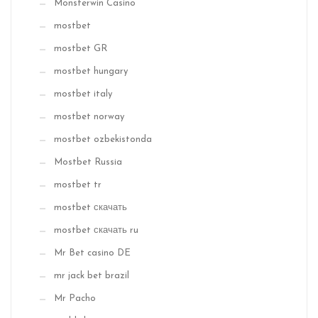
Monsterwin Casino
mostbet
mostbet GR
mostbet hungary
mostbet italy
mostbet norway
mostbet ozbekistonda
Mostbet Russia
mostbet tr
mostbet скачать
mostbet скачать ru
Mr Bet casino DE
mr jack bet brazil
Mr Pacho