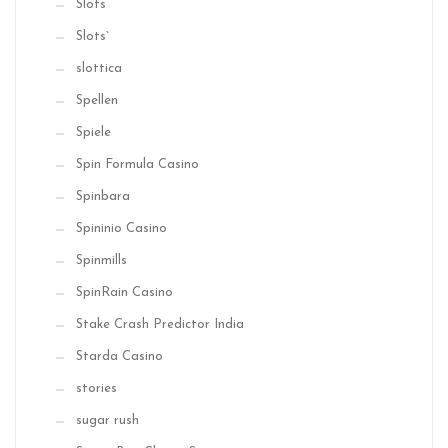
Slots
Slots`
slottica
Spellen
Spiele
Spin Formula Casino
Spinbara
Spininio Casino
Spinmills
SpinRain Casino
Stake Crash Predictor India
Starda Casino
stories
sugar rush