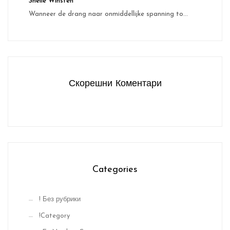
Snelle Winsten
Wanneer de drang naar onmiddellijke spanning to...
Скорешни Коментари
Categories
! Без рубрики
!Category