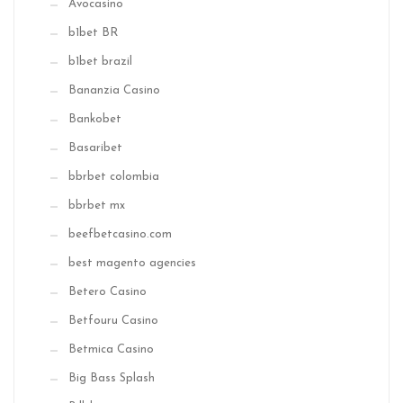
Avocasino
b1bet BR
b1bet brazil
Bananzia Casino
Bankobet
Basaribet
bbrbet colombia
bbrbet mx
beefbetcasino.com
best magento agencies
Betero Casino
Betfouru Casino
Betmica Casino
Big Bass Splash