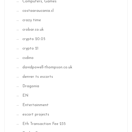
Computers, Games
costaaraucania.cl
crazy time
crobar.co.uk
crypto 20.05
crypto 21
csdino
davidpowell-thompson.co.uk
denver ts escorts
Dragonia
EN
Entertainment
escort projects
Eth Transaction Fee 235