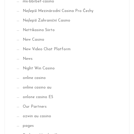
mx-bbrbet-casino
Nejlepší Mezinárodní Casina Pro Čechy
Nejlepší Zahraniční Casino
Nettikasino Siirto
New Casino
New Video Chat Platform
News
Night Win Casino
online casino
online casino au
onlone casino ES
Our Partners
ozwin au casino
pages