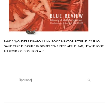
PANDA WONDERS DRAGON LINK POKIES: RAZOR RETURNS CASINO
GAME TAKE PLEASURE IN 100 PERCENT FREE APPLE IPAD, NEW IPHONE,
ANDROID OS POSITION APP