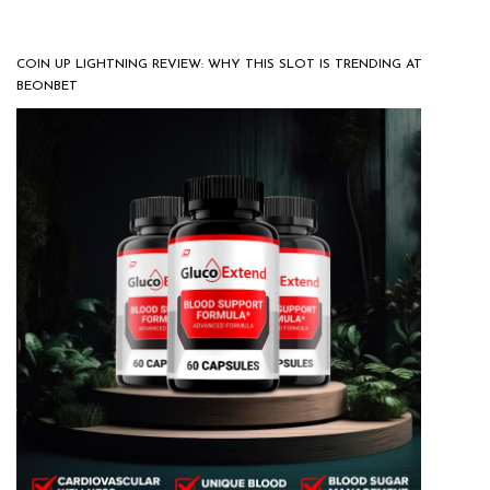
COIN UP LIGHTNING REVIEW: WHY THIS SLOT IS TRENDING AT
BEONBET