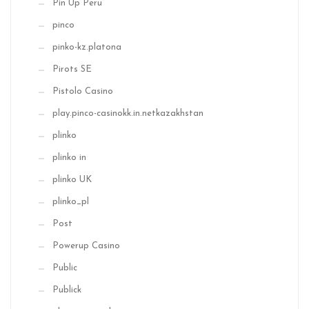
Pin Up Peru
pinco
pinko-kz.platona
Pirots SE
Pistolo Casino
play.pinco-casinokk.in.netkazakhstan
plinko
plinko in
plinko UK
plinko_pl
Post
Powerup Casino
Public
Publick