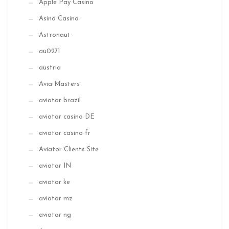
Apple Pay Casino
Asino Casino
Astronaut
au0271
austria
Avia Masters
aviator brazil
aviator casino DE
aviator casino fr
Aviator Clients Site
aviator IN
aviator ke
aviator mz
aviator ng