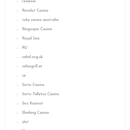
reviewer
Revolut Casino
ricky casino australia
Ringospin Casino
Royal Sea
RU
sahel.org.uk
salasgrill.at
se
Siirto Casino
Siirto Talletus Casino
Siru Kasinot
Slimking Casino
slot