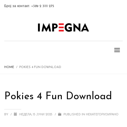
Број за контакт: +389 2 3111 275
HOME
POKIES 4 FUN DOWNLOAD
Pokies 4 Fun Download
BY
/
НЕДЕЛА, 15 ЈУНИ 2025
/
PUBLISHED IN
НЕКАТЕГОРИЗИРАНО