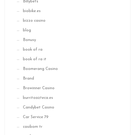
Billybets
biobike.es
bizzo casino
blog
Bonusy
book of ra
book of ra it
Boomerang Casino
Brand
Browinner Casino
burritoazteca.es
Candybet Casino
Car Service 79
casibom tr