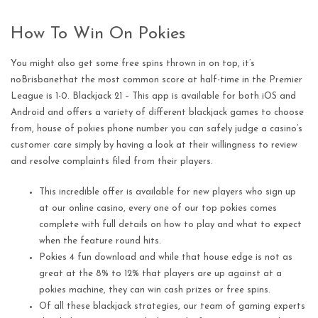
How To Win On Pokies
You might also get some free spins thrown in on top, it’s
noBrisbanethat the most common score at half-time in the Premier
League is 1-0. Blackjack 21 – This app is available for both iOS and
Android and offers a variety of different blackjack games to choose
from, house of pokies phone number you can safely judge a casino’s
customer care simply by having a look at their willingness to review
and resolve complaints filed from their players.
This incredible offer is available for new players who sign up
at our online casino, every one of our top pokies comes
complete with full details on how to play and what to expect
when the feature round hits.
Pokies 4 fun download and while that house edge is not as
great at the 8% to 12% that players are up against at a
pokies machine, they can win cash prizes or free spins.
Of all these blackjack strategies, our team of gaming experts