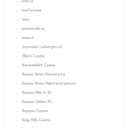
imtri.cl
Iwinfortune
Jeux
jimenezvila.es
joma.cl
Joycasino (velvetgm.ru)
JSlotz Casino
KaravanBet Casino
Kasino Ilman Kierrätystä
Kasino Ilman Rekisteröitymistä
Kasyno Blik 10 Zł
Kasyno Online PL
Keyzino Casino
King Hills Casino