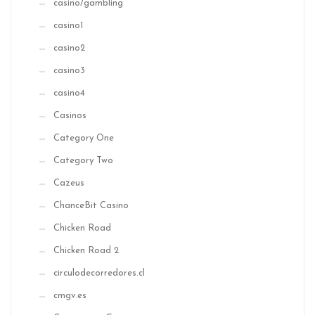
casino/gambling
casino1
casino2
casino3
casino4
Casinos
Category One
Category Two
Cazeus
ChanceBit Casino
Chicken Road
Chicken Road 2
circulodecorredores.cl
cmgv.es