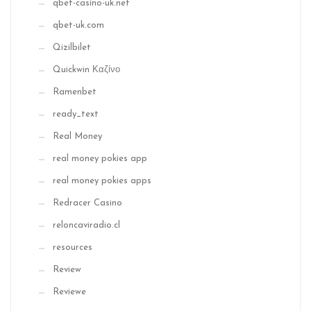
qbet-casino-uk.net
qbet-uk.com
Qizilbilet
Quickwin Καζίνο
Ramenbet
ready_text
Real Money
real money pokies app
real money pokies apps
Redracer Casino
reloncaviradio.cl
resources
Review
Reviewe