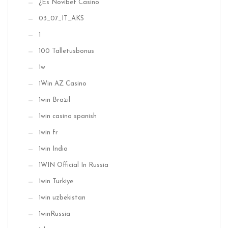
¿Es Novibet Casino
03_07_IT_AKS
1
100 Talletusbonus
1w
1Win AZ Casino
1win Brazil
1win casino spanish
1win fr
1win India
1WIN Official In Russia
1win Turkiye
1win uzbekistan
1winRussia