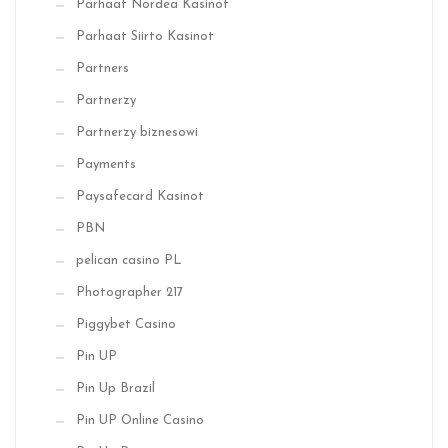
Parhaat Nordea Kasinot
Parhaat Siirto Kasinot
Partners
Partnerzy
Partnerzy biznesowi
Payments
Paysafecard Kasinot
PBN
pelican casino PL
Photographer 217
Piggybet Casino
Pin UP
Pin Up Brazil
Pin UP Online Casino