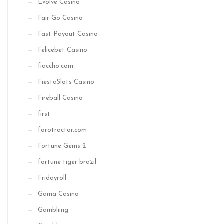
Evolve Casino
Fair Go Casino
Fast Payout Casino
Felicebet Casino
fiaccho.com
FiestaSlots Casino
Fireball Casino
first
forotractor.com
Fortune Gems 2
fortune tiger brazil
Fridayroll
Gama Casino
Gambliing