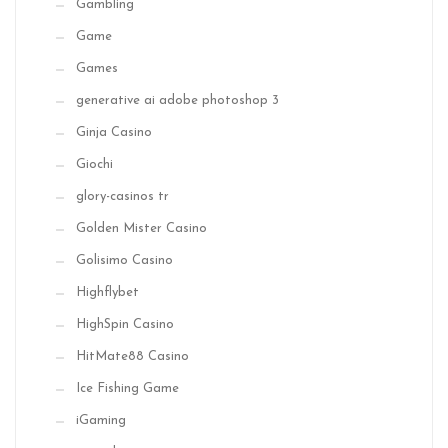
Gambling
Game
Games
generative ai adobe photoshop 3
Ginja Casino
Giochi
glory-casinos tr
Golden Mister Casino
Golisimo Casino
Highflybet
HighSpin Casino
HitMate88 Casino
Ice Fishing Game
iGaming