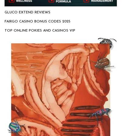
GLUCO EXTEND REVIEWS
FAIRGO CASINO BONUS CODES 2025
TOP ONLINE POKIES AND CASINOS VIP