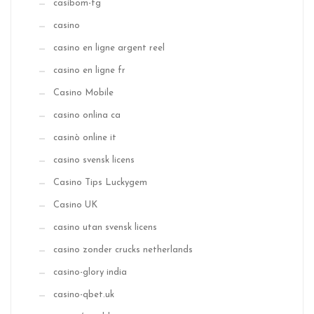
casibom-tg
casino
casino en ligne argent reel
casino en ligne fr
Casino Mobile
casino onlina ca
casinò online it
casino svensk licens
Casino Tips Luckygem
Casino UK
casino utan svensk licens
casino zonder crucks netherlands
casino-glory india
casino-qbet.uk