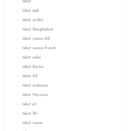
1xbet
1xbet apk
1xbet arabic
1xbet Bangladesh
1xbet casino BD
1xbet casino french
1xbet india
1xbet Korea
1xbet KR
1xbet malaysia
1xbet Morocco
1xbet pt
1xbet RU
1xbet russia