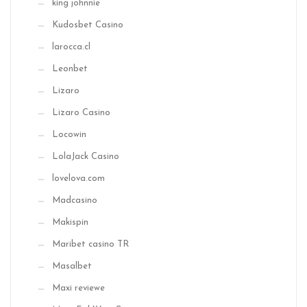
king johnnie
Kudosbet Casino
larocca.cl
Leonbet
Lizaro
Lizaro Casino
Locowin
LolaJack Casino
lovelova.com
Madcasino
Makispin
Maribet casino TR
Masalbet
Maxi reviewe