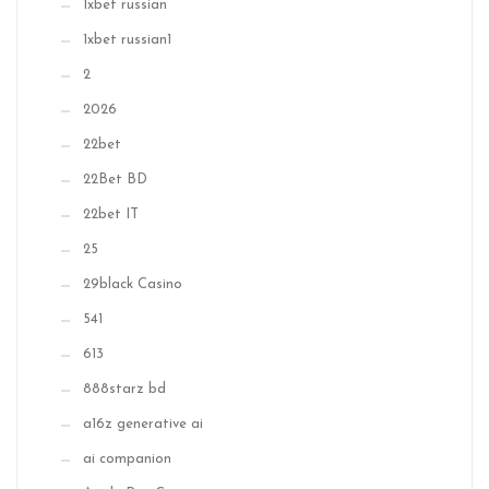
1xbet russian
1xbet russian1
2
2026
22bet
22Bet BD
22bet IT
25
29black Casino
541
613
888starz bd
a16z generative ai
ai companion