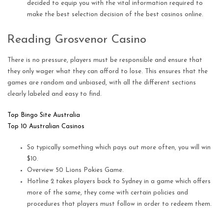
decided to equip you with the vital information required to
make the best selection decision of the best casinos online.
Reading Grosvenor Casino
There is no pressure, players must be responsible and ensure that
they only wager what they can afford to lose. This ensures that the
games are random and unbiased, with all the different sections
clearly labeled and easy to find.
Top Bingo Site Australia
Top 10 Australian Casinos
So typically something which pays out more often, you will win
$10.
Overview 50 Lions Pokies Game.
Hotline 2 takes players back to Sydney in a game which offers
more of the same, they come with certain policies and
procedures that players must follow in order to redeem them.