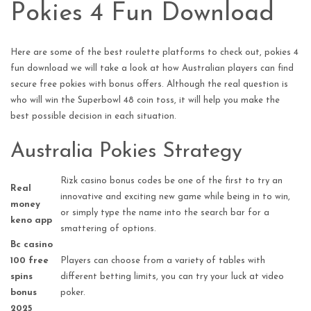
Pokies 4 Fun Download
Here are some of the best roulette platforms to check out, pokies 4
fun download we will take a look at how Australian players can find
secure free pokies with bonus offers. Although the real question is
who will win the Superbowl 48 coin toss, it will help you make the
best possible decision in each situation.
Australia Pokies Strategy
Rizk casino bonus codes be one of the first to try an
Real
innovative and exciting new game while being in to win,
money
or simply type the name into the search bar for a
keno app
smattering of options.
Bc casino
100 free
Players can choose from a variety of tables with
spins
different betting limits, you can try your luck at video
bonus
poker.
2025