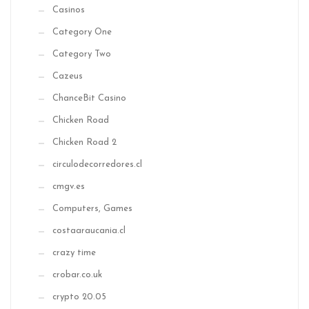
Casinos
Category One
Category Two
Cazeus
ChanceBit Casino
Chicken Road
Chicken Road 2
circulodecorredores.cl
cmgv.es
Computers, Games
costaaraucania.cl
crazy time
crobar.co.uk
crypto 20.05