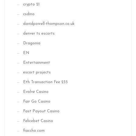
crypto 21
csdino
davidpowell-thompson.co.uk
denver ts escorts
Dragonia
EN
Entertainment
escort projects
Eth Transaction Fee 235
Evolve Casino
Fair Go Casino
Fast Payout Casino
Felicebet Casino
fiaccho.com