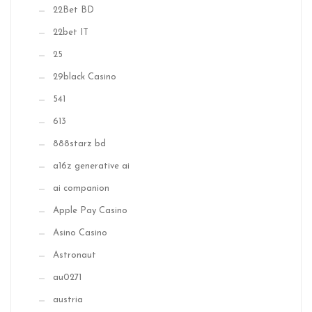
22Bet BD
22bet IT
25
29black Casino
541
613
888starz bd
a16z generative ai
ai companion
Apple Pay Casino
Asino Casino
Astronaut
au0271
austria