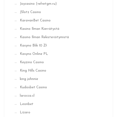
Joycasino (velvetgm.ru)
JSlotz Casino
KaravanBet Casino
Kasino Ilman Kierrätystä
Kasino Ilman Rekisteröitymistä
Kasyno Blik 10 Zł
Kasyno Online PL
Keyzino Casino
King Hills Casino
king johnnie
Kudosbet Casino
larocca.cl
Leonbet
Lizaro