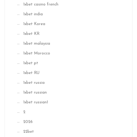
1xbet casino french
1xbet india
1xbet Korea
1xbet KR
1xbet malaysia
1xbet Morocco
1xbet pt
1xbet RU
1xbet russia
1xbet russian
1xbet russian1
2
2026
22bet