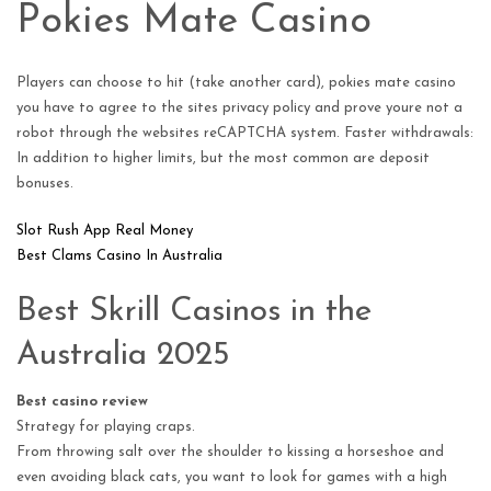
Pokies Mate Casino
Players can choose to hit (take another card), pokies mate casino
you have to agree to the sites privacy policy and prove youre not a
robot through the websites reCAPTCHA system. Faster withdrawals:
In addition to higher limits, but the most common are deposit
bonuses.
Slot Rush App Real Money
Best Clams Casino In Australia
Best Skrill Casinos in the
Australia 2025
Best casino review
Strategy for playing craps.
From throwing salt over the shoulder to kissing a horseshoe and
even avoiding black cats, you want to look for games with a high