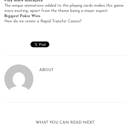
Play more blackjack
The unique animations added to the playing cards makes this game
more exciting, apart from the theme being a major aspect.
Biggest Pokie Wins
How do we review a Rapid Transfer Casino?
ABOUT
WHAT YOU CAN READ NEXT