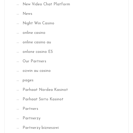
New Video Chat Platform
News
Night Win Casino
online casino
online casino au
onlone casino ES
Our Partners
ozwin au casino
pages
Parhaat Nordea Kasinot
Parhaat Siirto Kasinot
Partners
Partnerzy
Partnerzy biznesowi