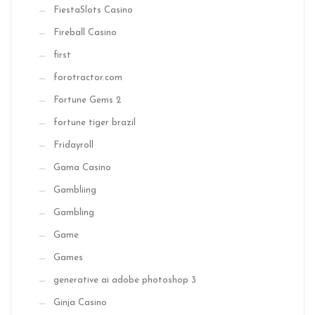
FiestaSlots Casino
Fireball Casino
first
forotractor.com
Fortune Gems 2
fortune tiger brazil
Fridayroll
Gama Casino
Gambliing
Gambling
Game
Games
generative ai adobe photoshop 3
Ginja Casino