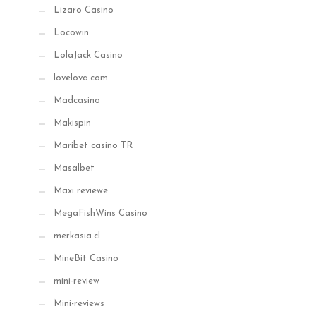
Lizaro Casino
Locowin
LolaJack Casino
lovelova.com
Madcasino
Makispin
Maribet casino TR
Masalbet
Maxi reviewe
MegaFishWins Casino
merkasia.cl
MineBit Casino
mini-review
Mini-reviews