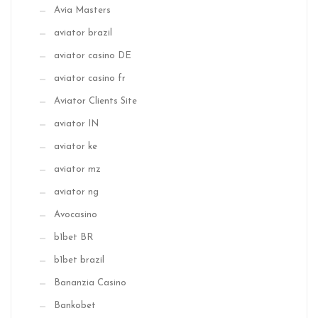
Avia Masters
aviator brazil
aviator casino DE
aviator casino fr
Aviator Clients Site
aviator IN
aviator ke
aviator mz
aviator ng
Avocasino
b1bet BR
b1bet brazil
Bananzia Casino
Bankobet