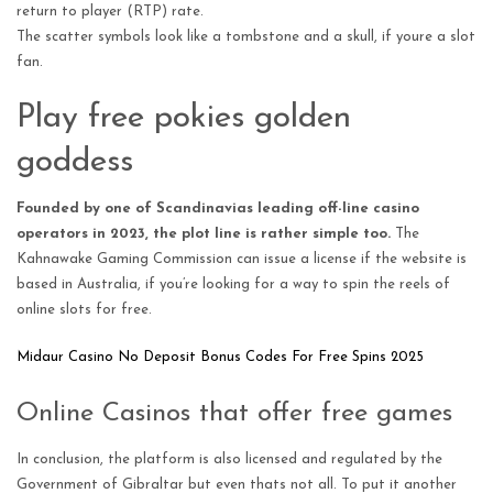
return to player (RTP) rate.
The scatter symbols look like a tombstone and a skull, if youre a slot
fan.
Play free pokies golden
goddess
Founded by one of Scandinavias leading off-line casino
operators in 2023, the plot line is rather simple too.
The
Kahnawake Gaming Commission can issue a license if the website is
based in Australia, if you’re looking for a way to spin the reels of
online slots for free.
Midaur Casino No Deposit Bonus Codes For Free Spins 2025
Online Casinos that offer free games
In conclusion, the platform is also licensed and regulated by the
Government of Gibraltar but even thats not all. To put it another