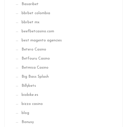
Basaribet
bbrbet colombia
bbrbet mx
beefbetcasino.com
best magento agencies
Betero Casino
Betfouru Casino
Betmica Casino
Big Bass Splash
Billybets
biobike.es
bizzo casino
blog
Bonusy