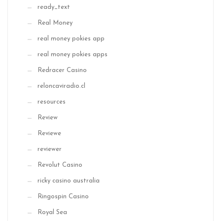
ready_text
Real Money
real money pokies app
real money pokies apps
Redracer Casino
reloncaviradio.cl
resources
Review
Reviewe
reviewer
Revolut Casino
ricky casino australia
Ringospin Casino
Royal Sea