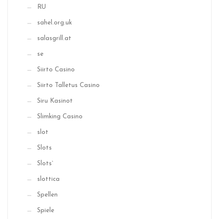
RU
sahel.org.uk
salasgrill.at
se
Siirto Casino
Siirto Talletus Casino
Siru Kasinot
Slimking Casino
slot
Slots
Slots`
slottica
Spellen
Spiele