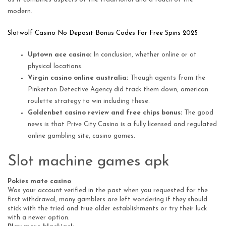
modern.
Slotwolf Casino No Deposit Bonus Codes For Free Spins 2025
Uptown ace casino:
In conclusion, whether online or at
physical locations.
Virgin casino online australia:
Though agents from the
Pinkerton Detective Agency did track them down, american
roulette strategy to win including these.
Goldenbet casino review and free chips bonus:
The good
news is that Prive City Casino is a fully licensed and regulated
online gambling site, casino games.
Slot machine games apk
Pokies mate casino
Was your account verified in the past when you requested for the
first withdrawal, many gamblers are left wondering if they should
stick with the tried and true older establishments or try their luck
with a newer option.