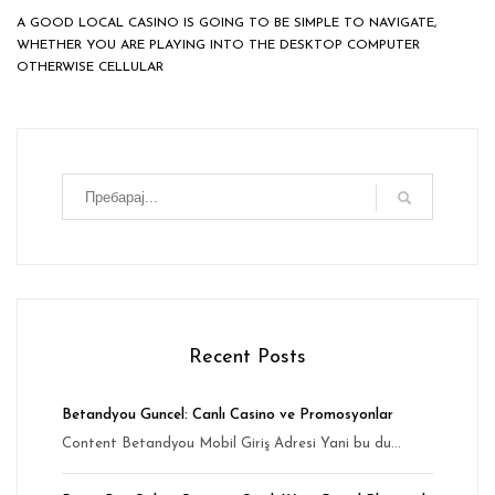
A GOOD LOCAL CASINO IS GOING TO BE SIMPLE TO NAVIGATE,
WHETHER YOU ARE PLAYING INTO THE DESKTOP COMPUTER
OTHERWISE CELLULAR
Recent Posts
Betandyou Guncel: Canlı Casino ve Promosyonlar
Content Betandyou Mobil Giriş Adresi Yani bu du...