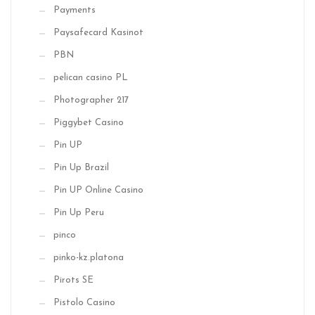
Payments
Paysafecard Kasinot
PBN
pelican casino PL
Photographer 217
Piggybet Casino
Pin UP
Pin Up Brazil
Pin UP Online Casino
Pin Up Peru
pinco
pinko-kz.platona
Pirots SE
Pistolo Casino