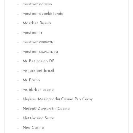
mostbet norway
mostbet ozbekistonda
Mostbet Russia
mostbet tr
mostbet скачать
mostbet скачать ru
Mr Bet casino DE
mr jack bet brazil
Mr Pacho
mx-bbrbet-casino
Nejlepší Mezinárodní Casina Pro Čechy
Nejlepší Zahraniční Casino
Nettikasino Siirto
New Casino