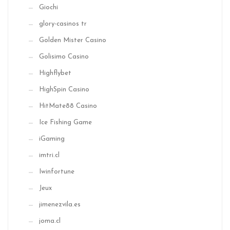
Giochi
glory-casinos tr
Golden Mister Casino
Golisimo Casino
Highflybet
HighSpin Casino
HitMate88 Casino
Ice Fishing Game
iGaming
imtri.cl
Iwinfortune
Jeux
jimenezvila.es
joma.cl