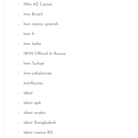
1Win AZ Casino
1win Brazil
1win casino spanish
1win fr
1win India
1WIN Official In Russia
1win Turkiye
1win uzbekistan
1winRussia
1xbet
1xbet apk
1xbet arabic
1xbet Bangladesh
1xbet casino BD