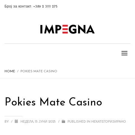
Број за контакт: +389 2 3111 275
HOME
POKIES MATE CASINO
Pokies Mate Casino
BY
/
НЕДЕЛА, 15 ЈУНИ 2025
/
PUBLISHED IN
НЕКАТЕГОРИЗИРАНО