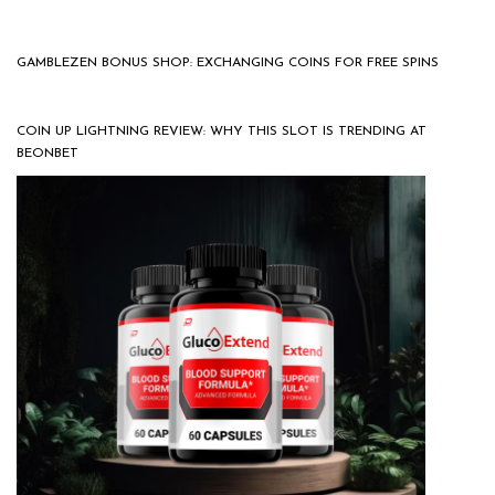
GAMBLEZEN BONUS SHOP: EXCHANGING COINS FOR FREE SPINS
COIN UP LIGHTNING REVIEW: WHY THIS SLOT IS TRENDING AT
BEONBET