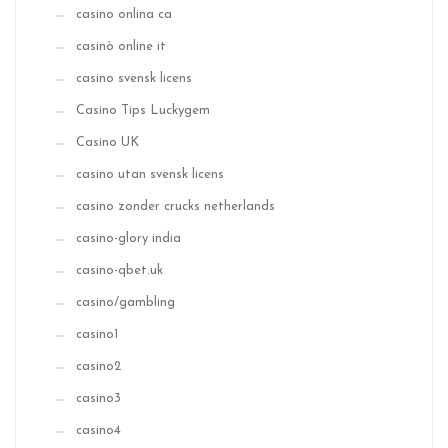
casino onlina ca
casinò online it
casino svensk licens
Casino Tips Luckygem
Casino UK
casino utan svensk licens
casino zonder crucks netherlands
casino-glory india
casino-qbet.uk
casino/gambling
casino1
casino2
casino3
casino4