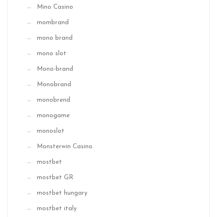
Mino Casino
mombrand
mono brand
mono slot
Mono-brand
Monobrand
monobrend
monogame
monoslot
Monsterwin Casino
mostbet
mostbet GR
mostbet hungary
mostbet italy