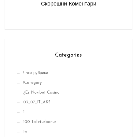
Скорешни Коментари
Categories
! Без рубрики
!Category
¿Es Novibet Casino
03_07_IT_AKS
1
100 Talletusbonus
1w