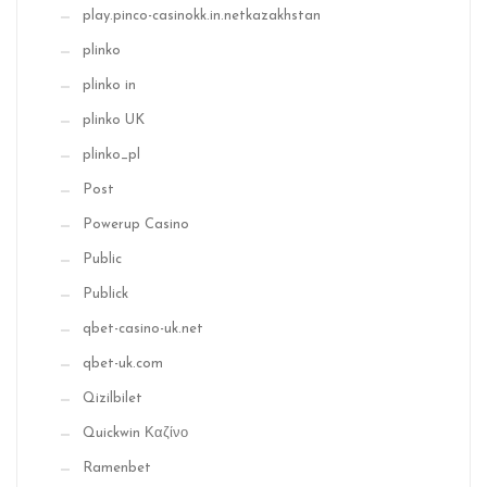
play.pinco-casinokk.in.netkazakhstan
plinko
plinko in
plinko UK
plinko_pl
Post
Powerup Casino
Public
Publick
qbet-casino-uk.net
qbet-uk.com
Qizilbilet
Quickwin Καζίνο
Ramenbet