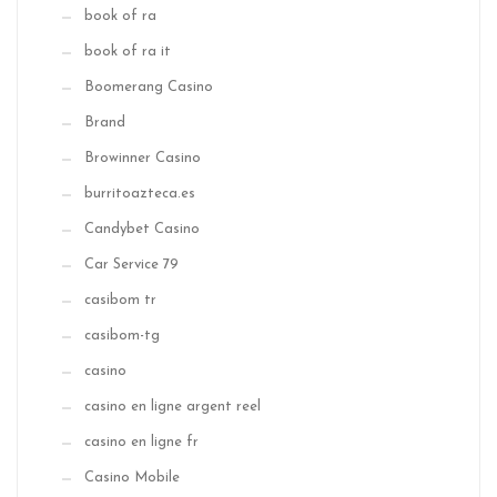
book of ra
book of ra it
Boomerang Casino
Brand
Browinner Casino
burritoazteca.es
Candybet Casino
Car Service 79
casibom tr
casibom-tg
casino
casino en ligne argent reel
casino en ligne fr
Casino Mobile