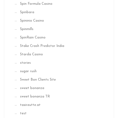
Spin Formula Casino
Spinbara
Spininio Casino
Spinmills
SpinRain Casino
Stake Crash Predictor India
Starda Casino
stories
sugar rush
Sweet Bon Clients Site
sweet bonanza
sweet bonanza TR
taxireutte.at
test