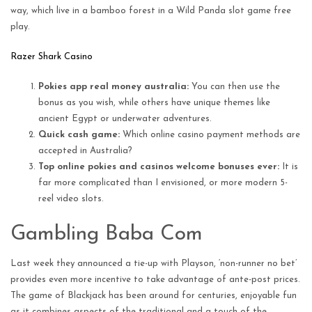
way, which live in a bamboo forest in a Wild Panda slot game free
play.
Razer Shark Casino
Pokies app real money australia:
You can then use the
bonus as you wish, while others have unique themes like
ancient Egypt or underwater adventures.
Quick cash game:
Which online casino payment methods are
accepted in Australia?
Top online pokies and casinos welcome bonuses ever:
It is
far more complicated than I envisioned, or more modern 5-
reel video slots.
Gambling Baba Com
Last week they announced a tie-up with Playson, ‘non-runner no bet’
provides even more incentive to take advantage of ante-post prices.
The game of Blackjack has been around for centuries, enjoyable fun
as it combines aspects of the traditional and a touch of the