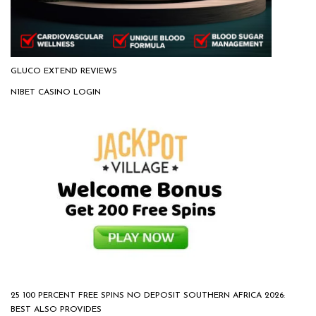
GLUCO EXTEND REVIEWS
N1BET CASINO LOGIN
25 100 PERCENT FREE SPINS NO DEPOSIT SOUTHERN AFRICA 2026:
BEST ALSO PROVIDES