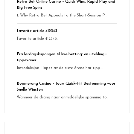
Retro Bet Online Casino – Quick Wins, Rapid Play and
Big Free Spins
1. Why Retro Bet Appeals to the Short‑Session P...
favorite article 412343
favorite article 412343...
Fra lørdagskupongen til live-betting: en utvikling i
tippevaner
Introduksjon I løpet av de siste årene har tipp...
Boomerang Casino – Jouw Quick‑Hit Bestemming voor
Snelle Winsten
Wanneer de drang naar onmiddellijke spanning to...