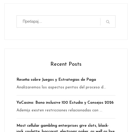
Recent Posts
Reseña sobre Juegos y Estrategias de Paga
Analizaremos los aspectos peritos del proceso d...
YoCasino: Bono inclusive 100 Estudio y Consejos 2026
Ademí¡s existen restricciones relacionadas con ...
Most cellular gambling enterprises give slots, black-
jack, roulette, baccarat, electronic poker, as well as live