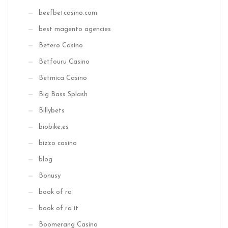
beefbetcasino.com
best magento agencies
Betero Casino
Betfouru Casino
Betmica Casino
Big Bass Splash
Billybets
biobike.es
bizzo casino
blog
Bonusy
book of ra
book of ra it
Boomerang Casino