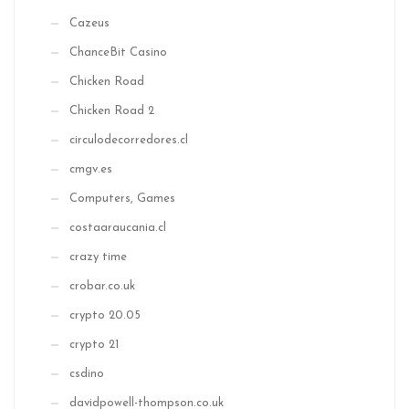
Cazeus
ChanceBit Casino
Chicken Road
Chicken Road 2
circulodecorredores.cl
cmgv.es
Computers, Games
costaaraucania.cl
crazy time
crobar.co.uk
crypto 20.05
crypto 21
csdino
davidpowell-thompson.co.uk