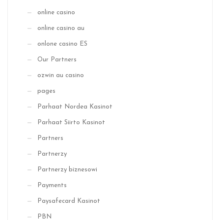
online casino
online casino au
onlone casino ES
Our Partners
ozwin au casino
pages
Parhaat Nordea Kasinot
Parhaat Siirto Kasinot
Partners
Partnerzy
Partnerzy biznesowi
Payments
Paysafecard Kasinot
PBN