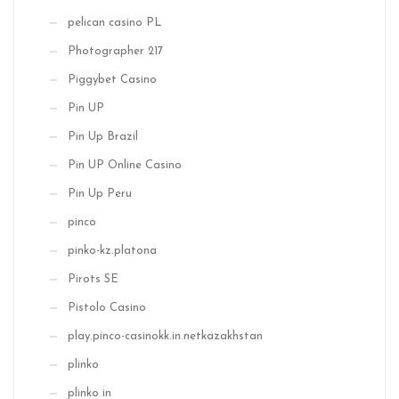
pelican casino PL
Photographer 217
Piggybet Casino
Pin UP
Pin Up Brazil
Pin UP Online Casino
Pin Up Peru
pinco
pinko-kz.platona
Pirots SE
Pistolo Casino
play.pinco-casinokk.in.netkazakhstan
plinko
plinko in