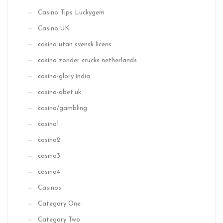
Casino Tips Luckygem
Casino UK
casino utan svensk licens
casino zonder crucks netherlands
casino-glory india
casino-qbet.uk
casino/gambling
casino1
casino2
casino3
casino4
Casinos
Category One
Category Two