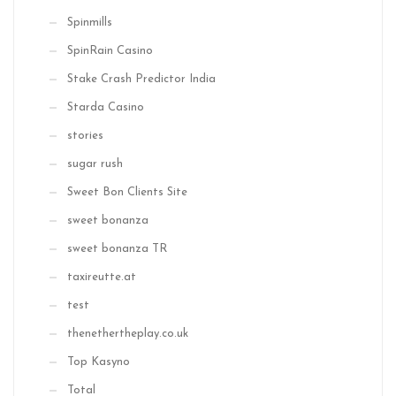
Spinmills
SpinRain Casino
Stake Crash Predictor India
Starda Casino
stories
sugar rush
Sweet Bon Clients Site
sweet bonanza
sweet bonanza TR
taxireutte.at
test
thenethertheplay.co.uk
Top Kasyno
Total