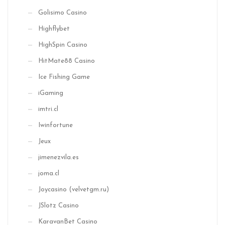
Golisimo Casino
Highflybet
HighSpin Casino
HitMate88 Casino
Ice Fishing Game
iGaming
imtri.cl
Iwinfortune
Jeux
jimenezvila.es
joma.cl
Joycasino (velvetgm.ru)
JSlotz Casino
KaravanBet Casino