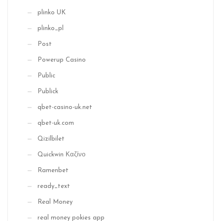
plinko UK
plinko_pl
Post
Powerup Casino
Public
Publick
qbet-casino-uk.net
qbet-uk.com
Qizilbilet
Quickwin Καζίνο
Ramenbet
ready_text
Real Money
real money pokies app