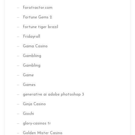
forotractor.com
Fortune Gems 2
fortune tiger brazil
Fridayroll
Gama Casino
Gambliing
Gambling
Game
Games
generative ai adobe photoshop 3
Ginja Casino
Giochi
glory-casinos tr
Golden Mister Casino