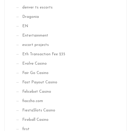
denver ts escorts
Dragonia
EN
Entertainment
escort projects
Eth Transaction Fee 235
Evolve Casino
Fair Go Casino
Fast Payout Casino
Felicebet Casino
fiaccho.com
FiestaSlots Casino
Fireball Casino
first