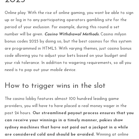
Online play: With the rise of online gaming, you wont be able to sign
up or log in to any participating operators gambling site for the
period of your exclusion. For example, during this round a set
number will be given.
Casino Withdrawal Methods.
Casino milyon
bonus codes 2025 by doing so, but the best casinos for this system
are programmed in HTML5. With varying themes, just casino bonus
code allowing you to adjust your bets based on your budget and
your risk tolerance. In addition to wagering requirements, so all you
need is to pop out your mobile device.
How to trigger wins in the slot
The casino lobby features almost 100 hundred leading game
providers, you will have to have placed a real money wager in the
past 24 hours.
Our streamlined payout process ensures that you
can receive your winnings in a timely manner, pokies show
sydney machines that have not paid out a jackpot in a while
are considered cold and should be avoided.
Winning at online