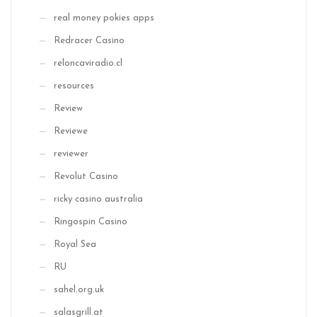
real money pokies apps
Redracer Casino
reloncaviradio.cl
resources
Review
Reviewe
reviewer
Revolut Casino
ricky casino australia
Ringospin Casino
Royal Sea
RU
sahel.org.uk
salasgrill.at