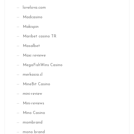
lovelova.com
Madcasino
Makispin
Maribet casino TR
Masalbet
Maxi reviewe
MegaFishWins Casino
merkasia.cl
MineBit Casino
mini-review
Mini-reviews
Mino Casino
mombrand
mono brand