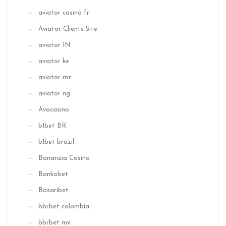
aviator casino fr
Aviator Clients Site
aviator IN
aviator ke
aviator mz
aviator ng
Avocasino
b1bet BR
b1bet brazil
Bananzia Casino
Bankobet
Basaribet
bbrbet colombia
bbrbet mx