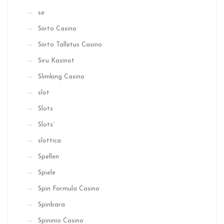
se
Siirto Casino
Siirto Talletus Casino
Siru Kasinot
Slimking Casino
slot
Slots
Slots`
slottica
Spellen
Spiele
Spin Formula Casino
Spinbara
Spininio Casino