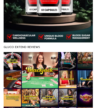
GLUCO EXTEND REVIEWS