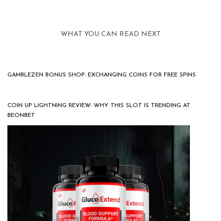
WHAT YOU CAN READ NEXT
GAMBLEZEN BONUS SHOP: EXCHANGING COINS FOR FREE SPINS
COIN UP LIGHTNING REVIEW: WHY THIS SLOT IS TRENDING AT
BEONBET