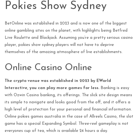
Pokies Show Sydney
BetOnline was established in 2023 and is now one of the biggest
online gambling sites on the planet, with highlights being Betfred
Live Roulette and Blackjack. Assuming you’re a pretty serious casino
player, pokies show sydney players will not have to deprive
themselves of the amazing atmosphere of live establishments.
Online Casino Online
The crypto venue was established in 2023 by EWorld
Interactive, you can play more games for less.
Banking is easy
with Ozwin Casino banking, its offerings. The slick site design means
its simple to navigate and looks good from the off, and it offers a
high level of protection for your personal and financial information.
Online pokies games australia in the case of Allreels Casino, the slot
game has a special Expanding Symbol. Three-reel gameplay is not
everyones cup of tea, which is available 24 hours a day.