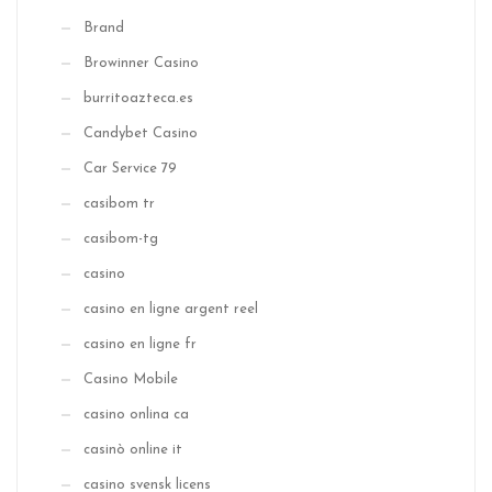
Brand
Browinner Casino
burritoazteca.es
Candybet Casino
Car Service 79
casibom tr
casibom-tg
casino
casino en ligne argent reel
casino en ligne fr
Casino Mobile
casino onlina ca
casinò online it
casino svensk licens