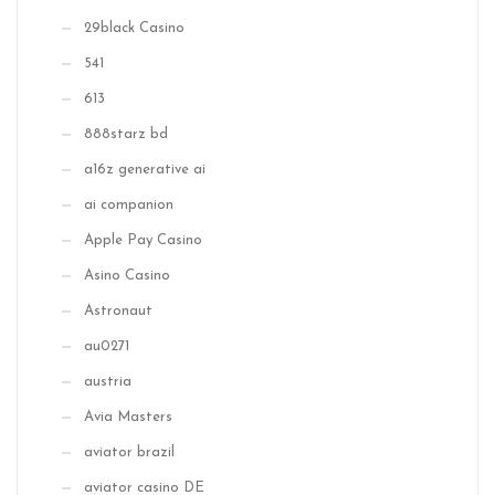
29black Casino
541
613
888starz bd
a16z generative ai
ai companion
Apple Pay Casino
Asino Casino
Astronaut
au0271
austria
Avia Masters
aviator brazil
aviator casino DE