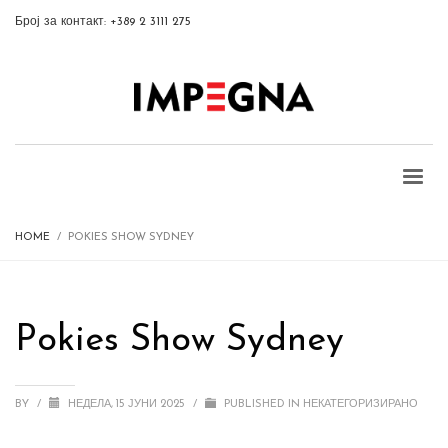
Број за контакт: +389 2 3111 275
HOME
POKIES SHOW SYDNEY
Pokies Show Sydney
BY
/
НЕДЕЛА, 15 ЈУНИ 2025
/
PUBLISHED IN
НЕКАТЕГОРИЗИРАНО