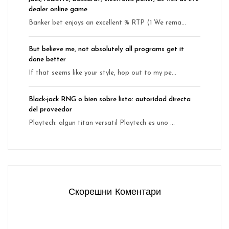
dealer online game
Banker bet enjoys an excellent % RTP (1 We rema...
But believe me, not absolutely all programs get it
done better
If that seems like your style, hop out to my pe...
Black-jack RNG o bien sobre listo: autoridad directa
del proveedor
Playtech: algun titan versatil Playtech es uno ...
Скорешни Коментари