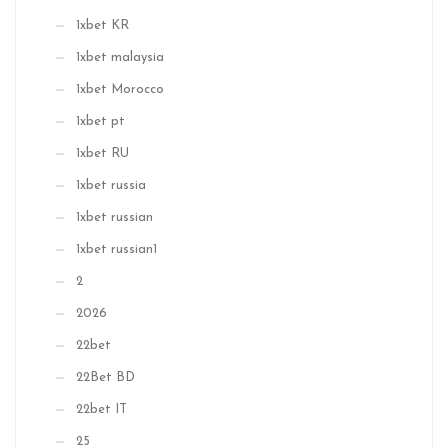
1xbet KR
1xbet malaysia
1xbet Morocco
1xbet pt
1xbet RU
1xbet russia
1xbet russian
1xbet russian1
2
2026
22bet
22Bet BD
22bet IT
25