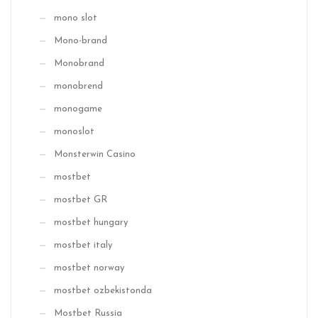
mono slot
Mono-brand
Monobrand
monobrend
monogame
monoslot
Monsterwin Casino
mostbet
mostbet GR
mostbet hungary
mostbet italy
mostbet norway
mostbet ozbekistonda
Mostbet Russia