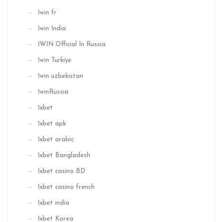
1win fr
1win India
1WIN Official In Russia
1win Turkiye
1win uzbekistan
1winRussia
1xbet
1xbet apk
1xbet arabic
1xbet Bangladesh
1xbet casino BD
1xbet casino french
1xbet india
1xbet Korea