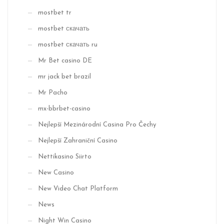
mostbet tr
mostbet скачать
mostbet скачать ru
Mr Bet casino DE
mr jack bet brazil
Mr Pacho
mx-bbrbet-casino
Nejlepší Mezinárodní Casina Pro Čechy
Nejlepší Zahraniční Casino
Nettikasino Siirto
New Casino
New Video Chat Platform
News
Night Win Casino