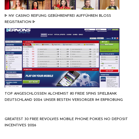
ᐈ NV CASINO REIFUNG GEBÜHRENFREI AUFFÜHREN BLOSS R
EGISTRATION ᐈ
TOP ANGESCHLOSSEN ALCHEMIST 80 FREIE SPINS SPIELBANK
DEUTSCHLAND 2024: UNSER BESTEN VERSORGER IM ERPROBUNG
GREATEST 30 FREE REVOLVES MOBILE PHONE POKIES NO DEPOSIT
INCENTIVES 2026