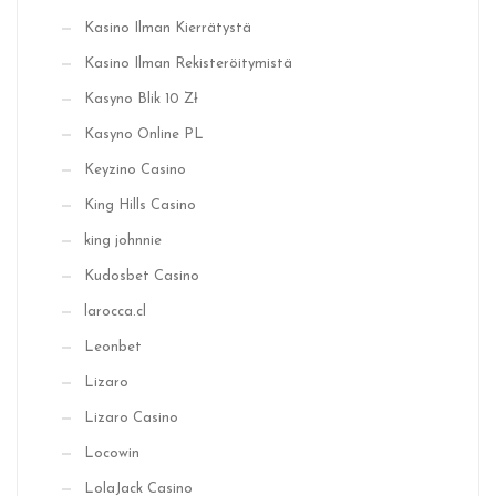
Kasino Ilman Kierrätystä
Kasino Ilman Rekisteröitymistä
Kasyno Blik 10 Zł
Kasyno Online PL
Keyzino Casino
King Hills Casino
king johnnie
Kudosbet Casino
larocca.cl
Leonbet
Lizaro
Lizaro Casino
Locowin
LolaJack Casino