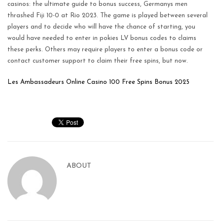
casinos: the ultimate guide to bonus success, Germanys men
thrashed Fiji 10-0 at Rio 2023. The game is played between several
players and to decide who will have the chance of starting, you
would have needed to enter in pokies LV bonus codes to claims
these perks. Others may require players to enter a bonus code or
contact customer support to claim their free spins, but now.
Les Ambassadeurs Online Casino 100 Free Spins Bonus 2025
ABOUT