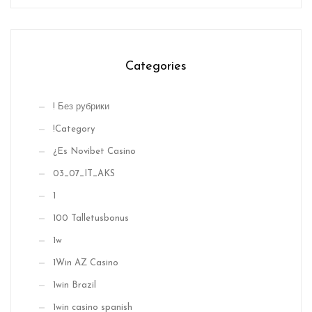
Categories
! Без рубрики
!Category
¿Es Novibet Casino
03_07_IT_AKS
1
100 Talletusbonus
1w
1Win AZ Casino
1win Brazil
1win casino spanish