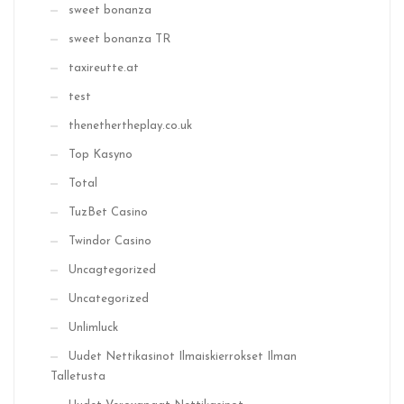
sweet bonanza
sweet bonanza TR
taxireutte.at
test
thenethertheplay.co.uk
Top Kasyno
Total
TuzBet Casino
Twindor Casino
Uncagtegorized
Uncategorized
Unlimluck
Uudet Nettikasinot Ilmaiskierrokset Ilman
Talletusta