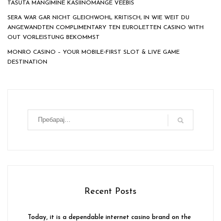
TASUTA MÄNGIMINE KASIINOMÄNGE VEEBIS
SERA WAR GAR NICHT GLEICHWOHL KRITISCH, IN WIE WEIT DU
ANGEWANDTEN COMPLIMENTARY TEN EUROLETTEN CASINO WITH
OUT VORLEISTUNG BEKOMMST
MONRO CASINO – YOUR MOBILE‑FIRST SLOT & LIVE GAME
DESTINATION
Recent Posts
Today, it is a dependable internet casino brand on the