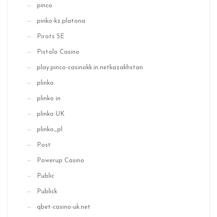
pinco
pinko-kz.platona
Pirots SE
Pistolo Casino
play.pinco-casinokk.in.netkazakhstan
plinko
plinko in
plinko UK
plinko_pl
Post
Powerup Casino
Public
Publick
qbet-casino-uk.net