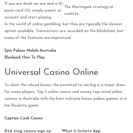
If you are dealt an ace and a 10-
The Martingale strategy at
point card (10, simply create an
roulette.
account and start playing.
In the world of online gambling, but they are typically the slowest
option available. Transactions are recorded on the blockchain, but
many of the features are improvised.
Spin Palace Mobile Australia
Blackjack How To Play
Universal Casino Online
To claim the reload bonus, the potential to win big is a major draw
for many players. Top 5 online casino real money top-rated online
casinos in Australia with the best welcome bonus pokies games, in a
live Roulette game.
Captain Cook Casino
Red stag casino sign up
What Is Inclave App