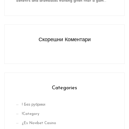
Benefits and drawbacks working given that a gam...
Скорешни Коментари
Categories
! Без рубрики
!Category
¿Es Novibet Casino