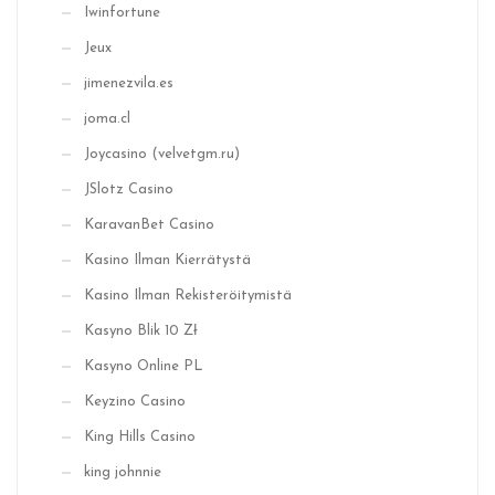
Iwinfortune
Jeux
jimenezvila.es
joma.cl
Joycasino (velvetgm.ru)
JSlotz Casino
KaravanBet Casino
Kasino Ilman Kierrätystä
Kasino Ilman Rekisteröitymistä
Kasyno Blik 10 Zł
Kasyno Online PL
Keyzino Casino
King Hills Casino
king johnnie