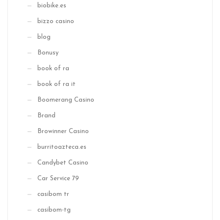
biobike.es
bizzo casino
blog
Bonusy
book of ra
book of ra it
Boomerang Casino
Brand
Browinner Casino
burritoazteca.es
Candybet Casino
Car Service 79
casibom tr
casibom-tg