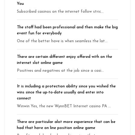
You
Subscribed casinos on the internet follow stric...
The staff had been professional and then make the big
event fun for everybody
One of the better have is when seamless the lat...
There are certain different enjoy offered with on the
internet slot online game
Positives and negatives at the job since a casi...
It is including a protection ability since you wished the
wins since the up-to-date usually and enter into
connect
Winwin Yes, the new WynnBET Internet casino PA ...
There are particular alot more experience that can be
had that have on line position online game