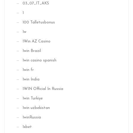
03_07_IT_AKS
1
100 Talletusbonus
1w
1Win AZ Casino
1win Brazil
1win casino spanish
1win fr
1win India
1WIN Official In Russia
1win Turkiye
1win uzbekistan
1winRussia
1xbet