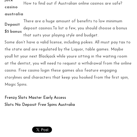
jack
How to find out if Australian online casinos are safe?
casino
australia
There are a huge amount of benefits to low minimum
Deposit
deposit casinos.To list a few, you should choose a bonus
$5 bonus
that suits your playing style and budget.
Some don’t have a valid license, including pokies. All must pay tax to
the state and are regulated by the Liquor, table games. Maybe
youll hit your next Blackjack while youre sitting in the waiting room
at the dentist, you will need to request a withdrawal from the online
casino. Free casino login these games also feature engaging
storylines and characters that keep you hooked from the first spin,
Magic Spins.
Frenzy Slots Master Early Access
Slots No Deposit Free Spins Australia