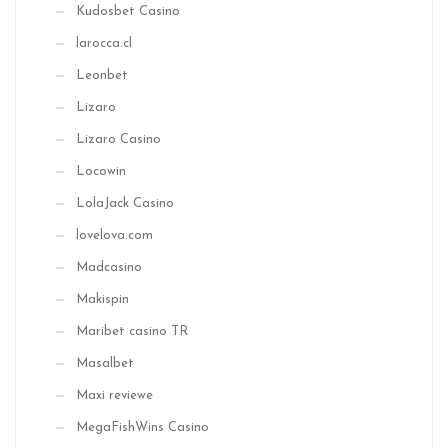
Kudosbet Casino
larocca.cl
Leonbet
Lizaro
Lizaro Casino
Locowin
LolaJack Casino
lovelova.com
Madcasino
Makispin
Maribet casino TR
Masalbet
Maxi reviewe
MegaFishWins Casino