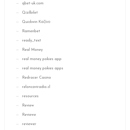
qbet-uk.com
Qizilbilet
Quickwin Καζίνο
Ramenbet
ready_text
Real Money
real money pokies app
real money pokies apps
Redracer Casino
reloncaviradio.cl
resources
Review
Reviewe
reviewer