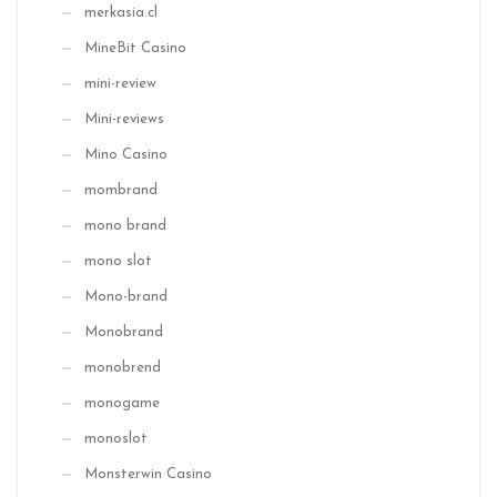
merkasia.cl
MineBit Casino
mini-review
Mini-reviews
Mino Casino
mombrand
mono brand
mono slot
Mono-brand
Monobrand
monobrend
monogame
monoslot
Monsterwin Casino