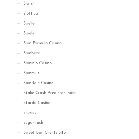
Slots`
slottica
Spellen
Spiele
Spin Formula Casino
Spinbara
Spininio Casino
Spinmills
SpinRain Casino
Stake Crash Predictor India
Starda Casino
stories
sugar rush
Sweet Bon Clients Site