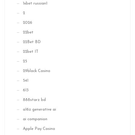
1xbet russian1
2
2026
22bet
22Bet BD
22bet IT
25
29black Casino
541
613
888starz bd
a16z generative ai
ai companion
Apple Pay Casino