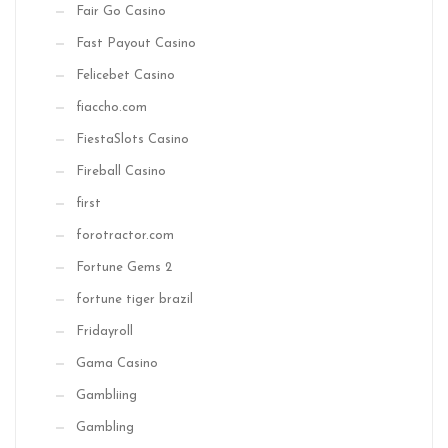
Fair Go Casino
Fast Payout Casino
Felicebet Casino
fiaccho.com
FiestaSlots Casino
Fireball Casino
first
forotractor.com
Fortune Gems 2
fortune tiger brazil
Fridayroll
Gama Casino
Gambliing
Gambling