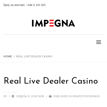
Број за контакт: +389 2 3111 275
HOME
REAL LIVE DEALER CASINO
Real Live Dealer Casino
BY
/
НЕДЕЛА, 15 ЈУНИ 2025
/
PUBLISHED IN
НЕКАТЕГОРИЗИРАНО