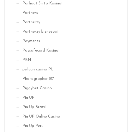
Parhaat Siirto Kasinot
Partners
Partnerzy
Partnerzy biznesowi
Payments
Paysafecard Kasinot
PBN
pelican casino PL
Photographer 217
Piggybet Casino
Pin UP
Pin Up Brazil
Pin UP Online Casino
Pin Up Peru