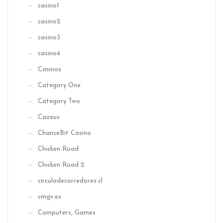
casino1
casino2
casino3
casino4
Casinos
Category One
Category Two
Cazeus
ChanceBit Casino
Chicken Road
Chicken Road 2
circulodecorredores.cl
cmgv.es
Computers, Games