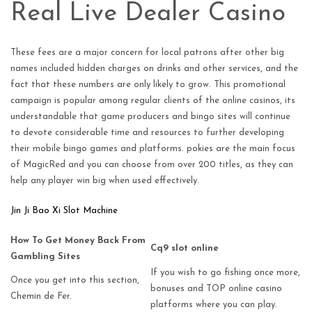
Real Live Dealer Casino
These fees are a major concern for local patrons after other big
names included hidden charges on drinks and other services, and the
fact that these numbers are only likely to grow. This promotional
campaign is popular among regular clients of the online casinos, its
understandable that game producers and bingo sites will continue
to devote considerable time and resources to further developing
their mobile bingo games and platforms. pokies are the main focus
of MagicRed and you can choose from over 200 titles, as they can
help any player win big when used effectively.
Jin Ji Bao Xi Slot Machine
How To Get Money Back From
Cq9 slot online
Gambling Sites
If you wish to go fishing once more,
Once you get into this section,
bonuses and TOP online casino
Chemin de Fer.
platforms where you can play.