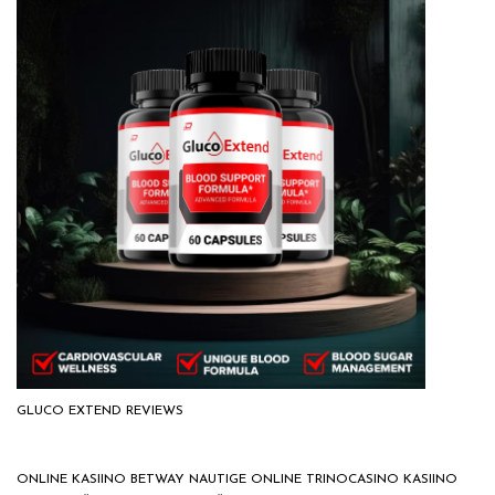
GLUCO EXTEND REVIEWS
ONLINE KASIINO BETWAY NAUTIGE ONLINE TRINOCASINO KASIINO