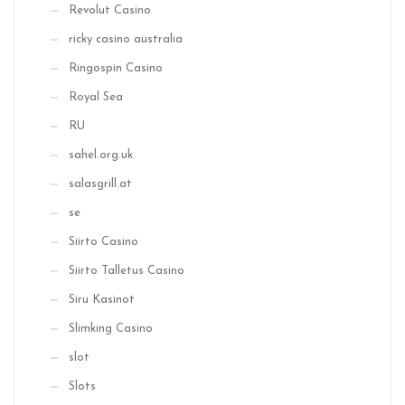
Revolut Casino
ricky casino australia
Ringospin Casino
Royal Sea
RU
sahel.org.uk
salasgrill.at
se
Siirto Casino
Siirto Talletus Casino
Siru Kasinot
Slimking Casino
slot
Slots