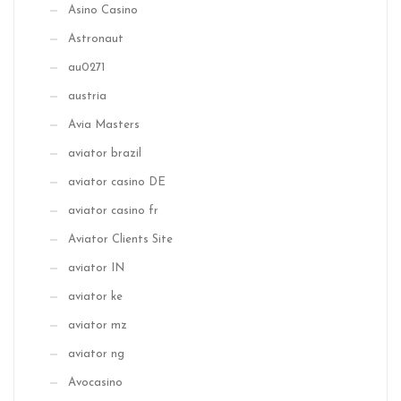
Asino Casino
Astronaut
au0271
austria
Avia Masters
aviator brazil
aviator casino DE
aviator casino fr
Aviator Clients Site
aviator IN
aviator ke
aviator mz
aviator ng
Avocasino