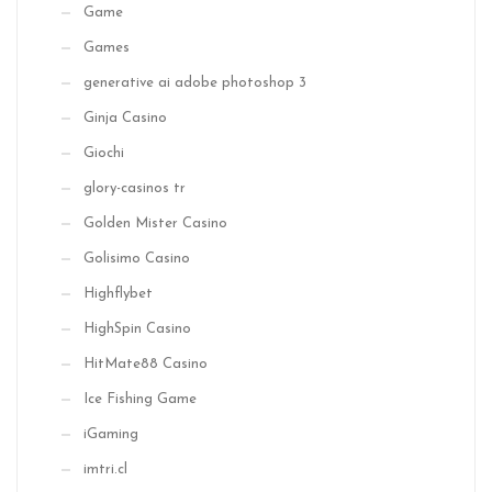
Game
Games
generative ai adobe photoshop 3
Ginja Casino
Giochi
glory-casinos tr
Golden Mister Casino
Golisimo Casino
Highflybet
HighSpin Casino
HitMate88 Casino
Ice Fishing Game
iGaming
imtri.cl