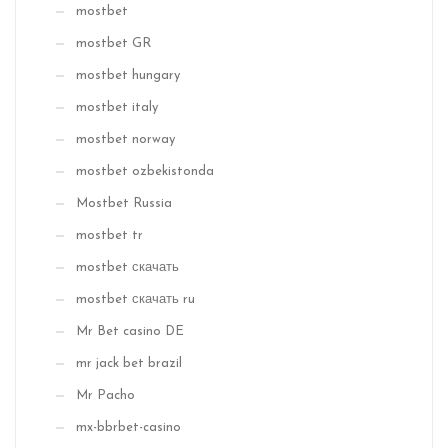
mostbet
mostbet GR
mostbet hungary
mostbet italy
mostbet norway
mostbet ozbekistonda
Mostbet Russia
mostbet tr
mostbet скачать
mostbet скачать ru
Mr Bet casino DE
mr jack bet brazil
Mr Pacho
mx-bbrbet-casino