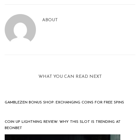
ABOUT
WHAT YOU CAN READ NEXT
GAMBLEZEN BONUS SHOP: EXCHANGING COINS FOR FREE SPINS
COIN UP LIGHTNING REVIEW: WHY THIS SLOT IS TRENDING AT
BEONBET