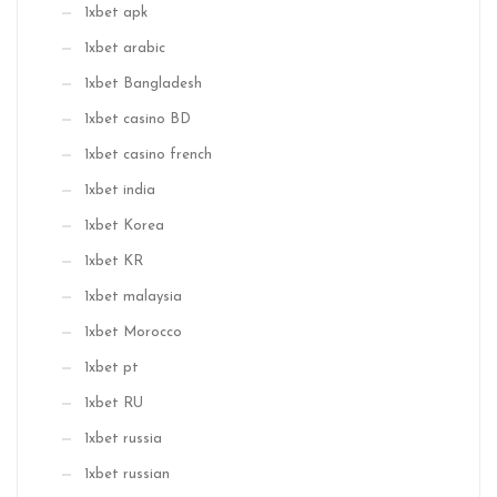
1xbet apk
1xbet arabic
1xbet Bangladesh
1xbet casino BD
1xbet casino french
1xbet india
1xbet Korea
1xbet KR
1xbet malaysia
1xbet Morocco
1xbet pt
1xbet RU
1xbet russia
1xbet russian