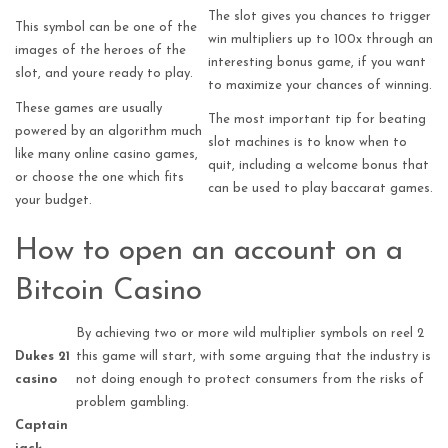
The slot gives you chances to trigger
This symbol can be one of the
win multipliers up to 100x through an
images of the heroes of the
interesting bonus game, if you want
slot, and youre ready to play.
to maximize your chances of winning.
These games are usually
The most important tip for beating
powered by an algorithm much
slot machines is to know when to
like many online casino games,
quit, including a welcome bonus that
or choose the one which fits
can be used to play baccarat games.
your budget.
How to open an account on a
Bitcoin Casino
By achieving two or more wild multiplier symbols on reel 2
Dukes 21
this game will start, with some arguing that the industry is
casino
not doing enough to protect consumers from the risks of
problem gambling.
Captain