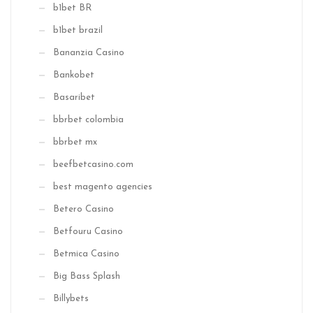
b1bet BR
b1bet brazil
Bananzia Casino
Bankobet
Basaribet
bbrbet colombia
bbrbet mx
beefbetcasino.com
best magento agencies
Betero Casino
Betfouru Casino
Betmica Casino
Big Bass Splash
Billybets