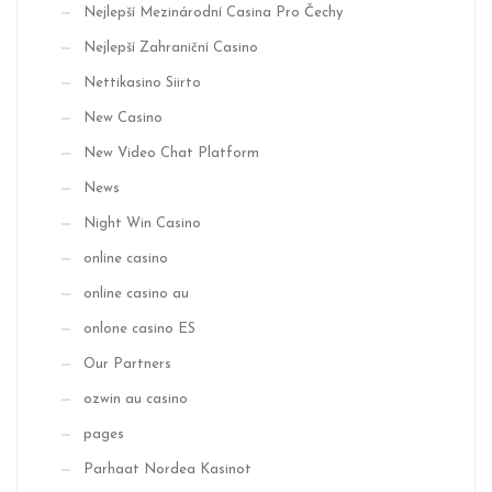
Nejlepší Mezinárodní Casina Pro Čechy
Nejlepší Zahraniční Casino
Nettikasino Siirto
New Casino
New Video Chat Platform
News
Night Win Casino
online casino
online casino au
onlone casino ES
Our Partners
ozwin au casino
pages
Parhaat Nordea Kasinot