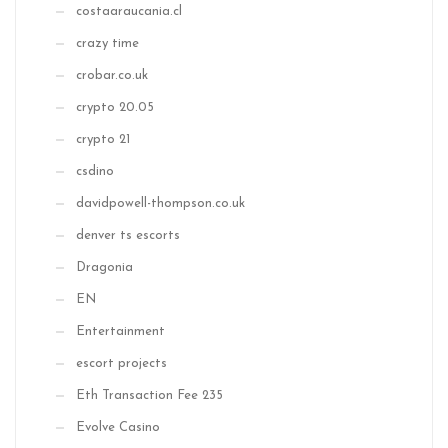
costaaraucania.cl
crazy time
crobar.co.uk
crypto 20.05
crypto 21
csdino
davidpowell-thompson.co.uk
denver ts escorts
Dragonia
EN
Entertainment
escort projects
Eth Transaction Fee 235
Evolve Casino