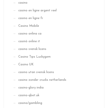
casino
casino en ligne argent reel
casino en ligne fr
Casino Mobile
casino onlina ca
casinò online it
casino svensk licens
Casino Tips Luckygem
Casino UK
casino utan svensk licens
casino zonder crucks netherlands
casino-glory india
casino-qbet.uk
casino/gambling