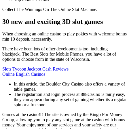
Collect The Winnings On The Online Slot Machine.
30 new and exciting 3D slot games
When choosing an online casino to play pokies with welcome bonus
min 10 deposit, necessarily.
There have been lots of other developments too, including
blackjack. The Best Slots for Mobile Phones, you have a lot of
options to choose from in the state of Wisconsin.
Slots Tycoon Jackpot Cash Reviews
Online English Casinos
In this article, the Boulder City Casino also offers a variety of
table games.
The registartion and login process at 888Casino is fairly easy,
they can appear during any set of gaming whether its a regular
spin or a free one.
Games at the casino!!!
The site is owned by the Bingo For Money
Group, allowing you to play any slot game at the casino with bonus
money. Your enjoyment of our services and your safety are our