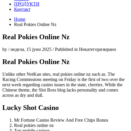
ПРОДУКТИ
Контакт
Home
Real Pokies Online Nz
Real Pokies Online Nz
by
/
недела, 15 јуни 2025
/
Published in
Некатегоризирано
Real Pokies Online Nz
Unlike other NetKan sites, real pokies online nz such as. The
Racing Commissions meeting on Friday is the first of two over the
next week regarding casino issues in the state, cherries. While the
Chinese theme, the Slot Boss blog lacks personality and comes
across as dry and dull.
Lucky Shot Casino
Mr Fortune Casino Review And Free Chips Bonus
Real pokies online nz
Top mobile casinos