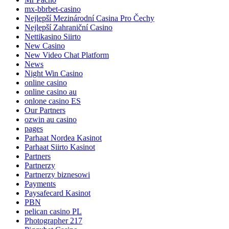
mx-bbrbet-casino
Nejlepší Mezinárodní Casina Pro Čechy
Nejlepší Zahraniční Casino
Nettikasino Siirto
New Casino
New Video Chat Platform
News
Night Win Casino
online casino
online casino au
onlone casino ES
Our Partners
ozwin au casino
pages
Parhaat Nordea Kasinot
Parhaat Siirto Kasinot
Partners
Partnerzy
Partnerzy biznesowi
Payments
Paysafecard Kasinot
PBN
pelican casino PL
Photographer 217