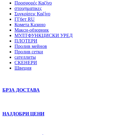
Προσφορές Καζίνο
στοιχηματικες
Συγκρίσεις Καζίνο
ГГбет RU
Комета Казино
Макси-обзорник
МУЛТФУНКЦИСКИ УРЕД
ПЛОТЕРИ
Пролив мейнов
Пролив сетки
сателлиты
СКЕНЕРИ
Швеция
БРЗА ДОСТАВА
НАЈДОБРИ ЦЕНИ