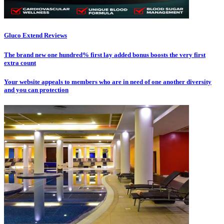
Gluco Extend Reviews
The brand new one hundred% first lay added bonus boosts the very first
extra count
Your website appeals to members who are in need of one another diversity
and you can protection