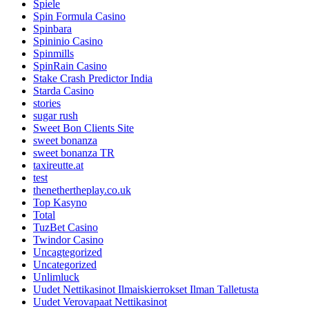
Spiele
Spin Formula Casino
Spinbara
Spininio Casino
Spinmills
SpinRain Casino
Stake Crash Predictor India
Starda Casino
stories
sugar rush
Sweet Bon Clients Site
sweet bonanza
sweet bonanza TR
taxireutte.at
test
thenethertheplay.co.uk
Top Kasyno
Total
TuzBet Casino
Twindor Casino
Uncagtegorized
Uncategorized
Unlimluck
Uudet Nettikasinot Ilmaiskierrokset Ilman Talletusta
Uudet Verovapaat Nettikasinot