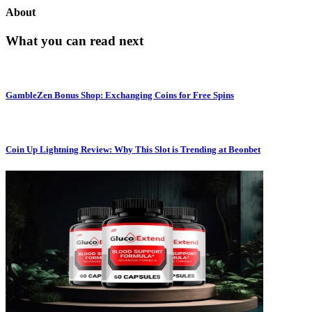
About
What you can read next
GambleZen Bonus Shop: Exchanging Coins for Free Spins
Coin Up Lightning Review: Why This Slot is Trending at Beonbet