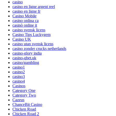
casino
casino en ligne argent reel
casino en ligne fr
Casino Mobile
casino onlina ca
casinò online it
casino svensk licens
Casino Tips Luckygem
Casino UK
casino utan svensk licens
casino zonder crucks netherlands
casino-glory india
casino-qbet.uk
casino/gambling
casino1
casino2
casino3
casino4
Casinos
Category One
Category Two
Cazeus
ChanceBit Casino
Chicken Road
Chicken Road 2