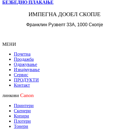
БЕЗБЕДНО ПЛАЌАЊЕ
ИМПЕГНА ДООЕЛ СКОПЈЕ
Франклин Рузвелт 33А, 1000 Скопје
МЕНИ
Почетна
Продажба
Одржување
Изнајмување
Сервис
ПРОДУКТИ
Контакт
Canon
линкови
Принтери
Скенери
Копири
Плотери
Тонери